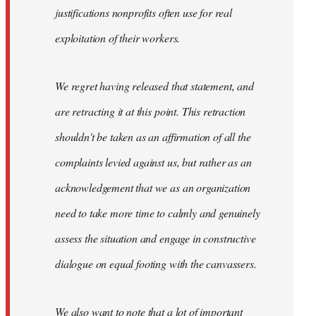
justifications nonprofits often use for real
exploitation of their workers.
We regret having released that statement, and
are retracting it at this point. This retraction
shouldn't be taken as an affirmation of all the
complaints levied against us, but rather as an
acknowledgement that we as an organization
need to take more time to calmly and genuinely
assess the situation and engage in constructive
dialogue on equal footing with the canvassers.
We also want to note that a lot of important