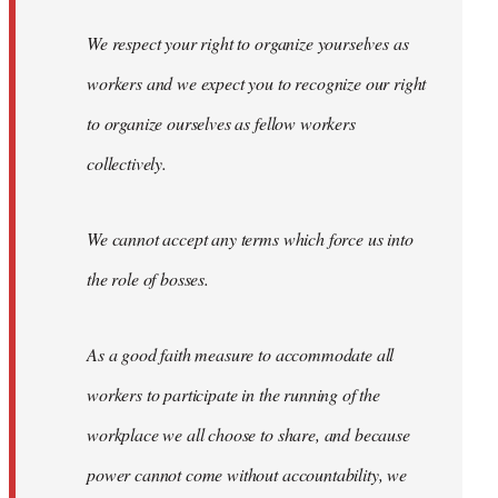
We respect your right to organize yourselves as
workers and we expect you to recognize our right
to organize ourselves as fellow workers
collectively.
We cannot accept any terms which force us into
the role of bosses.
As a good faith measure to accommodate all
workers to participate in the running of the
workplace we all choose to share, and because
power cannot come without accountability, we