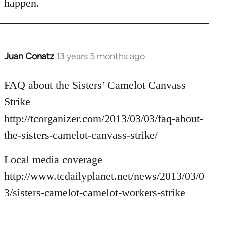
happen.
Juan Conatz
13 years 5 months ago
In
reply
to
FAQ about the Sisters’ Camelot Canvass
Welcome
Strike
by
http://tcorganizer.com/2013/03/03/faq-about-
libcom.org
the-sisters-camelot-canvass-strike/
Local media coverage
http://www.tcdailyplanet.net/news/2013/03/0
3/sisters-camelot-camelot-workers-strike