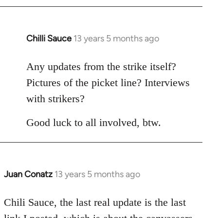
Chilli Sauce
13 years 5 months ago
In
reply
to
Any updates from the strike itself?
Welcome
Pictures of the picket line? Interviews
by
with strikers?
libcom.org
Good luck to all involved, btw.
Juan Conatz
13 years 5 months ago
In
reply
to
Chili Sauce, the last real update is the last
Welcome