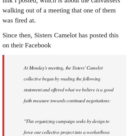
link I posted, which is about the canvassers
by
walking out of a meeting that one of them
libcom.org
was fired at.
Since then, Sisters Camelot has posted this
on their Facebook
At Monday's meeting, the Sisters' Camelot
collective began by reading the following
statement and offered what we believe is a good
faith measure towards continued negotiations:
"This organizing campaign seeks by design to
force our collective project into a worker/boss