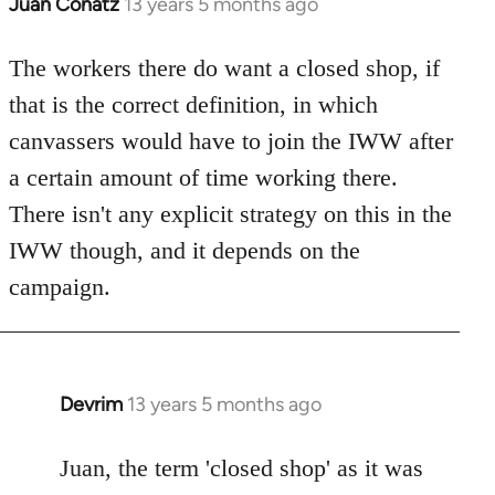
Juan Conatz
13 years 5 months ago
In
reply
to
The workers there do want a closed shop, if
Welcome
that is the correct definition, in which
by
canvassers would have to join the IWW after
libcom.org
a certain amount of time working there.
There isn't any explicit strategy on this in the
IWW though, and it depends on the
campaign.
Devrim
13 years 5 months ago
In
reply
to
Juan, the term 'closed shop' as it was
Welcome