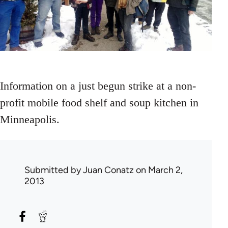
Information on a just begun strike at a non-
profit mobile food shelf and soup kitchen in
Minneapolis.
Submitted by
Juan Conatz
on March 2,
2013