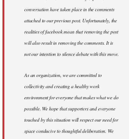
conversation have taken place in the comments
attached to our previous post. Unfortunately, the
realities of facebook mean that removing the post
will also result in removing the comments. It is
not our intention to silence debate with this move.
As an organization, we are committed to
collectivity and creating a healthy work
environment for everyone that makes what we do
possible. We hope that supporters and everyone
touched by this situation will respect our need for
space conducive to thoughtful deliberation. We