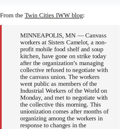
From the
Twin Cities IWW blog
:
MINNEAPOLIS, MN — Canvass
workers at Sisters Camelot, a non-
profit mobile food shelf and soup
kitchen, have gone on strike today
after the organization’s managing
collective refused to negotiate with
the canvass union. The workers
went public as members of the
Industrial Workers of the World on
Monday, and met to negotiate with
the collective this morning. This
unionization comes after months of
organizing among the workers in
response to changes in the