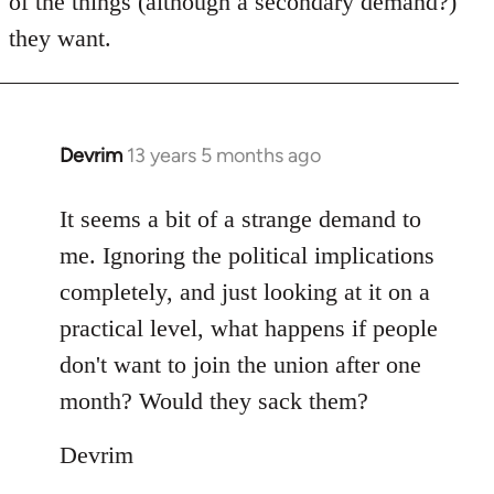
of the things (although a secondary demand?)
they want.
Devrim
13 years 5 months ago
In
reply
to
It seems a bit of a strange demand to
Welcome
me. Ignoring the political implications
by
completely, and just looking at it on a
libcom.org
practical level, what happens if people
don't want to join the union after one
month? Would they sack them?
Devrim