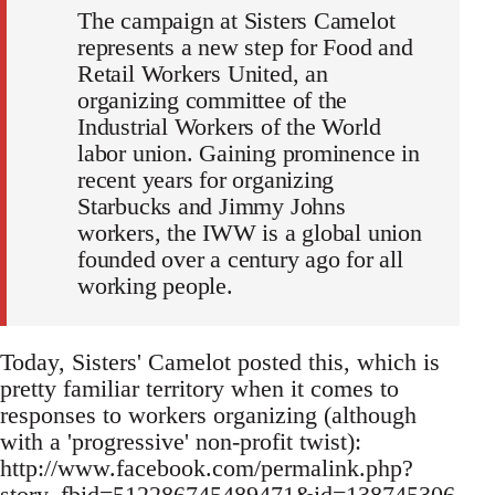
The campaign at Sisters Camelot
represents a new step for Food and
Retail Workers United, an
organizing committee of the
Industrial Workers of the World
labor union. Gaining prominence in
recent years for organizing
Starbucks and Jimmy Johns
workers, the IWW is a global union
founded over a century ago for all
working people.
Today, Sisters' Camelot posted this, which is
pretty familiar territory when it comes to
responses to workers organizing (although
with a 'progressive' non-profit twist):
http://www.facebook.com/permalink.php?
story_fbid=512286745489471&id=138745306