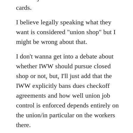
cards.
I believe legally speaking what they
want is considered "union shop" but I
might be wrong about that.
I don't wanna get into a debate about
whether IWW should pursue closed
shop or not, but, I'll just add that the
IWW explicitly bans dues checkoff
agreements and how well union job
control is enforced depends entirely on
the union/in particular on the workers
there.