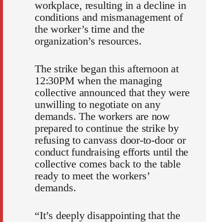
workplace, resulting in a decline in
conditions and mismanagement of
the worker’s time and the
organization’s resources.
The strike began this afternoon at
12:30PM when the managing
collective announced that they were
unwilling to negotiate on any
demands. The workers are now
prepared to continue the strike by
refusing to canvass door-to-door or
conduct fundraising efforts until the
collective comes back to the table
ready to meet the workers’
demands.
“It’s deeply disappointing that the