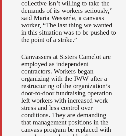
collective isn’t willing to take the
demands of its workers seriously,”
said Maria Wesserle, a canvass
worker, “The last thing we wanted
in this situation was to be pushed to
the point of a strike.”
Canvassers at Sisters Camelot are
employed as independent
contractors. Workers began
organizing with the IWW after a
restructuring of the organization’s
door-to-door fundraising operation
left workers with increased work
stress and less control over
conditions. They are demanding
that management positions in the
canvass program be replaced with