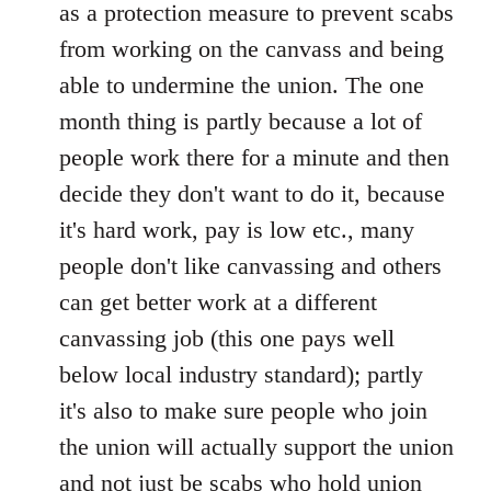
as a protection measure to prevent scabs
libcom.org
from working on the canvass and being
able to undermine the union. The one
month thing is partly because a lot of
people work there for a minute and then
decide they don't want to do it, because
it's hard work, pay is low etc., many
people don't like canvassing and others
can get better work at a different
canvassing job (this one pays well
below local industry standard); partly
it's also to make sure people who join
the union will actually support the union
and not just be scabs who hold union