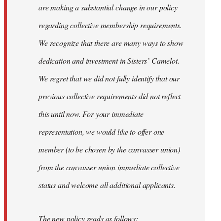
are making a substantial change in our policy
regarding collective membership requirements.
We recognize that there are many ways to show
dedication and investment in Sisters’ Camelot.
We regret that we did not fully identify that our
previous collective requirements did not reflect
this until now. For your immediate
representation, we would like to offer one
member (to be chosen by the canvasser union)
from the canvasser union immediate collective
status and welcome all additional applicants.
The new policy reads as follows: