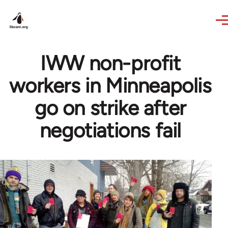
Skip to main content
IWW non-profit
workers in Minneapolis
go on strike after
negotiations fail