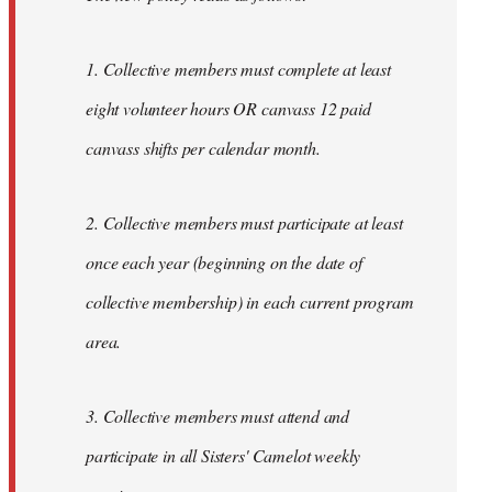
1. Collective members must complete at least
eight volunteer hours OR canvass 12 paid
canvass shifts per calendar month.
2. Collective members must participate at least
once each year (beginning on the date of
collective membership) in each current program
area.
3. Collective members must attend and
participate in all Sisters' Camelot weekly