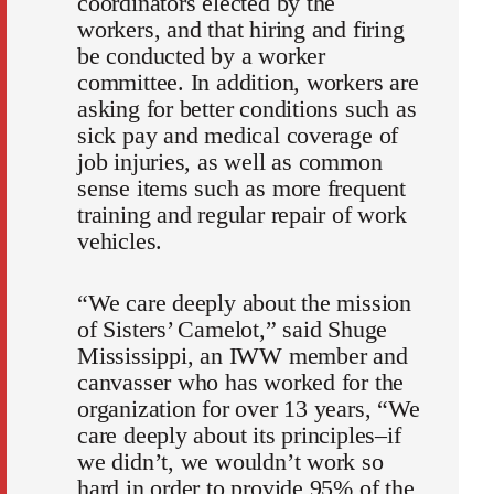
coordinators elected by the
workers, and that hiring and firing
be conducted by a worker
committee. In addition, workers are
asking for better conditions such as
sick pay and medical coverage of
job injuries, as well as common
sense items such as more frequent
training and regular repair of work
vehicles.
“We care deeply about the mission
of Sisters’ Camelot,” said Shuge
Mississippi, an IWW member and
canvasser who has worked for the
organization for over 13 years, “We
care deeply about its principles–if
we didn’t, we wouldn’t work so
hard in order to provide 95% of the