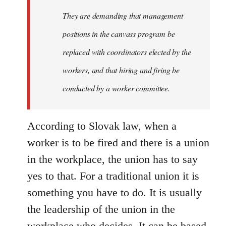
Welcome
They are demanding that management
by
positions in the canvass program be
libcom.org
replaced with coordinators elected by the
workers, and that hiring and firing be
conducted by a worker committee.
According to Slovak law, when a
worker is to be fired and there is a union
in the workplace, the union has to say
yes to that. For a traditional union it is
something you have to do. It is usually
the leadership of the union in the
workplace who decides. It can be based