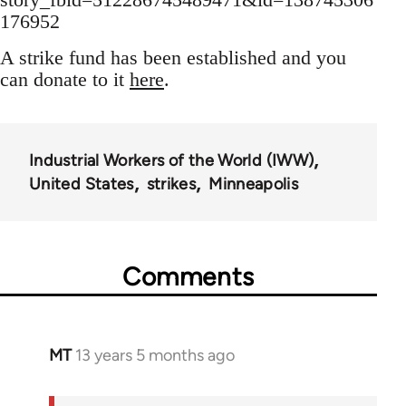
176952
A strike fund has been established and you
can donate to it
here
.
Industrial Workers of the World (IWW)
United States
strikes
Minneapolis
Comments
MT
13 years 5 months ago
In
reply
to