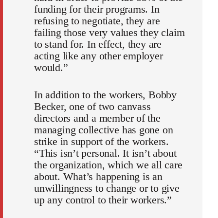
funding for their programs. In
refusing to negotiate, they are
failing those very values they claim
to stand for. In effect, they are
acting like any other employer
would.”
In addition to the workers, Bobby
Becker, one of two canvass
directors and a member of the
managing collective has gone on
strike in support of the workers.
“This isn’t personal. It isn’t about
the organization, which we all care
about. What’s happening is an
unwillingness to change or to give
up any control to their workers.”