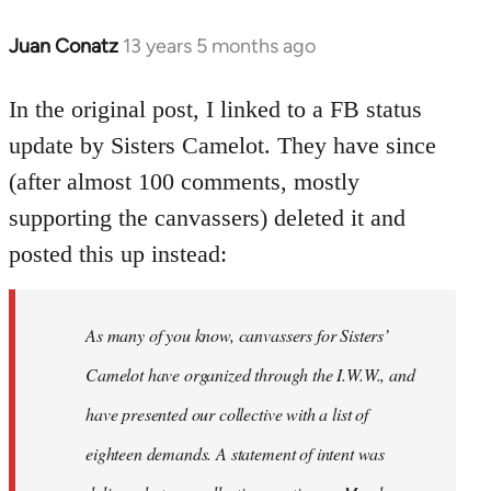
Juan Conatz
13 years 5 months ago
In
reply
to
In the original post, I linked to a FB status
Welcome
update by Sisters Camelot. They have since
by
(after almost 100 comments, mostly
libcom.org
supporting the canvassers) deleted it and
posted this up instead:
As many of you know, canvassers for Sisters’
Camelot have organized through the I.W.W., and
have presented our collective with a list of
eighteen demands. A statement of intent was