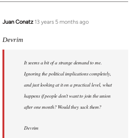
Juan Conatz
13 years 5 months ago
In
reply
to
Devrim
Welcome
by
It seems a bit of a strange demand to me.
libcom.org
Ignoring the political implications completely,
and just looking at it on a practical level, what
happens if people don't want to join the union
after one month? Would they sack them?
Devrim