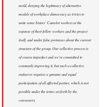
mold, denying the legitimacy of alternative
models of workplace democracy as it tries to
unite some Sisters’ Camelot workers at the
expense of their fellow workers and the project
itself, and under false pretenses about the current
structure of the group. Our collective process is
of course imperfect and we’re committed to
constantly improving it, but such a collective
endeavor requires a genuine and equal
participation of all affected parties, which is not
possible under the terms set forth by the
canvassers.