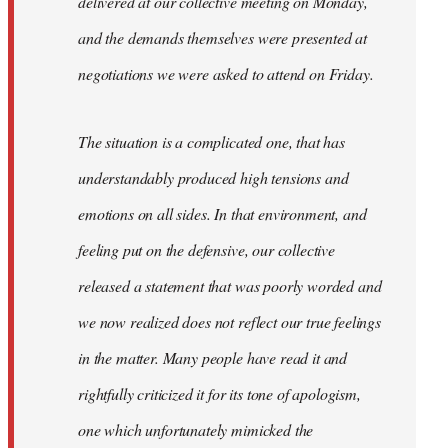
delivered at our collective meeting on Monday,
and the demands themselves were presented at
negotiations we were asked to attend on Friday.
The situation is a complicated one, that has
understandably produced high tensions and
emotions on all sides. In that environment, and
feeling put on the defensive, our collective
released a statement that was poorly worded and
we now realized does not reflect our true feelings
in the matter. Many people have read it and
rightfully criticized it for its tone of apologism,
one which unfortunately mimicked the