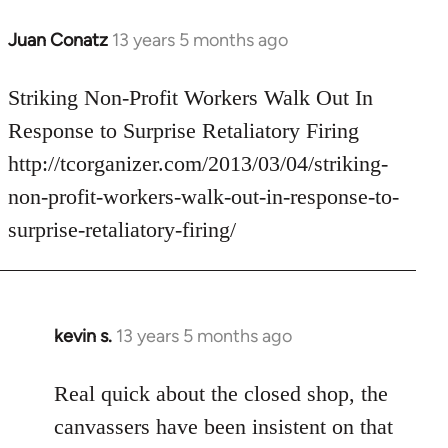
Juan Conatz
13 years 5 months ago
In
reply
to
Striking Non-Profit Workers Walk Out In
Welcome
Response to Surprise Retaliatory Firing
by
http://tcorganizer.com/2013/03/04/striking-
libcom.org
non-profit-workers-walk-out-in-response-to-
surprise-retaliatory-firing/
kevin s.
13 years 5 months ago
In
reply
to
Real quick about the closed shop, the
Welcome
canvassers have been insistent on that
by