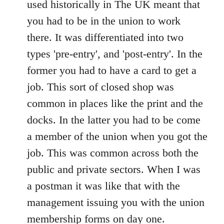
used historically in The UK meant that
by
you had to be in the union to work
libcom.org
there. It was differentiated into two
types 'pre-entry', and 'post-entry'. In the
former you had to have a card to get a
job. This sort of closed shop was
common in places like the print and the
docks. In the latter you had to be come
a member of the union when you got the
job. This was common across both the
public and private sectors. When I was
a postman it was like that with the
management issuing you with the union
membership forms on day one.