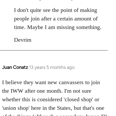
I don't quite see the point of making
people join after a certain amount of
time. Maybe I am missing something.
Devrim
Juan Conatz
13 years 5 months ago
In
reply
to
I believe they want new canvassers to join
Welcome
the IWW after one month. I'm not sure
by
whether this is considered 'closed shop' or
libcom.org
'union shop' here in the States, but that's one