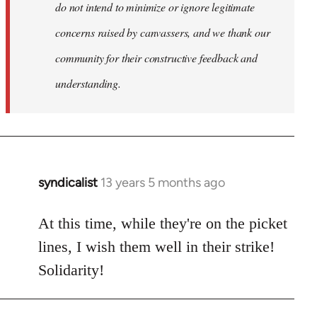
do not intend to minimize or ignore legitimate
concerns raised by canvassers, and we thank our
community for their constructive feedback and
understanding.
syndicalist
13 years 5 months ago
In
reply
to
At this time, while they're on the picket
Welcome
lines, I wish them well in their strike!
by
Solidarity!
libcom.org