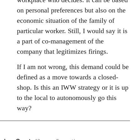
on personal preferences but also on the
economic situation of the family of
particular worker. Still, I would say it is
a part of co-management of the
company that legitimizes firings.
If I am not wrong, this demand could be
defined as a move towards a closed-
shop. Is this an IWW strategy or it is up
to the local to autonomously go this
way?