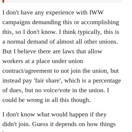
I don't have any experience with IWW
campaigns demanding this or accomplishing
this, so I don't know. I think typically, this is
a normal demand of almost all other unions.
But I believe there are laws that allow
workers at a place under union
contract/agreement to not join the union, but
instead pay 'fair share', which is a percentage
of dues, but no voice/vote in the union. I
could be wrong in all this though.
I don't know what would happen if they
didn't join. Guess it depends on how things