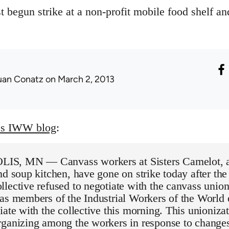
t begun strike at a non-profit mobile food shelf an
uan Conatz
on March 2, 2013
es IWW blog
:
, MN — Canvass workers at Sisters Camelot, a 
nd soup kitchen, have gone on strike today after the
lective refused to negotiate with the canvass unio
 as members of the Industrial Workers of the Worl
iate with the collective this morning. This unioniza
rganizing among the workers in response to changes