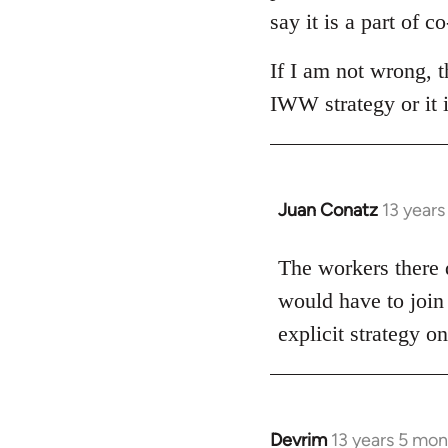
say it is a part of 
If I am not wrong, 
IWW strategy or it 
Juan Conatz
13 year
In
reply
to
The workers there d
Welcome
would have to join
by
explicit strategy 
libcom.org
Devrim
13 years 5 mo
In