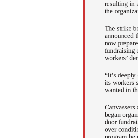
resulting in
the organiza
The strike 
announced t
now prepared
fundraising 
workers’ de
“It’s deeply
its workers 
wanted in th
Canvassers 
began organi
door fundrai
over condit
program be r