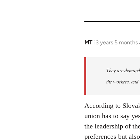
MT
13 years 5 months
In
reply
to
Welcome
They are demandi
by
the workers, and 
libcom.org
According to Slovak
union has to say yes
the leadership of t
preferences but also