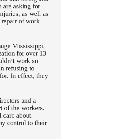
 are asking for
njuries, as well as
 repair of work
huge Mississippi,
tion for over 13
uldn’t work so
n refusing to
or. In effect, they
irectors and a
t of the workers.
l care about.
y control to their