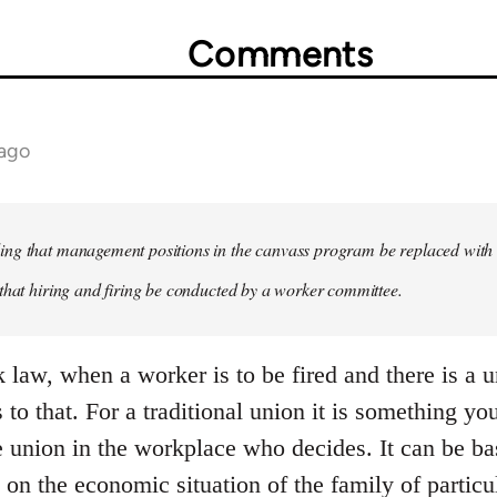
Comments
 ago
ng that management positions in the canvass program be replaced with 
that hiring and firing be conducted by a worker committee.
 law, when a worker is to be fired and there is a u
 to that. For a traditional union it is something you
he union in the workplace who decides. It can be b
 on the economic situation of the family of particul