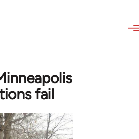
Minneapolis
ions fail