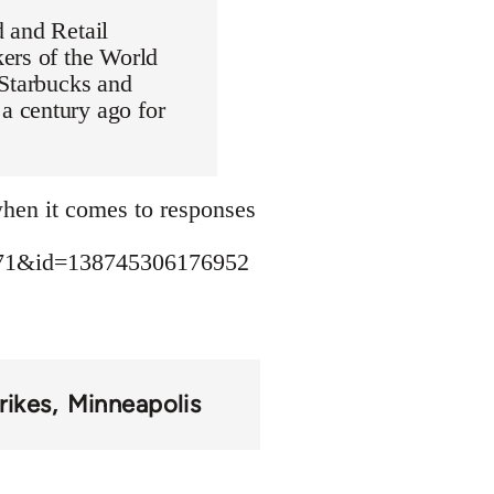
 and Retail
ers of the World
 Starbucks and
a century ago for
 when it comes to responses
471&id=138745306176952
rikes
Minneapolis