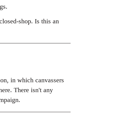
gs.
losed-shop. Is this an
tion, in which canvassers
ere. There isn't any
ampaign.