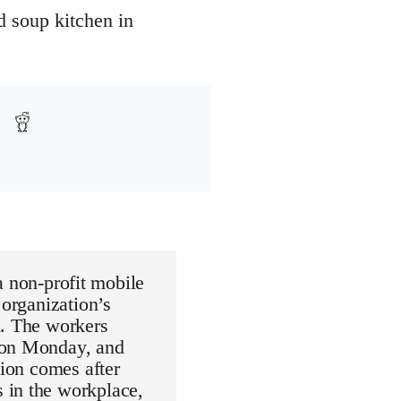
d soup kitchen in
non-profit mobile
 organization’s
n. The workers
d on Monday, and
tion comes after
 in the workplace,