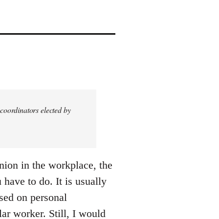
coordinators elected by
nion in the workplace, the
 have to do. It is usually
ased on personal
ar worker. Still, I would