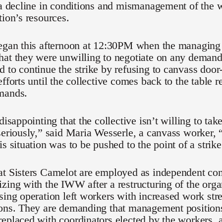
 a decline in conditions and mismanagement of the 
tion’s resources.
began this afternoon at 12:30PM when the managing 
hat they were unwilling to negotiate on any demand
 to continue the strike by refusing to canvass door
efforts until the collective comes back to the table 
mands.
 disappointing that the collective isn’t willing to ta
seriously,” said Maria Wesserle, a canvass worker, 
is situation was to be pushed to the point of a strike
at Sisters Camelot are employed as independent con
zing with the IWW after a restructuring of the orga
sing operation left workers with increased work stre
ions. They are demanding that management positions
eplaced with coordinators elected by the workers, a