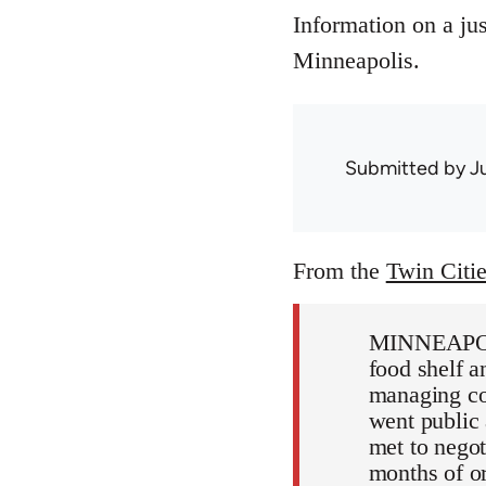
Information on a jus
Minneapolis.
Submitted by
J
From the
Twin Citi
MINNEAPOLIS
food shelf a
managing col
went public
met to negot
months of o