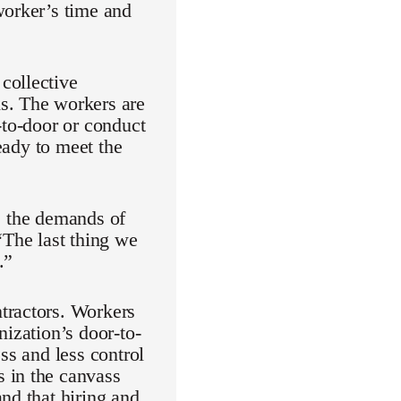
worker’s time and
collective
s. The workers are
-to-door or conduct
ready to meet the
ke the demands of
“The last thing we
.”
tractors. Workers
nization’s door-to-
ss and less control
 in the canvass
nd that hiring and