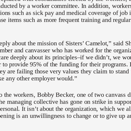
nducted by a worker committee. In addition, workers
tions such as sick pay and medical coverage of job i
 items such as more frequent training and regular
ply about the mission of Sisters’ Camelot,” said S
er and canvasser who has worked for the organiza
are deeply about its principles–if we didn’t, we wo
r to provide 95% of the funding for their programs. I
ey are failing those very values they claim to stand f
ike any other employer would.”
to the workers, Bobby Becker, one of two canvass d
e managing collective has gone on strike in suppor
personal. It isn’t about the organization, which we al
ning is an unwillingness to change or to give up an