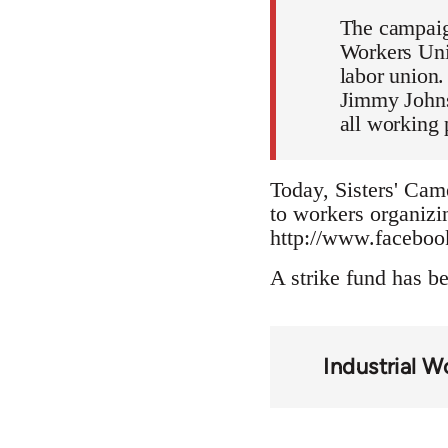
The campaign
Workers Unit
labor union.
Jimmy Johns
all working 
Today, Sisters' Came
to workers organizin
http://www.facebo
A strike fund has b
Industrial 