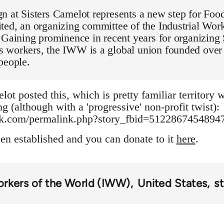
 at Sisters Camelot represents a new step for Food
ed, an organizing committee of the Industrial Work
 Gaining prominence in recent years for organizing
 workers, the IWW is a global union founded over 
people.
lot posted this, which is pretty familiar territory
g (although with a 'progressive' non-profit twist):
ok.com/permalink.php?story_fbid=512286745489
een established and you can donate to it
here
.
Workers of the World (IWW)
United States
st