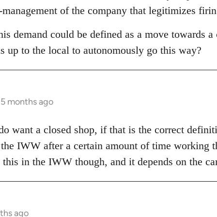
co-management of the company that legitimizes firin
this demand could be defined as a move towards a c
is up to the local to autonomously go this way?
s 5 months ago
o want a closed shop, if that is the correct defini
 the IWW after a certain amount of time working th
on this in the IWW though, and it depends on the c
nths ago