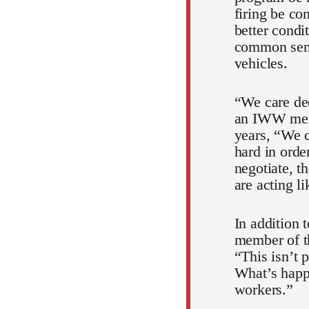
firing be co
better condi
common sense
vehicles.
“We care dee
an IWW memb
years, “We c
hard in orde
negotiate, th
are acting l
In addition 
member of th
“This isn’t 
What’s happe
workers.”