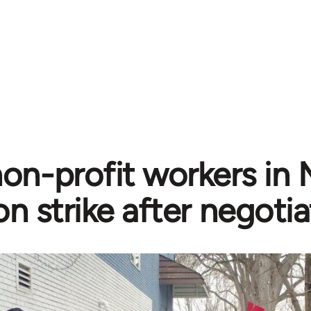
n-profit workers in 
n strike after negotiat