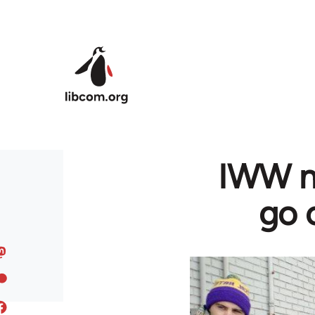
Skip to main content
IWW no
go o