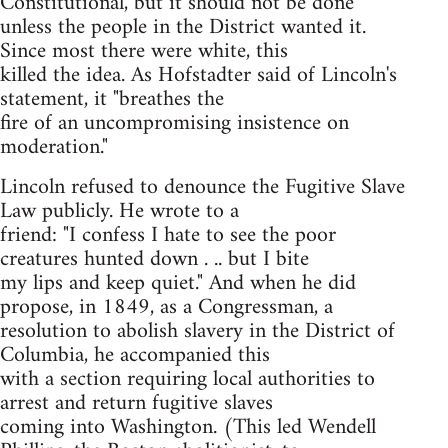
Constitutional, but it should not be done
unless the people in the District wanted it.
Since most there were white, this
killed the idea. As Hofstadter said of Lincoln's
statement, it "breathes the
fire of an uncompromising insistence on
moderation."
Lincoln refused to denounce the Fugitive Slave
Law publicly. He wrote to a
friend: "I confess I hate to see the poor
creatures hunted down . .. but I bite
my lips and keep quiet." And when he did
propose, in 1849, as a Congressman, a
resolution to abolish slavery in the District of
Columbia, he accompanied this
with a section requiring local authorities to
arrest and return fugitive slaves
coming into Washington. (This led Wendell