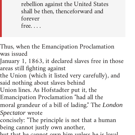
rebellion against the United States
shall be then, thenceforward and
forever
free. . . .
Thus, when the Emancipation Proclamation
was issued
January 1, 1863, it declared slaves free in those
areas still fighting against
the Union (which it listed very carefully), and
said nothing about slaves behind
Union lines. As Hofstadter put it, the
Emancipation Proclamation "had all the
moral grandeur of a bill of lading." The
London
wrote
Spectator
concisely: "The principle is not that a human
being cannot justly own another,
but that he cannot own him unless he is loyal