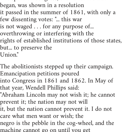
began, was shown in a resolution
it passed in the summer of 1861, with only a
few dissenting votes: "... this war
is not waged . . . for any purpose of...
overthrowing or interfering with the
rights of established institutions of those states,
but... to preserve the
Union."
The abolitionists stepped up their campaign.
Emancipation petitions poured
into Congress in 1861 and 1862. In May of
that year, Wendell Phillips said:
"Abraham Lincoln may not wish it; he cannot
prevent it; the nation may not will
it, but the nation cannot prevent it. I do not
care what men want or wish; the
negro is the pebble in the cog-wheel, and the
machine cannot go on until you get