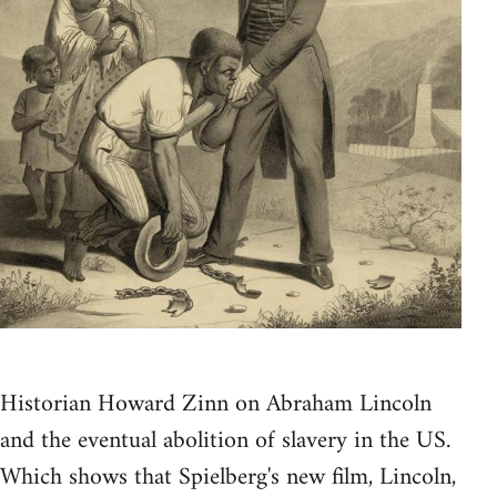
Historian Howard Zinn on Abraham Lincoln
and the eventual abolition of slavery in the US.
Which shows that Spielberg's new film, Lincoln,