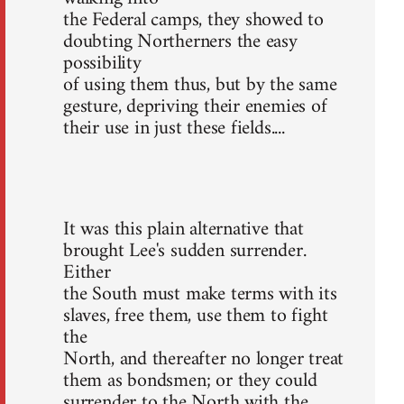
the Federal camps, they showed to
doubting Northerners the easy
possibility
of using them thus, but by the same
gesture, depriving their enemies of
their use in just these fields....
It was this plain alternative that
brought Lee's sudden surrender.
Either
the South must make terms with its
slaves, free them, use them to fight
the
North, and thereafter no longer treat
them as bondsmen; or they could
surrender to the North with the