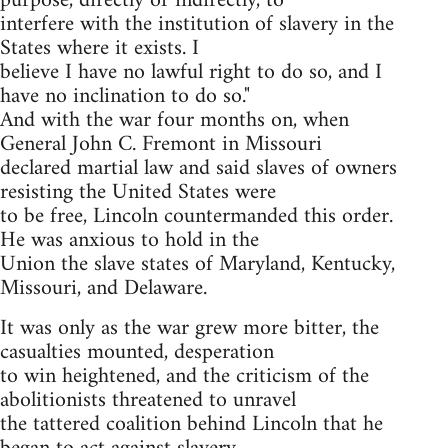
purpose, directly or indirectly, to
interfere with the institution of slavery in the
States where it exists. I
believe I have no lawful right to do so, and I
have no inclination to do so."
And with the war four months on, when
General John C. Fremont in Missouri
declared martial law and said slaves of owners
resisting the United States were
to be free, Lincoln countermanded this order.
He was anxious to hold in the
Union the slave states of Maryland, Kentucky,
Missouri, and Delaware.
It was only as the war grew more bitter, the
casualties mounted, desperation
to win heightened, and the criticism of the
abolitionists threatened to unravel
the tattered coalition behind Lincoln that he