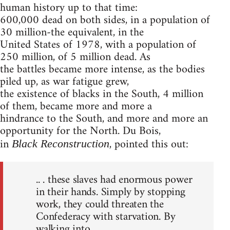
human history up to that time:
600,000 dead on both sides, in a population of
30 million-the equivalent, in the
United States of 1978, with a population of
250 million, of 5 million dead. As
the battles became more intense, as the bodies
piled up, as war fatigue grew,
the existence of blacks in the South, 4 million
of them, became more and more a
hindrance to the South, and more and more an
opportunity for the North. Du Bois,
in
, pointed this out:
Black Reconstruction
.. . these slaves had enormous power
in their hands. Simply by stopping
work, they could threaten the
Confederacy with starvation. By
walking into