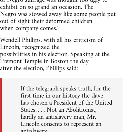
of Negro suffrage was thought too ugly to
exhibit on so grand an occasion. The
Negro was stowed away like some people put
out of sight their deformed children
when company comes."
Wendell Phillips, with all his criticism of
Lincoln, recognized the
possibilities in his election. Speaking at the
Tremont Temple in Boston the day
after the election, Phillips said:
If the telegraph speaks truth, for the
first time in our history the slave
has chosen a President of the United
States. . . . Not an Abolitionist,
hardly an antislavery man, Mr.
Lincoln consents to represent an
antislavery