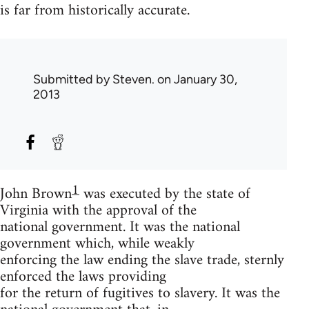
is far from historically accurate.
Submitted by
Steven.
on January 30,
2013
1
John Brown
was executed by the state of
Virginia with the approval of the
national government. It was the national
government which, while weakly
enforcing the law ending the slave trade, sternly
enforced the laws providing
for the return of fugitives to slavery. It was the