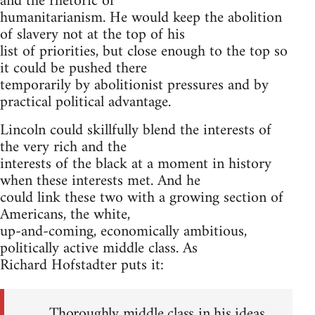
and the rhetoric of
humanitarianism. He would keep the abolition
of slavery not at the top of his
list of priorities, but close enough to the top so
it could be pushed there
temporarily by abolitionist pressures and by
practical political advantage.
Lincoln could skillfully blend the interests of
the very rich and the
interests of the black at a moment in history
when these interests met. And he
could link these two with a growing section of
Americans, the white,
up-and-coming, economically ambitious,
politically active middle class. As
Richard Hofstadter puts it:
Thoroughly middle class in his ideas,