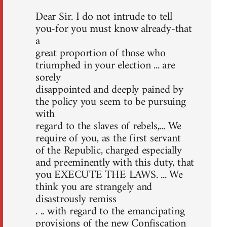
Dear Sir. I do not intrude to tell
you-for you must know already-that
a
great proportion of those who
triumphed in your election ... are
sorely
disappointed and deeply pained by
the policy you seem to be pursuing
with
regard to the slaves of rebels,... We
require of you, as the first servant
of the Republic, charged especially
and preeminently with this duty, that
you EXECUTE THE LAWS. ... We
think you are strangely and
disastrously remiss
. .. with regard to the emancipating
provisions of the new Confiscation