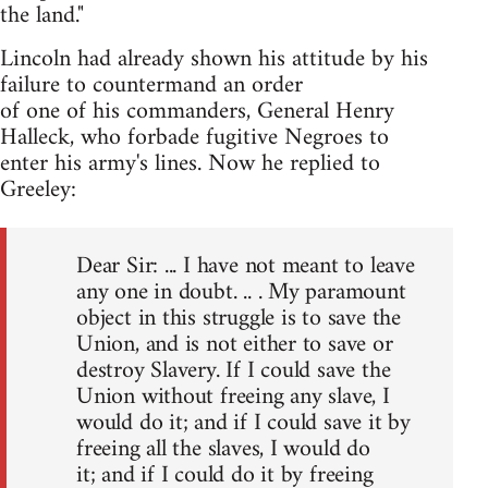
the land."
Lincoln had already shown his attitude by his
failure to countermand an order
of one of his commanders, General Henry
Halleck, who forbade fugitive Negroes to
enter his army's lines. Now he replied to
Greeley:
Dear Sir: ... I have not meant to leave
any one in doubt. .. . My paramount
object in this struggle is to save the
Union, and is not either to save or
destroy Slavery. If I could save the
Union without freeing any slave, I
would do it; and if I could save it by
freeing all the slaves, I would do
it; and if I could do it by freeing