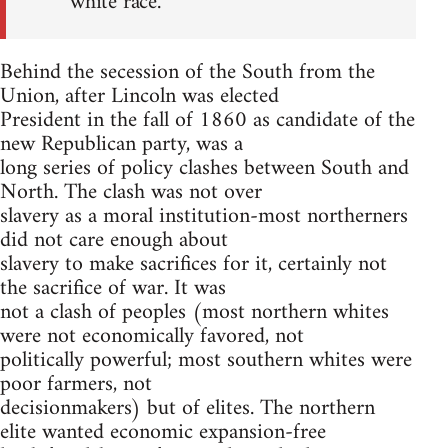
white race.
Behind the secession of the South from the
Union, after Lincoln was elected
President in the fall of 1860 as candidate of the
new Republican party, was a
long series of policy clashes between South and
North. The clash was not over
slavery as a moral institution-most northerners
did not care enough about
slavery to make sacrifices for it, certainly not
the sacrifice of war. It was
not a clash of peoples (most northern whites
were not economically favored, not
politically powerful; most southern whites were
poor farmers, not
decisionmakers) but of elites. The northern
elite wanted economic expansion-free