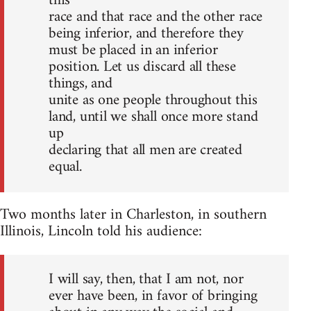
this
race and that race and the other race
being inferior, and therefore they
must be placed in an inferior
position. Let us discard all these
things, and
unite as one people throughout this
land, until we shall once more stand
up
declaring that all men are created
equal.
Two months later in Charleston, in southern
Illinois, Lincoln told his audience:
I will say, then, that I am not, nor
ever have been, in favor of bringing