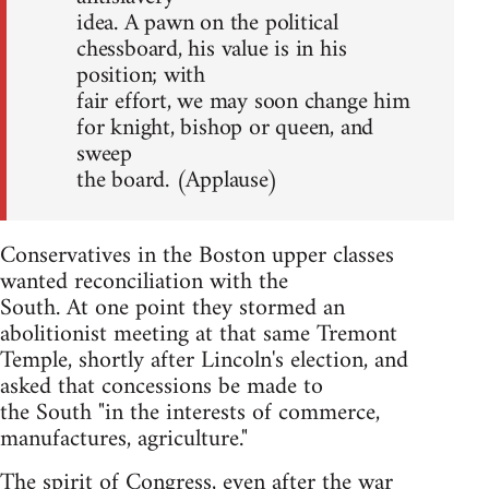
idea. A pawn on the political
chessboard, his value is in his
position; with
fair effort, we may soon change him
for knight, bishop or queen, and
sweep
the board. (Applause)
Conservatives in the Boston upper classes
wanted reconciliation with the
South. At one point they stormed an
abolitionist meeting at that same Tremont
Temple, shortly after Lincoln's election, and
asked that concessions be made to
the South "in the interests of commerce,
manufactures, agriculture."
The spirit of Congress, even after the war