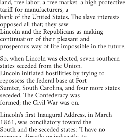
land, free labor, a free market, a high protective
tariff for manufacturers, a
bank of the United States. The slave interests
opposed all that; they saw
Lincoln and the Republicans as making
continuation of their pleasant and
prosperous way of life impossible in the future.
So, when Lincoln was elected, seven southern
states seceded from the Union.
Lincoln initiated hostilities by trying to
repossess the federal base at Fort
Sumter, South Carolina, and four more states
seceded. The Confederacy was
formed; the Civil War was on.
Lincoln's first Inaugural Address, in March
1861, was conciliatory toward the
South and the seceded states: "I have no