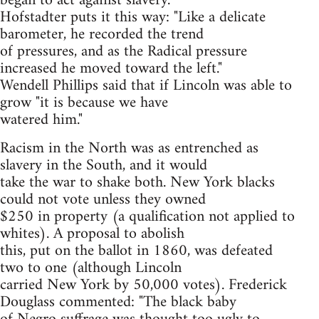
began to act against slavery.
Hofstadter puts it this way: "Like a delicate
barometer, he recorded the trend
of pressures, and as the Radical pressure
increased he moved toward the left."
Wendell Phillips said that if Lincoln was able to
grow "it is because we have
watered him."
Racism in the North was as entrenched as
slavery in the South, and it would
take the war to shake both. New York blacks
could not vote unless they owned
$250 in property (a qualification not applied to
whites). A proposal to abolish
this, put on the ballot in 1860, was defeated
two to one (although Lincoln
carried New York by 50,000 votes). Frederick
Douglass commented: "The black baby