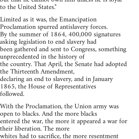
to the United States."
Limited as it was, the Emancipation
Proclamation spurred antislavery forces.
By the summer of 1864, 400,000 signatures
asking legislation to end slavery had
been gathered and sent to Congress, something
unprecedented in the history of
the country. That April, the Senate had adopted
the Thirteenth Amendment,
declaring an end to slavery, and in January
1865, the House of Representatives
followed.
With the Proclamation, the Union army was
open to blacks. And the more blacks
entered the war, the more it appeared a war for
their liberation. The more
whites had to sacrifice, the more resentment