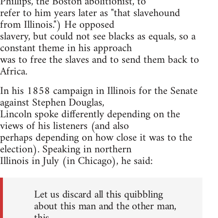
Phillips, the Boston abolitionist, to
refer to him years later as "that slavehound
from Illinois.") He opposed
slavery, but could not see blacks as equals, so a
constant theme in his approach
was to free the slaves and to send them back to
Africa.
In his 1858 campaign in Illinois for the Senate
against Stephen Douglas,
Lincoln spoke differently depending on the
views of his listeners (and also
perhaps depending on how close it was to the
election). Speaking in northern
Illinois in July (in Chicago), he said:
Let us discard all this quibbling
about this man and the other man,