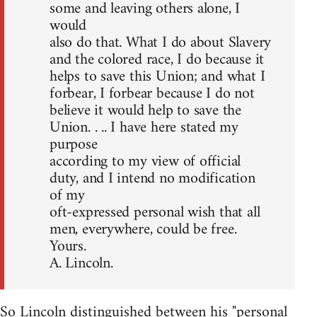
some and leaving others alone, I
would
also do that. What I do about Slavery
and the colored race, I do because it
helps to save this Union; and what I
forbear, I forbear because I do not
believe it would help to save the
Union. . .. I have here stated my
purpose
according to my view of official
duty, and I intend no modification
of my
oft-expressed personal wish that all
men, everywhere, could be free.
Yours.
A. Lincoln.
So Lincoln distinguished between his "personal