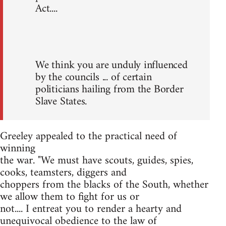
Act....
We think you are unduly influenced
by the councils ... of certain
politicians hailing from the Border
Slave States.
Greeley appealed to the practical need of
winning
the war. "We must have scouts, guides, spies,
cooks, teamsters, diggers and
choppers from the blacks of the South, whether
we allow them to fight for us or
not.... I entreat you to render a hearty and
unequivocal obedience to the law of