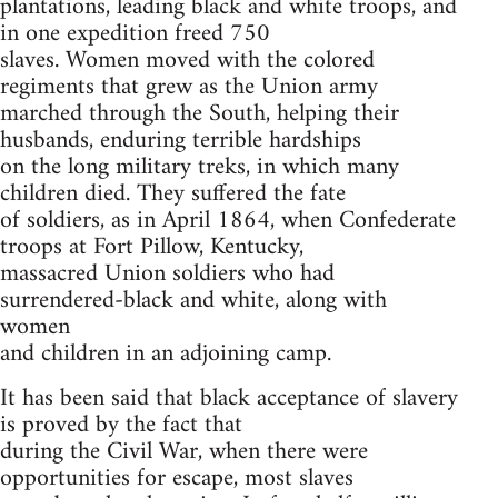
plantations, leading black and white troops, and
in one expedition freed 750
slaves. Women moved with the colored
regiments that grew as the Union army
marched through the South, helping their
husbands, enduring terrible hardships
on the long military treks, in which many
children died. They suffered the fate
of soldiers, as in April 1864, when Confederate
troops at Fort Pillow, Kentucky,
massacred Union soldiers who had
surrendered-black and white, along with
women
and children in an adjoining camp.
It has been said that black acceptance of slavery
is proved by the fact that
during the Civil War, when there were
opportunities for escape, most slaves