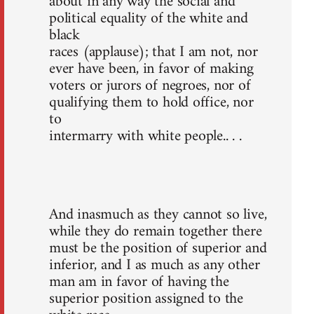
about in any way the social and
political equality of the white and
black
races (applause); that I am not, nor
ever have been, in favor of making
voters or jurors of negroes, nor of
qualifying them to hold office, nor
to
intermarry with white people.. . .
And inasmuch as they cannot so live,
while they do remain together there
must be the position of superior and
inferior, and I as much as any other
man am in favor of having the
superior position assigned to the