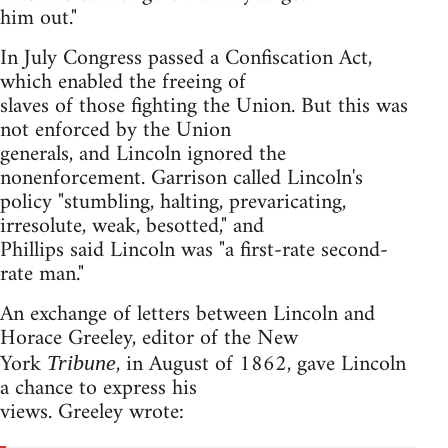
him out."
In July Congress passed a Confiscation Act,
which enabled the freeing of
slaves of those fighting the Union. But this was
not enforced by the Union
generals, and Lincoln ignored the
nonenforcement. Garrison called Lincoln's
policy "stumbling, halting, prevaricating,
irresolute, weak, besotted," and
Phillips said Lincoln was "a first-rate second-
rate man."
An exchange of letters between Lincoln and
Horace Greeley, editor of the New
York
, in August of 1862, gave Lincoln
Tribune
a chance to express his
views. Greeley wrote: