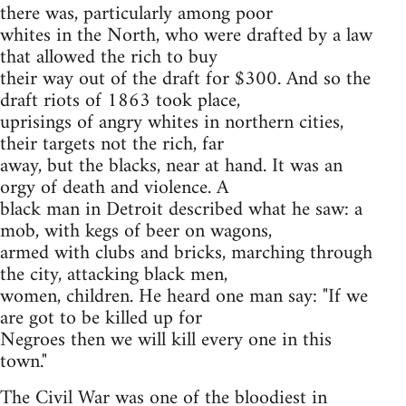
there was, particularly among poor
whites in the North, who were drafted by a law
that allowed the rich to buy
their way out of the draft for $300. And so the
draft riots of 1863 took place,
uprisings of angry whites in northern cities,
their targets not the rich, far
away, but the blacks, near at hand. It was an
orgy of death and violence. A
black man in Detroit described what he saw: a
mob, with kegs of beer on wagons,
armed with clubs and bricks, marching through
the city, attacking black men,
women, children. He heard one man say: "If we
are got to be killed up for
Negroes then we will kill every one in this
town."
The Civil War was one of the bloodiest in