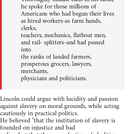
he spoke for those millions of
Americans who had begun their lives
as hired workers-as farm hands,
clerks,
teachers, mechanics, flatboat men,
and rail- splitters-and had passed
into
the ranks of landed farmers,
prosperous grocers, lawyers,
merchants,
physicians and politicians.
Lincoln could argue with lucidity and passion
against slavery on moral grounds, while acting
cautiously in practical politics.
He believed "that the institution of slavery is
founded on injustice and bad