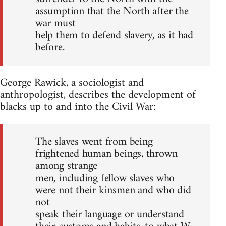
assumption that the North after the
war must
help them to defend slavery, as it had
before.
George Rawick, a sociologist and
anthropologist, describes the development of
blacks up to and into the Civil War:
The slaves went from being
frightened human beings, thrown
among strange
men, including fellow slaves who
were not their kinsmen and who did
not
speak their language or understand