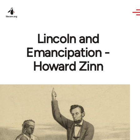
Skip to main content
Lincoln and
Emancipation -
Howard Zinn