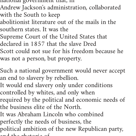
national government that, in
Andrew Jackson's administration, collaborated
with the South to keep
abolitionist literature out of the mails in the
southern states. It was the
Supreme Court of the United States that
declared in 1857 that the slave Dred
Scott could not sue for his freedom because he
was not a person, but property.
Such a national government would never accept
an end to slavery by rebellion.
It would end slavery only under conditions
controlled by whites, and only when
required by the political and economic needs of
the business elite of the North.
It was Abraham Lincoln who combined
perfectly the needs of business, the
political ambition of the new Republican party,