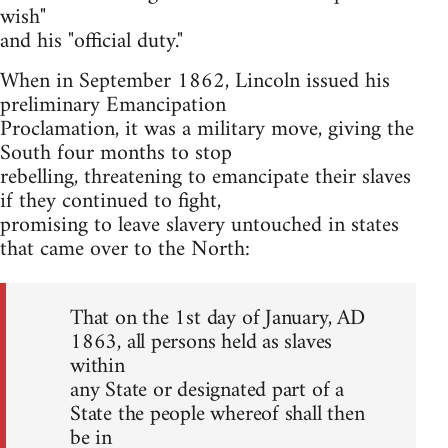
wish"
and his "official duty."
When in September 1862, Lincoln issued his
preliminary Emancipation
Proclamation, it was a military move, giving the
South four months to stop
rebelling, threatening to emancipate their slaves
if they continued to fight,
promising to leave slavery untouched in states
that came over to the North:
That on the 1st day of January, AD
1863, all persons held as slaves
within
any State or designated part of a
State the people whereof shall then
be in