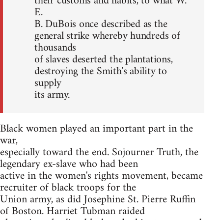
their customs and habits, to what W.
E.
B. DuBois once described as the
general strike whereby hundreds of
thousands
of slaves deserted the plantations,
destroying the Smith's ability to
supply
its army.
Black women played an important part in the
war,
especially toward the end. Sojourner Truth, the
legendary ex-slave who had been
active in the women's rights movement, became
recruiter of black troops for the
Union army, as did Josephine St. Pierre Ruffin
of Boston. Harriet Tubman raided