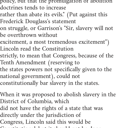
policy, but that the promulgation of abolition
doctrines tends to increase
rather than abate its evils." (Put against this
Frederick Douglass's statement
on struggle, or Garrison's "Sir, slavery will not
be overthrown without
excitement, a most tremendous excitement")
Lincoln read the Constitution
strictly, to mean that Congress, because of the
Tenth Amendment (reserving to
the states powers not specifically given to the
national government), could not
constitutionally bar slavery in the states.
When it was proposed to abolish slavery in the
District of Columbia, which
did not have the rights of a state that was
directly under the jurisdiction of
Congress, Lincoln said this would be