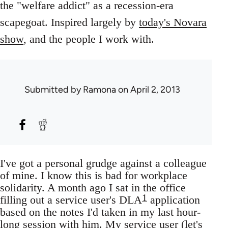
the "welfare addict" as a recession-era
scapegoat. Inspired largely by
today's Novara
show
, and the people I work with.
Submitted by
Ramona
on April 2, 2013
I've got a personal grudge against a colleague
of mine. I know this is bad for workplace
solidarity. A month ago I sat in the office
1
filling out a service user's DLA
application
based on the notes I'd taken in my last hour-
long session with him. My service user (let's