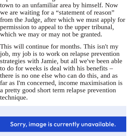
town to an unfamiliar area by himself. Now
we are waiting for a “statement of reason”
from the Judge, after which we must apply for
permission to appeal to the upper tribunal,
which we may or may not be granted.
This will continue for months. This isn't my
job, my job is to work on relapse prevention
strategies with Jamie, but all we've been able
to do for weeks is deal with his benefits –
there is no one else who can do this, and as
far as I'm concerned, income maximisation is
a pretty good short term relapse prevention
technique.