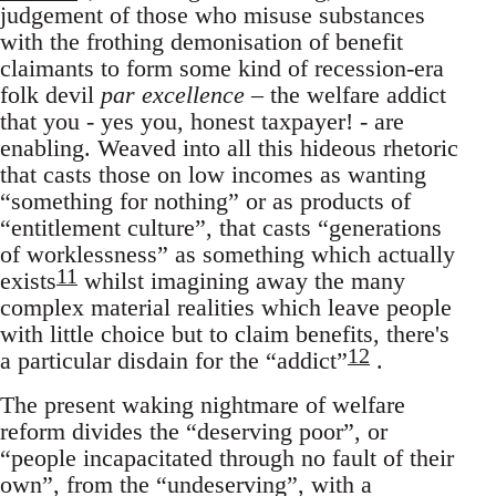
judgement of those who misuse substances
with the frothing demonisation of benefit
claimants to form some kind of recession-era
folk devil
par excellence
– the welfare addict
that you - yes you, honest taxpayer! - are
enabling. Weaved into all this hideous rhetoric
that casts those on low incomes as wanting
“something for nothing” or as products of
“entitlement culture”, that casts “generations
of worklessness” as something which actually
11
exists
whilst imagining away the many
complex material realities which leave people
with little choice but to claim benefits, there's
12
a particular disdain for the “addict”
.
The present waking nightmare of welfare
reform divides the “deserving poor”, or
“people incapacitated through no fault of their
own”, from the “undeserving”, with a