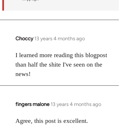
Choccy
13 years 4 months ago
In
reply
to
I learned more reading this blogpost
Welcome
than half the shite I've seen on the
by
news!
libcom.org
fingers malone
13 years 4 months ago
In
reply
to
Agree, this post is excellent.
Welcome