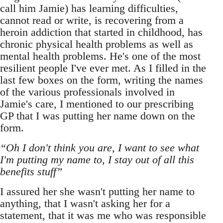
call him Jamie) has learning difficulties,
cannot read or write, is recovering from a
heroin addiction that started in childhood, has
chronic physical health problems as well as
mental health problems. He's one of the most
resilient people I've ever met. As I filled in the
last few boxes on the form, writing the names
of the various professionals involved in
Jamie's care, I mentioned to our prescribing
GP that I was putting her name down on the
form.
“Oh I don't think you are, I want to see what
I'm putting my name to, I stay out of all this
benefits stuff”
I assured her she wasn't putting her name to
anything, that I wasn't asking her for a
statement, that it was me who was responsible