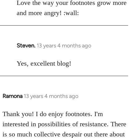
Love the way your footnotes grow more
and more angry! :wall:
Steven.
13 years 4 months ago
In
reply
to
Yes, excellent blog!
Welcome
by
libcom.org
Ramona
13 years 4 months ago
In
reply
to
Thank you! I do enjoy footnotes. I'm
Welcome
interested in possibilities of resistance. There
by
is so much collective despair out there about
libcom.org