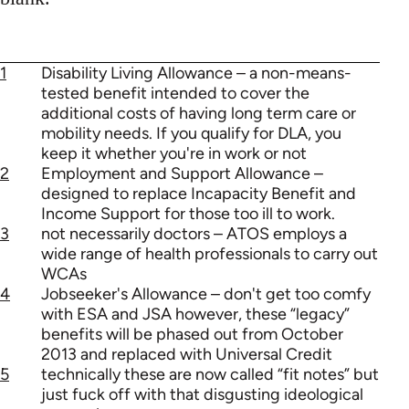
1
Disability Living Allowance – a non-means-
tested benefit intended to cover the
additional costs of having long term care or
mobility needs. If you qualify for DLA, you
keep it whether you're in work or not
2
Employment and Support Allowance –
designed to replace Incapacity Benefit and
Income Support for those too ill to work.
3
not necessarily doctors – ATOS employs a
wide range of health professionals to carry out
WCAs
4
Jobseeker's Allowance – don't get too comfy
with ESA and JSA however, these “legacy”
benefits will be phased out from October
2013 and replaced with Universal Credit
5
technically these are now called “fit notes” but
just fuck off with that disgusting ideological