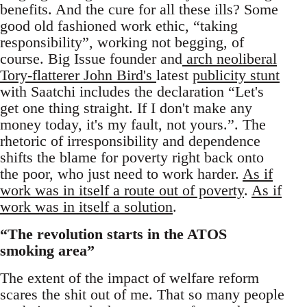
benefits. And the cure for all these ills? Some
good old fashioned work ethic, “taking
responsibility”, working not begging, of
course. Big Issue founder and
arch neoliberal
Tory-flatterer John Bird's
latest
publicity stunt
with Saatchi includes the declaration “Let's
get one thing straight. If I don't make any
money today, it's my fault, not yours.”. The
rhetoric of irresponsibility and dependence
shifts the blame for poverty right back onto
the poor, who just need to work harder.
As if
work was in itself a route out of poverty
.
As if
work was in itself a solution
.
“The revolution starts in the ATOS
smoking area”
The extent of the impact of welfare reform
scares the shit out of me. That so many people