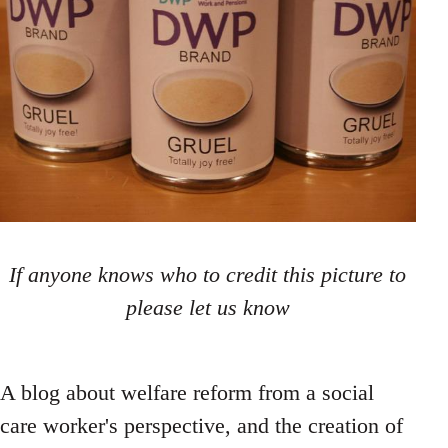
If anyone knows who to credit this picture to
please let us know
A blog about welfare reform from a social
care worker's perspective, and the creation of