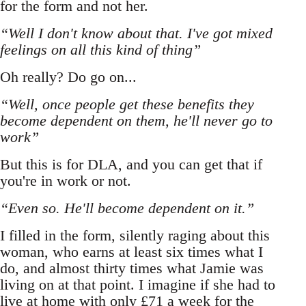
for the form and not her.
“Well I don't know about that. I've got mixed
feelings on all this kind of thing”
Oh really? Do go on...
“Well, once people get these benefits they
become dependent on them, he'll never go to
work”
But this is for DLA, and you can get that if
you're in work or not.
“Even so. He'll become dependent on it.”
I filled in the form, silently raging about this
woman, who earns at least six times what I
do, and almost thirty times what Jamie was
living on at that point. I imagine if she had to
live at home with only £71 a week for the