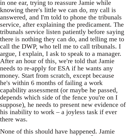
in one ear, trying to reassure Jamie while
knowing there's little we can do, my call is
answered, and I'm told to phone the tribunals
service, after explaining the predicament. The
tribunals service listen patiently before saying
there is nothing they can do, and telling me to
call the DWP, who tell me to call tribunals. I
argue, I explain, I ask to speak to a manager.
After an hour of this, we're told that Jamie
needs to re-apply for ESA if he wants any
money. Start from scratch, except because
he's within 6 months of failing a work
capability assessment (or maybe he passed,
depends which side of the fence you're on I
suppose), he needs to present new evidence of
his inability to work – a joyless task if ever
there was.
None of this should have happened. Jamie