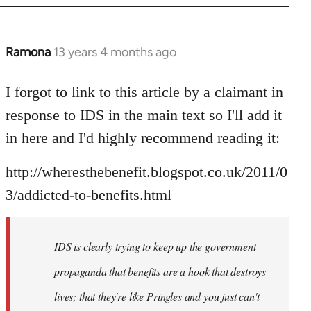
Ramona
13 years 4 months ago
In
reply
to
I forgot to link to this article by a claimant in
Welcome
response to IDS in the main text so I'll add it
by
in here and I'd highly recommend reading it:
libcom.org
http://wheresthebenefit.blogspot.co.uk/2011/0
3/addicted-to-benefits.html
IDS is clearly trying to keep up the government
propaganda that benefits are a hook that destroys
lives; that they're like Pringles and you just can't