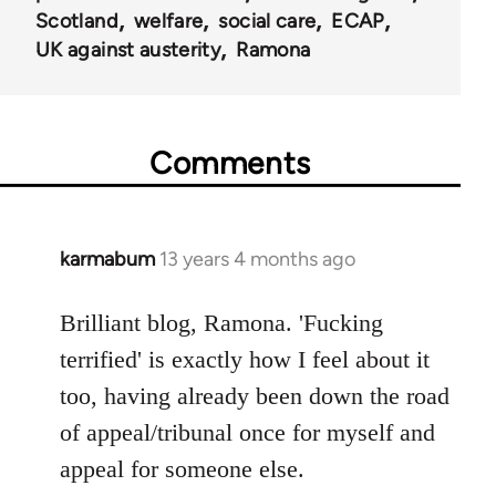
Scotland
welfare
social care
ECAP
UK against austerity
Ramona
Comments
karmabum
13 years 4 months ago
In
reply
to
Brilliant blog, Ramona. 'Fucking
Welcome
terrified' is exactly how I feel about it
by
too, having already been down the road
libcom.org
of appeal/tribunal once for myself and
appeal for someone else.