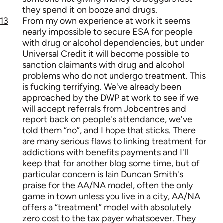
they spend it on booze and drugs.
13
From my own experience at work it seems
nearly impossible to secure ESA for people
with drug or alcohol dependencies, but under
Universal Credit it will become possible to
sanction claimants with drug and alcohol
problems who do not undergo treatment. This
is fucking terrifying. We've already been
approached by the DWP at work to see if we
will accept referrals from Jobcentres and
report back on people's attendance, we've
told them “no”, and I hope that sticks. There
are many serious flaws to linking treatment for
addictions with benefits payments and I'll
keep that for another blog some time, but of
particular concern is Iain Duncan Smith's
praise for the AA/NA model, often the only
game in town unless you live in a city, AA/NA
offers a “treatment” model with absolutely
zero cost to the tax payer whatsoever. They