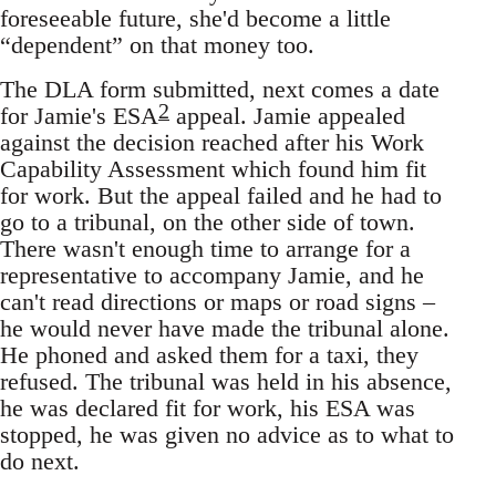
foreseeable future, she'd become a little
“dependent” on that money too.
The DLA form submitted, next comes a date
2
for Jamie's ESA
appeal. Jamie appealed
against the decision reached after his Work
Capability Assessment which found him fit
for work. But the appeal failed and he had to
go to a tribunal, on the other side of town.
There wasn't enough time to arrange for a
representative to accompany Jamie, and he
can't read directions or maps or road signs –
he would never have made the tribunal alone.
He phoned and asked them for a taxi, they
refused. The tribunal was held in his absence,
he was declared fit for work, his ESA was
stopped, he was given no advice as to what to
do next.