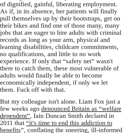
of dignified, gainful, liberating employment.
As if, in its absence, her patients will finally
pull themselves up by their bootstraps, get on
their bikes and find one of those many, many
jobs that are eager to hire adults with criminal
records as long as your arm, physical and
learning disabilities, childcare commitments,
no qualifications, and little to no work
experience. If only that “safety net” wasn't
there to catch them, these most vulnerable of
adults would finally be able to become
economically independent, if only we let
them. Fuck off with that.
But my colleague isn't alone. Liam Fox just a
few weeks ago
denounced Britain as “welfare
dependent”
, Iain Duncan Smith declared in
2011 that
“it's time to end this addiction to
benefits
”, conflating the sneering, ill-informed