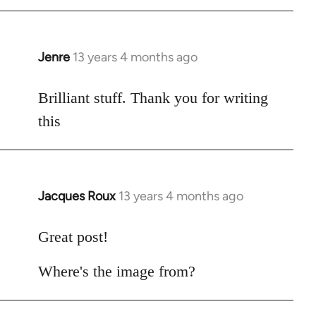
by
libcom.org
Jenre
13 years 4 months ago
In
reply
to
Brilliant stuff. Thank you for writing
Welcome
this
by
libcom.org
Jacques Roux
13 years 4 months ago
In
reply
to
Great post!
Welcome
Where's the image from?
by
libcom.org