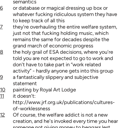
semantics
6
or database or magical dressing up box or
whatever fucking ridiculous system they have
to keep track of all this
7
they're overhauling the entire welfare system,
just not that fucking holding music, which
remains the same for decades despite the
grand march of economic progress
8
the holy grail of ESA decisions, where you're
told you are not expected to go to work and
don't have to take part in “work related
activity” - hardly anyone gets into this group
9
a fantastically slippery and subjective
statement
10
painting by Royal Art Lodge
11
it doesn't:
http://www.jrf.org.uk/publications/cultures-
of-worklessness
12
Of course, the welfare addict is not a new
creation, and he's invoked every time you hear
someone not giving money to beggars lest