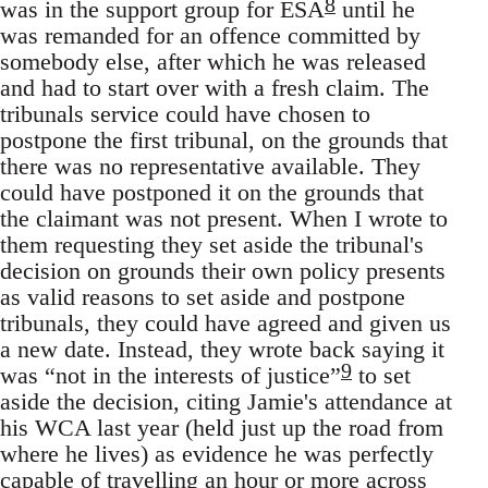
8
was in the support group for ESA
until he
was remanded for an offence committed by
somebody else, after which he was released
and had to start over with a fresh claim. The
tribunals service could have chosen to
postpone the first tribunal, on the grounds that
there was no representative available. They
could have postponed it on the grounds that
the claimant was not present. When I wrote to
them requesting they set aside the tribunal's
decision on grounds their own policy presents
as valid reasons to set aside and postpone
tribunals, they could have agreed and given us
a new date. Instead, they wrote back saying it
9
was “not in the interests of justice”
to set
aside the decision, citing Jamie's attendance at
his WCA last year (held just up the road from
where he lives) as evidence he was perfectly
capable of travelling an hour or more across