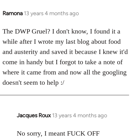
Ramona
13 years 4 months ago
In
reply
to
The DWP Gruel? I don't know, I found it a
Welcome
while after I wrote my last blog about food
by
and austerity and saved it because I knew it'd
libcom.org
come in handy but I forgot to take a note of
where it came from and now all the googling
doesn't seem to help :/
Jacques Roux
13 years 4 months ago
In
reply
to
No sorry, I meant FUCK OFF