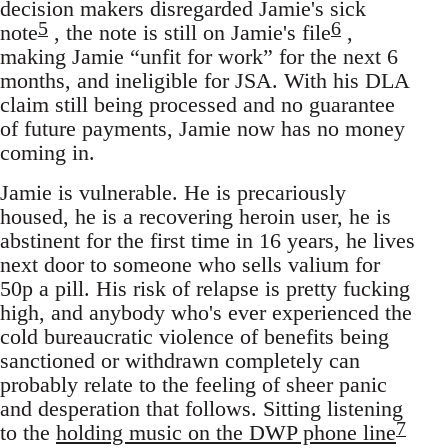
decision makers disregarded Jamie's sick
5
6
note
, the note is still on Jamie's file
,
making Jamie “unfit for work” for the next 6
months, and ineligible for JSA. With his DLA
claim still being processed and no guarantee
of future payments, Jamie now has no money
coming in.
Jamie is vulnerable. He is precariously
housed, he is a recovering heroin user, he is
abstinent for the first time in 16 years, he lives
next door to someone who sells valium for
50p a pill. His risk of relapse is pretty fucking
high, and anybody who's ever experienced the
cold bureaucratic violence of benefits being
sanctioned or withdrawn completely can
probably relate to the feeling of sheer panic
and desperation that follows. Sitting listening
7
to the
holding music on the DWP phone line