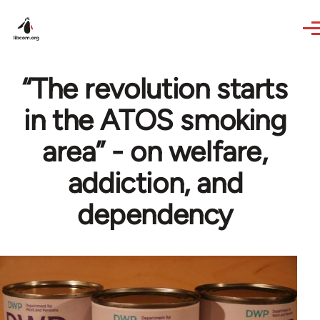
Skip to main content
“The revolution starts
in the ATOS smoking
area” - on welfare,
addiction, and
dependency