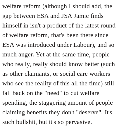
welfare reform (although I should add, the
gap between ESA and JSA Jamie finds
himself in isn't a product of the latest round
of welfare reform, that's been there since
ESA was introduced under Labour), and so
much anger. Yet at the same time, people
who really, really should know better (such
as other claimants, or social care workers
who see the reality of this all the time) still
fall back on the "need" to cut welfare
spending, the staggering amount of people
claiming benefits they don't "deserve". It's
such bullshit, but it's so pervasive.