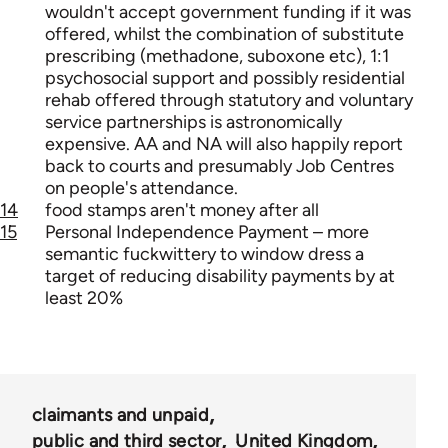
wouldn't accept government funding if it was
offered, whilst the combination of substitute
prescribing (methadone, suboxone etc), 1:1
psychosocial support and possibly residential
rehab offered through statutory and voluntary
service partnerships is astronomically
expensive. AA and NA will also happily report
back to courts and presumably Job Centres
on people's attendance.
14
food stamps aren't money after all
15
Personal Independence Payment – more
semantic fuckwittery to window dress a
target of reducing disability payments by at
least 20%
claimants and unpaid
public and third sector
United Kingdom