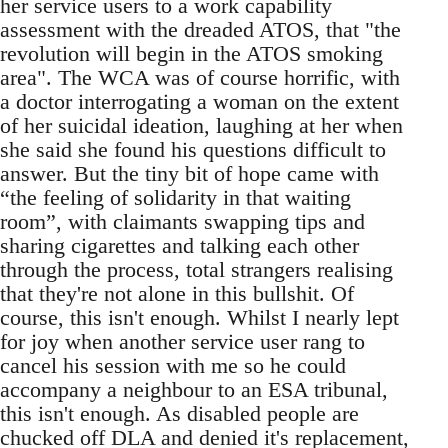
her service users to a work capability
assessment with the dreaded ATOS, that "the
revolution will begin in the ATOS smoking
area". The WCA was of course horrific, with
a doctor interrogating a woman on the extent
of her suicidal ideation, laughing at her when
she said she found his questions difficult to
answer. But the tiny bit of hope came with
“the feeling of solidarity in that waiting
room”, with claimants swapping tips and
sharing cigarettes and talking each other
through the process, total strangers realising
that they're not alone in this bullshit. Of
course, this isn't enough. Whilst I nearly lept
for joy when another service user rang to
cancel his session with me so he could
accompany a neighbour to an ESA tribunal,
this isn't enough. As disabled people are
chucked off DLA and denied it's replacement,