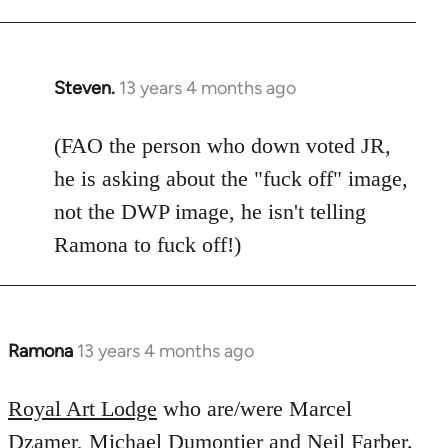
Welcome
by
libcom.org
Steven.
13 years 4 months ago
In
reply
to
(FAO the person who down voted JR,
Welcome
he is asking about the "fuck off" image,
by
not the DWP image, he isn't telling
libcom.org
Ramona to fuck off!)
Ramona
13 years 4 months ago
In
reply
to
Royal Art Lodge
who are/were Marcel
Welcome
Dzamer, Michael Dumontier and Neil Farber.