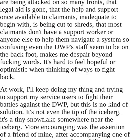
are being attacked on so many fronts, that
legal aid is gone, that the help and support
once available to claimants, inadequate to
begin with, is being cut to shreds, that most
claimants don't have a support worker or
anyone else to help them navigate a system so
confusing even the DWP's staff seem to be on
the back foot, makes me despair beyond
fucking words. It's hard to feel hopeful or
optimistic when thinking of ways to fight
back.
At work, I'll keep doing my thing and trying
to support my service users to fight their
battles against the DWP, but this is no kind of
solution. It's not even the tip of the iceberg,
it's a tiny snowflake somewhere near the
iceberg. More encouraging was the assertion
of a friend of mine, after accompanying one of