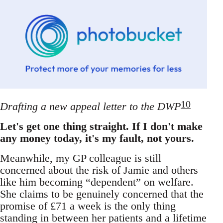
10
Drafting a new appeal letter to the DWP
Let's get one thing straight. If I don't make
any money today, it's my fault, not yours.
Meanwhile, my GP colleague is still
concerned about the risk of Jamie and others
like him becoming “dependent” on welfare.
She claims to be genuinely concerned that the
promise of £71 a week is the only thing
standing in between her patients and a lifetime