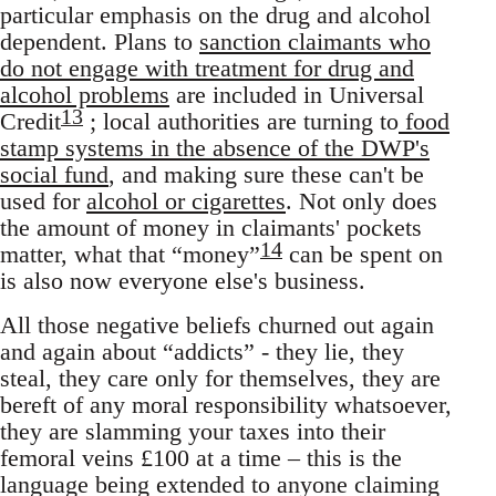
particular emphasis on the drug and alcohol
dependent. Plans to
sanction claimants who
do not engage with treatment for drug and
alcohol problems
are included in Universal
13
Credit
; local authorities are turning to
food
stamp systems in the absence of the DWP's
social fund
, and making sure these can't be
used for
alcohol or cigarettes
. Not only does
the amount of money in claimants' pockets
14
matter, what that “money”
can be spent on
is also now everyone else's business.
All those negative beliefs churned out again
and again about “addicts” - they lie, they
steal, they care only for themselves, they are
bereft of any moral responsibility whatsoever,
they are slamming your taxes into their
femoral veins £100 at a time – this is the
language being extended to anyone claiming