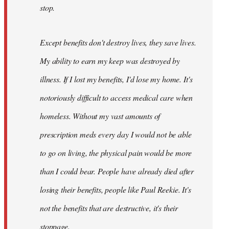
stop.
Except benefits don't destroy lives, they save lives.
My ability to earn my keep was destroyed by
illness. If I lost my benefits, I'd lose my home. It's
notoriously difficult to access medical care when
homeless. Without my vast amounts of
prescription meds every day I would not be able
to go on living, the physical pain would be more
than I could bear. People have already died after
losing their benefits, people like Paul Reekie. It's
not the benefits that are destructive, it's their
stoppage.