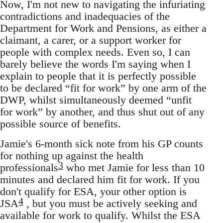
Now, I'm not new to navigating the infuriating
contradictions and inadequacies of the
Department for Work and Pensions, as either a
claimant, a carer, or a support worker for
people with complex needs. Even so, I can
barely believe the words I'm saying when I
explain to people that it is perfectly possible
to be declared “fit for work” by one arm of the
DWP, whilst simultaneously deemed “unfit
for work” by another, and thus shut out of any
possible source of benefits.
Jamie's 6-month sick note from his GP counts
for nothing up against the health
3
professionals
who met Jamie for less than 10
minutes and declared him fit for work. If you
don't qualify for ESA, your other option is
4
JSA
, but you must be actively seeking and
available for work to qualify. Whilst the ESA