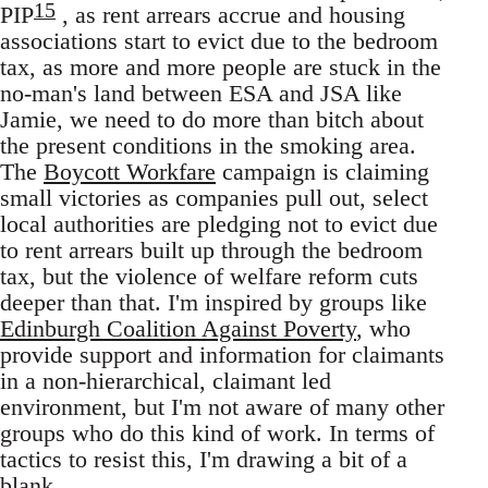
15
PIP
, as rent arrears accrue and housing
associations start to evict due to the bedroom
tax, as more and more people are stuck in the
no-man's land between ESA and JSA like
Jamie, we need to do more than bitch about
the present conditions in the smoking area.
The
Boycott Workfare
campaign is claiming
small victories as companies pull out, select
local authorities are pledging not to evict due
to rent arrears built up through the bedroom
tax, but the violence of welfare reform cuts
deeper than that. I'm inspired by groups like
Edinburgh Coalition Against Poverty
, who
provide support and information for claimants
in a non-hierarchical, claimant led
environment, but I'm not aware of many other
groups who do this kind of work. In terms of
tactics to resist this, I'm drawing a bit of a
blank.