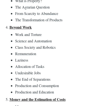
What is Property?
The Agrarian Question
From Scarcity to Abundance
The Transformation of Products
Beyond Work
Work and Torture
Science and Automation
Class Society and Robotics
Remuneration
Laziness
Allocation of Tasks
Undesirable Jobs
The End of Separations
Production and Consumption
Production and Education
Money and the Estimation of Costs