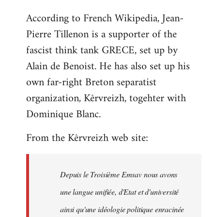
reply
According to French Wikipedia, Jean-
to
Pierre Tillenon is a supporter of the
Welcome
by
fascist think tank GRECE, set up by
libcom.org
Alain de Benoist. He has also set up his
own far-right Breton separatist
organization, Kêrvreizh, togehter with
Dominique Blanc.
From the Kêrvreizh web site:
Depuis le Troisième Emsav nous avons
une langue unifiée, d'Etat et d'université
ainsi qu'une idéologie politique enracinée