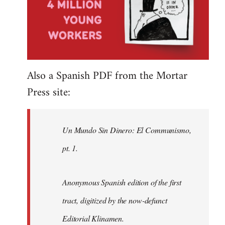
Also a Spanish PDF from the Mortar
Press site:
Un Mundo Sin Dinero: El Communismo,
pt. 1.
Anonymous Spanish edition of the first
tract, digitized by the now-defunct
Editorial Klinamen.