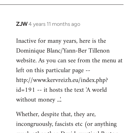
ZJW
4 years 11 months ago
In
reply
Inactive for many years, here is the
to
Dominique Blanc/Yann-Ber Tillenon
Welcome
by
website. As you can see from the menu at
libcom.org
left on this particular page --
http://www.kervreizh.eu/index.php?
id=191 -- it hosts the text 'A world
without money ...'.
Whether, despite that, they are,
incongruously, fascists etc (or anything