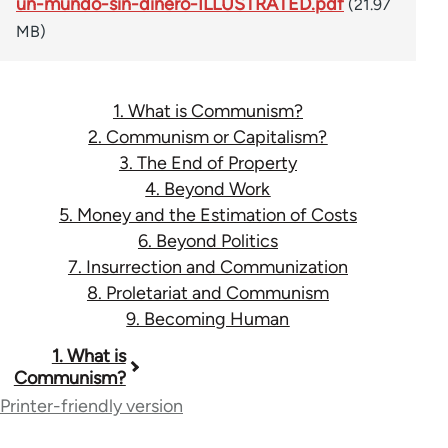
un-mundo-sin-dinero-ILLUSTRATED.pdf
(21.97
MB)
1. What is Communism?
2. Communism or Capitalism?
3. The End of Property
4. Beyond Work
5. Money and the Estimation of Costs
6. Beyond Politics
7. Insurrection and Communization
8. Proletariat and Communism
9. Becoming Human
Book
1. What is
Communism?
traversal
Printer-friendly version
links