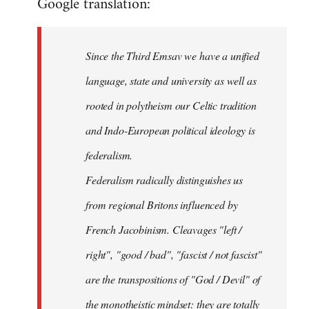
Google translation:
Since the Third Emsav we have a unified
language, state and university as well as
rooted in polytheism our Celtic tradition
and Indo-European political ideology is
federalism.
Federalism radically distinguishes us
from regional Britons influenced by
French Jacobinism. Cleavages "left /
right", "good / bad", "fascist / not fascist"
are the transpositions of "God / Devil" of
the monotheistic mindset: they are totally