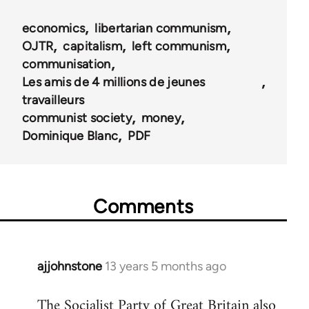
for
economics
libertarian communism
45744
OJTR
capitalism
left communism
communisation
Les amis de 4 millions de jeunes
travailleurs
communist society
money
Dominique Blanc
PDF
Comments
ajjohnstone
13 years 5 months ago
In
reply
The Socialist Party of Great Britain also
to