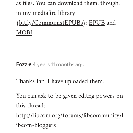
as files. You can download them, though,
libcom.org
in my mediafire library
(
bit.ly/CommunistEPUBs
):
EPUB
and
MOBI
.
Fozzie
4 years 11 months ago
In
reply
Thanks Ian, I have uploaded them.
to
Welcome
You can ask to be given editng powers on
by
this thread:
libcom.org
http://libcom.org/forums/libcommunity/l
ibcom-bloggers