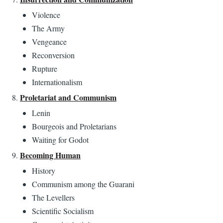
Violence
The Army
Vengeance
Reconversion
Rupture
Internationalism
Proletariat and Communism
Lenin
Bourgeois and Proletarians
Waiting for Godot
Becoming Human
History
Communism among the Guarani
The Levellers
Scientific Socialism