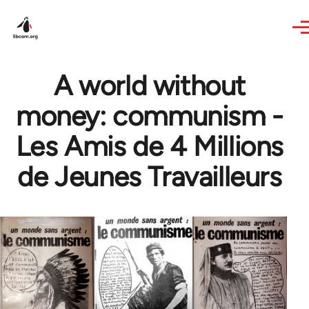
Skip to main content
A world without
money: communism -
Les Amis de 4 Millions
de Jeunes Travailleurs