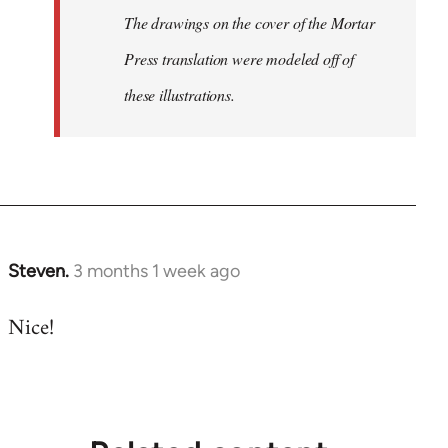
The drawings on the cover of the Mortar
Press translation were modeled off of
these illustrations.
Steven.
3 months 1 week ago
Nice!