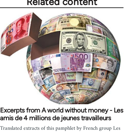
Related content
Excerpts from A world without money - Les
amis de 4 millions de jeunes travailleurs
Translated extracts of this pamphlet by French group Les