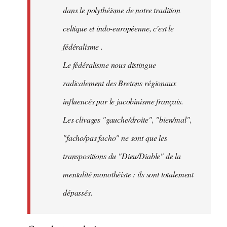
dans le polythéisme de notre tradition
celtique et indo-européenne, c'est le
fédéralisme .
Le fédéralisme nous distingue
radicalement des Bretons régionaux
influencés par le jacobinisme français.
Les clivages "gauche/droite", "bien/mal",
"facho/pas facho" ne sont que les
transpositions du "Dieu/Diable" de la
mentalité monothéiste : ils sont totalement
dépassés.