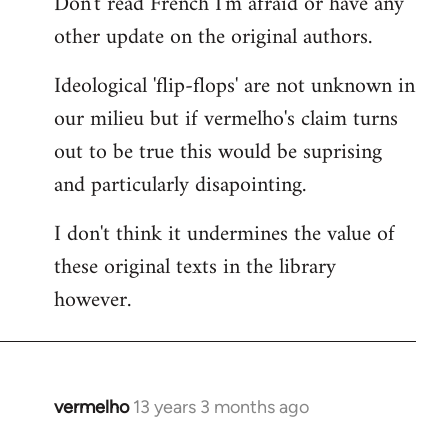
Don't read French I'm afraid or have any
to
other update on the original authors.
Welcome
by
Ideological 'flip-flops' are not unknown in
libcom.org
our milieu but if vermelho's claim turns
out to be true this would be suprising
and particularly disapointing.
I don't think it undermines the value of
these original texts in the library
however.
vermelho
13 years 3 months ago
In
reply