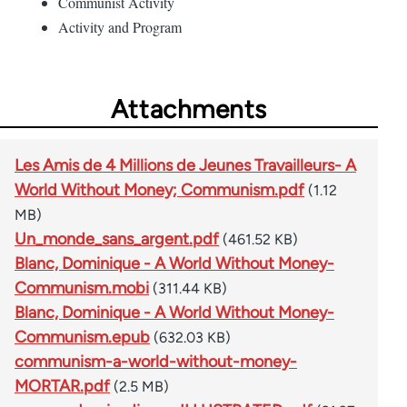
Communist Activity
Activity and Program
Attachments
Les Amis de 4 Millions de Jeunes Travailleurs- A
World Without Money; Communism.pdf
(1.12
MB)
Un_monde_sans_argent.pdf
(461.52 KB)
Blanc, Dominique - A World Without Money-
Communism.mobi
(311.44 KB)
Blanc, Dominique - A World Without Money-
Communism.epub
(632.03 KB)
communism-a-world-without-money-
MORTAR.pdf
(2.5 MB)