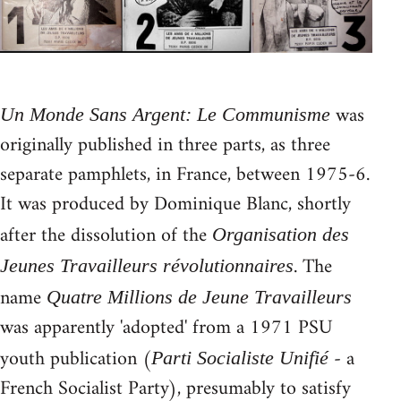
was
Un Monde Sans Argent: Le Communisme
originally published in three parts, as three
separate pamphlets, in France, between 1975-6.
It was produced by Dominique Blanc, shortly
after the dissolution of the
Organisation des
. The
Jeunes Travailleurs révolutionnaires
name
Quatre Millions de Jeune Travailleurs
was apparently 'adopted' from a 1971 PSU
youth publication (
- a
Parti Socialiste Unifié
French Socialist Party), presumably to satisfy