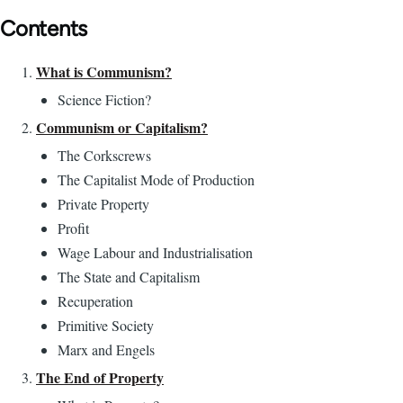
Contents
What is Communism?
Science Fiction?
Communism or Capitalism?
The Corkscrews
The Capitalist Mode of Production
Private Property
Profit
Wage Labour and Industrialisation
The State and Capitalism
Recuperation
Primitive Society
Marx and Engels
The End of Property