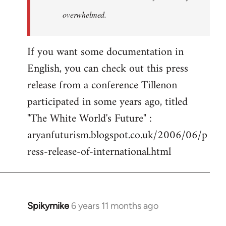
overwhelmed.
If you want some documentation in
English, you can check out this press
release from a conference Tillenon
participated in some years ago, titled
"The White World's Future" :
aryanfuturism.blogspot.co.uk/2006/06/p
ress-release-of-international.html
Spikymike
6 years 11 months ago
In
reply