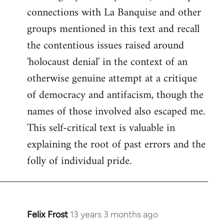
connections with La Banquise and other
groups mentioned in this text and recall
the contentious issues raised around
'holocaust denial' in the context of an
otherwise genuine attempt at a critique
of democracy and antifacism, though the
names of those involved also escaped me.
This self-critical text is valuable in
explaining the root of past errors and the
folly of individual pride.
Felix Frost
13 years 3 months ago
In