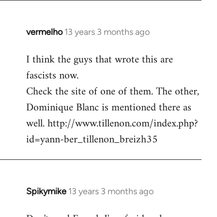
vermelho
13 years 3 months ago
In
reply
I think the guys that wrote this are
to
fascists now.
Welcome
by
Check the site of one of them. The other,
libcom.org
Dominique Blanc is mentioned there as
well. http://www.tillenon.com/index.php?
id=yann-ber_tillenon_breizh35
Spikymike
13 years 3 months ago
In
reply