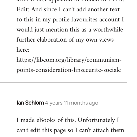
Edit: And since I can't add another text
to this in my profile favourites account I
would just mention this as a worthwhile
further elaboration of my own views
here:
https://libcom.org/library/communism-
points-consideration-linsecurite-sociale
Ian Schlom
4 years 11 months ago
In
reply
I made eBooks of this. Unfortunately I
to
can't edit this page so I can't attach them
Welcome
by