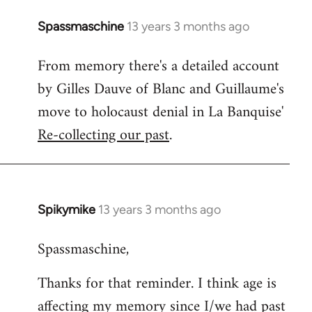
Spassmaschine
13 years 3 months ago
In
reply
From memory there's a detailed account
to
by Gilles Dauve of Blanc and Guillaume's
Welcome
by
move to holocaust denial in La Banquise'
libcom.org
Re-collecting our past
.
Spikymike
13 years 3 months ago
In
reply
Spassmaschine,
to
Welcome
Thanks for that reminder. I think age is
by
affecting my memory since I/we had past
libcom.org