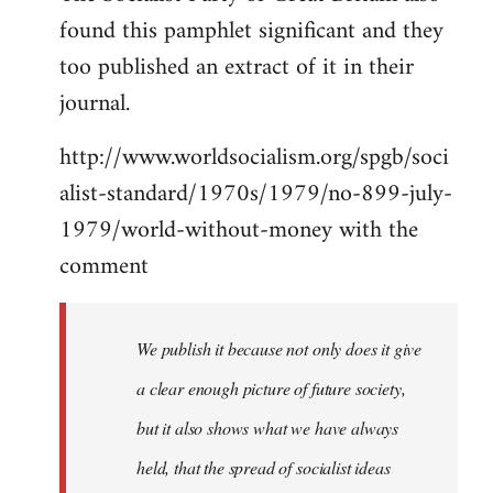
found this pamphlet significant and they
Welcome
by
too published an extract of it in their
libcom.org
journal.
http://www.worldsocialism.org/spgb/soci
alist-standard/1970s/1979/no-899-july-
1979/world-without-money with the
comment
We publish it because not only does it give
a clear enough picture of future society,
but it also shows what we have always
held, that the spread of socialist ideas