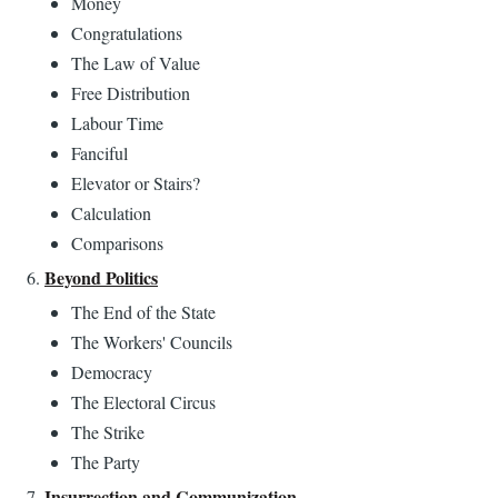
Money
Congratulations
The Law of Value
Free Distribution
Labour Time
Fanciful
Elevator or Stairs?
Calculation
Comparisons
Beyond Politics
The End of the State
The Workers' Councils
Democracy
The Electoral Circus
The Strike
The Party
Insurrection and Communization