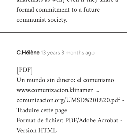
formal commitment to a future
communist society.
C.Hélène
13 years 3 months ago
In
reply
[PDF]
to
Un mundo sin dinero: el comunismo
Welcome
by
www.comunizacion.klinamen ...
libcom.org
comunizacion.org/UMSD%20I%20.pdf -
Traduire cette page
Format de fichier: PDF/Adobe Acrobat -
Version HTML