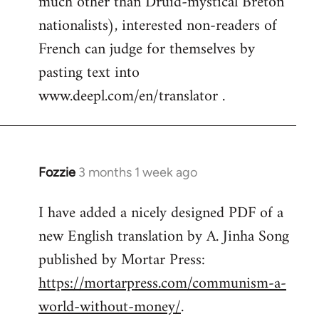
much other than Druid-mystical Breton
nationalists), interested non-readers of
French can judge for themselves by
pasting text into
www.deepl.com/en/translator .
Fozzie
3 months 1 week ago
I have added a nicely designed PDF of a
new English translation by A. Jinha Song
published by Mortar Press:
https://mortarpress.com/communism-a-
world-without-money/
.