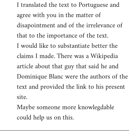
I translated the text to Portuguese and
to
agree with you in the matter of
Welcome
by
disapointment and of the irrelevance of
libcom.org
that to the importance of the text.
I would like to substantiate better the
claims I made. There was a Wikipedia
article about that guy that said he and
Dominique Blanc were the authors of the
text and provided the link to his present
site.
Maybe someone more knowlegdable
could help us on this.