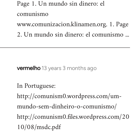
Page 1. Un mundo sin dinero: el
comunismo
www.comunizacion.klinamen.org. 1. Page
2. Un mundo sin dinero: el comunismo ...
vermelho
13 years 3 months ago
In
reply
In Portuguese:
to
http://comunism0.wordpress.com/um-
Welcome
by
mundo-sem-dinheiro-o-comunismo/
libcom.org
http://comunism0.files.wordpress.com/20
10/08/msdc.pdf