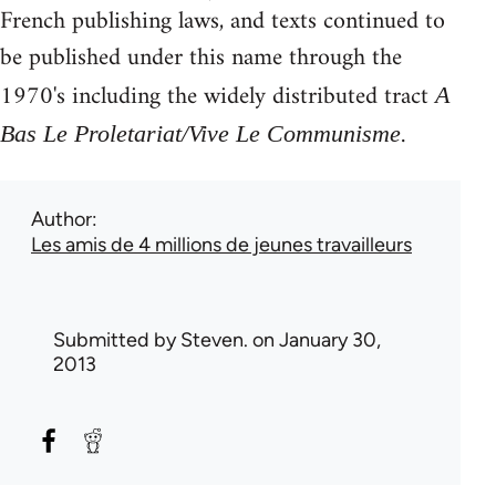
French publishing laws, and texts continued to
be published under this name through the
1970's including the widely distributed tract
A
.
Bas Le Proletariat/Vive Le Communisme
Author
Les amis de 4 millions de jeunes travailleurs
Submitted by
Steven.
on January 30,
2013