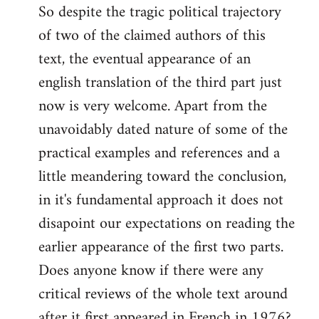
So despite the tragic political trajectory
to
of two of the claimed authors of this
Welcome
by
text, the eventual appearance of an
libcom.org
english translation of the third part just
now is very welcome. Apart from the
unavoidably dated nature of some of the
practical examples and references and a
little meandering toward the conclusion,
in it's fundamental approach it does not
disapoint our expectations on reading the
earlier appearance of the first two parts.
Does anyone know if there were any
critical reviews of the whole text around
after it first appeared in French in 1976?