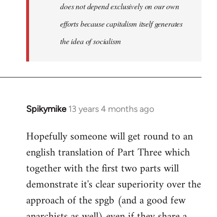
does not depend exclusively on our own
efforts because capitalism itself generates
the idea of socialism
Spikymike
13 years 4 months ago
In
reply
Hopefully someone will get round to an
to
english translation of Part Three which
Welcome
by
together with the first two parts will
libcom.org
demonstrate it's clear superiority over the
approach of the spgb (and a good few
anarchists as well) even if they share a