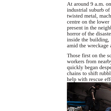
At around 9 a.m. on
industrial suburb o
twisted metal, mach
centre on the lower 
present in the neigh
horror of the disas
inside the building
amid the wreckage a
Those first on the 
workers from nearby
quickly began desper
chains to shift rub
help with rescue eff