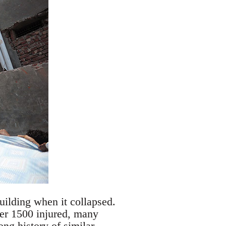
uilding when it collapsed.
er 1500 injured, many
ong history of similar