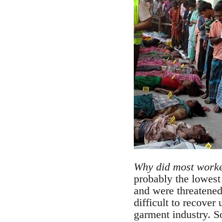
Why did most worker
probably the lowest
and were threatened
difficult to recover
garment industry. S