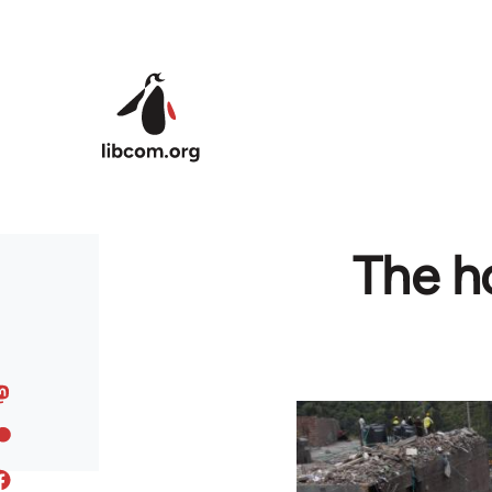
Skip to main content
The ho