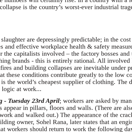
collapse is the country’s worst-ever industrial trag
 slaughter are depressingly predictable; in the cos
ves and effective workplace health & safety measur
 the capitalists involved – the factory bosses and 
hing brands - this is entirely rational. All involv
fires and building collapses are inevitable under p
t these conditions contribute greatly to the low c
 is the world’s cheapest supplier of clothing. The d
 logic at work...
g - Tuesday 23rd April
; workers are asked by man
ks appear in pillars, floors and walls. (There are al
 work and walked out.) The appearance of the crack
lding owner, Sohel Rana, later states that an eng
hat workers should return to work the following da