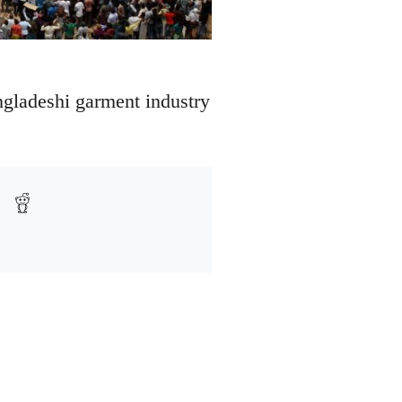
angladeshi garment industry