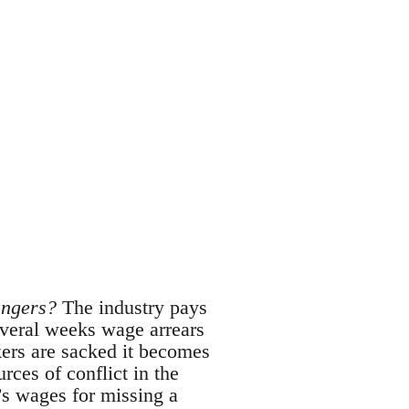
angers?
The industry pays
everal weeks wage arrears
kers are sacked it becomes
rces of conflict in the
’s wages for missing a