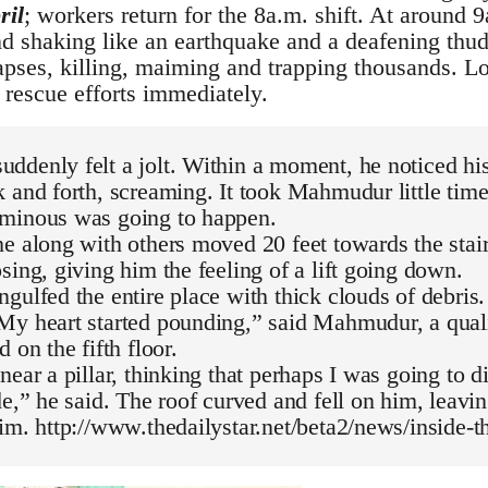
ril
; workers return for the 8a.m. shift. At around 9
nd shaking like an earthquake and a deafening thud
apses, killing, maiming and trapping thousands. Lo
 rescue efforts immediately.
denly felt a jolt. Within a moment, he noticed hi
 and forth, screaming. It took Mahmudur little time
minous was going to happen.
e along with others moved 20 feet towards the stair
sing, giving him the feeling of a lift going down.
gulfed the entire place with thick clouds of debris
y heart started pounding,” said Mahmudur, a quali
 on the fifth floor.
near a pillar, thinking that perhaps I was going to 
de,” he said. The roof curved and fell on him, leavin
im. http://www.thedailystar.net/beta2/news/inside-th