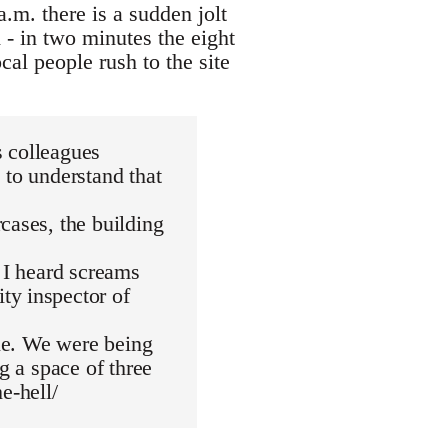
a.m. there is a sudden jolt
 - in two minutes the eight
cal people rush to the site
s colleagues
 to understand that
cases, the building
. I heard screams
ty inspector of
die. We were being
g a space of three
e-hell/