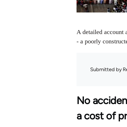
A detailed account 
- a poorly construct
Submitted by
R
No acciden
a cost of p