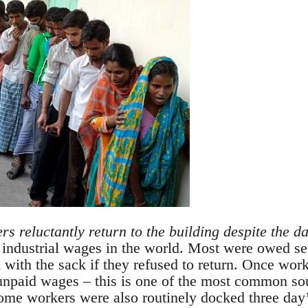
s reluctantly return to the building despite the d
 industrial wages in the world. Most were owed s
 with the sack if they refused to return. Once wor
 unpaid wages – this is one of the most common sou
ome workers were also routinely docked three day