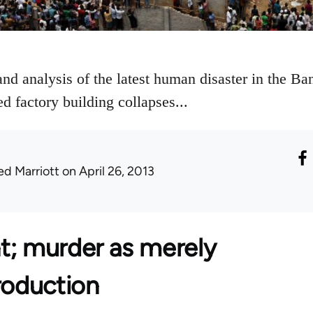
and analysis of the latest human disaster in the B
ed factory building collapses...
ed Marriott
on April 26, 2013
t; murder as merely
roduction