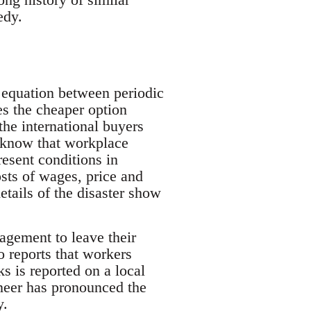
edy.
t equation between periodic
es the cheaper option
the international buyers
ed know that workplace
resent conditions in
osts of wages, price and
etails of the disaster show
agement to leave their
so reports that workers
s is reported on a local
ineer has pronounced the
y.