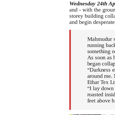
Wednesday 24th Ap
and - with the grou
storey building coll
and begin desperate
Mahmudur sud
running back
something o
As soon as h
began collap
“Darkness en
around me. M
Ethar Tex Ltd
“I lay down 
roasted insi
feet above h