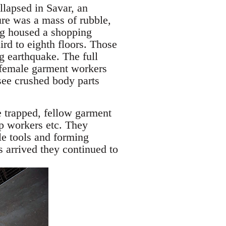
llapsed in Savar, an
ure was a mass of rubble,
ng housed a shopping
ird to eighth floors. Those
g earthquake. The full
y female garment workers
see crushed body parts
e trapped, fellow garment
op workers etc. They
le tools and forming
s arrived they continued to