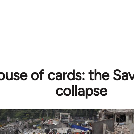
use of cards: the Sav
collapse