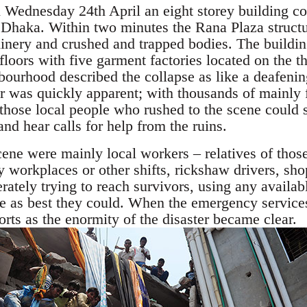
 Wednesday 24th April an eight storey building co
f Dhaka. Within two minutes the Rana Plaza struct
inery and crushed and trapped bodies. The buildi
floors with five garment factories located on the th
bourhood described the collapse as like a deafenin
ter was quickly apparent; with thousands of mainl
, those local people who rushed to the scene could 
nd hear calls for help from the ruins.
scene were mainly local workers – relatives of thos
 workplaces or other shifts, rickshaw drivers, sh
ately trying to reach survivors, using any availab
ble as best they could. When the emergency service
orts as the enormity of the disaster became clear.