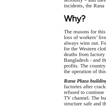
incidents, the Rana 
Why?
The reasons for this
loss of workers’ li
always wins out. For
for the Western clot
deaths from factory 
Bangladesh - and tha
profits. The country
the operation of this
Rana Plaza buildin
factories after crac
refused to continue
TV channel. The bui
structure safe and t