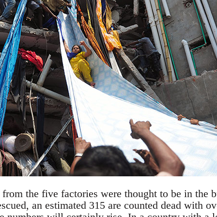
rom the five factories were thought to be in the b
scued, an estimated 315 are counted dead with ov
e numbers will certainly rise. In a country with a l