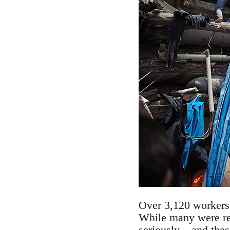
Over 3,120 workers f
While many were re
seriously – and thes