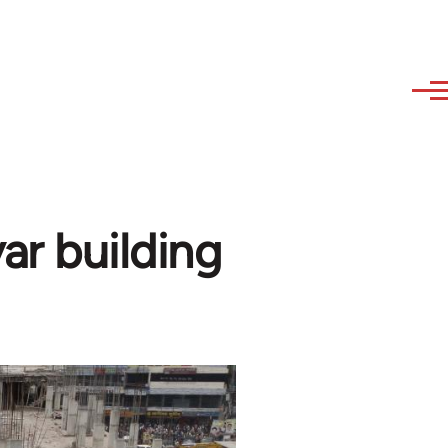
ar building