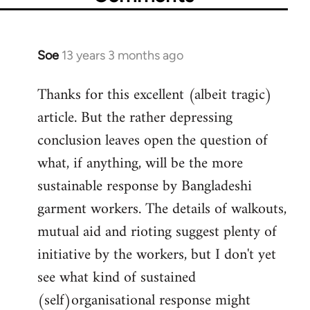
Soe
13 years 3 months ago
In
reply
Thanks for this excellent (albeit tragic)
to
article. But the rather depressing
Welcome
by
conclusion leaves open the question of
libcom.org
what, if anything, will be the more
sustainable response by Bangladeshi
garment workers. The details of walkouts,
mutual aid and rioting suggest plenty of
initiative by the workers, but I don't yet
see what kind of sustained
(self)organisational response might