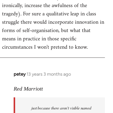
ironically, increase the awfulness of the
tragedy). For sure a qualitative leap in class
struggle there would incorporate innovation in
forms of self-organisation, but what that
means in practice in those specific
circumstances I won't pretend to know.
petey
13 years 3 months ago
In
reply
to
Red Marriott
Welcome
by
just because there aren't visible named
libcom.org