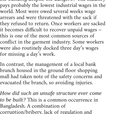
pays probably the lowest industrial wages in the
world. Most were owed several weeks wage
arrears and were threatened with the sack if
they refused to return. Once workers are sacked
it becomes difficult to recover unpaid wages –
this is one of the most common sources of
conflict in the garment industry. Some workers
were also routinely docked three day’s wages
for missing a day’s work.
In contrast, the management of a local bank
branch housed in the ground floor shopping
mall had taken note of the safety concerns and
evacuated the branch, so avoiding injuries.
How did such an unsafe structure ever come
This is a common occurrence in
to be built?
Bangladesh. A combination of
corruption/bribery, lack of regulation and