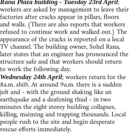
;
Rana Plaza building - Tuesday 23rd April
workers are asked by management to leave their
factories after cracks appear in pillars, floors
and walls. (There are also reports that workers
refused to continue work and walked out.) The
appearance of the cracks is reported on a local
TV channel. The building owner, Sohel Rana,
later states that an engineer has pronounced the
structure safe and that workers should return
to work the following day.
; workers return for the
Wednesday 24th April
8a.m. shift. At around 9a.m. there is a sudden
jolt and - with the ground shaking like an
earthquake and a deafening thud - in two
minutes the eight storey building collapses,
killing, maiming and trapping thousands. Local
people rush to the site and begin desperate
rescue efforts immediately.