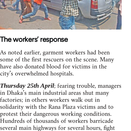
The workers’ response
As noted earlier, garment workers had been
some of the first rescuers on the scene. Many
have also donated blood for victims in the
city’s overwhelmed hospitals.
; fearing trouble, managers
Thursday 25th April
in Dhaka’s main industrial areas shut many
factories; in others workers walk out in
solidarity with the Rana Plaza victims and to
protest their dangerous working conditions.
Hundreds of thousands of workers barricade
several main highways for several hours, fight