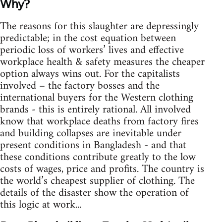
Why?
The reasons for this slaughter are depressingly
predictable; in the cost equation between
periodic loss of workers’ lives and effective
workplace health & safety measures the cheaper
option always wins out. For the capitalists
involved – the factory bosses and the
international buyers for the Western clothing
brands - this is entirely rational. All involved
know that workplace deaths from factory fires
and building collapses are inevitable under
present conditions in Bangladesh - and that
these conditions contribute greatly to the low
costs of wages, price and profits. The country is
the world’s cheapest supplier of clothing. The
details of the disaster show the operation of
this logic at work...