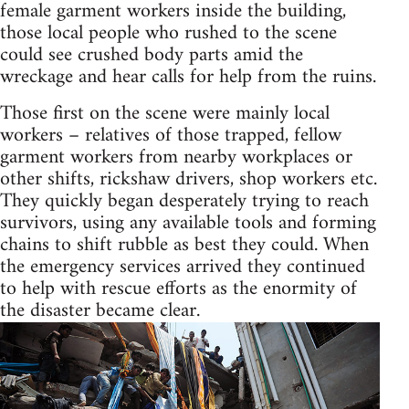
female garment workers inside the building,
those local people who rushed to the scene
could see crushed body parts amid the
wreckage and hear calls for help from the ruins.
Those first on the scene were mainly local
workers – relatives of those trapped, fellow
garment workers from nearby workplaces or
other shifts, rickshaw drivers, shop workers etc.
They quickly began desperately trying to reach
survivors, using any available tools and forming
chains to shift rubble as best they could. When
the emergency services arrived they continued
to help with rescue efforts as the enormity of
the disaster became clear.