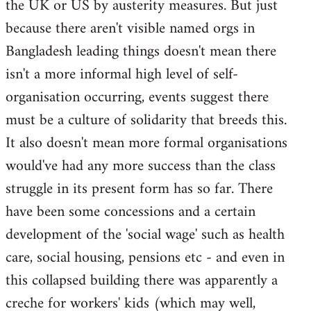
the UK or US by austerity measures. But just
because there aren't visible named orgs in
Bangladesh leading things doesn't mean there
isn't a more informal high level of self-
organisation occurring, events suggest there
must be a culture of solidarity that breeds this.
It also doesn't mean more formal organisations
would've had any more success than the class
struggle in its present form has so far. There
have been some concessions and a certain
development of the 'social wage' such as health
care, social housing, pensions etc - and even in
this collapsed building there was apparently a
creche for workers' kids (which may well,