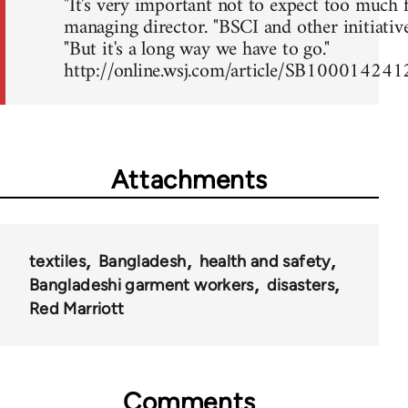
"It's very important not to expect too much f
managing director. "BSCI and other initiative
"But it's a long way we have to go."
http://online.wsj.com/article/SB10001
Attachments
textiles
Bangladesh
health and safety
Bangladeshi garment workers
disasters
Red Marriott
Comments