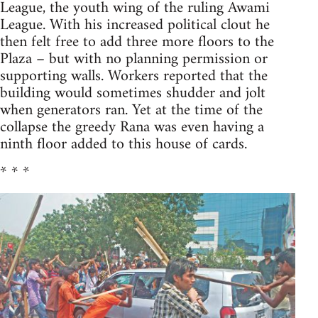
League, the youth wing of the ruling Awami
League. With his increased political clout he
then felt free to add three more floors to the
Plaza – but with no planning permission or
supporting walls. Workers reported that the
building would sometimes shudder and jolt
when generators ran. Yet at the time of the
collapse the greedy Rana was even having a
ninth floor added to this house of cards.
* * *