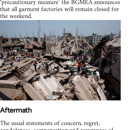
‘precautionary measure’ the BGMEA announces
that all garment factories will remain closed for
the weekend.
Aftermath
The usual statements of concern, regret,