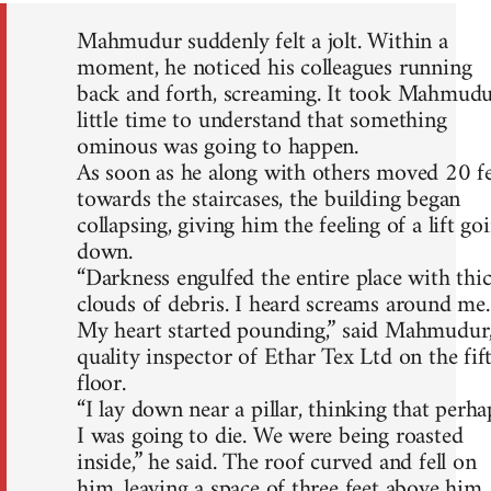
Mahmudur suddenly felt a jolt. Within a
moment, he noticed his colleagues running
back and forth, screaming. It took Mahmud
little time to understand that something
ominous was going to happen.
As soon as he along with others moved 20 f
towards the staircases, the building began
collapsing, giving him the feeling of a lift go
down.
“Darkness engulfed the entire place with thi
clouds of debris. I heard screams around me.
My heart started pounding,” said Mahmudur,
quality inspector of Ethar Tex Ltd on the fif
floor.
“I lay down near a pillar, thinking that perha
I was going to die. We were being roasted
inside,” he said. The roof curved and fell on
him, leaving a space of three feet above him.