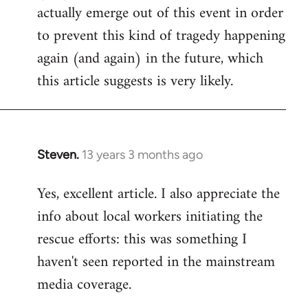
actually emerge out of this event in order
to prevent this kind of tragedy happening
again (and again) in the future, which
this article suggests is very likely.
Steven.
13 years 3 months ago
In
reply
Yes, excellent article. I also appreciate the
to
info about local workers initiating the
Welcome
by
rescue efforts: this was something I
libcom.org
haven't seen reported in the mainstream
media coverage.