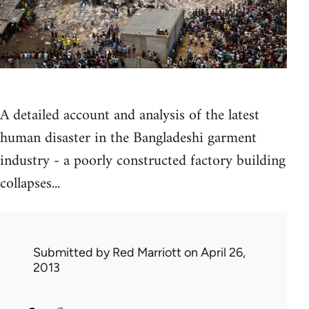
A detailed account and analysis of the latest
human disaster in the Bangladeshi garment
industry - a poorly constructed factory building
collapses...
Submitted by
Red Marriott
on April 26,
2013