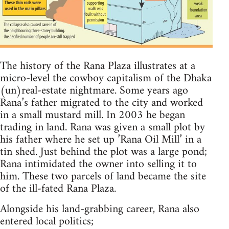
The history of the Rana Plaza illustrates at a
micro-level the cowboy capitalism of the Dhaka
(un)real-estate nightmare. Some years ago
Rana’s father migrated to the city and worked
in a small mustard mill. In 2003 he began
trading in land. Rana was given a small plot by
his father where he set up ’Rana Oil Mill’ in a
tin shed. Just behind the plot was a large pond;
Rana intimidated the owner into selling it to
him. These two parcels of land became the site
of the ill-fated Rana Plaza.
Alongside his land-grabbing career, Rana also
entered local politics;