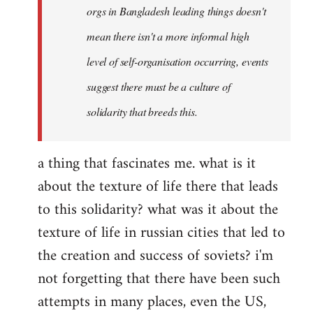
orgs in Bangladesh leading things doesn't
mean there isn't a more informal high
level of self-organisation occurring, events
suggest there must be a culture of
solidarity that breeds this.
a thing that fascinates me. what is it
about the texture of life there that leads
to this solidarity? what was it about the
texture of life in russian cities that led to
the creation and success of soviets? i'm
not forgetting that there have been such
attempts in many places, even the US,