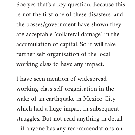
Soe yes that's a key question. Because this
is not the first one of these disasters, and
the bosses/government have shown they
are acceptable "collateral damage" in the
accumulation of capital. So it will take
further self organisation of the local
working class to have any impact.
I have seen mention of widespread
working-class self-organisation in the
wake of an earthquake in Mexico City
which had a huge impact in subsequent
struggles. But not read anything in detail
- if anyone has any recommendations on