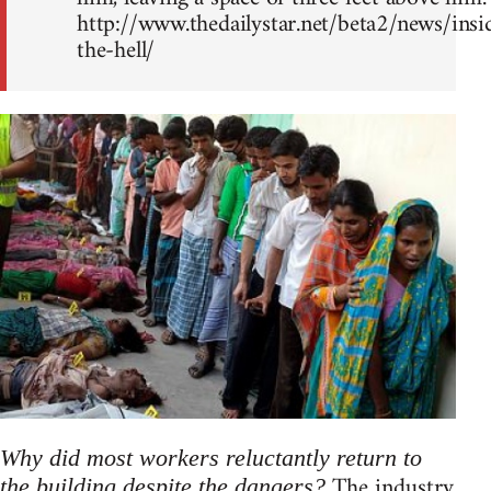
http://www.thedailystar.net/beta2/news/insi
the-hell/
Why did most workers reluctantly return to
The industry
the building despite the dangers?