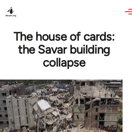
Skip to main content
The house of cards:
the Savar building
collapse