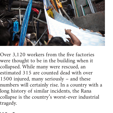
Over 3,120 workers from the five factories
were thought to be in the building when it
collapsed. While many were rescued, an
estimated 315 are counted dead with over
1500 injured, many seriously – and these
numbers will certainly rise. In a country with a
long history of similar incidents, the Rana
collapse is the country’s worst-ever industrial
tragedy.