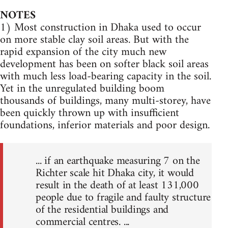
NOTES
1) Most construction in Dhaka used to occur
on more stable clay soil areas. But with the
rapid expansion of the city much new
development has been on softer black soil areas
with much less load-bearing capacity in the soil.
Yet in the unregulated building boom
thousands of buildings, many multi-storey, have
been quickly thrown up with insufficient
foundations, inferior materials and poor design.
... if an earthquake measuring 7 on the
Richter scale hit Dhaka city, it would
result in the death of at least 131,000
people due to fragile and faulty structure
of the residential buildings and
commercial centres. ...