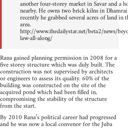
another four-storey market in Savar and a h
nearby. He owns two brick kilns in Dhamrai
recently he grabbed several acres of land in t
area.
http://www.thedailystar.net/beta2/news/bey
law-all-along/
Rana gained planning permission in 2008 for a
five storey structure which was duly built. The
construction was not supervised by architects
or engineers to assess its quality. 60% of the
building was constructed on the site of the
acquired pond which had been filled in,
compromising the stability of the structure
from the start.
By 2010 Rana’s political career had progressed
and he was now a local convenor for the Juba