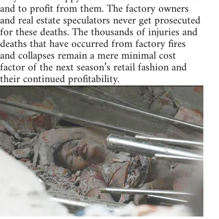
and to profit from them. The factory owners
and real estate speculators never get prosecuted
for these deaths. The thousands of injuries and
deaths that have occurred from factory fires
and collapses remain a mere minimal cost
factor of the next season’s retail fashion and
their continued profitability.