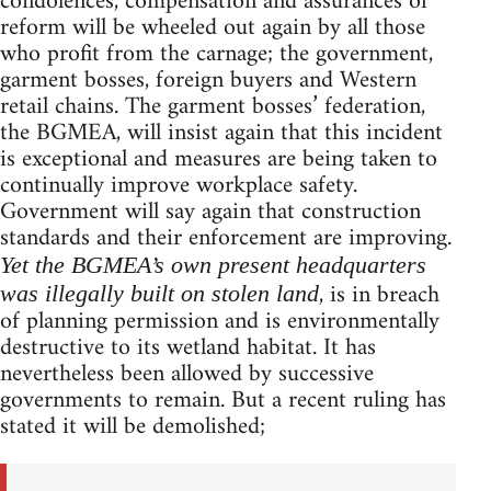
condolences, compensation and assurances of
reform will be wheeled out again by all those
who profit from the carnage; the government,
garment bosses, foreign buyers and Western
retail chains. The garment bosses’ federation,
the BGMEA, will insist again that this incident
is exceptional and measures are being taken to
continually improve workplace safety.
Government will say again that construction
standards and their enforcement are improving.
Yet the BGMEA’s own present headquarters
, is in breach
was illegally built on stolen land
of planning permission and is environmentally
destructive to its wetland habitat. It has
nevertheless been allowed by successive
governments to remain. But a recent ruling has
stated it will be demolished;