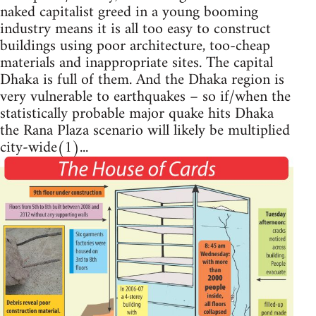
naked capitalist greed in a young booming
industry means it is all too easy to construct
buildings using poor architecture, too-cheap
materials and inappropriate sites. The capital
Dhaka is full of them. And the Dhaka region is
very vulnerable to earthquakes – so if/when the
statistically probable major quake hits Dhaka
the Rana Plaza scenario will likely be multiplied
city-wide(1)...