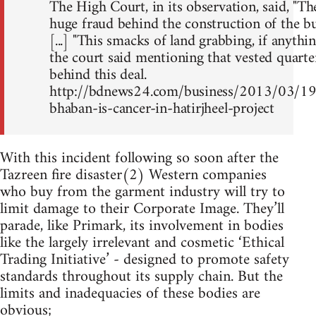
The High Court, in its observation, said, "T
huge fraud behind the construction of the bu
[...] "This smacks of land grabbing, if anything 
the court said mentioning that vested quarte
behind this deal.
http://bdnews24.com/business/2013/03/1
bhaban-is-cancer-in-hatirjheel-project
With this incident following so soon after the
Tazreen fire disaster(2) Western companies
who buy from the garment industry will try to
limit damage to their Corporate Image. They’ll
parade, like Primark, its involvement in bodies
like the largely irrelevant and cosmetic ‘Ethical
Trading Initiative’ - designed to promote safety
standards throughout its supply chain. But the
limits and inadequacies of these bodies are
obvious;