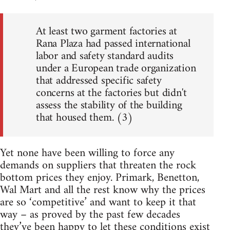
At least two garment factories at
Rana Plaza had passed international
labor and safety standard audits
under a European trade organization
that addressed specific safety
concerns at the factories but didn't
assess the stability of the building
that housed them. (3)
Yet none have been willing to force any
demands on suppliers that threaten the rock
bottom prices they enjoy. Primark, Benetton,
Wal Mart and all the rest know why the prices
are so ‘competitive’ and want to keep it that
way – as proved by the past few decades
they’ve been happy to let these conditions exist