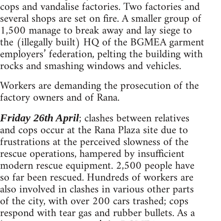
cops and vandalise factories. Two factories and
several shops are set on fire. A smaller group of
1,500 manage to break away and lay siege to
the (illegally built) HQ of the BGMEA garment
employers’ federation, pelting the building with
rocks and smashing windows and vehicles.
Workers are demanding the prosecution of the
factory owners and of Rana.
; clashes between relatives
Friday 26th April
and cops occur at the Rana Plaza site due to
frustrations at the perceived slowness of the
rescue operations, hampered by insufficient
modern rescue equipment. 2,500 people have
so far been rescued. Hundreds of workers are
also involved in clashes in various other parts
of the city, with over 200 cars trashed; cops
respond with tear gas and rubber bullets. As a