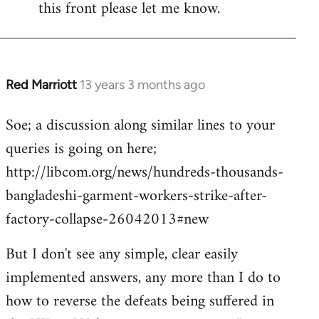
this front please let me know.
Red Marriott
13 years 3 months ago
In
reply
Soe; a discussion along similar lines to your
to
queries is going on here;
Welcome
by
http://libcom.org/news/hundreds-thousands-
libcom.org
bangladeshi-garment-workers-strike-after-
factory-collapse-26042013#new
But I don't see any simple, clear easily
implemented answers, any more than I do to
how to reverse the defeats being suffered in