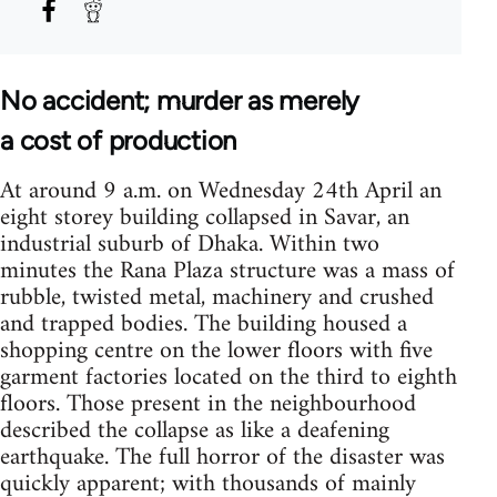
No accident; murder as merely
a cost of production
At around 9 a.m. on Wednesday 24th April an
eight storey building collapsed in Savar, an
industrial suburb of Dhaka. Within two
minutes the Rana Plaza structure was a mass of
rubble, twisted metal, machinery and crushed
and trapped bodies. The building housed a
shopping centre on the lower floors with five
garment factories located on the third to eighth
floors. Those present in the neighbourhood
described the collapse as like a deafening
earthquake. The full horror of the disaster was
quickly apparent; with thousands of mainly