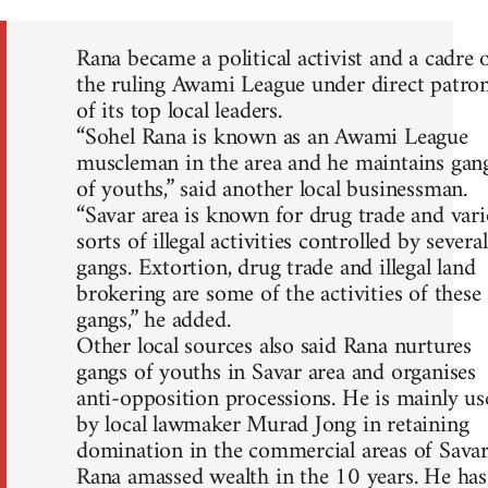
Rana became a political activist and a cadre 
the ruling Awami League under direct patro
of its top local leaders.
“Sohel Rana is known as an Awami League
muscleman in the area and he maintains gan
of youths,” said another local businessman.
“Savar area is known for drug trade and var
sorts of illegal activities controlled by several
gangs. Extortion, drug trade and illegal land
brokering are some of the activities of these
gangs,” he added.
Other local sources also said Rana nurtures
gangs of youths in Savar area and organises
anti-opposition processions. He is mainly us
by local lawmaker Murad Jong in retaining
domination in the commercial areas of Savar
Rana amassed wealth in the 10 years. He has