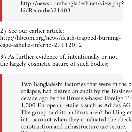
http://newsfrombangladesh.net/view.php?
hidRecord=321603
2) See our earlier article;
http://libcom.org/news/death-trapped-burning-
cage-ashulia-inferno-27112012
3) As further evidence of, intentionally or not,
the largely cosmetic nature of such bodies;
Two Bangladeshi factories that were in the bu
collapse, had cleared an audit by the Busines
decade ago by the Brussels-based Foreign Tr
1,000 European retailers such as Adidas AG
The group said its auditors aren't building en
into account when they conducted the checks. 
construction and infrastructure are secure.