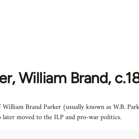
er, William Brand, c.1
 William Brand Parker (usually known as W.B. Parker
 later moved to the ILP and pro-war politics.