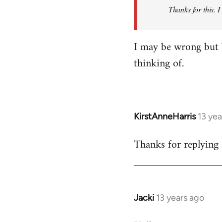
Thanks for this. I
libcom.org
I may be wrong but 
thinking of.
KirstAnneHarris
13 ye
In
reply
Thanks for replying 
to
Welcome
by
libcom.org
Jacki
13 years ago
In
reply