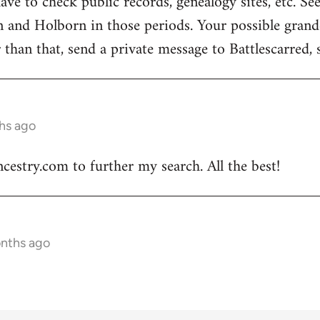
have to check public records, genealogy sites, etc. Se
n and Holborn in those periods. Your possible grand
 than that, send a private message to Battlescarred,
hs ago
ncestry.com to further my search. All the best!
onths ago