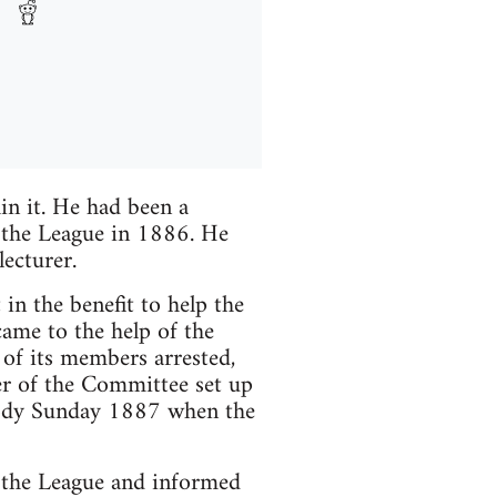
in it. He had been a
 the League in 1886. He
ecturer.
n the benefit to help the
ame to the help of the
of its members arrested,
er of the Committee set up
dy Sunday 1887 when the
 the League and informed