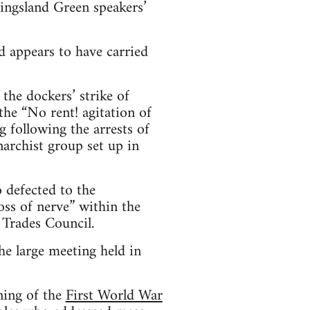
Kingsland Green speakers’
d appears to have carried
the dockers’ strike of
he “No rent! agitation of
 following the arrests of
archist group set up in
 defected to the
ss of nerve” within the
 Trades Council.
he large meeting held in
ning of the
First World War