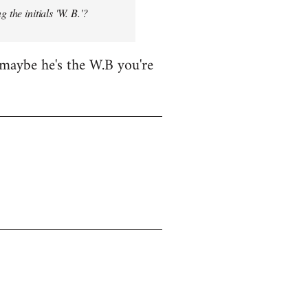
 the initials 'W. B.'?
maybe he's the W.B you're