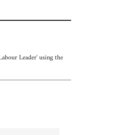
Labour Leader' using the