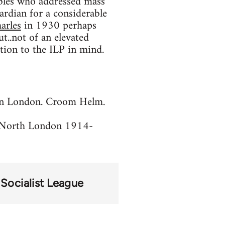
bles who addressed mass
rdian for a considerable
arles
in 1930 perhaps
t..not of an elevated
ction to the ILP in mind.
ian London. Croom Helm.
in North London 1914-
Socialist League