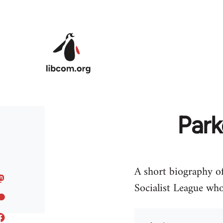
Skip to main content
Park
A short biography of
Socialist League who