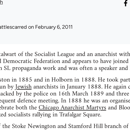
th
attlescarred
on February 6, 2011
talwart of the Socialist League and an anarchist with
al Democratic Federation and appears to have joined
in SL propaganda work and was often a speaker and l
ston in 1885 and in Holborn in 1888. He took part i
run by
Jewish
anarchists in January 1888. He again c
tacked by the police on 16th March 1889 and three 
sequent defence meeting. In 1888 he was an organis
ebrate both the
Chicago Anarchist Martyrs
and Bloo
ked socialists rallying in Trafalgar Square.
of the Stoke Newington and Stamford Hill branch of