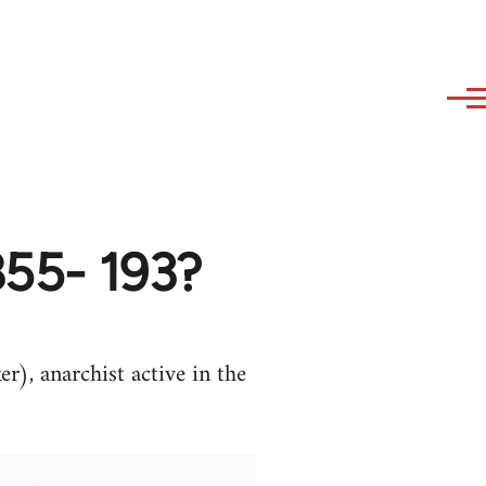
855- 193?
), anarchist active in the