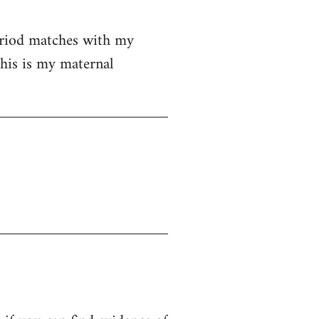
eriod matches with my
his is my maternal