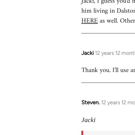
Jacki, I guess you'd 
to
him living in Dalsto
Welcome
by
HERE
as well. Other
libcom.org
Jacki
12 years 12 mont
In
reply
Thank you. I'll use a
to
Welcome
by
libcom.org
Steven.
12 years 12 m
In
reply
to
Jacki
Welcome