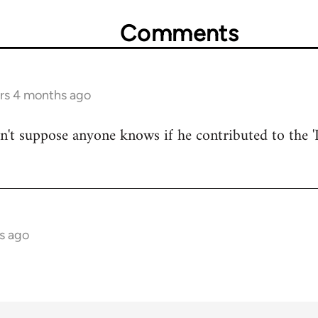
Comments
ars 4 months ago
on't suppose anyone knows if he contributed to the '
s ago