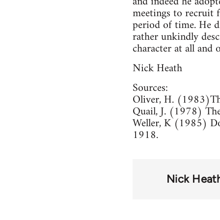
and indeed he adopt
meetings to recruit
period of time. He 
rather unkindly desc
character at all and
Nick Heath
Sources:
Oliver, H. (1983)Th
Quail, J. (1978) The
Weller, K (1985) Do
1918.
Nick Heat