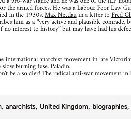
ed a pro-war stance and he was one of the ILP nota
 for the armed forces. He was a Labour Poor Law Gua
died in the 1930s.
Max Nettlau
in a letter to
Fred Ch
ribes him as a “very active and plausible comrade, bu
 of no interest to history” but may have had his defe
e international anarchist movement in late Victor
 slow burning fuse. Paladin.
n't be a soldier! The radical anti-war movement 
h
anarchists
United Kingdom
biographies