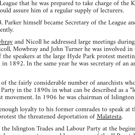
 League that he was prepared to take charge of the 
ould assure him of a regular supply of lecturers.
. Parker himself became Secretary of the League an
ently.
bray
and Nicoll he addressed large meetings during 
coll, Mowbray and John Turner he was involved in t
the speakers at the large Hyde Park protest meeting
n 1892. In the same year he was secretary of an an
of the fairly considerable number of anarchists who
arty in the 1890s in what can be described as a “lo
ist movement. In 1906 he was chairman of Islington
t enough loyalty to his former comrades to speak at t
protest the threatened deportation of
Malatesta
.
 the Islington Trades and Labour Party at the begin