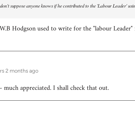
 don't suppose anyone knows if he contributed to the 'Labour Leader' using
W.B Hodgson used to write for the "labour Leader" 
ars 2 months ago
- much appreciated. I shall check that out.