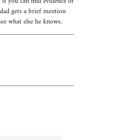
e if you can find evidence of
dad gets a brief mention
 see what else he knows.