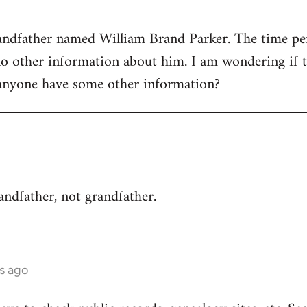
randfather named William Brand Parker. The time p
no other information about him. I am wondering if t
anyone have some other information?
randfather, not grandfather.
rs ago