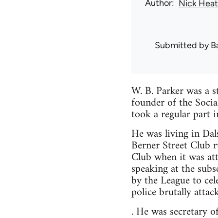
Author
Nick Hea
Submitted by
B
W. B. Parker was a s
founder of the Soci
took a regular part 
He was living in Dal
Berner Street Club 
Club when it was at
speaking at the sub
by the League to cel
police brutally attac
. He was secretary 