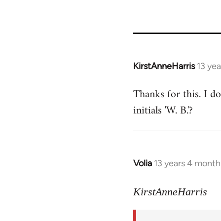
KirstAnneHarris
13 ye
In
reply
Thanks for this. I d
to
initials 'W. B.'?
Welcome
by
libcom.org
Volia
13 years 4 month
In
reply
to
KirstAnneHarris
Welcome
by