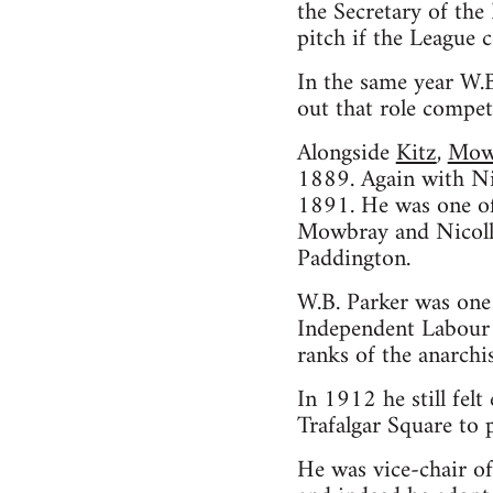
the Secretary of the
pitch if the League c
In the same year W.B
out that role compet
Alongside
Kitz
,
Mow
1889. Again with Ni
1891. He was one of 
Mowbray and Nicoll i
Paddington.
W.B. Parker was one 
Independent Labour P
ranks of the anarch
In 1912 he still fel
Trafalgar Square to 
He was vice-chair of