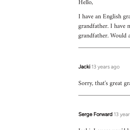
Hello,
to
Welcome
I have an English g
by
grandfather. I have 
libcom.org
grandfather. Would 
Jacki
13 years ago
In
reply
Sorry, that's great g
to
Welcome
by
libcom.org
Serge Forward
13 yea
In
reply