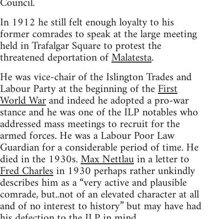
Council.
In 1912 he still felt enough loyalty to his
former comrades to speak at the large meeting
held in Trafalgar Square to protest the
threatened deportation of
Malatesta
.
He was vice-chair of the Islington Trades and
Labour Party at the beginning of the
First
World War
and indeed he adopted a pro-war
stance and he was one of the ILP notables who
addressed mass meetings to recruit for the
armed forces. He was a Labour Poor Law
Guardian for a considerable period of time. He
died in the 1930s.
Max Nettlau
in a letter to
Fred Charles
in 1930 perhaps rather unkindly
describes him as a “very active and plausible
comrade, but..not of an elevated character at all
and of no interest to history” but may have had
his defection to the ILP in mind.