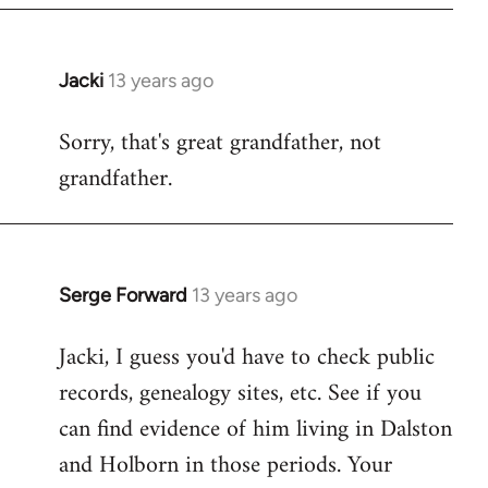
Jacki
13 years ago
In
reply
Sorry, that's great grandfather, not
to
grandfather.
Welcome
by
libcom.org
Serge Forward
13 years ago
In
reply
Jacki, I guess you'd have to check public
to
records, genealogy sites, etc. See if you
Welcome
by
can find evidence of him living in Dalston
libcom.org
and Holborn in those periods. Your