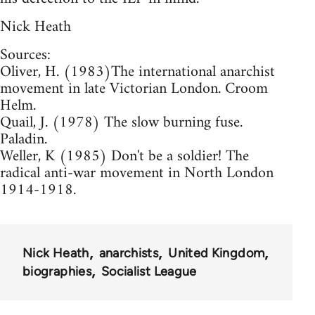
Nick Heath
Sources:
Oliver, H. (1983)The international anarchist
movement in late Victorian London. Croom
Helm.
Quail, J. (1978) The slow burning fuse.
Paladin.
Weller, K (1985) Don't be a soldier! The
radical anti-war movement in North London
1914-1918.
Nick Heath
anarchists
United Kingdom
biographies
Socialist League