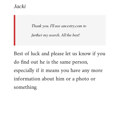
to
Jacki
Welcome
by
Thank you. I'll use ancestry.com to
libcom.org
further my search. All the best!
Best of luck and please let us know if you
do find out he is the same person,
especially if it means you have any more
information about him or a photo or
something