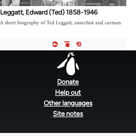
Leggatt, Edward (Ted) 1858-1946
A short biography of Ted Leggatt, anarchist and carman
Footer
menu
Donate
Help out
Other languages
Site notes