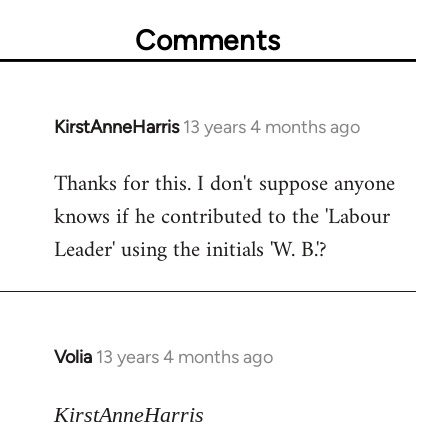
Comments
KirstAnneHarris
13 years 4 months ago
In
reply
Thanks for this. I don't suppose anyone
to
knows if he contributed to the 'Labour
Welcome
by
Leader' using the initials 'W. B.'?
libcom.org
Volia
13 years 4 months ago
In
reply
to
KirstAnneHarris
Welcome