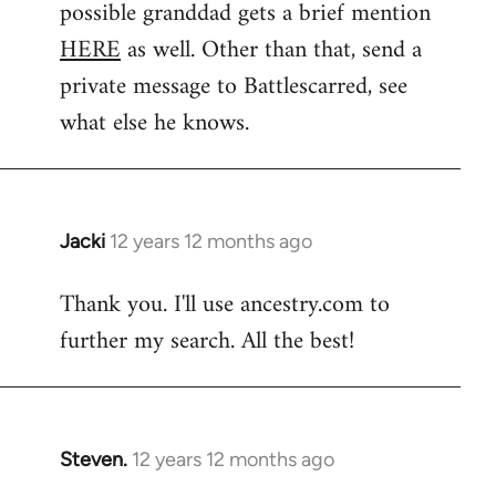
possible granddad gets a brief mention
HERE
as well. Other than that, send a
private message to Battlescarred, see
what else he knows.
Jacki
12 years 12 months ago
In
reply
Thank you. I'll use ancestry.com to
to
further my search. All the best!
Welcome
by
libcom.org
Steven.
12 years 12 months ago
In
reply