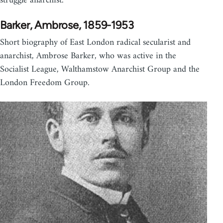
struggle anarchist.
Barker, Ambrose, 1859-1953
Short biography of East London radical secularist and
anarchist, Ambrose Barker, who was active in the
Socialist League, Walthamstow Anarchist Group and the
London Freedom Group.