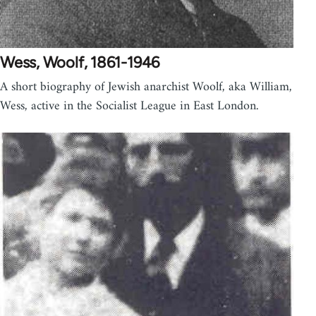
Wess, Woolf, 1861-1946
A short biography of Jewish anarchist Woolf, aka William,
Wess, active in the Socialist League in East London.