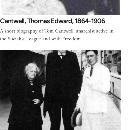
Cantwell, Thomas Edward, 1864-1906
A short biography of Tom Cantwell, anarchist active in
the Socialist League and with Freedom