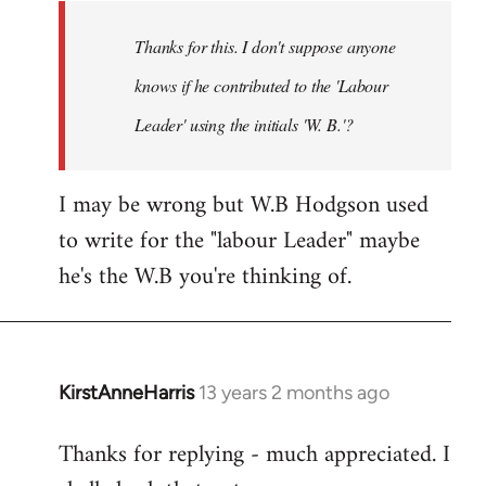
by
Thanks for this. I don't suppose anyone
libcom.org
knows if he contributed to the 'Labour
Leader' using the initials 'W. B.'?
I may be wrong but W.B Hodgson used
to write for the "labour Leader" maybe
he's the W.B you're thinking of.
KirstAnneHarris
13 years 2 months ago
In
reply
Thanks for replying - much appreciated. I
to
Welcome