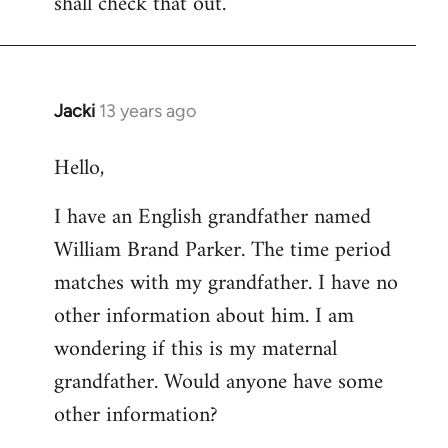
shall check that out.
by
libcom.org
Jacki
13 years ago
In
reply
Hello,
to
Welcome
I have an English grandfather named
by
William Brand Parker. The time period
libcom.org
matches with my grandfather. I have no
other information about him. I am
wondering if this is my maternal
grandfather. Would anyone have some
other information?