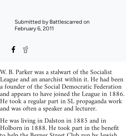
Submitted by
Battlescarred
on
February 6, 2011
W. B. Parker was a stalwart of the Socialist
League and an anarchist within it. He had been
a founder of the Social Democratic Federation
and appears to have joined the League in 1886.
He took a regular part in SL propaganda work
and was often a speaker and lecturer.
He was living in Dalston in 1885 and in
Holborn in 1888. He took part in the benefit
to help the Berner Street Club run by
Jewish