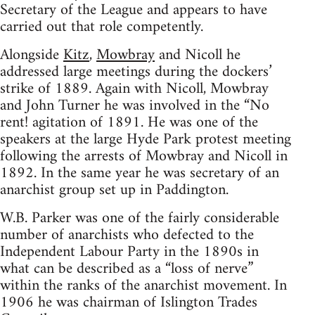
Secretary of the League and appears to have
carried out that role competently.
Alongside
Kitz
,
Mowbray
and Nicoll he
addressed large meetings during the dockers’
strike of 1889. Again with Nicoll, Mowbray
and John Turner he was involved in the “No
rent! agitation of 1891. He was one of the
speakers at the large Hyde Park protest meeting
following the arrests of Mowbray and Nicoll in
1892. In the same year he was secretary of an
anarchist group set up in Paddington.
W.B. Parker was one of the fairly considerable
number of anarchists who defected to the
Independent Labour Party in the 1890s in
what can be described as a “loss of nerve”
within the ranks of the anarchist movement. In
1906 he was chairman of Islington Trades