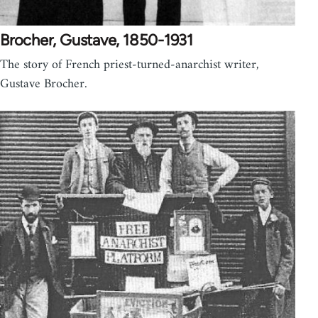
Brocher, Gustave, 1850-1931
The story of French priest-turned-anarchist writer,
Gustave Brocher.