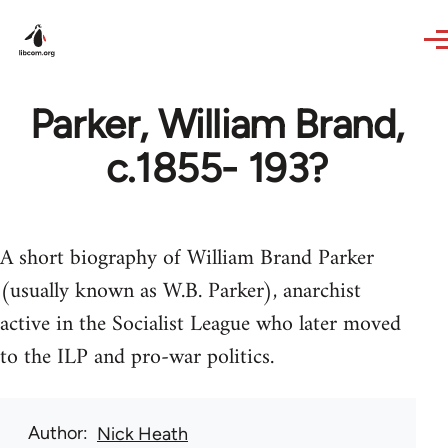
Skip to main content
Parker, William Brand,
c.1855- 193?
A short biography of William Brand Parker
(usually known as W.B. Parker), anarchist
active in the Socialist League who later moved
to the ILP and pro-war politics.
Author
Nick Heath