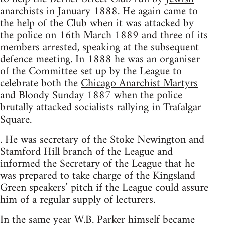
anarchists in January 1888. He again came to
the help of the Club when it was attacked by
the police on 16th March 1889 and three of its
members arrested, speaking at the subsequent
defence meeting. In 1888 he was an organiser
of the Committee set up by the League to
celebrate both the
Chicago Anarchist Martyrs
and Bloody Sunday 1887 when the police
brutally attacked socialists rallying in Trafalgar
Square.
. He was secretary of the Stoke Newington and
Stamford Hill branch of the League and
informed the Secretary of the League that he
was prepared to take charge of the Kingsland
Green speakers’ pitch if the League could assure
him of a regular supply of lecturers.
In the same year W.B. Parker himself became