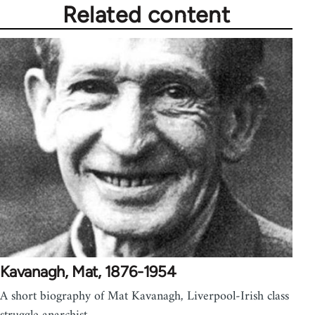
Related content
Kavanagh, Mat, 1876-1954
A short biography of Mat Kavanagh, Liverpool-Irish class