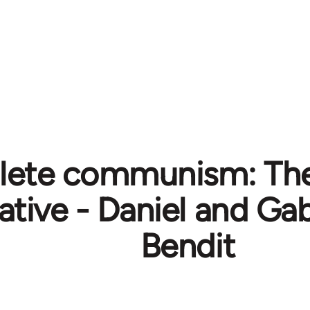
lete communism: The 
native - Daniel and Ga
Bendit