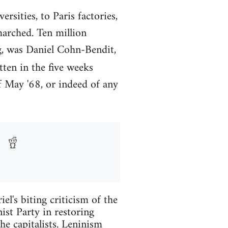
rsities, to Paris factories,
marched. Ten million
ng, was Daniel Cohn-Bendit,
ten in the five weeks
f May '68, or indeed of any
l's biting criticism of the
ist Party in restoring
he capitalists. Leninism