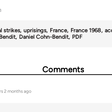
n
l strikes
uprisings
France
France 1968
ac
Bendit
Daniel Cohn-Bendit
PDF
Comments
rs 2 months ago