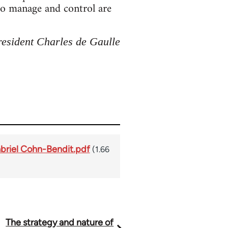
to manage and control are
resident Charles de Gaulle
briel Cohn-Bendit.pdf
(1.66
The strategy and nature of