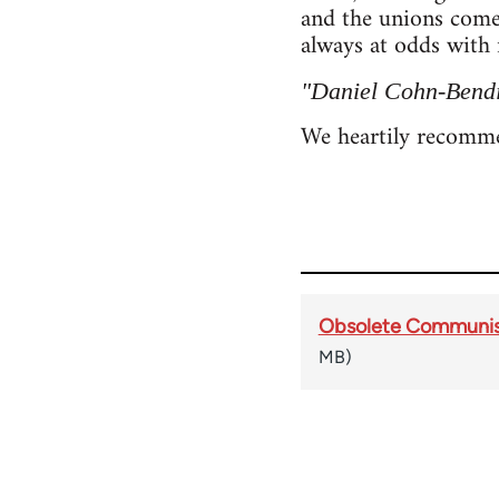
and the unions come
always at odds with 
"Daniel Cohn-Bendit
We heartily recom
Obsolete Communism 
MB)
Book