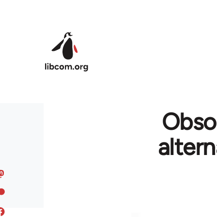
Skip to main content
Obso
alter