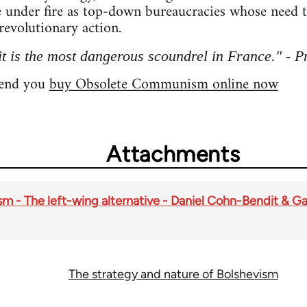
 under fire as top-down bureaucracies whose need 
revolutionary action.
 is the most dangerous scoundrel in France." - P
mend you
buy Obsolete Communism online now
Attachments
- The left-wing alternative - Daniel Cohn-Bendit & Ga
The strategy and nature of Bolshevism