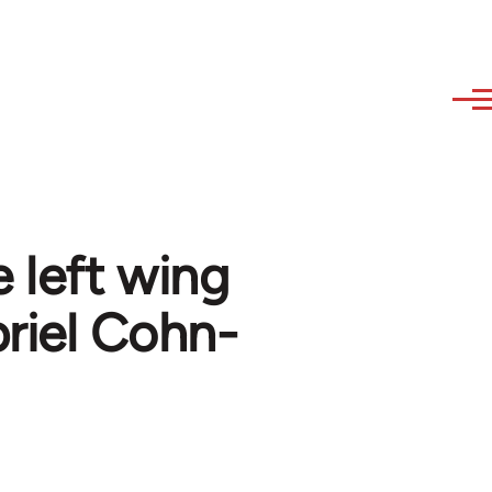
left wing
briel Cohn-