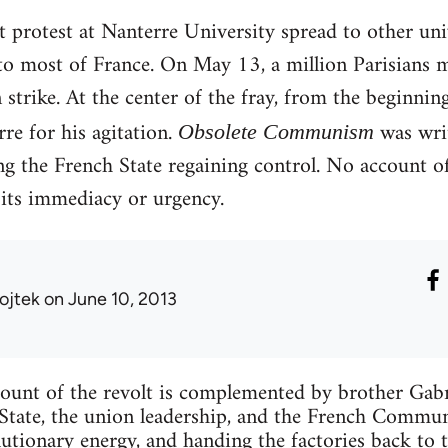
 protest at Nanterre University spread to other unive
to most of France. On May 13, a million Parisians 
strike. At the center of the fray, from the beginni
re for his agitation.
was writ
Obsolete Communism
g the French State regaining control. No account o
 its immediacy or urgency.
ojtek
on June 10, 2013
count of the revolt is complemented by brother Gabrie
 State, the union leadership, and the French Commun
lutionary energy, and handing the factories back to t