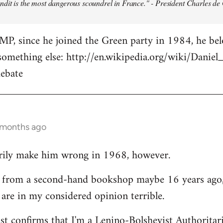
dit is the most dangerous scoundrel in France." - President Charles de
MP, since he joined the Green party in 1984, he belon
s something else: http://en.wikipedia.org/wiki/Danie
ebate
2 months ago
arily make him wrong in 1968, however.
up from a second-hand bookshop maybe 16 years ago,
s are in my considered opinion terrible.
ust confirms that I'm a Lenino-Bolshevist Authoritar