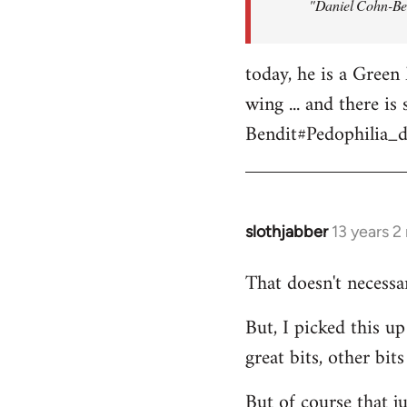
"Daniel Cohn-Ben
by
libcom.org
today, he is a Green 
wing ... and there i
Bendit#Pedophilia_d
slothjabber
13 years 
In
reply
That doesn't necess
to
Welcome
But, I picked this 
by
great bits, other bit
libcom.org
But of course that j