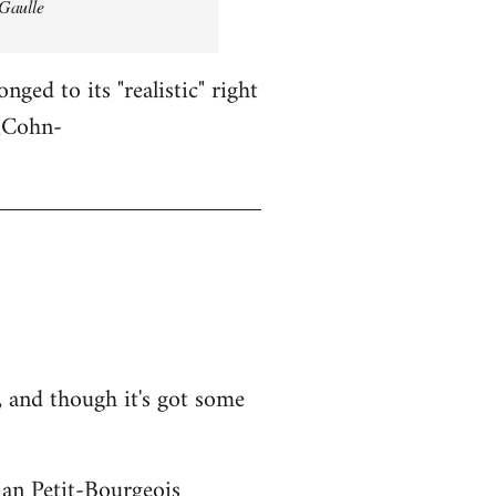
 Gaulle
ged to its "realistic" right
l_Cohn-
 and though it's got some
ian Petit-Bourgeois