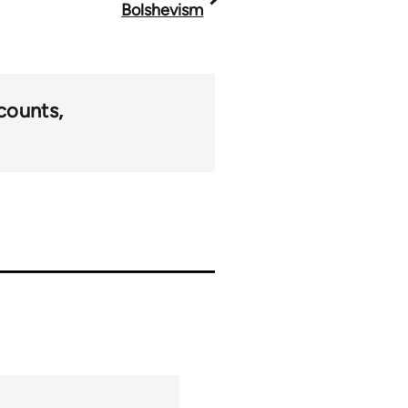
Bolshevism
counts