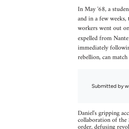
In May '68, a student
and in a few weeks, 
workers went out on 
expelled from Nanter
immediately followin
rebellion, can match
Submitted by
w
Daniel's gripping ac
collaboration of the
order, defusing revo