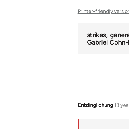
Printer-friendly versio
traversal
links
strikes
genera
Gabriel Cohn-
for
47350
Entdinglichung
13 yea
In
reply
to
Welcome