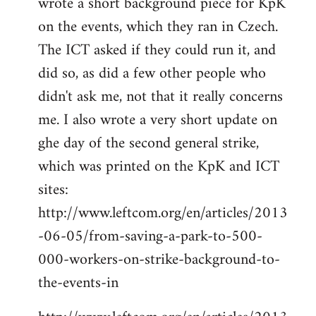
wrote a short background piece for KpK
on the events, which they ran in Czech.
The ICT asked if they could run it, and
did so, as did a few other people who
didn't ask me, not that it really concerns
me. I also wrote a very short update on
ghe day of the second general strike,
which was printed on the KpK and ICT
sites:
http://www.leftcom.org/en/articles/2013
-06-05/from-saving-a-park-to-500-
000-workers-on-strike-background-to-
the-events-in