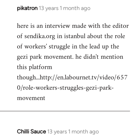
pikatron
13 years 1 month ago
In
reply
here is an interview made with the editor
to
of sendika.org in istanbul about the role
Welcome
by
of workers' struggle in the lead up the
libcom.org
gezi park movement. he didn't mention
this platform
though...http://en.labournet.tv/video/657
0/role-workers-struggles-gezi-park-
movement
Chilli Sauce
13 years 1 month ago
In