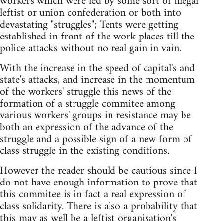
workers which were led by some sort of illegal
leftist or union confederation or both into
devastating "struggles"; Tents were getting
established in front of the work places till the
police attacks without no real gain in vain.
With the increase in the speed of capital's and
state's attacks, and increase in the momentum
of the workers' struggle this news of the
formation of a struggle commitee among
various workers' groups in resistance may be
both an expression of the advance of the
struggle and a possible sign of a new form of
class struggle in the existing conditions.
However the reader should be cautious since I
do not have enough information to prove that
this commitee is in fact a real expression of
class solidarity. There is also a probability that
this may as well be a leftist organisation's