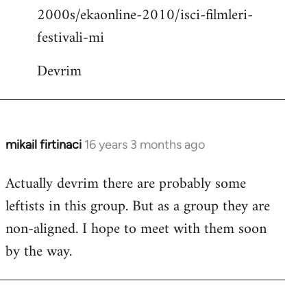
2000s/ekaonline-2010/isci-filmleri-
festivali-mi
Devrim
mikail firtinaci
16 years 3 months ago
In
reply
Actually devrim there are probably some
to
leftists in this group. But as a group they are
Welcome
by
non-aligned. I hope to meet with them soon
libcom.org
by the way.