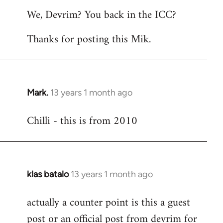
reply
We, Devrim? You back in the ICC?
to
Welcome
Thanks for posting this Mik.
by
libcom.org
Mark.
13 years 1 month ago
In
reply
Chilli - this is from 2010
to
Welcome
by
libcom.org
klas batalo
13 years 1 month ago
In
reply
actually a counter point is this a guest
to
post or an official post from devrim for
Welcome