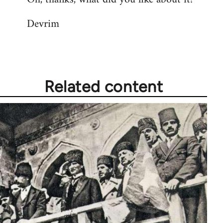
Devrim
Related content