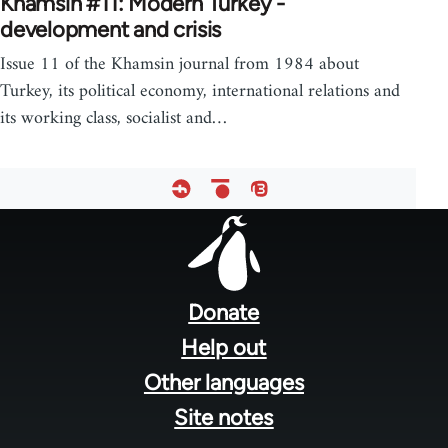
Khamsin #11: Modern Turkey -
development and crisis
Issue 11 of the Khamsin journal from 1984 about
Turkey, its political economy, international relations and
its working class, socialist and…
Footer
menu
Donate
Help out
Other languages
Site notes