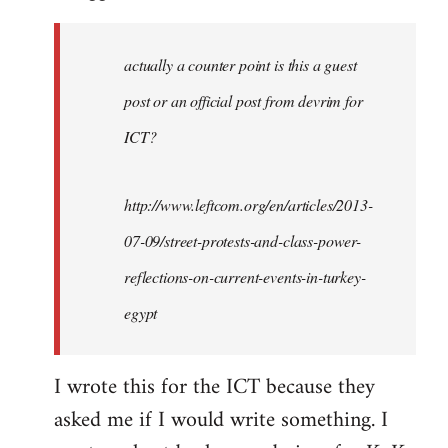
actually a counter point is this a guest
post or an official post from devrim for
ICT?
http://www.leftcom.org/en/articles/2013-
07-09/street-protests-and-class-power-
reflections-on-current-events-in-turkey-
egypt
I wrote this for the ICT because they
asked me if I would write something. I