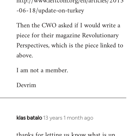
http://www.leftcom.org/en/articles/2013
-06-18/update-on-turkey
Then the CWO asked if I would write a
piece for their magazine Revolutionary
Perspectives, which is the piece linked to
above.
I am not a member.
Devrim
klas batalo
13 years 1 month ago
In
reply
thanks for letting us know what is up
to