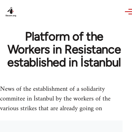
Skip to main content
Platform of the
Workers in Resistance
established in İstanbul
News of the establishment of a solidarity
commitee in İstanbul by the workers of the
various strikes that are already going on