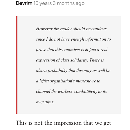
Devrim
16 years 3 months ago
In
reply
to
Welcome
However the reader should be cautious
by
since I do not have enough information to
libcom.org
prove that this commitee is in fact a real
expression of class solidarity. There is
also a probability that this may as well be
a leftist organisation's maneouvre to
channel the workers' combatitivity to its
own aims.
This is not the impression that we get