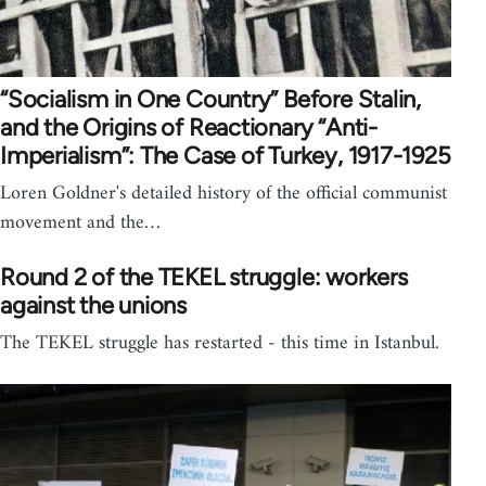
“Socialism in One Country” Before Stalin,
and the Origins of Reactionary “Anti-
Imperialism”: The Case of Turkey, 1917-1925
Loren Goldner's detailed history of the official communist
movement and the…
Round 2 of the TEKEL struggle: workers
against the unions
The TEKEL struggle has restarted - this time in Istanbul.