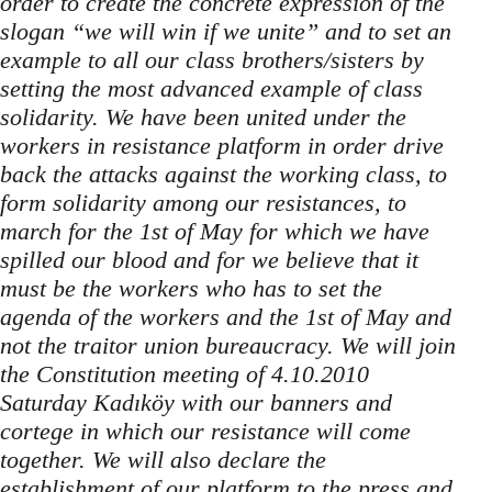
order to create the concrete expression of the
slogan “we will win if we unite” and to set an
example to all our class brothers/sisters by
setting the most advanced example of class
solidarity. We have been united under the
workers in resistance platform in order drive
back the attacks against the working class, to
form solidarity among our resistances, to
march for the 1st of May for which we have
spilled our blood and for we believe that it
must be the workers who has to set the
agenda of the workers and the 1st of May and
not the traitor union bureaucracy. We will join
the Constitution meeting of 4.10.2010
Saturday Kadıköy with our banners and
cortege in which our resistance will come
together. We will also declare the
establishment of our platform to the press and