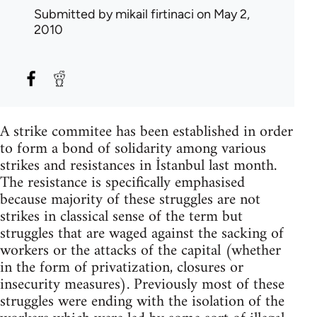
Submitted by
mikail firtinaci
on May 2,
2010
A strike commitee has been established in order
to form a bond of solidarity among various
strikes and resistances in İstanbul last month.
The resistance is specifically emphasised
because majority of these struggles are not
strikes in classical sense of the term but
struggles that are waged against the sacking of
workers or the attacks of the capital (whether
in the form of privatization, closures or
insecurity measures). Previously most of these
struggles were ending with the isolation of the