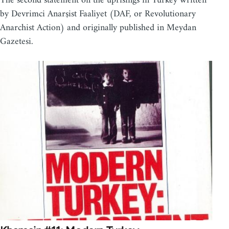
The second statement on the uprisings in Turkey written
by Devrimci Anarşist Faaliyet (DAF, or Revolutionary
Anarchist Action) and originally published in Meydan
Gazetesi.