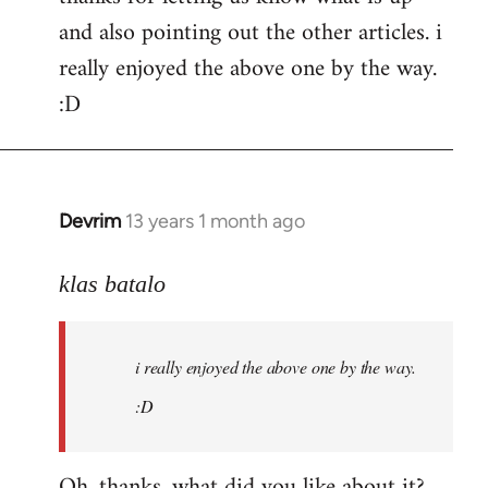
and also pointing out the other articles. i
Welcome
by
really enjoyed the above one by the way.
libcom.org
:D
Devrim
13 years 1 month ago
In
reply
to
klas batalo
Welcome
by
i really enjoyed the above one by the way.
libcom.org
:D
Oh, thanks, what did you like about it?