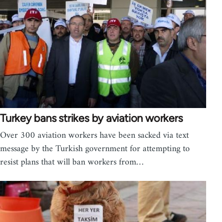
Turkey bans strikes by aviation workers
Over 300 aviation workers have been sacked via text
message by the Turkish government for attempting to
resist plans that will ban workers from…