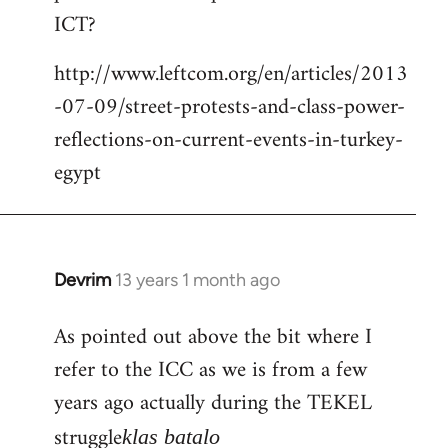
by
ICT?
libcom.org
http://www.leftcom.org/en/articles/2013
-07-09/street-protests-and-class-power-
reflections-on-current-events-in-turkey-
egypt
Devrim
13 years 1 month ago
In
reply
As pointed out above the bit where I
to
refer to the ICC as we is from a few
Welcome
by
years ago actually during the TEKEL
libcom.org
struggle
klas batalo