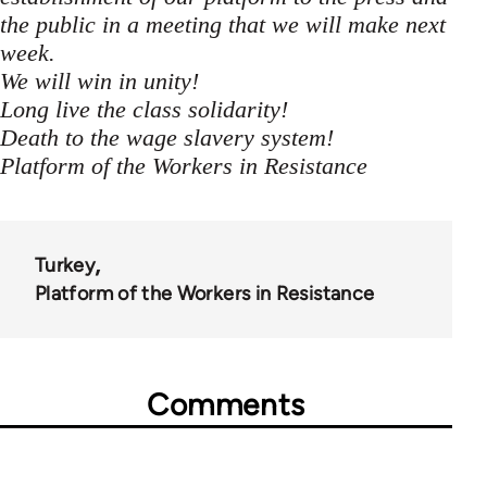
the public in a meeting that we will make next
week.
We will win in unity!
Long live the class solidarity!
Death to the wage slavery system!
Platform of the Workers in Resistance
Turkey
Platform of the Workers in Resistance
Comments