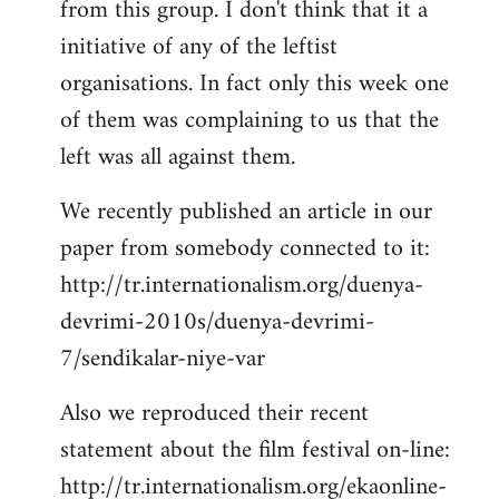
from this group. I don't think that it a
initiative of any of the leftist
organisations. In fact only this week one
of them was complaining to us that the
left was all against them.
We recently published an article in our
paper from somebody connected to it:
http://tr.internationalism.org/duenya-
devrimi-2010s/duenya-devrimi-
7/sendikalar-niye-var
Also we reproduced their recent
statement about the film festival on-line:
http://tr.internationalism.org/ekaonline-