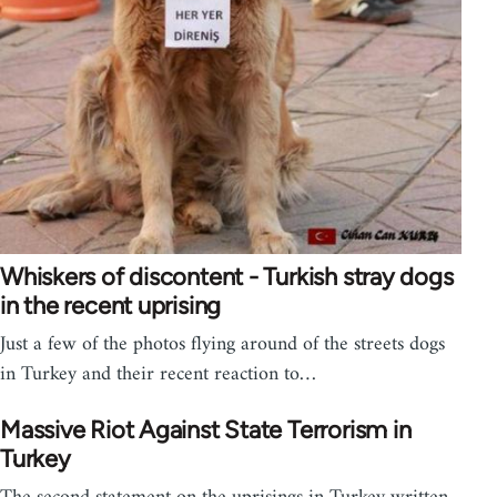
Whiskers of discontent - Turkish stray dogs
in the recent uprising
Just a few of the photos flying around of the streets dogs
in Turkey and their recent reaction to…
Massive Riot Against State Terrorism in
Turkey