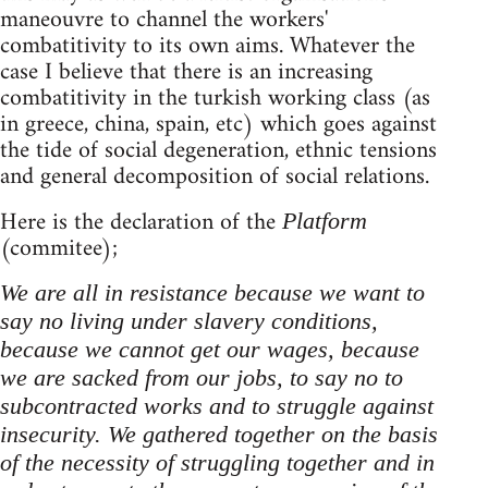
maneouvre to channel the workers'
combatitivity to its own aims. Whatever the
case I believe that there is an increasing
combatitivity in the turkish working class (as
in greece, china, spain, etc) which goes against
the tide of social degeneration, ethnic tensions
and general decomposition of social relations.
Here is the declaration of the
Platform
(commitee);
We are all in resistance because we want to
say no living under slavery conditions,
because we cannot get our wages, because
we are sacked from our jobs, to say no to
subcontracted works and to struggle against
insecurity. We gathered together on the basis
of the necessity of struggling together and in