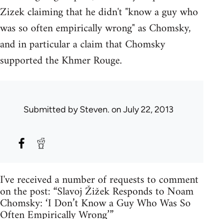
Zizek claiming that he didn't "know a guy who
was so often empirically wrong" as Chomsky,
and in particular a claim that Chomsky
supported the Khmer Rouge.
Submitted by
Steven.
on July 22, 2013
I've received a number of requests to comment
on the post: “Slavoj Žižek Responds to Noam
Chomsky: ‘I Don’t Know a Guy Who Was So
Often Empirically Wrong’”