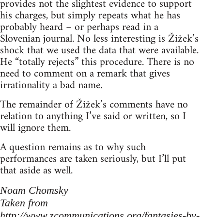
provides not the slightest evidence to support
his charges, but simply repeats what he has
probably heard – or perhaps read in a
Slovenian journal. No less interesting is Žižek’s
shock that we used the data that were available.
He “totally rejects” this procedure. There is no
need to comment on a remark that gives
irrationality a bad name.
The remainder of Žižek’s comments have no
relation to anything I’ve said or written, so I
will ignore them.
A question remains as to why such
performances are taken seriously, but I’ll put
that aside as well.
Noam Chomsky
Taken from
http://www.zcommunications.org/fantasies-by-