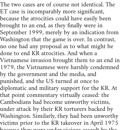
The two cases are of course not identical. The
ET case is incomparably more significant,
because the atrocities could have easily been
brought to an end, as they finally were in
September 1999, merely by an indication from
Washington that the game is over. In contrast,
no one had any proposal as to what might be
done to end KR atrocities. And when a
Vietnamese invasion brought them to an end in
1979, the Vietnamese were harshly condemned
by the government and the media, and
punished, and the US turned at once to
diplomatic and military support for the KR. At
that point commentary virtually ceased: the
Cambodians had become unworthy victims,
under attack by their KR torturers backed by
Washington. Similarly, they had been unworthy
victims prior to the KR takeover in April 1975