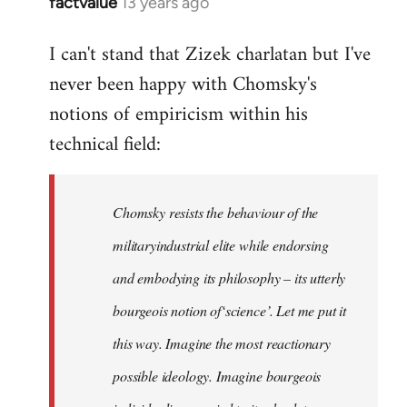
factvalue
13 years ago
In
reply
I can't stand that Zizek charlatan but I've
to
never been happy with Chomsky's
Welcome
by
notions of empiricism within his
libcom.org
technical field:
Chomsky resists the behaviour of the
militaryindustrial elite while endorsing
and embodying its philosophy – its utterly
bourgeois notion of‘science’. Let me put it
this way. Imagine the most reactionary
possible ideology. Imagine bourgeois