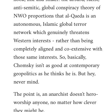
anti-semitic, global conspiracy theory of
NWO proportions that al-Qaeda is an
autonomous, Islamic global terror
network which genuinely threatens
Western interests - rather than being
completely aligned and co-extensive with
those same interests. So, basically,
Chomsky isn't as good at contemporary
geopolitics as he thinks he is. But hey,
never mind.
The point is, an anarchist doesn't hero-
worship anyone, no matter how clever
they might be.