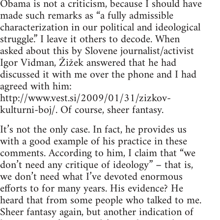
Obama is not a criticism, because I should have
made such remarks as “a fully admissible
characterization in our political and ideological
struggle.” I leave it others to decode. When
asked about this by Slovene journalist/activist
Igor Vidman, Žižek answered that he had
discussed it with me over the phone and I had
agreed with him:
http://www.vest.si/2009/01/31/zizkov-
kulturni-boj/. Of course, sheer fantasy.
It’s not the only case. In fact, he provides us
with a good example of his practice in these
comments. According to him, I claim that “we
don’t need any critique of ideology” – that is,
we don’t need what I’ve devoted enormous
efforts to for many years. His evidence? He
heard that from some people who talked to me.
Sheer fantasy again, but another indication of