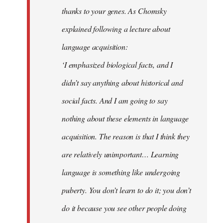
thanks to your genes. As Chomsky
explained following a lecture about
language acquisition:
‘I emphasized biological facts, and I
didn’t say anything about historical and
social facts. And I am going to say
nothing about these elements in language
acquisition. The reason is that I think they
are relatively unimportant… Learning
language is something like undergoing
puberty. You don’t learn to do it; you don’t
do it because you see other people doing