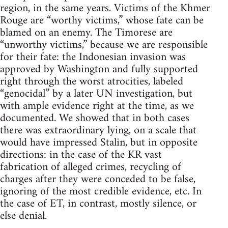
region, in the same years. Victims of the Khmer
Rouge are “worthy victims,” whose fate can be
blamed on an enemy. The Timorese are
“unworthy victims,” because we are responsible
for their fate: the Indonesian invasion was
approved by Washington and fully supported
right through the worst atrocities, labeled
“genocidal” by a later UN investigation, but
with ample evidence right at the time, as we
documented. We showed that in both cases
there was extraordinary lying, on a scale that
would have impressed Stalin, but in opposite
directions: in the case of the KR vast
fabrication of alleged crimes, recycling of
charges after they were conceded to be false,
ignoring of the most credible evidence, etc. In
the case of ET, in contrast, mostly silence, or
else denial.