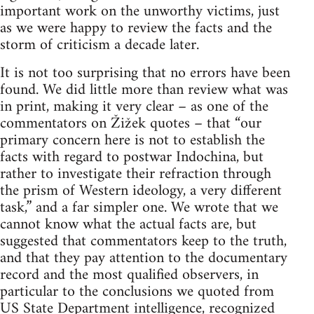
important work on the unworthy victims, just
as we were happy to review the facts and the
storm of criticism a decade later.
It is not too surprising that no errors have been
found. We did little more than review what was
in print, making it very clear – as one of the
commentators on Žižek quotes – that “our
primary concern here is not to establish the
facts with regard to postwar Indochina, but
rather to investigate their refraction through
the prism of Western ideology, a very different
task,” and a far simpler one. We wrote that we
cannot know what the actual facts are, but
suggested that commentators keep to the truth,
and that they pay attention to the documentary
record and the most qualified observers, in
particular to the conclusions we quoted from
US State Department intelligence, recognized