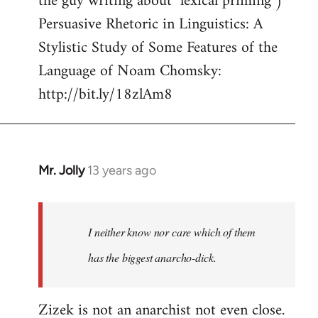
the guy writing about "lexical priming")
Persuasive Rhetoric in Linguistics: A
Stylistic Study of Some Features of the
Language of Noam Chomsky:
http://bit.ly/18zlAm8
Mr. Jolly
13 years ago
In
reply
to
Welcome
I neither know nor care which of them
by
has the biggest anarcho-dick.
libcom.org
Zizek is not an anarchist not even close.