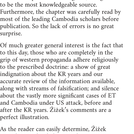
to be the most knowledgeable source.
Furthermore, the chapter was carefully read by
most of the leading Cambodia scholars before
publication. So the lack of errors is no great
surprise.
Of much greater general interest is the fact that
to this day, those who are completely in the
grip of western propaganda adhere religiously
to the prescribed doctrine: a show of great
indignation about the KR years and our
accurate review of the information available,
along with streams of falsification; and silence
about the vastly more significant cases of ET
and Cambodia under US attack, before and
after the KR years. Žižek’s comments are a
perfect illustration.
As the reader can easily determine, Žižek