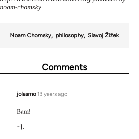
noam-chomsky
Noam Chomsky
philosophy
Slavoj Žižek
Comments
jolasmo
13 years ago
In
reply
Bam!
to
Welcome
~J.
by
libcom.org