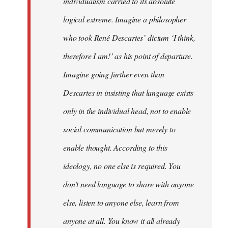
individualism carried to its absolute
logical extreme. Imagine a philosopher
who took René Descartes’ dictum ‘I think,
therefore I am!’ as his point of departure.
Imagine going further even than
Descartes in insisting that language exists
only in the individual head, not to enable
social communication but merely to
enable thought. According to this
ideology, no one else is required. You
don’t need language to share with anyone
else, listen to anyone else, learn from
anyone at all. You know it all already