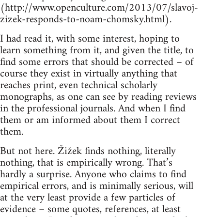
(http://www.openculture.com/2013/07/slavoj-
zizek-responds-to-noam-chomsky.html).
I had read it, with some interest, hoping to
learn something from it, and given the title, to
find some errors that should be corrected – of
course they exist in virtually anything that
reaches print, even technical scholarly
monographs, as one can see by reading reviews
in the professional journals. And when I find
them or am informed about them I correct
them.
But not here. Žižek finds nothing, literally
nothing, that is empirically wrong. That’s
hardly a surprise. Anyone who claims to find
empirical errors, and is minimally serious, will
at the very least provide a few particles of
evidence – some quotes, references, at least