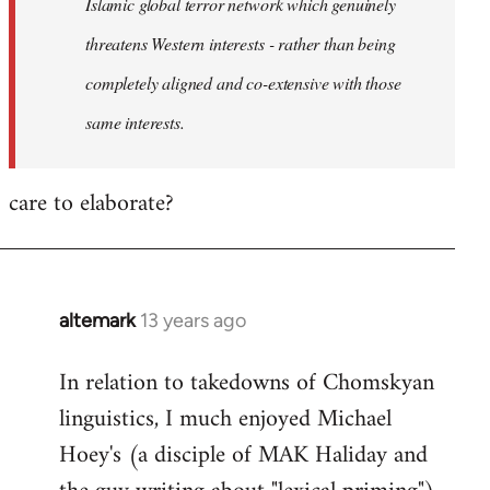
Islamic global terror network which genuinely
threatens Western interests - rather than being
completely aligned and co-extensive with those
same interests.
care to elaborate?
altemark
13 years ago
In
reply
In relation to takedowns of Chomskyan
to
linguistics, I much enjoyed Michael
Welcome
by
Hoey's (a disciple of MAK Haliday and
libcom.org