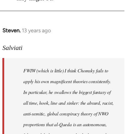
Steven.
13 years ago
In
reply
to
Salviati
Welcome
by
FWIW (which is little) I think Chomsky fails to
libcom.org
apply his own magnificent theories consistently.
In particular, he swallows the biggest fantasy of
all time, hook, line and sinker: the absurd, racist,
anti-semitic, global conspiracy theory of NWO
proportions that al-Qaeda is an autonomous,