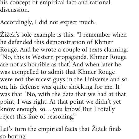
his concept of empirical fact and rational
discussion.
Accordingly, I did not expect much.
Žižek’s sole example is this: “I remember when
he defended this demonstration of Khmer
Rouge. And he wrote a couple of texts claiming:
`No, this is Western propaganda. Khmer Rouge
are not as horrible as that.’ And when later he
was compelled to admit that Khmer Rouge
were not the nicest guys in the Universe and so
on, his defense was quite shocking for me. It
was that `No, with the data that we had at that
point, I was right. At that point we didn’t yet
know enough, so… you know.’ But I totally
reject this line of reasoning.”
Let’s turn the empirical facts that Žižek finds
so boring.