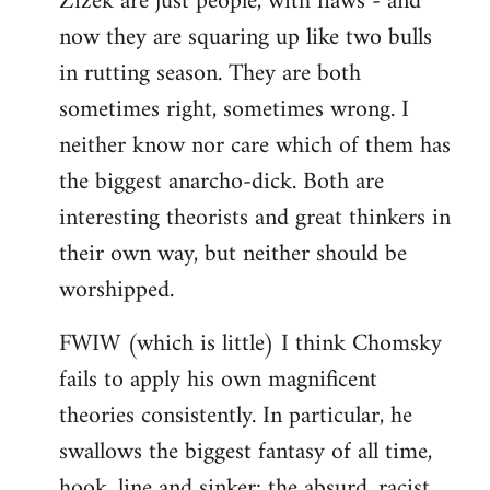
Zizek are just people, with flaws - and
by
now they are squaring up like two bulls
libcom.org
in rutting season. They are both
sometimes right, sometimes wrong. I
neither know nor care which of them has
the biggest anarcho-dick. Both are
interesting theorists and great thinkers in
their own way, but neither should be
worshipped.
FWIW (which is little) I think Chomsky
fails to apply his own magnificent
theories consistently. In particular, he
swallows the biggest fantasy of all time,
hook, line and sinker: the absurd, racist,