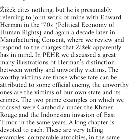
Žižek cites nothing, but he is presumably
referring to joint work of mine with Edward
Herman in the ‘70s (Political Economy of
Human Rights) and again a decade later in
Manufacturing Consent, where we review and
respond to the charges that Žižek apparently
has in mind. In PEHR we discussed a great
many illustrations of Herman’s distinction
between worthy and unworthy victims. The
worthy victims are those whose fate can be
attributed to some official enemy, the unworthy
ones are the victims of our own state and its
crimes. The two prime examples on which we
focused were Cambodia under the Khmer
Rouge and the Indonesian invasion of East
Timor in the same years. A long chapter is
devoted to each. These are very telling
examples: comparable atrocities, in the same