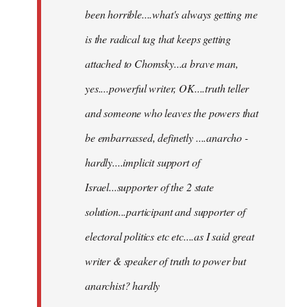
been horrible....what's always getting me
is the radical tag that keeps getting
attached to Chomsky...a brave man,
yes....powerful writer, OK....truth teller
and someone who leaves the powers that
be embarrassed, definetly ....anarcho -
hardly....implicit support of
Israel...supporter of the 2 state
solution...participant and supporter of
electoral politics etc etc....as I said great
writer & speaker of truth to power but
anarchist? hardly