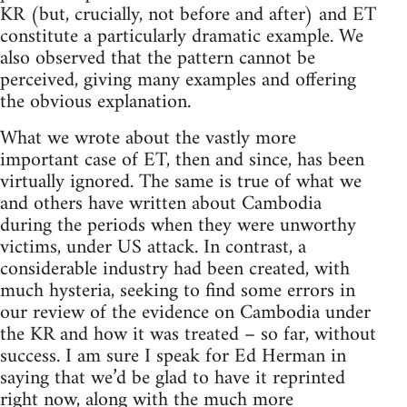
KR (but, crucially, not before and after) and ET
constitute a particularly dramatic example. We
also observed that the pattern cannot be
perceived, giving many examples and offering
the obvious explanation.
What we wrote about the vastly more
important case of ET, then and since, has been
virtually ignored. The same is true of what we
and others have written about Cambodia
during the periods when they were unworthy
victims, under US attack. In contrast, a
considerable industry had been created, with
much hysteria, seeking to find some errors in
our review of the evidence on Cambodia under
the KR and how it was treated – so far, without
success. I am sure I speak for Ed Herman in
saying that we’d be glad to have it reprinted
right now, along with the much more