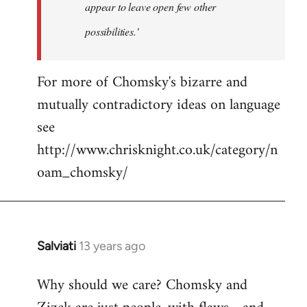
appear to leave open few other
possibilities.'
For more of Chomsky's bizarre and
mutually contradictory ideas on language
see
http://www.chrisknight.co.uk/category/n
oam_chomsky/
Salviati
13 years ago
In
reply
Why should we care? Chomsky and
to
Welcome