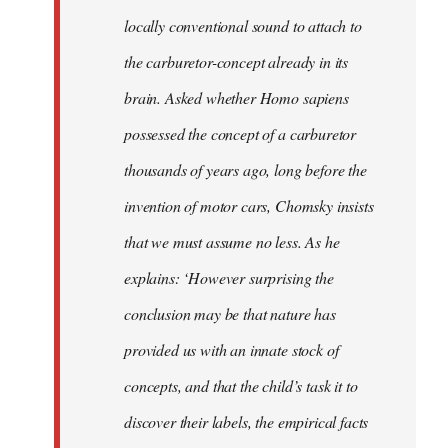
locally conventional sound to attach to
the carburetor-concept already in its
brain. Asked whether Homo sapiens
possessed the concept of a carburetor
thousands of years ago, long before the
invention of motor cars, Chomsky insists
that we must assume no less. As he
explains: ‘However surprising the
conclusion may be that nature has
provided us with an innate stock of
concepts, and that the child’s task it to
discover their labels, the empirical facts