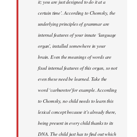
it; you are just designed to do it at a
certain time’. According to Chomsky, the
underlying principles of grammar are
internal features of your innate ‘language
organ’, installed somewhere in your
brain. Even the meanings of words are
fixed internal features of this organ, so not
even these need be learned. Take the
word ‘carburetor’for example. According
to Chomsky, no child needs to learn this
lexical concept because it’s already there,
being present in every child thanks to its
DNA. The child just has to find out which