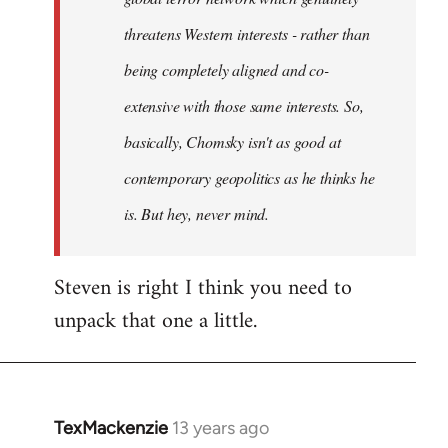
threatens Western interests - rather than
being completely aligned and co-
extensive with those same interests. So,
basically, Chomsky isn't as good at
contemporary geopolitics as he thinks he
is. But hey, never mind.
Steven is right I think you need to
unpack that one a little.
TexMackenzie
13 years ago
In