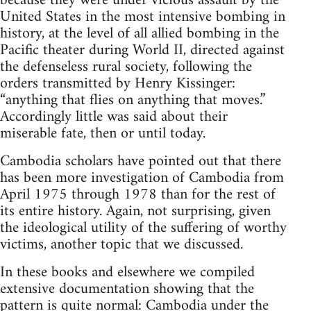
because they were under vicious assault by the
United States in the most intensive bombing in
history, at the level of all allied bombing in the
Pacific theater during World II, directed against
the defenseless rural society, following the
orders transmitted by Henry Kissinger:
“anything that flies on anything that moves.”
Accordingly little was said about their
miserable fate, then or until today.
Cambodia scholars have pointed out that there
has been more investigation of Cambodia from
April 1975 through 1978 than for the rest of
its entire history. Again, not surprising, given
the ideological utility of the suffering of worthy
victims, another topic that we discussed.
In these books and elsewhere we compiled
extensive documentation showing that the
pattern is quite normal: Cambodia under the