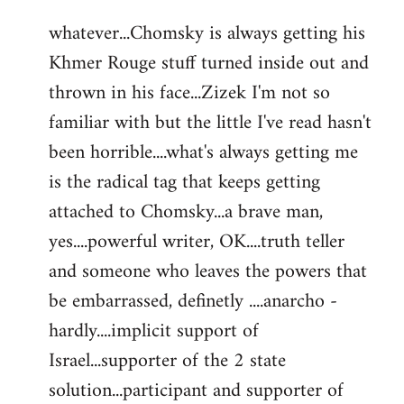
reply
whatever...Chomsky is always getting his
to
Khmer Rouge stuff turned inside out and
Welcome
by
thrown in his face...Zizek I'm not so
libcom.org
familiar with but the little I've read hasn't
been horrible....what's always getting me
is the radical tag that keeps getting
attached to Chomsky...a brave man,
yes....powerful writer, OK....truth teller
and someone who leaves the powers that
be embarrassed, definetly ....anarcho -
hardly....implicit support of
Israel...supporter of the 2 state
solution...participant and supporter of