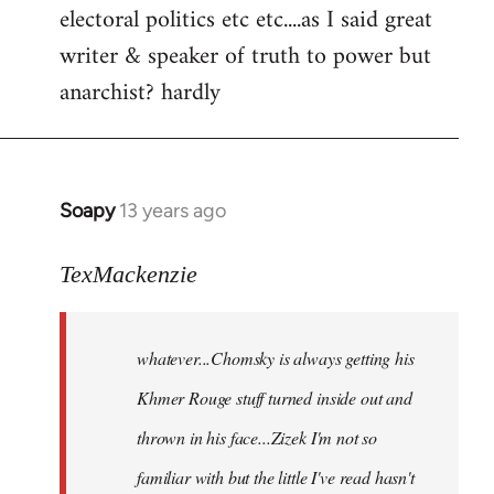
electoral politics etc etc....as I said great
writer & speaker of truth to power but
anarchist? hardly
Soapy
13 years ago
In
reply
to
TexMackenzie
Welcome
by
whatever...Chomsky is always getting his
libcom.org
Khmer Rouge stuff turned inside out and
thrown in his face...Zizek I'm not so
familiar with but the little I've read hasn't