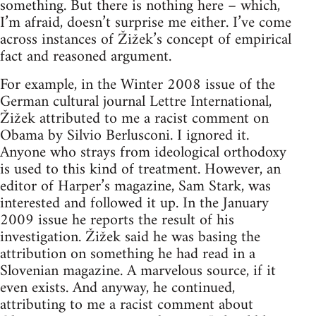
something. But there is nothing here – which,
I’m afraid, doesn’t surprise me either. I’ve come
across instances of Žižek’s concept of empirical
fact and reasoned argument.
For example, in the Winter 2008 issue of the
German cultural journal Lettre International,
Žižek attributed to me a racist comment on
Obama by Silvio Berlusconi. I ignored it.
Anyone who strays from ideological orthodoxy
is used to this kind of treatment. However, an
editor of Harper’s magazine, Sam Stark, was
interested and followed it up. In the January
2009 issue he reports the result of his
investigation. Žižek said he was basing the
attribution on something he had read in a
Slovenian magazine. A marvelous source, if it
even exists. And anyway, he continued,
attributing to me a racist comment about