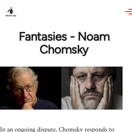
Skip to main content
Fantasies - Noam
Chomsky
In an ongoing dispute, Chomsky responds to