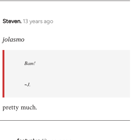
Steven.
13 years ago
In
reply
to
jolasmo
Welcome
by
Bam!
libcom.org
~J.
pretty much.