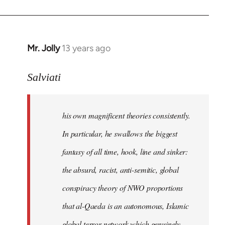
Mr. Jolly
13 years ago
In
reply
to
Salviati
Welcome
by
his own magnificent theories consistently.
libcom.org
In particular, he swallows the biggest
fantasy of all time, hook, line and sinker:
the absurd, racist, anti-semitic, global
conspiracy theory of NWO proportions
that al-Qaeda is an autonomous, Islamic
global terror network which genuinely