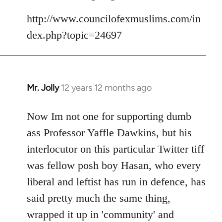
Welcome
http://www.councilofexmuslims.com/in
by
libcom.org
dex.php?topic=24697
Mr. Jolly
12 years 12 months ago
In
reply
to
Now Im not one for supporting dumb
Welcome
ass Professor Yaffle Dawkins, but his
by
interlocutor on this particular Twitter tiff
libcom.org
was fellow posh boy Hasan, who every
liberal and leftist has run in defence, has
said pretty much the same thing,
wrapped it up in 'community' and