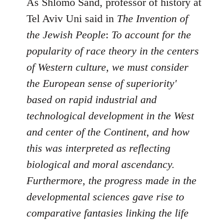
As Shlomo Sand, professor of history at
Tel Aviv Uni said in
The Invention of
the Jewish People
:
To account for the
popularity of race theory in the centers
of Western culture, we must consider
the European sense of superiority'
based on rapid industrial and
technological development in the West
and center of the Continent, and how
this was interpreted as reflecting
biological and moral ascendancy.
Furthermore, the progress made in the
developmental sciences gave rise to
comparative fantasies linking the life