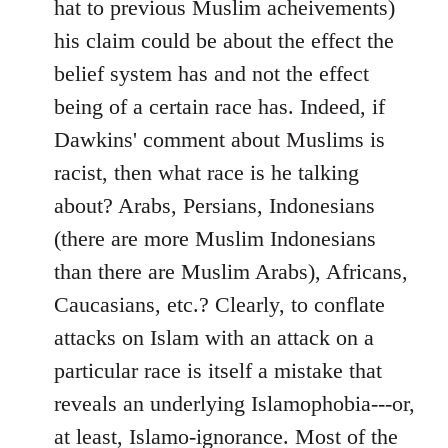
hat to previous Muslim acheivements)
his claim could be about the effect the
belief system has and not the effect
being of a certain race has. Indeed, if
Dawkins' comment about Muslims is
racist, then what race is he talking
about? Arabs, Persians, Indonesians
(there are more Muslim Indonesians
than there are Muslim Arabs), Africans,
Caucasians, etc.? Clearly, to conflate
attacks on Islam with an attack on a
particular race is itself a mistake that
reveals an underlying Islamophobia---or,
at least, Islamo-ignorance. Most of the