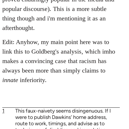
popular discourse). This is a more subtle
thing though and i'm mentioning it as an
afterthought.
Edit: Anyhow, my main point here was to
link this to Goldberg's analysis, which imho
makes a convincing case that racism has
always been more than simply claims to
innate
inferiority.
1
This faux-naivety seems disingenuous. If I
were to publish Dawkins' home address,
route to work, timings, and advise as to