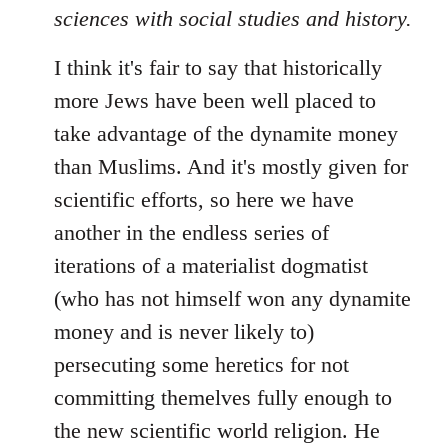
sciences with social studies and history.
I think it's fair to say that historically
more Jews have been well placed to
take advantage of the dynamite money
than Muslims. And it's mostly given for
scientific efforts, so here we have
another in the endless series of
iterations of a materialist dogmatist
(who has not himself won any dynamite
money and is never likely to)
persecuting some heretics for not
committing themelves fully enough to
the new scientific world religion. He