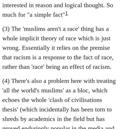
interested in reason and logical thought. So
1
much for "a simple fact"
(3) The 'muslims aren't a race' thing has a
whole implicit theory of race which is just
wrong. Essentially it relies on the premise
that racism is a response to the fact of race,
rather than 'race' being an effect of racism.
(4) There's also a problem here with treating
'all the world's muslims' as a bloc, which
echoes the whole 'clash of civilisations
thesis' (which incidentally has been torn to
shreds by academics in the field but has
proved enduringly popular in the media and