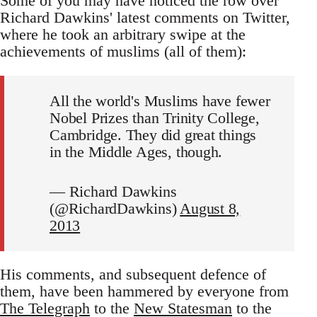
Some of you may have noticed the row over
Richard Dawkins' latest comments on Twitter,
where he took an arbitrary swipe at the
achievements of muslims (all of them):
All the world's Muslims have fewer
Nobel Prizes than Trinity College,
Cambridge. They did great things
in the Middle Ages, though.
— Richard Dawkins
(@RichardDawkins)
August 8,
2013
His comments, and subsequent defence of
them, have been hammered by everyone from
The Telegraph
to the
New Statesman
to the