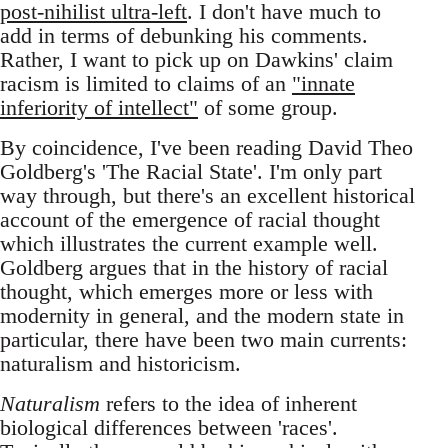
post-nihilist ultra-left
. I don't have much to
add in terms of debunking his comments.
Rather, I want to pick up on Dawkins' claim
racism is limited to claims of an
"innate
inferiority of intellect"
of some group.
By coincidence, I've been reading David Theo
Goldberg's 'The Racial State'. I'm only part
way through, but there's an excellent historical
account of the emergence of racial thought
which illustrates the current example well.
Goldberg argues that in the history of racial
thought, which emerges more or less with
modernity in general, and the modern state in
particular, there have been two main currents:
naturalism and historicism.
Naturalism
refers to the idea of inherent
biological differences between 'races'.