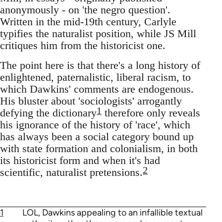
anonymously - on 'the negro question'.
Written in the mid-19th century, Carlyle
typifies the naturalist position, while JS Mill
critiques him from the historicist one.
The point here is that there's a long history of
enlightened, paternalistic, liberal racism, to
which Dawkins' comments are endogenous.
His bluster about 'sociologists' arrogantly
1
defying the dictionary
therefore only reveals
his ignorance of the history of 'race', which
has always been a social category bound up
with state formation and colonialism, in both
its historicist form and when it's had
2
scientific, naturalist pretensions.
1
LOL, Dawkins appealing to an infallible textual