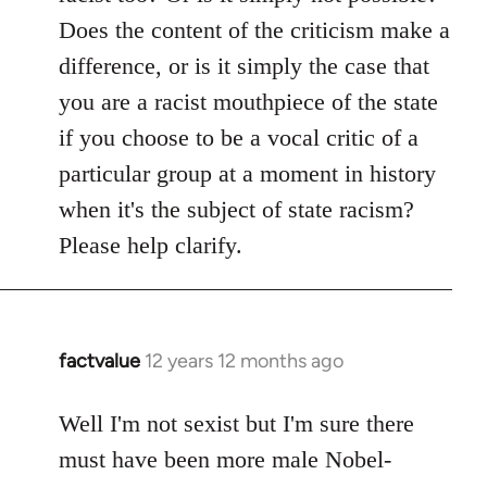
Does the content of the criticism make a
difference, or is it simply the case that
you are a racist mouthpiece of the state
if you choose to be a vocal critic of a
particular group at a moment in history
when it's the subject of state racism?
Please help clarify.
factvalue
12 years 12 months ago
In
reply
to
Well I'm not sexist but I'm sure there
Welcome
must have been more male Nobel-
by