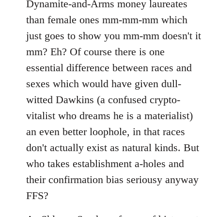
Dynamite-and-Arms money laureates
libcom.org
than female ones mm-mm-mm which
just goes to show you mm-mm doesn't it
mm? Eh? Of course there is one
essential difference between races and
sexes which would have given dull-
witted Dawkins (a confused crypto-
vitalist who dreams he is a materialist)
an even better loophole, in that races
don't actually exist as natural kinds. But
who takes establishment a-holes and
their confirmation bias seriousy anyway
FFS?