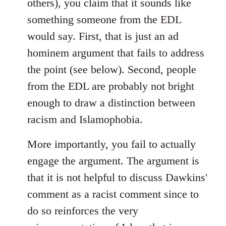
others), you claim that it sounds like
something someone from the EDL
would say. First, that is just an ad
hominem argument that fails to address
the point (see below). Second, people
from the EDL are probably not bright
enough to draw a distinction between
racism and Islamophobia.
More importantly, you fail to actually
engage the argument. The argument is
that it is not helpful to discuss Dawkins'
comment as a racist comment since to
do so reinforces the very