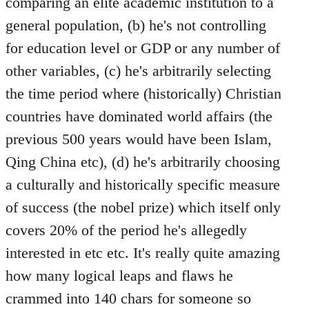
comparing an elite academic institution to a
general population, (b) he's not controlling
for education level or GDP or any number of
other variables, (c) he's arbitrarily selecting
the time period where (historically) Christian
countries have dominated world affairs (the
previous 500 years would have been Islam,
Qing China etc), (d) he's arbitrarily choosing
a culturally and historically specific measure
of success (the nobel prize) which itself only
covers 20% of the period he's allegedly
interested in etc etc. It's really quite amazing
how many logical leaps and flaws he
crammed into 140 chars for someone so