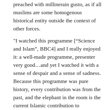
preached with millinerain gusto, as if all
muslims are some homogenous
historical entity outside the context of
other forces.
"I watched this programme [“Science
and Islam”, BBC4] and I really enjoyed
it: a well-made programme, presenter
very good…and yet I watched it with a
sense of despair and a sense of sadness.
Because this programme was pure
history, every contribution was from the
past, and the elephant in the room is the
current Islamic contribution to