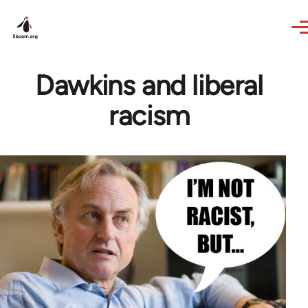
Skip to main content
Dawkins and liberal
racism