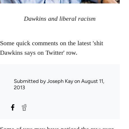
Dawkins and liberal racism
Some quick comments on the latest 'shit
Dawkins says on Twitter' row.
Submitted by
Joseph Kay
on August 11,
2013