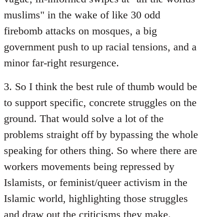
muslims" in the wake of like 30 odd
firebomb attacks on mosques, a big
government push to up racial tensions, and a
minor far-right resurgence.
3. So I think the best rule of thumb would be
to support specific, concrete struggles on the
ground. That would solve a lot of the
problems straight off by bypassing the whole
speaking for others thing. So where there are
workers movements being repressed by
Islamists, or feminist/queer activism in the
Islamic world, highlighting those struggles
and draw out the criticisms they make.