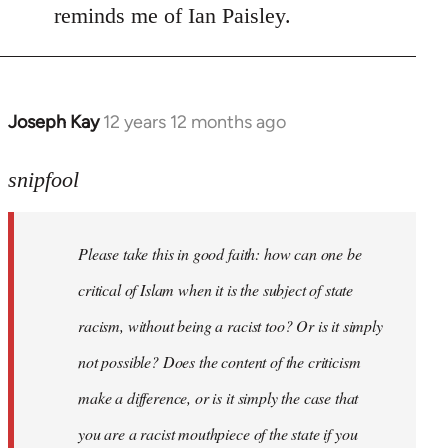
reminds me of Ian Paisley.
Joseph Kay
12 years 12 months ago
In
reply
to
snipfool
Welcome
by
Please take this in good faith: how can one be
libcom.org
critical of Islam when it is the subject of state
racism, without being a racist too? Or is it simply
not possible? Does the content of the criticism
make a difference, or is it simply the case that
you are a racist mouthpiece of the state if you