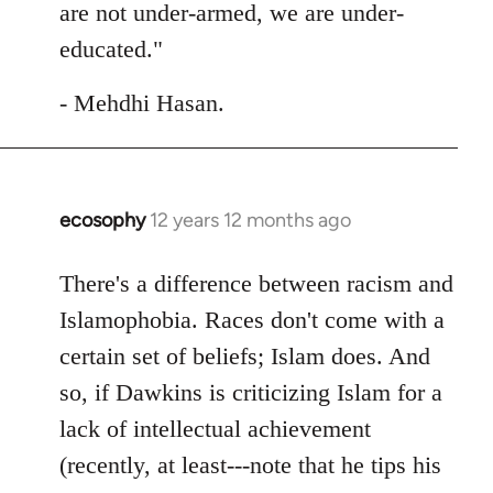
are not under-armed, we are under-
educated."
- Mehdhi Hasan.
ecosophy
12 years 12 months ago
In
reply
to
There's a difference between racism and
Welcome
Islamophobia. Races don't come with a
by
certain set of beliefs; Islam does. And
libcom.org
so, if Dawkins is criticizing Islam for a
lack of intellectual achievement
(recently, at least---note that he tips his