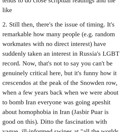
tends to do close scriptual readings and the
like
2. Still then, there's the issue of timing. It's
remarkable how many people (e.g. random
workmates with no direct interest) have
suddenly taken an interest in Russia's LGBT
record. Now, that's not to say you can't be
genuinely critical here, but it's funny how it
crescendos at the peak of the Snowden row,
when a few years back when we were about
to bomb Iran everyone was going apeshit
about homophobia in Iran (Jasbir Puar is
good on this). Ditto the fascination with
vague, ill-informed swipes at "all the worlds