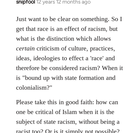
snipfool
12 years 12 months ago
In
reply
to
Just want to be clear on something. So I
Welcome
get that race is an effect of racism, but
by
what is the distinction which allows
libcom.org
certain
criticism of culture, practices,
ideas, ideologies to effect a 'race' and
therefore be considered racism? When it
is "bound up with state formation and
colonialism?"
Please take this in good faith: how can
one be critical of Islam when it is the
subject of state racism, without being a
racist too? Or is it simply not possible?