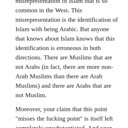
misrepresentation of Islam that is so
common in the West. This
misrepresentation is the identification of
Islam with being Arabic. But anyone
that knows about Islam knows that this
identification is erroneous in both
directions. There are Muslims that are
not Arabs (in fact, there are more non-
Arab Muslims than there are Arab
Muslims) and there are Arabs that are
not Muslim.
Moreover, your claim that this point
"misses the fucking point" is itself left
completely unsubstantiated. And your