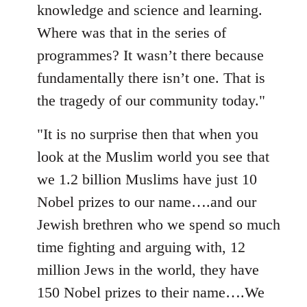
knowledge and science and learning.
Where was that in the series of
programmes? It wasn’t there because
fundamentally there isn’t one. That is
the tragedy of our community today."
"It is no surprise then that when you
look at the Muslim world you see that
we 1.2 billion Muslims have just 10
Nobel prizes to our name….and our
Jewish brethren who we spend so much
time fighting and arguing with, 12
million Jews in the world, they have
150 Nobel prizes to their name….We