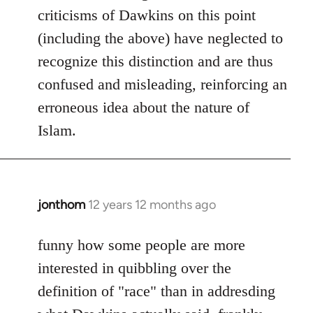
criticisms of Dawkins on this point
(including the above) have neglected to
recognize this distinction and are thus
confused and misleading, reinforcing an
erroneous idea about the nature of
Islam.
jonthom
12 years 12 months ago
In
reply
to
funny how some people are more
Welcome
interested in quibbling over the
by
definition of "race" than in addresding
libcom.org