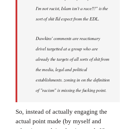
I'm not racist, Islam isn't a race!!!" is the
sort of shit Ild expect from the EDL.
Dawkins' comments are reactionary
drivel targetted at a group who are
already the targets of all sorts of shit from
the media, legal and political
establishments. zoning in on the definition
of "racism" is missing the fucking point.
So, instead of actually engaging the
actual point made (by myself and