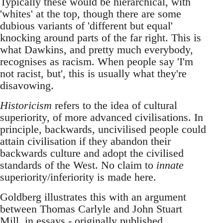
Typically these would be hierarchical, with
'whites' at the top, though there are some
dubious variants of 'different but equal'
knocking around parts of the far right. This is
what Dawkins, and pretty much everybody,
recognises as racism. When people say 'I'm
not racist, but', this is usually what they're
disavowing.
Historicism
refers to the idea of cultural
superiority, of more advanced civilisations. In
principle, backwards, uncivilised people could
attain civilisation if they abandon their
backwards culture and adopt the civilised
standards of the West. No claim to
innate
superiority/inferiority is made here.
Goldberg illustrates this with an argument
between Thomas Carlyle and John Stuart
Mill, in essays - originally published