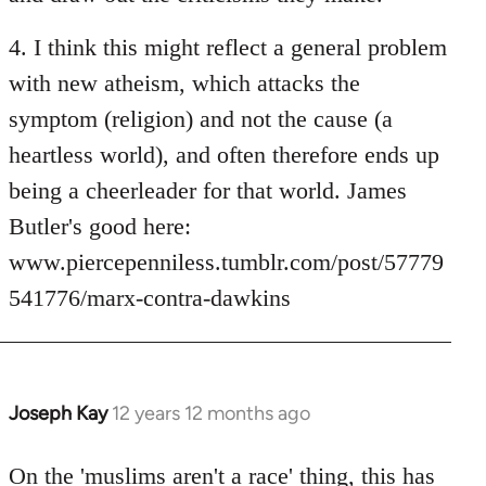
4. I think this might reflect a general problem
with new atheism, which attacks the
symptom (religion) and not the cause (a
heartless world), and often therefore ends up
being a cheerleader for that world. James
Butler's good here:
www.piercepenniless.tumblr.com/post/57779
541776/marx-contra-dawkins
Joseph Kay
12 years 12 months ago
In
reply
to
On the 'muslims aren't a race' thing, this has