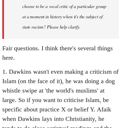
choose to be a vocal critic of a particular group
at a moment in history when it's the subject of
state racism? Please help clarify.
Fair questions. I think there's several things
here.
1. Dawkins wasn't even making a criticism of
Islam (on the face of it), he was doing a dog
whistle swipe at 'the world's muslims' at
large. So if you want to criticise Islam, be
specific about practice X or belief Y. Afaik
when Dawkins lays into Christianity, he