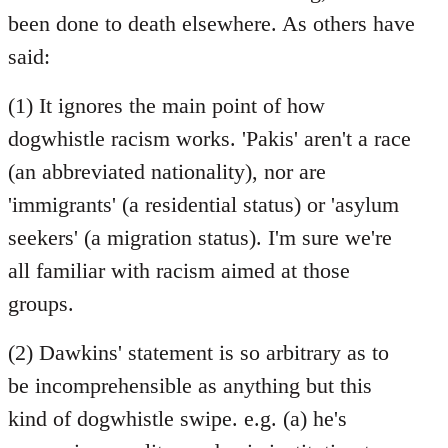
Welcome
been done to death elsewhere. As others have
by
said:
libcom.org
(1) It ignores the main point of how
dogwhistle racism works. 'Pakis' aren't a race
(an abbreviated nationality), nor are
'immigrants' (a residential status) or 'asylum
seekers' (a migration status). I'm sure we're
all familiar with racism aimed at those
groups.
(2) Dawkins' statement is so arbitrary as to
be incomprehensible as anything but this
kind of dogwhistle swipe. e.g. (a) he's