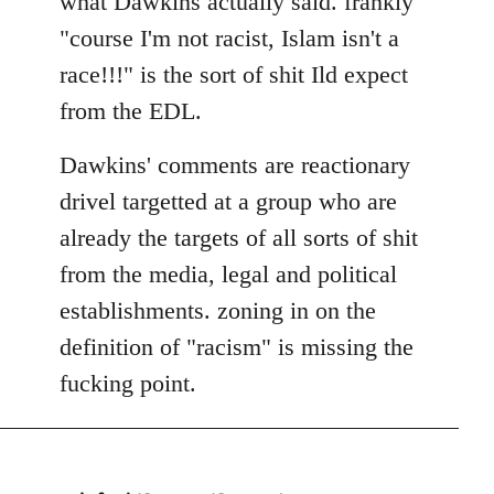
what Dawkins actually said. frankly
"course I'm not racist, Islam isn't a
race!!!" is the sort of shit Ild expect
from the EDL.
Dawkins' comments are reactionary
drivel targetted at a group who are
already the targets of all sorts of shit
from the media, legal and political
establishments. zoning in on the
definition of "racism" is missing the
fucking point.