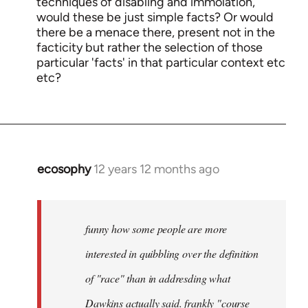
techniques of disabling and immolation,
would these be just simple facts? Or would
there be a menace there, present not in the
facticity but rather the selection of those
particular 'facts' in that particular context etc
etc?
ecosophy
12 years 12 months ago
In
reply
to
Welcome
funny how some people are more
by
interested in quibbling over the definition
libcom.org
of "race" than in addresding what
Dawkins actually said. frankly "course