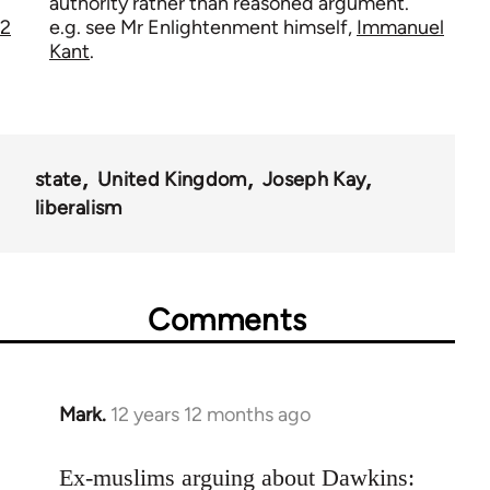
authority rather than reasoned argument.
2
e.g. see Mr Enlightenment himself,
Immanuel
Kant
.
state
United Kingdom
Joseph Kay
liberalism
Comments
Mark.
12 years 12 months ago
In
reply
to
Ex-muslims arguing about Dawkins: