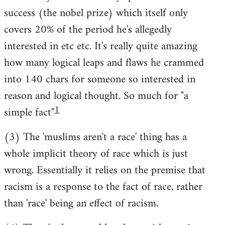
success (the nobel prize) which itself only
covers 20% of the period he's allegedly
interested in etc etc. It's really quite amazing
how many logical leaps and flaws he crammed
into 140 chars for someone so interested in
reason and logical thought. So much for "a
1
simple fact"
(3) The 'muslims aren't a race' thing has a
whole implicit theory of race which is just
wrong. Essentially it relies on the premise that
racism is a response to the fact of race, rather
than 'race' being an effect of racism.