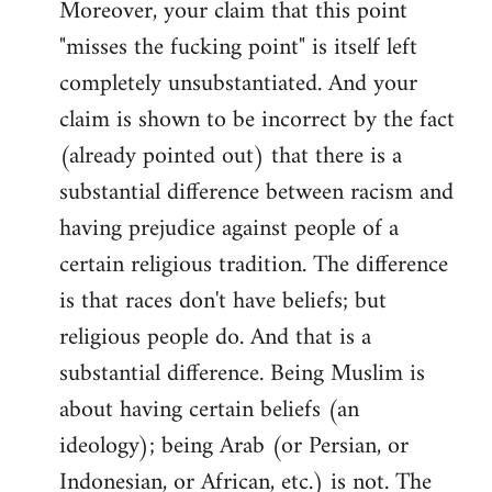
Moreover, your claim that this point
"misses the fucking point" is itself left
completely unsubstantiated. And your
claim is shown to be incorrect by the fact
(already pointed out) that there is a
substantial difference between racism and
having prejudice against people of a
certain religious tradition. The difference
is that races don't have beliefs; but
religious people do. And that is a
substantial difference. Being Muslim is
about having certain beliefs (an
ideology); being Arab (or Persian, or
Indonesian, or African, etc.) is not. The