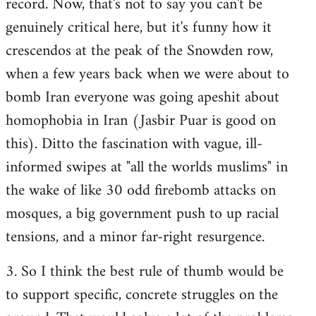
record. Now, that's not to say you can't be
genuinely critical here, but it's funny how it
crescendos at the peak of the Snowden row,
when a few years back when we were about to
bomb Iran everyone was going apeshit about
homophobia in Iran (Jasbir Puar is good on
this). Ditto the fascination with vague, ill-
informed swipes at "all the worlds muslims" in
the wake of like 30 odd firebomb attacks on
mosques, a big government push to up racial
tensions, and a minor far-right resurgence.
3. So I think the best rule of thumb would be
to support specific, concrete struggles on the