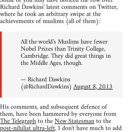
Some of you may have noticed the row over
Richard Dawkins' latest comments on Twitter,
where he took an arbitrary swipe at the
achievements of muslims (all of them):
All the world's Muslims have fewer
Nobel Prizes than Trinity College,
Cambridge. They did great things in
the Middle Ages, though.
— Richard Dawkins
(@RichardDawkins)
August 8, 2013
His comments, and subsequent defence of
them, have been hammered by everyone from
The Telegraph
to the
New Statesman
to the
post-nihilist ultra-left
. I don't have much to add