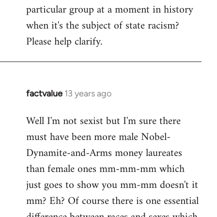
particular group at a moment in history
when it's the subject of state racism?
Please help clarify.
factvalue
13 years ago
In
reply
Well I'm not sexist but I'm sure there
to
must have been more male Nobel-
Welcome
by
Dynamite-and-Arms money laureates
libcom.org
than female ones mm-mm-mm which
just goes to show you mm-mm doesn't it
mm? Eh? Of course there is one essential