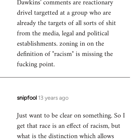
Dawkins' comments are reactionary
drivel targetted at a group who are
already the targets of all sorts of shit
from the media, legal and political
establishments. zoning in on the
definition of "racism" is missing the
fucking point.
snipfool
13 years ago
In
reply
Just want to be clear on something. So I
to
get that race is an effect of racism, but
Welcome
by
what is the distinction which allows