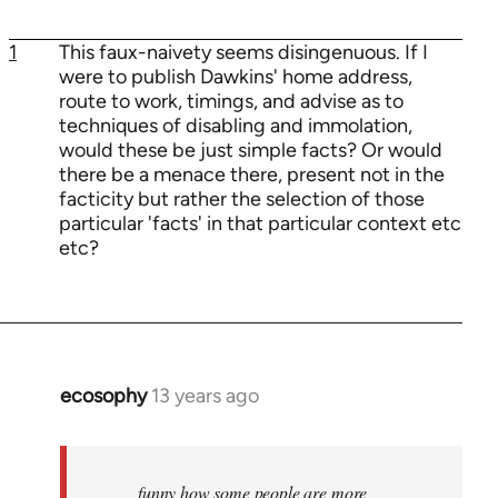
1
This faux-naivety seems disingenuous. If I
were to publish Dawkins' home address,
route to work, timings, and advise as to
techniques of disabling and immolation,
would these be just simple facts? Or would
there be a menace there, present not in the
facticity but rather the selection of those
particular 'facts' in that particular context etc
etc?
ecosophy
13 years ago
In
reply
to
Welcome
funny how some people are more