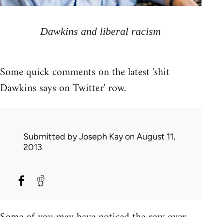
Dawkins and liberal racism
Some quick comments on the latest 'shit
Dawkins says on Twitter' row.
Submitted by
Joseph Kay
on August 11,
2013