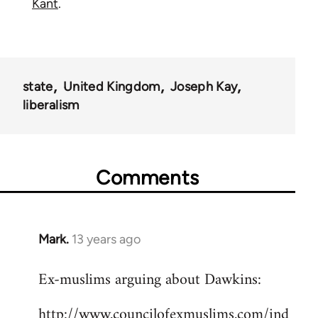
Kant
.
state
United Kingdom
Joseph Kay
liberalism
Comments
Mark.
13 years ago
In
reply
Ex-muslims arguing about Dawkins:
to
Welcome
http://www.councilofexmuslims.com/ind
by