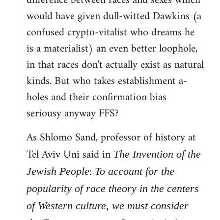
difference between races and sexes which
would have given dull-witted Dawkins (a
confused crypto-vitalist who dreams he
is a materialist) an even better loophole,
in that races don't actually exist as natural
kinds. But who takes establishment a-
holes and their confirmation bias
seriousy anyway FFS?
As Shlomo Sand, professor of history at
Tel Aviv Uni said in
The Invention of the
:
Jewish People
To account for the
popularity of race theory in the centers
of Western culture, we must consider