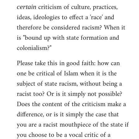
libcom.org
criticism of culture, practices,
certain
ideas, ideologies to effect a 'race' and
therefore be considered racism? When it
is "bound up with state formation and
colonialism?"
Please take this in good faith: how can
one be critical of Islam when it is the
subject of state racism, without being a
racist too? Or is it simply not possible?
Does the content of the criticism make a
difference, or is it simply the case that
you are a racist mouthpiece of the state if
you choose to be a vocal critic of a