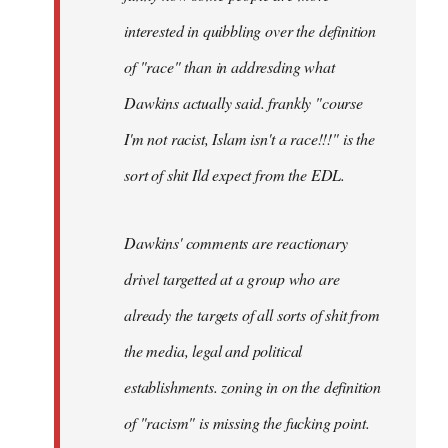
by
interested in quibbling over the definition
libcom.org
of "race" than in addresding what
Dawkins actually said. frankly "course
I'm not racist, Islam isn't a race!!!" is the
sort of shit Ild expect from the EDL.
Dawkins' comments are reactionary
drivel targetted at a group who are
already the targets of all sorts of shit from
the media, legal and political
establishments. zoning in on the definition
of "racism" is missing the fucking point.