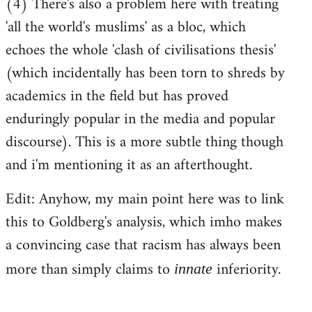
(4) There's also a problem here with treating
'all the world's muslims' as a bloc, which
echoes the whole 'clash of civilisations thesis'
(which incidentally has been torn to shreds by
academics in the field but has proved
enduringly popular in the media and popular
discourse). This is a more subtle thing though
and i'm mentioning it as an afterthought.
Edit: Anyhow, my main point here was to link
this to Goldberg's analysis, which imho makes
a convincing case that racism has always been
more than simply claims to
inferiority.
innate