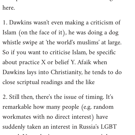
here.
1. Dawkins wasn't even making a criticism of
Islam (on the face of it), he was doing a dog
whistle swipe at 'the world's muslims' at large.
So if you want to criticise Islam, be specific
about practice X or belief Y. Afaik when
Dawkins lays into Christianity, he tends to do
close scriptual readings and the like
2. Still then, there's the issue of timing. It's
remarkable how many people (e.g. random
workmates with no direct interest) have
suddenly taken an interest in Russia's LGBT