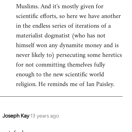
Muslims. And it's mostly given for
scientific efforts, so here we have another
in the endless series of iterations of a
materialist dogmatist (who has not
himself won any dynamite money and is
never likely to) persecuting some heretics
for not committing themelves fully
enough to the new scientific world
religion. He reminds me of Ian Paisley.
Joseph Kay
13 years ago
In
reply
to