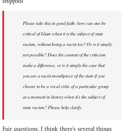
snipfool
Welcome
by
Please take this in good faith: how can one be
libcom.org
critical of Islam when it is the subject of state
racism, without being a racist too? Or is it simply
not possible? Does the content of the criticism
make a difference, or is it simply the case that
you are a racist mouthpiece of the state if you
choose to be a vocal critic of a particular group
at a moment in history when it's the subject of
state racism? Please help clarify.
Fair questions. I think there's several things