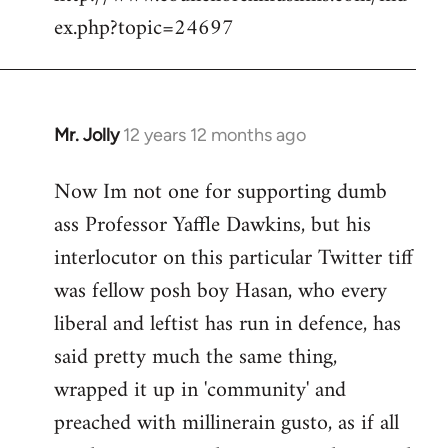
ex.php?topic=24697
libcom.org
Mr. Jolly
12 years 12 months ago
In
reply
Now Im not one for supporting dumb
to
ass Professor Yaffle Dawkins, but his
Welcome
by
interlocutor on this particular Twitter tiff
libcom.org
was fellow posh boy Hasan, who every
liberal and leftist has run in defence, has
said pretty much the same thing,
wrapped it up in 'community' and
preached with millinerain gusto, as if all