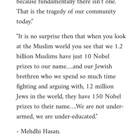
because fundamentally there isn’t one.
That is the tragedy of our community
today."
"It is no surprise then that when you look
at the Muslim world you see that we 1.2
billion Muslims have just 10 Nobel
prizes to our name….and our Jewish
brethren who we spend so much time
fighting and arguing with, 12 million
Jews in the world, they have 150 Nobel
prizes to their name….We are not under-
armed, we are under-educated."
- Mehdhi Hasan.