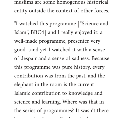
muslims are some homogenous historical
entity outside the context of other forces.
"I watched this programme [“Science and
Islam”, BBC4] and I really enjoyed it: a
well-made programme, presenter very
good…and yet I watched it with a sense
of despair and a sense of sadness. Because
this programme was pure history, every
contribution was from the past, and the
elephant in the room is the current
Islamic contribution to knowledge and
science and learning. Where was that in
the series of programmes? It wasn’t there