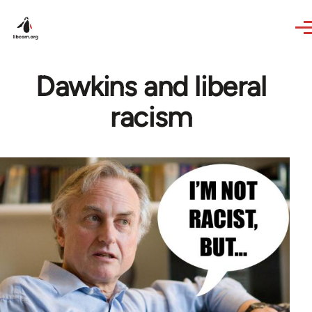
Skip to main content
Dawkins and liberal
racism