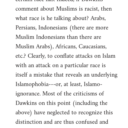
comment about Muslims is racist, then
what race is he talking about? Arabs,
Persians, Indonesians (there are more
Muslim Indonesians than there are
Muslim Arabs), Africans, Caucasians,
etc.? Clearly, to conflate attacks on Islam
with an attack on a particular race is
itself a mistake that reveals an underlying
Islamophobia---or, at least, Islamo-
ignorance. Most of the criticisms of
Dawkins on this point (including the
above) have neglected to recognize this
distinction and are thus confused and