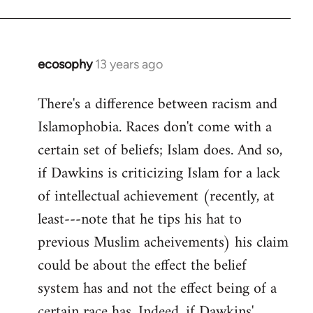
ecosophy
13 years ago
In
reply
There's a difference between racism and
to
Islamophobia. Races don't come with a
Welcome
by
certain set of beliefs; Islam does. And so,
libcom.org
if Dawkins is criticizing Islam for a lack
of intellectual achievement (recently, at
least---note that he tips his hat to
previous Muslim acheivements) his claim
could be about the effect the belief
system has and not the effect being of a
certain race has. Indeed, if Dawkins'