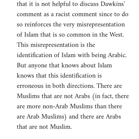
that it is not helpful to discuss Dawkins'
comment as a racist comment since to do
so reinforces the very misrepresentation
of Islam that is so common in the West.
This misrepresentation is the
identification of Islam with being Arabic.
But anyone that knows about Islam
knows that this identification is
erroneous in both directions. There are
Muslims that are not Arabs (in fact, there
are more non-Arab Muslims than there
are Arab Muslims) and there are Arabs
that are not Muslim.