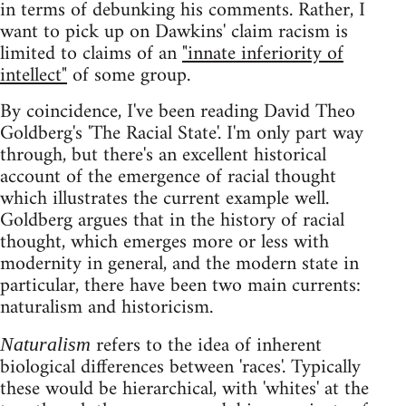
in terms of debunking his comments. Rather, I
want to pick up on Dawkins' claim racism is
limited to claims of an
"innate inferiority of
intellect"
of some group.
By coincidence, I've been reading David Theo
Goldberg's 'The Racial State'. I'm only part way
through, but there's an excellent historical
account of the emergence of racial thought
which illustrates the current example well.
Goldberg argues that in the history of racial
thought, which emerges more or less with
modernity in general, and the modern state in
particular, there have been two main currents:
naturalism and historicism.
refers to the idea of inherent
Naturalism
biological differences between 'races'. Typically
these would be hierarchical, with 'whites' at the