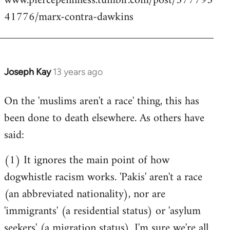
www.piercepenniless.tumblr.com/post/577795
41776/marx-contra-dawkins
Joseph Kay
13 years ago
In
reply
On the 'muslims aren't a race' thing, this has
to
been done to death elsewhere. As others have
Welcome
by
said:
libcom.org
(1) It ignores the main point of how
dogwhistle racism works. 'Pakis' aren't a race
(an abbreviated nationality), nor are
'immigrants' (a residential status) or 'asylum
seekers' (a migration status). I'm sure we're all