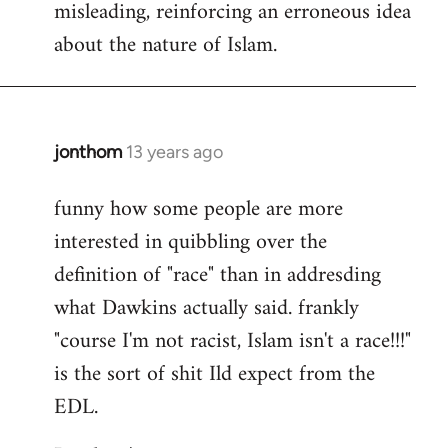
misleading, reinforcing an erroneous idea
about the nature of Islam.
jonthom
13 years ago
In
reply
funny how some people are more
to
interested in quibbling over the
Welcome
by
definition of "race" than in addresding
libcom.org
what Dawkins actually said. frankly
"course I'm not racist, Islam isn't a race!!!"
is the sort of shit Ild expect from the
EDL.