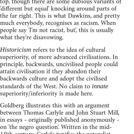
top, though there are some dubious variants of
'different but equal' knocking around parts of
the far right. This is what Dawkins, and pretty
much everybody, recognises as racism. When
people say 'I'm not racist, but', this is usually
what they're disavowing.
refers to the idea of cultural
Historicism
superiority, of more advanced civilisations. In
principle, backwards, uncivilised people could
attain civilisation if they abandon their
backwards culture and adopt the civilised
standards of the West. No claim to
innate
superiority/inferiority is made here.
Goldberg illustrates this with an argument
between Thomas Carlyle and John Stuart Mill,
in essays - originally published anonymously -
on 'the negro question'. Written in the mid-