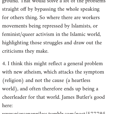
ground. That would solve a lot of the problems
straight off by bypassing the whole speaking
for others thing. So where there are workers
movements being repressed by Islamists, or
feminist/queer activism in the Islamic world,
highlighting those struggles and draw out the
criticisms they make.
4. I think this might reflect a general problem
with new atheism, which attacks the symptom
(religion) and not the cause (a heartless
world), and often therefore ends up being a
cheerleader for that world. James Butler's good
here: