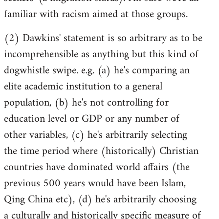
familiar with racism aimed at those groups.
(2) Dawkins' statement is so arbitrary as to be
incomprehensible as anything but this kind of
dogwhistle swipe. e.g. (a) he's comparing an
elite academic institution to a general
population, (b) he's not controlling for
education level or GDP or any number of
other variables, (c) he's arbitrarily selecting
the time period where (historically) Christian
countries have dominated world affairs (the
previous 500 years would have been Islam,
Qing China etc), (d) he's arbitrarily choosing
a culturally and historically specific measure of