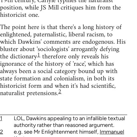
19th century, Carlyle typifies the naturalist
position, while JS Mill critiques him from the
historicist one.
The point here is that there's a long history of
enlightened, paternalistic, liberal racism, to
which Dawkins' comments are endogenous. His
bluster about 'sociologists' arrogantly defying
1
the dictionary
therefore only reveals his
ignorance of the history of 'race', which has
always been a social category bound up with
state formation and colonialism, in both its
historicist form and when it's had scientific,
2
naturalist pretensions.
1
LOL, Dawkins appealing to an infallible textual
authority rather than reasoned argument.
2
e.g. see Mr Enlightenment himself,
Immanuel