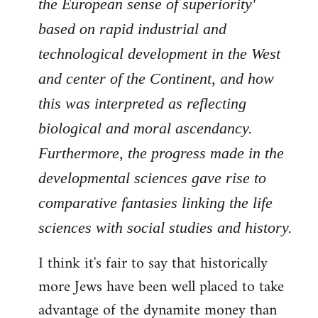
the European sense of superiority'
based on rapid industrial and
technological development in the West
and center of the Continent, and how
this was interpreted as reflecting
biological and moral ascendancy.
Furthermore, the progress made in the
developmental sciences gave rise to
comparative fantasies linking the life
sciences with social studies and history.
I think it's fair to say that historically
more Jews have been well placed to take
advantage of the dynamite money than