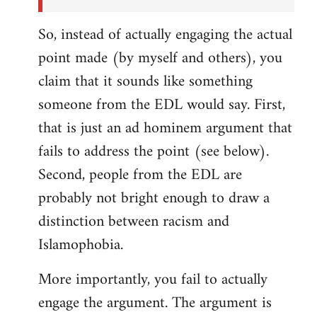
So, instead of actually engaging the actual
point made (by myself and others), you
claim that it sounds like something
someone from the EDL would say. First,
that is just an ad hominem argument that
fails to address the point (see below).
Second, people from the EDL are
probably not bright enough to draw a
distinction between racism and
Islamophobia.
More importantly, you fail to actually
engage the argument. The argument is