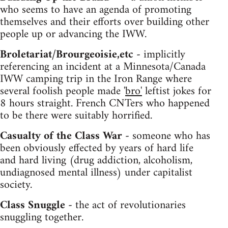
who seems to have an agenda of promoting
themselves and their efforts over building other
people up or advancing the IWW.
Broletariat/Brourgeoisie,etc -
implicitly
referencing an incident at a Minnesota/Canada
IWW camping trip in the Iron Range where
several foolish people made '
bro'
leftist jokes for
8 hours straight. French CNTers who happened
to be there were suitably horrified.
Casualty of the Class War -
someone who has
been obviously effected by years of hard life
and hard living (drug addiction, alcoholism,
undiagnosed mental illness) under capitalist
society.
Class Snuggle -
the act of revolutionaries
snuggling together.