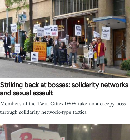
Striking back at bosses: solidarity networks
and sexual assault
Members of the Twin Cities IWW take on a creepy boss
through solidarity network-type tactics.