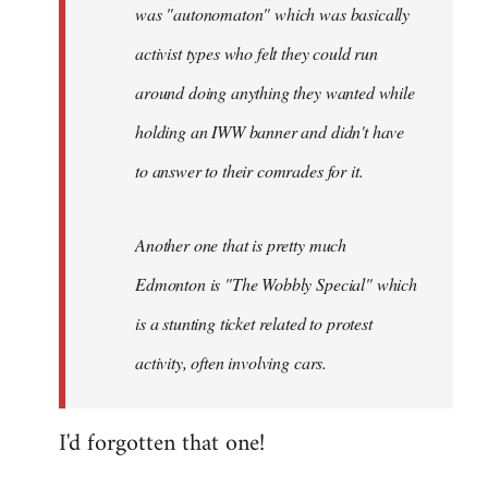
was "autonomaton" which was basically
activist types who felt they could run
around doing anything they wanted while
holding an IWW banner and didn't have
to answer to their comrades for it.
Another one that is pretty much
Edmonton is "The Wobbly Special" which
is a stunting ticket related to protest
activity, often involving cars.
I'd forgotten that one!