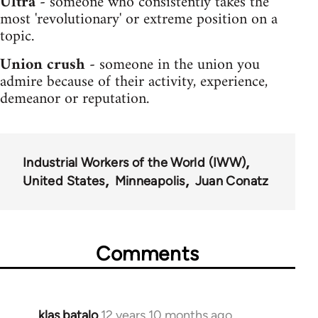
Ultra -
someone who consistently takes the
most 'revolutionary' or extreme position on a
topic.
Union crush -
someone in the union you
admire because of their activity, experience,
demeanor or reputation.
Industrial Workers of the World (IWW)
United States
Minneapolis
Juan Conatz
Comments
klas batalo
12 years 10 months ago
In