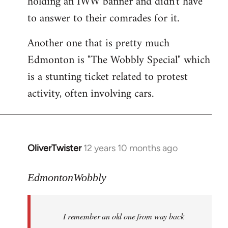
holding an IWW banner and didn't have
to answer to their comrades for it.
Another one that is pretty much
Edmonton is "The Wobbly Special" which
is a stunting ticket related to protest
activity, often involving cars.
OliverTwister
12 years 10 months ago
In
reply
to
EdmontonWobbly
Welcome
by
I remember an old one from way back
libcom.org