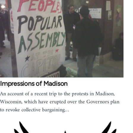
Impressions of Madison
An account of a recent trip to the protests in Madison,
Wisconsin, which have erupted over the Governors plan
to revoke collective bargaining…