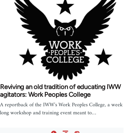
Reviving an old tradition of educating IWW
agitators: Work Peoples College
A reportback of the IWW's Work Peoples College, a week
long workshop and training event meant to…