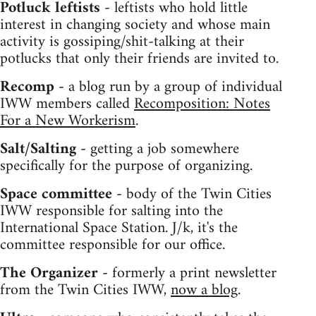
Potluck leftists -
leftists who hold little
interest in changing society and whose main
activity is gossiping/shit-talking at their
potlucks that only their friends are invited to.
Recomp -
a blog run by a group of individual
IWW members called
Recomposition: Notes
For a New Workerism
.
Salt/Salting -
getting a job somewhere
specifically for the purpose of organizing.
Space committee -
body of the Twin Cities
IWW responsible for salting into the
International Space Station. J/k, it's the
committee responsible for our office.
The Organizer -
formerly a print newsletter
from the Twin Cities IWW,
now a blog
.