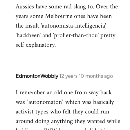
Aussies have some rad slang to. Over the
Welcome
by
years some Melbourne ones have been
libcom.org
the insult 'autonomista-intelligencia',
'hackbeen' and 'prolier-than-thou' pretty
self explanatory.
EdmontonWobbly
12 years 10 months ago
In
reply
I remember an old one from way back
to
was "autonomaton" which was basically
Welcome
by
activist types who felt they could run
libcom.org
around doing anything they wanted while