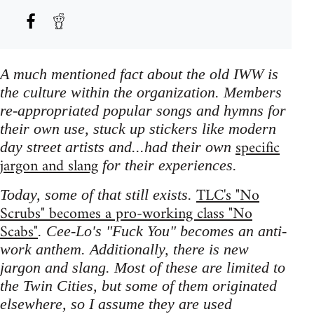
A much mentioned fact about the old IWW is
the culture within the organization. Members
re-appropriated popular songs and hymns for
their own use, stuck up stickers like modern
specific
day street artists and...had their own
jargon and slang
for their experiences.
TLC's "No
Today, some of that still exists.
Scrubs" becomes a pro-working class "No
Scabs"
. Cee-Lo's "Fuck You" becomes an anti-
work anthem. Additionally, there is new
jargon and slang. Most of these are limited to
the Twin Cities, but some of them originated
elsewhere, so I assume they are used