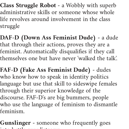
Class Struggle Robot -
a Wobbly with superb
administrative skills or someone whose whole
life revolves around involvement in the class
struggle
DAF-D (Down Ass Feminist Dude) -
a dude
that through their actions, proves they are a
feminist. Automatically disqualifies if they call
themselves one but have never 'walked the talk'.
FAF-D (Fake Ass Feminist Dude) -
dudes
who know how to speak in identity politics
language but use that skill to sideswipe females
through their superior knowledge of the
discourse. FAF-D's are big bummers, people
who use the language of feminism to dismantle
feminism.
Gunslinger -
someone who frequently goes