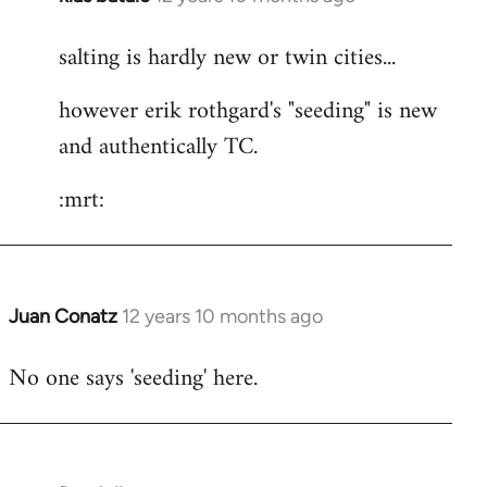
reply
salting is hardly new or twin cities...
to
Welcome
however erik rothgard's "seeding" is new
by
and authentically TC.
libcom.org
:mrt:
Juan Conatz
12 years 10 months ago
In
reply
No one says 'seeding' here.
to
Welcome
by
libcom.org