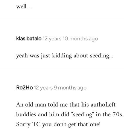
well…
klas batalo
12 years 10 months ago
In
reply
yeah was just kidding about seeding...
to
Welcome
by
libcom.org
Ro2Ho
12 years 9 months ago
In
reply
An old man told me that his authoLeft
to
buddies and him did "seeding" in the 70s.
Welcome
by
Sorry TC you don't get that one!
libcom.org