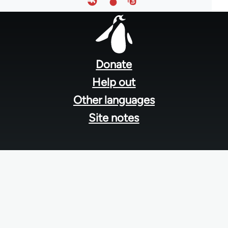
Footer
menu
Donate
Help out
Other languages
Site notes