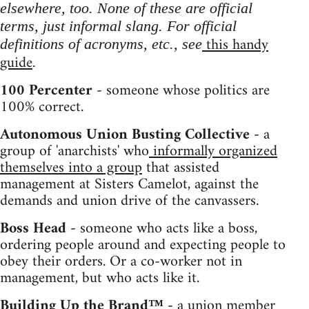
elsewhere, too. None of these are official
terms, just informal slang. For official
this handy
definitions of acronyms, etc., see
guide
.
100 Percenter -
someone whose politics are
100% correct.
Autonomous Union Busting Collective -
a
group of 'anarchists' who
informally organized
themselves into a group
that assisted
management at Sisters Camelot, against the
demands and union drive of the canvassers.
Boss Head -
someone who acts like a boss,
ordering people around and expecting people to
obey their orders. Or a co-worker not in
management, but who acts like it.
Building Up the Brand™ -
a union member