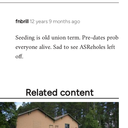
fnbrill
12 years 9 months ago
In
reply
Seeding is old union term. Pre-dates prob
to
everyone alive. Sad to see ASReholes left
Welcome
by
off.
libcom.org
Related content