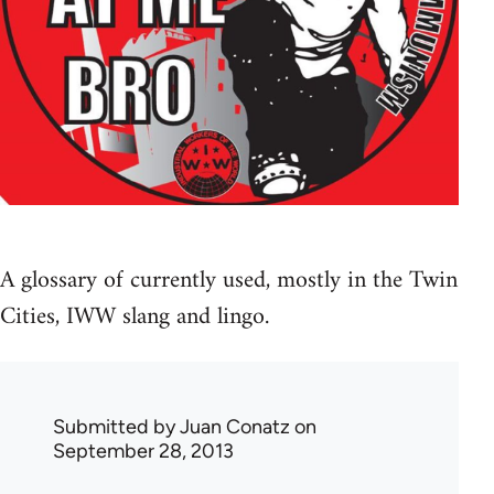
A glossary of currently used, mostly in the Twin
Cities, IWW slang and lingo.
Submitted by
Juan Conatz
on
September 28, 2013