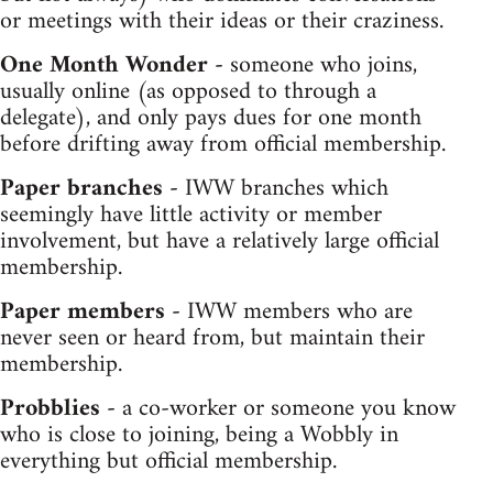
or meetings with their ideas or their craziness.
One Month Wonder -
someone who joins,
usually online (as opposed to through a
delegate), and only pays dues for one month
before drifting away from official membership.
Paper branches -
IWW branches which
seemingly have little activity or member
involvement, but have a relatively large official
membership.
Paper members -
IWW members who are
never seen or heard from, but maintain their
membership.
Probblies -
a co-worker or someone you know
who is close to joining, being a Wobbly in
everything but official membership.