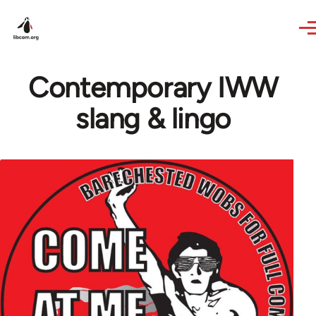
Skip to main content
Contemporary IWW
slang & lingo