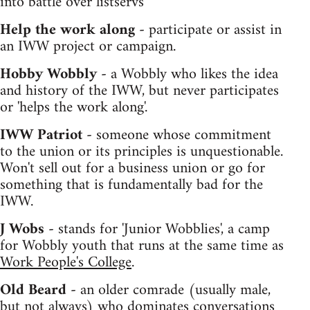
into battle over listservs
Help the work along -
participate or assist in
an IWW project or campaign.
Hobby Wobbly -
a Wobbly who likes the idea
and history of the IWW, but never participates
or 'helps the work along'.
IWW Patriot -
someone whose commitment
to the union or its principles is unquestionable.
Won't sell out for a business union or go for
something that is fundamentally bad for the
IWW.
J Wobs -
stands for 'Junior Wobblies', a camp
for Wobbly youth that runs at the same time as
Work People's College
.
Old Beard -
an older comrade (usually male,
but not always) who dominates conversations