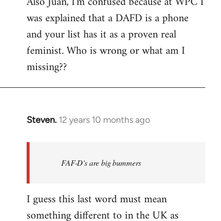
Also Juan, I'm confused because at WPC I
was explained that a DAFD is a phone
and your list has it as a proven real
feminist. Who is wrong or what am I
missing??
Steven.
12 years 10 months ago
In
reply
to
Welcome
FAF-D's are big bummers
by
libcom.org
I guess this last word must mean
something different to in the UK as