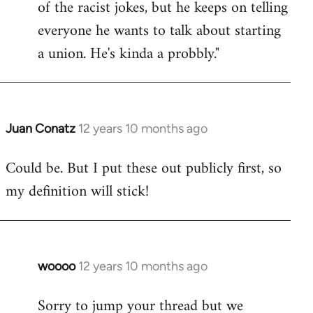
of the racist jokes, but he keeps on telling
everyone he wants to talk about starting
a union. He's kinda a probbly."
Juan Conatz
12 years 10 months ago
In
reply
Could be. But I put these out publicly first, so
to
my definition will stick!
Welcome
by
libcom.org
woooo
12 years 10 months ago
In
reply
Sorry to jump your thread but we
to