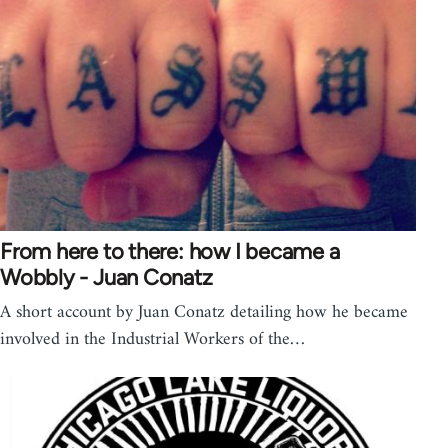
From here to there: how I became a
Wobbly - Juan Conatz
A short account by Juan Conatz detailing how he became
involved in the Industrial Workers of the…