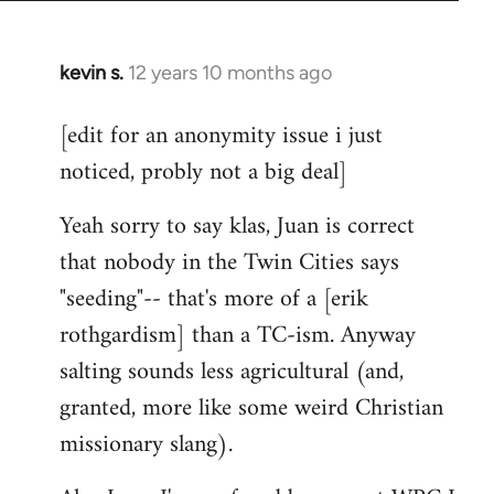
kevin s.
12 years 10 months ago
In
reply
[edit for an anonymity issue i just
to
noticed, probly not a big deal]
Welcome
by
Yeah sorry to say klas, Juan is correct
libcom.org
that nobody in the Twin Cities says
"seeding"-- that's more of a [erik
rothgardism] than a TC-ism. Anyway
salting sounds less agricultural (and,
granted, more like some weird Christian
missionary slang).