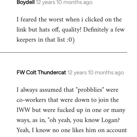
Boydell
12 years 10 months ago
In
reply
I feared the worst when i clicked on the
to
link but hats off, quality! Definitely a few
Welcome
by
keepers in that list :0)
libcom.org
FW Colt Thundercat
12 years 10 months ago
In
reply
I always assumed that "probblies" were
to
co-workers that were down to join the
Welcome
by
IWW but were fucked up in one or many
libcom.org
ways, as in, "oh yeah, you know Logan?
Yeah, I know no one likes him on account