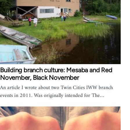
Building branch culture: Mesaba and Red
November, Black November
An article I wrote about two Twin Cities IWW branch
events in 2011. Was originally intended for The…