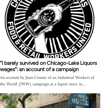
"I barely survived on Chicago-Lake Liquors
wages": an account of a campaign
An account by Juan Conatz of an Industrial Workers of
the World (IWW) campaign at a liquor store in…