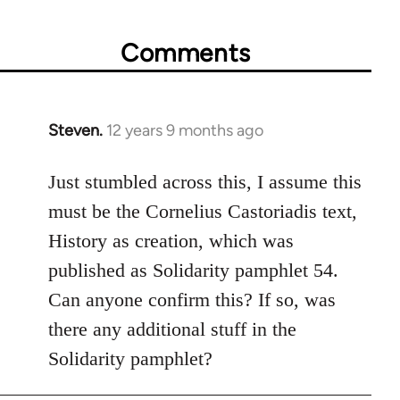
Comments
Steven.
12 years 9 months ago
In
reply
to
Just stumbled across this, I assume this
Welcome
must be the Cornelius Castoriadis text,
by
History as creation, which was
libcom.org
published as Solidarity pamphlet 54.
Can anyone confirm this? If so, was
there any additional stuff in the
Solidarity pamphlet?