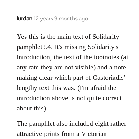
lurdan
12 years 9 months ago
In
reply
to
Yes this is the main text of Solidarity
Welcome
pamphlet 54. It's missing Solidarity's
by
introduction, the text of the footnotes (at
libcom.org
any rate they are not visible) and a note
making clear which part of Castoriadis'
lengthy text this was. (I'm afraid the
introduction above is not quite correct
about this).
The pamphlet also included eight rather
attractive prints from a Victorian