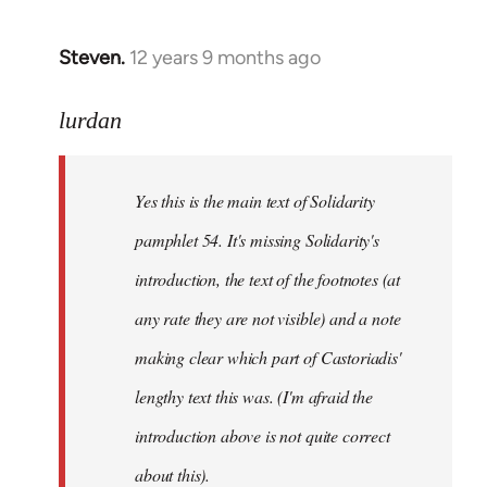
Steven.
12 years 9 months ago
In
reply
to
lurdan
Welcome
by
Yes this is the main text of Solidarity
libcom.org
pamphlet 54. It's missing Solidarity's
introduction, the text of the footnotes (at
any rate they are not visible) and a note
making clear which part of Castoriadis'
lengthy text this was. (I'm afraid the
introduction above is not quite correct
about this).