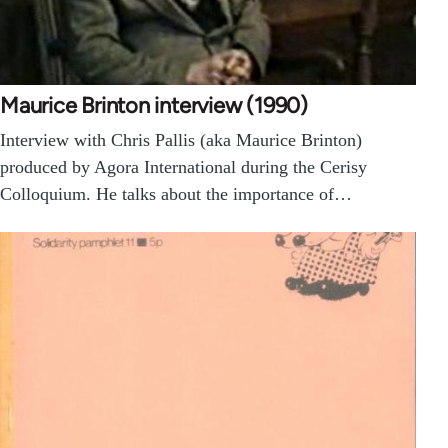
Maurice Brinton interview (1990)
Interview with Chris Pallis (aka Maurice Brinton)
produced by Agora International during the Cerisy
Colloquium. He talks about the importance of…