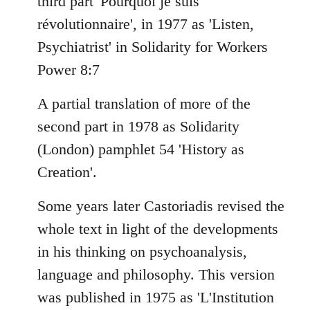
third part 'Pourquoi je suis
révolutionnaire', in 1977 as 'Listen,
Psychiatrist' in Solidarity for Workers
Power 8:7
A partial translation of more of the
second part in 1978 as Solidarity
(London) pamphlet 54 'History as
Creation'.
Some years later Castoriadis revised the
whole text in light of the developments
in his thinking on psychoanalysis,
language and philosophy. This version
was published in 1975 as 'L'Institution