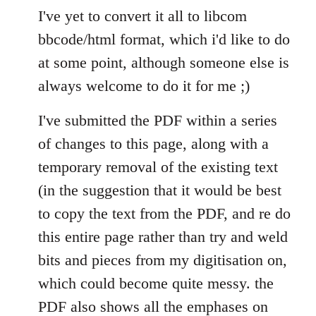
I've yet to convert it all to libcom
bbcode/html format, which i'd like to do
at some point, although someone else is
always welcome to do it for me ;)
I've submitted the PDF within a series
of changes to this page, along with a
temporary removal of the existing text
(in the suggestion that it would be best
to copy the text from the PDF, and re do
this entire page rather than try and weld
bits and pieces from my digitisation on,
which could become quite messy. the
PDF also shows all the emphases on