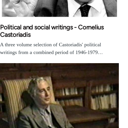
Political and social writings - Cornelius
Castoriadis
A three volume selection of Castoriadis' political
writings from a combined period of 1946-1979…