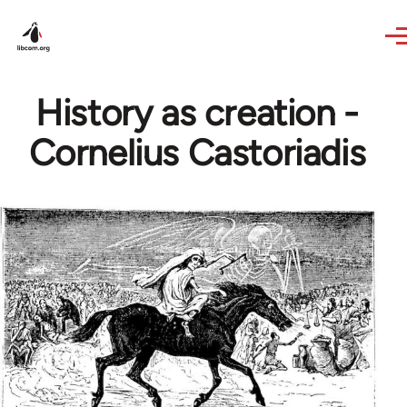
Skip to main content
History as creation -
Cornelius Castoriadis