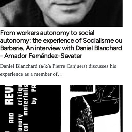
From workers autonomy to social
autonomy: the experience of Socialisme ou
Barbarie. An interview with Daniel Blanchard
- Amador Fernández-Savater
Daniel Blanchard (a/k/a Pierre Canjuers) discusses his
experience as a member of…