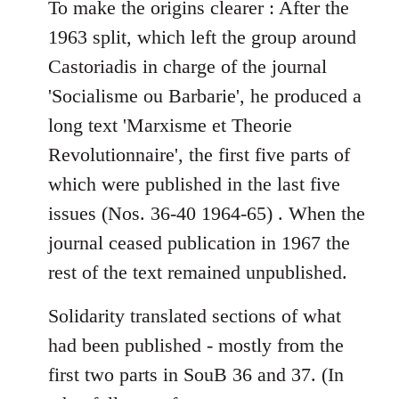
To make the origins clearer : After the
by
libcom.org
1963 split, which left the group around
Castoriadis in charge of the journal
'Socialisme ou Barbarie', he produced a
long text 'Marxisme et Theorie
Revolutionnaire', the first five parts of
which were published in the last five
issues (Nos. 36-40 1964-65) . When the
journal ceased publication in 1967 the
rest of the text remained unpublished.
Solidarity translated sections of what
had been published - mostly from the
first two parts in SouB 36 and 37. (In