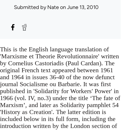
Submitted by
Nate
on June 13, 2010
This is the English language translation of
'Marxisme et Theorie Revolutionnaire' written
by Cornelius Castoriadis (Paul Cardan). The
original French text appeared between 1961
and 1964 in issues 36-40 of the now defunct
journal Socialisme ou Barbarie. It was first
published in 'Solidarity for Workers' Power' in
1966 (vol. IV, no.3) under the title ‘The fate of
Marxism’, and later as Solidarity pamphlet 54
'History as Creation'. The latter edition is
included below in its full form, including the
introduction written by the London section of