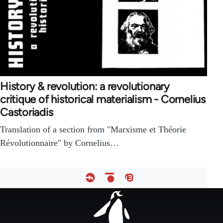
History & revolution: a revolutionary
critique of historical materialism - Cornelius
Castoriadis
Translation of a section from "Marxisme et Théorie
Révolutionnaire" by Cornelius…
Footer