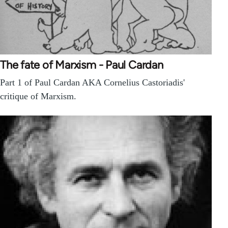
The fate of Marxism - Paul Cardan
Part 1 of Paul Cardan AKA Cornelius Castoriadis'
critique of Marxism.