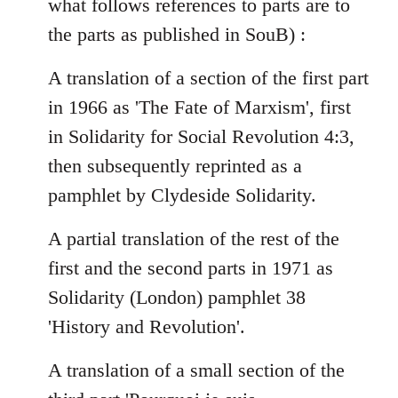
what follows references to parts are to
the parts as published in SouB) :
A translation of a section of the first part
in 1966 as 'The Fate of Marxism', first
in Solidarity for Social Revolution 4:3,
then subsequently reprinted as a
pamphlet by Clydeside Solidarity.
A partial translation of the rest of the
first and the second parts in 1971 as
Solidarity (London) pamphlet 38
'History and Revolution'.
A translation of a small section of the