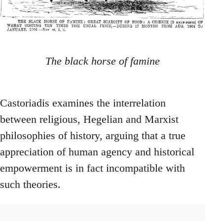
The black horse of famine
Castoriadis examines the interrelation
between religious, Hegelian and Marxist
philosophies of history, arguing that a true
appreciation of human agency and historical
empowerment is in fact incompatible with
such theories.