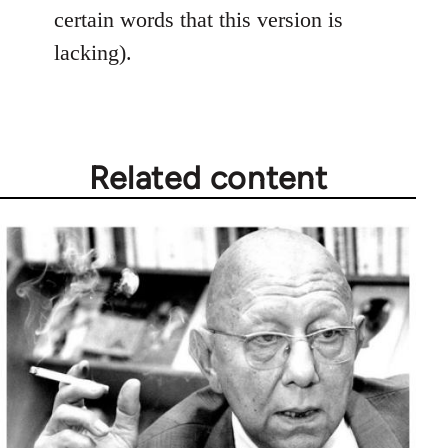
certain words that this version is
lacking).
Related content