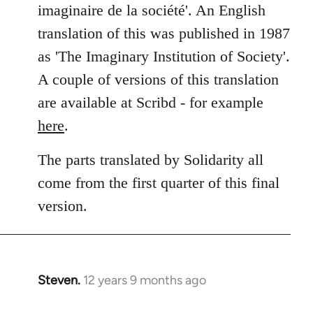
imaginaire de la société'. An English
translation of this was published in 1987
as 'The Imaginary Institution of Society'.
A couple of versions of this translation
are available at Scribd - for example
here
.
The parts translated by Solidarity all
come from the first quarter of this final
version.
Steven.
12 years 9 months ago
In
reply