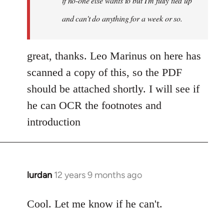
if no-one else wants to but I'm fully tied up
and can't do anything for a week or so.
great, thanks. Leo Marinus on here has
scanned a copy of this, so the PDF
should be attached shortly. I will see if
he can OCR the footnotes and
introduction
lurdan
12 years 9 months ago
In
reply
to
Cool. Let me know if he can't.
Welcome