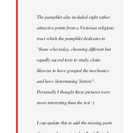
The pamphlet also included eight rather
attractive prints from a Victorian religious
tract which the pamphlet dedicates to
"those who today, choosing different but
equally sacred texts to study, claim
likewise to have grasped the mechanics
and laws 'determining' history".
Personally I thought these pictures were
more interesting than the text :)
I can update this to add the missing parts