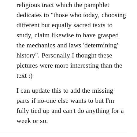
religious tract which the pamphlet
dedicates to "those who today, choosing
different but equally sacred texts to
study, claim likewise to have grasped
the mechanics and laws 'determining'
history". Personally I thought these
pictures were more interesting than the
text :)
I can update this to add the missing
parts if no-one else wants to but I'm
fully tied up and can't do anything for a
week or so.