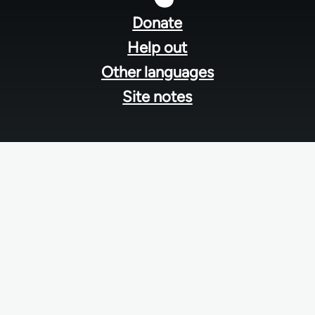
menu
Donate
Help out
Other languages
Site notes