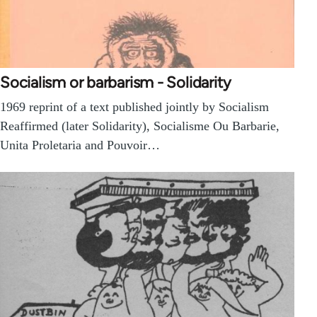
Socialism or barbarism - Solidarity
1969 reprint of a text published jointly by Socialism
Reaffirmed (later Solidarity), Socialisme Ou Barbarie,
Unita Proletaria and Pouvoir…