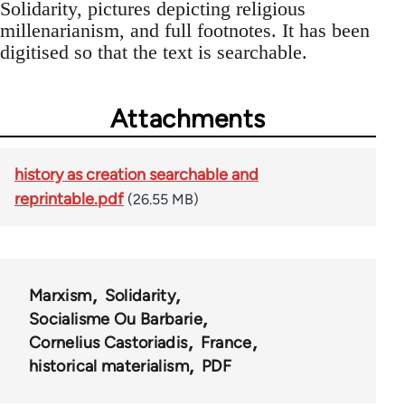
Solidarity, pictures depicting religious
millenarianism, and full footnotes. It has been
digitised so that the text is searchable.
Attachments
history as creation searchable and
reprintable.pdf
(26.55 MB)
Marxism
Solidarity
Socialisme Ou Barbarie
Cornelius Castoriadis
France
historical materialism
PDF