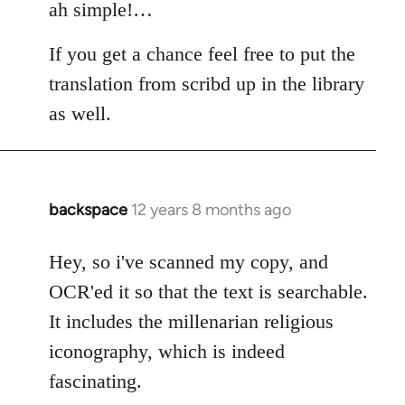
to
ah simple!…
Welcome
If you get a chance feel free to put the
by
libcom.org
translation from scribd up in the library
as well.
backspace
12 years 8 months ago
In
reply
to
Hey, so i've scanned my copy, and
Welcome
OCR'ed it so that the text is searchable.
by
It includes the millenarian religious
libcom.org
iconography, which is indeed
fascinating.