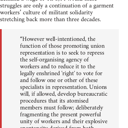
struggles are only a continuation of a garment
workers’ culture of militant solidarity
stretching back more than three decades.
“However well-intentioned, the
function of those promoting union
representation is to seek to repress
the self-organising agency of
workers and to reduce it to the
legally enshrined 'right' to vote for
and follow one or other of these
specialists in representation. Unions
will, if allowed, develop bureaucratic
procedures that its atomised
members must follow; deliberately
fragmenting the present powerful
unity of workers and their explosive