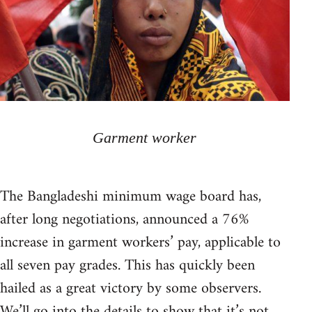
Garment worker
The Bangladeshi minimum wage board has,
after long negotiations, announced a 76%
increase in garment workers’ pay, applicable to
all seven pay grades. This has quickly been
hailed as a great victory by some observers.
We’ll go into the details to show that it’s not