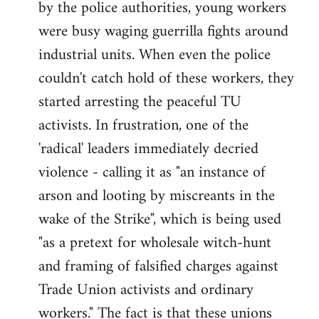
by the police authorities, young workers
were busy waging guerrilla fights around
industrial units. When even the police
couldn't catch hold of these workers, they
started arresting the peaceful TU
activists. In frustration, one of the
'radical' leaders immediately decried
violence - calling it as "an instance of
arson and looting by miscreants in the
wake of the Strike", which is being used
"as a pretext for wholesale witch-hunt
and framing of falsified charges against
Trade Union activists and ordinary
workers." The fact is that these unions