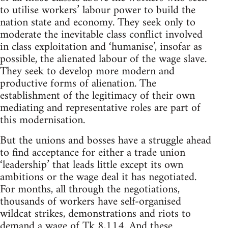
to utilise workers’ labour power to build the
nation state and economy. They seek only to
moderate the inevitable class conflict involved
in class exploitation and ‘humanise’, insofar as
possible, the alienated labour of the wage slave.
They seek to develop more modern and
productive forms of alienation. The
establishment of the legitimacy of their own
mediating and representative roles are part of
this modernisation.
But the unions and bosses have a struggle ahead
to find acceptance for either a trade union
‘leadership’ that leads little except its own
ambitions or the wage deal it has negotiated.
For months, all through the negotiations,
thousands of workers have self-organised
wildcat strikes, demonstrations and riots to
demand a wage of Tk 8,114. And these