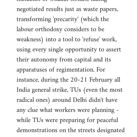
negotiated results just as waste papers,
transforming 'precarity' (which the
labour orthodoxy considers to be
weakness) into a tool to 'refuse' work,
using every single opportunity to assert
their autonomy from capital and its
apparatuses of regimentation. For
instance, during the 20-21 February all
India general strike, TUs (even the most
radical ones) around Delhi didn't have
any clue what workers were planning -
while TUs were preparing for peaceful
demonstrations on the streets designated