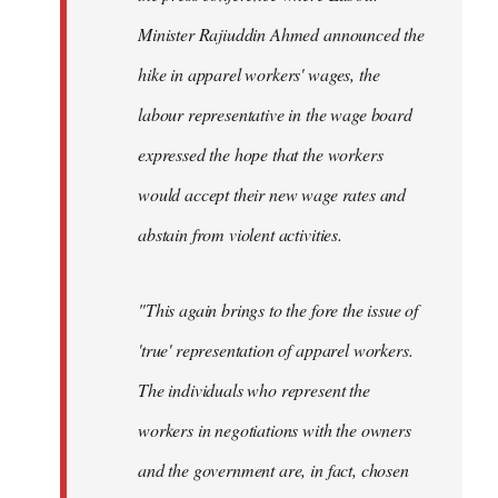
Minister Rajiuddin Ahmed announced the
hike in apparel workers' wages, the
labour representative in the wage board
expressed the hope that the workers
would accept their new wage rates and
abstain from violent activities.
"This again brings to the fore the issue of
'true' representation of apparel workers.
The individuals who represent the
workers in negotiations with the owners
and the government are, in fact, chosen