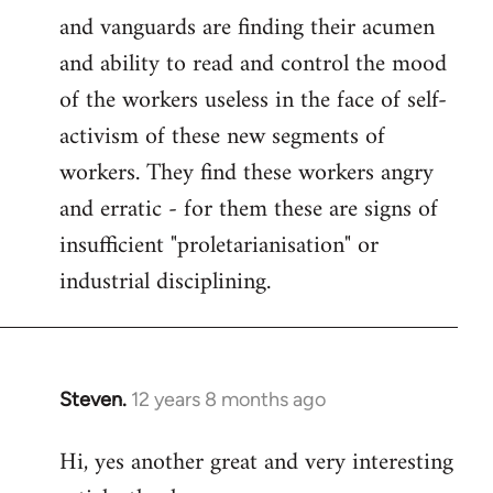
and vanguards are finding their acumen
and ability to read and control the mood
of the workers useless in the face of self-
activism of these new segments of
workers. They find these workers angry
and erratic - for them these are signs of
insufficient "proletarianisation" or
industrial disciplining.
Steven.
12 years 8 months ago
In
reply
Hi, yes another great and very interesting
to
Welcome