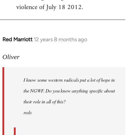
violence of July 18 2012.
Red Marriott
12 years 8 months ago
In
reply
to
Oliver
Welcome
by
I know some western radicals put a lot of hope in
libcom.org
the NGWF. Do you know anything specific about
their role in all of this?
reds