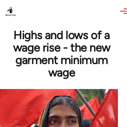
Skip to main content
Highs and lows of a
wage rise - the new
garment minimum
wage