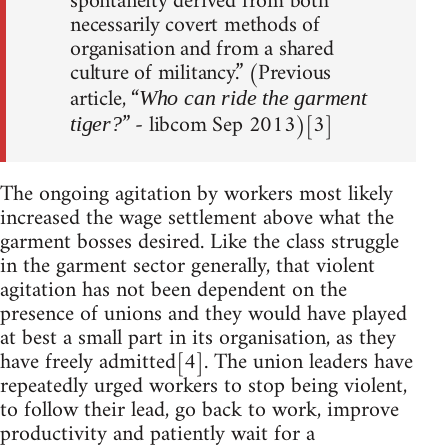
spontaneity derived from both
necessarily covert methods of
organisation and from a shared
culture of militancy.” (Previous
article, “
Who can ride the garment
” - libcom Sep 2013)[3]
tiger?
The ongoing agitation by workers most likely
increased the wage settlement above what the
garment bosses desired. Like the class struggle
in the garment sector generally, that violent
agitation has not been dependent on the
presence of unions and they would have played
at best a small part in its organisation, as they
have freely admitted[4]. The union leaders have
repeatedly urged workers to stop being violent,
to follow their lead, go back to work, improve
productivity and patiently wait for a