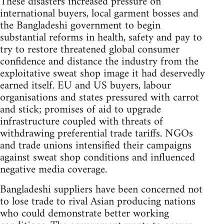
These disasters increased pressure on
international buyers, local garment bosses and
the Bangladeshi government to begin
substantial reforms in health, safety and pay to
try to restore threatened global consumer
confidence and distance the industry from the
exploitative sweat shop image it had deservedly
earned itself. EU and US buyers, labour
organisations and states pressured with carrot
and stick; promises of aid to upgrade
infrastructure coupled with threats of
withdrawing preferential trade tariffs. NGOs
and trade unions intensified their campaigns
against sweat shop conditions and influenced
negative media coverage.
Bangladeshi suppliers have been concerned not
to lose trade to rival Asian producing nations
who could demonstrate better working