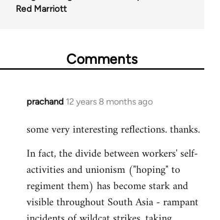
Red Marriott
Comments
prachand
12 years 8 months ago
In
reply
some very interesting reflections. thanks.
to
Welcome
In fact, the divide between workers' self-
by
activities and unionism ("hoping" to
libcom.org
regiment them) has become stark and
visible throughout South Asia - rampant
incidents of wildcat strikes, taking