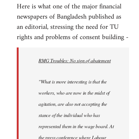
Here is what one of the major financial
by
newspapers of Bangladesh published as
libcom.org
an editorial, stressing the need for TU
rights and problems of consent building -
RMG Troubles: No sign of abatement
"What is more interesting is that the
workers, who are now in the midst of
agitation, are also not accepting the
stance of the individual who has
represented them in the wage board. At
the press conference where Labour