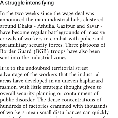
A struggle intensifying
In the two weeks since the wage deal was
announced the main industrial hubs clustered
around Dhaka - Ashulia, Gazipur and Savar -
have become regular battlegrounds of massive
crowds of workers in combat with police and
paramilitary security forces. Three platoons of
Border Guard (BGB) troops have also been
sent into the industrial zones.
It is to the undoubted territorial street
advantage of the workers that the industrial
areas have developed in an uneven haphazard
fashion, with little strategic thought given to
overall security planning or containment of
public disorder. The dense concentrations of
hundreds of factories crammed with thousands
of workers mean small disturbances can quickly