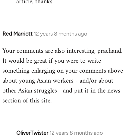
article, thanks.
by
libcom.org
Red Marriott
12 years 8 months ago
In
reply
Your comments are also interesting, prachand.
to
It would be great if you were to write
Welcome
by
something enlarging on your comments above
libcom.org
about young Asian workers - and/or about
other Asian struggles - and put it in the news
section of this site.
OliverTwister
12 years 8 months ago
In