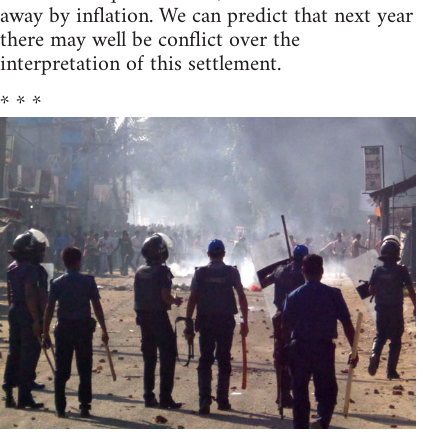
away by inflation. We can predict that next year
there may well be conflict over the
interpretation of this settlement.
* * *