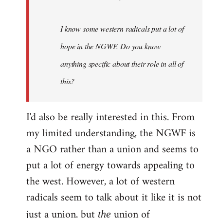
I know some western radicals put a lot of
hope in the NGWF. Do you know
anything specific about their role in all of
this?
I'd also be really interested in this. From
my limited understanding, the NGWF is
a NGO rather than a union and seems to
put a lot of energy towards appealing to
the west. However, a lot of western
radicals seem to talk about it like it is not
just a union, but
union of
the