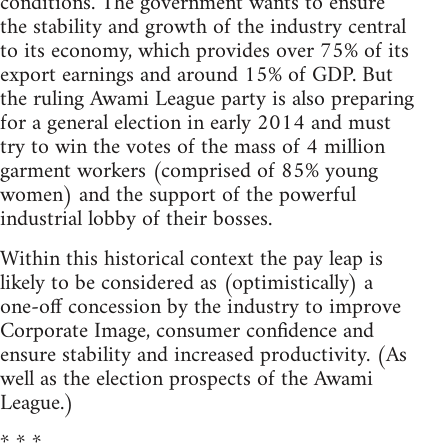
conditions. The government wants to ensure
the stability and growth of the industry central
to its economy, which provides over 75% of its
export earnings and around 15% of GDP. But
the ruling Awami League party is also preparing
for a general election in early 2014 and must
try to win the votes of the mass of 4 million
garment workers (comprised of 85% young
women) and the support of the powerful
industrial lobby of their bosses.
Within this historical context the pay leap is
likely to be considered as (optimistically) a
one-off concession by the industry to improve
Corporate Image, consumer confidence and
ensure stability and increased productivity. (As
well as the election prospects of the Awami
League.)
* * *