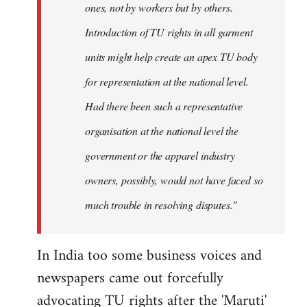
ones, not by workers but by others.
Introduction of TU rights in all garment
units might help create an apex TU body
for representation at the national level.
Had there been such a representative
organisation at the national level the
government or the apparel industry
owners, possibly, would not have faced so
much trouble in resolving disputes."
In India too some business voices and
newspapers came out forcefully
advocating TU rights after the 'Maruti'