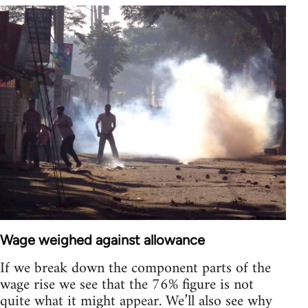
Wage weighed against allowance
If we break down the component parts of the
wage rise we see that the 76% figure is not
quite what it might appear. We’ll also see why