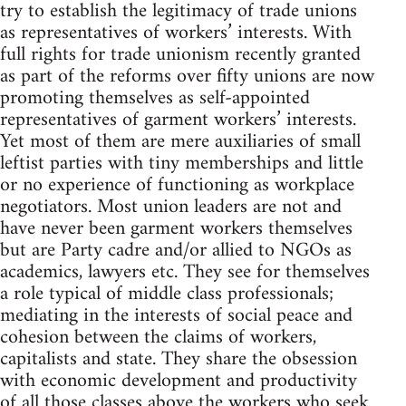
try to establish the legitimacy of trade unions
as representatives of workers’ interests. With
full rights for trade unionism recently granted
as part of the reforms over fifty unions are now
promoting themselves as self-appointed
representatives of garment workers’ interests.
Yet most of them are mere auxiliaries of small
leftist parties with tiny memberships and little
or no experience of functioning as workplace
negotiators. Most union leaders are not and
have never been garment workers themselves
but are Party cadre and/or allied to NGOs as
academics, lawyers etc. They see for themselves
a role typical of middle class professionals;
mediating in the interests of social peace and
cohesion between the claims of workers,
capitalists and state. They share the obsession
with economic development and productivity
of all those classes above the workers who seek