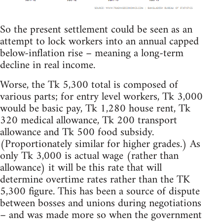
So the present settlement could be seen as an
attempt to lock workers into an annual capped
below-inflation rise – meaning a long-term
decline in real income.
Worse, the Tk 5,300 total is composed of
various parts; for entry level workers, Tk 3,000
would be basic pay, Tk 1,280 house rent, Tk
320 medical allowance, Tk 200 transport
allowance and Tk 500 food subsidy.
(Proportionately similar for higher grades.) As
only Tk 3,000 is actual wage (rather than
allowance) it will be this rate that will
determine overtime rates rather than the TK
5,300 figure. This has been a source of dispute
between bosses and unions during negotiations
– and was made more so when the government