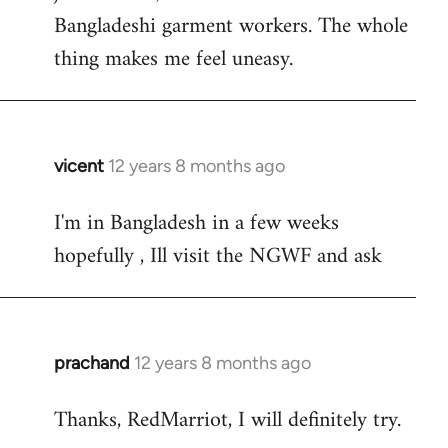
Bangladeshi garment workers. The whole
thing makes me feel uneasy.
vicent
12 years 8 months ago
In
reply
I'm in Bangladesh in a few weeks
to
hopefully , Ill visit the NGWF and ask
Welcome
by
libcom.org
prachand
12 years 8 months ago
In
reply
Thanks, RedMarriot, I will definitely try.
to
Welcome