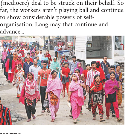
(mediocre) deal to be struck on their behalf. So
far, the workers aren’t playing ball and continue
to show considerable powers of self-
organisation. Long may that continue and
advance...