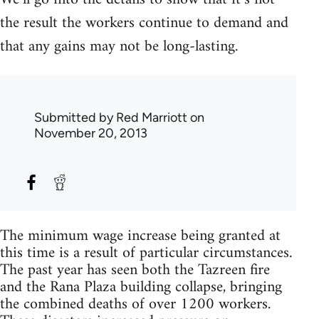
the result the workers continue to demand and
that any gains may not be long-lasting.
Submitted by
Red Marriott
on
November 20, 2013
The minimum wage increase being granted at
this time is a result of particular circumstances.
The past year has seen both the Tazreen fire
and the Rana Plaza building collapse, bringing
the combined deaths of over 1200 workers.