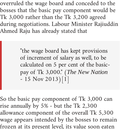
overruled the wage board and conceded to the
bosses that the basic pay component would be
Tk 3,000 rather than the Tk 3,200 agreed
during negotiations. Labour Minister Rajiuddin
Ahmed Raju has already stated that
"the wage board has kept provisions
of increment of salary as well, to be
calculated on 5 per cent of the basic-
pay of Tk 3,000." (
The New Nation
- 15 Nov 2013)[1]
So the basic pay component of Tk 3,000 can
rise annually by 5% - but the Tk 2,300
allowance component of the overall Tk 5,300
wage appears intended by the bosses to remain
frozen at its present level, its value soon eaten