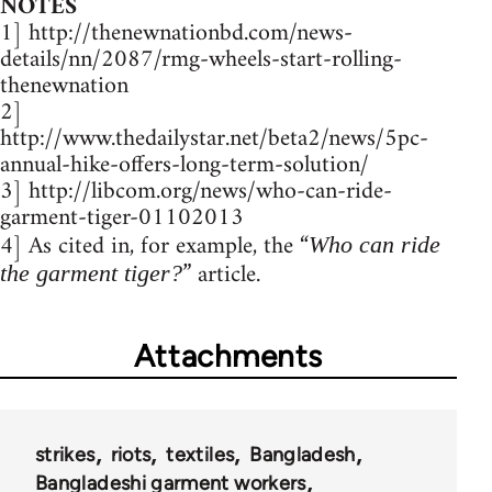
NOTES
1] http://thenewnationbd.com/news-
details/nn/2087/rmg-wheels-start-rolling-
thenewnation
2]
http://www.thedailystar.net/beta2/news/5pc-
annual-hike-offers-long-term-solution/
3] http://libcom.org/news/who-can-ride-
garment-tiger-01102013
4] As cited in, for example, the “
Who can ride
” article.
the garment tiger?
Attachments
strikes
riots
textiles
Bangladesh
Bangladeshi garment workers