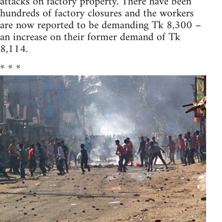
attacks on factory property. There have been
hundreds of factory closures and the workers
are now reported to be demanding Tk 8,300 –
an increase on their former demand of Tk
8,114.
* * *