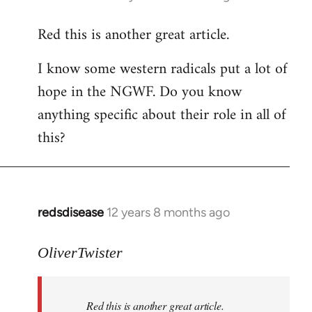
reply
Red this is another great article.
to
Welcome
I know some western radicals put a lot of
by
hope in the NGWF. Do you know
libcom.org
anything specific about their role in all of
this?
redsdisease
12 years 8 months ago
In
reply
to
OliverTwister
Welcome
by
Red this is another great article.
libcom.org