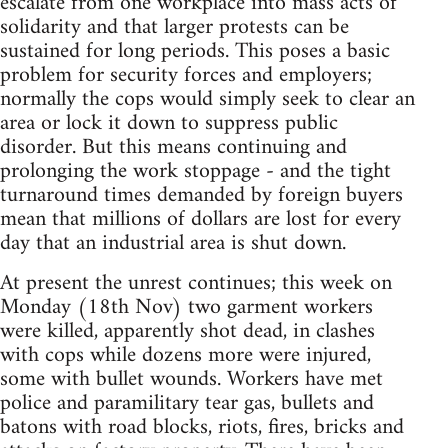
escalate from one workplace into mass acts of
solidarity and that larger protests can be
sustained for long periods. This poses a basic
problem for security forces and employers;
normally the cops would simply seek to clear an
area or lock it down to suppress public
disorder. But this means continuing and
prolonging the work stoppage - and the tight
turnaround times demanded by foreign buyers
mean that millions of dollars are lost for every
day that an industrial area is shut down.
At present the unrest continues; this week on
Monday (18th Nov) two garment workers
were killed, apparently shot dead, in clashes
with cops while dozens more were injured,
some with bullet wounds. Workers have met
police and paramilitary tear gas, bullets and
batons with road blocks, riots, fires, bricks and