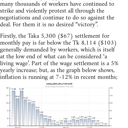
many thousands of workers have continued to
strike and violently protest all through the
negotiations and continue to do so against the
deal. For them it is no desired “victory”.
Firstly, the Taka 5,300 ($67) settlement for
monthly pay is far below the Tk 8,114 ($103)
generally demanded by workers, which is itself
at the low end of what can be considered ‘a
living wage’. Part of the wage settlement is a 5%
yearly increase; but, as the graph below shows,
inflation is running at 7-12% in recent months;