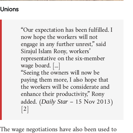
Unions
“Our expectation has been fulfilled. I
now hope the workers will not
engage in any further unrest,” said
Sirajul Islam Rony, workers’
representative on the six-member
wage board. [...]
“Seeing the owners will now be
paying them more, I also hope that
the workers will be considerate and
enhance their productivity,” Rony
added. (
– 15 Nov 2013)
Daily Star
[2]
The wage negotiations have also been used to