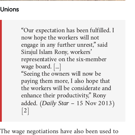
Unions
“Our expectation has been fulfilled. I
now hope the workers will not
engage in any further unrest,” said
Sirajul Islam Rony, workers’
representative on the six-member
wage board. [...]
“Seeing the owners will now be
paying them more, I also hope that
the workers will be considerate and
enhance their productivity,” Rony
added. (
– 15 Nov 2013)
Daily Star
[2]
The wage negotiations have also been used to