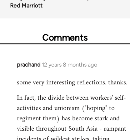
Red Marriott
Comments
prachand
12 years 8 months ago
In
reply
some very interesting reflections. thanks.
to
Welcome
In fact, the divide between workers' self-
by
activities and unionism ("hoping" to
libcom.org
regiment them) has become stark and
visible throughout South Asia - rampant
incidents of wildcat strikes, taking