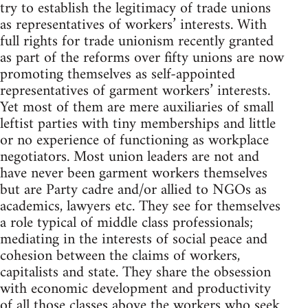
try to establish the legitimacy of trade unions
as representatives of workers’ interests. With
full rights for trade unionism recently granted
as part of the reforms over fifty unions are now
promoting themselves as self-appointed
representatives of garment workers’ interests.
Yet most of them are mere auxiliaries of small
leftist parties with tiny memberships and little
or no experience of functioning as workplace
negotiators. Most union leaders are not and
have never been garment workers themselves
but are Party cadre and/or allied to NGOs as
academics, lawyers etc. They see for themselves
a role typical of middle class professionals;
mediating in the interests of social peace and
cohesion between the claims of workers,
capitalists and state. They share the obsession
with economic development and productivity
of all those classes above the workers who seek