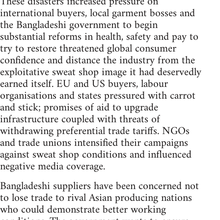
These disasters increased pressure on
international buyers, local garment bosses and
the Bangladeshi government to begin
substantial reforms in health, safety and pay to
try to restore threatened global consumer
confidence and distance the industry from the
exploitative sweat shop image it had deservedly
earned itself. EU and US buyers, labour
organisations and states pressured with carrot
and stick; promises of aid to upgrade
infrastructure coupled with threats of
withdrawing preferential trade tariffs. NGOs
and trade unions intensified their campaigns
against sweat shop conditions and influenced
negative media coverage.
Bangladeshi suppliers have been concerned not
to lose trade to rival Asian producing nations
who could demonstrate better working