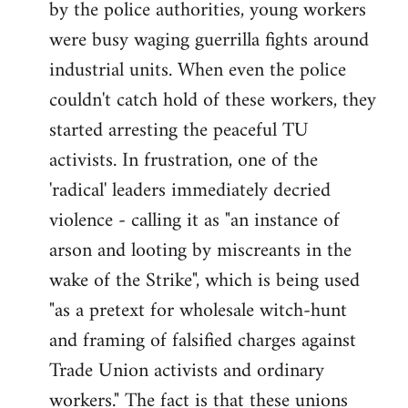
by the police authorities, young workers
were busy waging guerrilla fights around
industrial units. When even the police
couldn't catch hold of these workers, they
started arresting the peaceful TU
activists. In frustration, one of the
'radical' leaders immediately decried
violence - calling it as "an instance of
arson and looting by miscreants in the
wake of the Strike", which is being used
"as a pretext for wholesale witch-hunt
and framing of falsified charges against
Trade Union activists and ordinary
workers." The fact is that these unions