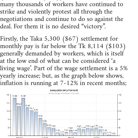
many thousands of workers have continued to
strike and violently protest all through the
negotiations and continue to do so against the
deal. For them it is no desired “victory”.
Firstly, the Taka 5,300 ($67) settlement for
monthly pay is far below the Tk 8,114 ($103)
generally demanded by workers, which is itself
at the low end of what can be considered ‘a
living wage’. Part of the wage settlement is a 5%
yearly increase; but, as the graph below shows,
inflation is running at 7-12% in recent months;