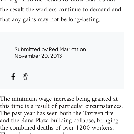
the result the workers continue to demand and
that any gains may not be long-lasting.
Submitted by
Red Marriott
on
November 20, 2013
The minimum wage increase being granted at
this time is a result of particular circumstances.
The past year has seen both the Tazreen fire
and the Rana Plaza building collapse, bringing
the combined deaths of over 1200 workers.