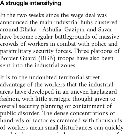
A struggle intensifying
In the two weeks since the wage deal was
announced the main industrial hubs clustered
around Dhaka - Ashulia, Gazipur and Savar -
have become regular battlegrounds of massive
crowds of workers in combat with police and
paramilitary security forces. Three platoons of
Border Guard (BGB) troops have also been
sent into the industrial zones.
It is to the undoubted territorial street
advantage of the workers that the industrial
areas have developed in an uneven haphazard
fashion, with little strategic thought given to
overall security planning or containment of
public disorder. The dense concentrations of
hundreds of factories crammed with thousands
of workers mean small disturbances can quickly