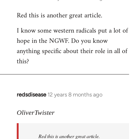
reply
Red this is another great article.
to
Welcome
I know some western radicals put a lot of
by
hope in the NGWF. Do you know
libcom.org
anything specific about their role in all of
this?
redsdisease
12 years 8 months ago
In
reply
to
OliverTwister
Welcome
by
Red this is another great article.
libcom.org