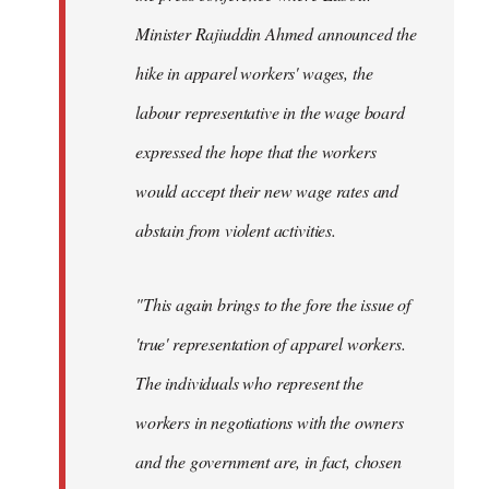
Minister Rajiuddin Ahmed announced the
hike in apparel workers' wages, the
labour representative in the wage board
expressed the hope that the workers
would accept their new wage rates and
abstain from violent activities.
"This again brings to the fore the issue of
'true' representation of apparel workers.
The individuals who represent the
workers in negotiations with the owners
and the government are, in fact, chosen