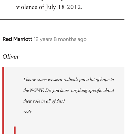
violence of July 18 2012.
Red Marriott
12 years 8 months ago
In
reply
to
Oliver
Welcome
by
I know some western radicals put a lot of hope in
libcom.org
the NGWF. Do you know anything specific about
their role in all of this?
reds