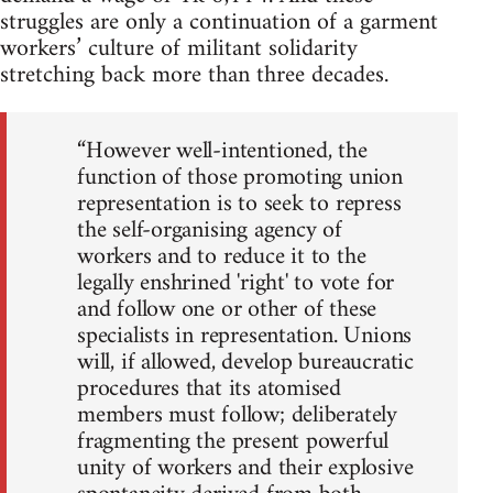
struggles are only a continuation of a garment
workers’ culture of militant solidarity
stretching back more than three decades.
“However well-intentioned, the
function of those promoting union
representation is to seek to repress
the self-organising agency of
workers and to reduce it to the
legally enshrined 'right' to vote for
and follow one or other of these
specialists in representation. Unions
will, if allowed, develop bureaucratic
procedures that its atomised
members must follow; deliberately
fragmenting the present powerful
unity of workers and their explosive