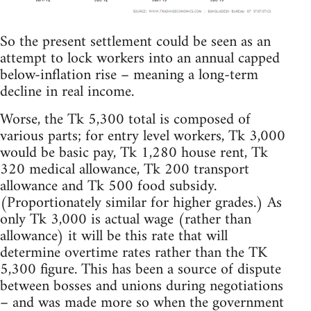
So the present settlement could be seen as an
attempt to lock workers into an annual capped
below-inflation rise – meaning a long-term
decline in real income.
Worse, the Tk 5,300 total is composed of
various parts; for entry level workers, Tk 3,000
would be basic pay, Tk 1,280 house rent, Tk
320 medical allowance, Tk 200 transport
allowance and Tk 500 food subsidy.
(Proportionately similar for higher grades.) As
only Tk 3,000 is actual wage (rather than
allowance) it will be this rate that will
determine overtime rates rather than the TK
5,300 figure. This has been a source of dispute
between bosses and unions during negotiations
– and was made more so when the government