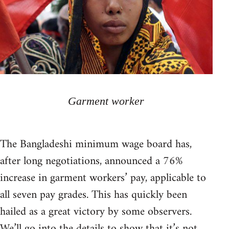
Garment worker
The Bangladeshi minimum wage board has,
after long negotiations, announced a 76%
increase in garment workers’ pay, applicable to
all seven pay grades. This has quickly been
hailed as a great victory by some observers.
We’ll go into the details to show that it’s not