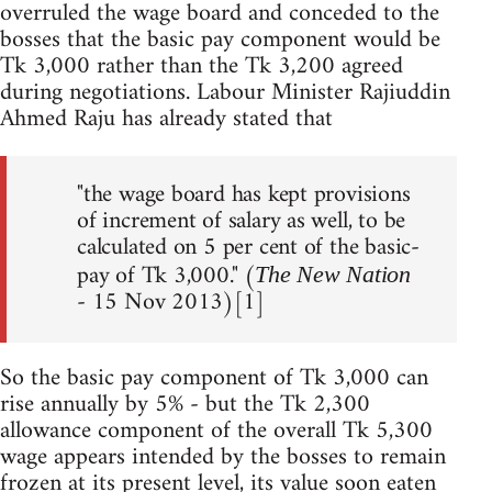
overruled the wage board and conceded to the
bosses that the basic pay component would be
Tk 3,000 rather than the Tk 3,200 agreed
during negotiations. Labour Minister Rajiuddin
Ahmed Raju has already stated that
"the wage board has kept provisions
of increment of salary as well, to be
calculated on 5 per cent of the basic-
pay of Tk 3,000." (
The New Nation
- 15 Nov 2013)[1]
So the basic pay component of Tk 3,000 can
rise annually by 5% - but the Tk 2,300
allowance component of the overall Tk 5,300
wage appears intended by the bosses to remain
frozen at its present level, its value soon eaten