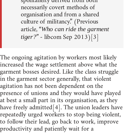
spontaneity derived from both
necessarily covert methods of
organisation and from a shared
culture of militancy.” (Previous
article, “
Who can ride the garment
” - libcom Sep 2013)[3]
tiger?
The ongoing agitation by workers most likely
increased the wage settlement above what the
garment bosses desired. Like the class struggle
in the garment sector generally, that violent
agitation has not been dependent on the
presence of unions and they would have played
at best a small part in its organisation, as they
have freely admitted[4]. The union leaders have
repeatedly urged workers to stop being violent,
to follow their lead, go back to work, improve
productivity and patiently wait for a