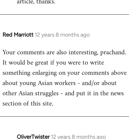
article, thanks.
by
libcom.org
Red Marriott
12 years 8 months ago
In
reply
Your comments are also interesting, prachand.
to
It would be great if you were to write
Welcome
by
something enlarging on your comments above
libcom.org
about young Asian workers - and/or about
other Asian struggles - and put it in the news
section of this site.
OliverTwister
12 years 8 months ago
In