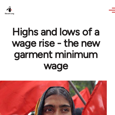
Skip to main content
Highs and lows of a
wage rise - the new
garment minimum
wage