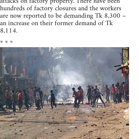
attacks on factory property. There have been
hundreds of factory closures and the workers
are now reported to be demanding Tk 8,300 –
an increase on their former demand of Tk
8,114.
* * *