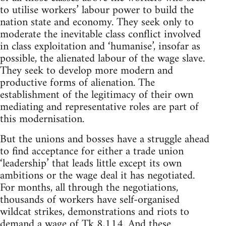
to utilise workers’ labour power to build the
nation state and economy. They seek only to
moderate the inevitable class conflict involved
in class exploitation and ‘humanise’, insofar as
possible, the alienated labour of the wage slave.
They seek to develop more modern and
productive forms of alienation. The
establishment of the legitimacy of their own
mediating and representative roles are part of
this modernisation.
But the unions and bosses have a struggle ahead
to find acceptance for either a trade union
‘leadership’ that leads little except its own
ambitions or the wage deal it has negotiated.
For months, all through the negotiations,
thousands of workers have self-organised
wildcat strikes, demonstrations and riots to
demand a wage of Tk 8,114. And these