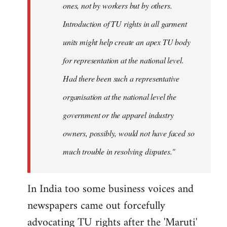
ones, not by workers but by others.
Introduction of TU rights in all garment
units might help create an apex TU body
for representation at the national level.
Had there been such a representative
organisation at the national level the
government or the apparel industry
owners, possibly, would not have faced so
much trouble in resolving disputes."
In India too some business voices and
newspapers came out forcefully
advocating TU rights after the 'Maruti'