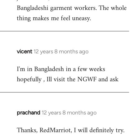
Bangladeshi garment workers. The whole
thing makes me feel uneasy.
vicent
12 years 8 months ago
In
reply
I'm in Bangladesh in a few weeks
to
hopefully , Ill visit the NGWF and ask
Welcome
by
libcom.org
prachand
12 years 8 months ago
In
reply
Thanks, RedMarriot, I will definitely try.
to
Welcome