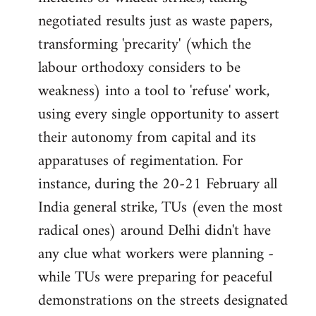
negotiated results just as waste papers,
transforming 'precarity' (which the
labour orthodoxy considers to be
weakness) into a tool to 'refuse' work,
using every single opportunity to assert
their autonomy from capital and its
apparatuses of regimentation. For
instance, during the 20-21 February all
India general strike, TUs (even the most
radical ones) around Delhi didn't have
any clue what workers were planning -
while TUs were preparing for peaceful
demonstrations on the streets designated