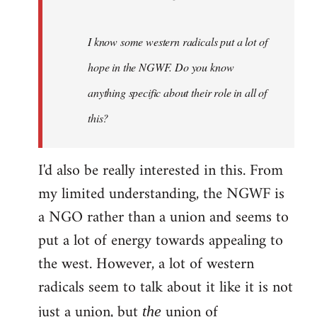
I know some western radicals put a lot of
hope in the NGWF. Do you know
anything specific about their role in all of
this?
I'd also be really interested in this. From
my limited understanding, the NGWF is
a NGO rather than a union and seems to
put a lot of energy towards appealing to
the west. However, a lot of western
radicals seem to talk about it like it is not
just a union, but
union of
the