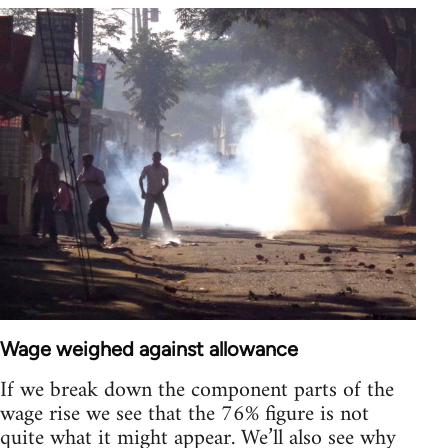
Wage weighed against allowance
If we break down the component parts of the
wage rise we see that the 76% figure is not
quite what it might appear. We’ll also see why