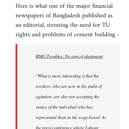
Here is what one of the major financial
by
newspapers of Bangladesh published as
libcom.org
an editorial, stressing the need for TU
rights and problems of consent building -
RMG Troubles: No sign of abatement
"What is more interesting is that the
workers, who are now in the midst of
agitation, are also not accepting the
stance of the individual who has
represented them in the wage board. At
the press conference where Labour