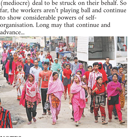
(mediocre) deal to be struck on their behalf. So
far, the workers aren’t playing ball and continue
to show considerable powers of self-
organisation. Long may that continue and
advance...