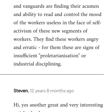
and vanguards are finding their acumen
and ability to read and control the mood
of the workers useless in the face of self-
activism of these new segments of
workers. They find these workers angry
and erratic - for them these are signs of
insufficient "proletarianisation" or
industrial disciplining.
Steven.
12 years 8 months ago
In
reply
Hi, yes another great and very interesting
to
Welcome