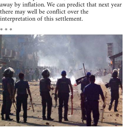
away by inflation. We can predict that next year
there may well be conflict over the
interpretation of this settlement.
* * *