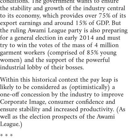
conditions. The government wants to ensure
the stability and growth of the industry central
to its economy, which provides over 75% of its
export earnings and around 15% of GDP. But
the ruling Awami League party is also preparing
for a general election in early 2014 and must
try to win the votes of the mass of 4 million
garment workers (comprised of 85% young
women) and the support of the powerful
industrial lobby of their bosses.
Within this historical context the pay leap is
likely to be considered as (optimistically) a
one-off concession by the industry to improve
Corporate Image, consumer confidence and
ensure stability and increased productivity. (As
well as the election prospects of the Awami
League.)
* * *