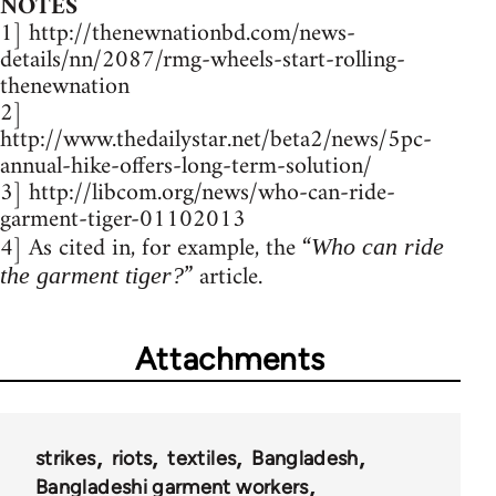
NOTES
1] http://thenewnationbd.com/news-
details/nn/2087/rmg-wheels-start-rolling-
thenewnation
2]
http://www.thedailystar.net/beta2/news/5pc-
annual-hike-offers-long-term-solution/
3] http://libcom.org/news/who-can-ride-
garment-tiger-01102013
4] As cited in, for example, the “
Who can ride
” article.
the garment tiger?
Attachments
strikes
riots
textiles
Bangladesh
Bangladeshi garment workers