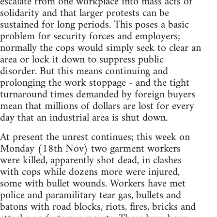
escalate from one workplace into mass acts of
solidarity and that larger protests can be
sustained for long periods. This poses a basic
problem for security forces and employers;
normally the cops would simply seek to clear an
area or lock it down to suppress public
disorder. But this means continuing and
prolonging the work stoppage - and the tight
turnaround times demanded by foreign buyers
mean that millions of dollars are lost for every
day that an industrial area is shut down.
At present the unrest continues; this week on
Monday (18th Nov) two garment workers
were killed, apparently shot dead, in clashes
with cops while dozens more were injured,
some with bullet wounds. Workers have met
police and paramilitary tear gas, bullets and
batons with road blocks, riots, fires, bricks and