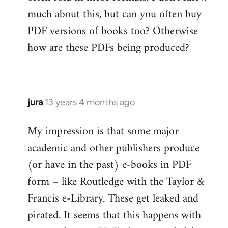
much about this, but can you often buy
PDF versions of books too? Otherwise
how are these PDFs being produced?
jura
13 years 4 months ago
In
reply
My impression is that some major
to
academic and other publishers produce
Welcome
by
(or have in the past) e-books in PDF
libcom.org
form – like Routledge with the Taylor &
Francis e-Library. These get leaked and
pirated. It seems that this happens with