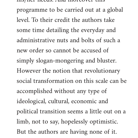
programme to be carried out at a global
level. To their credit the authors take
some time detailing the everyday and
administrative nuts and bolts of such a
new order so cannot be accused of
simply slogan-mongering and bluster.
However the notion that revolutionary
social transformation on this scale can be
accomplished without any type of
ideological, cultural, economic and
political transition seems a little out on a
limb, not to say, hopelessly optimistic.
But the authors are having none of it.