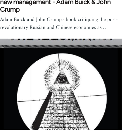
new management - Adam Buick & John
Crump
Adam Buick and John Crump's book critiquing the post-
revolutionary Russian and Chinese economies as…