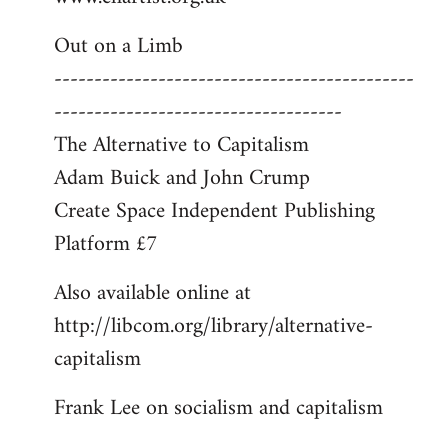
libcom.org
Out on a Limb
---------------------------------------------
------------------------------------
The Alternative to Capitalism
Adam Buick and John Crump
Create Space Independent Publishing
Platform £7
Also available online at
http://libcom.org/library/alternative-
capitalism
Frank Lee on socialism and capitalism