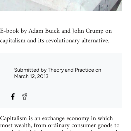
E-book by Adam Buick and John Crump on
capitalism and its revolutionary alternative.
Submitted by
Theory and Practice
on
March 12, 2013
Capitalism is an exchange economy in which
most wealth, from ordinary consumer goods to