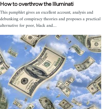
How to overthrow the Illuminati
This pamphlet gives an excellent account, analysis and
debunking of conspiracy theories and proposes a practical
alternative for poor, black and…