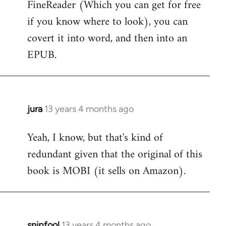
FineReader (Which you can get for free
Welcome
by
if you know where to look), you can
libcom.org
covert it into word, and then into an
EPUB.
jura
13 years 4 months ago
In
reply
Yeah, I know, but that's kind of
to
redundant given that the original of this
Welcome
by
book is MOBI (it sells on Amazon).
libcom.org
snipfool
13 years 4 months ago
In