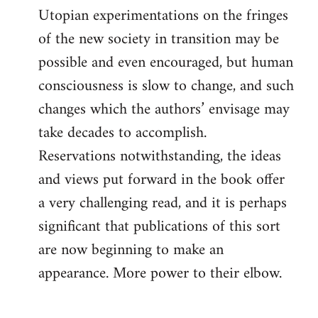
Utopian experimentations on the fringes
of the new society in transition may be
possible and even encouraged, but human
consciousness is slow to change, and such
changes which the authors’ envisage may
take decades to accomplish.
Reservations notwithstanding, the ideas
and views put forward in the book offer
a very challenging read, and it is perhaps
significant that publications of this sort
are now beginning to make an
appearance. More power to their elbow.