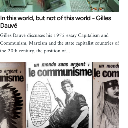
In this world, but not of this world - Gilles
Dauvé
Gilles Dauvé discusses his 1972 essay Capitalism and
Communism, Marxism and the state capitalist countries of
the 20th century, the position of…