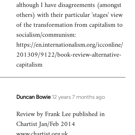
although I have disagreements (amongst
others) with their particular 'stages' view
of the transformation from capitalism to
socialism/communism:
https://en.internationalism.org/icconline/
201309/9122/book-review-alternative-
capitalism
Duncan Bowie
12 years 7 months ago
In
reply
Review by Frank Lee published in
to
Chartist Jan/Feb 2014
Welcome
by
www.chartist.org.uk