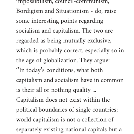
impossibilism, council-communism,
Bordigism and Situationism - do, raise
some interesting points regarding
socialism and capitalism. The two are
regarded as being mutually exclusive,
which is probably correct, especially so in
the age of globalization. They argue:
‘’In today’s conditions, what both
capitalism and socialism have in common
is their all or nothing quality ...
Capitalism does not exist within the
political boundaries of single countries;
world capitalism is not a collection of
separately existing national capitals but a