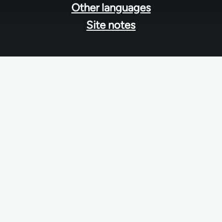
Other languages
Site notes