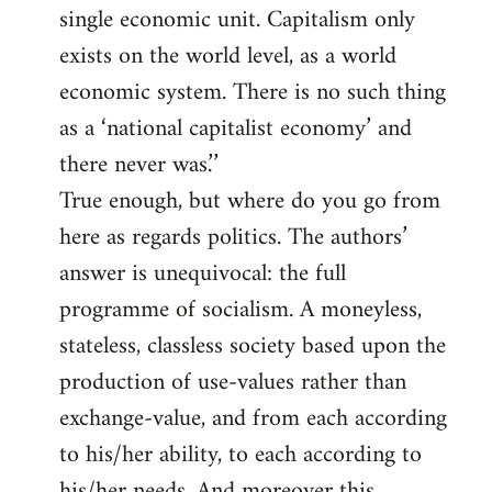
single economic unit. Capitalism only
exists on the world level, as a world
economic system. There is no such thing
as a ‘national capitalist economy’ and
there never was.’’
True enough, but where do you go from
here as regards politics. The authors’
answer is unequivocal: the full
programme of socialism. A moneyless,
stateless, classless society based upon the
production of use-values rather than
exchange-value, and from each according
to his/her ability, to each according to
his/her needs. And moreover this