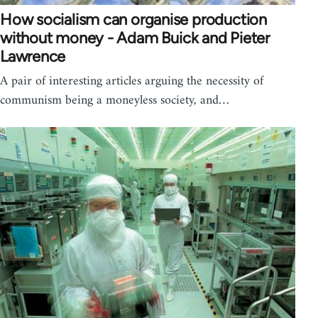
How socialism can organise production
without money - Adam Buick and Pieter
Lawrence
A pair of interesting articles arguing the necessity of
communism being a moneyless society, and…