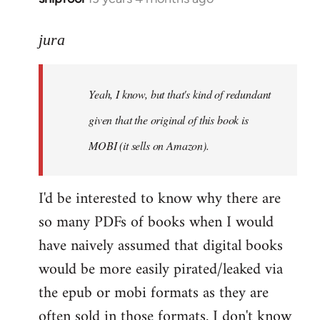
reply
to
jura
Welcome
by
Yeah, I know, but that's kind of redundant
libcom.org
given that the original of this book is
MOBI (it sells on Amazon).
I'd be interested to know why there are
so many PDFs of books when I would
have naively assumed that digital books
would be more easily pirated/leaked via
the epub or mobi formats as they are
often sold in those formats. I don't know