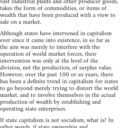
vast industrial plants and other producer goods,
takes the form of commodities, or items of
wealth that have been produced with a view to
sale on a market.
Although states have intervened in capitalism
ever since it came into existence, in so far as
the aim was merely to interfere with the
operation of world market forces, their
intervention was only at the level of the
division, not the production, of surplus value.
However, over the past 100 or so years, there
has been a definite trend in capitalism for states
to go beyond merely trying to distort the world
market, and to involve themselves in the actual
production of wealth by establishing and
operating state enterprises.
If state capitalism is not socialism, what is? In
other words, if state ownership and