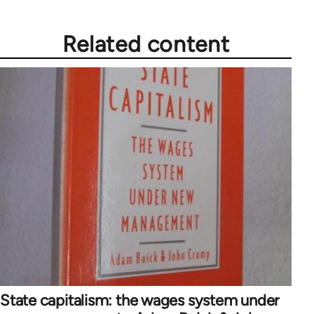
Related content
State capitalism: the wages system under