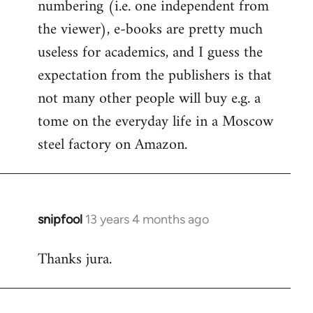
numbering (i.e. one independent from
the viewer), e-books are pretty much
useless for academics, and I guess the
expectation from the publishers is that
not many other people will buy e.g. a
tome on the everyday life in a Moscow
steel factory on Amazon.
snipfool
13 years 4 months ago
In
reply
Thanks jura.
to
Welcome
by