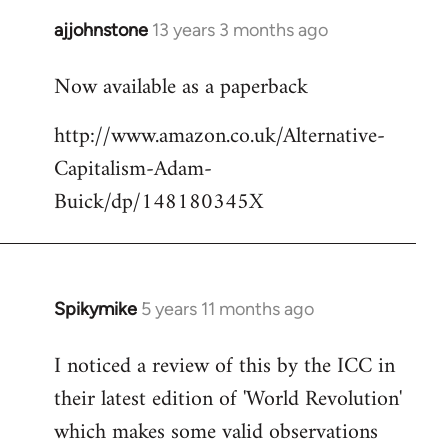
libcom.org
ajjohnstone
13 years 3 months ago
In
reply
Now available as a paperback
to
Welcome
http://www.amazon.co.uk/Alternative-
by
Capitalism-Adam-
libcom.org
Buick/dp/148180345X
Spikymike
5 years 11 months ago
In
reply
I noticed a review of this by the ICC in
to
their latest edition of 'World Revolution'
Welcome
by
which makes some valid observations
libcom.org