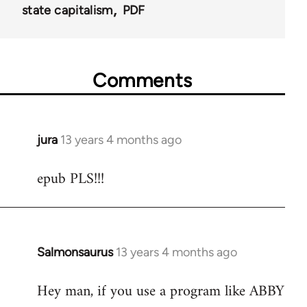
state capitalism
PDF
Comments
jura
13 years 4 months ago
In
reply
epub PLS!!!
to
Welcome
by
libcom.org
Salmonsaurus
13 years 4 months ago
In
reply
Hey man, if you use a program like ABBY
to