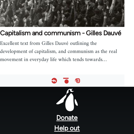
Capitalism and communism - Gilles Dauvé
Excellent text from Gilles Dauvé outlining the
development of capitalism, and communism as the real
movement in everyday life which tends towards…
Footer
menu
Donate
Help out