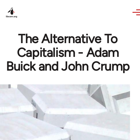
Skip to main content
The Alternative To
Capitalism - Adam
Buick and John Crump