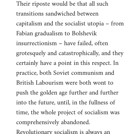
Their riposte would be that all such
transitions sandwiched between
capitalism and the socialist utopia – from
Fabian gradualism to Bolshevik
insurrectionism – have failed, often
grotesquely and catastrophically, and they
certainly have a point in this respect. In
practice, both Soviet communism and
British Labourism were both wont to
push the golden age further and further
into the future, until, in the fullness of
time, the whole project of socialism was
comprehensively abandoned.
Revolutionary socialism is always an