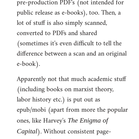
pre-production PDF's (not intended for
public release as e-books), too. Then, a
lot of stuff is also simply scanned,
converted to PDFs and shared
(sometimes it's even difficult to tell the
difference between a scan and an original
e-book).
Apparently not that much academic stuff
(including books on marxist theory,
labor history etc.) is put out as
epub/mobi (apart from more the popular
ones, like Harvey's
The Enigma of
). Without consistent page-
Capital