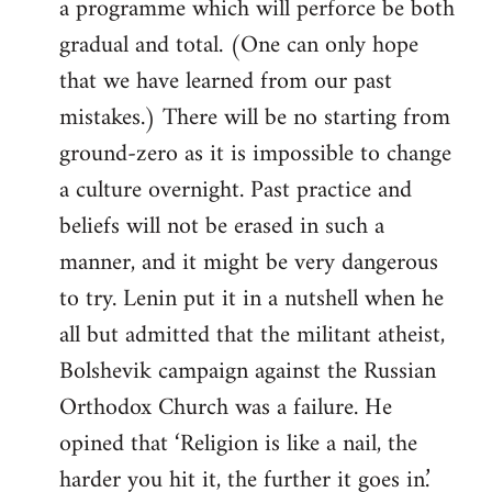
a programme which will perforce be both
gradual and total. (One can only hope
that we have learned from our past
mistakes.) There will be no starting from
ground-zero as it is impossible to change
a culture overnight. Past practice and
beliefs will not be erased in such a
manner, and it might be very dangerous
to try. Lenin put it in a nutshell when he
all but admitted that the militant atheist,
Bolshevik campaign against the Russian
Orthodox Church was a failure. He
opined that ‘Religion is like a nail, the
harder you hit it, the further it goes in.’