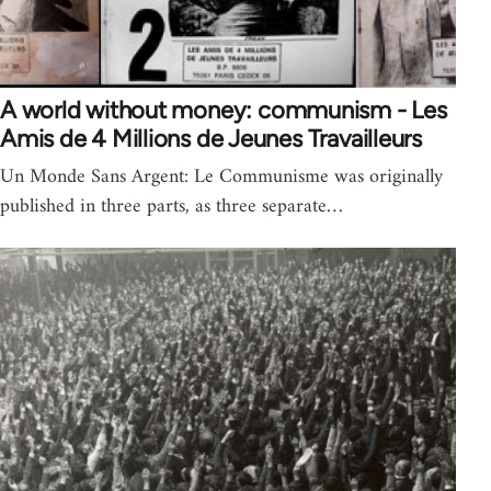
A world without money: communism - Les
Amis de 4 Millions de Jeunes Travailleurs
Un Monde Sans Argent: Le Communisme was originally
published in three parts, as three separate…