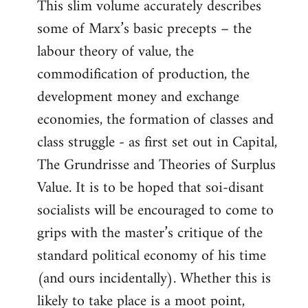
This slim volume accurately describes
some of Marx’s basic precepts – the
labour theory of value, the
commodification of production, the
development money and exchange
economies, the formation of classes and
class struggle - as first set out in Capital,
The Grundrisse and Theories of Surplus
Value. It is to be hoped that soi-disant
socialists will be encouraged to come to
grips with the master’s critique of the
standard political economy of his time
(and ours incidentally). Whether this is
likely to take place is a moot point,