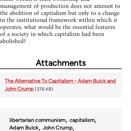
management of production does not amount to
the abolition of capitalism but only to a change
in the institutional framework within which it
operates, what would be the essential features
of a society in which capitalism had been
abolished?
Attachments
The Alternative To Capitalism - Adam Buick and
John Crump
(376 KB)
libertarian communism
capitalism
Adam Buick
John Crump