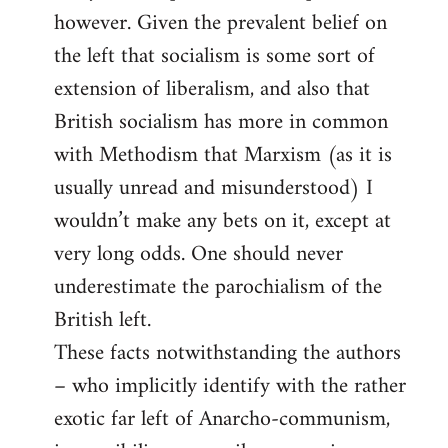
however. Given the prevalent belief on
the left that socialism is some sort of
extension of liberalism, and also that
British socialism has more in common
with Methodism that Marxism (as it is
usually unread and misunderstood) I
wouldn’t make any bets on it, except at
very long odds. One should never
underestimate the parochialism of the
British left.
These facts notwithstanding the authors
– who implicitly identify with the rather
exotic far left of Anarcho-communism,