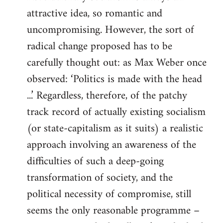
attractive idea, so romantic and
uncompromising. However, the sort of
radical change proposed has to be
carefully thought out: as Max Weber once
observed: ‘Politics is made with the head
...’ Regardless, therefore, of the patchy
track record of actually existing socialism
(or state-capitalism as it suits) a realistic
approach involving an awareness of the
difficulties of such a deep-going
transformation of society, and the
political necessity of compromise, still
seems the only reasonable programme –