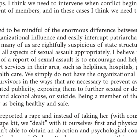
s. I think we need to intervene when conflict begins
t of members, and in these cases I think we need to
ed to be mindful of the enormous difference betwee
anizational influence and easily interrupt patriarch
 many of us are rightfully suspicious of state structu
 all aspects of sexual assault appropriately, I believ
 of a report of sexual assault is to encourage and he
 services in their area, such as helplines, hospitals, 
alth care. We simply do not have the organizational 
survivors in the ways that are necessary to prevent 
ted publicity, exposing them to further sexual or d
and alcohol abuse, or suicide. Being a member of t
 as being healthy and safe.
eported a rape and instead of taking her (with cons
rape kit, we “dealt” with it ourselves first and physi
n’t able to obtain an abortion and psychological cou