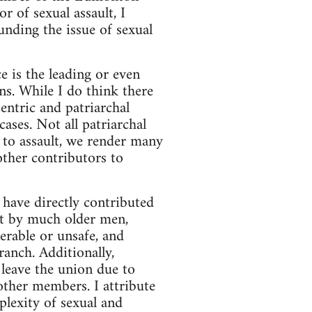
 of sexual assault, I
unding the issue of sexual
e is the leading or even
s. While I do think there
entric and patriarchal
cases. Not all patriarchal
n to assault, we render many
other contributors to
 have directly contributed
ut by much older men,
erable or unsafe, and
anch. Additionally,
leave the union due to
other members. I attribute
lexity of sexual and