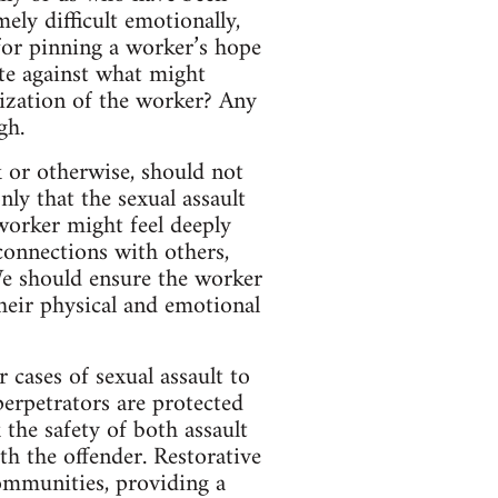
ly difficult emotionally,
for pinning a worker’s hope
te against what might
mization of the worker? Any
gh.
k or otherwise, should not
nly that the sexual assault
worker might feel deeply
connections with others,
 We should ensure the worker
their physical and emotional
 cases of sexual assault to
perpetrators are protected
the safety of both assault
h the offender. Restorative
communities, providing a