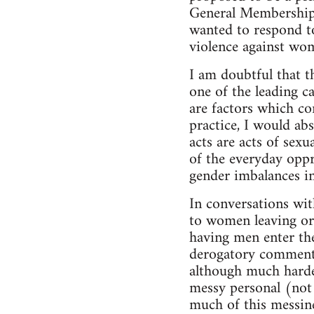
General Membership 
wanted to respond to
violence against wo
I am doubtful that t
one of the leading c
are factors which co
practice, I would abs
acts are acts of sex
of the everyday oppr
gender imbalances i
In conversations wit
to women leaving or
having men enter the
derogatory comments 
although much harde
messy personal (not 
much of this messine