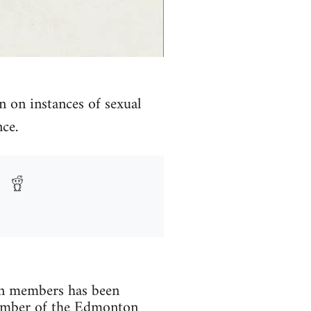
n on instances of sexual
ce.
men members has been
member of the Edmonton