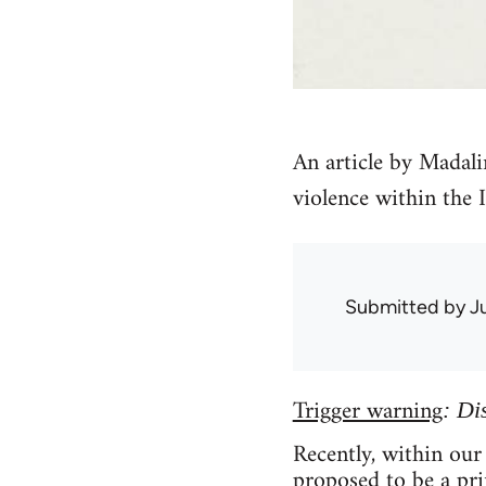
An article by Madali
violence within the 
Submitted by
J
Trigger warning
: Di
Recently, within our
proposed to be a pr