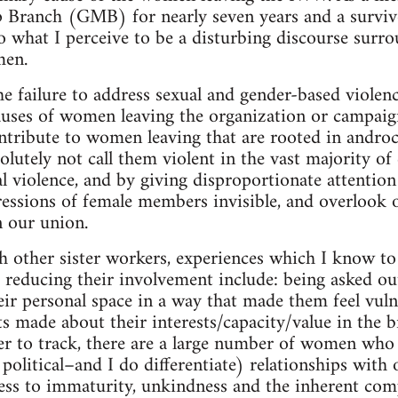
Branch (GMB) for nearly seven years and a survivor
 what I perceive to be a disturbing discourse surro
men.
he failure to address sexual and gender-based violenc
auses of women leaving the organization or campaign
ntribute to women leaving that are rooted in androc
olutely not call them violent in the vast majority of 
ual violence, and by giving disproportionate attentio
essions of female members invisible, and overlook 
n our union.
h other sister workers, experiences which I know to
 reducing their involvement include: being asked o
ir personal space in a way that made them feel vuln
made about their interests/capacity/value in the br
r to track, there are a large number of women who 
political–and I do differentiate) relationships with 
ss to immaturity, unkindness and the inherent comp