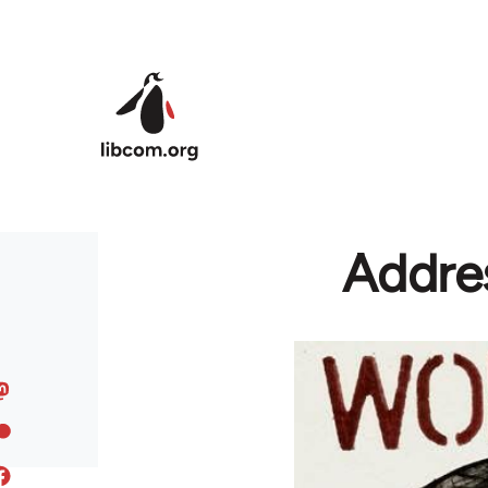
Skip to main content
Addres