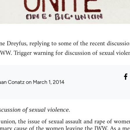
ne Dreyfus, replying to some of the recent discussio
IWW. Trigger warning for discussion of sexual violen
uan Conatz
on March 1, 2014
scussion of sexual violence.
 union, the issue of sexual assault and rape of wo
imary cause of the women leaving the IWW. As a 