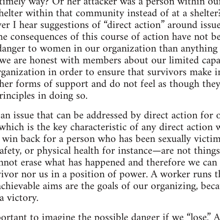
a timely way? Or her attacker was a person within o
helter within that community instead of at a shelter
er I hear suggestions of “direct action” around issues
he consequences of this course of action have not b
r danger to women in our organization than anything 
we are honest with members about our limited capac
rganization in order to ensure that survivors make 
her forms of support and do not feel as though they
inciples in doing so.
 an issue that can be addressed by direct action for o
hich is the key characteristic of any direct action 
 win back for a person who has been sexually victi
safety, or physical health for instance—are not thing
nnot erase what has happened and therefore we can 
ivor nor us in a position of power. A worker runs th
achievable aims are the goals of our organizing, be
a victory.
mportant to imagine the possible danger if we “lose.”