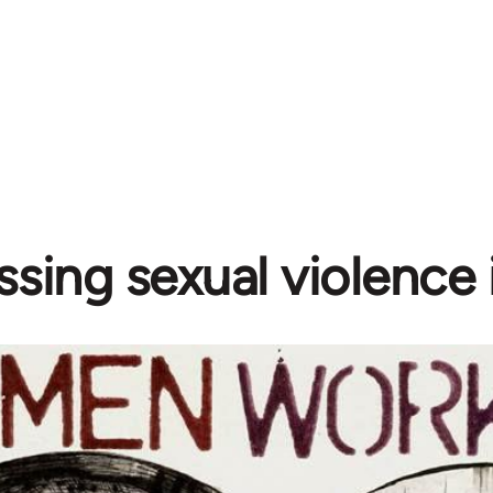
sing sexual violence