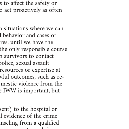
 to affect the safety or
 act proactively as often
n situations where we can
al behavior and cases of
res, until we have the
e the only responsible course
lp survivors to contact
police, sexual assault
resources or expertise at
awful outcomes, such as re-
omestic violence from the
he IWW is important, but
ent) to the hospital or
cal evidence of the crime
nseling from a qualified