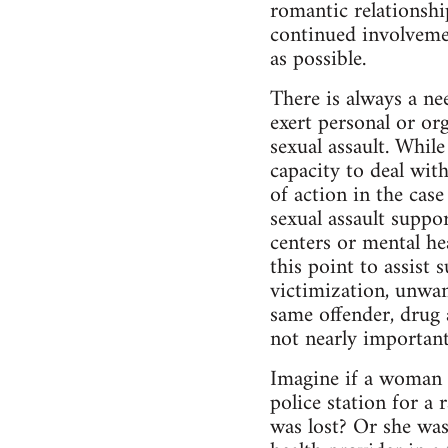
romantic relationship
continued involvemen
as possible.
There is always a ne
exert personal or org
sexual assault. While
capacity to deal with
of action in the case
sexual assault support
centers or mental he
this point to assist 
victimization, unwan
same offender, drug 
not nearly important
Imagine if a woman r
police station for a 
was lost? Or she was