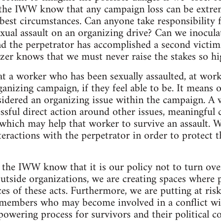
 the IWW know that any campaign loss can be extreme
best circumstances. Can anyone take responsibility 
xual assault on an organizing drive? Can we inocula
nd the perpetrator has accomplished a second victi
zer knows that we must never raise the stakes so hi
hat a worker who has been sexually assaulted, at wor
anizing campaign, if they feel able to be. It means o
idered an organizing issue within the campaign. A 
ful direct action around other issues, meaningful 
of which may help that worker to survive an assault.
nteractions with the perpetrator in order to protect 
n the IWW know that it is our policy not to turn over
 outside organizations, we are creating spaces where 
s of these acts. Furthermore, we are putting at risk 
 members who may become involved in a conflict wit
powering process for survivors and their political 