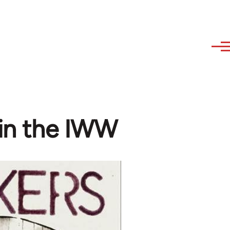
 in the IWW