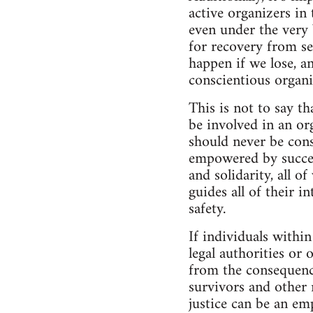
active organizers in
even under the very 
for recovery from se
happen if we lose, a
conscientious organi
This is not to say t
be involved in an org
should never be cons
empowered by success
and solidarity, all 
guides all of their i
safety.
If individuals withi
legal authorities or
from the consequence
survivors and other
justice can be an em