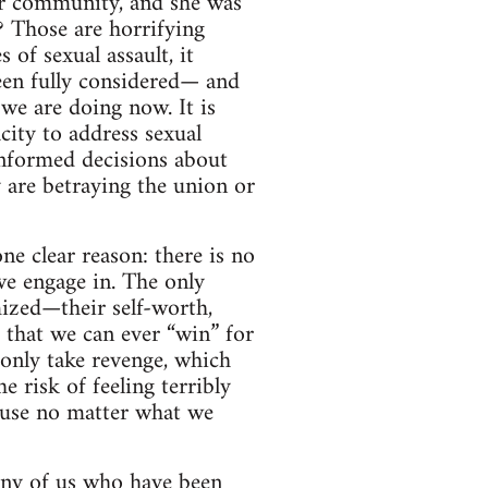
ur community, and she was
? Those are horrifying
 of sexual assault, it
een fully considered— and
we are doing now. It is
ity to address sexual
informed decisions about
 are betraying the union or
ne clear reason: there is no
we engage in. The only
mized—their self-worth,
s that we can ever “win” for
only take revenge, which
e risk of feeling terribly
cause no matter what we
 Any of us who have been