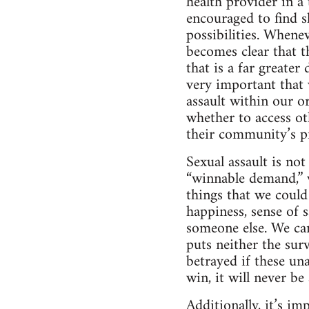
health provider in 
encouraged to find s
possibilities. Whenev
becomes clear that t
that is a far greate
very important that 
assault within our o
whether to access ot
their community’s pr
Sexual assault is not
“winnable demand,” w
things that we could
happiness, sense of 
someone else. We ca
puts neither the surv
betrayed if these un
win, it will never be 
Additionally, it’s i