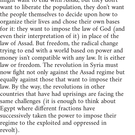
might want to end with Assad, but they don't
want to liberate the population, they don't want
the people themselves to decide upon how to
organize their lives and chose their own bases
for it: they want to impose the law of God (and
even their interpretation of it) in place of the
law of Assad. But freedom, the radical change
trying to end with a world based on power and
money isn't compatible with any law. It is either
law or freedom. The revolution in Syria must
now fight not only against the Assad regime but
equally against those that want to impose their
law. By the way, the revolutions in other
countries that have had uprisings are facing the
same challenges (it is enough to think about
Egypt where different fractions have
successively taken the power to impose their
regime to the exploited and oppressed in
revolt).