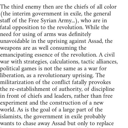
The third enemy then are the chiefs of all color
(the interim government in exile, the general
staff of the Free Syrian Army...), who are in
fatal opposition to the revolution. While the
need for using of arms was definitely
unavoidable in the uprising against Assad, the
weapons are as well consuming the
emancipating essence of the revolution. A civil
war with strategies, calculations, tactic alliances,
political games is not the same as a war for
liberation, as a revolutionary uprising. The
militarization of the conflict fatally provokes
the re-establishment of authority, of discipline
in front of chiefs and leaders, rather than free
experiment and the construction of a new
world. As is the goal of a large part of the
islamists, the government in exile probably
wants to chase away Assad but only to replace