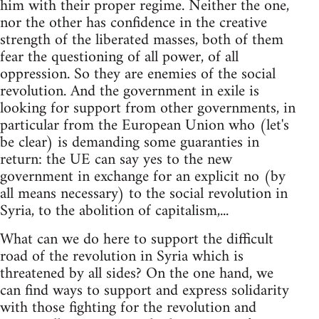
him with their proper regime. Neither the one,
nor the other has confidence in the creative
strength of the liberated masses, both of them
fear the questioning of all power, of all
oppression. So they are enemies of the social
revolution. And the government in exile is
looking for support from other governments, in
particular from the European Union who (let's
be clear) is demanding some guaranties in
return: the UE can say yes to the new
government in exchange for an explicit no (by
all means necessary) to the social revolution in
Syria, to the abolition of capitalism,...
What can we do here to support the difficult
road of the revolution in Syria which is
threatened by all sides? On the one hand, we
can find ways to support and express solidarity
with those fighting for the revolution and