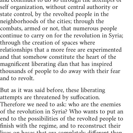
and continues to do so through the attempts of
self organization, without central authority or
state control, by the revolted people in the
neighborhoods of the cities; through the
combats, armed or not, that numerous people
continue to carry on for the revolution in Syria;
through the creation of spaces where
relationships that a more free are experimented
and that somehow constitute the heart of the
magnificent liberating élan that has inspired
thousands of people to do away with their fear
and to revolt.
But as it was said before, these liberating
attempts are threatened by suffocation.
Therefore we need to ask: who are the enemies
of the revolution in Syria? Who wants to put an
end to the possibilities of the revolted people to
finish with the regime, and to reconstruct their