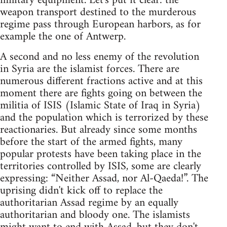
military equipment. Let's put it clear: the
weapon transport destined to the murderous
regime pass through European harbors, as for
example the one of Antwerp.
A second and no less enemy of the revolution
in Syria are the islamist forces. There are
numerous different fractions active and at this
moment there are fights going on between the
militia of ISIS (Islamic State of Iraq in Syria)
and the population which is terrorized by these
reactionaries. But already since some months
before the start of the armed fights, many
popular protests have been taking place in the
territories controlled by ISIS, some are clearly
expressing: “Neither Assad, nor Al-Qaeda!”. The
uprising didn't kick off to replace the
authoritarian Assad regime by an equally
authoritarian and bloody one. The islamists