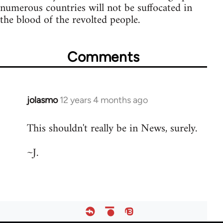
numerous countries will not be suffocated in
the blood of the revolted people.
Comments
jolasmo
12 years 4 months ago
In
reply
This shouldn't really be in News, surely.
to
Welcome
~J.
by
libcom.org