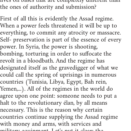
lives on bases that are completely different than
the ones of authority and submission?
First of all this is evidently the Assad regime.
When a power feels threatened it will be up to
everything, to commit any atrocity or massacre.
Self- preservation is part of the essence of every
power. In Syria, the power is shooting,
bombing, torturing in order to suffocate the
revolt in a bloodbath. And the regime has
designated itself as the gravedigger of what we
could call the spring of uprisings in numerous
countries (Tunisia, Libya, Egypt, Bah rein,
Yemen,...). All of the regimes in the world do
agree upon one point: someone needs to put a
halt to the revolutionary élan, by all means
necessary. This is the reason why certain
countries continue supplying the Assad regime
with money and arms, with services and