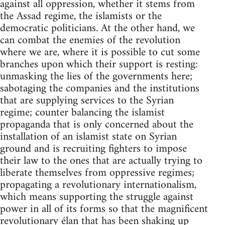
against all oppression, whether it stems from
the Assad regime, the islamists or the
democratic politicians. At the other hand, we
can combat the enemies of the revolution
where we are, where it is possible to cut some
branches upon which their support is resting:
unmasking the lies of the governments here;
sabotaging the companies and the institutions
that are supplying services to the Syrian
regime; counter balancing the islamist
propaganda that is only concerned about the
installation of an islamist state on Syrian
ground and is recruiting fighters to impose
their law to the ones that are actually trying to
liberate themselves from oppressive regimes;
propagating a revolutionary internationalism,
which means supporting the struggle against
power in all of its forms so that the magnificent
revolutionary élan that has been shaking up