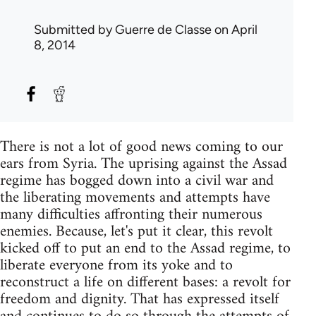
Submitted by
Guerre de Classe
on April
8, 2014
There is not a lot of good news coming to our
ears from Syria. The uprising against the Assad
regime has bogged down into a civil war and
the liberating movements and attempts have
many difficulties affronting their numerous
enemies. Because, let's put it clear, this revolt
kicked off to put an end to the Assad regime, to
liberate everyone from its yoke and to
reconstruct a life on different bases: a revolt for
freedom and dignity. That has expressed itself