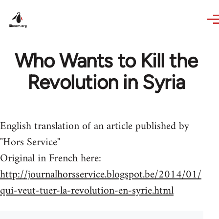
Skip to main content
Who Wants to Kill the
Revolution in Syria
English translation of an article published by
"Hors Service"
Original in French here:
http://journalhorsservice.blogspot.be/2014/01/
qui-veut-tuer-la-revolution-en-syrie.html