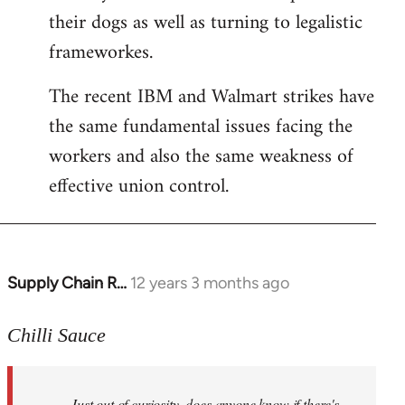
their dogs as well as turning to legalistic
frameworkes.
The recent IBM and Walmart strikes have
the same fundamental issues facing the
workers and also the same weakness of
effective union control.
Supply Chain R…
12 years 3 months ago
In
reply
to
Chilli Sauce
Welcome
by
Just out of curiosity, does anyone know if there's