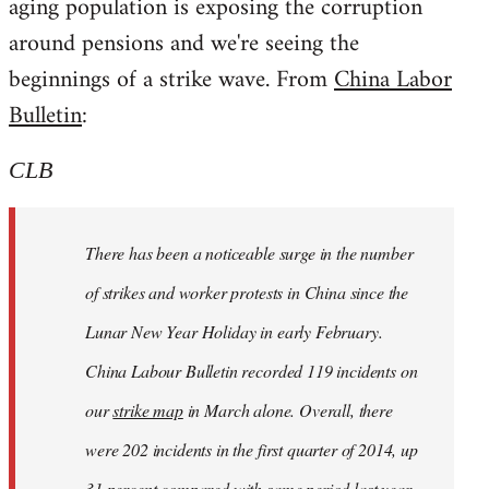
aging population is exposing the corruption
around pensions and we're seeing the
beginnings of a strike wave. From
China Labor
Bulletin
:
CLB
There has been a noticeable surge in the number
of strikes and worker protests in China since the
Lunar New Year Holiday in early February.
China Labour Bulletin recorded 119 incidents on
our
strike map
in March alone. Overall, there
were 202 incidents in the first quarter of 2014, up
31 percent compared with same period last year.