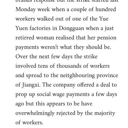
brands response but the strike started last
Monday week when a couple of hundred
workers walked out of one of the Yue
Yuen factories in Dongguan when a just
retirred woman realised that her pension
payments weren't what they should be.
Over the next few days the strike
involved tens of thousands of workers
and spread to the neitghbouring province
of Jiangxi. The company offered a deal to
prop up social wage payments a few days
ago but this appears to be have
overwhelmingly rejected by the majority
of workers.