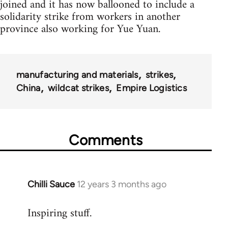
joined and it has now ballooned to include a
solidarity strike from workers in another
province also working for Yue Yuan.
manufacturing and materials
strikes
China
wildcat strikes
Empire Logistics
Comments
Chilli Sauce
12 years 3 months ago
In
reply
Inspiring stuff.
to
Welcome