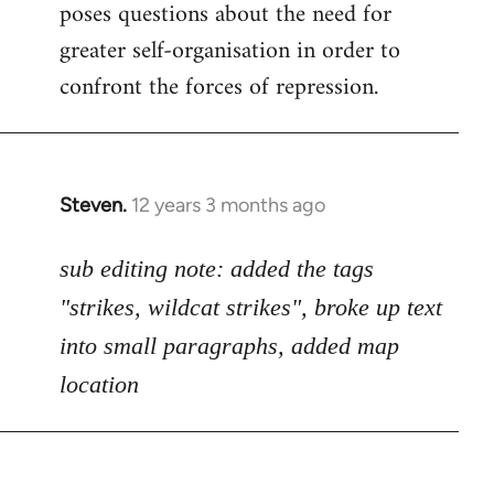
poses questions about the need for
greater self-organisation in order to
confront the forces of repression.
Steven.
12 years 3 months ago
In
reply
to
sub editing note: added the tags
Welcome
"strikes, wildcat strikes", broke up text
by
into small paragraphs, added map
libcom.org
location