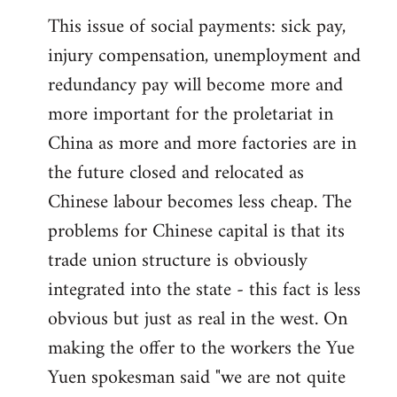
This issue of social payments: sick pay,
injury compensation, unemployment and
redundancy pay will become more and
more important for the proletariat in
China as more and more factories are in
the future closed and relocated as
Chinese labour becomes less cheap. The
problems for Chinese capital is that its
trade union structure is obviously
integrated into the state - this fact is less
obvious but just as real in the west. On
making the offer to the workers the Yue
Yuen spokesman said "we are not quite