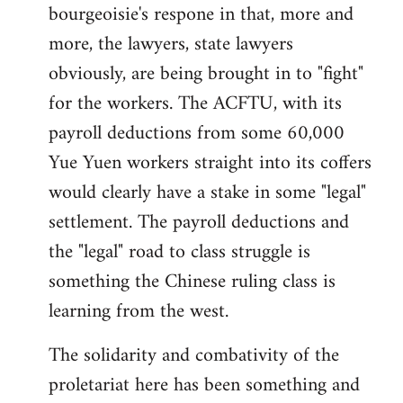
bourgeoisie's respone in that, more and
more, the lawyers, state lawyers
obviously, are being brought in to "fight"
for the workers. The ACFTU, with its
payroll deductions from some 60,000
Yue Yuen workers straight into its coffers
would clearly have a stake in some "legal"
settlement. The payroll deductions and
the "legal" road to class struggle is
something the Chinese ruling class is
learning from the west.
The solidarity and combativity of the
proletariat here has been something and