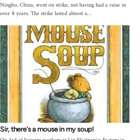
Ningbo, China, went on strike, not having had a raise in
over 8 years. The strike lasted almost a…
Sir, there's a mouse in my soup!