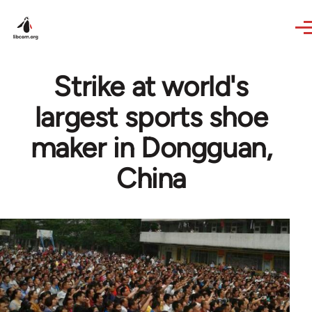
Skip to main content
Strike at world's
largest sports shoe
maker in Dongguan,
China