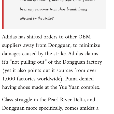
libcom.org
been any response from shoe brands being
affected by the strike?
Adidas has shifted orders to other OEM
suppliers away from Dongguan, to minimize
damages caused by the strike. Adidas claims
it's “not pulling out” of the Dongguan factory
(yet it also points out it sources from over
1,000 factories worldwide). Puma denied
having shoes made at the Yue Yuan complex.
Class struggle in the Pearl River Delta, and
Dongguan more specifically, comes amidst a