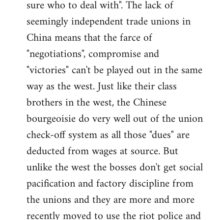
sure who to deal with". The lack of
seemingly independent trade unions in
China means that the farce of
"negotiations", compromise and
"victories" can't be played out in the same
way as the west. Just like their class
brothers in the west, the Chinese
bourgeoisie do very well out of the union
check-off system as all those "dues" are
deducted from wages at source. But
unlike the west the bosses don't get social
pacification and factory discipline from
the unions and they are more and more
recently moved to use the riot police and