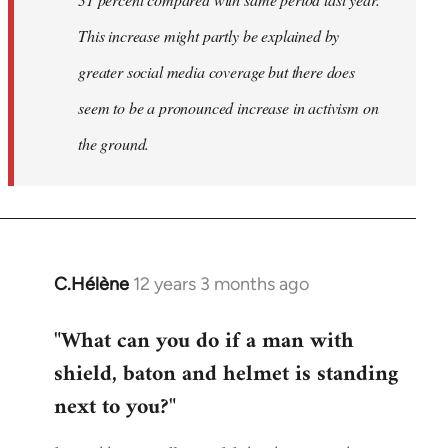
This increase might partly be explained by
greater social media coverage but there does
seem to be a pronounced increase in activism on
the ground.
C.Hélène
12 years 3 months ago
In
reply
"What can you do if a man with
to
shield, baton and helmet is standing
Welcome
by
next to you?"
libcom.org