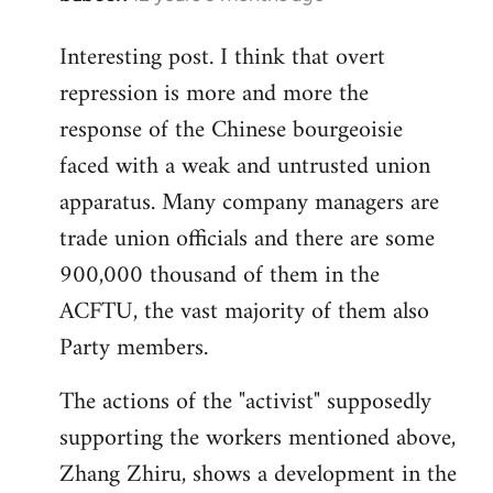
reply
Interesting post. I think that overt
to
repression is more and more the
Welcome
by
response of the Chinese bourgeoisie
libcom.org
faced with a weak and untrusted union
apparatus. Many company managers are
trade union officials and there are some
900,000 thousand of them in the
ACFTU, the vast majority of them also
Party members.
The actions of the "activist" supposedly
supporting the workers mentioned above,
Zhang Zhiru, shows a development in the