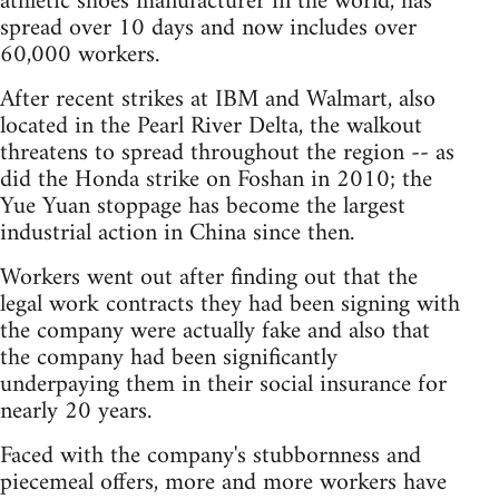
athletic shoes manufacturer in the world, has
spread over 10 days and now includes over
60,000 workers.
After recent strikes at IBM and Walmart, also
located in the Pearl River Delta, the walkout
threatens to spread throughout the region -- as
did the Honda strike on Foshan in 2010; the
Yue Yuan stoppage has become the largest
industrial action in China since then.
Workers went out after finding out that the
legal work contracts they had been signing with
the company were actually fake and also that
the company had been significantly
underpaying them in their social insurance for
nearly 20 years.
Faced with the company's stubbornness and
piecemeal offers, more and more workers have