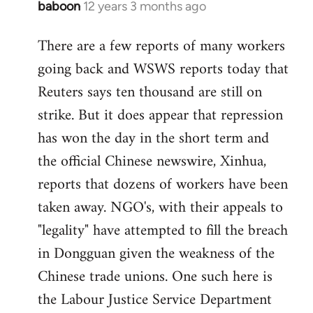
baboon
12 years 3 months ago
In
reply
There are a few reports of many workers
to
going back and WSWS reports today that
Welcome
by
Reuters says ten thousand are still on
libcom.org
strike. But it does appear that repression
has won the day in the short term and
the official Chinese newswire, Xinhua,
reports that dozens of workers have been
taken away. NGO's, with their appeals to
"legality" have attempted to fill the breach
in Dongguan given the weakness of the
Chinese trade unions. One such here is
the Labour Justice Service Department