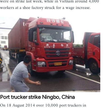
were on strike last week, while in Vietnam around 4,000
workers at a shoe factory struck for a wage increase.
Port trucker strike Ningbo, China
On 18 August 2014 over 10,000 port truckers in