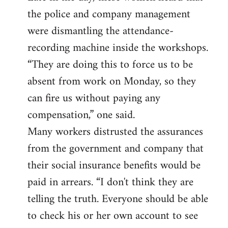
the police and company management
were dismantling the attendance-
recording machine inside the workshops.
“They are doing this to force us to be
absent from work on Monday, so they
can fire us without paying any
compensation,” one said.
Many workers distrusted the assurances
from the government and company that
their social insurance benefits would be
paid in arrears. “I don't think they are
telling the truth. Everyone should be able
to check his or her own account to see