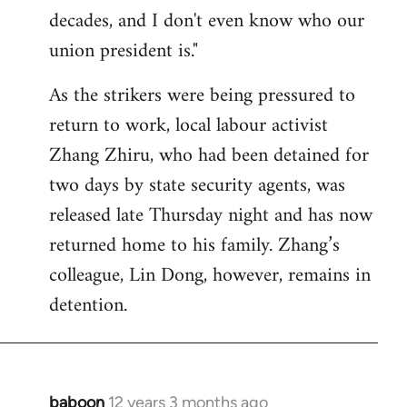
decades, and I don't even know who our
union president is."
As the strikers were being pressured to
return to work, local labour activist
Zhang Zhiru, who had been detained for
two days by state security agents, was
released late Thursday night and has now
returned home to his family. Zhang’s
colleague, Lin Dong, however, remains in
detention.
baboon
12 years 3 months ago
In