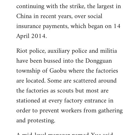
continuing with the strike, the largest in
China in recent years, over social
insurance payments, which began on 14
April 2014.
Riot police, auxiliary police and militia
have been bussed into the Dongguan
township of Gaobu where the factories
are located. Some are scattered around
the factories as scouts but most are
stationed at every factory entrance in
order to prevent workers from gathering
and protesting.