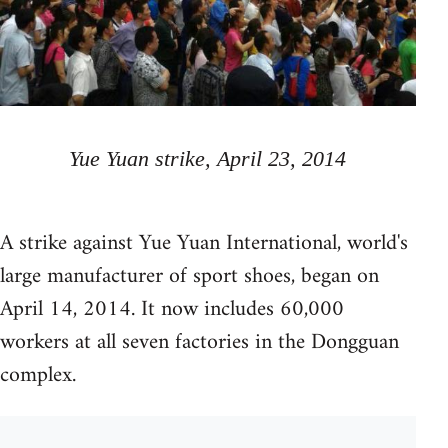
Yue Yuan strike, April 23, 2014
A strike against Yue Yuan International, world's
large manufacturer of sport shoes, began on
April 14, 2014. It now includes 60,000
workers at all seven factories in the Dongguan
complex.