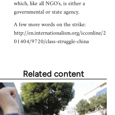
which, like all NGO's, is either a
governmental or state agency.
A few more words on the strike:
http://en.internationalism.org/icconline/2
01404/9720/class-struggle-china
Related content