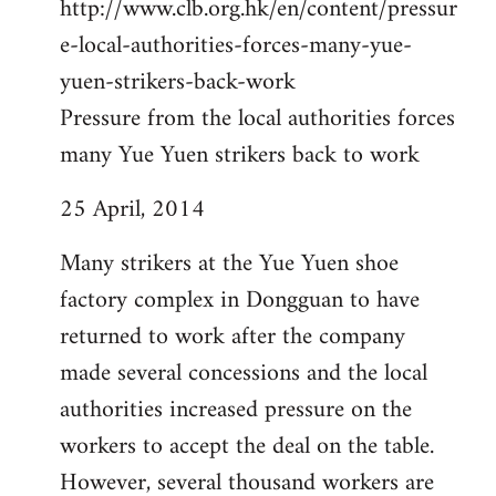
http://www.clb.org.hk/en/content/pressur
e-local-authorities-forces-many-yue-
yuen-strikers-back-work
Pressure from the local authorities forces
many Yue Yuen strikers back to work
25 April, 2014
Many strikers at the Yue Yuen shoe
factory complex in Dongguan to have
returned to work after the company
made several concessions and the local
authorities increased pressure on the
workers to accept the deal on the table.
However, several thousand workers are