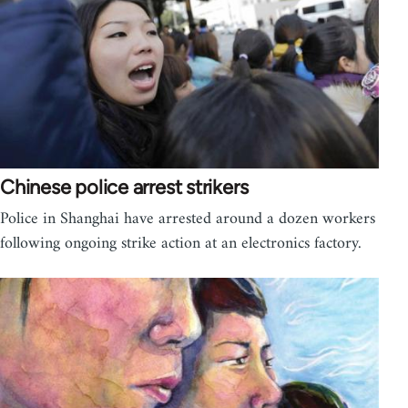
Chinese police arrest strikers
Police in Shanghai have arrested around a dozen workers
following ongoing strike action at an electronics factory.