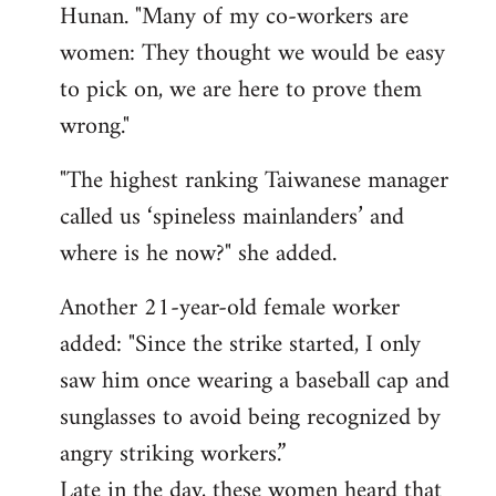
Hunan. "Many of my co-workers are
women: They thought we would be easy
to pick on, we are here to prove them
wrong."
"The highest ranking Taiwanese manager
called us ‘spineless mainlanders’ and
where is he now?" she added.
Another 21-year-old female worker
added: "Since the strike started, I only
saw him once wearing a baseball cap and
sunglasses to avoid being recognized by
angry striking workers.”
Late in the day, these women heard that