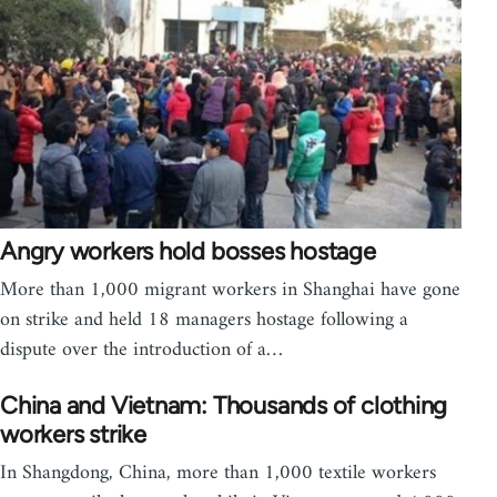
Angry workers hold bosses hostage
More than 1,000 migrant workers in Shanghai have gone
on strike and held 18 managers hostage following a
dispute over the introduction of a…
China and Vietnam: Thousands of clothing
workers strike
In Shangdong, China, more than 1,000 textile workers