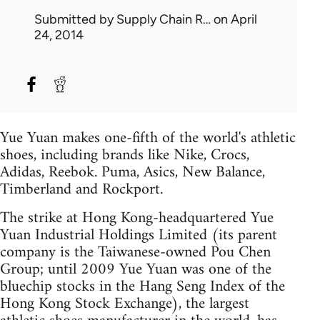
Submitted by
Supply Chain R…
on April
24, 2014
Yue Yuan makes one-fifth of the world's athletic
shoes, including brands like Nike, Crocs,
Adidas, Reebok. Puma, Asics, New Balance,
Timberland and Rockport.
The strike at Hong Kong-headquartered Yue
Yuan Industrial Holdings Limited (its parent
company is the Taiwanese-owned Pou Chen
Group; until 2009 Yue Yuan was one of the
bluechip stocks in the Hang Seng Index of the
Hong Kong Stock Exchange), the largest