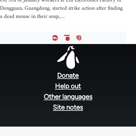
On 3rd of January workers at Lin Electronics Factory in
Dongguan, Guangdong, started strike action after finding
a dead mouse in their soup,…
Footer
menu
Donate
Help out
Other languages
Site notes