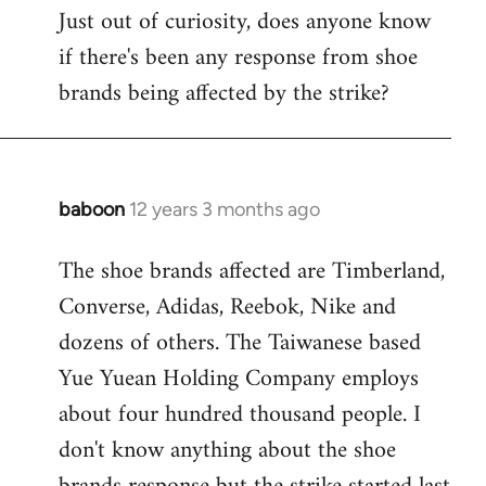
Just out of curiosity, does anyone know
by
if there's been any response from shoe
libcom.org
brands being affected by the strike?
baboon
12 years 3 months ago
In
reply
The shoe brands affected are Timberland,
to
Converse, Adidas, Reebok, Nike and
Welcome
by
dozens of others. The Taiwanese based
libcom.org
Yue Yuean Holding Company employs
about four hundred thousand people. I
don't know anything about the shoe