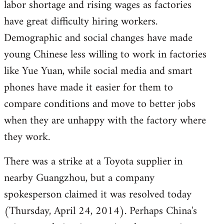
labor shortage and rising wages as factories
have great difficulty hiring workers.
Demographic and social changes have made
young Chinese less willing to work in factories
like Yue Yuan, while social media and smart
phones have made it easier for them to
compare conditions and move to better jobs
when they are unhappy with the factory where
they work.
There was a strike at a Toyota supplier in
nearby Guangzhou, but a company
spokesperson claimed it was resolved today
(Thursday, April 24, 2014). Perhaps China's