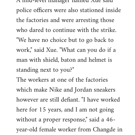
A mid-level manager named Xue said
police officers were also stationed inside
the factories and were arresting those
who dared to continue with the strike.
"We have no choice but to go back to
work," said Xue. "What can you do if a
man with shield, baton and helmet is
standing next to you?"
The workers at one of the factories
which make Nike and Jordan sneakers
however are still defiant. "I have worked
here for 15 years, and I am not going
without a proper response," said a 46-
year-old female worker from Changde in