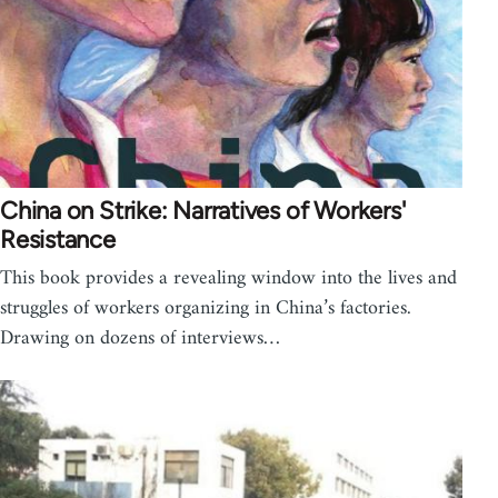
China on Strike: Narratives of Workers'
Resistance
This book provides a revealing window into the lives and
struggles of workers organizing in China’s factories.
Drawing on dozens of interviews…