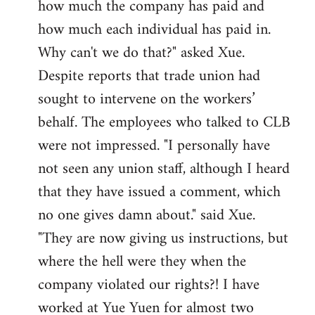
how much the company has paid and
how much each individual has paid in.
Why can't we do that?" asked Xue.
Despite reports that trade union had
sought to intervene on the workers’
behalf. The employees who talked to CLB
were not impressed. "I personally have
not seen any union staff, although I heard
that they have issued a comment, which
no one gives damn about." said Xue.
"They are now giving us instructions, but
where the hell were they when the
company violated our rights?! I have
worked at Yue Yuen for almost two