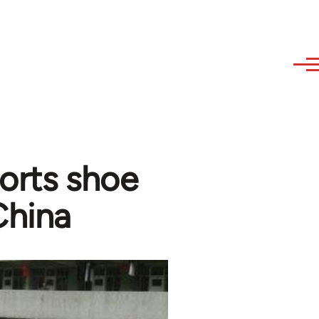
ports shoe
China