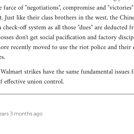
 farce of "negotiations", compromise and "victories" 
 Just like their class brothers in the west, the Chi
n check-off system as all those "dues" are deducted 
osses don't get social pacification and factory disc
re recently moved to use the riot police and their d
s.
Walmart strikes have the same fundamental issues f
 effective union control.
ears 3 months ago