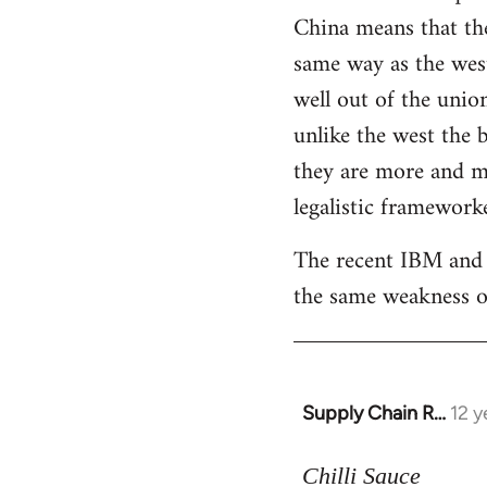
China means that the
same way as the west.
well out of the unio
unlike the west the b
they are more and mo
legalistic frameworke
The recent IBM and 
the same weakness of
Supply Chain R…
12 y
In
reply
to
Chilli Sauce