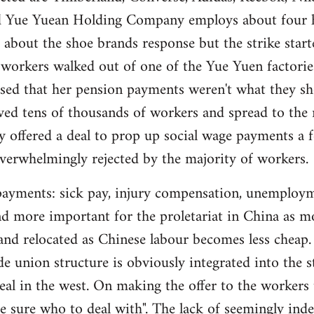
d Yue Yuean Holding Company employs about four h
 about the shoe brands response but the strike sta
 workers walked out of one of the Yue Yuen factori
sed that her pension payments weren't what they sh
lved tens of thousands of workers and spread to the
 offered a deal to prop up social wage payments a f
verwhelmingly rejected by the majority of workers.
l payments: sick pay, injury compensation, unemplo
d more important for the proletariat in China as m
 and relocated as Chinese labour becomes less cheap
ade union structure is obviously integrated into the sta
real in the west. On making the offer to the worke
te sure who to deal with". The lack of seemingly ind