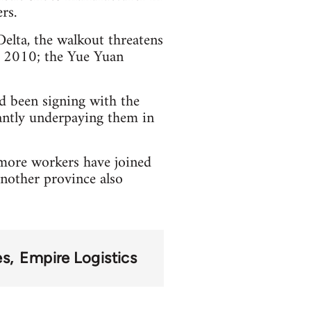
rs.
Delta, the walkout threatens
n 2010; the Yue Yuan
ad been signing with the
antly underpaying them in
more workers have joined
another province also
es
Empire Logistics