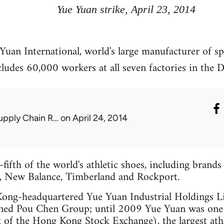
Yue Yuan strike, April 23, 2014
 Yuan International, world's large manufacturer of s
ludes 60,000 workers at all seven factories in the
upply Chain R…
on April 24, 2014
ifth of the world's athletic shoes, including brands 
, New Balance, Timberland and Rockport.
Kong-headquartered Yue Yuan Industrial Holdings L
ned Pou Chen Group; until 2009 Yue Yuan was one o
 of the Hong Kong Stock Exchange), the largest ath