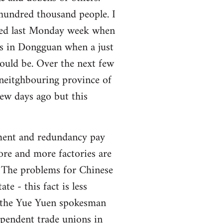
undred thousand people. I
rted last Monday week when
es in Dongguan when a just
ould be. Over the next few
 neitghbouring province of
ew days ago but this
yment and redundancy pay
ore and more factories are
. The problems for Chinese
te - this fact is less
rs the Yue Yuen spokesman
ependent trade unions in