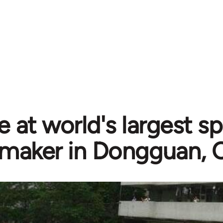
ke at world's largest s
maker in Dongguan, 