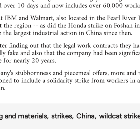
ad over 10 days and now includes over 60,000 worke
 at IBM and Walmart, also located in the Pearl River 
t the region -- as did the Honda strike on Foshan i
the largest industrial action in China since then.
er finding out that the legal work contracts they h
ly fake and also that the company had been signific
e for nearly 20 years.
any's stubbornness and piecemeal offers, more and 
oned to include a solidarity strike from workers in 
n.
g and materials
strikes
China
wildcat strik