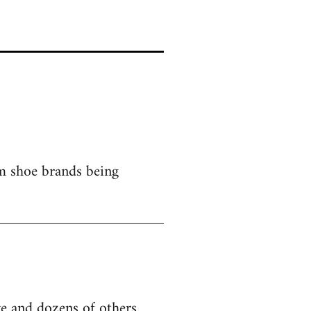
om shoe brands being
e and dozens of others.