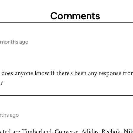
Comments
3 months ago
y, does anyone know if there's been any response fr
e?
nths ago
cted are Timberland, Converse, Adidas, Reebok, Nik