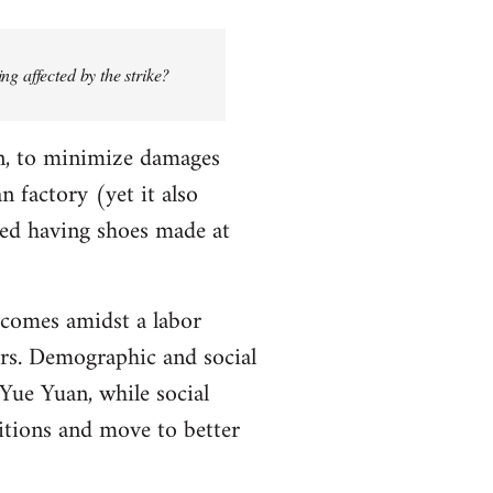
ng affected by the strike?
n, to minimize damages
n factory (yet it also
ied having shoes made at
, comes amidst a labor
kers. Demographic and social
Yue Yuan, while social
tions and move to better