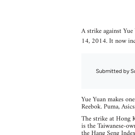
A strike against Yue
14, 2014. It now inc
Submitted by
S
Yue Yuan makes one-f
Reebok. Puma, Asics
The strike at Hong 
is the Taiwanese-ow
the Hang Seng Index