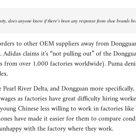
osity, does anyone know if there's been any response from shoe brands bei
 orders to other OEM suppliers away from Donggua
. Adidas claims it's “not pulling out” of the Donggua
ces from over 1,000 factories worldwide). Puma den
ex.
he Pearl River Delta, and Dongguan more specifically
 wages as factories have great difficulty hiring wor
oung Chinese less willing to work in factories like 
ones have made it easier for them to compare condi
 unhappy with the factory where they work.