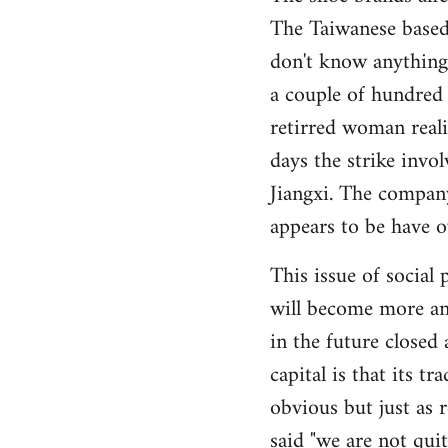
The Taiwanese base
Welcome
by
don't know anything
libcom.org
a couple of hundred
retirred woman reali
days the strike invo
Jiangxi. The company
appears to be have o
This issue of socia
will become more an
in the future closed
capital is that its tr
obvious but just as 
said "we are not qui