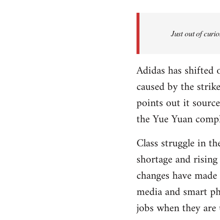
Welcome
by
Just out of curi
libcom.org
Adidas has shifted
caused by the strike
points out it sour
the Yue Yuan compl
Class struggle in t
shortage and rising
changes have made y
media and smart ph
jobs when they are