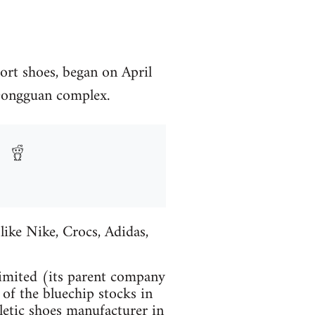
port shoes, began on April
 Dongguan complex.
like Nike, Crocs, Adidas,
imited (its parent company
f the bluechip stocks in
letic shoes manufacturer in