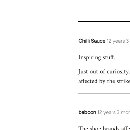
Chilli Sauce
12 years 
In
reply
Inspiring stuff.
to
Welcome
Just out of curiosit
by
affected by the strik
libcom.org
baboon
12 years 3 mo
In
reply
The shoe brands affe
to