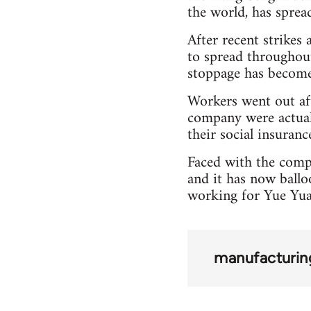
the world, has spre
After recent strikes
to spread throughou
stoppage has become 
Workers went out aft
company were actual
their social insuranc
Faced with the comp
and it has now ballo
working for Yue Yua
manufacturin