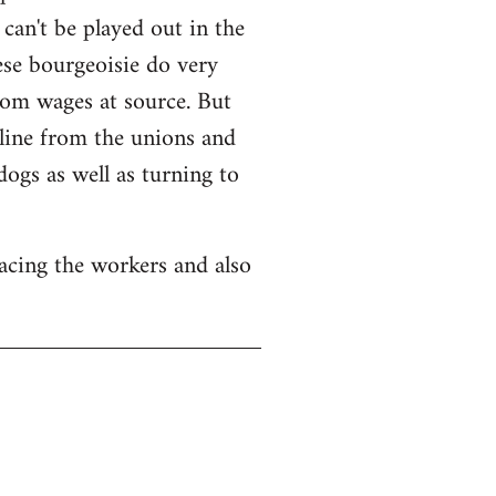
can't be played out in the
nese bourgeoisie do very
from wages at source. But
ipline from the unions and
ogs as well as turning to
acing the workers and also