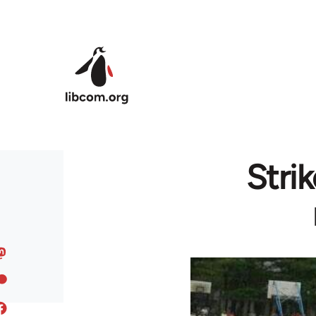
Skip to main content
Stri