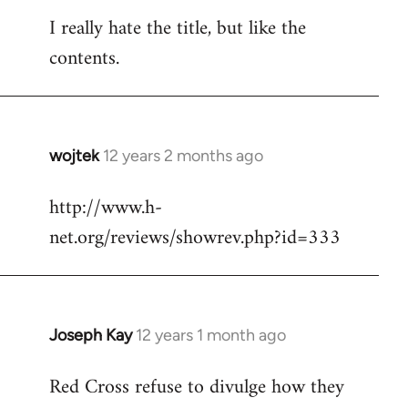
reply
I really hate the title, but like the
to
contents.
Welcome
by
libcom.org
wojtek
12 years 2 months ago
In
reply
http://www.h-
to
net.org/reviews/showrev.php?id=333
Welcome
by
libcom.org
Joseph Kay
12 years 1 month ago
In
reply
Red Cross refuse to divulge how they
to