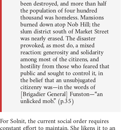
been destroyed, and more than half
the population of four hundred
thousand was homeless. Mansions
burned down atop Nob Hill; the
slum district south of Market Street
was nearly erased. The disaster
provoked, as most do, a mixed
reaction: generosity and solidarity
among most of the citizens, and
hostility from those who feared that
public and sought to control it, in
the belief that an unsubjugated
citizenry was—in the words of
[Brigadier General] Funston—“an
unlicked mob.” (p.35)
For Solnit, the current social order requires
constant effort to maintain. She likens it to an