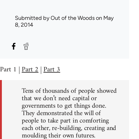
Submitted by
Out of the Woods
on May
8, 2014
Part 1 |
Part 2
|
Part 3
Tens of thousands of people showed
that we don’t need capital or
governments to get things done.
They demonstrated the will of
people to take part in comforting
each other, re-building, creating and
moulding their own futures.