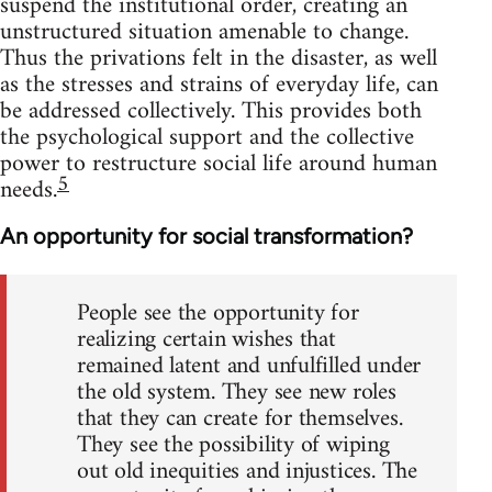
suspend the institutional order, creating an
unstructured situation amenable to change.
Thus the privations felt in the disaster, as well
as the stresses and strains of everyday life, can
be addressed collectively. This provides both
the psychological support and the collective
power to restructure social life around human
5
needs.
An opportunity for social transformation?
People see the opportunity for
realizing certain wishes that
remained latent and unfulfilled under
the old system. They see new roles
that they can create for themselves.
They see the possibility of wiping
out old inequities and injustices. The