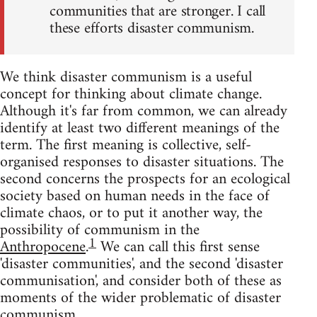
communities that are stronger. I call
these efforts disaster communism.
We think disaster communism is a useful
concept for thinking about climate change.
Although it's far from common, we can already
identify at least two different meanings of the
term. The first meaning is collective, self-
organised responses to disaster situations. The
second concerns the prospects for an ecological
society based on human needs in the face of
climate chaos, or to put it another way, the
possibility of communism in the
1
Anthropocene
.
We can call this first sense
'disaster communities', and the second 'disaster
communisation', and consider both of these as
moments of the wider problematic of disaster
communism.