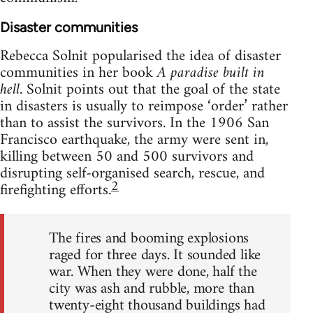
Disaster communities
Rebecca Solnit popularised the idea of disaster
communities in her book
A paradise built in
hell
. Solnit points out that the goal of the state
in disasters is usually to reimpose ‘order’ rather
than to assist the survivors. In the 1906 San
Francisco earthquake, the army were sent in,
killing between 50 and 500 survivors and
disrupting self-organised search, rescue, and
2
firefighting efforts.
The fires and booming explosions
raged for three days. It sounded like
war. When they were done, half the
city was ash and rubble, more than
twenty-eight thousand buildings had