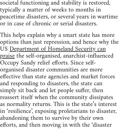
societal functioning and stability is restored,
typically a matter of weeks to months in
peacetime disasters, or several years in wartime
or in case of chronic or serial disasters.
This helps explain why a smart state has more
options than just repression, and hence why the
US
Department of Homeland Security can
praise
the self-organised, anarchist-influenced
Occupy Sandy relief efforts. Since self-
organised disaster communities are more
effective than state agencies and market forces
and responding to disasters, the state can
simply sit back and let people suffer, then
reassert itself when the community dissipates
as normality returns. This is the state’s interest
in ‘resilience’, exposing proletarians to disaster,
abandoning them to survive by their own
efforts, and then moving in with the ‘disaster