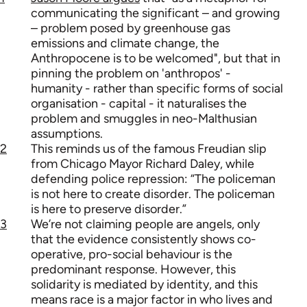
communicating the significant – and growing
– problem posed by greenhouse gas
emissions and climate change, the
Anthropocene is to be welcomed", but that in
pinning the problem on 'anthropos' -
humanity - rather than specific forms of social
organisation - capital - it naturalises the
problem and smuggles in neo-Malthusian
assumptions.
2
This reminds us of the famous Freudian slip
from Chicago Mayor Richard Daley, while
defending police repression: “The policeman
is not here to create disorder. The policeman
is here to preserve disorder.”
3
We’re not claiming people are angels, only
that the evidence consistently shows co-
operative, pro-social behaviour is the
predominant response. However, this
solidarity is mediated by identity, and this
means race is a major factor in who lives and