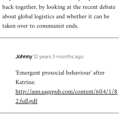
back together, by looking at the recent debate
about global logistics and whether it can be
taken over to communist ends.
Johnny
12 years 3 months ago
In
reply
'Emergent prosocial behaviour' after
to
Katrina:
Welcome
by
http://ann.sagepub.com/content/604/1/8
libcom.org
2.full.pdf