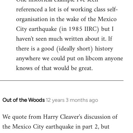
referenced a lot is of working class self-
organisation in the wake of the Mexico
City earthquake (in 1985 IIRC) but I
haven't seen much written about it. If
there is a good (ideally short) history
anywhere we could put on libcom anyone
knows of that would be great.
Out of the Woods
12 years 3 months ago
In
reply
We quote from Harry Cleaver's discussion of
to
the Mexico City earthquake in part 2, but
Welcome
by