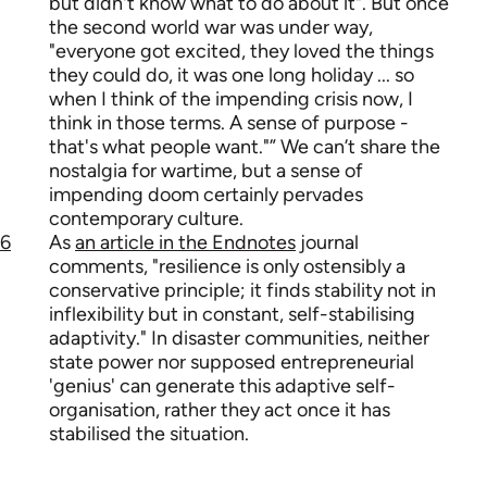
but didn't know what to do about it". But once
the second world war was under way,
"everyone got excited, they loved the things
they could do, it was one long holiday ... so
when I think of the impending crisis now, I
think in those terms. A sense of purpose -
that's what people want."” We can’t share the
nostalgia for wartime, but a sense of
impending doom certainly pervades
contemporary culture.
6
As
an article in the Endnotes
journal
comments, "resilience is only ostensibly a
conservative principle; it finds stability not in
inflexibility but in constant, self-stabilising
adaptivity." In disaster communities, neither
state power nor supposed entrepreneurial
'genius' can generate this adaptive self-
organisation, rather they act once it has
stabilised the situation.