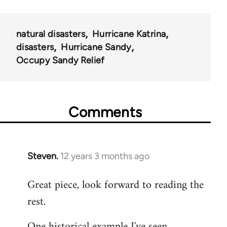
natural disasters
Hurricane Katrina
disasters
Hurricane Sandy
Occupy Sandy Relief
Comments
Steven.
12 years 3 months ago
In
reply
Great piece, look forward to reading the
to
rest.
Welcome
by
One historical example I've seen
libcom.org