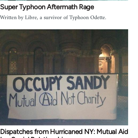
Super Typhoon Aftermath Rage
Written by Libre, a survivor of Typhoon Odette.
Dispatches from Hurricaned NY: Mutual Aid