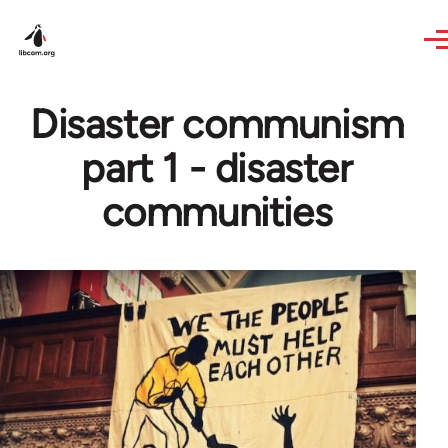
Skip to main content
Disaster communism
part 1 - disaster
communities