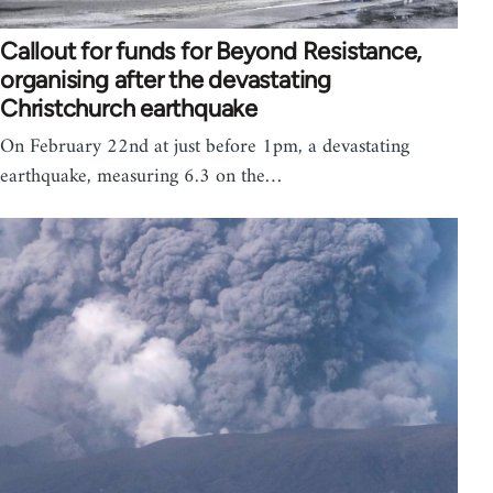
Callout for funds for Beyond Resistance,
organising after the devastating
Christchurch earthquake
On February 22nd at just before 1pm, a devastating
earthquake, measuring 6.3 on the…