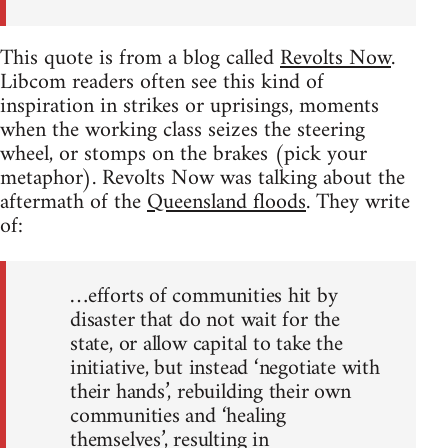
This quote is from a blog called
Revolts Now
.
Libcom readers often see this kind of
inspiration in strikes or uprisings, moments
when the working class seizes the steering
wheel, or stomps on the brakes (pick your
metaphor). Revolts Now was talking about the
aftermath of the
Queensland floods
. They write
of:
…efforts of communities hit by
disaster that do not wait for the
state, or allow capital to take the
initiative, but instead ‘negotiate with
their hands’, rebuilding their own
communities and ‘healing
themselves’, resulting in