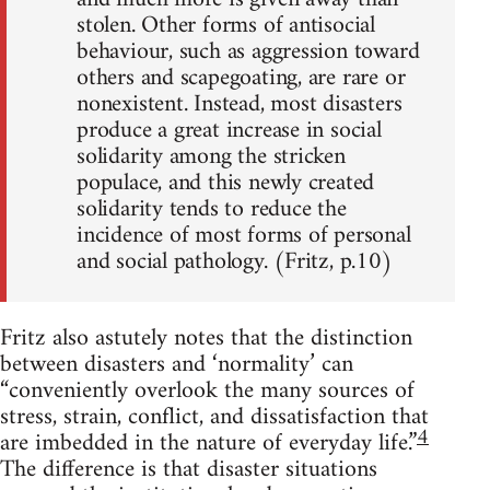
stolen. Other forms of antisocial
behaviour, such as aggression toward
others and scapegoating, are rare or
nonexistent. Instead, most disasters
produce a great increase in social
solidarity among the stricken
populace, and this newly created
solidarity tends to reduce the
incidence of most forms of personal
and social pathology. (Fritz, p.10)
Fritz also astutely notes that the distinction
between disasters and ‘normality’ can
“conveniently overlook the many sources of
stress, strain, conflict, and dissatisfaction that
4
are imbedded in the nature of everyday life.”
The difference is that disaster situations