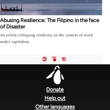
Abusing Resilience: The Filipino in the face
of Disaster
An article critiquing resilience in the context of work
under capitalism.
Footer
menu
Donate
Help out
Other languages