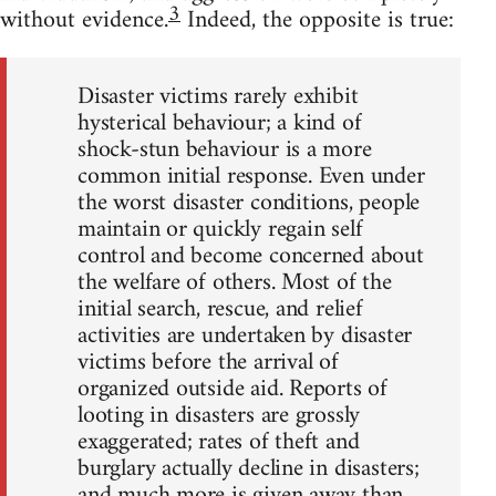
3
without evidence.
Indeed, the opposite is true:
Disaster victims rarely exhibit
hysterical behaviour; a kind of
shock-stun behaviour is a more
common initial response. Even under
the worst disaster conditions, people
maintain or quickly regain self
control and become concerned about
the welfare of others. Most of the
initial search, rescue, and relief
activities are undertaken by disaster
victims before the arrival of
organized outside aid. Reports of
looting in disasters are grossly
exaggerated; rates of theft and
burglary actually decline in disasters;
and much more is given away than