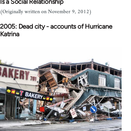
Is a Social Relationship
(Originally written on November 9, 2012)
2005: Dead city - accounts of Hurricane
Katrina