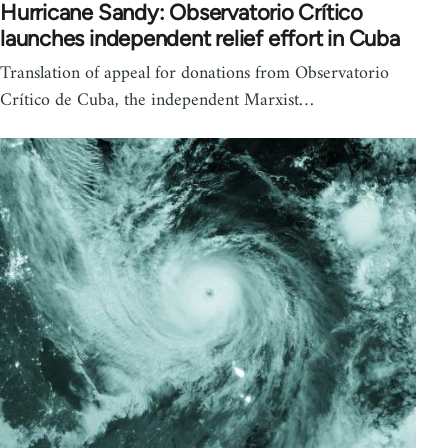
Hurricane Sandy: Observatorio Crítico
launches independent relief effort in Cuba
Translation of appeal for donations from Observatorio
Crítico de Cuba, the independent Marxist…