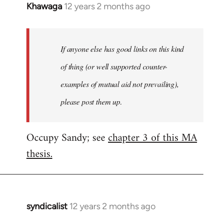
Khawaga
12 years 2 months ago
In
reply
to
Welcome
If anyone else has good links on this kind
by
of thing (or well supported counter-
libcom.org
examples of mutual aid not prevailing),
please post them up.
Occupy Sandy; see
chapter 3 of this MA
thesis.
syndicalist
12 years 2 months ago
In