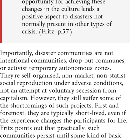
opportunity for achieving these
changes in the culture lends a
positive aspect to disasters not
normally present in other types of
crisis. (Fritz, p.57)
Importantly, disaster communities are not
intentional communities, drop-out communes,
or activist temporary autonomous zones.
They're self-organised, non-market, non-statist
social reproduction under adverse conditions,
not an attempt at voluntary secession from
capitalism. However, they still suffer some of
the shortcomings of such projects. First and
foremost, they are typically short-lived, even if
the experience changes the participants for life.
Fritz points out that practically, such
communities persist until some kind of basic