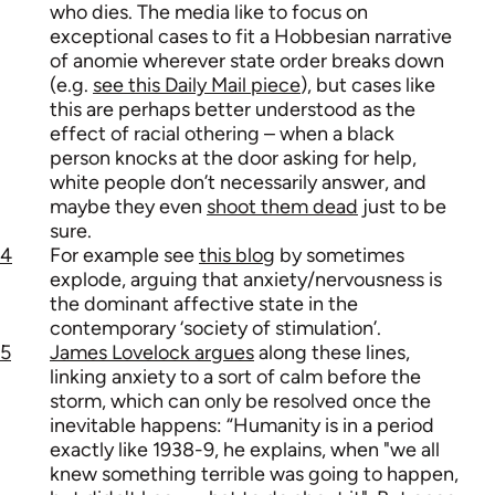
who dies. The media like to focus on
exceptional cases to fit a Hobbesian narrative
of anomie wherever state order breaks down
(e.g.
see this Daily Mail piece
), but cases like
this are perhaps better understood as the
effect of racial othering – when a black
person knocks at the door asking for help,
white people don’t necessarily answer, and
maybe they even
shoot them dead
just to be
sure.
4
For example see
this blog
by sometimes
explode, arguing that anxiety/nervousness is
the dominant affective state in the
contemporary ‘society of stimulation’.
5
James Lovelock argues
along these lines,
linking anxiety to a sort of calm before the
storm, which can only be resolved once the
inevitable happens: “Humanity is in a period
exactly like 1938-9, he explains, when "we all
knew something terrible was going to happen,