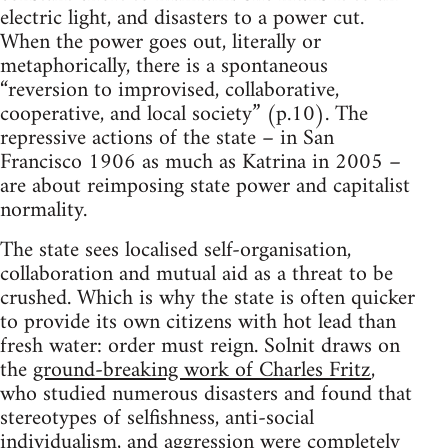
electric light, and disasters to a power cut.
When the power goes out, literally or
metaphorically, there is a spontaneous
“reversion to improvised, collaborative,
cooperative, and local society” (p.10). The
repressive actions of the state – in San
Francisco 1906 as much as Katrina in 2005 –
are about reimposing state power and capitalist
normality.
The state sees localised self-organisation,
collaboration and mutual aid as a threat to be
crushed. Which is why the state is often quicker
to provide its own citizens with hot lead than
fresh water: order must reign. Solnit draws on
the
ground-breaking work of Charles Fritz
,
who studied numerous disasters and found that
stereotypes of selfishness, anti-social
individualism, and aggression were completely