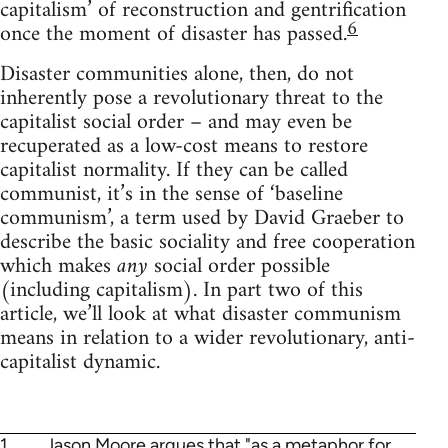
capitalism’ of reconstruction and gentrification
6
once the moment of disaster has passed.
Disaster communities alone, then, do not
inherently pose a revolutionary threat to the
capitalist social order – and may even be
recuperated as a low-cost means to restore
capitalist normality. If they can be called
communist, it’s in the sense of ‘baseline
communism’, a term used by David Graeber to
describe the basic sociality and free cooperation
which makes
any
social order possible
(including capitalism). In part two of this
article, we’ll look at what disaster communism
means in relation to a wider revolutionary, anti-
capitalist dynamic.
1
Jason Moore argues
that "as a metaphor for