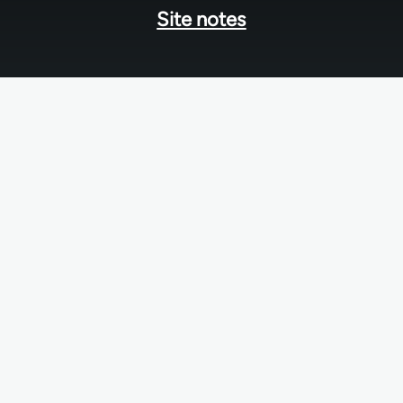
Site notes