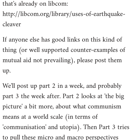
that's already on libcom:
libcom.org
http://libcom.org/library/uses-of-earthquake-
cleaver
If anyone else has good links on this kind of
thing (or well supported counter-examples of
mutual aid not prevailing), please post them
up.
We'll post up part 2 in a week, and probably
part 3 the week after. Part 2 looks at 'the big
picture' a bit more, about what communism
means at a world scale (in terms of
'communisation' and utopia). Then Part 3 tries
to pull these micro and macro perspectives