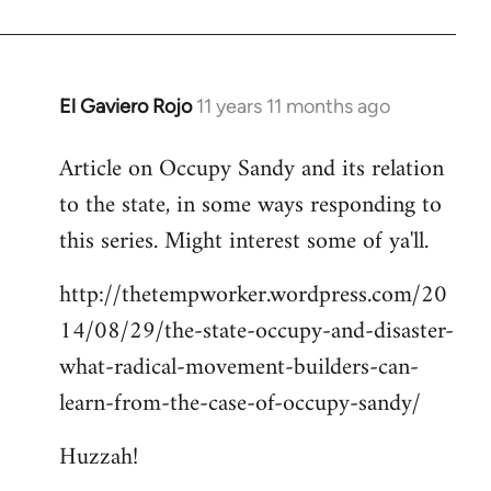
El Gaviero Rojo
11 years 11 months ago
In
reply
Article on Occupy Sandy and its relation
to
to the state, in some ways responding to
Welcome
by
this series. Might interest some of ya'll.
libcom.org
http://thetempworker.wordpress.com/20
14/08/29/the-state-occupy-and-disaster-
what-radical-movement-builders-can-
learn-from-the-case-of-occupy-sandy/
Huzzah!