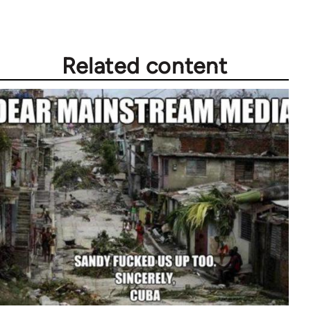
Related content