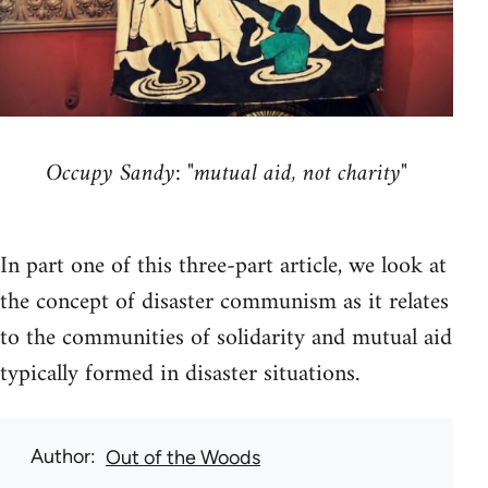
Occupy Sandy: "mutual aid, not charity"
In part one of this three-part article, we look at
the concept of disaster communism as it relates
to the communities of solidarity and mutual aid
typically formed in disaster situations.
Author
Out of the Woods