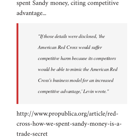
spent Sandy money, citing competitive
Welcome
by
advantage...
libcom.org
"If those details were disclosed, 'the
American Red Cross would suffer
competitive harm because its competitors
would be able to mimic the American Red
Cross's business model for an increased
competitive advantage,' Levin wrote."
http://www.propublica.org/article/red-
cross-how-we-spent-sandy-money-is-a-
trade-secret