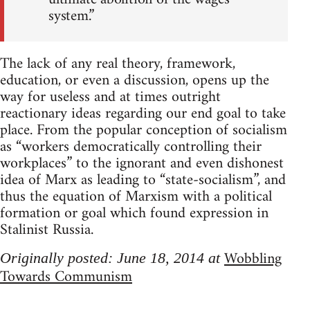
system.”
The lack of any real theory, framework,
education, or even a discussion, opens up the
way for useless and at times outright
reactionary ideas regarding our end goal to take
place. From the popular conception of socialism
as “workers democratically controlling their
workplaces” to the ignorant and even dishonest
idea of Marx as leading to “state-socialism”, and
thus the equation of Marxism with a political
formation or goal which found expression in
Stalinist Russia.
Wobbling
Originally posted: June 18, 2014 at
Towards Communism