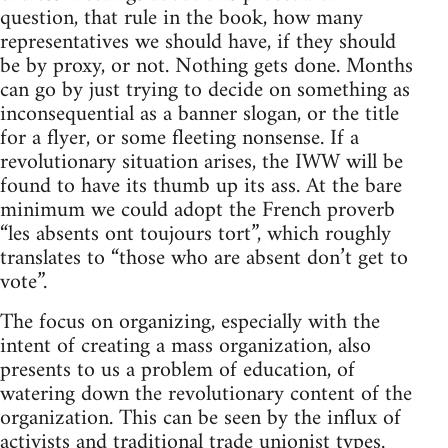
question, that rule in the book, how many
representatives we should have, if they should
be by proxy, or not. Nothing gets done. Months
can go by just trying to decide on something as
inconsequential as a banner slogan, or the title
for a flyer, or some fleeting nonsense. If a
revolutionary situation arises, the IWW will be
found to have its thumb up its ass. At the bare
minimum we could adopt the French proverb
“les absents ont toujours tort”, which roughly
translates to “those who are absent don’t get to
vote”.
The focus on organizing, especially with the
intent of creating a mass organization, also
presents to us a problem of education, of
watering down the revolutionary content of the
organization. This can be seen by the influx of
activists and traditional trade unionist types.