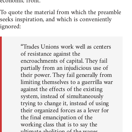
economic front.
To quote the material from which the preamble
seeks inspiration, and which is conveniently
ignored:
“Trades Unions work well as centers
of resistance against the
encroachments of capital. They fail
partially from an injudicious use of
their power. They fail generally from
limiting themselves to a guerrilla war
against the effects of the existing
system, instead of simultaneously
trying to change it, instead of using
their organized forces as a lever for
the final emancipation of the
working class that is to say the
ultimate abolition of the wages