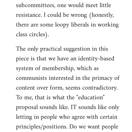
subcommittees, one would meet little
resistance. I could be wrong (honestly,
there are some loopy liberals in working
class circles).
The only practical suggestion in this
piece is that we have an identity-based
system of membership, which as
communists interested in the primacy of
content over form, seems contradictory.
To me, that is what the "education"
proposal sounds like. IT sounds like only
letting in people who agree with certain
principles/positions. Do we want people