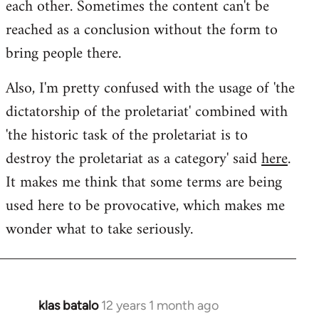
each other. Sometimes the content can't be
reached as a conclusion without the form to
bring people there.
Also, I'm pretty confused with the usage of 'the
dictatorship of the proletariat' combined with
'the historic task of the proletariat is to
destroy the proletariat as a category' said
here
.
It makes me think that some terms are being
used here to be provocative, which makes me
wonder what to take seriously.
klas batalo
12 years 1 month ago
In