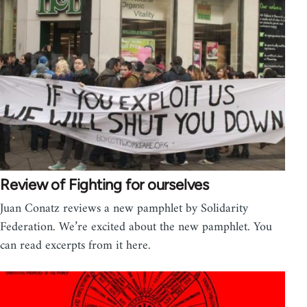
Review of Fighting for ourselves
Juan Conatz reviews a new pamphlet by Solidarity
Federation. We’re excited about the new pamphlet. You
can read excerpts from it here.