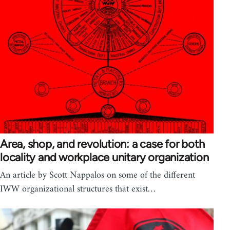
Area, shop, and revolution: a case for both
locality and workplace unitary organization
An article by Scott Nappalos on some of the different
IWW organizational structures that exist…