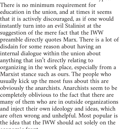
There is no minimum requirement for
education in the union, and at times it seems
that it is actively discouraged, as if one would
instantly turn into an evil Stalinist at the
suggestion of the mere fact that the IWW
preamble directly quotes Marx. There is a lot of
disdain for some reason about having an
internal dialogue within the union about
anything that isn’t directly relating to
organizing in the work place, especially from a
Marxist stance such as ours. The people who
usually kick up the most fuss about this are
obviously the anarchists. Anarchists seem to be
completely oblivious to the fact that there are
many of them who are in outside organizations
and inject their own ideology and ideas, which
are often wrong and unhelpful. Most popular is
the idea that the IWW should act solely on the