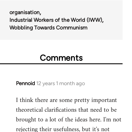
organisation
Industrial Workers of the World (IWW)
Wobbling Towards Communism
Comments
Pennoid
12 years 1 month ago
In
reply
I think there are some pretty important
to
theoretical clarifications that need to be
Welcome
by
brought to a lot of the ideas here. I'm not
libcom.org
rejecting their usefulness, but it's not