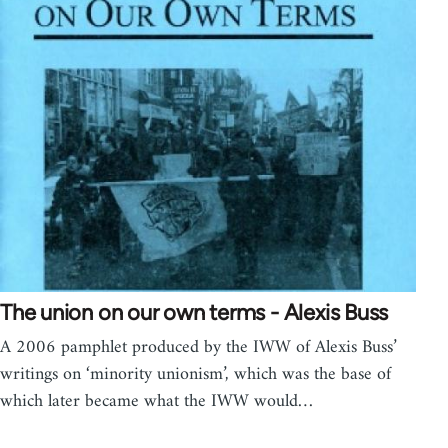
The union on our own terms - Alexis Buss
A 2006 pamphlet produced by the IWW of Alexis Buss’
writings on ‘minority unionism’, which was the base of
which later became what the IWW would…