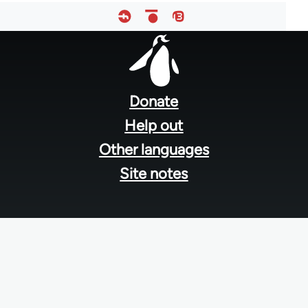
Footer
menu
Donate
Help out
Other languages
Site notes