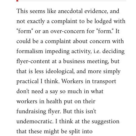
This seems like anecdotal evidence, and
not exactly a complaint to be lodged with
"form" or an over-concern for "form." It
could be a complaint about concern with
formalism impeding activity, i.e. deciding
flyer-content at a business meeting, but
that is less ideological, and more simply
practical I think. Workers in transport
don't need a say so much in what
workers in health put on their
fundraising flyer. But this isn't
undemocratic. I think at the suggestion
that these might be split into