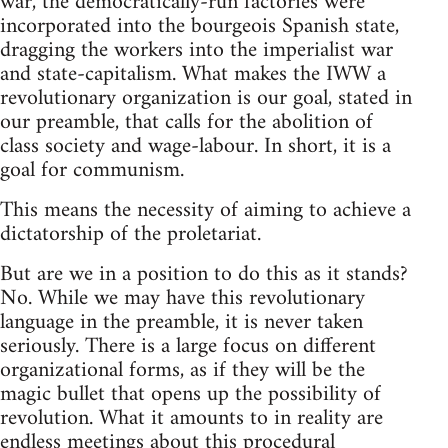
war, the democratically-run factories were
incorporated into the bourgeois Spanish state,
dragging the workers into the imperialist war
and state-capitalism. What makes the IWW a
revolutionary organization is our goal, stated in
our preamble, that calls for the abolition of
class society and wage-labour. In short, it is a
goal for communism.
This means the necessity of aiming to achieve a
dictatorship of the proletariat.
But are we in a position to do this as it stands?
No. While we may have this revolutionary
language in the preamble, it is never taken
seriously. There is a large focus on different
organizational forms, as if they will be the
magic bullet that opens up the possibility of
revolution. What it amounts to in reality are
endless meetings about this procedural