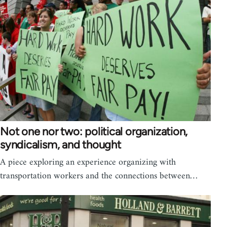
Not one nor two: political organization,
syndicalism, and thought
A piece exploring an experience organizing with
transportation workers and the connections between…