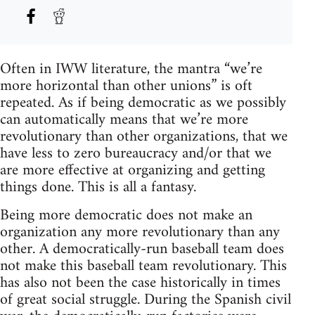
Often in IWW literature, the mantra “we’re
more horizontal than other unions” is oft
repeated. As if being democratic as we possibly
can automatically means that we’re more
revolutionary than other organizations, that we
have less to zero bureaucracy and/or that we
are more effective at organizing and getting
things done. This is all a fantasy.
Being more democratic does not make an
organization any more revolutionary than any
other. A democratically-run baseball team does
not make this baseball team revolutionary. This
has also not been the case historically in times
of great social struggle. During the Spanish civil