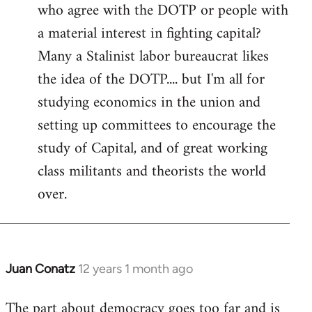
who agree with the DOTP or people with
a material interest in fighting capital?
Many a Stalinist labor bureaucrat likes
the idea of the DOTP.... but I'm all for
studying economics in the union and
setting up committees to encourage the
study of Capital, and of great working
class militants and theorists the world
over.
Juan Conatz
12 years 1 month ago
In
reply
The part about democracy goes too far and is
to