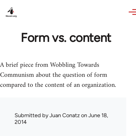
Skip to main content
Form vs. content
A brief piece from Wobbling Towards
Communism about the question of form
compared to the content of an organization.
Submitted by
Juan Conatz
on June 18,
2014