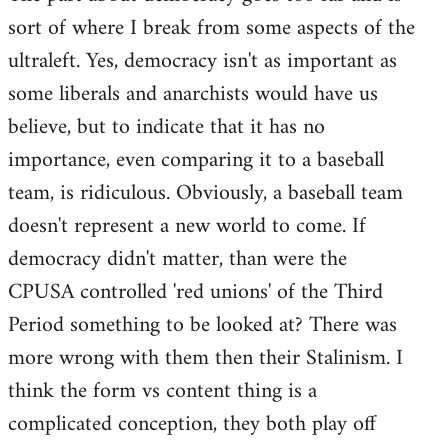
sort of where I break from some aspects of the
Welcome
by
ultraleft. Yes, democracy isn't as important as
libcom.org
some liberals and anarchists would have us
believe, but to indicate that it has no
importance, even comparing it to a baseball
team, is ridiculous. Obviously, a baseball team
doesn't represent a new world to come. If
democracy didn't matter, than were the
CPUSA controlled 'red unions' of the Third
Period something to be looked at? There was
more wrong with them then their Stalinism. I
think the form vs content thing is a
complicated conception, they both play off