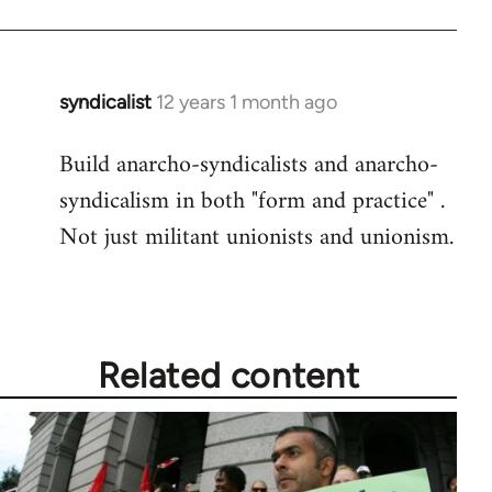
syndicalist
12 years 1 month ago
In
reply
Build anarcho-syndicalists and anarcho-
to
syndicalism in both "form and practice" .
Welcome
by
Not just militant unionists and unionism.
libcom.org
Related content