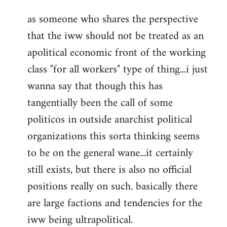
reply
as someone who shares the perspective
to
that the iww should not be treated as an
Welcome
by
apolitical economic front of the working
libcom.org
class "for all workers" type of thing...i just
wanna say that though this has
tangentially been the call of some
politicos in outside anarchist political
organizations this sorta thinking seems
to be on the general wane...it certainly
still exists, but there is also no official
positions really on such. basically there
are large factions and tendencies for the
iww being ultrapolitical.