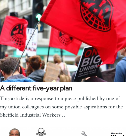
A different five-year plan
This article is a response to a piece published by one of
my union colleagues on some possible aspirations for the
Sheffield Industrial Workers…