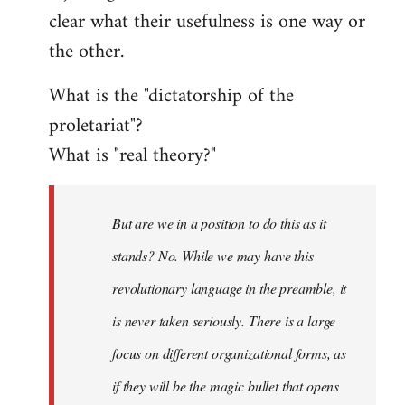
clear what their usefulness is one way or
the other.
What is the "dictatorship of the
proletariat"?
What is "real theory?"
But are we in a position to do this as it
stands? No. While we may have this
revolutionary language in the preamble, it
is never taken seriously. There is a large
focus on different organizational forms, as
if they will be the magic bullet that opens