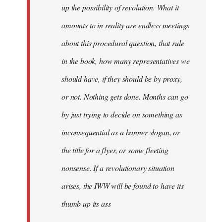
up the possibility of revolution. What it
amounts to in reality are endless meetings
about this procedural question, that rule
in the book, how many representatives we
should have, if they should be by proxy,
or not. Nothing gets done. Months can go
by just trying to decide on something as
inconsequential as a banner slogan, or
the title for a flyer, or some fleeting
nonsense. If a revolutionary situation
arises, the IWW will be found to have its
thumb up its ass