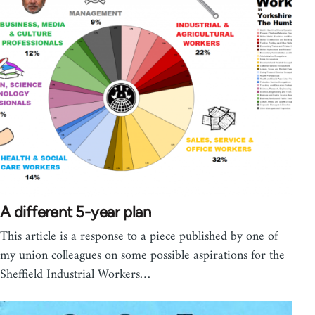
A different 5-year plan
This article is a response to a piece published by one of
my union colleagues on some possible aspirations for the
Sheffield Industrial Workers…