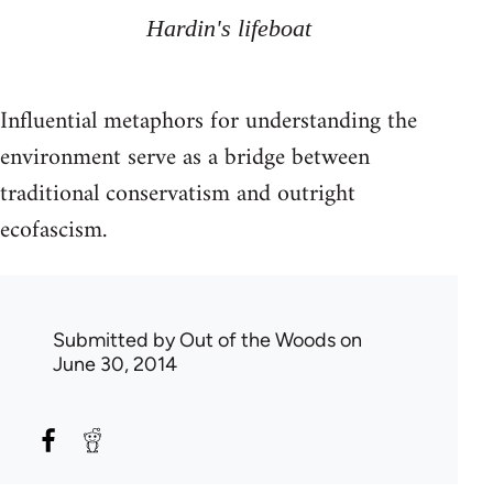
Hardin's lifeboat
Influential metaphors for understanding the
environment serve as a bridge between
traditional conservatism and outright
ecofascism.
Submitted by
Out of the Woods
on
June 30, 2014