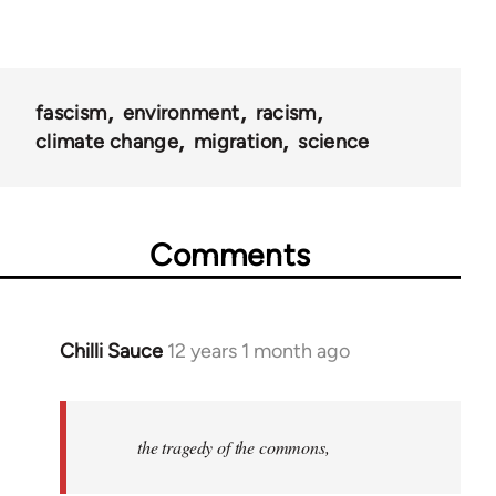
fascism
environment
racism
climate change
migration
science
Comments
Chilli Sauce
12 years 1 month ago
In
reply
to
Welcome
the tragedy of the commons,
by