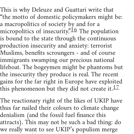
This is why Deleuze and Guattari write that
“the motto of domestic policymakers might be:
a macropolitics of society by and for a
16
micropolitics of insecurity.”
The population
is bound to the state through the continuous
production insecurity and anxiety: terrorist
Muslims, benefits scroungers - and of course
immigrants swamping our precious national
lifeboat. The bogeymen might be phantoms but
the insecurity they produce is real. The recent
gains for the far right in Europe have exploited
17
this phenomenon but they did not create it.
The reactionary right of the likes of UKIP have
thus far nailed their colours to climate change
denialism (and the fossil fuel finance this
attracts). This may not be such a bad thing: do
we really want to see UKIP’s populism merge