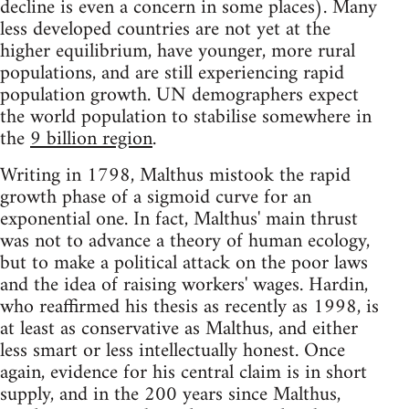
decline is even a concern in some places). Many
less developed countries are not yet at the
higher equilibrium, have younger, more rural
populations, and are still experiencing rapid
population growth. UN demographers expect
the world population to stabilise somewhere in
the
9 billion region
.
Writing in 1798, Malthus mistook the rapid
growth phase of a sigmoid curve for an
exponential one. In fact, Malthus' main thrust
was not to advance a theory of human ecology,
but to make a political attack on the poor laws
and the idea of raising workers' wages. Hardin,
who reaffirmed his thesis as recently as 1998, is
at least as conservative as Malthus, and either
less smart or less intellectually honest. Once
again, evidence for his central claim is in short
supply, and in the 200 years since Malthus,