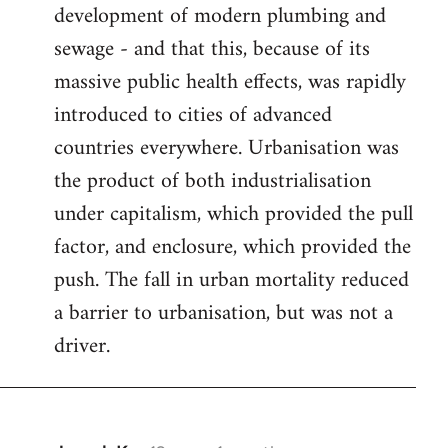
development of modern plumbing and
sewage - and that this, because of its
massive public health effects, was rapidly
introduced to cities of advanced
countries everywhere. Urbanisation was
the product of both industrialisation
under capitalism, which provided the pull
factor, and enclosure, which provided the
push. The fall in urban mortality reduced
a barrier to urbanisation, but was not a
driver.