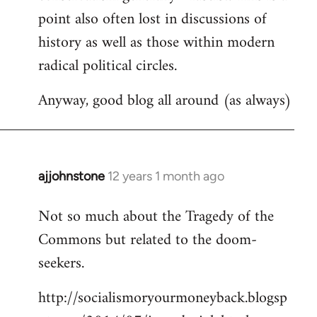
point also often lost in discussions of
history as well as those within modern
radical political circles.
Anyway, good blog all around (as always)
ajjohnstone
12 years 1 month ago
In
reply
Not so much about the Tragedy of the
to
Commons but related to the doom-
Welcome
by
seekers.
libcom.org
http://socialismoryourmoneyback.blogsp