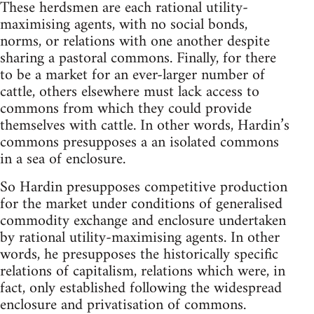
These herdsmen are each rational utility-
maximising agents, with no social bonds,
norms, or relations with one another despite
sharing a pastoral commons. Finally, for there
to be a market for an ever-larger number of
cattle, others elsewhere must lack access to
commons from which they could provide
themselves with cattle. In other words, Hardin’s
commons presupposes a an isolated commons
in a sea of enclosure.
So Hardin presupposes competitive production
for the market under conditions of generalised
commodity exchange and enclosure undertaken
by rational utility-maximising agents. In other
words, he presupposes the historically specific
relations of capitalism, relations which were, in
fact, only established following the widespread
enclosure and privatisation of commons.