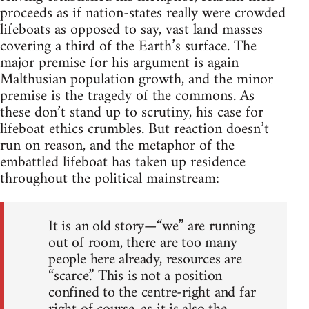
proceeds as if nation-states really were crowded
lifeboats as opposed to say, vast land masses
covering a third of the Earth’s surface. The
major premise for his argument is again
Malthusian population growth, and the minor
premise is the tragedy of the commons. As
these don’t stand up to scrutiny, his case for
lifeboat ethics crumbles. But reaction doesn’t
run on reason, and the metaphor of the
embattled lifeboat has taken up residence
throughout the political mainstream:
It is an old story—“we” are running
out of room, there are too many
people here already, resources are
“scarce.” This is not a position
confined to the centre-right and far