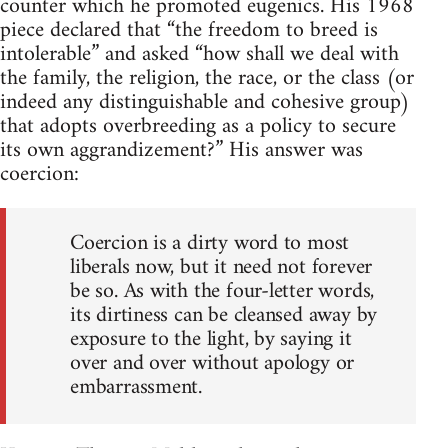
counter which he promoted eugenics. His 1968
piece declared that “the freedom to breed is
intolerable” and asked “how shall we deal with
the family, the religion, the race, or the class (or
indeed any distinguishable and cohesive group)
that adopts overbreeding as a policy to secure
its own aggrandizement?” His answer was
coercion:
Coercion is a dirty word to most
liberals now, but it need not forever
be so. As with the four-letter words,
its dirtiness can be cleansed away by
exposure to the light, by saying it
over and over without apology or
embarrassment.