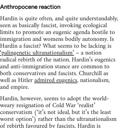
Anthropocene reaction
Hardin is quite often, and quite understandably,
seen as basically fascist, invoking ecological
limits to promote an eugenic agenda hostile to
immigration and womens bodily autonomy. Is
Hardin a fascist? What seems to be lacking is
‘palingenetic ultranationalism’
– a notion
radical rebirth of the nation. Hardin’s eugenics
and anti-immigration stance are common to
both conservatives and fascists. Churchill as
well as Hitler
admired eugenics
, nationalism,
and empire.
Hardin, however, seems to adopt the world-
weary resignation of Cold War ‘realist’
conservatism (‘it’s not ideal, but it’s the least
worst option’) rather than the ultranationalism
of rebirth favoured by fascists. Hardin is