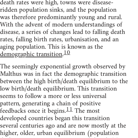
death rates were high, towns were disease-
ridden population sinks, and the population
was therefore predominantly young and rural.
With the advent of modern understandings of
disease, a series of changes lead to falling death
rates, falling birth rates, urbanisation, and an
aging population. This is known as the
10
demographic transition
.
The seemingly exponential growth observed by
Malthus was in fact the demographic transition
between the high birth/death equilibrium to the
low birth/death equilibrium. This transition
seems to follow a more or less universal
pattern, generating a chain of positive
11
feedbacks once it begins.
The most
developed countries began this transition
several centuries ago and are now mostly at the
higher, older, urban equilibrium (population