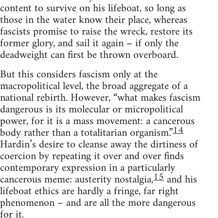
content to survive on his lifeboat, so long as
those in the water know their place, whereas
fascists promise to raise the wreck, restore its
former glory, and sail it again – if only the
deadweight can first be thrown overboard.
But this considers fascism only at the
macropolitical level, the broad aggregate of a
national rebirth. However, “what makes fascism
dangerous is its molecular or micropolitical
power, for it is a mass movement: a cancerous
14
body rather than a totalitarian organism.”
Hardin’s desire to cleanse away the dirtiness of
coercion by repeating it over and over finds
contemporary expression in a particularly
15
cancerous meme: austerity nostalgia,
and his
lifeboat ethics are hardly a fringe, far right
phenomenon – and are all the more dangerous
for it.