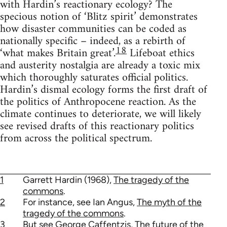
with Hardin’s reactionary ecology? The
specious notion of ‘Blitz spirit’ demonstrates
how disaster communities can be coded as
nationally specific – indeed, as a rebirth of
18
‘what makes Britain great’.
Lifeboat ethics
and austerity nostalgia are already a toxic mix
which thoroughly saturates official politics.
Hardin’s dismal ecology forms the first draft of
the politics of Anthropocene reaction. As the
climate continues to deteriorate, we will likely
see revised drafts of this reactionary politics
from across the political spectrum.
1
Garrett Hardin (1968),
The tragedy of the
commons
.
2
For instance, see Ian Angus,
The myth of the
tragedy of the commons
.
3
But see George Caffentzis,
The future of the