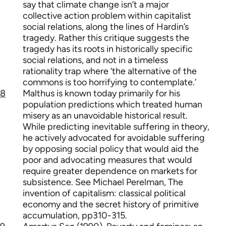
say that climate change isn’t a major
collective action problem within capitalist
social relations, along the lines of Hardin’s
tragedy. Rather this critique suggests the
tragedy has its roots in historically specific
social relations, and not in a timeless
rationality trap where ‘the alternative of the
commons is too horrifying to contemplate.’
8
Malthus is known today primarily for his
population predictions which treated human
misery as an unavoidable historical result.
While predicting inevitable suffering in theory,
he actively advocated for avoidable suffering
by opposing social policy that would aid the
poor and advocating measures that would
require greater dependence on markets for
subsistence. See Michael Perelman, The
invention of capitalism: classical political
economy and the secret history of primitive
accumulation, pp310-315.