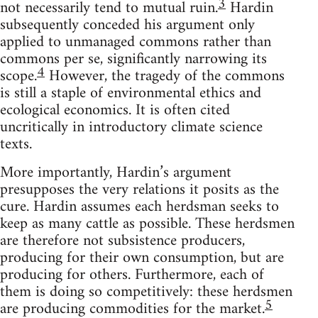
3
not necessarily tend to mutual ruin.
Hardin
subsequently conceded his argument only
applied to unmanaged commons rather than
commons per se, significantly narrowing its
4
scope.
However, the tragedy of the commons
is still a staple of environmental ethics and
ecological economics. It is often cited
uncritically in introductory climate science
texts.
More importantly, Hardin’s argument
presupposes the very relations it posits as the
cure. Hardin assumes each herdsman seeks to
keep as many cattle as possible. These herdsmen
are therefore not subsistence producers,
producing for their own consumption, but are
producing for others. Furthermore, each of
them is doing so competitively: these herdsmen
5
are producing commodities for the market.