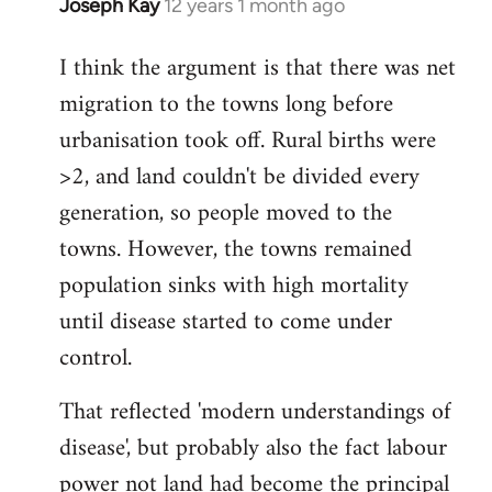
Joseph Kay
12 years 1 month ago
In
reply
I think the argument is that there was net
to
migration to the towns long before
Welcome
by
urbanisation took off. Rural births were
libcom.org
>2, and land couldn't be divided every
generation, so people moved to the
towns. However, the towns remained
population sinks with high mortality
until disease started to come under
control.
That reflected 'modern understandings of
disease', but probably also the fact labour
power not land had become the principal