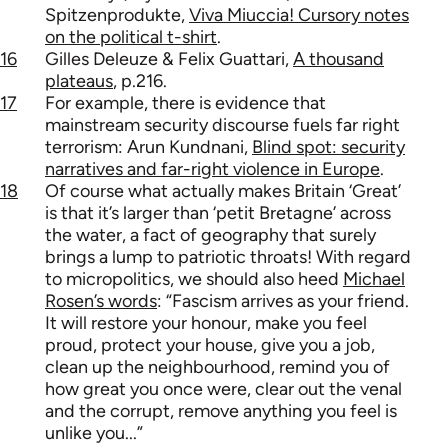
Spitzenprodukte,
Viva Miuccia! Cursory notes
on the political t-shirt
.
16
Gilles Deleuze & Felix Guattari,
A thousand
plateaus
, p.216.
17
For example, there is evidence that
mainstream security discourse fuels far right
terrorism: Arun Kundnani,
Blind spot: security
narratives and far-right violence in Europe
.
18
Of course what actually makes Britain ‘Great’
is that it’s larger than ‘petit Bretagne’ across
the water, a fact of geography that surely
brings a lump to patriotic throats! With regard
to micropolitics, we should also heed
Michael
Rosen’s words
: “Fascism arrives as your friend.
It will restore your honour, make you feel
proud, protect your house, give you a job,
clean up the neighbourhood, remind you of
how great you once were, clear out the venal
and the corrupt, remove anything you feel is
unlike you...”