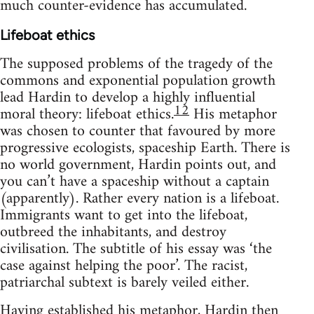
much counter-evidence has accumulated.
Lifeboat ethics
The supposed problems of the tragedy of the
commons and exponential population growth
lead Hardin to develop a highly influential
12
moral theory: lifeboat ethics.
His metaphor
was chosen to counter that favoured by more
progressive ecologists, spaceship Earth. There is
no world government, Hardin points out, and
you can’t have a spaceship without a captain
(apparently). Rather every nation is a lifeboat.
Immigrants want to get into the lifeboat,
outbreed the inhabitants, and destroy
civilisation. The subtitle of his essay was ‘the
case against helping the poor’. The racist,
patriarchal subtext is barely veiled either.
Having established his metaphor, Hardin then