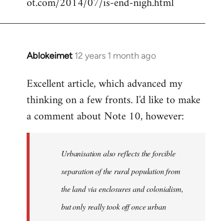
ot.com/2014/07/is-end-nigh.html
Ablokeimet
12 years 1 month ago
In
reply
Excellent article, which advanced my
to
thinking on a few fronts. I'd like to make
Welcome
by
a comment about Note 10, however:
libcom.org
Urbanisation also reflects the forcible
separation of the rural population from
the land via enclosures and colonialism,
but only really took off once urban