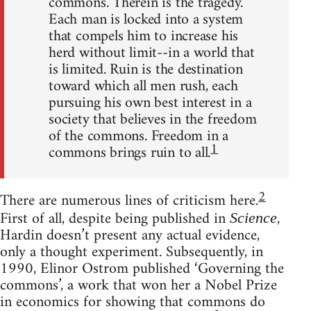
commons. Therein is the tragedy.
Each man is locked into a system
that compels him to increase his
herd without limit--in a world that
is limited. Ruin is the destination
toward which all men rush, each
pursuing his own best interest in a
society that believes in the freedom
of the commons. Freedom in a
1
commons brings ruin to all.
2
There are numerous lines of criticism here.
First of all, despite being published in
,
Science
Hardin doesn’t present any actual evidence,
only a thought experiment. Subsequently, in
1990, Elinor Ostrom published ‘Governing the
commons’, a work that won her a Nobel Prize
in economics for showing that commons do