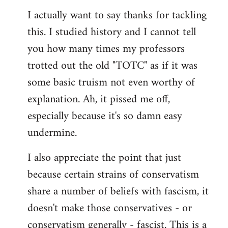
libcom.org
I actually want to say thanks for tackling
this. I studied history and I cannot tell
you how many times my professors
trotted out the old "TOTC" as if it was
some basic truism not even worthy of
explanation. Ah, it pissed me off,
especially because it's so damn easy
undermine.
I also appreciate the point that just
because certain strains of conservatism
share a number of beliefs with fascism, it
doesn't make those conservatives - or
conservatism generally - fascist. This is a