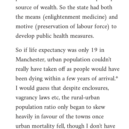
source of wealth. So the state had both
the means (enlightenment medicine) and
motive (preservation of labour force) to
develop public health measures.
So if life expectancy was only 19 in
Manchester, urban population couldn't
really have taken off as people would have
been dying within a few years of arrival.*
I would guess that despite enclosures,
vagrancy laws etc, the rural-urban
population ratio only began to skew
heavily in favour of the towns once
urban mortality fell, though I don't have