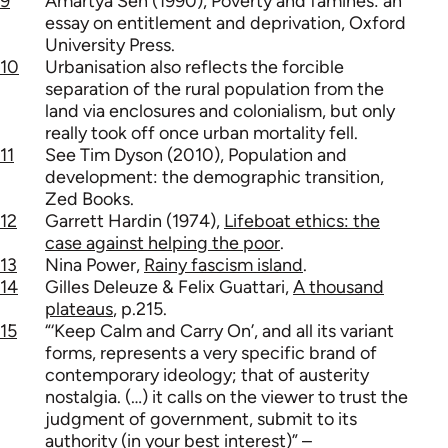
9
Amartya Sen (1990), Poverty and famines: an
essay on entitlement and deprivation, Oxford
University Press.
10
Urbanisation also reflects the forcible
separation of the rural population from the
land via enclosures and colonialism, but only
really took off once urban mortality fell.
11
See Tim Dyson (2010), Population and
development: the demographic transition,
Zed Books.
12
Garrett Hardin (1974),
Lifeboat ethics: the
case against helping the poor
.
13
Nina Power,
Rainy fascism island
.
14
Gilles Deleuze & Felix Guattari,
A thousand
plateaus
, p.215.
15
“‘Keep Calm and Carry On’, and all its variant
forms, represents a very specific brand of
contemporary ideology; that of austerity
nostalgia. (…) it calls on the viewer to trust the
judgment of government, submit to its
authority (in your best interest)” –