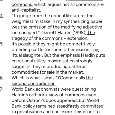
commons
, which argues not all commons are
anti-capitalist.
4
“To judge from the critical literature, the
weightiest mistake in my synthesizing paper
was the omission of the modifying adjective
‘unmanaged.’” Garrett Hardin (1998),
The
tragedy of the commons – extension
.
5
It’s possible they might be competitively
breeding cattle for some other reason, say,
ritual slaughter. But the emphasis Hardin puts
on rational utility-maximisation strongly
suggests they’re producing cattle as
commodities for sale in the market.
6
Which is what James O’Connor calls
the
second contradiction
.
7
World Bank economists
were questioning
Hardin’s orthodox view of commons even
before Ostrom’s book appeared, but World
Bank policy remained steadfastly committed
to privatisation and enclosure. This is not to