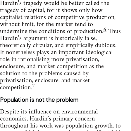
Hardin’s tragedy would be better called the
tragedy of capital, for it shows only how
capitalist relations of competitive production,
without limit, for the market tend to
6
undermine the conditions of production.
Thus
Hardin’s argument is historically false,
theoretically circular, and empirically dubious.
It nonetheless plays an important ideological
role in rationalising more privatisation,
enclosure, and market competition as the
solution to the problems caused by
privatisation, enclosure, and market
7
competition.
Population is not the problem
Despite its influence on environmental
economics, Hardin’s primary concern
throughout his work was population growth, to