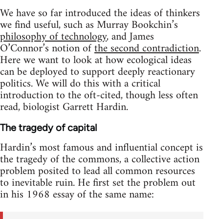
We have so far introduced the ideas of thinkers
we find useful, such as Murray Bookchin’s
philosophy of technology
, and James
O’Connor’s notion of
the second contradiction
.
Here we want to look at how ecological ideas
can be deployed to support deeply reactionary
politics. We will do this with a critical
introduction to the oft-cited, though less often
read, biologist Garrett Hardin.
The tragedy of capital
Hardin’s most famous and influential concept is
the tragedy of the commons, a collective action
problem posited to lead all common resources
to inevitable ruin. He first set the problem out
in his 1968 essay of the same name: