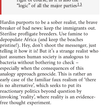
right of course, as it is also the
13
“logic” of all the major parties
Hardin purports to be a sober realist, the brave
breaker of bad news: keep the immigrants out.
Sterilise profligate breeders. Use famine to
depopulate Africa (and keep the beaches
pristine!). Hey, don’t shoot the messenger, just
telling it how it is! But it’s a strange realist who
just assumes human society is analogous to
bacteria without bothering to check –
especially when the consequences of this
analogy approach genocide. This is rather an
early case of the familiar faux realism of ‘there
is no alternative’, which seeks to put its
reactionary politics beyond question by
invoking ‘reality’, where reality is an evidence-
free thought experiment.