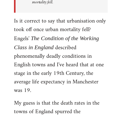
mortality fell.
Is it correct to say that urbanisation only
took off once urban mortality fell?
Engels'
The Condition of the Working
described
Class in England
phenomenally deadly conditions in
English towns and I've heard that at one
stage in the early 19th Century, the
average life expectancy in Manchester
was 19.
My guess is that the death rates in the
towns of England spurred the