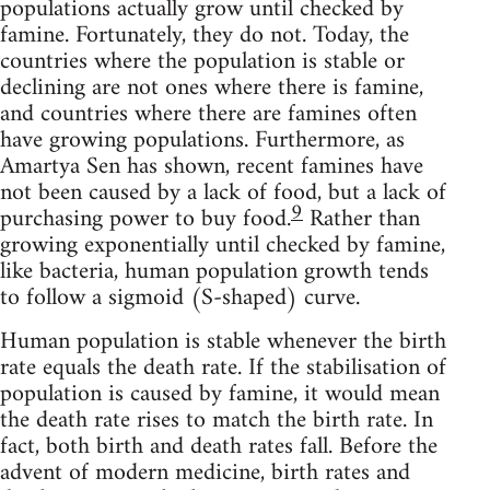
populations actually grow until checked by
famine. Fortunately, they do not. Today, the
countries where the population is stable or
declining are not ones where there is famine,
and countries where there are famines often
have growing populations. Furthermore, as
Amartya Sen has shown, recent famines have
not been caused by a lack of food, but a lack of
9
purchasing power to buy food.
Rather than
growing exponentially until checked by famine,
like bacteria, human population growth tends
to follow a sigmoid (S-shaped) curve.
Human population is stable whenever the birth
rate equals the death rate. If the stabilisation of
population is caused by famine, it would mean
the death rate rises to match the birth rate. In
fact, both birth and death rates fall. Before the
advent of modern medicine, birth rates and