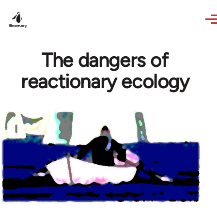
Skip to main content
The dangers of
reactionary ecology