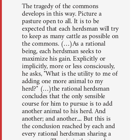
The tragedy of the commons
develops in this way. Picture a
pasture open to all. It is to be
expected that each herdsman will try
to keep as many cattle as possible on
the commons. (…)As a rational
being, each herdsman seeks to
maximize his gain. Explicitly or
implicitly, more or less consciously,
he asks, "What is the utility to me of
adding one more animal to my
herd?" (…)the rational herdsman
concludes that the only sensible
course for him to pursue is to add
another animal to his herd. And
another; and another.... But this is
the conclusion reached by each and
every rational herdsman sharing a