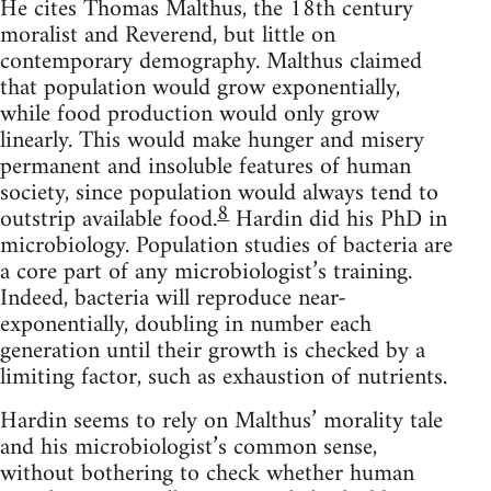
He cites Thomas Malthus, the 18th century
moralist and Reverend, but little on
contemporary demography. Malthus claimed
that population would grow exponentially,
while food production would only grow
linearly. This would make hunger and misery
permanent and insoluble features of human
society, since population would always tend to
8
outstrip available food.
Hardin did his PhD in
microbiology. Population studies of bacteria are
a core part of any microbiologist’s training.
Indeed, bacteria will reproduce near-
exponentially, doubling in number each
generation until their growth is checked by a
limiting factor, such as exhaustion of nutrients.
Hardin seems to rely on Malthus’ morality tale
and his microbiologist’s common sense,
without bothering to check whether human