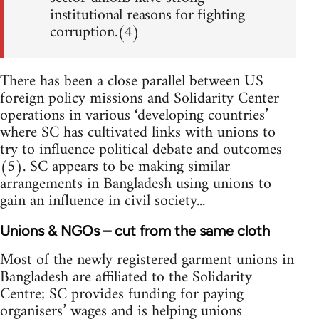
institutional reasons for fighting
corruption.(4)
There has been a close parallel between US
foreign policy missions and Solidarity Center
operations in various ‘developing countries’
where SC has cultivated links with unions to
try to influence political debate and outcomes
(5). SC appears to be making similar
arrangements in Bangladesh using unions to
gain an influence in civil society...
Unions & NGOs – cut from the same cloth
Most of the newly registered garment unions in
Bangladesh are affiliated to the Solidarity
Centre; SC provides funding for paying
organisers’ wages and is helping unions