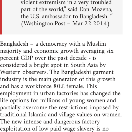
violent extremism in a very troubled
part of the world,” said Dan Mozena,
the U.S. ambassador to Bangladesh. “
(Washington Post – Mar 22 2014)
Bangladesh – a democracy with a Muslim
majority and economic growth averaging six
percent GDP over the past decade - is
considered a bright spot in South Asia by
Western observers. The Bangladeshi garment
industry is the main generator of this growth
and has a workforce 80% female. This
employment in urban factories has changed the
life options for millions of young women and
partially overcome the restrictions imposed by
traditional Islamic and village values on women.
The new intense and dangerous factory
exploitation of low paid wage slavery is no