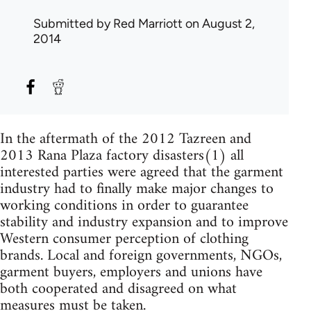
Submitted by
Red Marriott
on August 2,
2014
In the aftermath of the 2012 Tazreen and
2013 Rana Plaza factory disasters(1) all
interested parties were agreed that the garment
industry had to finally make major changes to
working conditions in order to guarantee
stability and industry expansion and to improve
Western consumer perception of clothing
brands. Local and foreign governments, NGOs,
garment buyers, employers and unions have
both cooperated and disagreed on what
measures must be taken.