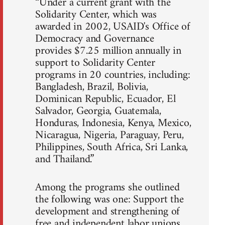
“Under a current grant with the
Solidarity Center, which was
awarded in 2002, USAID's Office of
Democracy and Governance
provides $7.25 million annually in
support to Solidarity Center
programs in 20 countries, including:
Bangladesh, Brazil, Bolivia,
Dominican Republic, Ecuador, El
Salvador, Georgia, Guatemala,
Honduras, Indonesia, Kenya, Mexico,
Nicaragua, Nigeria, Paraguay, Peru,
Philippines, South Africa, Sri Lanka,
and Thailand.”
Among the programs she outlined
the following was one: Support the
development and strengthening of
free and independent labor unions