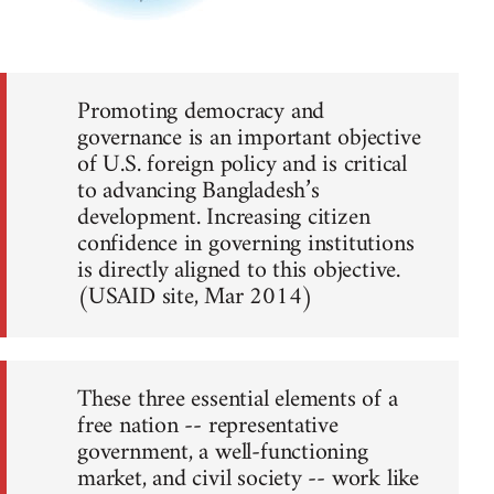
Promoting democracy and
governance is an important objective
of U.S. foreign policy and is critical
to advancing Bangladesh’s
development. Increasing citizen
confidence in governing institutions
is directly aligned to this objective.
(USAID site, Mar 2014)
These three essential elements of a
free nation -- representative
government, a well-functioning
market, and civil society -- work like