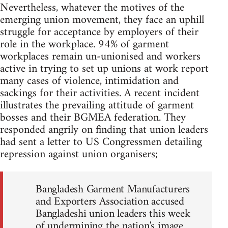
Nevertheless, whatever the motives of the
emerging union movement, they face an uphill
struggle for acceptance by employers of their
role in the workplace. 94% of garment
workplaces remain un-unionised and workers
active in trying to set up unions at work report
many cases of violence, intimidation and
sackings for their activities. A recent incident
illustrates the prevailing attitude of garment
bosses and their BGMEA federation. They
responded angrily on finding that union leaders
had sent a letter to US Congressmen detailing
repression against union organisers;
Bangladesh Garment Manufacturers
and Exporters Association accused
Bangladeshi union leaders this week
of undermining the nation's image