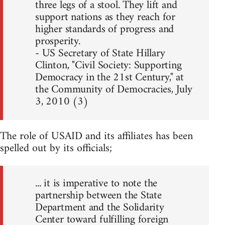
three legs of a stool. They lift and
support nations as they reach for
higher standards of progress and
prosperity.
- US Secretary of State Hillary
Clinton, "Civil Society: Supporting
Democracy in the 21st Century," at
the Community of Democracies, July
3, 2010 (3)
The role of USAID and its affiliates has been
spelled out by its officials;
... it is imperative to note the
partnership between the State
Department and the Solidarity
Center toward fulfilling foreign