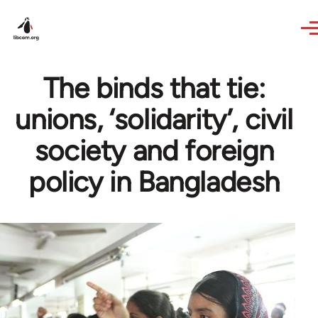
Skip to main content
The binds that tie:
unions, ‘solidarity’, civil
society and foreign
policy in Bangladesh