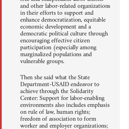
and other labor-related organizations
in their efforts to support and
enhance democratization, equitable
economic development and a
democratic political culture through
encouraging effective citizen
participation (especially among
marginalized populations and
vulnerable groups.
Then she said what the State
Department-USAID endeavor to
achieve through the Solidarity
Center: Support for labor-enabling
environments also includes emphasis
on rule of law, human rights;
freedom of association to form
worker and employer organizations;