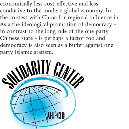
economically less cost-effective and less
conducive to the modern global economy. In
the contest with China for regional influence in
Asia the ideological promotion of democracy -
in contrast to the long rule of the one party
Chinese state - is perhaps a factor too and
democracy is also seen as a buffer against one
party Islamic statism.