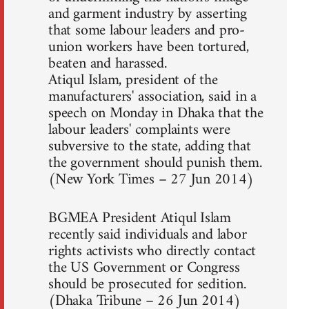
and garment industry by asserting
that some labour leaders and pro-
union workers have been tortured,
beaten and harassed.
Atiqul Islam, president of the
manufacturers' association, said in a
speech on Monday in Dhaka that the
labour leaders' complaints were
subversive to the state, adding that
the government should punish them.
(New York Times – 27 Jun 2014)
BGMEA President Atiqul Islam
recently said individuals and labor
rights activists who directly contact
the US Government or Congress
should be prosecuted for sedition.
(Dhaka Tribune – 26 Jun 2014)