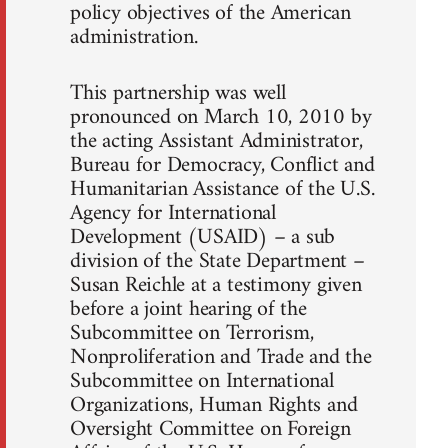
policy objectives of the American
administration.
This partnership was well
pronounced on March 10, 2010 by
the acting Assistant Administrator,
Bureau for Democracy, Conflict and
Humanitarian Assistance of the U.S.
Agency for International
Development (USAID) – a sub
division of the State Department –
Susan Reichle at a testimony given
before a joint hearing of the
Subcommittee on Terrorism,
Nonproliferation and Trade and the
Subcommittee on International
Organizations, Human Rights and
Oversight Committee on Foreign