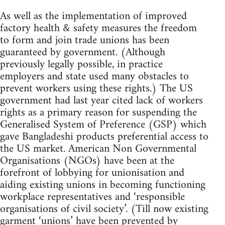
As well as the implementation of improved
factory health & safety measures the freedom
to form and join trade unions has been
guaranteed by government. (Although
previously legally possible, in practice
employers and state used many obstacles to
prevent workers using these rights.) The US
government had last year cited lack of workers
rights as a primary reason for suspending the
Generalised System of Preference (GSP) which
gave Bangladeshi products preferential access to
the US market. American Non Governmental
Organisations (NGOs) have been at the
forefront of lobbying for unionisation and
aiding existing unions in becoming functioning
workplace representatives and ‘responsible
organisations of civil society’. (Till now existing
garment ‘unions’ have been prevented by