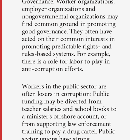
Governance: Worker organizations,
employer organizations and
nongovernmental organizations may
find common ground in promoting
good governance. They often have
acted on their common interests in
promoting predictable rights- and
rules-based systems. For example,
there is a role for labor to play in
anti-corruption efforts.
Workers in the public sector are
often losers in corruption: Public
funding may be diverted from
teacher salaries and school books to
a minister's offshore account, or
from supporting law enforcement
training to pay a drug cartel. Public
sector unions have strong