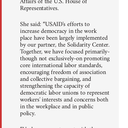
Affairs of the U.S. House of
Representatives.
She said: “USAID's efforts to
increase democracy in the work
place have been largely implemented
by our partner, the Solidarity Center.
Together, we have focused primarily-
though not exclusively-on promoting
core international labor standards,
encouraging freedom of association
and collective bargaining, and
strengthening the capacity of
democratic labor unions to represent
workers' interests and concerns both
in the workplace and in public
policy.