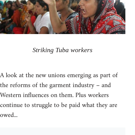
Striking Tuba workers
A look at the new unions emerging as part of
the reforms of the garment industry – and
Western influences on them. Plus workers
continue to struggle to be paid what they are
owed...