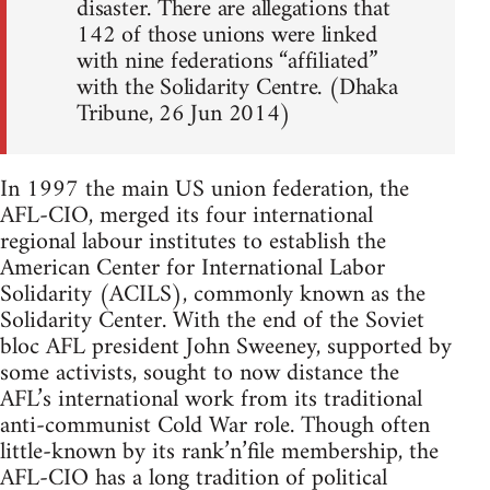
disaster. There are allegations that
142 of those unions were linked
with nine federations “affiliated”
with the Solidarity Centre. (Dhaka
Tribune, 26 Jun 2014)
In 1997 the main US union federation, the
AFL-CIO, merged its four international
regional labour institutes to establish the
American Center for International Labor
Solidarity (ACILS), commonly known as the
Solidarity Center. With the end of the Soviet
bloc AFL president John Sweeney, supported by
some activists, sought to now distance the
AFL’s international work from its traditional
anti-communist Cold War role. Though often
little-known by its rank’n’file membership, the
AFL-CIO has a long tradition of political