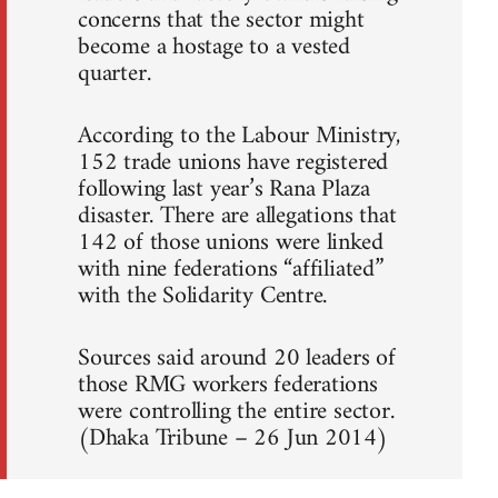
concerns that the sector might
become a hostage to a vested
quarter.
According to the Labour Ministry,
152 trade unions have registered
following last year’s Rana Plaza
disaster. There are allegations that
142 of those unions were linked
with nine federations “affiliated”
with the Solidarity Centre.
Sources said around 20 leaders of
those RMG workers federations
were controlling the entire sector.
(Dhaka Tribune – 26 Jun 2014)