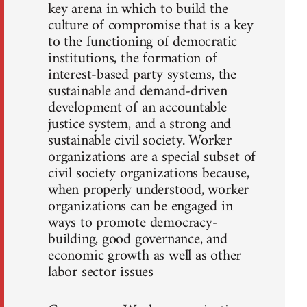
key arena in which to build the
culture of compromise that is a key
to the functioning of democratic
institutions, the formation of
interest-based party systems, the
sustainable and demand-driven
development of an accountable
justice system, and a strong and
sustainable civil society. Worker
organizations are a special subset of
civil society organizations because,
when properly understood, worker
organizations can be engaged in
ways to promote democracy-
building, good governance, and
economic growth as well as other
labor sector issues