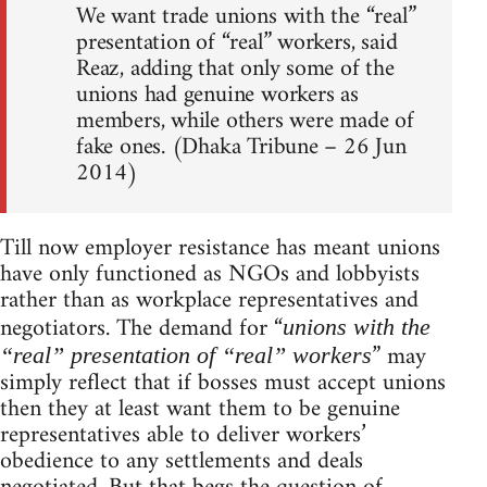
We want trade unions with the “real”
presentation of “real” workers, said
Reaz, adding that only some of the
unions had genuine workers as
members, while others were made of
fake ones. (Dhaka Tribune – 26 Jun
2014)
Till now employer resistance has meant unions
have only functioned as NGOs and lobbyists
rather than as workplace representatives and
negotiators. The demand for “
unions with the
” may
“real” presentation of “real” workers
simply reflect that if bosses must accept unions
then they at least want them to be genuine
representatives able to deliver workers’
obedience to any settlements and deals