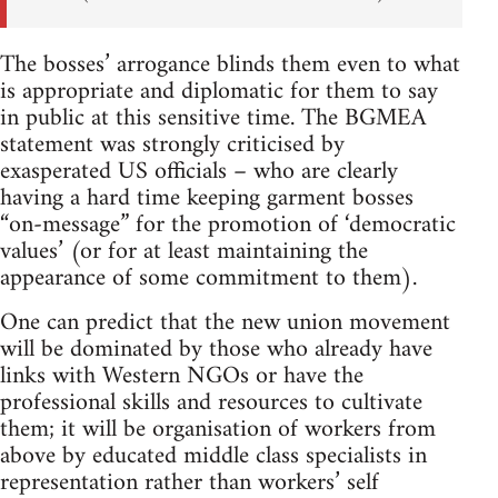
The bosses’ arrogance blinds them even to what
is appropriate and diplomatic for them to say
in public at this sensitive time. The BGMEA
statement was strongly criticised by
exasperated US officials – who are clearly
having a hard time keeping garment bosses
“on-message” for the promotion of ‘democratic
values’ (or for at least maintaining the
appearance of some commitment to them).
One can predict that the new union movement
will be dominated by those who already have
links with Western NGOs or have the
professional skills and resources to cultivate
them; it will be organisation of workers from
above by educated middle class specialists in
representation rather than workers’ self