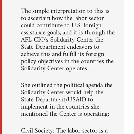
The simple interpretation to this is
to ascertain how the labor sector
could contribute to U.S. foreign
assistance goals, and it is through the
AFL-CIO’s Solidarity Center the
State Department endeavors to
achieve this and fulfill its foreign
policy objectives in the countries the
Solidarity Center operates ...
She outlined the political agenda the
Solidarity Center would help the
State Department/USAID to
implement in the countries she
mentioned the Center is operating:
Civil Society: The labor sector is a