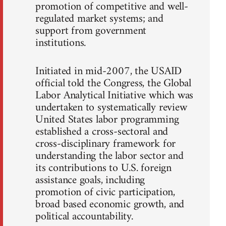
promotion of competitive and well-
regulated market systems; and
support from government
institutions.
Initiated in mid-2007, the USAID
official told the Congress, the Global
Labor Analytical Initiative which was
undertaken to systematically review
United States labor programming
established a cross-sectoral and
cross-disciplinary framework for
understanding the labor sector and
its contributions to U.S. foreign
assistance goals, including
promotion of civic participation,
broad based economic growth, and
political accountability.