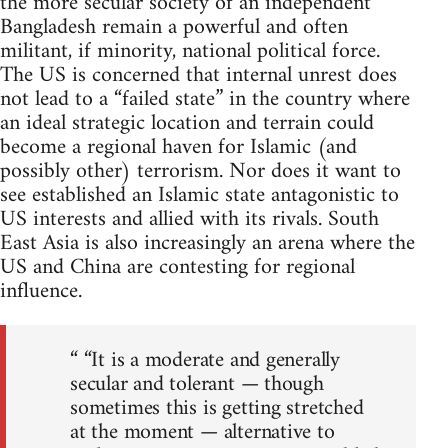
the more secular society of an independent
Bangladesh remain a powerful and often
militant, if minority, national political force.
The US is concerned that internal unrest does
not lead to a “failed state” in the country where
an ideal strategic location and terrain could
become a regional haven for Islamic (and
possibly other) terrorism. Nor does it want to
see established an Islamic state antagonistic to
US interests and allied with its rivals. South
East Asia is also increasingly an arena where the
US and China are contesting for regional
influence.
“ “It is a moderate and generally
secular and tolerant — though
sometimes this is getting stretched
at the moment — alternative to