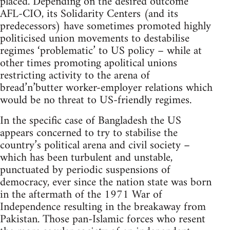
placed. Depending on the desired outcome
AFL-CIO, its Solidarity Centers (and its
predecessors) have sometimes promoted highly
politicised union movements to destabilise
regimes ‘problematic’ to US policy – while at
other times promoting apolitical unions
restricting activity to the arena of
bread’n’butter worker-employer relations which
would be no threat to US-friendly regimes.
In the specific case of Bangladesh the US
appears concerned to try to stabilise the
country’s political arena and civil society –
which has been turbulent and unstable,
punctuated by periodic suspensions of
democracy, ever since the nation state was born
in the aftermath of the 1971 War of
Independence resulting in the breakaway from
Pakistan. Those pan-Islamic forces who resent