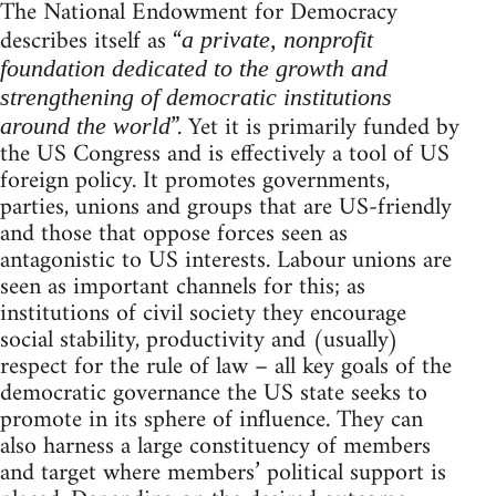
The National Endowment for Democracy
describes itself as “
a private, nonprofit
foundation dedicated to the growth and
strengthening of democratic institutions
”. Yet it is primarily funded by
around the world
the US Congress and is effectively a tool of US
foreign policy. It promotes governments,
parties, unions and groups that are US-friendly
and those that oppose forces seen as
antagonistic to US interests. Labour unions are
seen as important channels for this; as
institutions of civil society they encourage
social stability, productivity and (usually)
respect for the rule of law – all key goals of the
democratic governance the US state seeks to
promote in its sphere of influence. They can
also harness a large constituency of members
and target where members’ political support is