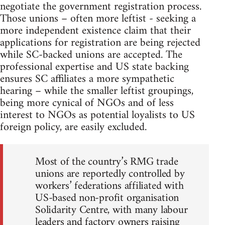
negotiate the government registration process.
Those unions – often more leftist - seeking a
more independent existence claim that their
applications for registration are being rejected
while SC-backed unions are accepted. The
professional expertise and US state backing
ensures SC affiliates a more sympathetic
hearing – while the smaller leftist groupings,
being more cynical of NGOs and of less
interest to NGOs as potential loyalists to US
foreign policy, are easily excluded.
Most of the country’s RMG trade
unions are reportedly controlled by
workers’ federations affiliated with
US-based non-profit organisation
Solidarity Centre, with many labour
leaders and factory owners raising