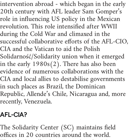
intervention abroad - which began in the early
20th century with AFL leader Sam Gomper’s
role in influencing US policy in the Mexican
revolution. This role intensified after WWII
during the Cold War and climaxed in the
successful collaborative efforts of the AFL-CIO,
CIA and the Vatican to aid the Polish
Solidarność/Solidarity union when it emerged
in the early 1980s(2). There has also been
evidence of numerous collaborations with the
CIA and local allies to destabilise governments
in such places as Brazil, the Dominican
Republic, Allende’s Chile, Nicaragua and, more
recently, Venezuela.
AFL-CIA?
The Solidarity Center (SC) maintains field
offices in 20 countries around the world.