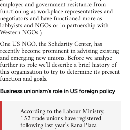
employer and government resistance from
functioning as workplace representatives and
negotiators and have functioned more as
lobbyists and NGOs or in partnership with
Western NGOs.)
One US NGO, the Solidarity Center, has
recently become prominent in advising existing
and emerging new unions. Before we analyse
further its role we’ll describe a brief history of
this organisation to try to determine its present
function and goals.
Business unionism’s role in US foreign policy
According to the Labour Ministry,
152 trade unions have registered
following last year’s Rana Plaza