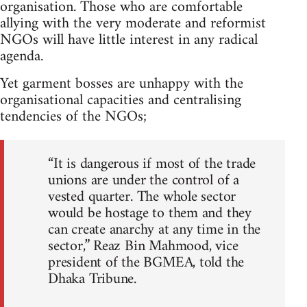
organisation. Those who are comfortable
allying with the very moderate and reformist
NGOs will have little interest in any radical
agenda.
Yet garment bosses are unhappy with the
organisational capacities and centralising
tendencies of the NGOs;
“It is dangerous if most of the trade
unions are under the control of a
vested quarter. The whole sector
would be hostage to them and they
can create anarchy at any time in the
sector,” Reaz Bin Mahmood, vice
president of the BGMEA, told the
Dhaka Tribune.