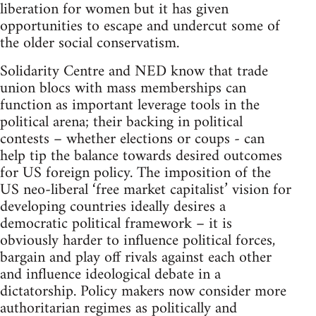
liberation for women but it has given
opportunities to escape and undercut some of
the older social conservatism.
Solidarity Centre and NED know that trade
union blocs with mass memberships can
function as important leverage tools in the
political arena; their backing in political
contests – whether elections or coups - can
help tip the balance towards desired outcomes
for US foreign policy. The imposition of the
US neo-liberal ‘free market capitalist’ vision for
developing countries ideally desires a
democratic political framework – it is
obviously harder to influence political forces,
bargain and play off rivals against each other
and influence ideological debate in a
dictatorship. Policy makers now consider more
authoritarian regimes as politically and