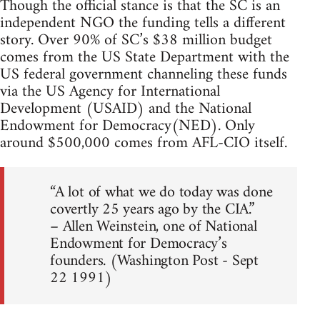
Though the official stance is that the SC is an
independent NGO the funding tells a different
story. Over 90% of SC’s $38 million budget
comes from the US State Department with the
US federal government channeling these funds
via the US Agency for International
Development (USAID) and the National
Endowment for Democracy(NED). Only
around $500,000 comes from AFL-CIO itself.
“A lot of what we do today was done
covertly 25 years ago by the CIA.”
– Allen Weinstein, one of National
Endowment for Democracy’s
founders. (Washington Post - Sept
22 1991)