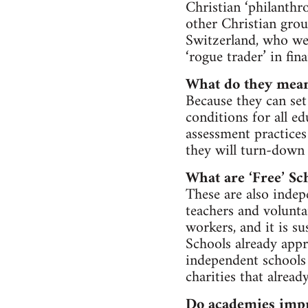
Christian ‘philanthr
other Christian grou
Switzerland, who we
‘rogue trader’ in fina
What do they mean
Because they can set
conditions for all e
assessment practice
they will turn-down 
What are ‘Free’ Sc
These are also indepe
teachers and volunta
workers, and it is su
Schools already appr
independent schools
charities that alrea
Do academies impr