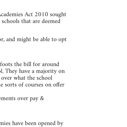
 Academies Act 2010 sought
 schools that are deemed
r, and might be able to opt
foots the bill for around
ol. They have a majority on
l over what the school
e sorts of courses on offer
eements over pay &
emies have been opened by