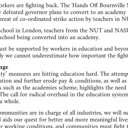
kers are fighting back. The 'Hands Off Bournville 
defeated governor plans to convert to an academy a
threat of co-ordinated strike action by teachers 
School in London, teachers from the NUT and NASU
school being converted into an academy.
 must be supported by workers in education and bey
ly we cannot underestimate how important the fight 
nge
ity’ measures are hitting education hard. The attemp
tion and further erode pay & conditions, as well as 
such as the academies scheme, highlights the need 
The call for radical overhaul in the education system,
 a whole.
mmunities are in charge of all industries, we will n
nd aids our quest for better and more meaningful li
eir working conditions, and communities must fight 