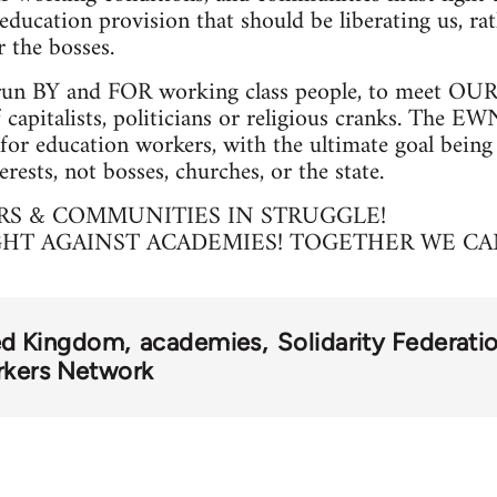
education provision that should be liberating us, ra
 the bosses.
un BY and FOR working class people, to meet OUR 
 capitalists, politicians or religious cranks. The EW
for education workers, with the ultimate goal being
erests, not bosses, churches, or the state.
S & COMMUNITIES IN STRUGGLE!
GHT AGAINST ACADEMIES! TOGETHER WE CA
ed Kingdom
academies
Solidarity Federati
rkers Network