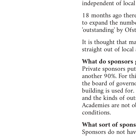
independent of local
18 months ago there
to expand the numbe
'outstanding' by Ofst
It is thought that m
straight out of local
What do sponsors 
Private sponsors put 
another 90%. For thi
the board of governo
building is used for.
and the kinds of out
Academies are not ob
conditions.
What sort of spons
Sponsors do not hav