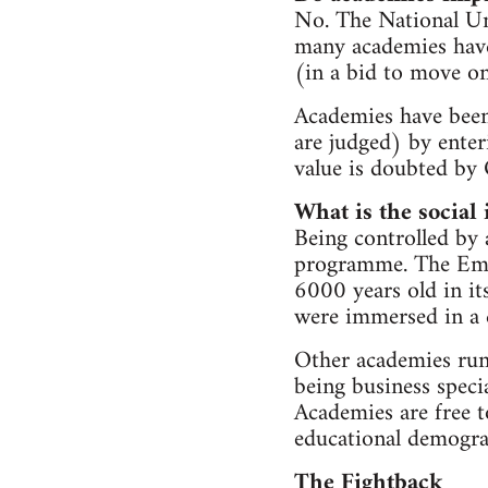
No. The National Uni
many academies have 
(in a bid to move on
Academies have been
are judged) by enter
value is doubted by 
What is the social
Being controlled by 
programme. The Emma
6000 years old in it
were immersed in a c
Other academies run
being business specia
Academies are free t
educational demograp
The Fightback