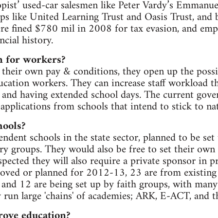
opist’ used-car salesmen like Peter Vardy’s Emmanuel
ps like United Learning Trust and Oasis Trust, and 
re fined $780 mil in 2008 for tax evasion, and emp
ncial history.
 for workers?
 their own pay & conditions, they open up the possib
ducation workers. They can increase staff workload t
s and having extended school days. The current gove
applications from schools that intend to stick to na
hools?
ndent schools in the state sector, planned to be set 
ry groups. They would also be free to set their own
spected they will also require a private sponsor in p
oved or planned for 2012-13, 23 are from existing s
 and 12 are being set up by faith groups, with man
dy run large 'chains' of academies; ARK, E-ACT, and t
ove education?