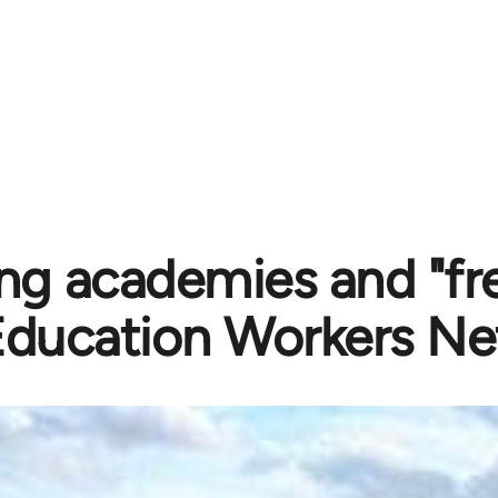
g academies and "fre
Education Workers Ne