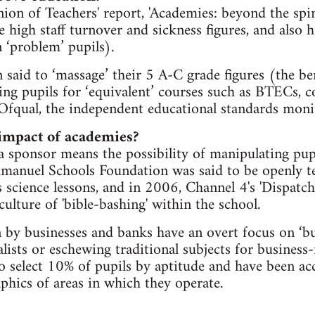
on of Teachers' report, 'Academies: beyond the spin
high staff turnover and sickness figures, and also h
 ‘problem’ pupils).
 said to ‘massage’ their 5 A-C grade figures (the 
ing pupils for ‘equivalent’ courses such as BTECs, 
Ofqual, the independent educational standards moni
 impact of academies?
a sponsor means the possibility of manipulating pupi
nuel Schools Foundation was said to be openly tea
s science lessons, and in 2006, Channel 4's 'Dispatch
ulture of 'bible-bashing' within the school.
 by businesses and banks have an overt focus on ‘bu
lists or eschewing traditional subjects for business-
o select 10% of pupils by aptitude and have been ac
hics of areas in which they operate.