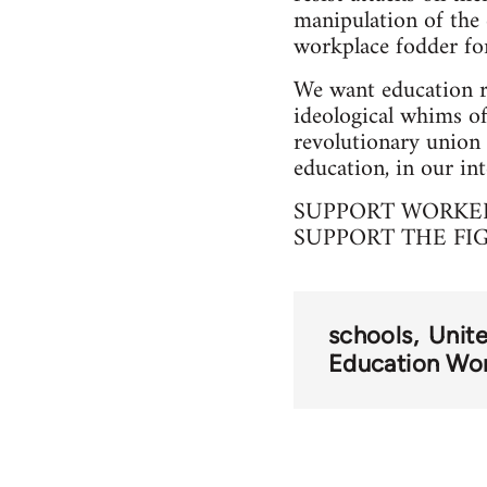
manipulation of the 
workplace fodder for
We want education r
ideological whims of
revolutionary union 
education, in our int
SUPPORT WORKER
SUPPORT THE FI
schools
Unit
Education Wo