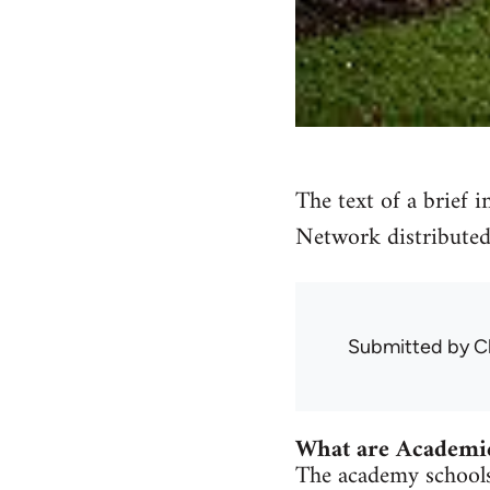
The text of a brief 
Network distributed
Submitted by
C
What are Academi
The academy schools