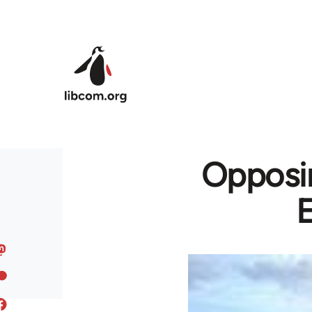
Skip to main content
Opposin