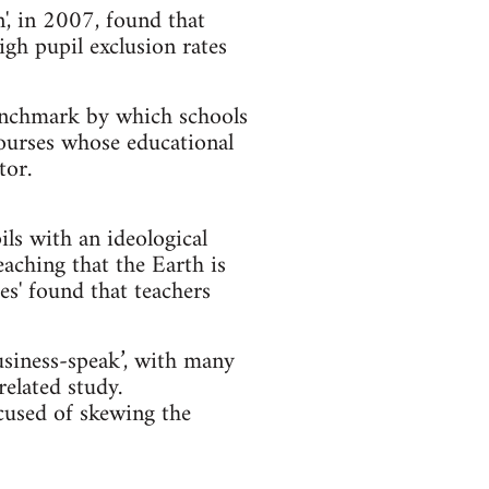
', in 2007, found that
igh pupil exclusion rates
benchmark by which schools
courses whose educational
tor.
ls with an ideological
ching that the Earth is
es' found that teachers
siness-speak’, with many
related study.
cused of skewing the