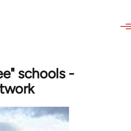
e" schools -
twork