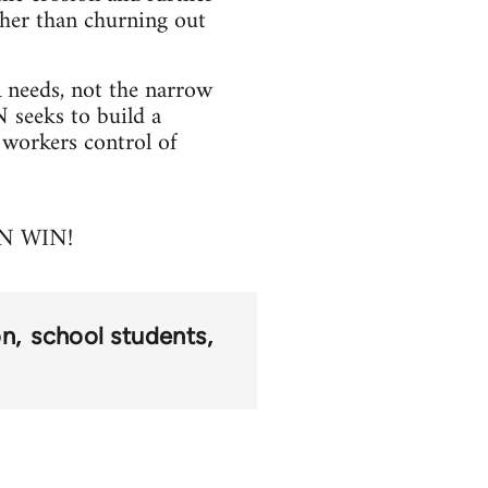
ther than churning out
needs, not the narrow
N seeks to build a
 workers control of
N WIN!
on
school students