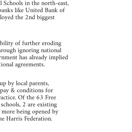
 Schools in the north-east,
banks like United Bank of
loyed the 2nd biggest
ility of further eroding
hrough ignoring national
rnment has already implied
tional agreements.
up by local parents,
 pay & conditions for
ractice. Of the 63 Free
chools, 2 are existing
y more being opened by
he Harris Federation.