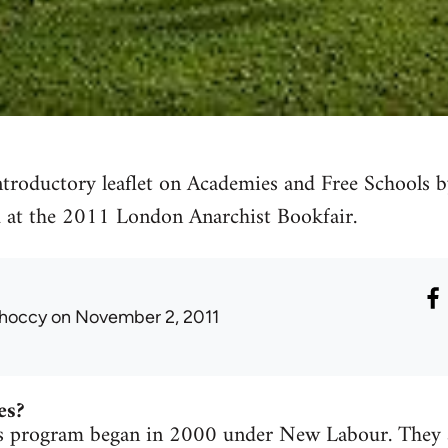
introductory leaflet on Academies and Free Schools
 at the 2011 London Anarchist Bookfair.
hoccy
on November 2, 2011
es?
 program began in 2000 under New Labour. They ar