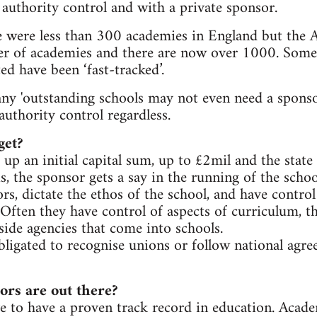
 authority control and with a private sponsor.
 were less than 300 academies in England but the
r of academies and there are now over 1000. Some
ed have been ‘fast-tracked’.
any 'outstanding schools may not even need a sponso
 authority control regardless.
get?
up an initial capital sum, up to £2mil and the state 
s, the sponsor gets a say in the running of the scho
rs, dictate the ethos of the school, and have contro
 Often they have control of aspects of curriculum, th
side agencies that come into schools.
ligated to recognise unions or follow national agr
ors are out there?
e to have a proven track record in education. Acad