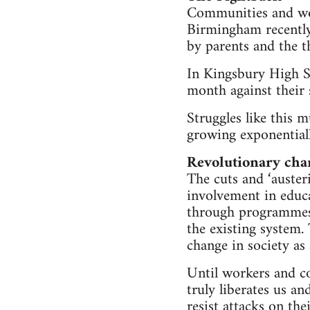
Communities and wor
Birmingham recently 
by parents and the 
In Kingsbury High 
month against their 
Struggles like this
growing exponential
Revolutionary cha
The cuts and ‘auster
involvement in educa
through programmes 
the existing system. 
change in society as
Until workers and co
truly liberates us a
resist attacks on th