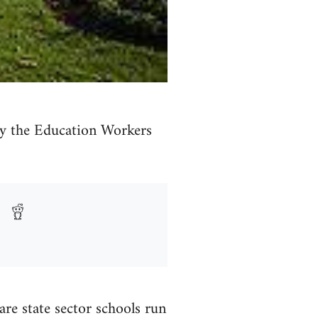
 by the Education Workers
e state sector schools run