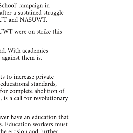
School' campaign in
fter a sustained struggle
in NUT and NASUWT.
WT were on strike this
ond. With academies
against them is.
ts to increase private
educational standards,
for complete abolition of
 is a call for revolutionary
ever have an education that
ves. Education workers must
the erosion and further