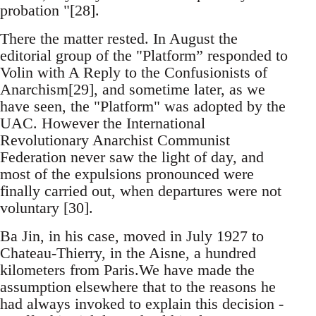
probation "[28].
There the matter rested. In August the
editorial group of the "Platform” responded to
Volin with A Reply to the Confusionists of
Anarchism[29], and sometime later, as we
have seen, the "Platform" was adopted by the
UAC. However the International
Revolutionary Anarchist Communist
Federation never saw the light of day, and
most of the expulsions pronounced were
finally carried out, when departures were not
voluntary [30].
Ba Jin, in his case, moved in July 1927 to
Chateau-Thierry, in the Aisne, a hundred
kilometers from Paris.We have made the
assumption elsewhere that to the reasons he
had always invoked to explain this decision -