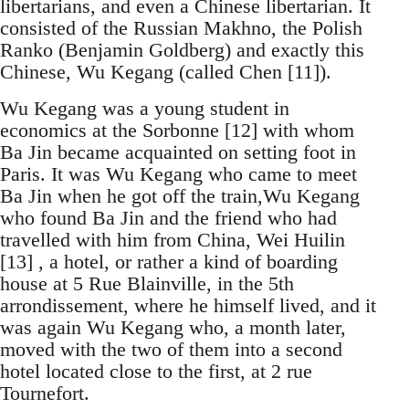
libertarians, and even a Chinese libertarian. It
consisted of the Russian Makhno, the Polish
Ranko (Benjamin Goldberg) and exactly this
Chinese, Wu Kegang (called Chen [11]).
Wu Kegang was a young student in
economics at the Sorbonne [12] with whom
Ba Jin became acquainted on setting foot in
Paris. It was Wu Kegang who came to meet
Ba Jin when he got off the train,Wu Kegang
who found Ba Jin and the friend who had
travelled with him from China, Wei Huilin
[13] , a hotel, or rather a kind of boarding
house at 5 Rue Blainville, in the 5th
arrondissement, where he himself lived, and it
was again Wu Kegang who, a month later,
moved with the two of them into a second
hotel located close to the first, at 2 rue
Tournefort.