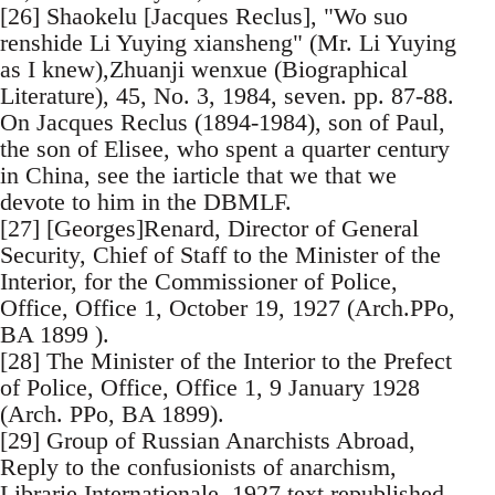
[26] Shaokelu [Jacques Reclus], "Wo suo
renshide Li Yuying xiansheng" (Mr. Li Yuying
as I knew),Zhuanji wenxue (Biographical
Literature), 45, No. 3, 1984, seven. pp. 87-88.
On Jacques Reclus (1894-1984), son of Paul,
the son of Elisee, who spent a quarter century
in China, see the iarticle that we that we
devote to him in the DBMLF.
[27] [Georges]Renard, Director of General
Security, Chief of Staff to the Minister of the
Interior, for the Commissioner of Police,
Office, Office 1, October 19, 1927 (Arch.PPo,
BA 1899 ).
[28] The Minister of the Interior to the Prefect
of Police, Office, Office 1, 9 January 1928
(Arch. PPo, BA 1899).
[29] Group of Russian Anarchists Abroad,
Reply to the confusionists of anarchism,
Librarie Internationale, 1927 text republished