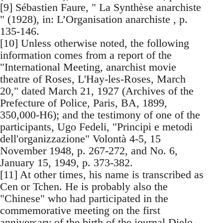
[9] Sébastien Faure, " La Synthèse anarchiste
" (1928), in: L’Organisation anarchiste , p.
135-146.
[10] Unless otherwise noted, the following
information comes from a report of the
"International Meeting, anarchist movie
theatre of Roses, L'Hay-les-Roses, March
20," dated March 21, 1927 (Archives of the
Prefecture of Police, Paris, BA, 1899,
350,000-H6); and the testimony of one of the
participants, Ugo Fedeli, "Principi e metodi
dell'organizzazione" Volontà 4-5, 15
November 1948, p. 267-272, and No. 6,
January 15, 1949, p. 373-382.
[11] At other times, his name is transcribed as
Cen or Tchen. He is probably also the
"Chinese" who had participated in the
commemorative meeting on the first
anniversary of the birth of the journal Dielo