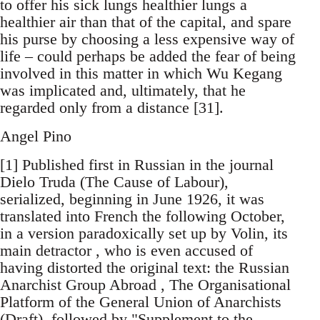
to offer his sick lungs healthier lungs a
healthier air than that of the capital, and spare
his purse by choosing a less expensive way of
life – could perhaps be added the fear of being
involved in this matter in which Wu Kegang
was implicated and, ultimately, that he
regarded only from a distance [31].
Angel Pino
[1] Published first in Russian in the journal
Dielo Truda (The Cause of Labour),
serialized, beginning in June 1926, it was
translated into French the following October,
in a version paradoxically set up by Volin, its
main detractor , who is even accused of
having distorted the original text: the Russian
Anarchist Group Abroad , The Organisational
Platform of the General Union of Anarchists
(Draft), followed by "Supplement to the