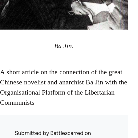
Ba Jin.
A short article on the connection of the great
Chinese novelist and anarchist Ba Jin with the
Organisational Platform of the Libertarian
Communists
Submitted by
Battlescarred
on