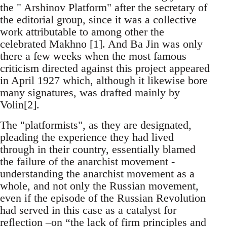
the " Arshinov Platform" after the secretary of
the editorial group, since it was a collective
work attributable to among other the
celebrated Makhno [1]. And Ba Jin was only
there a few weeks when the most famous
criticism directed against this project appeared
in April 1927 which, although it likewise bore
many signatures, was drafted mainly by
Volin[2].
The "platformists", as they are designated,
pleading the experience they had lived
through in their country, essentially blamed
the failure of the anarchist movement -
understanding the anarchist movement as a
whole, and not only the Russian movement,
even if the episode of the Russian Revolution
had served in this case as a catalyst for
reflection –on “the lack of firm principles and