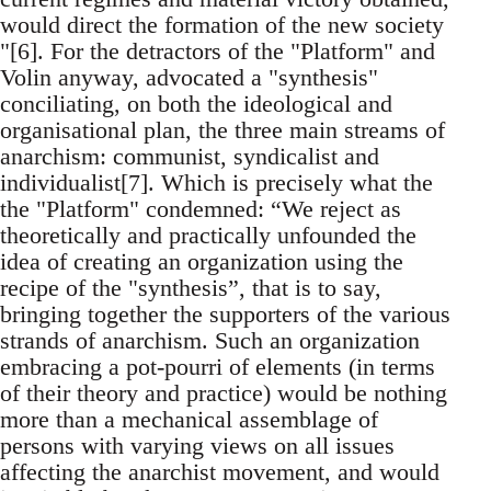
would direct the formation of the new society
"[6]. For the detractors of the "Platform" and
Volin anyway, advocated a "synthesis"
conciliating, on both the ideological and
organisational plan, the three main streams of
anarchism: communist, syndicalist and
individualist[7]. Which is precisely what the
the "Platform" condemned: “We reject as
theoretically and practically unfounded the
idea of creating an organization using the
recipe of the "synthesis”, that is to say,
bringing together the supporters of the various
strands of anarchism. Such an organization
embracing a pot-pourri of elements (in terms
of their theory and practice) would be nothing
more than a mechanical assemblage of
persons with varying views on all issues
affecting the anarchist movement, and would