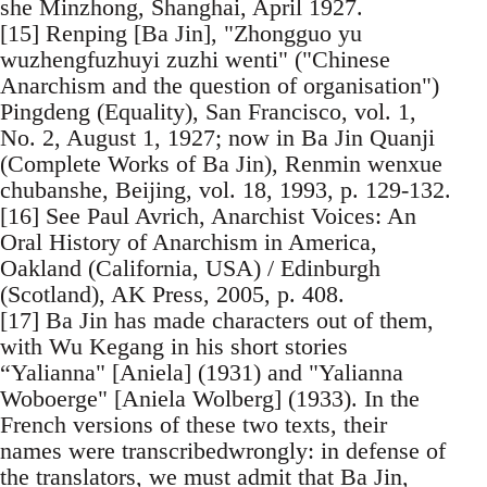
she Minzhong, Shanghai, April 1927.
[15] Renping [Ba Jin], "Zhongguo yu
wuzhengfuzhuyi zuzhi wenti" ("Chinese
Anarchism and the question of organisation")
Pingdeng (Equality), San Francisco, vol. 1,
No. 2, August 1, 1927; now in Ba Jin Quanji
(Complete Works of Ba Jin), Renmin wenxue
chubanshe, Beijing, vol. 18, 1993, p. 129-132.
[16] See Paul Avrich, Anarchist Voices: An
Oral History of Anarchism in America,
Oakland (California, USA) / Edinburgh
(Scotland), AK Press, 2005, p. 408.
[17] Ba Jin has made characters out of them,
with Wu Kegang in his short stories
“Yalianna" [Aniela] (1931) and "Yalianna
Woboerge" [Aniela Wolberg] (1933). In the
French versions of these two texts, their
names were transcribedwrongly: in defense of
the translators, we must admit that Ba Jin,