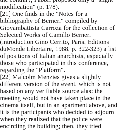
modification" (p. 178).
[21] One finds in the "Notes for a
bibliography of Berneri" compiled by
Giovambattista Carroza for the collection of
Selected Works of Camillo Berneri
(introduction Gino Cerrito, Paris, Editions
duMonde Libertaire, 1988, p. 322-323) a list
of positions of Italian anarchists, especially
those who participated in this conference,
regarding the "Platform".
[22] Malcolm Menzies gives a slightly
different version of the event, which is not
based on any verifiable source alas: the
meeting would not have taken place in the
cinema itself, but in an apartment above, and
it is the participants who decided to adjourn
when they realized that the police were
encircling the building; then, they tried