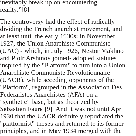
inevitably break up on encountering
reality.”[8]
The controversy had the effect of radically
dividing the French anarchist movement, and
at least until the early 1930s: in November
1927, the Union Anarchiste Communiste
(UAC) - which, in July 1926, Nestor Makhno
and Piotr Arshinov joined- adopted statutes
inspired by the "Platform" to turn into a Union
Anarchiste Communiste Revolutionnaire
(UACR), while seceding opponents of the
"Platform", regrouped in the Association Des
Federalistes Anarchistes (AFA) on a
"synthetic" base, but as theorized by
Sébastien Faure [9]. And it was not until April
1930 that the UACR definitely repudiated the
"platformist" theses and returned to its former
principles, and in May 1934 merged with the