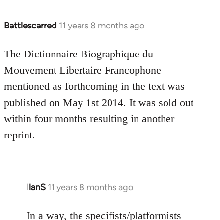
Battlescarred
11 years 8 months ago
In
reply
to
The Dictionnaire Biographique du
Welcome
Mouvement Libertaire Francophone
by
mentioned as forthcoming in the text was
libcom.org
published on May 1st 2014. It was sold out
within four months resulting in another
reprint.
IlanS
11 years 8 months ago
In
reply
to
In a way, the specifists/platformists