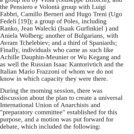
the Pensiero e Volontà group with Luigi
Fabbri, Camillo Berneri and Hugo Treni (Ugo
Fedeli [19]); a group of Poles, including
Ranko, Jean Walecki (Isaak Gurfinkiel ) and
Aniela Wolberg; another of Bulgarians, with
Avram Tchelebiev; and a third of Spaniards;
Finally, individuals who came as such like
Achille Dauphin-Meunier or Wu Kegang and
as well the Russian Isaac Kantorivtich and the
Italian Mario Frazzoni of whom we do not
know in which capacity they were there.
During the morning session, there was
discussion about the plan to create a universal
International Union of Anarchists and
"preparatory committee" established for this
purpose, and a motion was put forward for
debate, which included the following: