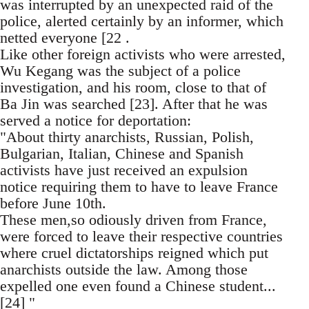
was interrupted by an unexpected raid of the
police, alerted certainly by an informer, which
netted everyone [22 .
Like other foreign activists who were arrested,
Wu Kegang was the subject of a police
investigation, and his room, close to that of
Ba Jin was searched [23]. After that he was
served a notice for deportation:
"About thirty anarchists, Russian, Polish,
Bulgarian, Italian, Chinese and Spanish
activists have just received an expulsion
notice requiring them to have to leave France
before June 10th.
These men,so odiously driven from France,
were forced to leave their respective countries
where cruel dictatorships reigned which put
anarchists outside the law. Among those
expelled one even found a Chinese student...
[24] "