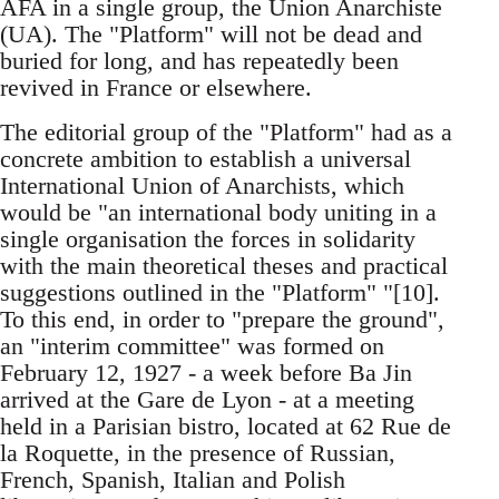
AFA in a single group, the Union Anarchiste
(UA). The "Platform" will not be dead and
buried for long, and has repeatedly been
revived in France or elsewhere.
The editorial group of the "Platform" had as a
concrete ambition to establish a universal
International Union of Anarchists, which
would be "an international body uniting in a
single organisation the forces in solidarity
with the main theoretical theses and practical
suggestions outlined in the "Platform" "[10].
To this end, in order to "prepare the ground",
an "interim committee" was formed on
February 12, 1927 - a week before Ba Jin
arrived at the Gare de Lyon - at a meeting
held in a Parisian bistro, located at 62 Rue de
la Roquette, in the presence of Russian,
French, Spanish, Italian and Polish