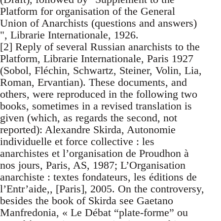
Platform for organisation of the General
Union of Anarchists (questions and answers)
", Librarie Internationale, 1926.
[2] Reply of several Russian anarchists to the
Platform, Librarie Internationale, Paris 1927
(Sobol, Fléchin, Schwartz, Steiner, Volin, Lia,
Roman, Ervantian). These documents, and
others, were reproduced in the following two
books, sometimes in a revised translation is
given (which, as regards the second, not
reported): Alexandre Skirda, Autonomie
individuelle et force collective : les
anarchistes et l’organisation de Proudhon à
nos jours, Paris, AS, 1987; L’Organisation
anarchiste : textes fondateurs, les éditions de
l’Entr’aide,, [Paris], 2005. On the controversy,
besides the book of Skirda see Gaetano
Manfredonia, « Le Débat “plate-forme” ou