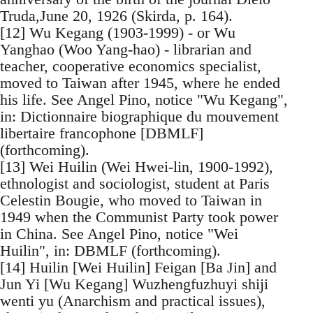
Truda,June 20, 1926 (Skirda, p. 164).
[12] Wu Kegang (1903-1999) - or Wu
Yanghao (Woo Yang-hao) - librarian and
teacher, cooperative economics specialist,
moved to Taiwan after 1945, where he ended
his life. See Angel Pino, notice "Wu Kegang",
in: Dictionnaire biographique du mouvement
libertaire francophone [DBMLF]
(forthcoming).
[13] Wei Huilin (Wei Hwei-lin, 1900-1992),
ethnologist and sociologist, student at Paris
Celestin Bougie, who moved to Taiwan in
1949 when the Communist Party took power
in China. See Angel Pino, notice "Wei
Huilin", in: DBMLF (forthcoming).
[14] Huilin [Wei Huilin] Feigan [Ba Jin] and
Jun Yi [Wu Kegang] Wuzhengfuzhuyi shiji
wenti yu (Anarchism and practical issues),