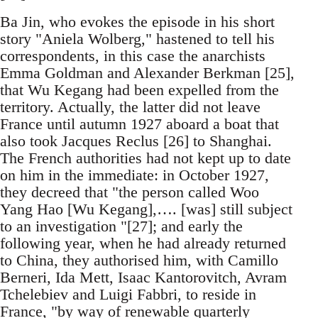
Ba Jin, who evokes the episode in his short
story "Aniela Wolberg," hastened to tell his
correspondents, in this case the anarchists
Emma Goldman and Alexander Berkman [25],
that Wu Kegang had been expelled from the
territory. Actually, the latter did not leave
France until autumn 1927 aboard a boat that
also took Jacques Reclus [26] to Shanghai.
The French authorities had not kept up to date
on him in the immediate: in October 1927,
they decreed that "the person called Woo
Yang Hao [Wu Kegang],…. [was] still subject
to an investigation "[27]; and early the
following year, when he had already returned
to China, they authorised him, with Camillo
Berneri, Ida Mett, Isaac Kantorovitch, Avram
Tchelebiev and Luigi Fabbri, to reside in
France, "by way of renewable quarterly