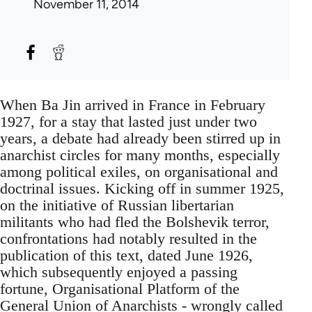
November 11, 2014
When Ba Jin arrived in France in February
1927, for a stay that lasted just under two
years, a debate had already been stirred up in
anarchist circles for many months, especially
among political exiles, on organisational and
doctrinal issues. Kicking off in summer 1925,
on the initiative of Russian libertarian
militants who had fled the Bolshevik terror,
confrontations had notably resulted in the
publication of this text, dated June 1926,
which subsequently enjoyed a passing
fortune, Organisational Platform of the
General Union of Anarchists - wrongly called