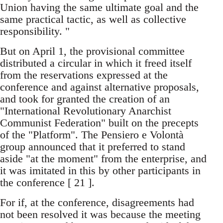
Union having the same ultimate goal and the
same practical tactic, as well as collective
responsibility. "
But on April 1, the provisional committee
distributed a circular in which it freed itself
from the reservations expressed at the
conference and against alternative proposals,
and took for granted the creation of an
"International Revolutionary Anarchist
Communist Federation" built on the precepts
of the "Platform". The Pensiero e Volontà
group announced that it preferred to stand
aside "at the moment" from the enterprise, and
it was imitated in this by other participants in
the conference [ 21 ].
For if, at the conference, disagreements had
not been resolved it was because the meeting