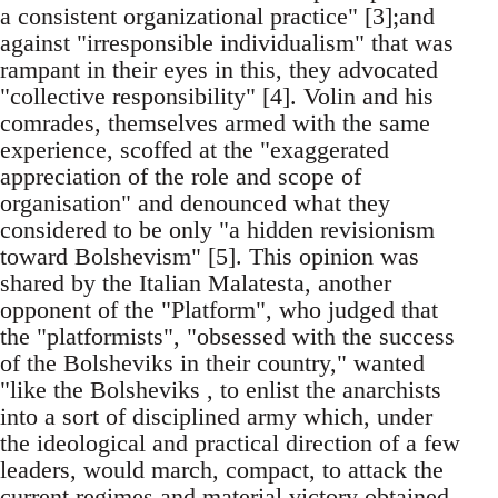
a consistent organizational practice" [3];and
against "irresponsible individualism" that was
rampant in their eyes in this, they advocated
"collective responsibility" [4]. Volin and his
comrades, themselves armed with the same
experience, scoffed at the "exaggerated
appreciation of the role and scope of
organisation" and denounced what they
considered to be only "a hidden revisionism
toward Bolshevism" [5]. This opinion was
shared by the Italian Malatesta, another
opponent of the "Platform", who judged that
the "platformists", "obsessed with the success
of the Bolsheviks in their country," wanted
"like the Bolsheviks , to enlist the anarchists
into a sort of disciplined army which, under
the ideological and practical direction of a few
leaders, would march, compact, to attack the
current regimes and material victory obtained,