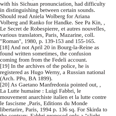
with his Sichuan pronunciation, had difficulty
in distinguishing between certain sounds.
Should read Aniela Wolberg for Ariana
Volberg and Ranko for Handke. See Pa Kin, ,
Le Secret de Robespierre, et autres nouvelles,
various translators, Paris, Mazarine, coll.
"Roman", 1980, p. 139-153 and 155-165.
[18] And not April 20 in Bourg-la-Reine as
found written sometimes, the confusion
coming from from the Fedeli account.
[19] In the archives of the police, he is
registered as Hugo Werny, a Russian national
(Arch. PPo, BA 1899).
[20] As Gaetano Manfredonia pointed out, ,
La Lutte humaine : Luigi Fabbri, le
mouvement anarchiste italien et la lutte contre
le fascisme ,Paris, Editions du Monde
libertarire, Paris, 1994 p. 136 sq. For Skirda to
the contrary, Fabbri proposed only a "slight