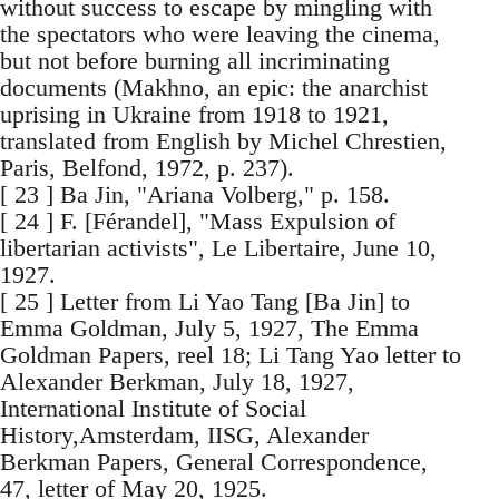
without success to escape by mingling with
the spectators who were leaving the cinema,
but not before burning all incriminating
documents (Makhno, an epic: the anarchist
uprising in Ukraine from 1918 to 1921,
translated from English by Michel Chrestien,
Paris, Belfond, 1972, p. 237).
[ 23 ] Ba Jin, "Ariana Volberg," p. 158.
[ 24 ] F. [Férandel], "Mass Expulsion of
libertarian activists", Le Libertaire, June 10,
1927.
[ 25 ] Letter from Li Yao Tang [Ba Jin] to
Emma Goldman, July 5, 1927, The Emma
Goldman Papers, reel 18; Li Tang Yao letter to
Alexander Berkman, July 18, 1927,
International Institute of Social
History,Amsterdam, IISG, Alexander
Berkman Papers, General Correspondence,
47, letter of May 20, 1925.