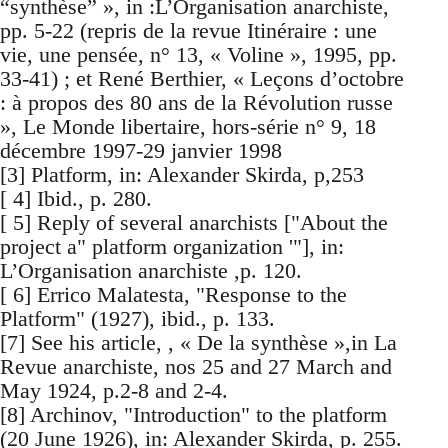
“synthèse” », in :L’Organisation anarchiste,
pp. 5-22 (repris de la revue Itinéraire : une
vie, une pensée, n° 13, « Voline », 1995, pp.
33-41) ; et René Berthier, « Leçons d’octobre
: à propos des 80 ans de la Révolution russe
», Le Monde libertaire, hors-série n° 9, 18
décembre 1997-29 janvier 1998
[3] Platform, in: Alexander Skirda, p,253
[ 4] Ibid., p. 280.
[ 5] Reply of several anarchists ["About the
project a" platform organization '"], in:
L’Organisation anarchiste ,p. 120.
[ 6] Errico Malatesta, "Response to the
Platform" (1927), ibid., p. 133.
[7] See his article, , « De la synthèse »,in La
Revue anarchiste, nos 25 and 27 March and
May 1924, p.2-8 and 2-4.
[8] Archinov, "Introduction" to the platform
(20 June 1926), in: Alexander Skirda, p. 255.