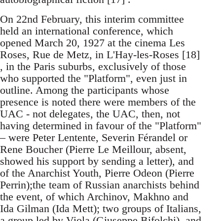
On 22nd February, this interim committee
held an international conference, which
opened March 20, 1927 at the cinema Les
Roses, Rue de Metz, in L'Hay-les-Roses [18]
, in the Paris suburbs, exclusively of those
who supported the "Platform", even just in
outline. Among the participants whose
presence is noted there were members of the
UAC - not delegates, the UAC, then, not
having determined in favour of the "Platform"
– were Peter Lentente, Severin Férandel or
Rene Boucher (Pierre Le Meillour, absent,
showed his support by sending a letter), and
of the Anarchist Youth, Pierre Odeon (Pierre
Perrin);the team of Russian anarchists behind
the event, of which Archinov, Makhno and
Ida Gilman (Ida Mett); two groups of Italians,
a group led by Viola (Giuseppe Bifolchi), and