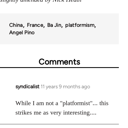
China
France
Ba Jin
platformism
Angel Pino
Comments
syndicalist
11 years 9 months ago
In
reply
to
While I am not a "platformist"... this
Welcome
strikes me as very interesting....
by
libcom.org