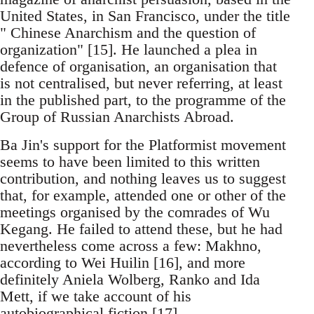
United States, in San Francisco, under the title
" Chinese Anarchism and the question of
organization" [15]. He launched a plea in
defence of organisation, an organisation that
is not centralised, but never referring, at least
in the published part, to the programme of the
Group of Russian Anarchists Abroad.
Ba Jin's support for the Platformist movement
seems to have been limited to this written
contribution, and nothing leaves us to suggest
that, for example, attended one or other of the
meetings organised by the comrades of Wu
Kegang. He failed to attend these, but he had
nevertheless come across a few: Makhno,
according to Wei Huilin [16], and more
definitely Aniela Wolberg, Ranko and Ida
Mett, if we take account of his
autobiographical fiction [17] .