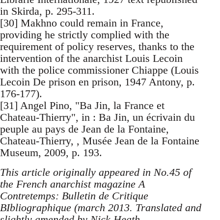
in Skirda, p. 295-311.
[30] Makhno could remain in France,
providing he strictly complied with the
requirement of policy reserves, thanks to the
intervention of the anarchist Louis Lecoin
with the police commissioner Chiappe (Louis
Lecoin De prison en prison, 1947 Antony, p.
176-177).
[31] Angel Pino, "Ba Jin, la France et
Chateau-Thierry", in : Ba Jin, un écrivain du
peuple au pays de Jean de la Fontaine,
Chateau-Thierry, , Musée Jean de la Fontaine
Museum, 2009, p. 193.
This article originally appeared in No.45 of
the French anarchist magazine A
Contretemps: Bulletin de Critique
BIbliographique (march 2013. Translated and
slightly amended by Nick Heath