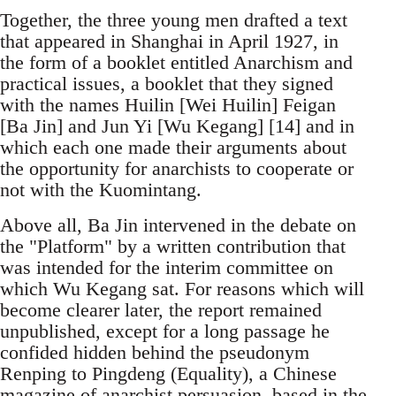
Together, the three young men drafted a text
that appeared in Shanghai in April 1927, in
the form of a booklet entitled Anarchism and
practical issues, a booklet that they signed
with the names Huilin [Wei Huilin] Feigan
[Ba Jin] and Jun Yi [Wu Kegang] [14] and in
which each one made their arguments about
the opportunity for anarchists to cooperate or
not with the Kuomintang.
Above all, Ba Jin intervened in the debate on
the "Platform" by a written contribution that
was intended for the interim committee on
which Wu Kegang sat. For reasons which will
become clearer later, the report remained
unpublished, except for a long passage he
confided hidden behind the pseudonym
Renping to Pingdeng (Equality), a Chinese
magazine of anarchist persuasion, based in the