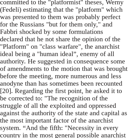
committed to the "platformist" theses, Werny
(Fedeli) estimating that the "platform" which
was presented to them was probably perfect
for the Russians "but for them only," and
Fabbri shocked by some formulations
declared that he not share the opinion of the
"Platform" on "class warfare", the anarchist
ideal being a "human ideal”, enemy of all
authority. He suggested in consequence some
of amendments to the motion that was brought
before the meeting, more numerous and less
anodyne than has sometimes been recounted
[20]. Regarding the first point, he asked it to
be corrected to: "The recognition of the
struggle of all the exploited and oppressed
against the authority of the state and capital as
the most important factor of the anarchist
system. “And the fifth: "Necessity in every
country in the most general possible anarchist