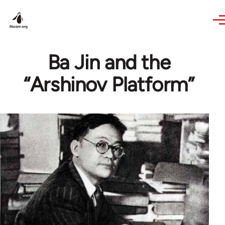
Skip to main content
Ba Jin and the
“Arshinov Platform”