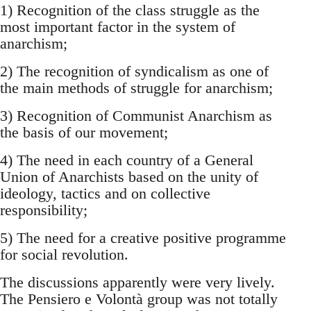
1) Recognition of the class struggle as the
most important factor in the system of
anarchism;
2) The recognition of syndicalism as one of
the main methods of struggle for anarchism;
3) Recognition of Communist Anarchism as
the basis of our movement;
4) The need in each country of a General
Union of Anarchists based on the unity of
ideology, tactics and on collective
responsibility;
5) The need for a creative positive programme
for social revolution.
The discussions apparently were very lively.
The Pensiero e Volontà group was not totally