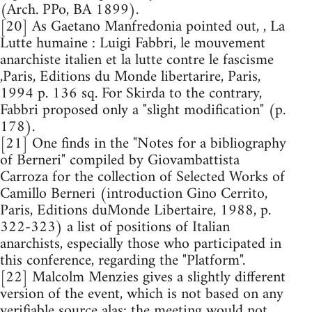
(Arch. PPo, BA 1899).
[20] As Gaetano Manfredonia pointed out, , La
Lutte humaine : Luigi Fabbri, le mouvement
anarchiste italien et la lutte contre le fascisme
,Paris, Editions du Monde libertarire, Paris,
1994 p. 136 sq. For Skirda to the contrary,
Fabbri proposed only a "slight modification" (p.
178).
[21] One finds in the "Notes for a bibliography
of Berneri" compiled by Giovambattista
Carroza for the collection of Selected Works of
Camillo Berneri (introduction Gino Cerrito,
Paris, Editions duMonde Libertaire, 1988, p.
322-323) a list of positions of Italian
anarchists, especially those who participated in
this conference, regarding the "Platform".
[22] Malcolm Menzies gives a slightly different
version of the event, which is not based on any
verifiable source alas: the meeting would not