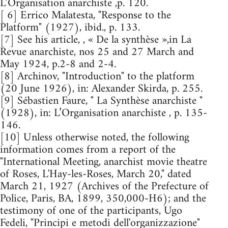
L’Organisation anarchiste ,p. 120.
[ 6] Errico Malatesta, "Response to the
Platform" (1927), ibid., p. 133.
[7] See his article, , « De la synthèse »,in La
Revue anarchiste, nos 25 and 27 March and
May 1924, p.2-8 and 2-4.
[8] Archinov, "Introduction" to the platform
(20 June 1926), in: Alexander Skirda, p. 255.
[9] Sébastien Faure, " La Synthèse anarchiste "
(1928), in: L’Organisation anarchiste , p. 135-
146.
[10] Unless otherwise noted, the following
information comes from a report of the
"International Meeting, anarchist movie theatre
of Roses, L'Hay-les-Roses, March 20," dated
March 21, 1927 (Archives of the Prefecture of
Police, Paris, BA, 1899, 350,000-H6); and the
testimony of one of the participants, Ugo
Fedeli, "Principi e metodi dell'organizzazione"