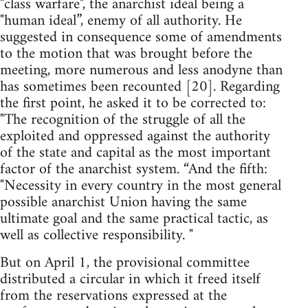
"class warfare", the anarchist ideal being a
"human ideal”, enemy of all authority. He
suggested in consequence some of amendments
to the motion that was brought before the
meeting, more numerous and less anodyne than
has sometimes been recounted [20]. Regarding
the first point, he asked it to be corrected to:
"The recognition of the struggle of all the
exploited and oppressed against the authority
of the state and capital as the most important
factor of the anarchist system. “And the fifth:
"Necessity in every country in the most general
possible anarchist Union having the same
ultimate goal and the same practical tactic, as
well as collective responsibility. "
But on April 1, the provisional committee
distributed a circular in which it freed itself
from the reservations expressed at the