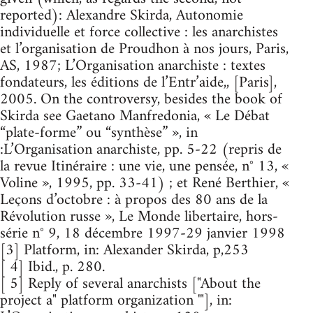
reported): Alexandre Skirda, Autonomie
individuelle et force collective : les anarchistes
et l’organisation de Proudhon à nos jours, Paris,
AS, 1987; L’Organisation anarchiste : textes
fondateurs, les éditions de l’Entr’aide,, [Paris],
2005. On the controversy, besides the book of
Skirda see Gaetano Manfredonia, « Le Débat
“plate-forme” ou “synthèse” », in
:L’Organisation anarchiste, pp. 5-22 (repris de
la revue Itinéraire : une vie, une pensée, n° 13, «
Voline », 1995, pp. 33-41) ; et René Berthier, «
Leçons d’octobre : à propos des 80 ans de la
Révolution russe », Le Monde libertaire, hors-
série n° 9, 18 décembre 1997-29 janvier 1998
[3] Platform, in: Alexander Skirda, p,253
[ 4] Ibid., p. 280.
[ 5] Reply of several anarchists ["About the
project a" platform organization '"], in: