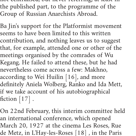
the published part, to the programme of the
Group of Russian Anarchists Abroad.
Ba Jin's support for the Platformist movement
seems to have been limited to this written
contribution, and nothing leaves us to suggest
that, for example, attended one or other of the
meetings organised by the comrades of Wu
Kegang. He failed to attend these, but he had
nevertheless come across a few: Makhno,
according to Wei Huilin [16], and more
definitely Aniela Wolberg, Ranko and Ida Mett,
if we take account of his autobiographical
fiction [17] .
On 22nd February, this interim committee held
an international conference, which opened
March 20, 1927 at the cinema Les Roses, Rue
de Metz, in L'Hay-les-Roses [18] , in the Paris