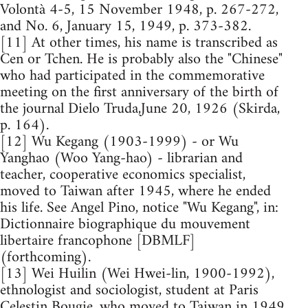
Volontà 4-5, 15 November 1948, p. 267-272,
and No. 6, January 15, 1949, p. 373-382.
[11] At other times, his name is transcribed as
Cen or Tchen. He is probably also the "Chinese"
who had participated in the commemorative
meeting on the first anniversary of the birth of
the journal Dielo Truda,June 20, 1926 (Skirda,
p. 164).
[12] Wu Kegang (1903-1999) - or Wu
Yanghao (Woo Yang-hao) - librarian and
teacher, cooperative economics specialist,
moved to Taiwan after 1945, where he ended
his life. See Angel Pino, notice "Wu Kegang", in:
Dictionnaire biographique du mouvement
libertaire francophone [DBMLF]
(forthcoming).
[13] Wei Huilin (Wei Hwei-lin, 1900-1992),
ethnologist and sociologist, student at Paris
Celestin Bougie, who moved to Taiwan in 1949