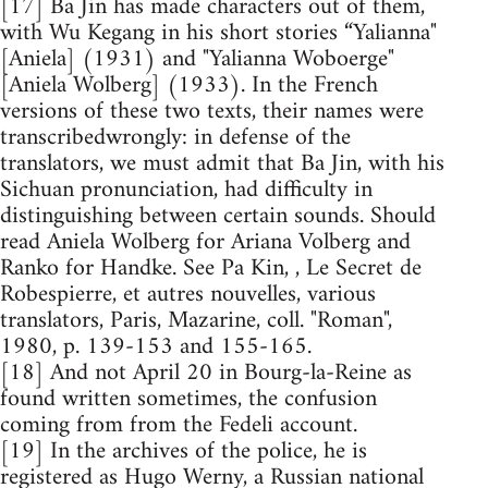
[17] Ba Jin has made characters out of them,
with Wu Kegang in his short stories “Yalianna"
[Aniela] (1931) and "Yalianna Woboerge"
[Aniela Wolberg] (1933). In the French
versions of these two texts, their names were
transcribedwrongly: in defense of the
translators, we must admit that Ba Jin, with his
Sichuan pronunciation, had difficulty in
distinguishing between certain sounds. Should
read Aniela Wolberg for Ariana Volberg and
Ranko for Handke. See Pa Kin, , Le Secret de
Robespierre, et autres nouvelles, various
translators, Paris, Mazarine, coll. "Roman",
1980, p. 139-153 and 155-165.
[18] And not April 20 in Bourg-la-Reine as
found written sometimes, the confusion
coming from from the Fedeli account.
[19] In the archives of the police, he is
registered as Hugo Werny, a Russian national