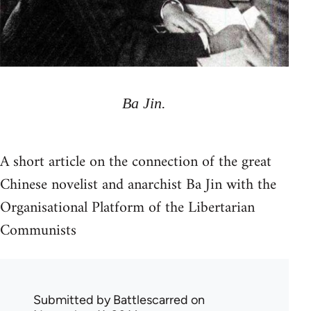
Ba Jin.
A short article on the connection of the great
Chinese novelist and anarchist Ba Jin with the
Organisational Platform of the Libertarian
Communists
Submitted by
Battlescarred
on