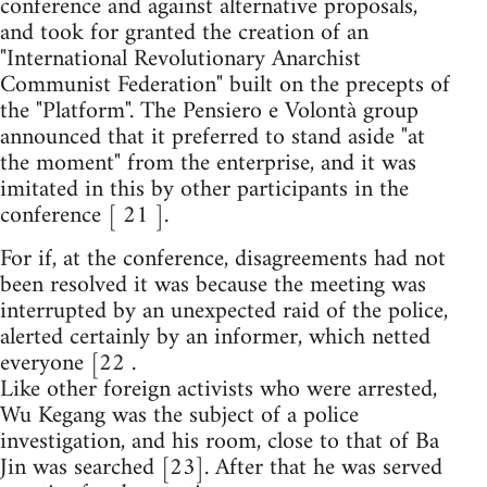
conference and against alternative proposals,
and took for granted the creation of an
"International Revolutionary Anarchist
Communist Federation" built on the precepts of
the "Platform". The Pensiero e Volontà group
announced that it preferred to stand aside "at
the moment" from the enterprise, and it was
imitated in this by other participants in the
conference [ 21 ].
For if, at the conference, disagreements had not
been resolved it was because the meeting was
interrupted by an unexpected raid of the police,
alerted certainly by an informer, which netted
everyone [22 .
Like other foreign activists who were arrested,
Wu Kegang was the subject of a police
investigation, and his room, close to that of Ba
Jin was searched [23]. After that he was served