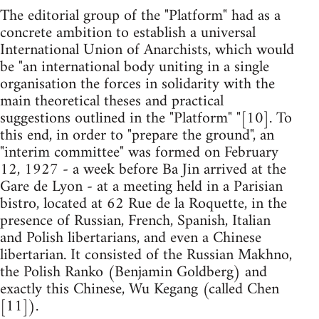
The editorial group of the "Platform" had as a
concrete ambition to establish a universal
International Union of Anarchists, which would
be "an international body uniting in a single
organisation the forces in solidarity with the
main theoretical theses and practical
suggestions outlined in the "Platform" "[10]. To
this end, in order to "prepare the ground", an
"interim committee" was formed on February
12, 1927 - a week before Ba Jin arrived at the
Gare de Lyon - at a meeting held in a Parisian
bistro, located at 62 Rue de la Roquette, in the
presence of Russian, French, Spanish, Italian
and Polish libertarians, and even a Chinese
libertarian. It consisted of the Russian Makhno,
the Polish Ranko (Benjamin Goldberg) and
exactly this Chinese, Wu Kegang (called Chen
[11]).