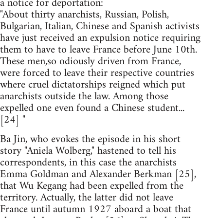
a notice for deportation:
"About thirty anarchists, Russian, Polish,
Bulgarian, Italian, Chinese and Spanish activists
have just received an expulsion notice requiring
them to have to leave France before June 10th.
These men,so odiously driven from France,
were forced to leave their respective countries
where cruel dictatorships reigned which put
anarchists outside the law. Among those
expelled one even found a Chinese student...
[24] "
Ba Jin, who evokes the episode in his short
story "Aniela Wolberg," hastened to tell his
correspondents, in this case the anarchists
Emma Goldman and Alexander Berkman [25],
that Wu Kegang had been expelled from the
territory. Actually, the latter did not leave
France until autumn 1927 aboard a boat that