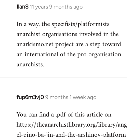
IlanS
11 years 9 months ago
In
reply
In a way, the specifists/platformists
to
anarchist organisations involved in the
Welcome
by
anarkismo.net project are a step toward
libcom.org
an international of the pro organisation
anarchists.
fup6m3vj0
9 months 1 week ago
You can find a .pdf of this article on
https://theanarchistlibrary.org/library/ang
el-pino-ba-jin-and-the-arshinov-platform