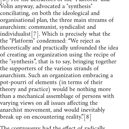
Volin anyway, advocated a "synthesis"
conciliating, on both the ideological and
organisational plan, the three main streams of
anarchism: communist, syndicalist and
individualist[7]. Which is precisely what the
the "Platform" condemned: “We reject as
theoretically and practically unfounded the idea
of creating an organization using the recipe of
the "synthesis”, that is to say, bringing together
the supporters of the various strands of
anarchism. Such an organization embracing a
pot-pourri of elements (in terms of their
theory and practice) would be nothing more
than a mechanical assemblage of persons with
varying views on all issues affecting the
anarchist movement, and would inevitably
break up on encountering reality.”[8]
The controversy had the effect of radically