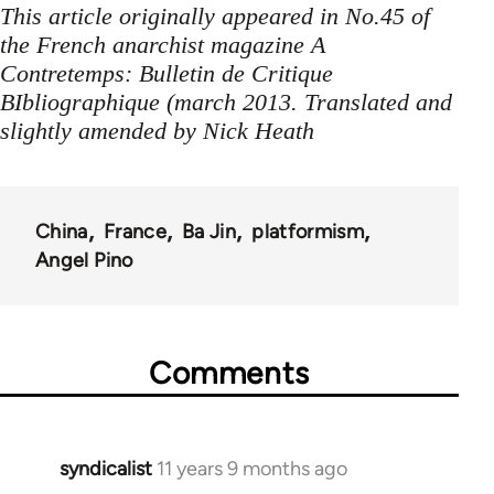
This article originally appeared in No.45 of
the French anarchist magazine A
Contretemps: Bulletin de Critique
BIbliographique (march 2013. Translated and
slightly amended by Nick Heath
China
France
Ba Jin
platformism
Angel Pino
Comments
syndicalist
11 years 9 months ago
In