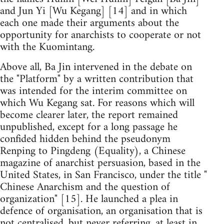
and Jun Yi [Wu Kegang] [14] and in which
each one made their arguments about the
opportunity for anarchists to cooperate or not
with the Kuomintang.
Above all, Ba Jin intervened in the debate on
the "Platform" by a written contribution that
was intended for the interim committee on
which Wu Kegang sat. For reasons which will
become clearer later, the report remained
unpublished, except for a long passage he
confided hidden behind the pseudonym
Renping to Pingdeng (Equality), a Chinese
magazine of anarchist persuasion, based in the
United States, in San Francisco, under the title "
Chinese Anarchism and the question of
organization" [15]. He launched a plea in
defence of organisation, an organisation that is
not centralised, but never referring, at least in