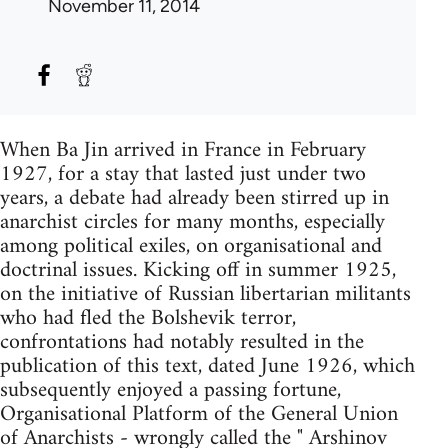
November 11, 2014
When Ba Jin arrived in France in February
1927, for a stay that lasted just under two
years, a debate had already been stirred up in
anarchist circles for many months, especially
among political exiles, on organisational and
doctrinal issues. Kicking off in summer 1925,
on the initiative of Russian libertarian militants
who had fled the Bolshevik terror,
confrontations had notably resulted in the
publication of this text, dated June 1926, which
subsequently enjoyed a passing fortune,
Organisational Platform of the General Union
of Anarchists - wrongly called the " Arshinov