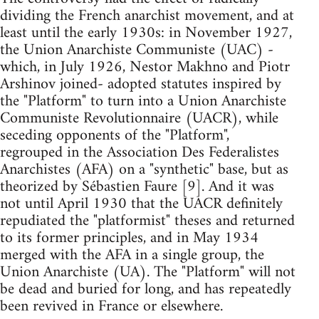
dividing the French anarchist movement, and at
least until the early 1930s: in November 1927,
the Union Anarchiste Communiste (UAC) -
which, in July 1926, Nestor Makhno and Piotr
Arshinov joined- adopted statutes inspired by
the "Platform" to turn into a Union Anarchiste
Communiste Revolutionnaire (UACR), while
seceding opponents of the "Platform",
regrouped in the Association Des Federalistes
Anarchistes (AFA) on a "synthetic" base, but as
theorized by Sébastien Faure [9]. And it was
not until April 1930 that the UACR definitely
repudiated the "platformist" theses and returned
to its former principles, and in May 1934
merged with the AFA in a single group, the
Union Anarchiste (UA). The "Platform" will not
be dead and buried for long, and has repeatedly
been revived in France or elsewhere.