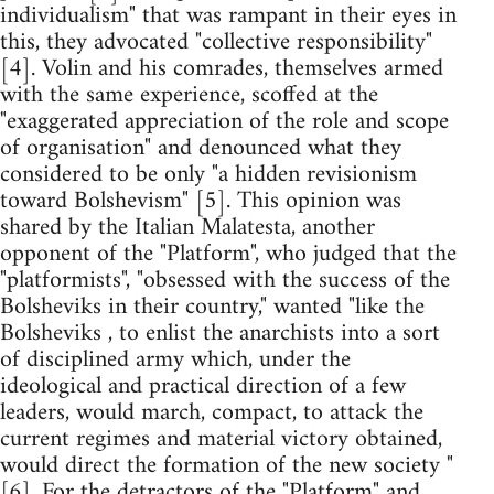
individualism" that was rampant in their eyes in
this, they advocated "collective responsibility"
[4]. Volin and his comrades, themselves armed
with the same experience, scoffed at the
"exaggerated appreciation of the role and scope
of organisation" and denounced what they
considered to be only "a hidden revisionism
toward Bolshevism" [5]. This opinion was
shared by the Italian Malatesta, another
opponent of the "Platform", who judged that the
"platformists", "obsessed with the success of the
Bolsheviks in their country," wanted "like the
Bolsheviks , to enlist the anarchists into a sort
of disciplined army which, under the
ideological and practical direction of a few
leaders, would march, compact, to attack the
current regimes and material victory obtained,
would direct the formation of the new society "
[6]. For the detractors of the "Platform" and