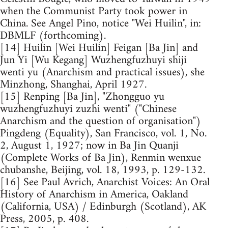
when the Communist Party took power in
China. See Angel Pino, notice "Wei Huilin", in:
DBMLF (forthcoming).
[14] Huilin [Wei Huilin] Feigan [Ba Jin] and
Jun Yi [Wu Kegang] Wuzhengfuzhuyi shiji
wenti yu (Anarchism and practical issues), she
Minzhong, Shanghai, April 1927.
[15] Renping [Ba Jin], "Zhongguo yu
wuzhengfuzhuyi zuzhi wenti" ("Chinese
Anarchism and the question of organisation")
Pingdeng (Equality), San Francisco, vol. 1, No.
2, August 1, 1927; now in Ba Jin Quanji
(Complete Works of Ba Jin), Renmin wenxue
chubanshe, Beijing, vol. 18, 1993, p. 129-132.
[16] See Paul Avrich, Anarchist Voices: An Oral
History of Anarchism in America, Oakland
(California, USA) / Edinburgh (Scotland), AK
Press, 2005, p. 408.