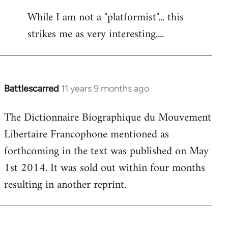
reply
While I am not a "platformist"... this
to
strikes me as very interesting....
Welcome
by
libcom.org
Battlescarred
11 years 9 months ago
In
reply
The Dictionnaire Biographique du Mouvement
to
Libertaire Francophone mentioned as
Welcome
by
forthcoming in the text was published on May
libcom.org
1st 2014. It was sold out within four months
resulting in another reprint.