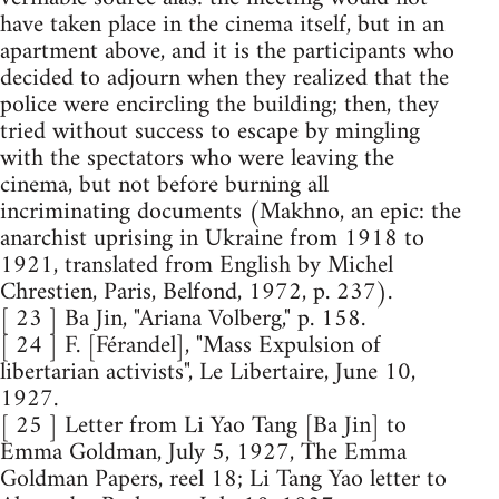
have taken place in the cinema itself, but in an
apartment above, and it is the participants who
decided to adjourn when they realized that the
police were encircling the building; then, they
tried without success to escape by mingling
with the spectators who were leaving the
cinema, but not before burning all
incriminating documents (Makhno, an epic: the
anarchist uprising in Ukraine from 1918 to
1921, translated from English by Michel
Chrestien, Paris, Belfond, 1972, p. 237).
[ 23 ] Ba Jin, "Ariana Volberg," p. 158.
[ 24 ] F. [Férandel], "Mass Expulsion of
libertarian activists", Le Libertaire, June 10,
1927.
[ 25 ] Letter from Li Yao Tang [Ba Jin] to
Emma Goldman, July 5, 1927, The Emma
Goldman Papers, reel 18; Li Tang Yao letter to