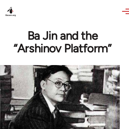
Skip to main content
Ba Jin and the
“Arshinov Platform”