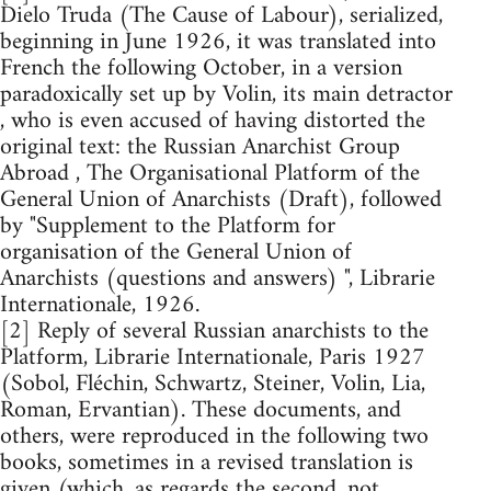
Dielo Truda (The Cause of Labour), serialized,
beginning in June 1926, it was translated into
French the following October, in a version
paradoxically set up by Volin, its main detractor
, who is even accused of having distorted the
original text: the Russian Anarchist Group
Abroad , The Organisational Platform of the
General Union of Anarchists (Draft), followed
by "Supplement to the Platform for
organisation of the General Union of
Anarchists (questions and answers) ", Librarie
Internationale, 1926.
[2] Reply of several Russian anarchists to the
Platform, Librarie Internationale, Paris 1927
(Sobol, Fléchin, Schwartz, Steiner, Volin, Lia,
Roman, Ervantian). These documents, and
others, were reproduced in the following two
books, sometimes in a revised translation is
given (which, as regards the second, not