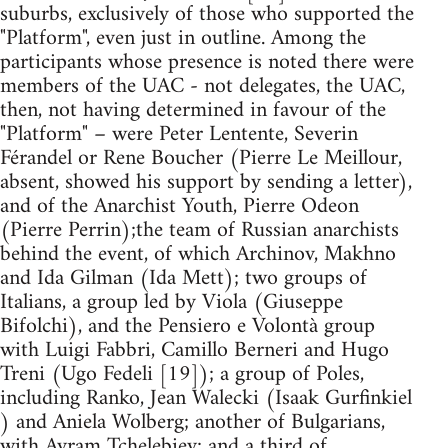
suburbs, exclusively of those who supported the
"Platform", even just in outline. Among the
participants whose presence is noted there were
members of the UAC - not delegates, the UAC,
then, not having determined in favour of the
"Platform" – were Peter Lentente, Severin
Férandel or Rene Boucher (Pierre Le Meillour,
absent, showed his support by sending a letter),
and of the Anarchist Youth, Pierre Odeon
(Pierre Perrin);the team of Russian anarchists
behind the event, of which Archinov, Makhno
and Ida Gilman (Ida Mett); two groups of
Italians, a group led by Viola (Giuseppe
Bifolchi), and the Pensiero e Volontà group
with Luigi Fabbri, Camillo Berneri and Hugo
Treni (Ugo Fedeli [19]); a group of Poles,
including Ranko, Jean Walecki (Isaak Gurfinkiel
) and Aniela Wolberg; another of Bulgarians,
with Avram Tchelebiev; and a third of