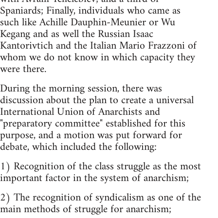
Spaniards; Finally, individuals who came as
such like Achille Dauphin-Meunier or Wu
Kegang and as well the Russian Isaac
Kantorivtich and the Italian Mario Frazzoni of
whom we do not know in which capacity they
were there.
During the morning session, there was
discussion about the plan to create a universal
International Union of Anarchists and
"preparatory committee" established for this
purpose, and a motion was put forward for
debate, which included the following:
1) Recognition of the class struggle as the most
important factor in the system of anarchism;
2) The recognition of syndicalism as one of the
main methods of struggle for anarchism;