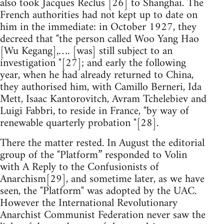
also took Jacques Reclus [26] to Shanghai. The
French authorities had not kept up to date on
him in the immediate: in October 1927, they
decreed that "the person called Woo Yang Hao
[Wu Kegang],…. [was] still subject to an
investigation "[27]; and early the following
year, when he had already returned to China,
they authorised him, with Camillo Berneri, Ida
Mett, Isaac Kantorovitch, Avram Tchelebiev and
Luigi Fabbri, to reside in France, "by way of
renewable quarterly probation "[28].
There the matter rested. In August the editorial
group of the "Platform” responded to Volin
with A Reply to the Confusionists of
Anarchism[29], and sometime later, as we have
seen, the "Platform" was adopted by the UAC.
However the International Revolutionary
Anarchist Communist Federation never saw the