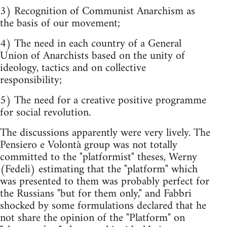
3) Recognition of Communist Anarchism as
the basis of our movement;
4) The need in each country of a General
Union of Anarchists based on the unity of
ideology, tactics and on collective
responsibility;
5) The need for a creative positive programme
for social revolution.
The discussions apparently were very lively. The
Pensiero e Volontà group was not totally
committed to the "platformist" theses, Werny
(Fedeli) estimating that the "platform" which
was presented to them was probably perfect for
the Russians "but for them only," and Fabbri
shocked by some formulations declared that he
not share the opinion of the "Platform" on