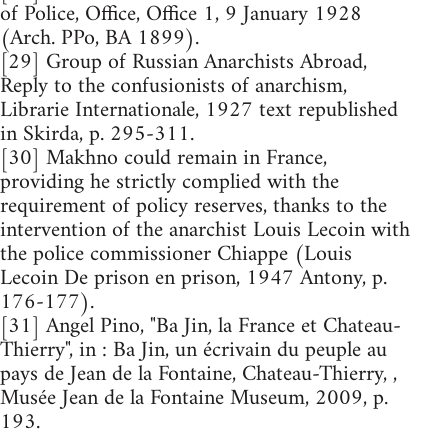
of Police, Office, Office 1, 9 January 1928
(Arch. PPo, BA 1899).
[29] Group of Russian Anarchists Abroad,
Reply to the confusionists of anarchism,
Librarie Internationale, 1927 text republished
in Skirda, p. 295-311.
[30] Makhno could remain in France,
providing he strictly complied with the
requirement of policy reserves, thanks to the
intervention of the anarchist Louis Lecoin with
the police commissioner Chiappe (Louis
Lecoin De prison en prison, 1947 Antony, p.
176-177).
[31] Angel Pino, "Ba Jin, la France et Chateau-
Thierry", in : Ba Jin, un écrivain du peuple au
pays de Jean de la Fontaine, Chateau-Thierry, ,
Musée Jean de la Fontaine Museum, 2009, p.
193.