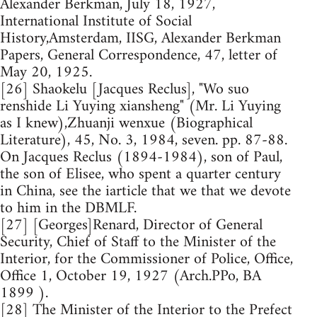
Alexander Berkman, July 18, 1927,
International Institute of Social
History,Amsterdam, IISG, Alexander Berkman
Papers, General Correspondence, 47, letter of
May 20, 1925.
[26] Shaokelu [Jacques Reclus], "Wo suo
renshide Li Yuying xiansheng" (Mr. Li Yuying
as I knew),Zhuanji wenxue (Biographical
Literature), 45, No. 3, 1984, seven. pp. 87-88.
On Jacques Reclus (1894-1984), son of Paul,
the son of Elisee, who spent a quarter century
in China, see the iarticle that we that we devote
to him in the DBMLF.
[27] [Georges]Renard, Director of General
Security, Chief of Staff to the Minister of the
Interior, for the Commissioner of Police, Office,
Office 1, October 19, 1927 (Arch.PPo, BA
1899 ).
[28] The Minister of the Interior to the Prefect