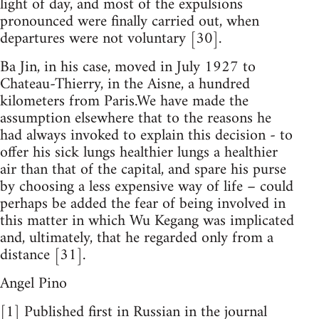
light of day, and most of the expulsions
pronounced were finally carried out, when
departures were not voluntary [30].
Ba Jin, in his case, moved in July 1927 to
Chateau-Thierry, in the Aisne, a hundred
kilometers from Paris.We have made the
assumption elsewhere that to the reasons he
had always invoked to explain this decision - to
offer his sick lungs healthier lungs a healthier
air than that of the capital, and spare his purse
by choosing a less expensive way of life – could
perhaps be added the fear of being involved in
this matter in which Wu Kegang was implicated
and, ultimately, that he regarded only from a
distance [31].
Angel Pino
[1] Published first in Russian in the journal