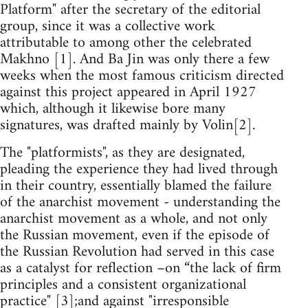
Platform" after the secretary of the editorial
group, since it was a collective work
attributable to among other the celebrated
Makhno [1]. And Ba Jin was only there a few
weeks when the most famous criticism directed
against this project appeared in April 1927
which, although it likewise bore many
signatures, was drafted mainly by Volin[2].
The "platformists", as they are designated,
pleading the experience they had lived through
in their country, essentially blamed the failure
of the anarchist movement - understanding the
anarchist movement as a whole, and not only
the Russian movement, even if the episode of
the Russian Revolution had served in this case
as a catalyst for reflection –on “the lack of firm
principles and a consistent organizational
practice" [3];and against "irresponsible