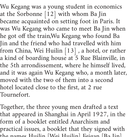
Wu Kegang was a young student in economics
at the Sorbonne [12] with whom Ba Jin
became acquainted on setting foot in Paris. It
was Wu Kegang who came to meet Ba Jin when
he got off the train,Wu Kegang who found Ba
Jin and the friend who had travelled with him
from China, Wei Huilin [13] , a hotel, or rather
a kind of boarding house at 5 Rue Blainville, in
the 5th arrondissement, where he himself lived,
and it was again Wu Kegang who, a month later,
moved with the two of them into a second
hotel located close to the first, at 2 rue
Tournefort.
Together, the three young men drafted a text
that appeared in Shanghai in April 1927, in the
form of a booklet entitled Anarchism and
practical issues, a booklet that they signed with
the names Huilin [Wei Huilin] Feigan [Ba Jin]