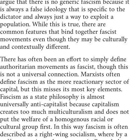
argue that there is no generic fascism because it
is always a false ideology that is specific to the
dictator and always just a way to exploit a
population. While this is true, there are
common features that bind together fascist
movements even though they may be culturally
and contextually different.
There has often been an effort to simply define
authoritarian movements as fascist, though this
is not a universal connection. Marxists often
define fascism as the more reactionary sector of
capital, but this misses its most key elements.
Fascism as a state philosophy is almost
universally anti-capitalist because capitalism
creates too much multiculturalism and does not
put the welfare of a homogenous racial or
cultural group first. In this way fascism is often
described as a right-wing socialism, where by a