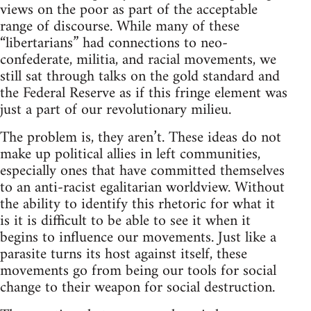
views on the poor as part of the acceptable
range of discourse. While many of these
“libertarians” had connections to neo-
confederate, militia, and racial movements, we
still sat through talks on the gold standard and
the Federal Reserve as if this fringe element was
just a part of our revolutionary milieu.
The problem is, they aren’t. These ideas do not
make up political allies in left communities,
especially ones that have committed themselves
to an anti-racist egalitarian worldview. Without
the ability to identify this rhetoric for what it
is it is difficult to be able to see it when it
begins to influence our movements. Just like a
parasite turns its host against itself, these
movements go from being our tools for social
change to their weapon for social destruction.