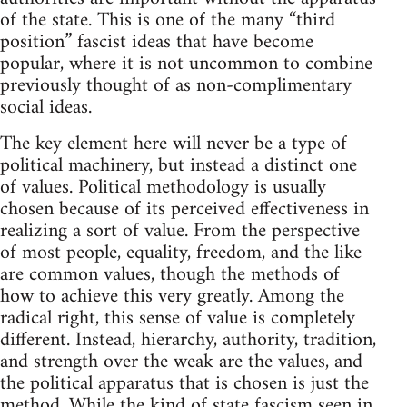
of the state. This is one of the many “third
position” fascist ideas that have become
popular, where it is not uncommon to combine
previously thought of as non-complimentary
social ideas.
The key element here will never be a type of
political machinery, but instead a distinct one
of values. Political methodology is usually
chosen because of its perceived effectiveness in
realizing a sort of value. From the perspective
of most people, equality, freedom, and the like
are common values, though the methods of
how to achieve this very greatly. Among the
radical right, this sense of value is completely
different. Instead, hierarchy, authority, tradition,
and strength over the weak are the values, and
the political apparatus that is chosen is just the
method. While the kind of state fascism seen in