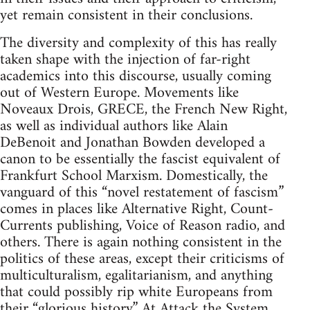
yet remain consistent in their conclusions.
The diversity and complexity of this has really
taken shape with the injection of far-right
academics into this discourse, usually coming
out of Western Europe. Movements like
Noveaux Drois, GRECE, the French New Right,
as well as individual authors like Alain
DeBenoit and Jonathan Bowden developed a
canon to be essentially the fascist equivalent of
Frankfurt School Marxism. Domestically, the
vanguard of this “novel restatement of fascism”
comes in places like Alternative Right, Count-
Currents publishing, Voice of Reason radio, and
others. There is again nothing consistent in the
politics of these areas, except their criticisms of
multiculturalism, egalitarianism, and anything
that could possibly rip white Europeans from
their “glorious history.” At Attack the System