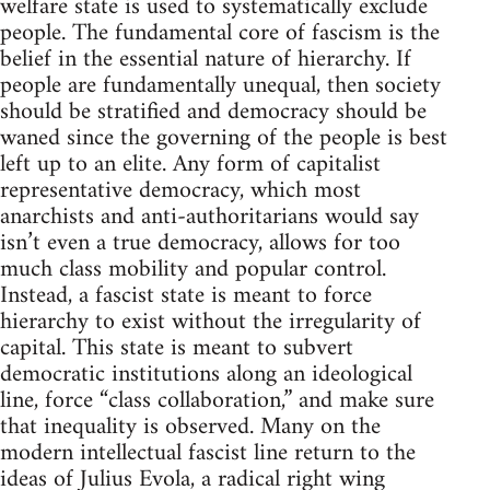
welfare state is used to systematically exclude
people. The fundamental core of fascism is the
belief in the essential nature of hierarchy. If
people are fundamentally unequal, then society
should be stratified and democracy should be
waned since the governing of the people is best
left up to an elite. Any form of capitalist
representative democracy, which most
anarchists and anti-authoritarians would say
isn’t even a true democracy, allows for too
much class mobility and popular control.
Instead, a fascist state is meant to force
hierarchy to exist without the irregularity of
capital. This state is meant to subvert
democratic institutions along an ideological
line, force “class collaboration,” and make sure
that inequality is observed. Many on the
modern intellectual fascist line return to the
ideas of Julius Evola, a radical right wing