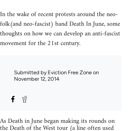
In the wake of recent protests around the neo-
folk(and neo-fascist) band Death In June, some
thoughts on how we can develop an anti-fascist
movement for the 21st century.
Submitted by
Eviction Free Zone
on
November 12, 2014
As Death in June began making its rounds on
the Death of the West tour (a line often used