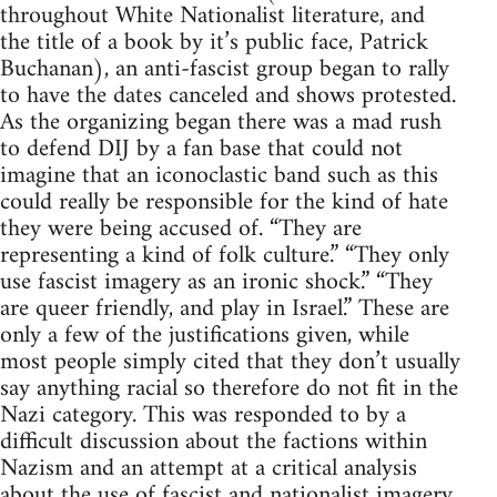
throughout White Nationalist literature, and
the title of a book by it’s public face, Patrick
Buchanan), an anti-fascist group began to rally
to have the dates canceled and shows protested.
As the organizing began there was a mad rush
to defend DIJ by a fan base that could not
imagine that an iconoclastic band such as this
could really be responsible for the kind of hate
they were being accused of. “They are
representing a kind of folk culture.” “They only
use fascist imagery as an ironic shock.” “They
are queer friendly, and play in Israel.” These are
only a few of the justifications given, while
most people simply cited that they don’t usually
say anything racial so therefore do not fit in the
Nazi category. This was responded to by a
difficult discussion about the factions within
Nazism and an attempt at a critical analysis
about the use of fascist and nationalist imagery,