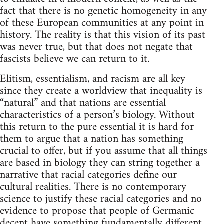
fact that there is no genetic homogeneity in any
of these European communities at any point in
history. The reality is that this vision of its past
was never true, but that does not negate that
fascists believe we can return to it.
Elitism, essentialism, and racism are all key
since they create a worldview that inequality is
“natural” and that nations are essential
characteristics of a person’s biology. Without
this return to the pure essential it is hard for
them to argue that a nation has something
crucial to offer, but if you assume that all things
are based in biology they can string together a
narrative that racial categories define our
cultural realities. There is no contemporary
science to justify these racial categories and no
evidence to propose that people of Germanic
decent have something fundamentally different