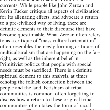
currents. While people like John Zerzan and
Kevin Tucker critique all aspects of civilization
for its alienating effects, and advocate a return
to a pre-civilized way of living, there are
definite elements to their discourse that have
become questionable. What Zerzan often refers
to as a critique of “mass cultural orientation”
often resembles the newly forming critiques of
multiculturalism that are happening on the far-
right, as well as the inherent belief in
Primitivist politics that people with special
needs must be sacrificed. There is a definite
spiritual element to this analysis, at times
echoing the folkish connection between the
people and the land. Fetishism of tribal
communities is common, often forgetting to
discuss how a return to these original tribal
communities often takes the form of racial