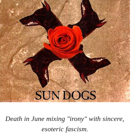
Death in June mixing "irony" with sincere,
esoteric fascism.