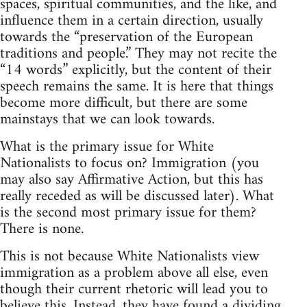
spaces, spiritual communities, and the like, and
influence them in a certain direction, usually
towards the “preservation of the European
traditions and people.” They may not recite the
“14 words” explicitly, but the content of their
speech remains the same. It is here that things
become more difficult, but there are some
mainstays that we can look towards.
What is the primary issue for White
Nationalists to focus on? Immigration (you
may also say Affirmative Action, but this has
really receded as will be discussed later). What
is the second most primary issue for them?
There is none.
This is not because White Nationalists view
immigration as a problem above all else, even
though their current rhetoric will lead you to
believe this. Instead, they have found a dividing