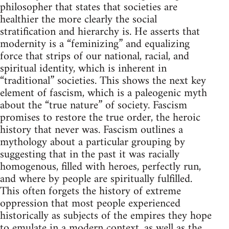
philosopher that states that societies are
healthier the more clearly the social
stratification and hierarchy is. He asserts that
modernity is a “feminizing” and equalizing
force that strips of our national, racial, and
spiritual identity, which is inherent in
“traditional” societies. This shows the next key
element of fascism, which is a paleogenic myth
about the “true nature” of society. Fascism
promises to restore the true order, the heroic
history that never was. Fascism outlines a
mythology about a particular grouping by
suggesting that in the past it was racially
homogenous, filled with heroes, perfectly run,
and where by people are spiritually fulfilled.
This often forgets the history of extreme
oppression that most people experienced
historically as subjects of the empires they hope
to emulate in a modern context, as well as the