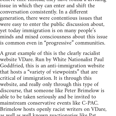
issue in which they can enter and shift the
conversation consistently. In a different
generation, there were contentious issues that
were easy to enter the public discussion about,
yet today immigration is on many people’s
minds and mixed consciousness about this issue
is common even in “progressive” communities.
A great example of this is the clearly racialist
website VDare. Run by White Nationalist Paul
Goddfried, this is an anti-immigration website
that hosts a “variety of viewpoints” that are
critical of immigration. It is through this
website, and really only through this type of
discourse, that someone like Peter Brimelow is
able to be taken seriously and be invited to
mainstream conservative events like C-PAC.
Brimelow hosts openly racist writers on VDare,
as well as well known reactionaries like Pat