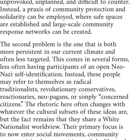
unprovoked, unplanned, and difficult to counter.
Instead, a praxis of community protection and
solidarity can be employed, where safe spaces
are established and large-scale community
response networks can be created.
The second problem is the one that is both
more persistent in our current climate and
often less targeted. This comes in several forms,
less often having participants of an open Neo-
Nazi self-identification. Instead, these people
may refer to themselves as radical
traditionalists, revolutionary conservatives,
reactionaries, neo-pagans, or simply “concerned
citizens.” The rhetoric here often changes with
whatever the cultural subsets of these ideas are,
but the fact remains that they share a White
Nationalist worldview. Their primary focus is
to now enter social movements, community