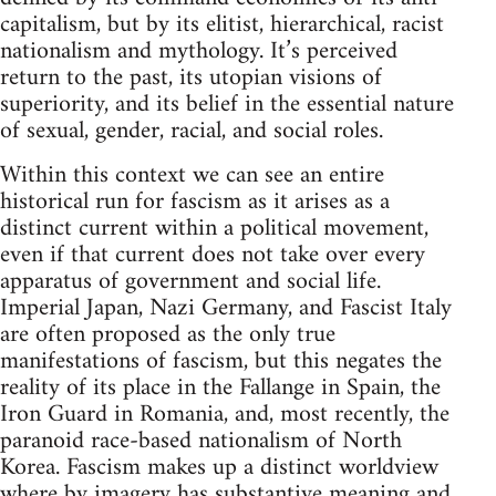
capitalism, but by its elitist, hierarchical, racist
nationalism and mythology. It’s perceived
return to the past, its utopian visions of
superiority, and its belief in the essential nature
of sexual, gender, racial, and social roles.
Within this context we can see an entire
historical run for fascism as it arises as a
distinct current within a political movement,
even if that current does not take over every
apparatus of government and social life.
Imperial Japan, Nazi Germany, and Fascist Italy
are often proposed as the only true
manifestations of fascism, but this negates the
reality of its place in the Fallange in Spain, the
Iron Guard in Romania, and, most recently, the
paranoid race-based nationalism of North
Korea. Fascism makes up a distinct worldview
where by imagery has substantive meaning and