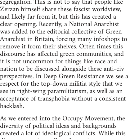
segregation. This is not to say that people like
Zerzan himself share these fascist worldview,
and likely far from it, but this has created a
clear opening. Recently, a National Anarchist
was added to the editorial collective of Green
Anarchist in Britain, forcing many infoshops to
remove it from their shelves. Often times this
discourse has affected green communities, and
it is not uncommon for things like race and
nation to be discussed alongside these anti-civ
perspectives. In Deep Green Resistance we see a
respect for the top-down militia style that we
see in right-wing paramilitarism, as well as an
acceptance of transphobia without a consistent
backlash.
As we entered into the Occupy Movement, the
diversity of political ideas and backgrounds
created a lot of ideological conflicts. While this