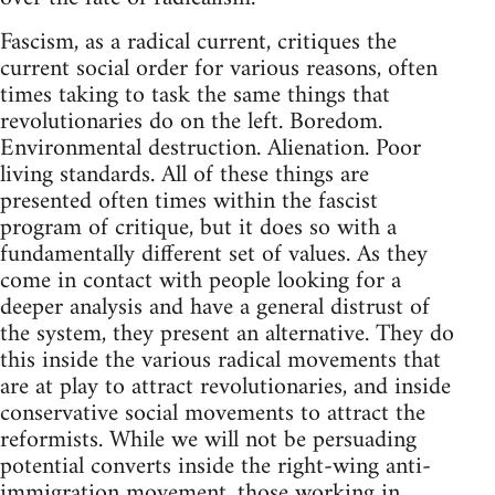
Fascism, as a radical current, critiques the
current social order for various reasons, often
times taking to task the same things that
revolutionaries do on the left. Boredom.
Environmental destruction. Alienation. Poor
living standards. All of these things are
presented often times within the fascist
program of critique, but it does so with a
fundamentally different set of values. As they
come in contact with people looking for a
deeper analysis and have a general distrust of
the system, they present an alternative. They do
this inside the various radical movements that
are at play to attract revolutionaries, and inside
conservative social movements to attract the
reformists. While we will not be persuading
potential converts inside the right-wing anti-
immigration movement, those working in