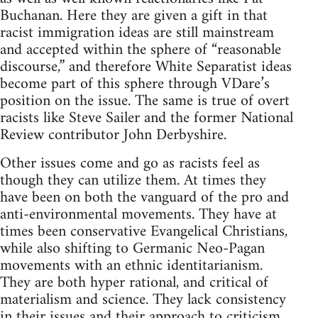
Buchanan. Here they are given a gift in that
racist immigration ideas are still mainstream
and accepted within the sphere of “reasonable
discourse,” and therefore White Separatist ideas
become part of this sphere through VDare’s
position on the issue. The same is true of overt
racists like Steve Sailer and the former National
Review contributor John Derbyshire.
Other issues come and go as racists feel as
though they can utilize them. At times they
have been on both the vanguard of the pro and
anti-environmental movements. They have at
times been conservative Evangelical Christians,
while also shifting to Germanic Neo-Pagan
movements with an ethnic identitarianism.
They are both hyper rational, and critical of
materialism and science. They lack consistency
in their issues and their approach to criticism,