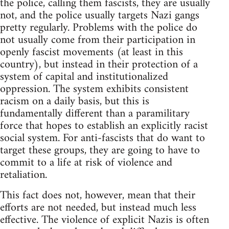
the police, calling them fascists, they are usually
not, and the police usually targets Nazi gangs
pretty regularly. Problems with the police do
not usually come from their participation in
openly fascist movements (at least in this
country), but instead in their protection of a
system of capital and institutionalized
oppression. The system exhibits consistent
racism on a daily basis, but this is
fundamentally different than a paramilitary
force that hopes to establish an explicitly racist
social system. For anti-fascists that do want to
target these groups, they are going to have to
commit to a life at risk of violence and
retaliation.
This fact does not, however, mean that their
efforts are not needed, but instead much less
effective. The violence of explicit Nazis is often