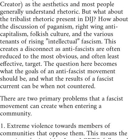
Creator) as the aesthetics and most people
generally understand rhetoric. But what about
the tribalist rhetoric present in DIJ? How about
the discussion of paganism, right wing anti-
capitalism, folkish culture, and the various
tenants of rising ”intellectual” fascism. This
creates a disconnect as anti-fascists are often
reduced to the most obvious, and often least
effective, target. The question here becomes
what the goals of an anti-fascist movement
should be, and what the results of a fascist
current can be when not countered.
There are two primary problems that a fascist
movement can create when entering a
community.
1. Extreme violence towards members of
communities that oppose them. This means the