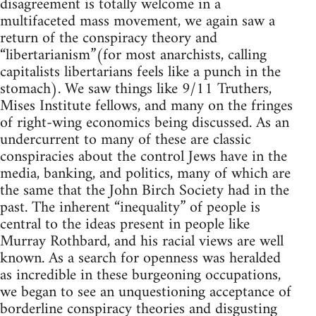
disagreement is totally welcome in a
multifaceted mass movement, we again saw a
return of the conspiracy theory and
“libertarianism”(for most anarchists, calling
capitalists libertarians feels like a punch in the
stomach). We saw things like 9/11 Truthers,
Mises Institute fellows, and many on the fringes
of right-wing economics being discussed. As an
undercurrent to many of these are classic
conspiracies about the control Jews have in the
media, banking, and politics, many of which are
the same that the John Birch Society had in the
past. The inherent “inequality” of people is
central to the ideas present in people like
Murray Rothbard, and his racial views are well
known. As a search for openness was heralded
as incredible in these burgeoning occupations,
we began to see an unquestioning acceptance of
borderline conspiracy theories and disgusting