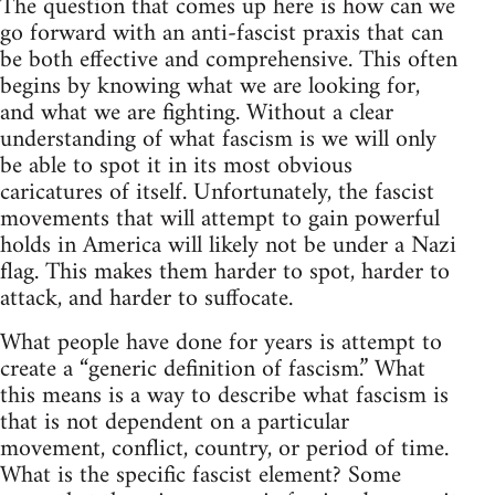
The question that comes up here is how can we
go forward with an anti-fascist praxis that can
be both effective and comprehensive. This often
begins by knowing what we are looking for,
and what we are fighting. Without a clear
understanding of what fascism is we will only
be able to spot it in its most obvious
caricatures of itself. Unfortunately, the fascist
movements that will attempt to gain powerful
holds in America will likely not be under a Nazi
flag. This makes them harder to spot, harder to
attack, and harder to suffocate.
What people have done for years is attempt to
create a “generic definition of fascism.” What
this means is a way to describe what fascism is
that is not dependent on a particular
movement, conflict, country, or period of time.
What is the specific fascist element? Some