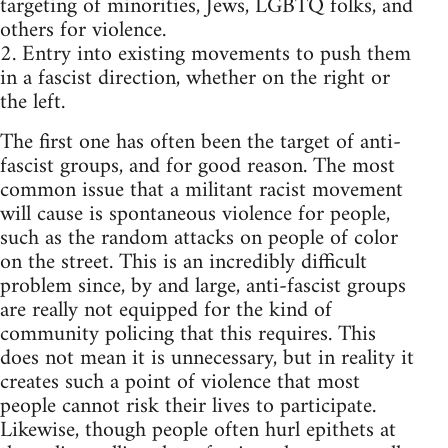
targeting of minorities, Jews, LGBTQ folks, and
others for violence.
2. Entry into existing movements to push them
in a fascist direction, whether on the right or
the left.
The first one has often been the target of anti-
fascist groups, and for good reason. The most
common issue that a militant racist movement
will cause is spontaneous violence for people,
such as the random attacks on people of color
on the street. This is an incredibly difficult
problem since, by and large, anti-fascist groups
are really not equipped for the kind of
community policing that this requires. This
does not mean it is unnecessary, but in reality it
creates such a point of violence that most
people cannot risk their lives to participate.
Likewise, though people often hurl epithets at