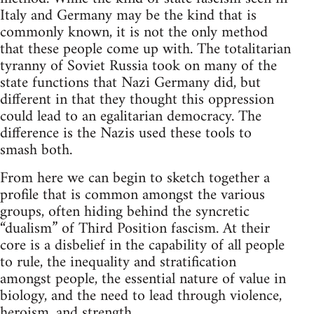
Italy and Germany may be the kind that is
commonly known, it is not the only method
that these people come up with. The totalitarian
tyranny of Soviet Russia took on many of the
state functions that Nazi Germany did, but
different in that they thought this oppression
could lead to an egalitarian democracy. The
difference is the Nazis used these tools to
smash both.
From here we can begin to sketch together a
profile that is common amongst the various
groups, often hiding behind the syncretic
“dualism” of Third Position fascism. At their
core is a disbelief in the capability of all people
to rule, the inequality and stratification
amongst people, the essential nature of value in
biology, and the need to lead through violence,
heroism, and strength.