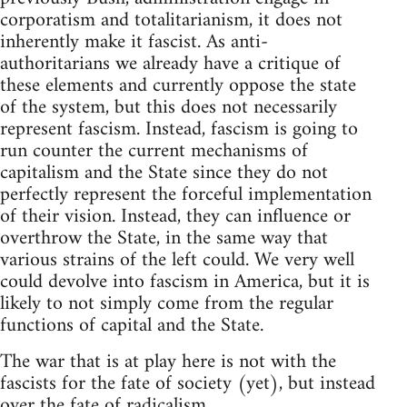
corporatism and totalitarianism, it does not
inherently make it fascist. As anti-
authoritarians we already have a critique of
these elements and currently oppose the state
of the system, but this does not necessarily
represent fascism. Instead, fascism is going to
run counter the current mechanisms of
capitalism and the State since they do not
perfectly represent the forceful implementation
of their vision. Instead, they can influence or
overthrow the State, in the same way that
various strains of the left could. We very well
could devolve into fascism in America, but it is
likely to not simply come from the regular
functions of capital and the State.
The war that is at play here is not with the
fascists for the fate of society (yet), but instead
over the fate of radicalism.