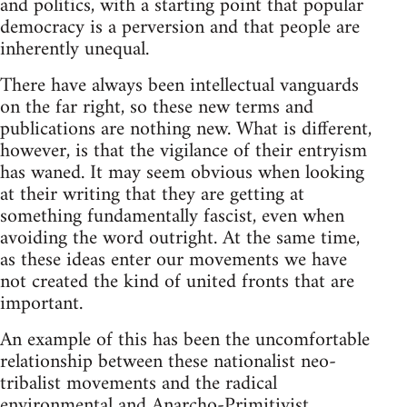
and politics, with a starting point that popular
democracy is a perversion and that people are
inherently unequal.
There have always been intellectual vanguards
on the far right, so these new terms and
publications are nothing new. What is different,
however, is that the vigilance of their entryism
has waned. It may seem obvious when looking
at their writing that they are getting at
something fundamentally fascist, even when
avoiding the word outright. At the same time,
as these ideas enter our movements we have
not created the kind of united fronts that are
important.
An example of this has been the uncomfortable
relationship between these nationalist neo-
tribalist movements and the radical
environmental and Anarcho-Primitivist