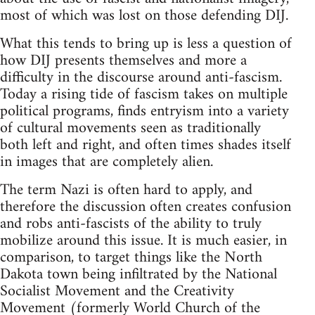
most of which was lost on those defending DIJ.
What this tends to bring up is less a question of
how DIJ presents themselves and more a
difficulty in the discourse around anti-fascism.
Today a rising tide of fascism takes on multiple
political programs, finds entryism into a variety
of cultural movements seen as traditionally
both left and right, and often times shades itself
in images that are completely alien.
The term Nazi is often hard to apply, and
therefore the discussion often creates confusion
and robs anti-fascists of the ability to truly
mobilize around this issue. It is much easier, in
comparison, to target things like the North
Dakota town being infiltrated by the National
Socialist Movement and the Creativity
Movement (formerly World Church of the