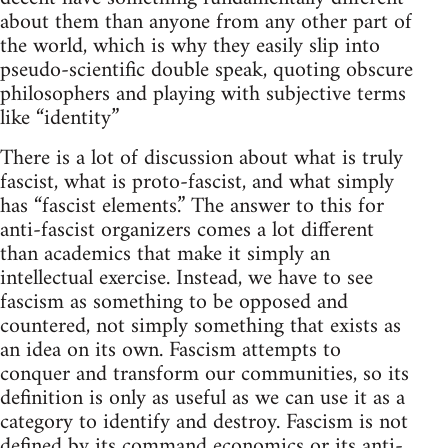
about them than anyone from any other part of
the world, which is why they easily slip into
pseudo-scientific double speak, quoting obscure
philosophers and playing with subjective terms
like “identity”
There is a lot of discussion about what is truly
fascist, what is proto-fascist, and what simply
has “fascist elements.” The answer to this for
anti-fascist organizers comes a lot different
than academics that make it simply an
intellectual exercise. Instead, we have to see
fascism as something to be opposed and
countered, not simply something that exists as
an idea on its own. Fascism attempts to
conquer and transform our communities, so its
definition is only as useful as we can use it as a
category to identify and destroy. Fascism is not
defined by its command economics or its anti-