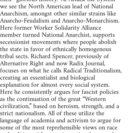
we see the North American lead of National
Anarchism, amongst other similar strains like
Anarcho-Feudalism and Anarcho-Monarchism.
Here former Worker Solidarity Alliance
member turned National Anarchist, supports
secessionist movements where people abolish
the state in favor of ethnically homogenous
tribal sects. Richard Spencer, previously of
Alternative Right and now Radix Journal,
focuses on what he calls Radical Traditionalism,
creating an essentialist and biological
explanation for almost every social system.
Here he consistently argues for fascist policies
as the continuation of the great “Western
civilization,” based on heroism, strength, and a
strict nationalism. All of these utilize the
language of academia and activism to argue for
some of the most reprehensible views on race