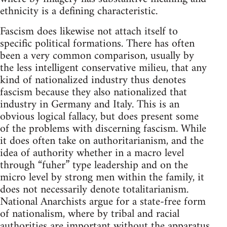
ethnicity is a defining characteristic.
Fascism does likewise not attach itself to
specific political formations. There has often
been a very common comparison, usually by
the less intelligent conservative milieu, that any
kind of nationalized industry thus denotes
fascism because they also nationalized that
industry in Germany and Italy. This is an
obvious logical fallacy, but does present some
of the problems with discerning fascism. While
it does often take on authoritarianism, and the
idea of authority whether in a macro level
through “fuher” type leadership and on the
micro level by strong men within the family, it
does not necessarily denote totalitarianism.
National Anarchists argue for a state-free form
of nationalism, where by tribal and racial
authorities are important without the apparatus