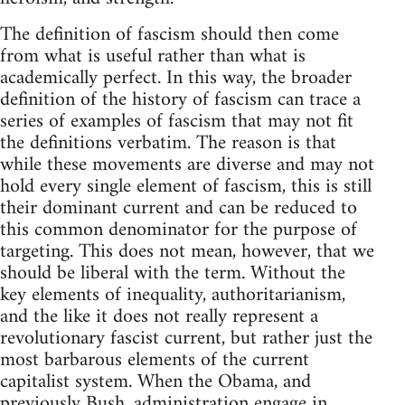
The definition of fascism should then come
from what is useful rather than what is
academically perfect. In this way, the broader
definition of the history of fascism can trace a
series of examples of fascism that may not fit
the definitions verbatim. The reason is that
while these movements are diverse and may not
hold every single element of fascism, this is still
their dominant current and can be reduced to
this common denominator for the purpose of
targeting. This does not mean, however, that we
should be liberal with the term. Without the
key elements of inequality, authoritarianism,
and the like it does not really represent a
revolutionary fascist current, but rather just the
most barbarous elements of the current
capitalist system. When the Obama, and
previously Bush, administration engage in