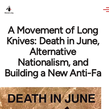
Skip to main content
A Movement of Long
Knives: Death in June,
Alternative
Nationalism, and
Building a New Anti-Fa