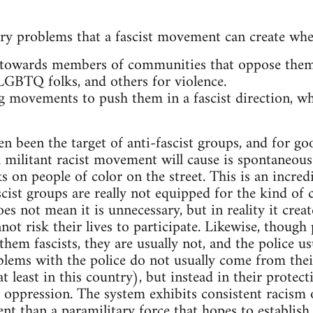
ry problems that a fascist movement can create wh
 towards members of communities that oppose them.
 LGBTQ folks, and others for violence.
ng movements to push them in a fascist direction, wh
ten been the target of anti-fascist groups, and for g
militant racist movement will cause is spontaneous 
 on people of color on the street. This is an incredi
ascist groups are really not equipped for the kind o
oes not mean it is unnecessary, but in reality it crea
ot risk their lives to participate. Likewise, though 
g them fascists, they are usually not, and the police u
oblems with the police do not usually come from thei
 least in this country), but instead in their protect
 oppression. The system exhibits consistent racism on
nt than a paramilitary force that hopes to establish a