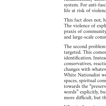
system. For anti-fas
life at risk of violen
This fact does not, h
The violence of expli
praxis of community 
and large-scale com
The second problem i
targeted. This comes
identification. Inste
conservatives, react
changes with whatever
White Nationalist w
spaces, spiritual com
towards the “preserv
words” explicitly, b
more difficult, but 