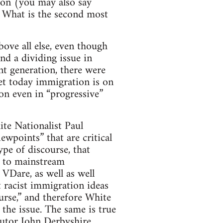
ion (you may also say
). What is the second most
ove all else, even though
und a dividing issue in
ent generation, there were
yet today immigration is on
n even in “progressive”
ite Nationalist Paul
ewpoints” that are critical
ype of discourse, that
d to mainstream
VDare, as well as well
t racist immigration ideas
urse,” and therefore White
the issue. The same is true
butor John Derbyshire.