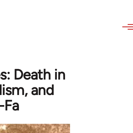
: Death in
lism, and
-Fa