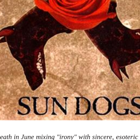
eath in June mixing "irony" with sincere, esoteric