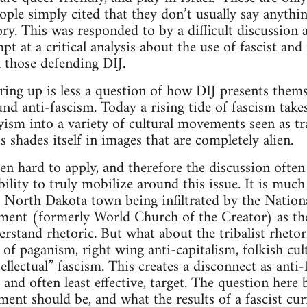
ople simply cited that they don’t usually say anythin
ory. This was responded to by a difficult discussion 
t at a critical analysis about the use of fascist and
 those defending DIJ.
ring up is less a question of how DIJ presents thems
nd anti-fascism. Today a rising tide of fascism takes
yism into a variety of cultural movements seen as tra
s shades itself in images that are completely alien.
en hard to apply, and therefore the discussion often
ability to truly mobilize around this issue. It is much
he North Dakota town being infiltrated by the Natio
ment (formerly World Church of the Creator) as the
erstand rhetoric. But what about the tribalist rheto
 of paganism, right wing anti-capitalism, folkish cul
tellectual” fascism. This creates a disconnect as anti
 and often least effective, target. The question here
ment should be, and what the results of a fascist cu