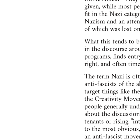
given, while most pe
fit in the Nazi categ
Nazism and an attemp
of which was lost on
What this tends to b
in the discourse arou
programs, finds entr
right, and often time
The term Nazi is oft
anti-fascists of the 
target things like t
the Creativity Move
people generally und
about the discussion
tenants of rising ”in
to the most obvious,
an anti-fascist move