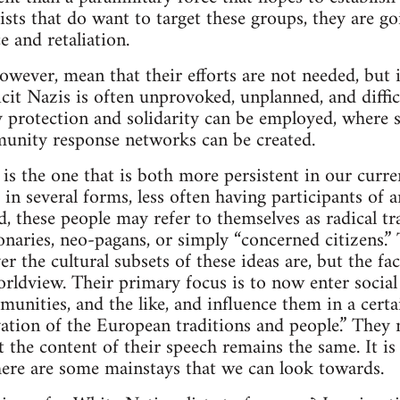
cists that do want to target these groups, they are g
ce and retaliation.
owever, mean that their efforts are not needed, but i
cit Nazis is often unprovoked, unplanned, and difficu
protection and solidarity can be employed, where sa
munity response networks can be created.
s the one that is both more persistent in our curren
 in several forms, less often having participants of
ad, these people may refer to themselves as radical tr
ionaries, neo-pagans, or simply “concerned citizens.”
 the cultural subsets of these ideas are, but the fa
orldview. Their primary focus is to now enter soc
munities, and the like, and influence them in a certa
ation of the European traditions and people.” They 
ut the content of their speech remains the same. It i
there are some mainstays that we can look towards.