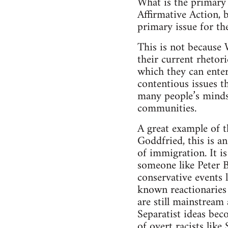
What is the primary 
Affirmative Action, b
primary issue for th
This is not because 
their current rhetori
which they can enter 
contentious issues t
many people’s minds
communities.
A great example of t
Goddfried, this is an
of immigration. It is
someone like Peter B
conservative events 
known reactionaries 
are still mainstream
Separatist ideas bec
of overt racists lik