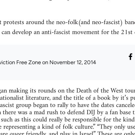
t protests around the neo-folk(and neo-fascist) ba
can develop an anti-fascist movement for the 21st 
viction Free Zone
on November 12, 2014
an making its rounds on the Death of the West tour
onalist literature, and the title of a book by it’s pu
ascist group began to rally to have the dates cancel
 there was a mad rush to defend DIJ by a fan base t
 such as this could really be responsible for the kin
 representing a kind of folk culture.” “They only use
are queer friendly, and play in Israel.” These are only