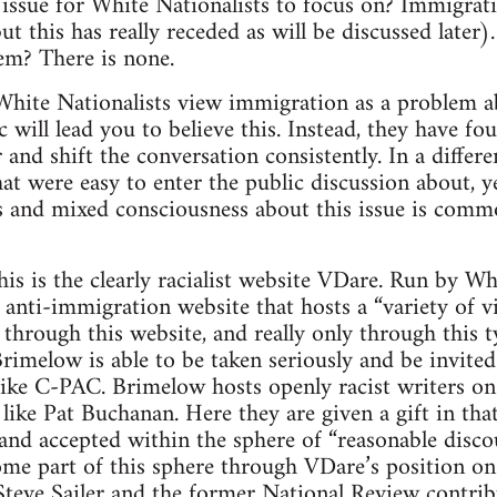
issue for White Nationalists to focus on? Immigrat
ut this has really receded as will be discussed later
em? There is none.
White Nationalists view immigration as a problem ab
c will lead you to believe this. Instead, they have fo
and shift the conversation consistently. In a differ
hat were easy to enter the public discussion about, 
 and mixed consciousness about this issue is commo
his is the clearly racialist website VDare. Run by Wh
 anti-immigration website that hosts a “variety of vi
 through this website, and really only through this t
rimelow is able to be taken seriously and be invite
like C-PAC. Brimelow hosts openly racist writers on 
like Pat Buchanan. Here they are given a gift in tha
 and accepted within the sphere of “reasonable disco
ome part of this sphere through VDare’s position on 
e Steve Sailer and the former National Review contri