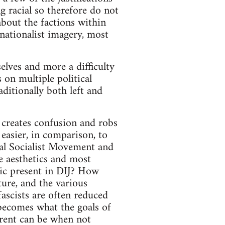
g racial so therefore do not
about the factions within
 nationalist imagery, most
elves and more a difficulty
 on multiple political
ditionally both left and
 creates confusion and robs
 easier, in comparison, to
nal Socialist Movement and
 aesthetics and most
ric present in DIJ? How
ture, and the various
-fascists are often reduced
 becomes what the goals of
rrent can be when not