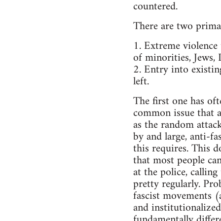
countered.
There are two prima
1. Extreme violence
of minorities, Jews,
2. Entry into existi
left.
The first one has of
common issue that a 
as the random attacks
by and large, anti-f
this requires. This d
that most people cann
at the police, callin
pretty regularly. Pr
fascist movements (at
and institutionalized
fundamentally differe