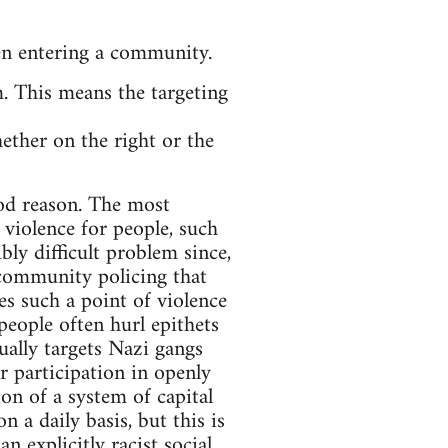
en entering a community.
 This means the targeting
ether on the right or the
ood reason. The most
violence for people, such
bly difficult problem since,
f community policing that
tes such a point of violence
people often hurl epithets
sually targets Nazi gangs
r participation in openly
ion of a system of capital
 a daily basis, but this is
n explicitly racist social