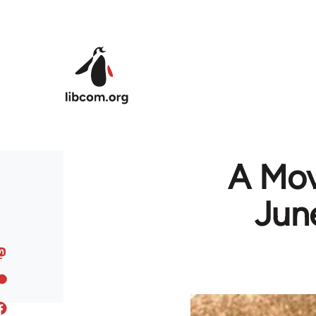
Skip to main content
A Mov
June