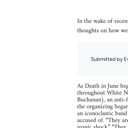
In the wake of recen
thoughts on how we 
Submitted by
E
As Death in June beg
throughout White Nati
Buchanan), an anti-f
the organizing began
an iconoclastic band
accused of. “They are
ironic shock.” “They 