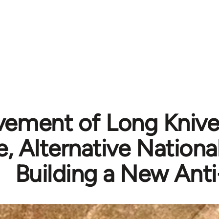
ement of Long Knives
, Alternative Nationa
Building a New Anti