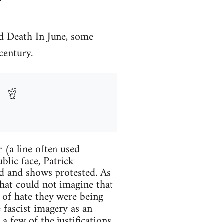
nd Death In June, some
century.
 (a line often used
blic face, Patrick
ed and shows protested. As
hat could not imagine that
d of hate they were being
 fascist imagery as an
 a few of the justifications