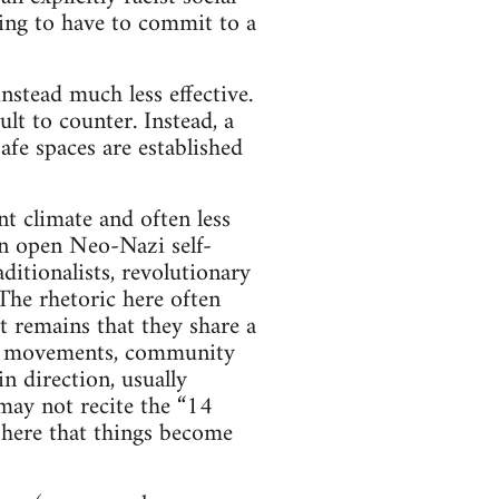
oing to have to commit to a
nstead much less effective.
lt to counter. Instead, a
fe spaces are established
t climate and often less
 an open Neo-Nazi self-
aditionalists, revolutionary
 The rhetoric here often
ct remains that they share a
ial movements, community
in direction, usually
may not recite the “14
s here that things become