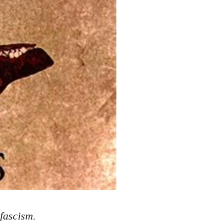
 fascism.