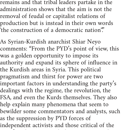
remains and that tribal leaders partake in the
administration shows that the aim is not the
removal of feudal or capitalist relations of
production but is instead in their own words
'the construction of a democratic nation''.”
As Syrian-Kurdish anarchist Shiar Neyo
comments: “From the PYD’s point of view, this
was a golden opportunity to impose its
authority and expand its sphere of influence in
the Kurdish areas in Syria. This political
pragmatism and thirst for power are two
important factors in understanding the party’s
dealings with the regime, the revolution, the
FSA, and even the Kurds themselves. They also
help explain many phenomena that seem to
bewilder some commentators and analysts, such
as the suppression by PYD forces of
independent activists and those critical of the