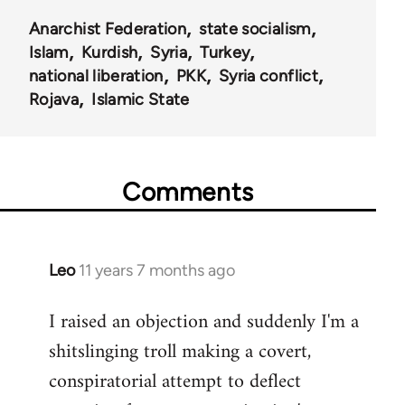
Anarchist Federation
state socialism
Islam
Kurdish
Syria
Turkey
national liberation
PKK
Syria conflict
Rojava
Islamic State
Comments
Leo
11 years 7 months ago
In
reply
I raised an objection and suddenly I'm a
to
shitslinging troll making a covert,
Welcome
by
conspiratorial attempt to deflect
libcom.org