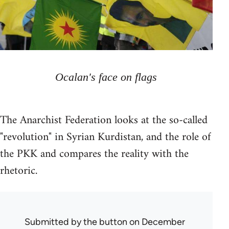
Ocalan's face on flags
The Anarchist Federation looks at the so-called
"revolution" in Syrian Kurdistan, and the role of
the PKK and compares the reality with the
rhetoric.
Submitted by
the button
on December