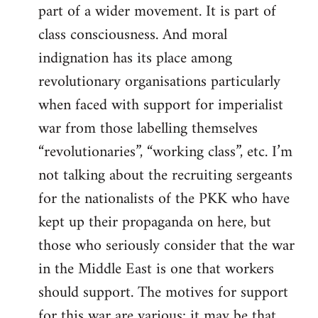
part of a wider movement. It is part of
class consciousness. And moral
indignation has its place among
revolutionary organisations particularly
when faced with support for imperialist
war from those labelling themselves
“revolutionaries”, “working class”, etc. I’m
not talking about the recruiting sergeants
for the nationalists of the PKK who have
kept up their propaganda on here, but
those who seriously consider that the war
in the Middle East is one that workers
should support. The motives for support
for this war are various; it may be that