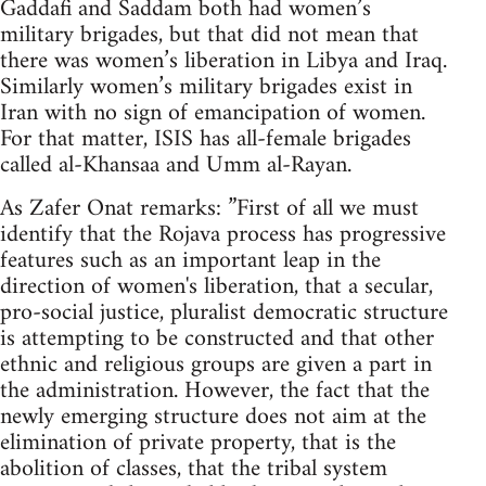
Gaddafi and Saddam both had women’s
military brigades, but that did not mean that
there was women’s liberation in Libya and Iraq.
Similarly women’s military brigades exist in
Iran with no sign of emancipation of women.
For that matter, ISIS has all-female brigades
called al-Khansaa and Umm al-Rayan.
As Zafer Onat remarks: ”First of all we must
identify that the Rojava process has progressive
features such as an important leap in the
direction of women's liberation, that a secular,
pro-social justice, pluralist democratic structure
is attempting to be constructed and that other
ethnic and religious groups are given a part in
the administration. However, the fact that the
newly emerging structure does not aim at the
elimination of private property, that is the
abolition of classes, that the tribal system