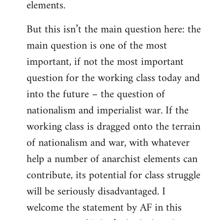
elements.
But this isn’t the main question here: the
main question is one of the most
important, if not the most important
question for the working class today and
into the future – the question of
nationalism and imperialist war. If the
working class is dragged onto the terrain
of nationalism and war, with whatever
help a number of anarchist elements can
contribute, its potential for class struggle
will be seriously disadvantaged. I
welcome the statement by AF in this