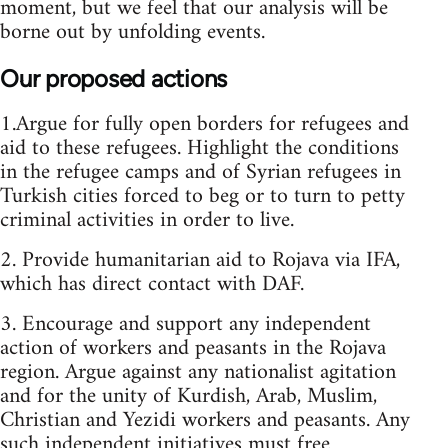
moment, but we feel that our analysis will be
borne out by unfolding events.
Our proposed actions
1.Argue for fully open borders for refugees and
aid to these refugees. Highlight the conditions
in the refugee camps and of Syrian refugees in
Turkish cities forced to beg or to turn to petty
criminal activities in order to live.
2. Provide humanitarian aid to Rojava via IFA,
which has direct contact with DAF.
3. Encourage and support any independent
action of workers and peasants in the Rojava
region. Argue against any nationalist agitation
and for the unity of Kurdish, Arab, Muslim,
Christian and Yezidi workers and peasants. Any
such independent initiatives must free