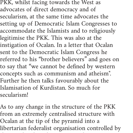
PKK, whilst facing towards the West as
advocates of direct democracy and of
secularism, at the same time advocates the
setting up of Democratic Islam Congresses to
accommodate the Islamists and to religiously
legitimise the PKK. This was also at the
instigation of Ocalan. In a letter that Ocalan
sent to the Democratic Islam Congress he
referred to his “brother believers” and goes on
to say that “we cannot be defined by western
concepts such as communism and atheism".
Further he then talks favourably about the
Islamisation of Kurdistan. So much for
secularism!
As to any change in the structure of the PKK
from an extremely centralised structure with
Ocalan at the tip of the pyramid into a
libertarian federalist organisation controlled by