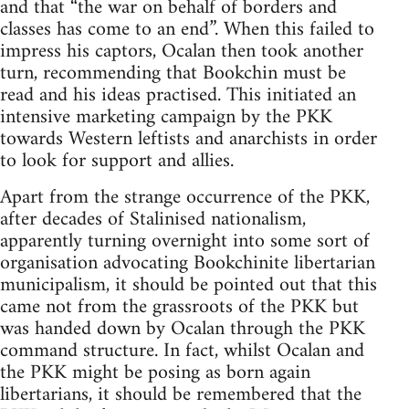
and that “the war on behalf of borders and
classes has come to an end”. When this failed to
impress his captors, Ocalan then took another
turn, recommending that Bookchin must be
read and his ideas practised. This initiated an
intensive marketing campaign by the PKK
towards Western leftists and anarchists in order
to look for support and allies.
Apart from the strange occurrence of the PKK,
after decades of Stalinised nationalism,
apparently turning overnight into some sort of
organisation advocating Bookchinite libertarian
municipalism, it should be pointed out that this
came not from the grassroots of the PKK but
was handed down by Ocalan through the PKK
command structure. In fact, whilst Ocalan and
the PKK might be posing as born again
libertarians, it should be remembered that the