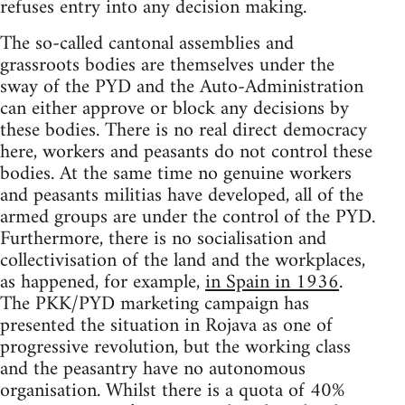
refuses entry into any decision making.
The so-called cantonal assemblies and
grassroots bodies are themselves under the
sway of the PYD and the Auto-Administration
can either approve or block any decisions by
these bodies. There is no real direct democracy
here, workers and peasants do not control these
bodies. At the same time no genuine workers
and peasants militias have developed, all of the
armed groups are under the control of the PYD.
Furthermore, there is no socialisation and
collectivisation of the land and the workplaces,
as happened, for example,
in Spain in 1936
.
The PKK/PYD marketing campaign has
presented the situation in Rojava as one of
progressive revolution, but the working class
and the peasantry have no autonomous
organisation. Whilst there is a quota of 40%