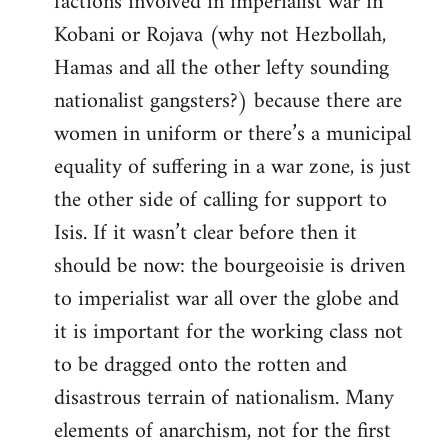
factions involved in imperialist war in
Kobani or Rojava (why not Hezbollah,
Hamas and all the other lefty sounding
nationalist gangsters?) because there are
women in uniform or there’s a municipal
equality of suffering in a war zone, is just
the other side of calling for support to
Isis. If it wasn’t clear before then it
should be now: the bourgeoisie is driven
to imperialist war all over the globe and
it is important for the working class not
to be dragged onto the rotten and
disastrous terrain of nationalism. Many
elements of anarchism, not for the first