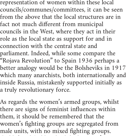
representation of women within these local
councils/communes/committees, it can be seen
from the above that the local structures are in
fact not much different from municipal
councils in the West, where they act in their
role as the local state as support for and in
connection with the central state and
parliament. Indeed, while some compare the
“Rojava Revolution” to Spain 1936 perhaps a
better analogy would be the Bolsheviks in 1917
which many anarchists, both internationally and
inside Russia, mistakenly supported initially as
a truly revolutionary force.
As regards the women’s armed groups, whilst
there are signs of feminist influences within
them, it should be remembered that the
women’s fighting groups are segregated from
male units, with no mixed fighting groups.