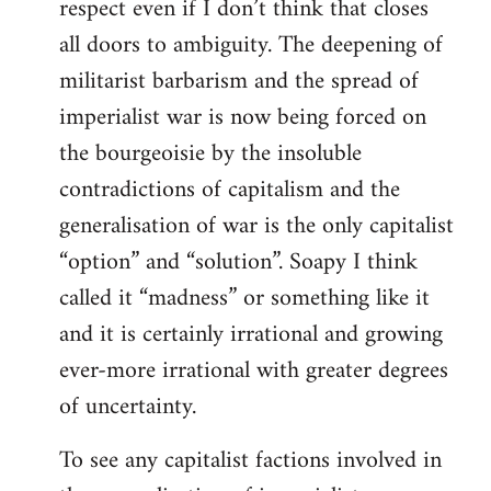
respect even if I don’t think that closes
all doors to ambiguity. The deepening of
militarist barbarism and the spread of
imperialist war is now being forced on
the bourgeoisie by the insoluble
contradictions of capitalism and the
generalisation of war is the only capitalist
“option” and “solution”. Soapy I think
called it “madness” or something like it
and it is certainly irrational and growing
ever-more irrational with greater degrees
of uncertainty.
To see any capitalist factions involved in