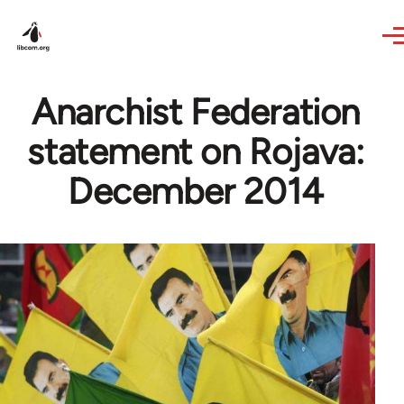
Skip to main content
Anarchist Federation
statement on Rojava:
December 2014