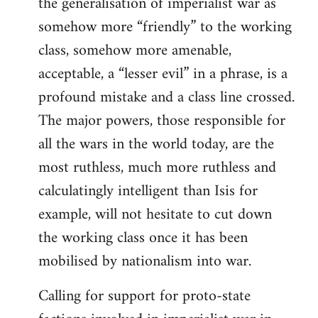
the generalisation of imperialist war as
somehow more “friendly” to the working
class, somehow more amenable,
acceptable, a “lesser evil” in a phrase, is a
profound mistake and a class line crossed.
The major powers, those responsible for
all the wars in the world today, are the
most ruthless, much more ruthless and
calculatingly intelligent than Isis for
example, will not hesitate to cut down
the working class once it has been
mobilised by nationalism into war.
Calling for support for proto-state