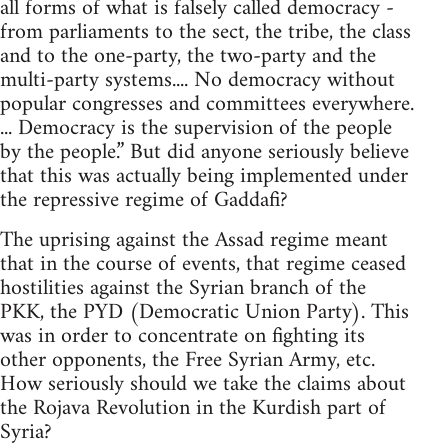
all forms of what is falsely called democracy -
from parliaments to the sect, the tribe, the class
and to the one-party, the two-party and the
multi-party systems.... No democracy without
popular congresses and committees everywhere.
... Democracy is the supervision of the people
by the people.” But did anyone seriously believe
that this was actually being implemented under
the repressive regime of Gaddafi?
The uprising against the Assad regime meant
that in the course of events, that regime ceased
hostilities against the Syrian branch of the
PKK, the PYD (Democratic Union Party). This
was in order to concentrate on fighting its
other opponents, the Free Syrian Army, etc.
How seriously should we take the claims about
the Rojava Revolution in the Kurdish part of
Syria?