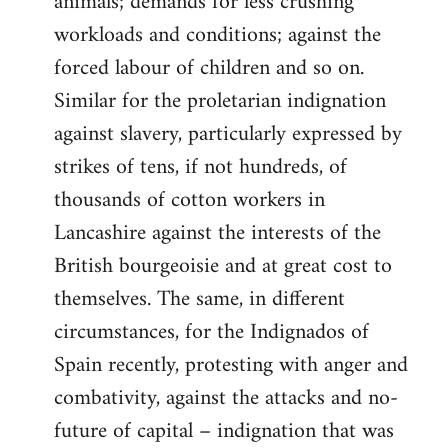
animals; demands for less crushing
workloads and conditions; against the
forced labour of children and so on.
Similar for the proletarian indignation
against slavery, particularly expressed by
strikes of tens, if not hundreds, of
thousands of cotton workers in
Lancashire against the interests of the
British bourgeoisie and at great cost to
themselves. The same, in different
circumstances, for the Indignados of
Spain recently, protesting with anger and
combativity, against the attacks and no-
future of capital – indignation that was