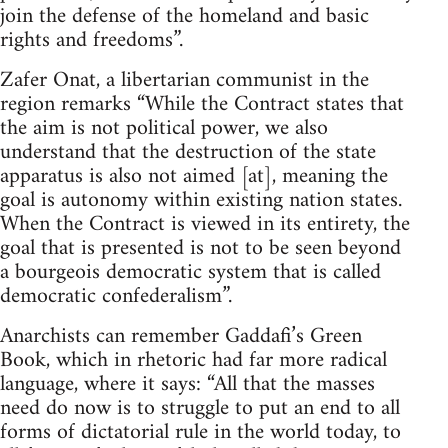
join the defense of the homeland and basic
rights and freedoms”.
Zafer Onat, a libertarian communist in the
region remarks “While the Contract states that
the aim is not political power, we also
understand that the destruction of the state
apparatus is also not aimed [at], meaning the
goal is autonomy within existing nation states.
When the Contract is viewed in its entirety, the
goal that is presented is not to be seen beyond
a bourgeois democratic system that is called
democratic confederalism”.
Anarchists can remember Gaddafi’s Green
Book, which in rhetoric had far more radical
language, where it says: “All that the masses
need do now is to struggle to put an end to all
forms of dictatorial rule in the world today, to