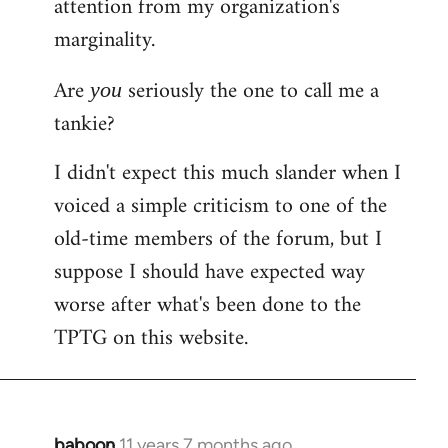
attention from my organization's
marginality.
Are
seriously the one to call me a
you
tankie?
I didn't expect this much slander when I
voiced a simple criticism to one of the
old-time members of the forum, but I
suppose I should have expected way
worse after what's been done to the
TPTG on this website.
baboon
11 years 7 months ago
In