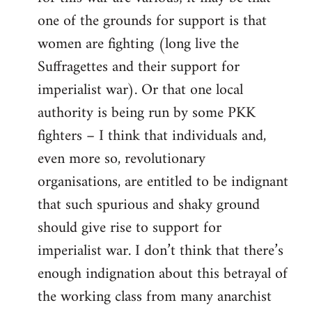
one of the grounds for support is that
women are fighting (long live the
Suffragettes and their support for
imperialist war). Or that one local
authority is being run by some PKK
fighters – I think that individuals and,
even more so, revolutionary
organisations, are entitled to be indignant
that such spurious and shaky ground
should give rise to support for
imperialist war. I don’t think that there’s
enough indignation about this betrayal of
the working class from many anarchist