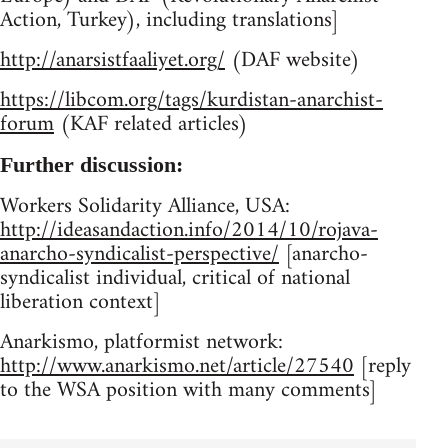
Action, Turkey), including translations]
http://anarsistfaaliyet.org/
(DAF website)
https://libcom.org/tags/kurdistan-anarchist-
forum
(KAF related articles)
Further discussion:
Workers Solidarity Alliance, USA:
http://ideasandaction.info/2014/10/rojava-
anarcho-syndicalist-perspective/
[anarcho-
syndicalist individual, critical of national
liberation context]
Anarkismo, platformist network:
http://www.anarkismo.net/article/27540
[reply
to the WSA position with many comments]