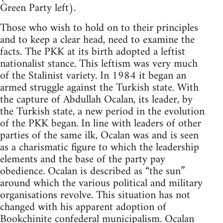
Green Party left).
Those who wish to hold on to their principles
and to keep a clear head, need to examine the
facts. The PKK at its birth adopted a leftist
nationalist stance. This leftism was very much
of the Stalinist variety. In 1984 it began an
armed struggle against the Turkish state. With
the capture of Abdullah Ocalan, its leader, by
the Turkish state, a new period in the evolution
of the PKK began. In line with leaders of other
parties of the same ilk, Ocalan was and is seen
as a charismatic figure to which the leadership
elements and the base of the party pay
obedience. Ocalan is described as “the sun”
around which the various political and military
organisations revolve. This situation has not
changed with his apparent adoption of
Bookchinite
confederal municipalism. Ocalan