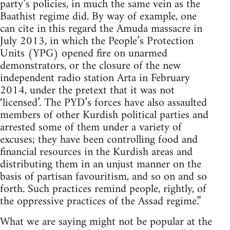
party’s policies, in much the same vein as the
Baathist regime did. By way of example, one
can cite in this regard the Amuda massacre in
July 2013, in which the People’s Protection
Units (YPG) opened fire on unarmed
demonstrators, or the closure of the new
independent radio station Arta in February
2014, under the pretext that it was not
‘licensed’. The PYD’s forces have also assaulted
members of other Kurdish political parties and
arrested some of them under a variety of
excuses; they have been controlling food and
financial resources in the Kurdish areas and
distributing them in an unjust manner on the
basis of partisan favouritism, and so on and so
forth. Such practices remind people, rightly, of
the oppressive practices of the Assad regime.”
What we are saying might not be popular at the