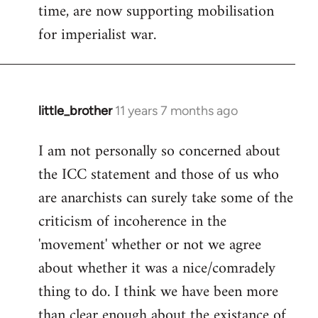
time, are now supporting mobilisation
for imperialist war.
little_brother
11 years 7 months ago
In
reply
I am not personally so concerned about
to
the ICC statement and those of us who
Welcome
by
are anarchists can surely take some of the
libcom.org
criticism of incoherence in the
'movement' whether or not we agree
about whether it was a nice/comradely
thing to do. I think we have been more
than clear enough about the existance of