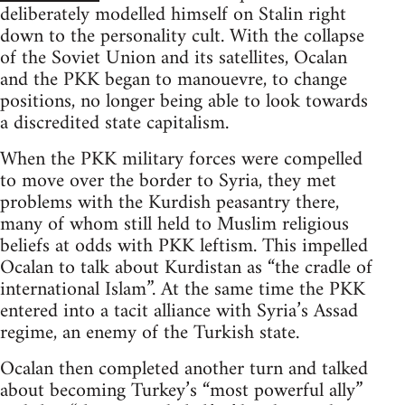
deliberately modelled himself on Stalin right
down to the personality cult. With the collapse
of the Soviet Union and its satellites, Ocalan
and the PKK began to manouevre, to change
positions, no longer being able to look towards
a discredited state capitalism.
When the PKK military forces were compelled
to move over the border to Syria, they met
problems with the Kurdish peasantry there,
many of whom still held to Muslim religious
beliefs at odds with PKK leftism. This impelled
Ocalan to talk about Kurdistan as “the cradle of
international Islam”. At the same time the PKK
entered into a tacit alliance with Syria’s Assad
regime, an enemy of the Turkish state.
Ocalan then completed another turn and talked
about becoming Turkey’s “most powerful ally”