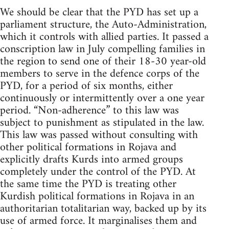
We should be clear that the PYD has set up a
parliament structure, the Auto-Administration,
which it controls with allied parties. It passed a
conscription law in July compelling families in
the region to send one of their 18-30 year-old
members to serve in the defence corps of the
PYD, for a period of six months, either
continuously or intermittently over a one year
period. “Non-adherence” to this law was
subject to punishment as stipulated in the law.
This law was passed without consulting with
other political formations in Rojava and
explicitly drafts Kurds into armed groups
completely under the control of the PYD. At
the same time the PYD is treating other
Kurdish political formations in Rojava in an
authoritarian totalitarian way, backed up by its
use of armed force. It marginalises them and