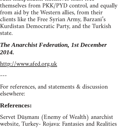
themselves from PKK/PYD control, and equally
from aid by the Western allies, from their
clients like the Free Syrian Army, Barzani’s
Kurdistan Democratic Party, and the Turkish
state.
The Anarchist Federation, 1st December
2014.
http://www.afed.org.uk
---
For references, and statements & discussion
elsewhere:
References:
Servet Düşmanı (Enemy of Wealth) anarchist
website, Turkey- Rojava: Fantasies and Realities