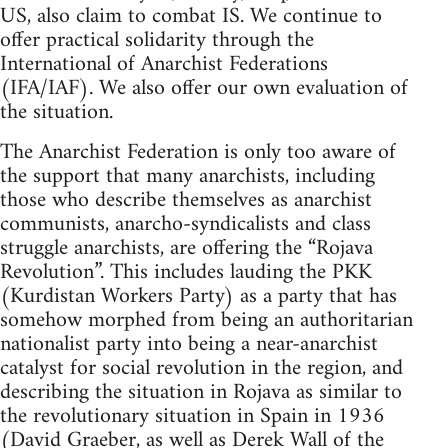
US, also claim to combat IS. We continue to
offer practical solidarity through the
International of Anarchist Federations
(IFA/IAF). We also offer our own evaluation of
the situation.
The Anarchist Federation is only too aware of
the support that many anarchists, including
those who describe themselves as anarchist
communists, anarcho-syndicalists and class
struggle anarchists, are offering the “Rojava
Revolution”. This includes lauding the PKK
(Kurdistan Workers Party) as a party that has
somehow morphed from being an authoritarian
nationalist party into being a near-anarchist
catalyst for social revolution in the region, and
describing the situation in Rojava as similar to
the revolutionary situation in Spain in 1936
(David Graeber, as well as Derek Wall of the