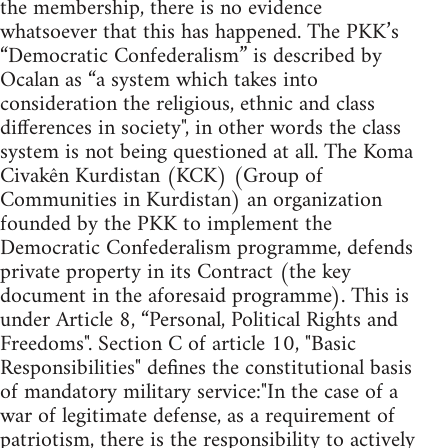
the membership, there is no evidence
whatsoever that this has happened. The PKK’s
“Democratic Confederalism” is described by
Ocalan as “a system which takes into
consideration the religious, ethnic and class
differences in society", in other words the class
system is not being questioned at all. The Koma
Civakên Kurdistan (KCK) (Group of
Communities in Kurdistan) an organization
founded by the PKK to implement the
Democratic Confederalism programme, defends
private property in its Contract (the key
document in the aforesaid programme). This is
under Article 8, “Personal, Political Rights and
Freedoms". Section C of article 10, "Basic
Responsibilities" defines the constitutional basis
of mandatory military service:"In the case of a
war of legitimate defense, as a requirement of
patriotism, there is the responsibility to actively