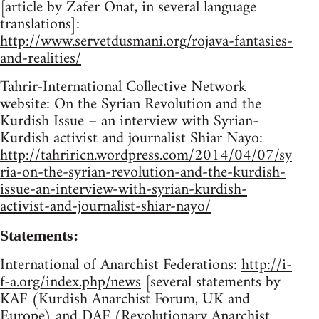
[article by Zafer Onat, in several language
translations]:
http://www.servetdusmani.org/rojava-fantasies-
and-realities/
Tahrir-International Collective Network
website: On the Syrian Revolution and the
Kurdish Issue – an interview with Syrian-
Kurdish activist and journalist Shiar Nayo:
http://tahriricn.wordpress.com/2014/04/07/sy
ria-on-the-syrian-revolution-and-the-kurdish-
issue-an-interview-with-syrian-kurdish-
activist-and-journalist-shiar-nayo/
Statements:
International of Anarchist Federations:
http://i-
f-a.org/index.php/news
[several statements by
KAF (Kurdish Anarchist Forum, UK and
Europe) and DAF (Revolutionary Anarchist