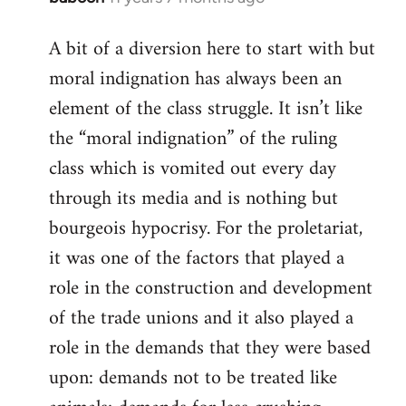
reply
A bit of a diversion here to start with but
to
moral indignation has always been an
Welcome
by
element of the class struggle. It isn’t like
libcom.org
the “moral indignation” of the ruling
class which is vomited out every day
through its media and is nothing but
bourgeois hypocrisy. For the proletariat,
it was one of the factors that played a
role in the construction and development
of the trade unions and it also played a
role in the demands that they were based
upon: demands not to be treated like