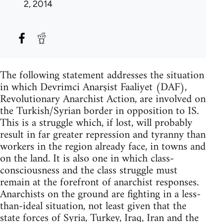
2, 2014
The following statement addresses the situation
in which Devrimci Anarşist Faaliyet (DAF),
Revolutionary Anarchist Action, are involved on
the Turkish/Syrian border in opposition to IS.
This is a struggle which, if lost, will probably
result in far greater repression and tyranny than
workers in the region already face, in towns and
on the land. It is also one in which class-
consciousness and the class struggle must
remain at the forefront of anarchist responses.
Anarchists on the ground are fighting in a less-
than-ideal situation, not least given that the
state forces of Syria, Turkey, Iraq, Iran and the