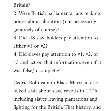
Britain?
2. Were British parliamentarians making
noises about abolition (not necessarily
genuinely of course)?
3. Did US slaveholders pay attention to
either #1 or #2?
4. Did slaves pay attention to #1, #2, or
#3 and act on that information, even if it
was false/incomplete?
Cedric Robinson in Black Marxism also
talked a bit about slave revolts in 1776,
including slaves leaving plantations and
fighting for the British. That history, and