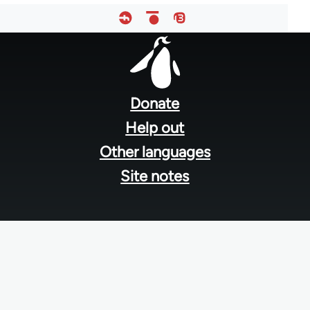
Footer
menu
Donate
Help out
Other languages
Site notes