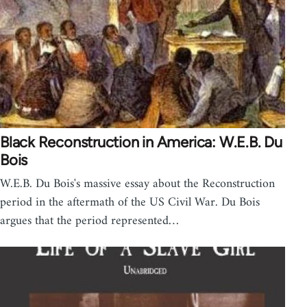
Black Reconstruction in America: W.E.B. Du
Bois
W.E.B. Du Bois's massive essay about the Reconstruction
period in the aftermath of the US Civil War. Du Bois
argues that the period represented…