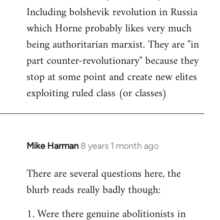
Including bolshevik revolution in Russia
which Horne probably likes very much
being authoritarian marxist. They are "in
part counter-revolutionary" because they
stop at some point and create new elites
exploiting ruled class (or classes)
Mike Harman
8 years 1 month ago
In
reply
There are several questions here, the
to
blurb reads really badly though:
Welcome
by
1. Were there genuine abolitionists in
libcom.org