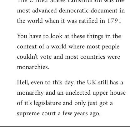
The United States Constitution was the
most advanced democratic document in
the world when it was ratified in 1791
You have to look at these things in the
context of a world where most people
couldn't vote and most countries were
monarchies.
Hell, even to this day, the UK still has a
monarchy and an unelected upper house
of it's legislature and only just got a
supreme court a few years ago.