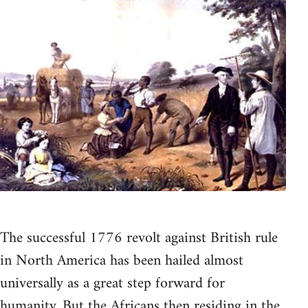
The successful 1776 revolt against British rule
in North America has been hailed almost
universally as a great step forward for
humanity. But the Africans then residing in the