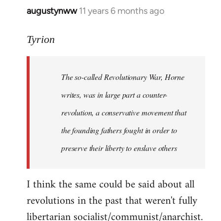
augustynww
11 years 6 months ago
In
reply
to
Tyrion
Welcome
by
The so-called Revolutionary War, Horne
libcom.org
writes, was in large part a counter-
revolution, a conservative movement that
the founding fathers fought in order to
preserve their liberty to enslave others
I think the same could be said about all
revolutions in the past that weren't fully
libertarian socialist/communist/anarchist.