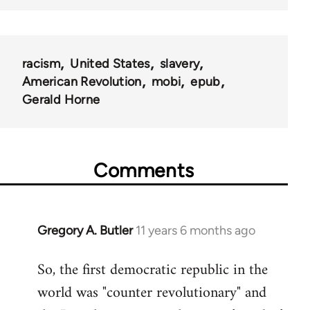
racism
United States
slavery
American Revolution
mobi
epub
Gerald Horne
Comments
Gregory A. Butler
11 years 6 months ago
In
reply
So, the first democratic republic in the
to
world was "counter revolutionary" and
Welcome
by