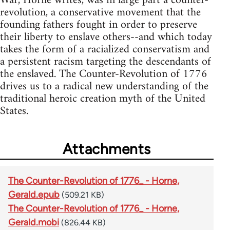
War, Horne writes, was in large part a counter-
revolution, a conservative movement that the
founding fathers fought in order to preserve
their liberty to enslave others--and which today
takes the form of a racialized conservatism and
a persistent racism targeting the descendants of
the enslaved. The Counter-Revolution of 1776
drives us to a radical new understanding of the
traditional heroic creation myth of the United
States.
Attachments
The Counter-Revolution of 1776_ - Horne,
Gerald.epub
(509.21 KB)
The Counter-Revolution of 1776_ - Horne,
Gerald.mobi
(826.44 KB)