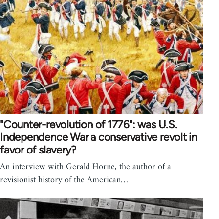
"Counter-revolution of 1776": was U.S.
Independence War a conservative revolt in
favor of slavery?
An interview with Gerald Horne, the author of a
revisionist history of the American…