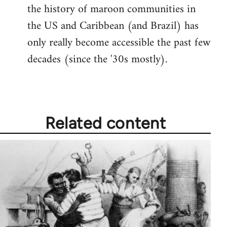
the history of maroon communities in
the US and Caribbean (and Brazil) has
only really become accessible the past few
decades (since the '30s mostly).
Related content