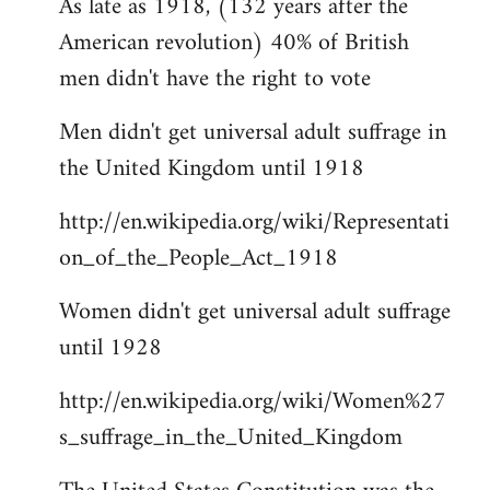
As late as 1918, (132 years after the
American revolution) 40% of British
men didn't have the right to vote
Men didn't get universal adult suffrage in
the United Kingdom until 1918
http://en.wikipedia.org/wiki/Representati
on_of_the_People_Act_1918
Women didn't get universal adult suffrage
until 1928
http://en.wikipedia.org/wiki/Women%27
s_suffrage_in_the_United_Kingdom