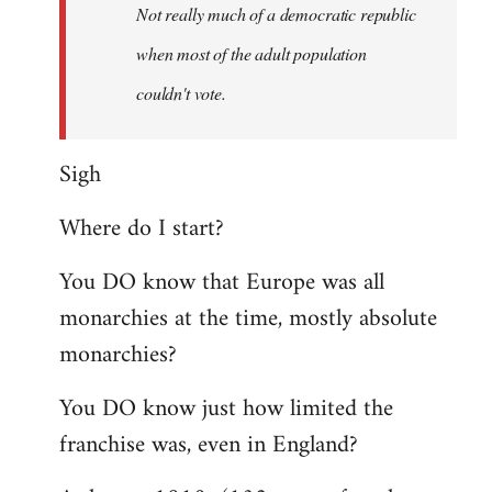
Welcome
Not really much of a democratic republic
by
when most of the adult population
libcom.org
couldn't vote.
Sigh
Where do I start?
You DO know that Europe was all
monarchies at the time, mostly absolute
monarchies?
You DO know just how limited the
franchise was, even in England?