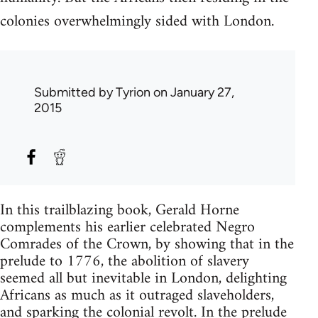
colonies overwhelmingly sided with London.
Submitted by
Tyrion
on January 27,
2015
In this trailblazing book, Gerald Horne
complements his earlier celebrated Negro
Comrades of the Crown, by showing that in the
prelude to 1776, the abolition of slavery
seemed all but inevitable in London, delighting
Africans as much as it outraged slaveholders,
and sparking the colonial revolt. In the prelude