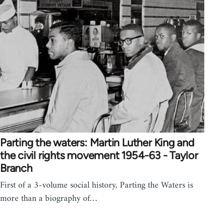
Parting the waters: Martin Luther King and
the civil rights movement 1954-63 - Taylor
Branch
First of a 3-volume social history, Parting the Waters is
more than a biography of…