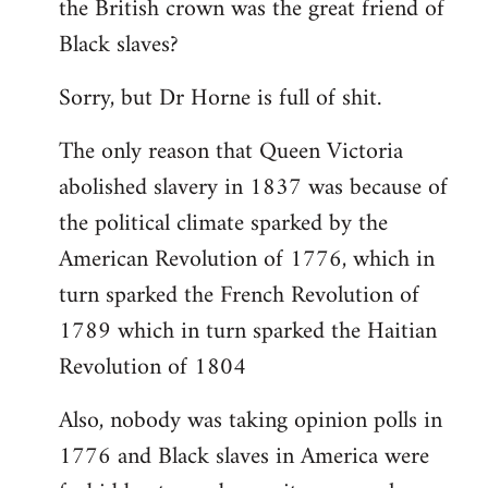
the British crown was the great friend of
libcom.org
Black slaves?
Sorry, but Dr Horne is full of shit.
The only reason that Queen Victoria
abolished slavery in 1837 was because of
the political climate sparked by the
American Revolution of 1776, which in
turn sparked the French Revolution of
1789 which in turn sparked the Haitian
Revolution of 1804
Also, nobody was taking opinion polls in
1776 and Black slaves in America were