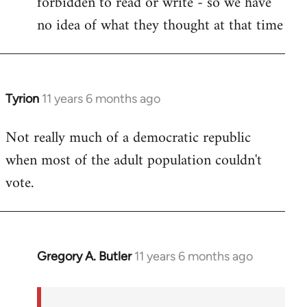
forbidden to read or write - so we have
no idea of what they thought at that time
Tyrion
11 years 6 months ago
In
reply
Not really much of a democratic republic
to
when most of the adult population couldn't
Welcome
by
vote.
libcom.org
Gregory A. Butler
11 years 6 months ago
In
reply
to