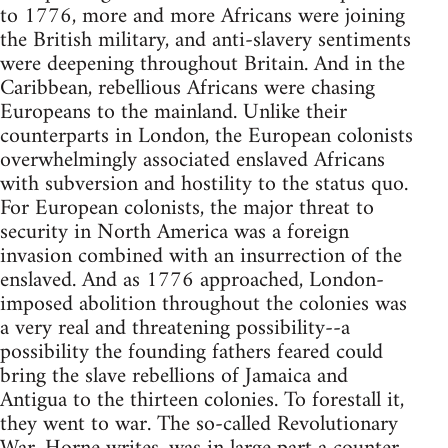
to 1776, more and more Africans were joining
the British military, and anti-slavery sentiments
were deepening throughout Britain. And in the
Caribbean, rebellious Africans were chasing
Europeans to the mainland. Unlike their
counterparts in London, the European colonists
overwhelmingly associated enslaved Africans
with subversion and hostility to the status quo.
For European colonists, the major threat to
security in North America was a foreign
invasion combined with an insurrection of the
enslaved. And as 1776 approached, London-
imposed abolition throughout the colonies was
a very real and threatening possibility--a
possibility the founding fathers feared could
bring the slave rebellions of Jamaica and
Antigua to the thirteen colonies. To forestall it,
they went to war. The so-called Revolutionary