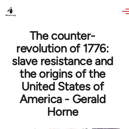
Skip to main content
The counter-
revolution of 1776:
slave resistance and
the origins of the
United States of
America - Gerald
Horne