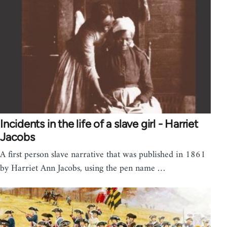
Incidents in the life of a slave girl - Harriet
Jacobs
A first person slave narrative that was published in 1861
by Harriet Ann Jacobs, using the pen name …