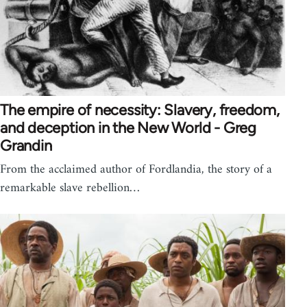
The empire of necessity: Slavery, freedom,
and deception in the New World - Greg
Grandin
From the acclaimed author of Fordlandia, the story of a
remarkable slave rebellion…