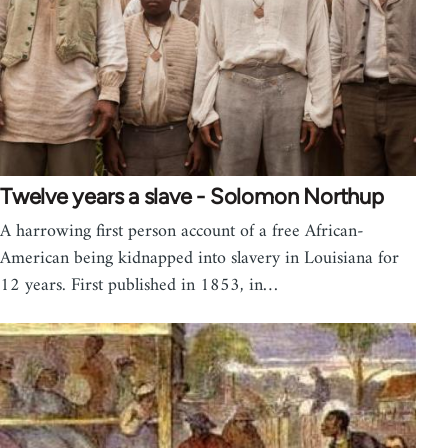
Twelve years a slave - Solomon Northup
A harrowing first person account of a free African-
American being kidnapped into slavery in Louisiana for
12 years. First published in 1853, in…