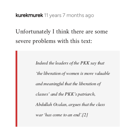
kurekmurek
11 years 7 months ago
In
reply
Unfortunately I think there are some
to
severe problems with this text:
Welcome
by
libcom.org
Indeed the leaders of the PKK say that
‘the liberation of women is more valuable
and meaningful that the liberation of
classes’ and the PKK’s patriarch,
Abdullah Ocalan, argues that the class
war ‘has come to an end’.[2]