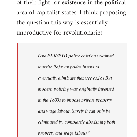
of their fight for existence in the political
area of capitalist states. I think proposing
the question this way is essentially
unproductive for revolutionaries
One PKK/PYD police chief has claimed
that the Rojavan police intend to
eventually eliminate themselves.[8] But
modern policing was originally invented
in the 1800s to impose private property
and wage labour. Surely it can only be
eliminated by completely abolishing both
property and wage labour?