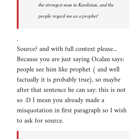
the strongest man in Kurdistan, and the
people regard me as a prophet’
.
Source? and with full context please...
Because you are just saying Ocalan says:
people see him like prophet ( and well
factually it is probably true), so maybe
after that sentence he can say: this is not
so :D I mean you already made a
misquotation in first paragraph so I wish
to ask for source.