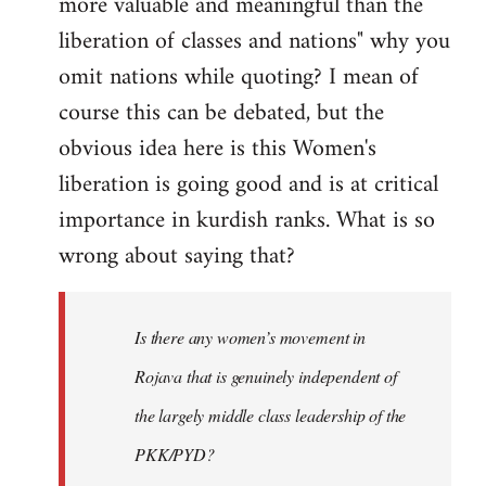
more valuable and meaningful than the
liberation of classes and nations" why you
omit nations while quoting? I mean of
course this can be debated, but the
obvious idea here is this Women's
liberation is going good and is at critical
importance in kurdish ranks. What is so
wrong about saying that?
Is there any women’s movement in
Rojava that is genuinely independent of
the largely middle class leadership of the
PKK/PYD?