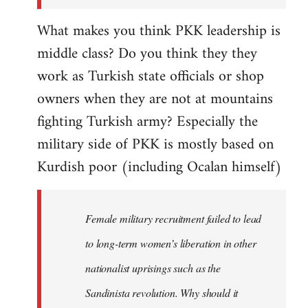
What makes you think PKK leadership is
middle class? Do you think they they
work as Turkish state officials or shop
owners when they are not at mountains
fighting Turkish army? Especially the
military side of PKK is mostly based on
Kurdish poor (including Ocalan himself)
Female military recruitment failed to lead
to long-term women’s liberation in other
nationalist uprisings such as the
Sandinista revolution. Why should it