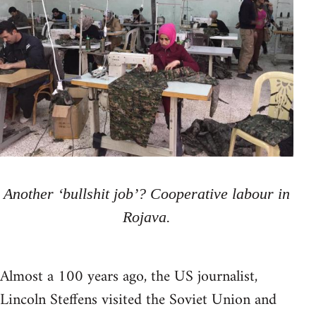
Another ‘bullshit job’? Cooperative labour in
Rojava.
Almost a 100 years ago, the US journalist,
Lincoln Steffens visited the Soviet Union and