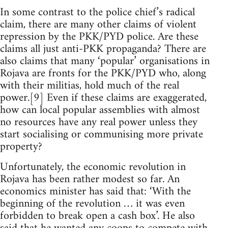
In some contrast to the police chief’s radical
claim, there are many other claims of violent
repression by the PKK/PYD police. Are these
claims all just anti-PKK propaganda? There are
also claims that many ‘popular’ organisations in
Rojava are fronts for the PKK/PYD who, along
with their militias, hold much of the real
power.[9] Even if these claims are exaggerated,
how can local popular assemblies with almost
no resources have any real power unless they
start socialising or communising more private
property?
Unfortunately, the economic revolution in
Rojava has been rather modest so far. An
economics minister has said that: ‘With the
beginning of the revolution … it was even
forbidden to break open a cash box’. He also