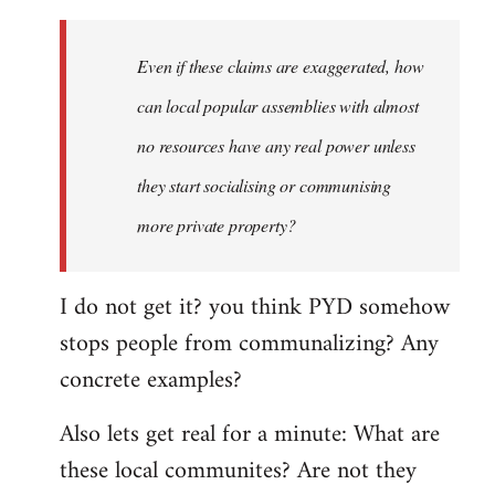
Even if these claims are exaggerated, how
can local popular assemblies with almost
no resources have any real power unless
they start socialising or communising
more private property?
I do not get it? you think PYD somehow
stops people from communalizing? Any
concrete examples?
Also lets get real for a minute: What are
these local communites? Are not they