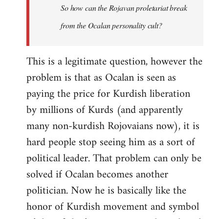
So how can the Rojavan proletariat break
from the Ocalan personality cult?
This is a legitimate question, however the
problem is that as Ocalan is seen as
paying the price for Kurdish liberation
by millions of Kurds (and apparently
many non-kurdish Rojovaians now), it is
hard people stop seeing him as a sort of
political leader. That problem can only be
solved if Ocalan becomes another
politician. Now he is basically like the
honor of Kurdish movement and symbol