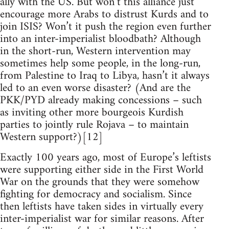
ally with the US. But won’t this alliance just
encourage more Arabs to distrust Kurds and to
join ISIS? Won’t it push the region even further
into an inter-imperialist bloodbath? Although
in the short-run, Western intervention may
sometimes help some people, in the long-run,
from Palestine to Iraq to Libya, hasn’t it always
led to an even worse disaster? (And are the
PKK/PYD already making concessions – such
as inviting other more bourgeois Kurdish
parties to jointly rule Rojava – to maintain
Western support?)[12]
Exactly 100 years ago, most of Europe’s leftists
were supporting either side in the First World
War on the grounds that they were somehow
fighting for democracy and socialism. Since
then leftists have taken sides in virtually every
inter-imperialist war for similar reasons. After