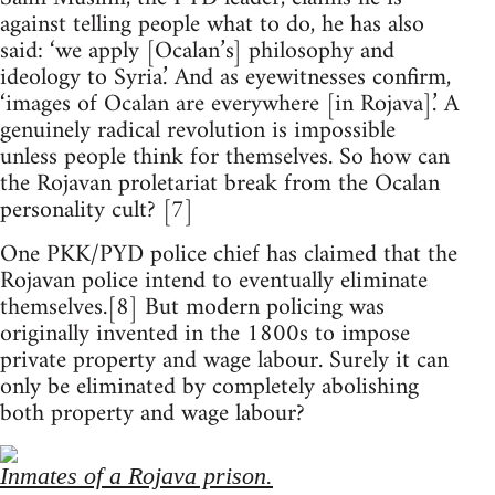
against telling people what to do, he has also
said: ‘we apply [Ocalan’s] philosophy and
ideology to Syria.’ And as eyewitnesses confirm,
‘images of Ocalan are everywhere [in Rojava].’ A
genuinely radical revolution is impossible
unless people think for themselves. So how can
the Rojavan proletariat break from the Ocalan
personality cult? [7]
One PKK/PYD police chief has claimed that the
Rojavan police intend to eventually eliminate
themselves.[8] But modern policing was
originally invented in the 1800s to impose
private property and wage labour. Surely it can
only be eliminated by completely abolishing
both property and wage labour?
Inmates of a Rojava prison.