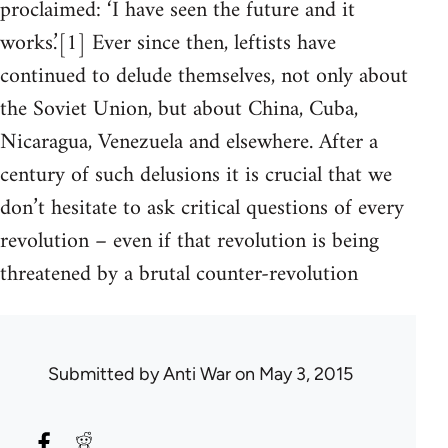
proclaimed: ‘I have seen the future and it
works.’[1] Ever since then, leftists have
continued to delude themselves, not only about
the Soviet Union, but about China, Cuba,
Nicaragua, Venezuela and elsewhere. After a
century of such delusions it is crucial that we
don’t hesitate to ask critical questions of every
revolution – even if that revolution is being
threatened by a brutal counter-revolution
Submitted by
Anti War
on May 3, 2015