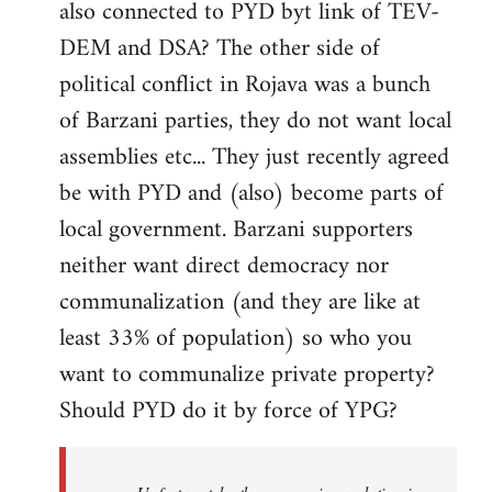
also connected to PYD byt link of TEV-
DEM and DSA? The other side of
political conflict in Rojava was a bunch
of Barzani parties, they do not want local
assemblies etc... They just recently agreed
be with PYD and (also) become parts of
local government. Barzani supporters
neither want direct democracy nor
communalization (and they are like at
least 33% of population) so who you
want to communalize private property?
Should PYD do it by force of YPG?