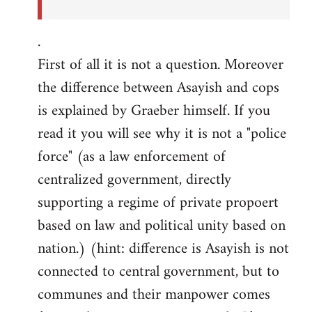
.
First of all it is not a question. Moreover
the difference between Asayish and cops
is explained by Graeber himself. If you
read it you will see why it is not a "police
force" (as a law enforcement of
centralized government, directly
supporting a regime of private propoert
based on law and political unity based on
nation.) (hint: difference is Asayish is not
connected to central government, but to
communes and their manpower comes