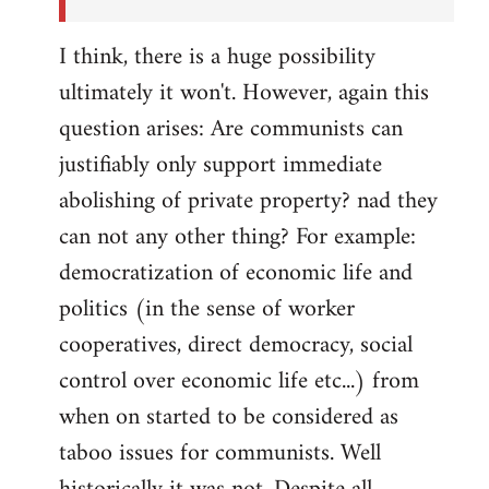
I think, there is a huge possibility
ultimately it won't. However, again this
question arises: Are communists can
justifiably only support immediate
abolishing of private property? nad they
can not any other thing? For example:
democratization of economic life and
politics (in the sense of worker
cooperatives, direct democracy, social
control over economic life etc...) from
when on started to be considered as
taboo issues for communists. Well