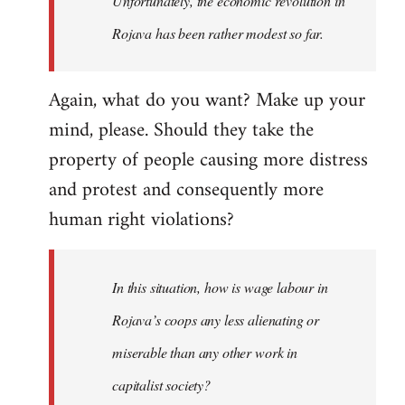
Unfortunately, the economic revolution in
Rojava has been rather modest so far.
Again, what do you want? Make up your
mind, please. Should they take the
property of people causing more distress
and protest and consequently more
human right violations?
In this situation, how is wage labour in
Rojava’s coops any less alienating or
miserable than any other work in
capitalist society?