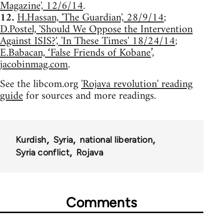
Magazine', 12/6/14
.
12.
H.Hassan, 'The Guardian', 28/9/14
;
D.Postel, 'Should We Oppose the Intervention
Against ISIS?', 'In These Times' 18/24/14
;
E.Babacan, ‘False Friends of Kobane’,
jacobinmag.com
.
See the libcom.org
'Rojava revolution' reading
guide
for sources and more readings.
Kurdish
Syria
national liberation
Syria conflict
Rojava
Comments