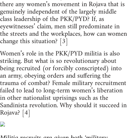
there any women’s movement in Rojava that is
genuinely independent of the largely middle
class leadership of the PKK/PYD? If, as
eyewitnesses’ claim, men still predominate in
the streets and the workplaces, how can women
change this situation? [3]
Women’s role in the PKK/PYD militia is also
striking. But what is so revolutionary about
being recruited (or forcibly conscripted) into
an army, obeying orders and suffering the
trauma of combat? Female military recruitment
failed to lead to long-term women’s liberation
in other nationalist uprisings such as the
Sandinista revolution. Why should it succeed in
Rojava? [4]
Militia recruits are given both 'military