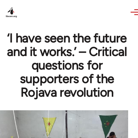
Skip to main content
‘I have seen the future
and it works.’ – Critical
questions for
supporters of the
Rojava revolution