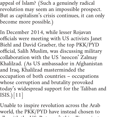
appeal of Islam? (Such a genuinely radical
revolution may seem an impossible prospect.
But as capitalism’s crisis continues, it can only
become more possible.)
In December 2014, while lesser Rojavan
officials were meeting with US activists Janet
Biehl and David Graeber, the top PKK/PYD
official, Salih Muslim, was discussing military
collaboration with the US ‘neocon’ Zalmay
Khalilzad. (As US ambassador in Afghanistan
and Iraq, Khalilzad masterminded the
occupation of both countries – occupations
whose corruption and brutality provoked
today’s widespread support for the Taliban and
ISIS.)[11]
Unable to inspire revolution across the Arab
world, the PKK/PYD have instead chosen to