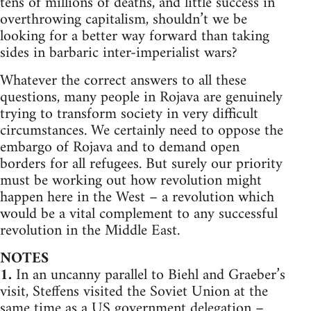
tens of millions of deaths, and little success in
overthrowing capitalism, shouldn’t we be
looking for a better way forward than taking
sides in barbaric inter-imperialist wars?
Whatever the correct answers to all these
questions, many people in Rojava are genuinely
trying to transform society in very difficult
circumstances. We certainly need to oppose the
embargo of Rojava and to demand open
borders for all refugees. But surely our priority
must be working out how revolution might
happen here in the West – a revolution which
would be a vital complement to any successful
revolution in the Middle East.
NOTES
1.
In an uncanny parallel to Biehl and Graeber’s
visit, Steffens visited the Soviet Union at the
same time as a US government delegation –