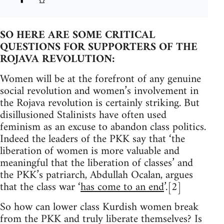
SO HERE ARE SOME CRITICAL
QUESTIONS FOR SUPPORTERS OF THE
ROJAVA REVOLUTION:
Women will be at the forefront of any genuine
social revolution and women’s involvement in
the Rojava revolution is certainly striking. But
disillusioned Stalinists have often used
feminism as an excuse to abandon class politics.
Indeed the leaders of the PKK say that ‘the
liberation of women is more valuable and
meaningful that the liberation of classes’ and
the PKK’s patriarch, Abdullah Ocalan, argues
that the class war ‘
has come to an end
’.[2]
So how can lower class Kurdish women break
from the PKK and truly liberate themselves? Is