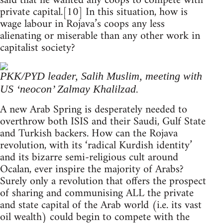
said that he wanted any coops to compete with
private capital.[10] In this situation, how is
wage labour in Rojava’s coops any less
alienating or miserable than any other work in
capitalist society?
PKK/PYD leader, Salih Muslim, meeting with
US ‘neocon’ Zalmay Khalilzad.
A new Arab Spring is desperately needed to
overthrow both ISIS and their Saudi, Gulf State
and Turkish backers. How can the Rojava
revolution, with its ‘radical Kurdish identity’
and its bizarre semi-religious cult around
Ocalan, ever inspire the majority of Arabs?
Surely only a revolution that offers the prospect
of sharing and communising ALL the private
and state capital of the Arab world (i.e. its vast
oil wealth) could begin to compete with the