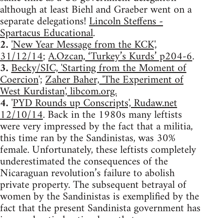
although at least Biehl and Graeber went on a
separate delegations!
Lincoln Steffens -
Spartacus Educational
.
2.
'New Year Message from the KCK',
31/12/14
;
A.Ozcan, ‘Turkey’s Kurds’ p204-6
.
3.
Becky/SIC, 'Starting from the Moment of
Coercion
';
Zaher Baher, 'The Experiment of
West Kurdistan', libcom.org.
4.
'
PYD Rounds up Conscripts', Rudaw.net
12/10/14
. Back in the 1980s many leftists
were very impressed by the fact that a militia,
this time ran by the Sandinistas, was 30%
female. Unfortunately, these leftists completely
underestimated the consequences of the
Nicaraguan revolution’s failure to abolish
private property. The subsequent betrayal of
women by the Sandinistas is exemplified by the
fact that the present Sandinista government has