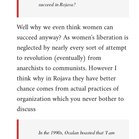
succeed in Rojava?
Well why we even think women can
succeed anyway? As women's liberation is
neglected by nearly every sort of attempt
to revolution (eventually) from
anarchists to communists. However I
think why in Rojava they have better
chance comes from actual practices of
organization which you never bother to
discuss
In the 1990s, Ocalan boasted that ‘I am