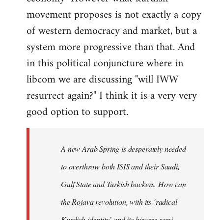
movement proposes is not exactly a copy
of western democracy and market, but a
system more progressive than that. And
in this political conjuncture where in
libcom we are discussing "will IWW
resurrect again?" I think it is a very very
good option to support.
A new Arab Spring is desperately needed
to overthrow both ISIS and their Saudi,
Gulf State and Turkish backers. How can
the Rojava revolution, with its ‘radical
Kurdish identity’ and its bizarre semi-