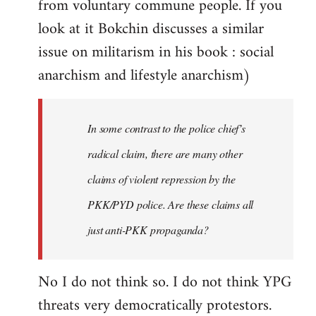
from voluntary commune people. If you
look at it Bokchin discusses a similar
issue on militarism in his book : social
anarchism and lifestyle anarchism)
In some contrast to the police chief’s
radical claim, there are many other
claims of violent repression by the
PKK/PYD police. Are these claims all
just anti-PKK propaganda?
No I do not think so. I do not think YPG
threats very democratically protestors.