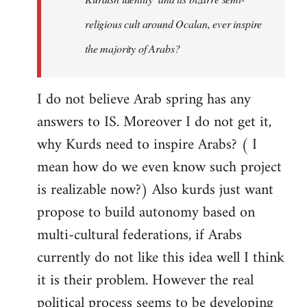
religious cult around Ocalan, ever inspire
the majority of Arabs?
I do not believe Arab spring has any
answers to IS. Moreover I do not get it,
why Kurds need to inspire Arabs? ( I
mean how do we even know such project
is realizable now?) Also kurds just want
propose to build autonomy based on
multi-cultural federations, if Arabs
currently do not like this idea well I think
it is their problem. However the real
political process seems to be developing