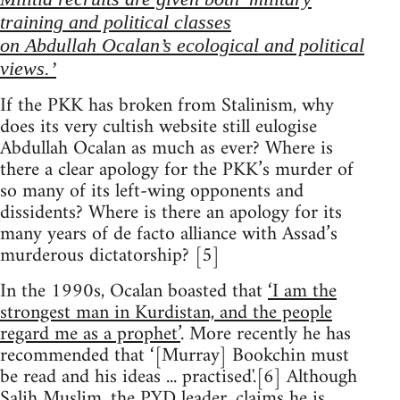
training and political classes
on Abdullah Ocalan’s ecological and political
views.’
If the PKK has broken from Stalinism, why
does its very cultish website still eulogise
Abdullah Ocalan as much as ever? Where is
there a clear apology for the PKK’s murder of
so many of its left-wing opponents and
dissidents? Where is there an apology for its
many years of de facto alliance with Assad’s
murderous dictatorship? [5]
In the 1990s, Ocalan boasted that
‘I am the
strongest man in Kurdistan, and the people
regard me as a prophet’
. More recently he has
recommended that ‘[Murray] Bookchin must
be read and his ideas ... practised'.[6] Although
Salih Muslim, the PYD leader, claims he is