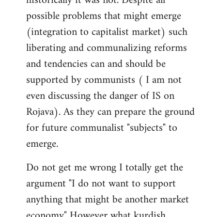
historically it was not. Despite all
possible problems that might emerge
(integration to capitalist market) such
liberating and communalizing reforms
and tendencies can and should be
supported by communists ( I am not
even discussing the danger of IS on
Rojava). As they can prepare the ground
for future communalist "subjects" to
emerge.
Do not get me wrong I totally get the
argument "I do not want to support
anything that might be another market
economy" However what kurdish