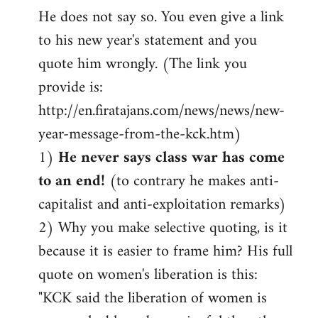
He does not say so. You even give a link
to his new year's statement and you
quote him wrongly. (The link you
provide is:
http://en.firatajans.com/news/news/new-
year-message-from-the-kck.htm)
1)
He never says class war has come
to an end!
(to contrary he makes anti-
capitalist and anti-exploitation remarks)
2) Why you make selective quoting, is it
because it is easier to frame him? His full
quote on women's liberation is this:
"KCK said the liberation of women is