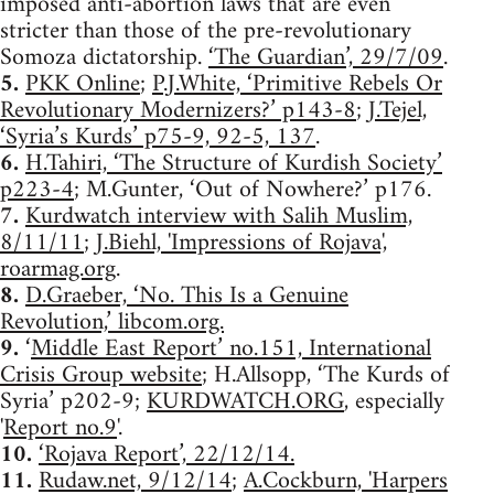
imposed anti-abortion laws that are even
stricter than those of the pre-revolutionary
Somoza dictatorship.
‘The Guardian’, 29/7/09
.
5.
PKK Online
;
P.J.White, ‘Primitive Rebels Or
Revolutionary Modernizers?’ p143-8
;
J.Tejel,
‘Syria’s Kurds’ p75-9, 92-5, 137
.
6.
H.Tahiri, ‘The Structure of Kurdish Society’
p223-4
; M.Gunter, ‘Out of Nowhere?’ p176.
7.
Kurdwatch interview with Salih Muslim,
8/11/11
;
J.Biehl, 'Impressions of Rojava',
roarmag.org
.
8.
D.Graeber, ‘No. This Is a Genuine
Revolution,’ libcom.org.
9.
‘
Middle East Report’ no.151, International
Crisis Group website
; H.Allsopp, ‘The Kurds of
Syria’ p202-9;
KURDWATCH.ORG
, especially
'
Report no.9
'.
10.
‘Rojava Report’, 22/12/14.
11.
Rudaw.net, 9/12/14
;
A.Cockburn, 'Harpers