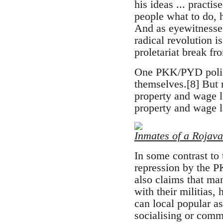
his ideas ... practi
people what to do, 
And as eyewitnesses
radical revolution 
proletariat break fr
One PKK/PYD police 
themselves.[8] But 
property and wage l
property and wage 
Inmates of a Rojava
In some contrast to 
repression by the P
also claims that ma
with their militias,
can local popular a
socialising or comm