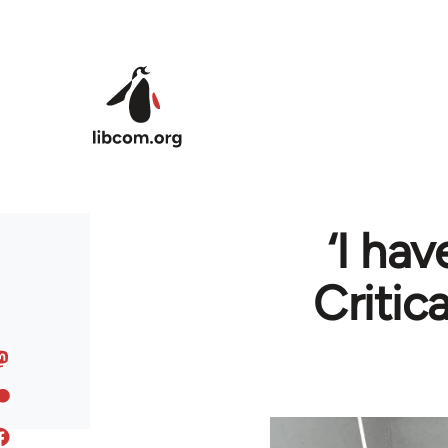
Skip to main content
‘I hav
Critic