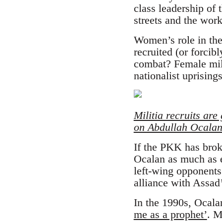
class leadership of
streets and the wor
Women’s role in the
recruited (or forcib
combat? Female mili
nationalist uprising
Militia recruits are
on Abdullah Ocalan’
If the PKK has brok
Ocalan as much as e
left-wing opponents
alliance with Assad
In the 1990s, Ocala
me as a prophet’
. M