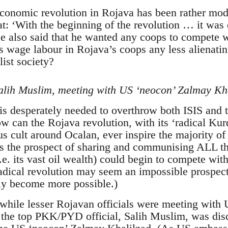
economic revolution in Rojava has been rather mod
at: ‘With the beginning of the revolution … it was
e also said that he wanted any coops to compete wi
is wage labour in Rojava’s coops any less alienati
list society?
lih Muslim, meeting with US ‘neocon’ Zalmay Kha
s desperately needed to overthrow both ISIS and t
 can the Rojava revolution, with its ‘radical Kurdi
us cult around Ocalan, ever inspire the majority o
rs the prospect of sharing and communising ALL the
.e. its vast oil wealth) could begin to compete wit
adical revolution may seem an impossible prospect.
nly become more possible.)
hile lesser Rojavan officials were meeting with U
the top PKK/PYD official, Salih Muslim, was disc