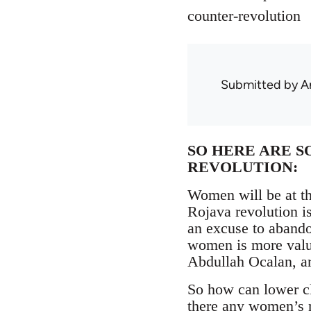
counter-revolution
Submitted by
A
SO HERE ARE S
REVOLUTION:
Women will be at th
Rojava revolution is
an excuse to abandon
women is more valua
Abdullah Ocalan, ar
So how can lower c
there any women’s m