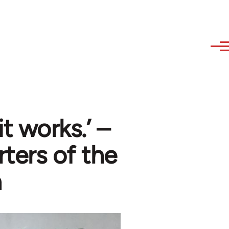
t works.’ –
rters of the
n