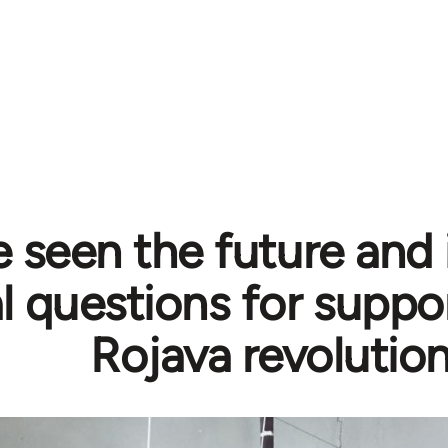
e seen the future and i
al questions for suppo
Rojava revolutio