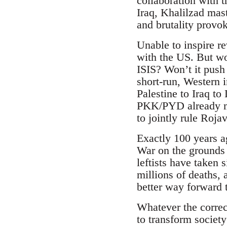
collaboration with
Iraq, Khalilzad mas
and brutality provo
Unable to inspire r
with the US. But won
ISIS? Won’t it push 
short-run, Western 
Palestine to Iraq to
PKK/PYD already ma
to jointly rule Roja
Exactly 100 years ag
War on the grounds 
leftists have taken s
millions of deaths, 
better way forward t
Whatever the correc
to transform societ