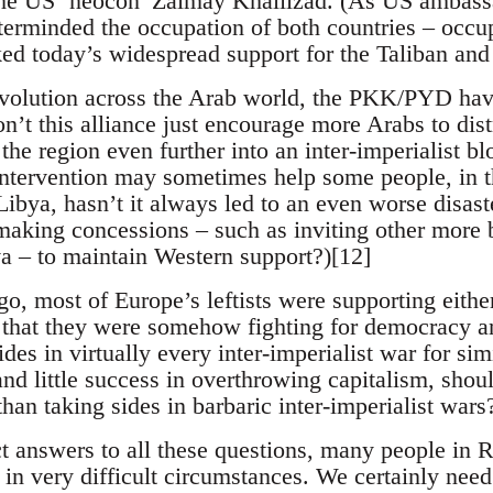
 the US ‘neocon’ Zalmay Khalilzad. (As US ambass
terminded the occupation of both countries – occu
ked today’s widespread support for the Taliban and 
evolution across the Arab world, the PKK/PYD have
’t this alliance just encourage more Arabs to dist
the region even further into an inter-imperialist b
intervention may sometimes help some people, in t
 Libya, hasn’t it always led to an even worse disas
king concessions – such as inviting other more b
va – to maintain Western support?)[12]
o, most of Europe’s leftists were supporting either
that they were somehow fighting for democracy an
ides in virtually every inter-imperialist war for sim
and little success in overthrowing capitalism, shou
han taking sides in barbaric inter-imperialist wars
t answers to all these questions, many people in R
y in very difficult circumstances. We certainly nee