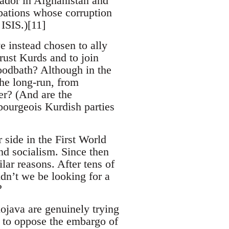
ador in Afghanistan and
pations whose corruption
ISIS.)[11]
 instead chosen to ally
rust Kurds and to join
loodbath? Although in the
he long-run, from
ter? (And are the
ourgeois Kurdish parties
 side in the First World
d socialism. Since then
ilar reasons. After tens of
ldn’t we be looking for a
?
ojava are genuinely trying
d to oppose the embargo of