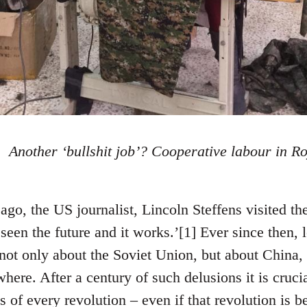
Another ‘bullshit job’? Cooperative labour in Ro
ago, the US journalist, Lincoln Steffens visited t
seen the future and it works.’[1] Ever since then, l
not only about the Soviet Union, but about China,
ere. After a century of such delusions it is crucia
ns of every revolution – even if that revolution is b