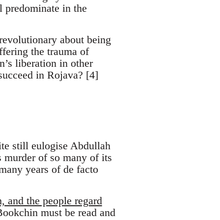
l predominate in the
revolutionary about being
ffering the trauma of
’s liberation in other
 succeed in Rojava? [4]
te still eulogise Abdullah
 murder of so many of its
 many years of de facto
n, and the people regard
Bookchin must be read and