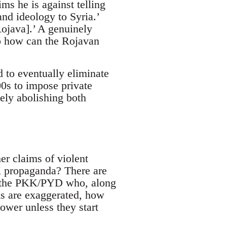
ms he is against telling
nd ideology to Syria.’
ojava].’ A genuinely
So how can the Rojavan
 to eventually eliminate
00s to impose private
ely abolishing both
er claims of violent
K propaganda? There are
or the PKK/PYD who, along
ims are exaggerated, how
ower unless they start