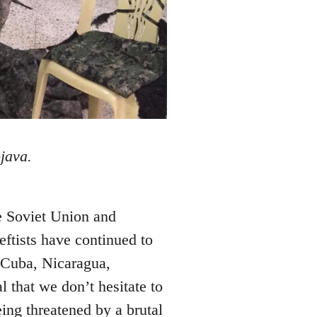
java.
he Soviet Union and
eftists have continued to
 Cuba, Nicaragua,
l that we don’t hesitate to
eing threatened by a brutal