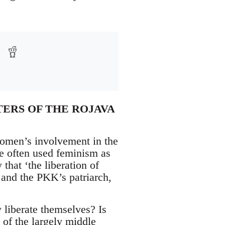
TERS OF THE ROJAVA
women’s involvement in the
ave often used feminism as
that ‘the liberation of
 and the PKK’s patriarch,
liberate themselves? Is
of the largely middle