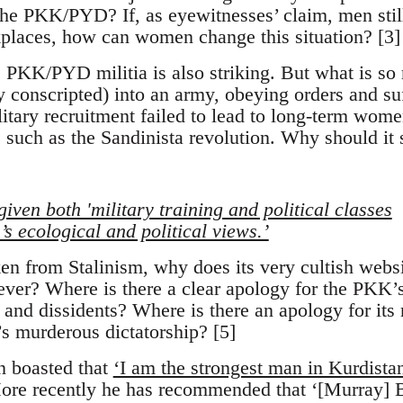
 the PKK/PYD? If, as eyewitnesses’ claim, men stil
kplaces, how can women change this situation? [3]
 PKK/PYD militia is also striking. But what is so 
ly conscripted) into an army, obeying orders and su
tary recruitment failed to lead to long-term women
s such as the Sandinista revolution. Why should it
 given both 'military training and political classes
s ecological and political views.’
en from Stalinism, why does its very cultish websi
ver? Where is there a clear apology for the PKK’s
 and dissidents? Where is there an apology for its
’s murderous dictatorship? [5]
n boasted that
‘I am the strongest man in Kurdista
ore recently he has recommended that ‘[Murray] 