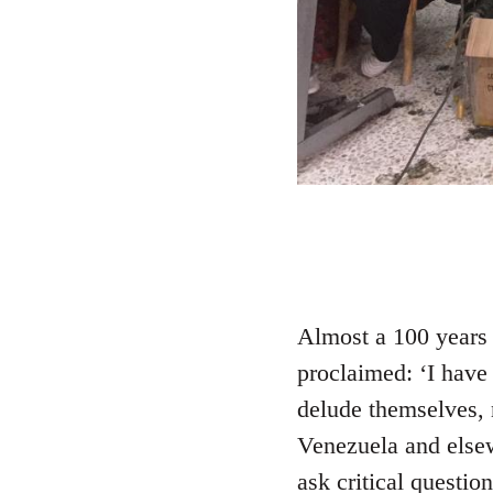
Almost a 100 years 
proclaimed: ‘I have 
delude themselves, 
Venezuela and elsewh
ask critical questio