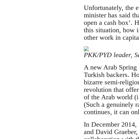
Unfortunately, the 
minister has said th
open a cash box’. H
this situation, how 
other work in capita
PKK/PYD leader, Sa
A new Arab Spring i
Turkish backers. How
bizarre semi-religio
revolution that offe
of the Arab world (i
(Such a genuinely r
continues, it can o
In December 2014, w
and David Graeber, 