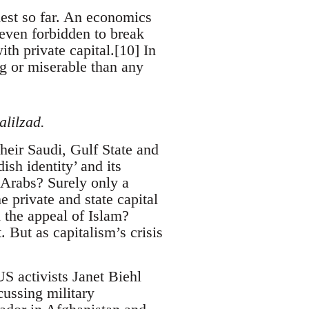
est so far. An economics
 even forbidden to break
th private capital.[10] In
ng or miserable than any
lilzad.
heir Saudi, Gulf State and
sh identity’ and its
f Arabs? Surely only a
 private and state capital
h the appeal of Islam?
 But as capitalism’s crisis
S activists Janet Biehl
ussing military