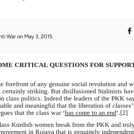
nti War
on May 3, 2015
OME CRITICAL QUESTIONS FOR SUPPOR
e forefront of any genuine social revolution and 
 certainly striking. But disillusioned Stalinists h
 class politics. Indeed the leaders of the PKK say 
ble and meaningful that the liberation of classes’
gues that the class war ‘
has come to an end
’.[2]
lass Kurdish women break from the PKK and truly 
ovement in Rojava that is genuinely independent 