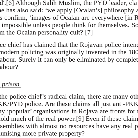
sed'.[6] Although Salih Muslim, the PYD leader, clai
he has also said: ‘we apply [Ocalan’s] philosophy a
 confirm, ‘images of Ocalan are everywhere [in R
is impossible unless people think for themselves. 
om the Ocalan personality cult? [7]
chief has claimed that the Rojavan police intend
modern policing was originally invented in the 18
abour. Surely it can only be eliminated by complet
labour?
 prison.
the police chief’s radical claim, there are many oth
KK/PYD police. Are these claims all just anti-PK
ny ‘popular’ organisations in Rojava are fronts f
 hold much of the real power.[9] Even if these cla
ssemblies with almost no resources have any real p
unising more private property?