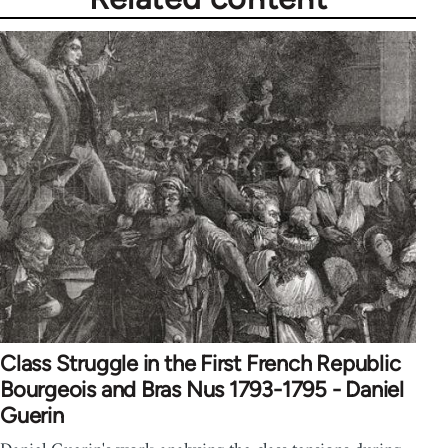
Class Struggle in the First French Republic
Bourgeois and Bras Nus 1793-1795 - Daniel
Guerin