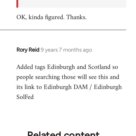
OK, kinda figured. Thanks.
Rory Reid
9 years 7 months ago
In
reply
Added tags Edinburgh and Scotland so
to
people searching those will see this and
Welcome
by
its link to Edinburgh DAM / Edinburgh
libcom.org
SolFed
Related content