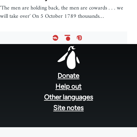
'The men are holding back, the men are cowards . . . we
will take over' On 5 October 1789 thousands…
Footer
menu
Donate
Help out
Other languages
Site notes