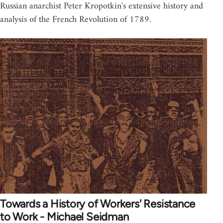
Russian anarchist Peter Kropotkin's extensive history and
analysis of the French Revolution of 1789.
Towards a History of Workers' Resistance
to Work - Michael Seidman