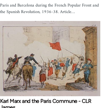
Paris and Barcelona during the French Popular Front and
the Spanish Revolution, 1936-38. Article…
Karl Marx and the Paris Commune - CLR
James