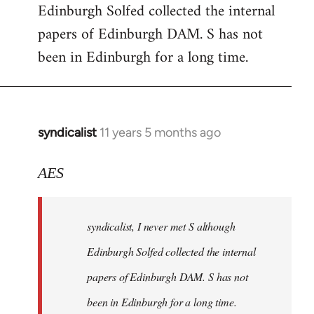
Edinburgh Solfed collected the internal
Welcome
by
papers of Edinburgh DAM. S has not
libcom.org
been in Edinburgh for a long time.
syndicalist
11 years 5 months ago
In
reply
to
AES
Welcome
by
syndicalist, I never met S although
libcom.org
Edinburgh Solfed collected the internal
papers of Edinburgh DAM. S has not
been in Edinburgh for a long time.