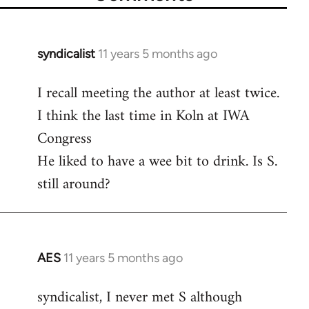
syndicalist
11 years 5 months ago
In
reply
I recall meeting the author at least twice.
to
I think the last time in Koln at IWA
Welcome
by
Congress
libcom.org
He liked to have a wee bit to drink. Is S.
still around?
AES
11 years 5 months ago
In
reply
syndicalist, I never met S although
to