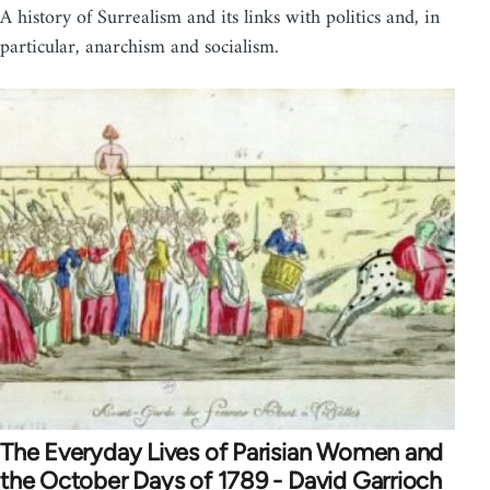
A history of Surrealism and its links with politics and, in
particular, anarchism and socialism.
The Everyday Lives of Parisian Women and
the October Days of 1789 - David Garrioch