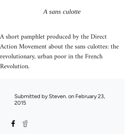
A sans culotte
A short pamphlet produced by the Direct
Action Movement about the sans culottes: the
revolutionary, urban poor in the French
Revolution.
Submitted by
Steven.
on February 23,
2015