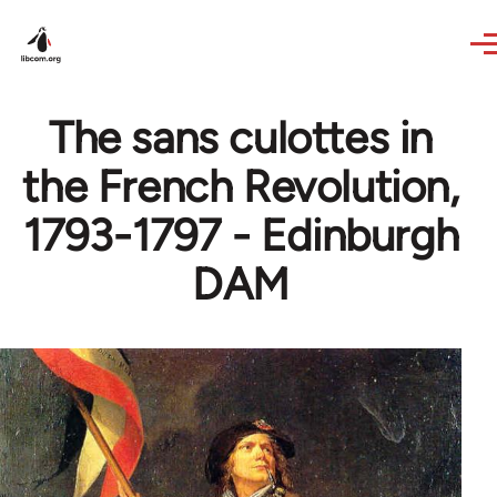
Skip to main content
The sans culottes in
the French Revolution,
1793-1797 - Edinburgh
DAM