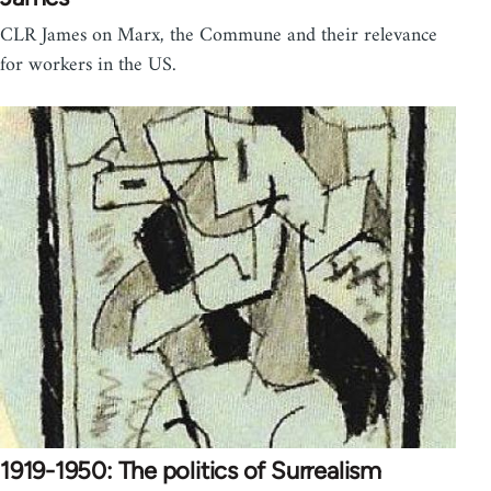
CLR James on Marx, the Commune and their relevance
for workers in the US.
1919-1950: The politics of Surrealism