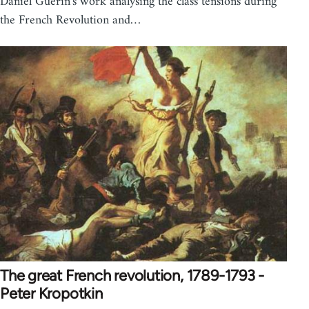
Daniel Guerin's work analysing the class tensions during
the French Revolution and…
The great French revolution, 1789-1793 -
Peter Kropotkin