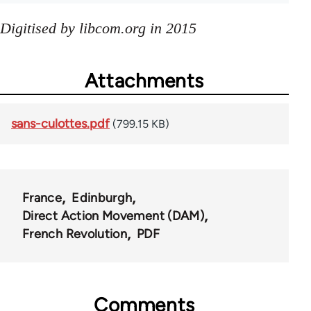
Digitised by libcom.org in 2015
Attachments
sans-culottes.pdf
(799.15 KB)
France
Edinburgh
Direct Action Movement (DAM)
French Revolution
PDF
Comments