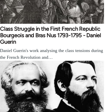
Class Struggle in the First French Republic
Bourgeois and Bras Nus 1793-1795 - Daniel
Guerin
Daniel Guerin's work analysing the class tensions during
the French Revolution and…