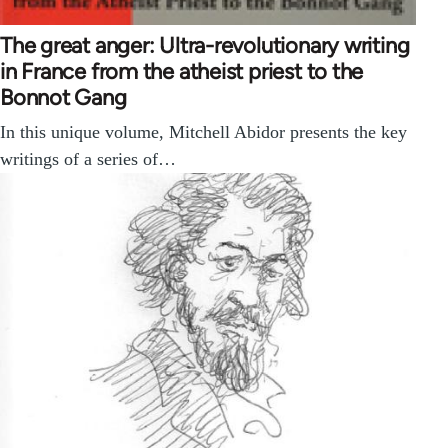
The great anger: Ultra-revolutionary writing
in France from the atheist priest to the
Bonnot Gang
In this unique volume, Mitchell Abidor presents the key
writings of a series of…