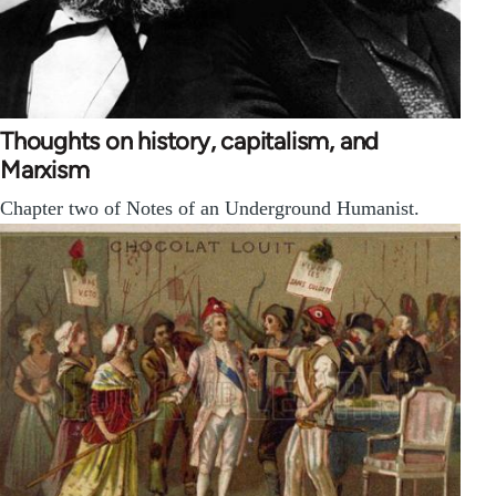
Thoughts on history, capitalism, and
Marxism
Chapter two of Notes of an Underground Humanist.