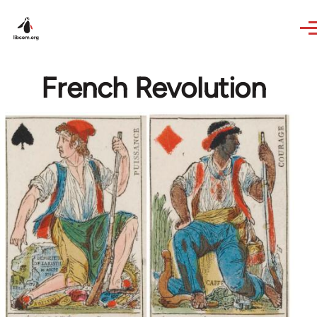
Skip to main content
French Revolution