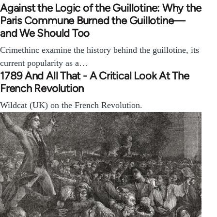
Against the Logic of the Guillotine: Why the
Paris Commune Burned the Guillotine—
and We Should Too
Crimethinc examine the history behind the guillotine, its
current popularity as a…
1789 And All That - A Critical Look At The
French Revolution
Wildcat (UK) on the French Revolution.