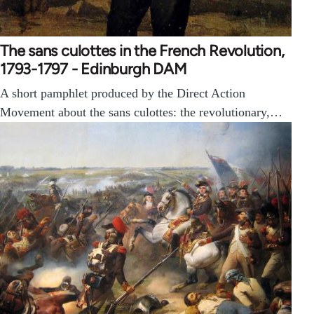
The sans culottes in the French Revolution,
1793-1797 - Edinburgh DAM
A short pamphlet produced by the Direct Action
Movement about the sans culottes: the revolutionary,…