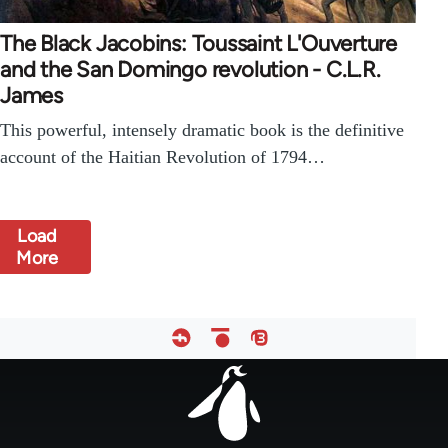
The Black Jacobins: Toussaint L'Ouverture
and the San Domingo revolution - C.L.R.
James
This powerful, intensely dramatic book is the definitive
account of the Haitian Revolution of 1794…
Load
More
Footer