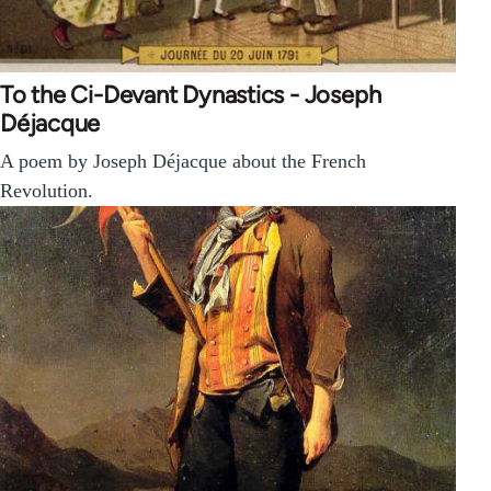
To the Ci-Devant Dynastics - Joseph
Déjacque
A poem by Joseph Déjacque about the French
Revolution.