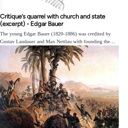
Critique’s quarrel with church and state
(excerpt) - Edgar Bauer
The young Edgar Bauer (1820-1886) was credited by
Gustav Landauer and Max Nettlau with founding the…