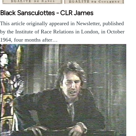
Black Sansculottes - CLR James
This article originally appeared in Newsletter, published
by the Institute of Race Relations in London, in October
1964, four months after…