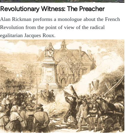
Revolutionary Witness: The Preacher
Alan Rickman preforms a monologue about the French
Revolution from the point of view of the radical
egalitarian Jacques Roux.