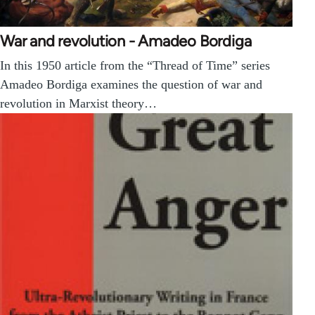
War and revolution - Amadeo Bordiga
In this 1950 article from the “Thread of Time” series
Amadeo Bordiga examines the question of war and
revolution in Marxist theory…