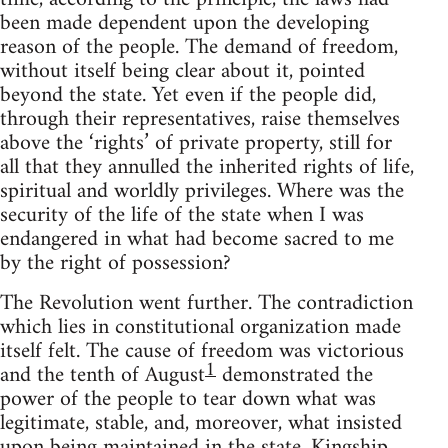
been made dependent upon the developing
reason of the people. The demand of freedom,
without itself being clear about it, pointed
beyond the state. Yet even if the people did,
through their representatives, raise themselves
above the ‘rights’ of private property, still for
all that they annulled the inherited rights of life,
spiritual and worldly privileges. Where was the
security of the life of the state when I was
endangered in what had become sacred to me
by the right of possession?
The Revolution went further. The contradiction
which lies in constitutional organization made
itself felt. The cause of freedom was victorious
1
and the tenth of August
demonstrated the
power of the people to tear down what was
legitimate, stable, and, moreover, what insisted
upon being maintained in the state. Kingship