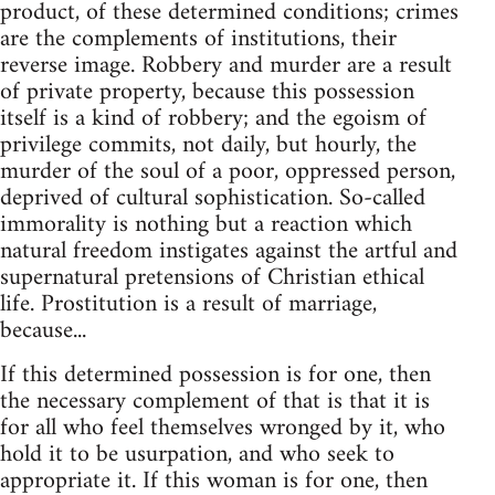
product, of these determined conditions; crimes
are the complements of institutions, their
reverse image. Robbery and murder are a result
of private property, because this possession
itself is a kind of robbery; and the egoism of
privilege commits, not daily, but hourly, the
murder of the soul of a poor, oppressed person,
deprived of cultural sophistication. So-called
immorality is nothing but a reaction which
natural freedom instigates against the artful and
supernatural pretensions of Christian ethical
life. Prostitution is a result of marriage,
because...
If this determined possession is for one, then
the necessary complement of that is that it is
for all who feel themselves wronged by it, who
hold it to be usurpation, and who seek to
appropriate it. If this woman is for one, then