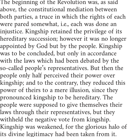
The beginning of the Revolution was, as said
above, the constitutional mediation between
both parties, a truce in which the rights of each
were pared somewhat, i.e., each was done an
injustice. Kingship retained the privilege of its
hereditary succession; however it was no longer
appointed by God but by the people. Kingship
was to be concluded, but only in accordance
with the laws which had been debated by the
so-called people’s representatives. But then the
people only half perceived their power over
kingship; and to the contrary, they reduced this
power of theirs to a mere illusion, since they
pronounced kingship to be hereditary. The
people were supposed to give themselves their
laws through their representatives, but they
withheld the negative vote from kingship.
Kingship was weakened, for the glorious halo of
its divine legitimacy had been taken from it.