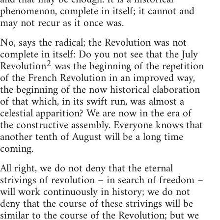
phenomenon, complete in itself; it cannot and
may not recur as it once was.
No, says the radical; the Revolution was not
complete in itself: Do you not see that the July
2
Revolution
was the beginning of the repetition
of the French Revolution in an improved way,
the beginning of the now historical elaboration
of that which, in its swift run, was almost a
celestial apparition? We are now in the era of
the constructive assembly. Everyone knows that
another tenth of August will be a long time
coming.
All right, we do not deny that the eternal
strivings of revolution – in search of freedom –
will work continuously in history; we do not
deny that the course of these strivings will be
similar to the course of the Revolution; but we