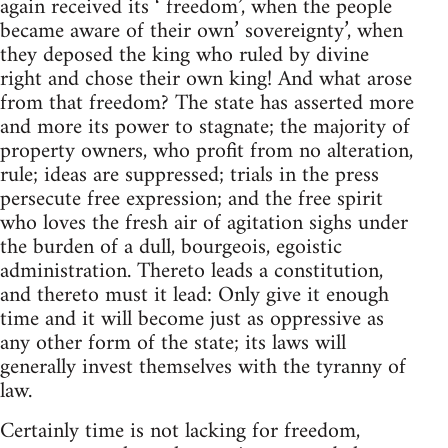
again received its ‘ freedom’, when the people
became aware of their own’ sovereignty’, when
they deposed the king who ruled by divine
right and chose their own king! And what arose
from that freedom? The state has asserted more
and more its power to stagnate; the majority of
property owners, who profit from no alteration,
rule; ideas are suppressed; trials in the press
persecute free expression; and the free spirit
who loves the fresh air of agitation sighs under
the burden of a dull, bourgeois, egoistic
administration. Thereto leads a constitution,
and thereto must it lead: Only give it enough
time and it will become just as oppressive as
any other form of the state; its laws will
generally invest themselves with the tyranny of
law.
Certainly time is not lacking for freedom,