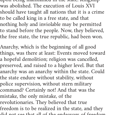
was abolished. The execution of Louis XVI
should have taught all nations that it is a crime
to be called king in a free state, and that
nothing holy and inviolable may be permitted
to stand before the people. Now, they believed,
the free state, the true republic, had been won.
Anarchy, which is the beginning of all good
things, was there at least: Events moved toward
a hopeful demolition; religion was cancelled,
preserved, and raised to a higher level. But that
anarchy was an anarchy within the state. Could
the state endure without stability, without
police supervision, without stern military
command? Certainly not! And that was the
mistake, the only mistake, of the
revolutionaries. They believed that true
freedom is to be realized in the state, and they
did not see that all of the endeavors of freedom