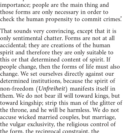
importance; people are the main thing and
those forms are only necessary in order to
check the human propensity to commit crimes.’
That sounds very convincing, except that it is
only sentimental chatter. Forms are not at all
accidental; they are creations of the human
spirit and therefore they are only suitable to
this or that determined content of spirit. If
people change, then the forms of life must also
change. We set ourselves directly against our
determined institutions, because the spirit of
non-freedom (
) manifests itself in
Unfreiheit
them. We do not bear ill will toward kings, but
toward kingship; strip this man of the glitter of
the throne, and he will be harmless. We do not
accuse wicked married couples, but marriage,
the vulgar exclusivity, the religious control of
the form, the reciprocal constraint, the