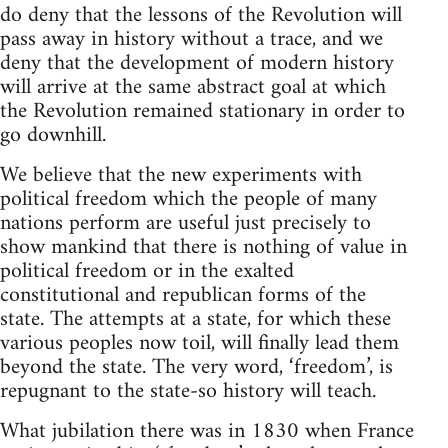
do deny that the lessons of the Revolution will
pass away in history without a trace, and we
deny that the development of modern history
will arrive at the same abstract goal at which
the Revolution remained stationary in order to
go downhill.
We believe that the new experiments with
political freedom which the people of many
nations perform are useful just precisely to
show mankind that there is nothing of value in
political freedom or in the exalted
constitutional and republican forms of the
state. The attempts at a state, for which these
various peoples now toil, will finally lead them
beyond the state. The very word, ‘freedom’, is
repugnant to the state-so history will teach.
What jubilation there was in 1830 when France