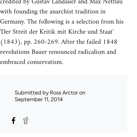
credited by Gustav Landauer and Max Nettlau
with founding the anarchist tradition in
Germany. The following is a selection from his
'Der Streit der Kritik mit Kirche und Staat'
(1843), pp. 260-269. After the failed 1848
revolutions Bauer renounced radicalism and
embraced conservatism.
Submitted by
Ross Arctor
on
September 11, 2014