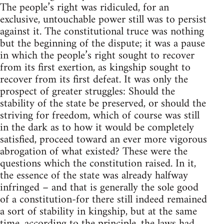
The people’s right was ridiculed, for an
exclusive, untouchable power still was to persist
against it. The constitutional truce was nothing
but the beginning of the dispute; it was a pause
in which the people’s right sought to recover
from its first exertion, as kingship sought to
recover from its first defeat. It was only the
prospect of greater struggles: Should the
stability of the state be preserved, or should the
striving for freedom, which of course was still
in the dark as to how it would be completely
satisfied, proceed toward an ever more vigorous
abrogation of what existed? These were the
questions which the constitution raised. In it,
the essence of the state was already halfway
infringed – and that is generally the sole good
of a constitution-for there still indeed remained
a sort of stability in kingship, but at the same
time, according to the principle, the laws had