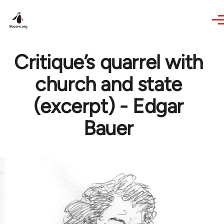
Skip to main content
Critique’s quarrel with
church and state
(excerpt) - Edgar
Bauer