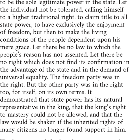
to be the sole legitimate power in the state. Let
the individual not be tolerated, calling himself
to a higher traditional right, to claim title to all
state power, to have exclusively the enjoyment
of freedom, but then to make the living
conditions of the people dependent upon his
mere grace. Let there be no law to which the
people’s reason has not assented. Let there be
no right which does not find its confirmation in
the advantage of the state and in the demand of
universal equality. The freedom party was in
the right. But the other party was in the right
too, for itself, on its own terms. It
demonstrated that state power has its natural
representative in the king, that the king’s right
to mastery could not be allowed, and that the
law would be shaken if the inherited rights of
many citizens no longer found support in him.