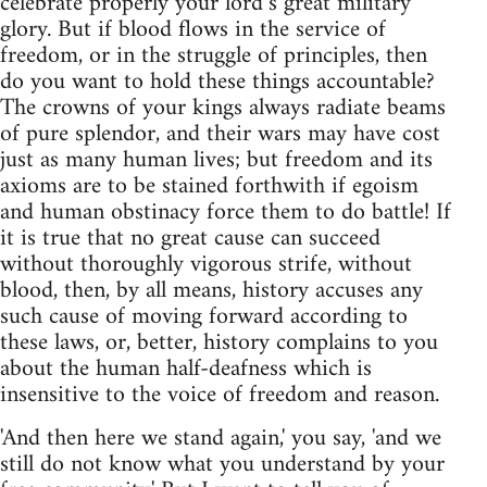
celebrate properly your lord’s great military
glory. But if blood flows in the service of
freedom, or in the struggle of principles, then
do you want to hold these things accountable?
The crowns of your kings always radiate beams
of pure splendor, and their wars may have cost
just as many human lives; but freedom and its
axioms are to be stained forthwith if egoism
and human obstinacy force them to do battle! If
it is true that no great cause can succeed
without thoroughly vigorous strife, without
blood, then, by all means, history accuses any
such cause of moving forward according to
these laws, or, better, history complains to you
about the human half-deafness which is
insensitive to the voice of freedom and reason.
'And then here we stand again,' you say, 'and we
still do not know what you understand by your