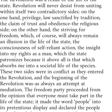
state. Revolution will never desist from uniting
within itself two contradictory sides: on the
one hand, privilege, law sanctified by tradition,
the claim of trust and obedience-the religious
side; on the other hand, the striving for
freedom, which, of course, will always remain
an illusion in the life of the state, the
consciousness of self-reliant action, the insight
into my rights as a man, which the state
patronizes because it above all is that which
absorbs me into a societal life of the species.
These two sides were in conflict as they entered
the Revolution, and the beginning of the
Revolution was-as always an attempt at
mediation. The freedom party proceeded from
the opinion that everyone must take part in the
life of the state; it made the word ‘people’ into
its pretentious display and declared the people