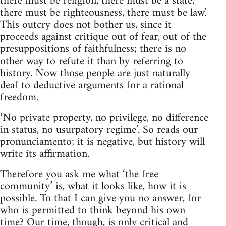
there must be religion, there must be a state,
there must be righteousness, there must be law.’
This outcry does not bother us, since it
proceeds against critique out of fear, out of the
presuppositions of faithfulness; there is no
other way to refute it than by referring to
history. Now those people are just naturally
deaf to deductive arguments for a rational
freedom.
‘No private property, no privilege, no difference
in status, no usurpatory regime’. So reads our
pronunciamento; it is negative, but history will
write its affirmation.
Therefore you ask me what ‘the free
community’ is, what it looks like, how it is
possible. To that I can give you no answer, for
who is permitted to think beyond his own
time? Our time, though, is only critical and