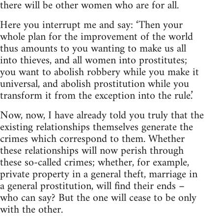
there will be other women who are for all.
Here you interrupt me and say: ‘Then your
whole plan for the improvement of the world
thus amounts to you wanting to make us all
into thieves, and all women into prostitutes;
you want to abolish robbery while you make it
universal, and abolish prostitution while you
transform it from the exception into the rule.’
Now, now, I have already told you truly that the
existing relationships themselves generate the
crimes which correspond to them. Whether
these relationships will now perish through
these so-called crimes; whether, for example,
private property in a general theft, marriage in
a general prostitution, will find their ends –
who can say? But the one will cease to be only
with the other.