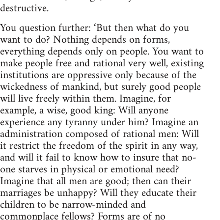
destructive.
You question further: ‘But then what do you
want to do? Nothing depends on forms,
everything depends only on people. You want to
make people free and rational very well, existing
institutions are oppressive only because of the
wickedness of mankind, but surely good people
will live freely within them. Imagine, for
example, a wise, good king: Will anyone
experience any tyranny under him? Imagine an
administration composed of rational men: Will
it restrict the freedom of the spirit in any way,
and will it fail to know how to insure that no-
one starves in physical or emotional need?
Imagine that all men are good; then can their
marriages be unhappy? Will they educate their
children to be narrow-minded and
commonplace fellows? Forms are of no