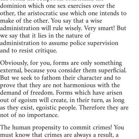
dominion which one sex exercises over the
other, the aristocratic use which one intends to
make of the other. You say that a wise
administration will rule wisely. Very smart! But
we say that it lies in the nature of
administration to assume police supervision
and to resist critique.
Obviously, for you, forms are only something
external, because you consider them superficial.
But we seek to fathom their character and to
prove that they are not harmonious with the
demand of freedom. Forms which have arisen
out of egoism will create, in their turn, as long
as they exist, egoistic people. Therefore they are
not of no importance.
The human propensity to commit crimes! You
must know that crimes are always a result, a