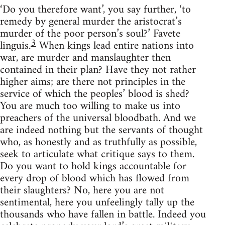
‘Do you therefore want’, you say further, ‘to
remedy by general murder the aristocrat’s
murder of the poor person’s soul?’ Favete
3
linguis.
When kings lead entire nations into
war, are murder and manslaughter then
contained in their plan? Have they not rather
higher aims; are there not principles in the
service of which the peoples’ blood is shed?
You are much too willing to make us into
preachers of the universal bloodbath. And we
are indeed nothing but the servants of thought
who, as honestly and as truthfully as possible,
seek to articulate what critique says to them.
Do you want to hold kings accountable for
every drop of blood which has flowed from
their slaughters? No, here you are not
sentimental, here you unfeelingly tally up the
thousands who have fallen in battle. Indeed you