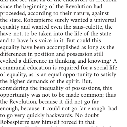
since the beginning of the Revolution had
proceeded, according to their nature, against
the state. Robespierre surely wanted a universal
equality and wanted even the sans-culotte, the
have-not, to be taken into the life of the state
and to have his voice in it. But could this
equality have been accomplished as long as the
differences in position and possession still
evoked a difference in thinking and knowing? A
communal education is required for a social life
of equality, as is an equal opportunity to satisfy
the higher demands of the spirit. But,
considering the inequality of possessions, this
opportunity was not to be made common; thus
the Revolution, because it did not go far
enough, because it could not go far enough, had
to go very quickly backwards. No doubt
Robespierre saw himself forced in that