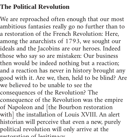
The Political Revolution
We are reproached often enough that our most
ambitious fantasies really go no further than to
a restoration of the French Revolution: Here,
among the anarchists of 1793, we sought our
ideals and the Jacobins are our heroes. Indeed
those who say so are mistaken: Our business
then would be indeed nothing but a reaction;
and a reaction has never in history brought any
good with it. Are we, then, held to be blind? Are
we believed to be unable to see the
consequences of the Revolution? The
consequence of the Revolution was the empire
of Napoleon and [the Bourbon restoration
with] the installation of Louis XVIII. An alert
historian will perceive that even a new, purely
political revolution will only arrive at the
restoration of legitimacy.