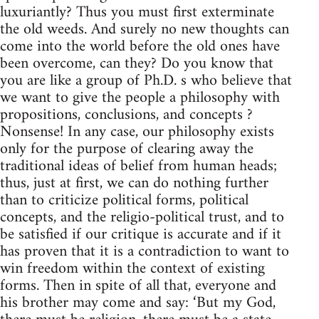
luxuriantly? Thus you must first exterminate
the old weeds. And surely no new thoughts can
come into the world before the old ones have
been overcome, can they? Do you know that
you are like a group of Ph.D. s who believe that
we want to give the people a philosophy with
propositions, conclusions, and concepts ?
Nonsense! In any case, our philosophy exists
only for the purpose of clearing away the
traditional ideas of belief from human heads;
thus, just at first, we can do nothing further
than to criticize political forms, political
concepts, and the religio-political trust, and to
be satisfied if our critique is accurate and if it
has proven that it is a contradiction to want to
win freedom within the context of existing
forms. Then in spite of all that, everyone and
his brother may come and say: ‘But my God,