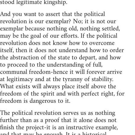
stood legitimate kingship.
And you want to assert that the political
revolution is our exemplar? No; it is not our
exemplar because nothing old, nothing settled,
may be the goal of our efforts. If the political
revolution does not know how to overcome
itself, then it does not understand how to order
the abstraction of the state to depart, and how
to proceed to the understanding of full,
communal freedom-hence it will forever arrive
at legitimacy and at the tyranny of stability.
What exists will always place itself above the
freedom of the spirit and with perfect right, for
freedom is dangerous to it.
The political revolution serves us as nothing
further than as a proof that it alone does not
finish the project-it is an instructive example,
and that may be enough. It is a historical