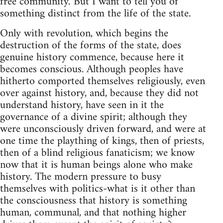
free community.' But I want to tell you of
something distinct from the life of the state.
Only with revolution, which begins the
destruction of the forms of the state, does
genuine history commence, because here it
becomes conscious. Although peoples have
hitherto comported themselves religiously, even
over against history, and, because they did not
understand history, have seen in it the
governance of a divine spirit; although they
were unconsciously driven forward, and were at
one time the plaything of kings, then of priests,
then of a blind religious fanaticism; we know
now that it is human beings alone who make
history. The modern pressure to busy
themselves with politics-what is it other than
the consciousness that history is something
human, communal, and that nothing higher