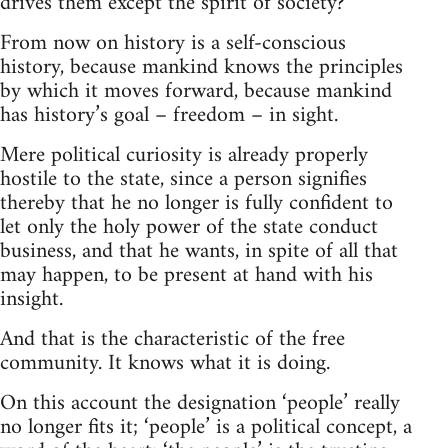
drives them except the spirit of society?
From now on history is a self-conscious
history, because mankind knows the principles
by which it moves forward, because mankind
has history’s goal – freedom – in sight.
Mere political curiosity is already properly
hostile to the state, since a person signifies
thereby that he no longer is fully confident to
let only the holy power of the state conduct
business, and that he wants, in spite of all that
may happen, to be present at hand with his
insight.
And that is the characteristic of the free
community. It knows what it is doing.
On this account the designation ‘people’ really
no longer fits it; ‘people’ is a political concept, a