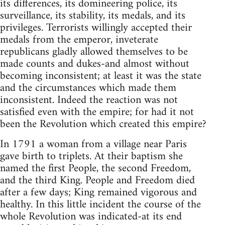
its differences, its domineering police, its
surveillance, its stability, its medals, and its
privileges. Terrorists willingly accepted their
medals from the emperor, inveterate
republicans gladly allowed themselves to be
made counts and dukes-and almost without
becoming inconsistent; at least it was the state
and the circumstances which made them
inconsistent. Indeed the reaction was not
satisfied even with the empire; for had it not
been the Revolution which created this empire?
In 1791 a woman from a village near Paris
gave birth to triplets. At their baptism she
named the first People, the second Freedom,
and the third King. People and Freedom died
after a few days; King remained vigorous and
healthy. In this little incident the course of the
whole Revolution was indicated-at its end