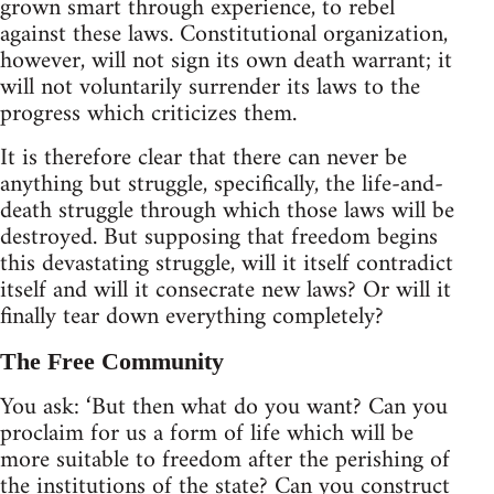
grown smart through experience, to rebel
against these laws. Constitutional organization,
however, will not sign its own death warrant; it
will not voluntarily surrender its laws to the
progress which criticizes them.
It is therefore clear that there can never be
anything but struggle, specifically, the life-and-
death struggle through which those laws will be
destroyed. But supposing that freedom begins
this devastating struggle, will it itself contradict
itself and will it consecrate new laws? Or will it
finally tear down everything completely?
The Free Community
You ask: ‘But then what do you want? Can you
proclaim for us a form of life which will be
more suitable to freedom after the perishing of
the institutions of the state? Can you construct