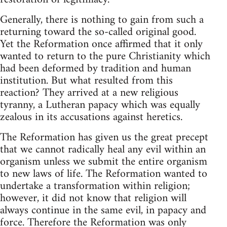
Generally, there is nothing to gain from such a
returning toward the so-called original good.
Yet the Reformation once affirmed that it only
wanted to return to the pure Christianity which
had been deformed by tradition and human
institution. But what resulted from this
reaction? They arrived at a new religious
tyranny, a Lutheran papacy which was equally
zealous in its accusations against heretics.
The Reformation has given us the great precept
that we cannot radically heal any evil within an
organism unless we submit the entire organism
to new laws of life. The Reformation wanted to
undertake a transformation within religion;
however, it did not know that religion will
always continue in the same evil, in papacy and
force. Therefore the Reformation was only