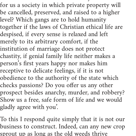
for us a society in which private property will
be cancelled, preserved, and raised to a higher
level? Which gangs are to hold humanity
together if the laws of Christian ethical life are
despised, if every sense is relaxed and left
merely to its arbitrary comfort, if the
institution of marriage does not protect
chastity, if genial family life neither makes a
person’s first years happy nor makes him
receptive to delicate feelings, if it is not
obedience to the authority of the state which
checks passions? Do you offer us any other
prospect besides anarchy, murder, and robbery?
Show us a free, safe form of life and we would
gladly agree with you’.
To this I respond quite simply that it is not our
business to construct. Indeed, can any new crop
sprout up as long as the old weeds thrive