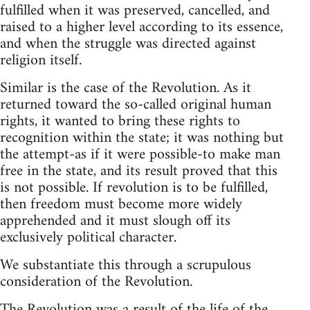
fulfilled when it was preserved, cancelled, and
raised to a higher level according to its essence,
and when the struggle was directed against
religion itself.
Similar is the case of the Revolution. As it
returned toward the so-called original human
rights, it wanted to bring these rights to
recognition within the state; it was nothing but
the attempt-as if it were possible-to make man
free in the state, and its result proved that this
is not possible. If revolution is to be fulfilled,
then freedom must become more widely
apprehended and it must slough off its
exclusively political character.
We substantiate this through a scrupulous
consideration of the Revolution.
The Revolution was a result of the life of the