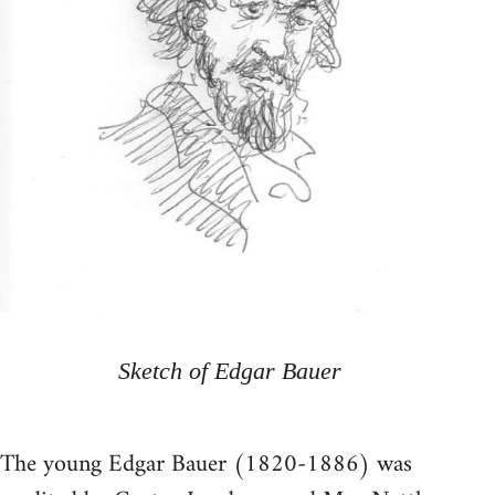
Sketch of Edgar Bauer
The young Edgar Bauer (1820-1886) was