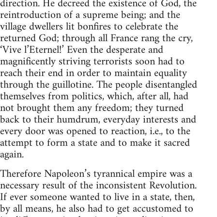
direction. He decreed the existence of God, the
reintroduction of a supreme being; and the
village dwellers lit bonfires to celebrate the
returned God; through all France rang the cry,
‘Vive l’Eternel!’ Even the desperate and
magnificently striving terrorists soon had to
reach their end in order to maintain equality
through the guillotine. The people disentangled
themselves from politics, which, after all, had
not brought them any freedom; they turned
back to their humdrum, everyday interests and
every door was opened to reaction, i.e., to the
attempt to form a state and to make it sacred
again.
Therefore Napoleon’s tyrannical empire was a
necessary result of the inconsistent Revolution.
If ever someone wanted to live in a state, then,
by all means, he also had to get accustomed to