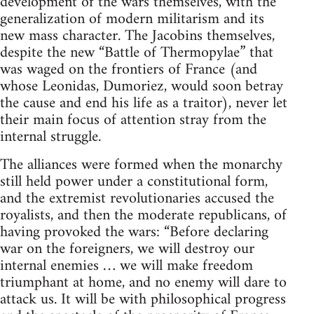
development of the wars themselves, with the
generalization of modern militarism and its
new mass character. The Jacobins themselves,
despite the new “Battle of Thermopylae” that
was waged on the frontiers of France (and
whose Leonidas, Dumoriez, would soon betray
the cause and end his life as a traitor), never let
their main focus of attention stray from the
internal struggle.
The alliances were formed when the monarchy
still held power under a constitutional form,
and the extremist revolutionaries accused the
royalists, and then the moderate republicans, of
having provoked the wars: “Before declaring
war on the foreigners, we will destroy our
internal enemies … we will make freedom
triumphant at home, and no enemy will dare to
attack us. It will be with philosophical progress