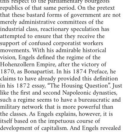
this respect to the parliamentary bourgeois
republics of that same period. On the pretext
that these bastard forms of government are not
merely administrative committees of the
industrial class, reactionary speculation has
attempted to ensure that they receive the
support of confused corporatist workers
movements. With his admirable historical
vision, Engels defined the regime of the
Hohenzollern Empire, after the victory of
1870, as Bonapartist. In his 1874 Preface, he
claims to have already provided this definition
in his 1872 essay, “The Housing Question”. Just
like the first and second Napoleonic dynasties,
such a regime seems to have a bureaucratic and
military network that is more powerful than
the classes. As Engels explains, however, it is
itself based on the impetuous course of
development of capitalism. And Engels revealed