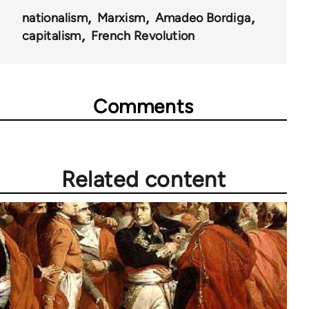
nationalism
Marxism
Amadeo Bordiga
capitalism
French Revolution
Comments
Related content