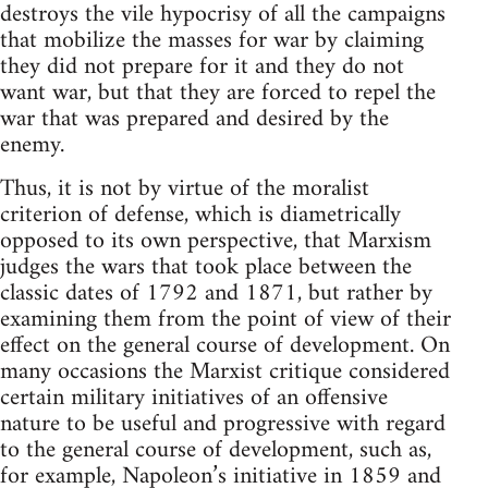
destroys the vile hypocrisy of all the campaigns
that mobilize the masses for war by claiming
they did not prepare for it and they do not
want war, but that they are forced to repel the
war that was prepared and desired by the
enemy.
Thus, it is not by virtue of the moralist
criterion of defense, which is diametrically
opposed to its own perspective, that Marxism
judges the wars that took place between the
classic dates of 1792 and 1871, but rather by
examining them from the point of view of their
effect on the general course of development. On
many occasions the Marxist critique considered
certain military initiatives of an offensive
nature to be useful and progressive with regard
to the general course of development, such as,
for example, Napoleon’s initiative in 1859 and