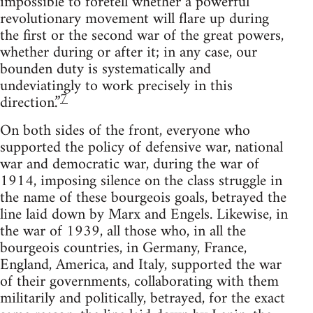
impossible to foretell whether a powerful
revolutionary movement will flare up during
the first or the second war of the great powers,
whether during or after it; in any case, our
bounden duty is systematically and
undeviatingly to work precisely in this
7
direction.”
On both sides of the front, everyone who
supported the policy of defensive war, national
war and democratic war, during the war of
1914, imposing silence on the class struggle in
the name of these bourgeois goals, betrayed the
line laid down by Marx and Engels. Likewise, in
the war of 1939, all those who, in all the
bourgeois countries, in Germany, France,
England, America, and Italy, supported the war
of their governments, collaborating with them
militarily and politically, betrayed, for the exact