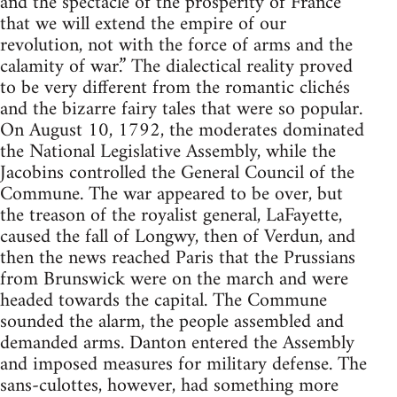
and the spectacle of the prosperity of France
that we will extend the empire of our
revolution, not with the force of arms and the
calamity of war.” The dialectical reality proved
to be very different from the romantic clichés
and the bizarre fairy tales that were so popular.
On August 10, 1792, the moderates dominated
the National Legislative Assembly, while the
Jacobins controlled the General Council of the
Commune. The war appeared to be over, but
the treason of the royalist general, LaFayette,
caused the fall of Longwy, then of Verdun, and
then the news reached Paris that the Prussians
from Brunswick were on the march and were
headed towards the capital. The Commune
sounded the alarm, the people assembled and
demanded arms. Danton entered the Assembly
and imposed measures for military defense. The
sans-culottes, however, had something more