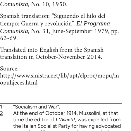
, No. 10, 1950.
Comunista
Spanish translation: “Siguiendo el hilo del
tiempo: Guerra y revolución”,
El Programa
, No. 31, June-September 1979, pp.
Comunista
63-69.
Translated into English from the Spanish
translation in October-November 2014.
Source:
http://www.sinistra.net/lib/upt/elproc/mopu/m
opuhjeces.html
1
“Socialism and War”.
2
At the end of October 1914, Mussolini, at that
time the editor of
, was expelled from
L’Avanti!
the Italian Socialist Party for having advocated