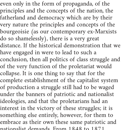
even only in the form of propaganda, of the
principles and the concepts of the nation, the
fatherland and democracy which are by their
very nature the principles and concepts of the
bourgeoisie (as our contemporary ex-Marxists
do so shamelessly), there is a very great
distance. If the historical demonstration that we
have engaged in were to lead to such a
conclusion, then all politics of class struggle and
of the very function of the proletariat would
collapse. It is one thing to say that for the
complete establishment of the capitalist system
of production a struggle still had to be waged
under the banners of patriotic and nationalist
ideologies, and that the proletarians had an
interest in the victory of these struggles; it is
something else entirely, however, for them to
embrace as their own these same patriotic and
nationalist demands. From 1848 to 1871,