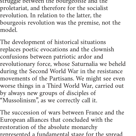
struggle between the bourgeoisie and the
proletariat, and therefore for the socialist
revolution. In relation to the latter, the
bourgeois revolution was the premise, not the
model.
The development of historical situations
replaces poetic evocations and the clownish
confusions between patriotic ardor and
revolutionary force, whose Saturnalia we beheld
during the Second World War in the resistance
movements of the Partisans. We might see even
worse things in a Third World War, carried out
by always new groups of disciples of
“Mussolinism”, as we correctly call it.
The succession of wars between France and the
European alliances that concluded with the
restoration of the absolute monarchy
represented a fundamental stage for the spread