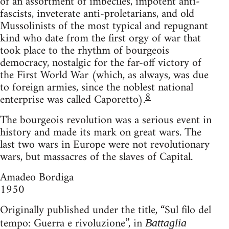
of an assortment of imbeciles, impotent anti-
fascists, inveterate anti-proletarians, and old
Mussolinists of the most typical and repugnant
kind who date from the first orgy of war that
took place to the rhythm of bourgeois
democracy, nostalgic for the far-off victory of
the First World War (which, as always, was due
to foreign armies, since the noblest national
8
enterprise was called Caporetto).
The bourgeois revolution was a serious event in
history and made its mark on great wars. The
last two wars in Europe were not revolutionary
wars, but massacres of the slaves of Capital.
Amadeo Bordiga
1950
Originally published under the title, “Sul filo del
tempo: Guerra e rivoluzione”, in
Battaglia