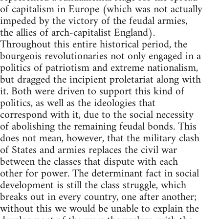
of capitalism in Europe (which was not actually
impeded by the victory of the feudal armies,
the allies of arch-capitalist England).
Throughout this entire historical period, the
bourgeois revolutionaries not only engaged in a
politics of patriotism and extreme nationalism,
but dragged the incipient proletariat along with
it. Both were driven to support this kind of
politics, as well as the ideologies that
correspond with it, due to the social necessity
of abolishing the remaining feudal bonds. This
does not mean, however, that the military clash
of States and armies replaces the civil war
between the classes that dispute with each
other for power. The determinant fact in social
development is still the class struggle, which
breaks out in every country, one after another;
without this we would be unable to explain the