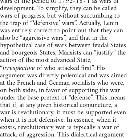
wars of the period of 1792-1871 as wars of
development. To simplify, they can be called
wars of progress, but without succumbing to
the trap of “‘defensive’ wars”. Actually, Lenin
was entirely correct to point out that they can
also be “aggressive wars”, and that in the
hypothetical case of wars between feudal States
and bourgeois States, Marxists can “justify” the
action of the most advanced State,
“
of who attacked first”. His
irrespective
argument was directly polemical and was aimed
at the French and German socialists who were,
on both sides, in favor of supporting the war
under the base pretext of “defense”. This means
that if, at any given historical conjuncture, a
war is revolutionary, it must be supported even
when it is not defensive. In essence, when it
exists, revolutionary war is typically a war of
attack, of aggression. This dialectical argument