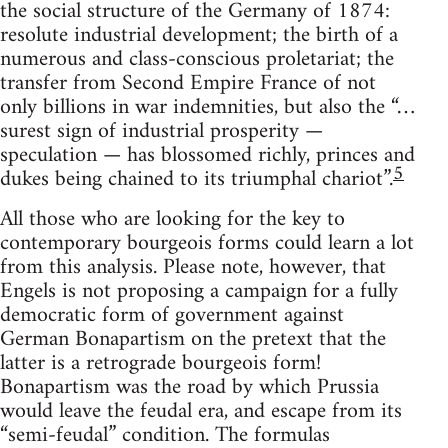
the social structure of the Germany of 1874:
resolute industrial development; the birth of a
numerous and class-conscious proletariat; the
transfer from Second Empire France of not
only billions in war indemnities, but also the “…
surest sign of industrial prosperity —
speculation — has blossomed richly, princes and
5
dukes being chained to its triumphal chariot”.
All those who are looking for the key to
contemporary bourgeois forms could learn a lot
from this analysis. Please note, however, that
Engels is not proposing a campaign for a fully
democratic form of government against
German Bonapartism on the pretext that the
latter is a retrograde bourgeois form!
Bonapartism was the road by which Prussia
would leave the feudal era, and escape from its
“semi-feudal” condition. The formulas