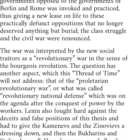
governments opposed to the governments of
Berlin and Rome was invoked and practiced,
thus giving a new lease on life to these
practically defunct oppositions that no longer
deserved anything but burial; the class struggle
and the civil war were renounced.
The war was interpreted by the new social
traitors as a “revolutionary” war in the sense of
the bourgeois revolution. The question has
another aspect, which this “Thread of Time”
will not address: that of the “proletarian
revolutionary war”, or what was called
“revolutionary national defense” which was on
the agenda after the conquest of power by the
workers. Lenin also fought hard against the
deceits and false positions of this thesis and
had to give the Kamenevs and the Zinovievs a
dressing down, and then the Bukharins and