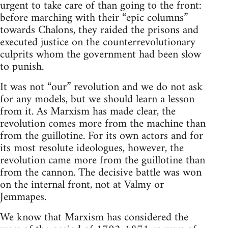
urgent to take care of than going to the front:
before marching with their “epic columns”
towards Chalons, they raided the prisons and
executed justice on the counterrevolutionary
culprits whom the government had been slow
to punish.
It was not “our” revolution and we do not ask
for any models, but we should learn a lesson
from it. As Marxism has made clear, the
revolution comes more from the machine than
from the guillotine. For its own actors and for
its most resolute ideologues, however, the
revolution came more from the guillotine than
from the cannon. The decisive battle was won
on the internal front, not at Valmy or
Jemmapes.
We know that Marxism has considered the