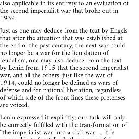
also applicable in its entirety to an evaluation of
the second imperialist war that broke out in
1939.
Just as one may deduce from the text by Engels
that after the situation that was established at
the end of the past century, the next war could
no longer be a war for the liquidation of
feudalism, one may also deduce from the text
by Lenin from 1915 that the second imperialist
war, and all the others, just like the war of
1914, could no longer be defined as wars of
defense and for national liberation, regardless
of which side of the front lines these pretenses
are voiced.
Lenin expressed it explicitly: our task will only
be correctly fulfilled with the transformation of
“the imperialist war into a civil war…. It is