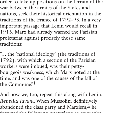
order to take up positions on the terrain of the
war between the armies of the States and
nations, seek their historical orientation in the
traditions of the France of 1792-93. In a very
important passage that Lenin would recall in
1915, Marx had already warned the Parisian
proletariat against precisely those same
traditions:
“… the ‘national ideology’ (the traditions of
1792), with which a section of the Parisian
workers were imbued, was their petty-
bourgeois weakness, which Marx noted at the
time, and was one of the causes of the fall of
1
the Commune.”
And now we, too, repeat this along with Lenin.
. When Mussolini definitively
Repetita iuvant
2
abandoned the class party and Marxism,
he