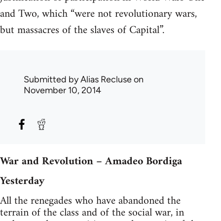
and Two, which “were not revolutionary wars,
but massacres of the slaves of Capital”.
Submitted by
Alias Recluse
on
November 10, 2014
War and Revolution – Amadeo Bordiga
Yesterday
All the renegades who have abandoned the
terrain of the class and of the social war, in