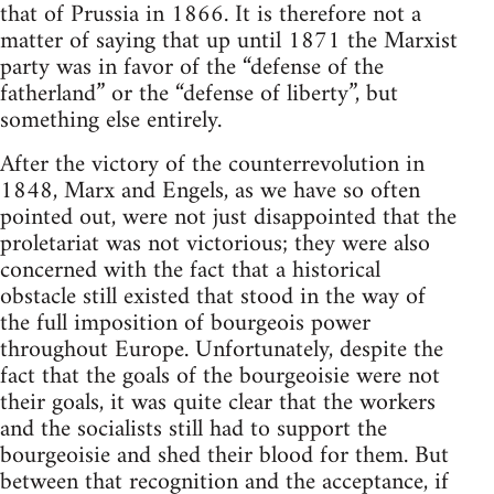
that of Prussia in 1866. It is therefore not a
matter of saying that up until 1871 the Marxist
party was in favor of the “defense of the
fatherland” or the “defense of liberty”, but
something else entirely.
After the victory of the counterrevolution in
1848, Marx and Engels, as we have so often
pointed out, were not just disappointed that the
proletariat was not victorious; they were also
concerned with the fact that a historical
obstacle still existed that stood in the way of
the full imposition of bourgeois power
throughout Europe. Unfortunately, despite the
fact that the goals of the bourgeoisie were not
their goals, it was quite clear that the workers
and the socialists still had to support the
bourgeoisie and shed their blood for them. But
between that recognition and the acceptance, if