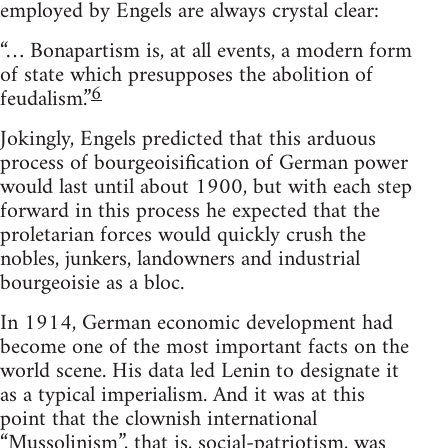
employed by Engels are always crystal clear:
“… Bonapartism is, at all events, a modern form
of state which presupposes the abolition of
6
feudalism.”
Jokingly, Engels predicted that this arduous
process of bourgeoisification of German power
would last until about 1900, but with each step
forward in this process he expected that the
proletarian forces would quickly crush the
nobles, junkers, landowners and industrial
bourgeoisie as a bloc.
In 1914, German economic development had
become one of the most important facts on the
world scene. His data led Lenin to designate it
as a typical imperialism. And it was at this
point that the clownish international
“Mussolinism”, that is, social-patriotism, was