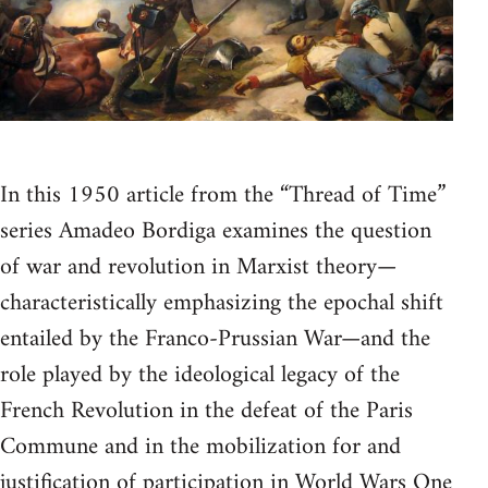
In this 1950 article from the “Thread of Time”
series Amadeo Bordiga examines the question
of war and revolution in Marxist theory—
characteristically emphasizing the epochal shift
entailed by the Franco-Prussian War—and the
role played by the ideological legacy of the
French Revolution in the defeat of the Paris
Commune and in the mobilization for and
justification of participation in World Wars One