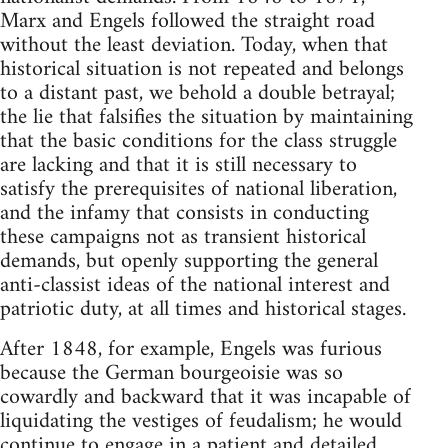
Marx and Engels followed the straight road
without the least deviation. Today, when that
historical situation is not repeated and belongs
to a distant past, we behold a double betrayal;
the lie that falsifies the situation by maintaining
that the basic conditions for the class struggle
are lacking and that it is still necessary to
satisfy the prerequisites of national liberation,
and the infamy that consists in conducting
these campaigns not as transient historical
demands, but openly supporting the general
anti-classist ideas of the national interest and
patriotic duty, at all times and historical stages.
After 1848, for example, Engels was furious
because the German bourgeoisie was so
cowardly and backward that it was incapable of
liquidating the vestiges of feudalism; he would
continue to engage in a patient and detailed