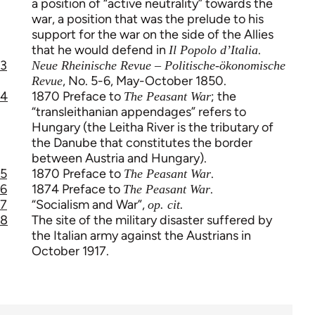
a position of “active neutrality” towards the
war, a position that was the prelude to his
support for the war on the side of the Allies
that he would defend in
.
Il Popolo d’Italia
3
Neue Rheinische Revue – Politische-ökonomische
, No. 5-6, May-October 1850.
Revue
4
1870 Preface to
; the
The Peasant War
“transleithanian appendages” refers to
Hungary (the Leitha River is the tributary of
the Danube that constitutes the border
between Austria and Hungary).
5
1870 Preface to
.
The Peasant War
6
1874 Preface to
.
The Peasant War
7
“Socialism and War”,
op. cit.
8
The site of the military disaster suffered by
the Italian army against the Austrians in
October 1917.