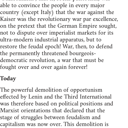
able to convince the people in every major
country (except Italy) that the war against the
Kaiser was the revolutionary war par excellence,
on the pretext that the German Empire sought,
not to dispute over imperialist markets for its
ultra-modern industrial apparatus, but to
restore the feudal epoch! War, then, to defend
the permanently threatened bourgeois-
democratic revolution, a war that must be
fought over and over again forever!
Today
The powerful demolition of opportunism
effected by Lenin and the Third International
was therefore based on political positions and
Marxist orientations that declared that the
stage of struggles between feudalism and
capitalism was now over. This demolition is