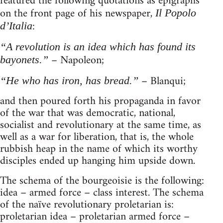
featured the following quotations as epigraphs
on the front page of his newspaper,
Il Popolo
:
d’Italia
“A revolution is an idea which has found its
– Napoleon;
bayonets.”
– Blanqui;
“He who has iron, has bread.”
and then poured forth his propaganda in favor
of the war that was democratic, national,
socialist and revolutionary at the same time, as
well as a war for liberation, that is, the whole
rubbish heap in the name of which its worthy
disciples ended up hanging him upside down.
The schema of the bourgeoisie is the following:
idea – armed force – class interest. The schema
of the naïve revolutionary proletarian is:
proletarian idea – proletarian armed force –