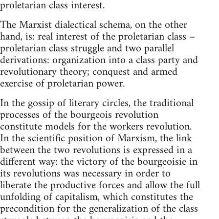
proletarian class interest.
The Marxist dialectical schema, on the other
hand, is: real interest of the proletarian class –
proletarian class struggle and two parallel
derivations: organization into a class party and
revolutionary theory; conquest and armed
exercise of proletarian power.
In the gossip of literary circles, the traditional
processes of the bourgeois revolution
constitute models for the workers revolution.
In the scientific position of Marxism, the link
between the two revolutions is expressed in a
different way: the victory of the bourgeoisie in
its revolutions was necessary in order to
liberate the productive forces and allow the full
unfolding of capitalism, which constitutes the
precondition for the generalization of the class