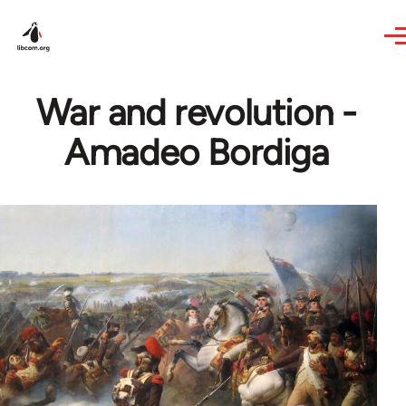
Skip to main content
War and revolution -
Amadeo Bordiga