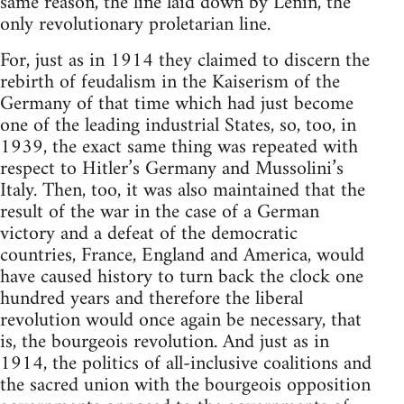
same reason, the line laid down by Lenin, the
only revolutionary proletarian line.
For, just as in 1914 they claimed to discern the
rebirth of feudalism in the Kaiserism of the
Germany of that time which had just become
one of the leading industrial States, so, too, in
1939, the exact same thing was repeated with
respect to Hitler’s Germany and Mussolini’s
Italy. Then, too, it was also maintained that the
result of the war in the case of a German
victory and a defeat of the democratic
countries, France, England and America, would
have caused history to turn back the clock one
hundred years and therefore the liberal
revolution would once again be necessary, that
is, the bourgeois revolution. And just as in
1914, the politics of all-inclusive coalitions and
the sacred union with the bourgeois opposition