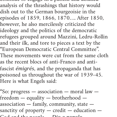
analysis of the thrashings that history would
dish out to the German bourgeoisie in the
episodes of 1859, 1866, 1870…. After 1850,
however, he also mercilessly criticized the
ideology and the politics of the democratic
refugees grouped around Mazzini, Ledru-Rollin
and their ilk, and tore to pieces a text by the
“European Democratic Central Committee”.
These movements were cut from the same cloth
as the recent blocs of anti-Franco and anti-
fascist
, and the propaganda that has
émigrés
poisoned us throughout the war of 1939-45.
Here is what Engels said:
“So: progress — association — moral law —
freedom — equality — brotherhood —
association — family, community, state —
sanctity of property — credit — education —
Dio e popolo