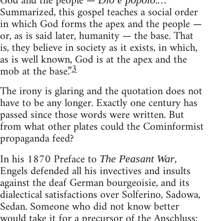
God and the people —
.…
Summarized, this gospel teaches a social order
in which God forms the apex and the people —
or, as is said later, humanity — the base. That
is, they believe in society as it exists, in which,
as is well known, God is at the apex and the
3
mob at the base.”
The irony is glaring and the quotation does not
have to be any longer. Exactly one century has
passed since those words were written. But
from what other plates could the Cominformist
propaganda feed?
In his 1870 Preface to
,
The Peasant War
Engels defended all his invectives and insults
against the deaf German bourgeoisie, and its
dialectical satisfactions over Solferino, Sadowa,
Sedan. Someone who did not know better
would take it for a precursor of the Anschluss: