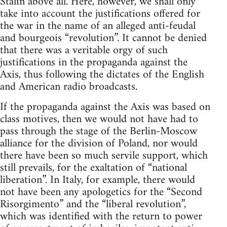
Stalin above all. Here, however, we shall only
take into account the justifications offered for
the war in the name of an alleged anti-feudal
and bourgeois “revolution”. It cannot be denied
that there was a veritable orgy of such
justifications in the propaganda against the
Axis, thus following the dictates of the English
and American radio broadcasts.
If the propaganda against the Axis was based on
class motives, then we would not have had to
pass through the stage of the Berlin-Moscow
alliance for the division of Poland, nor would
there have been so much servile support, which
still prevails, for the exaltation of “national
liberation”. In Italy, for example, there would
not have been any apologetics for the “Second
Risorgimento” and the “liberal revolution”,
which was identified with the return to power