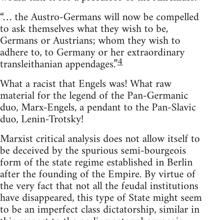
“… the Austro-Germans will now be compelled
to ask themselves what they wish to be,
Germans or Austrians; whom they wish to
adhere to, to Germany or her extraordinary
4
transleithanian appendages.”
What a racist that Engels was! What raw
material for the legend of the Pan-Germanic
duo, Marx-Engels, a pendant to the Pan-Slavic
duo, Lenin-Trotsky!
Marxist critical analysis does not allow itself to
be deceived by the spurious semi-bourgeois
form of the state regime established in Berlin
after the founding of the Empire. By virtue of
the very fact that not all the feudal institutions
have disappeared, this type of State might seem
to be an imperfect class dictatorship, similar in