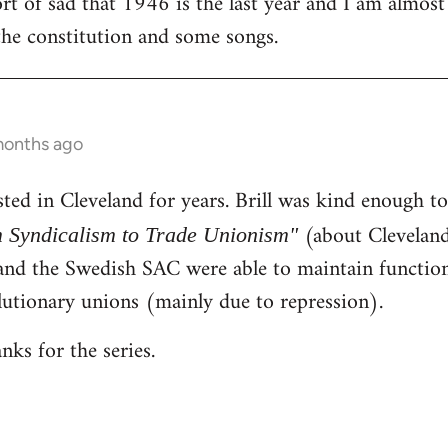
rt of sad that 1946 is the last year and I am almost
the constitution and some songs.
 months ago
ested in Cleveland for years. Brill was kind enough 
(about Cleveland)
 Syndicalism to Trade Unionism"
d the Swedish SAC were able to maintain function
lutionary unions (mainly due to repression).
anks for the series.