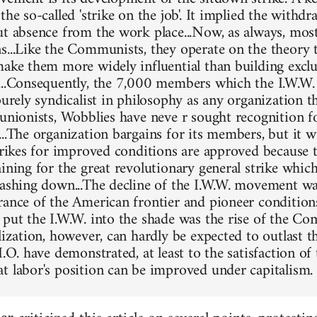
the so-called 'strike on the job'. It implied the withd
ut absence from the work place...Now, as always, mos
s...Like the Communists, they operate on the theory 
make them more widely influential than building exclu
...Consequently, the 7,000 members which the I.W.W. 
purely syndicalist in philosophy as any organization t
 unionists, Wobblies have neve r sought recognition fo
..The organization bargains for its members, but it wi
Strikes for improved conditions are approved because 
ining for the great revolutionary general strike which
rashing down...The decline of the I.W.W. movement was
rance of the American frontier and pioneer condition
 put the I.W.W. into the shade was the rise of the Co
lization, however, can hardly be expected to outlast t
I.O. have demonstrated, at least to the satisfaction of 
t labor's position can be improved under capitalism.