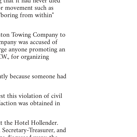
g that it had never died
abor movement such as
 "boring from within"
uston Towing Company to
ompany was accused of
arge anyone promoting an
.W., for organizing
ently because someone had
t this violation of civil
sfaction was obtained in
t the Hotel Hollender.
 Secretary-Treasurer, and