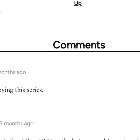
Up
n
Comments
 months ago
ying this series.
 3 months ago