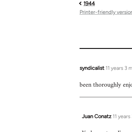
1944
Book
Printer-friendly versio
traversal
links
for
54267
syndicalist
11 years 3
In
reply
been thoroughly enjo
to
Welcome
by
libcom.org
Juan Conatz
11 years
In
reply