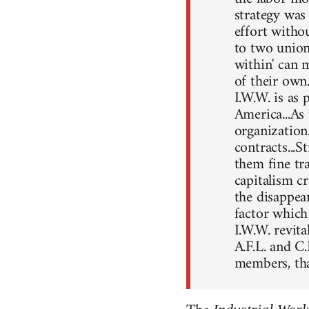
strategy was 
effort witho
to two union
within' can 
of their own
I.W.W. is as 
America...As
organization.
contracts...
them fine tra
capitalism c
the disappea
factor which
I.W.W. revita
A.F.L. and C.
members, tha