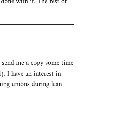
 done with it. The rest of
to send me a copy some time
. I have an interest in
ing unions during lean