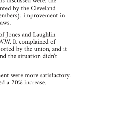
s discussed were: the
nted by the Cleveland
members); improvement in
aws.
 of Jones and Laughlin
.W.W. It complained of
orted by the union, and it
nd the situation didn't
nt were more satisfactory.
ed a 20% increase.