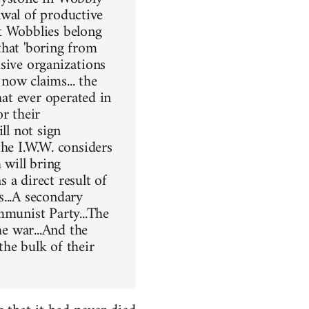
rawal of productive
t Wobblies belong
that 'boring from
sive organizations
now claims... the
hat ever operated in
r their
ll not sign
the I.W.W. considers
 will bring
 a direct result of
s...A secondary
mmunist Party...The
he war...And the
the bulk of their