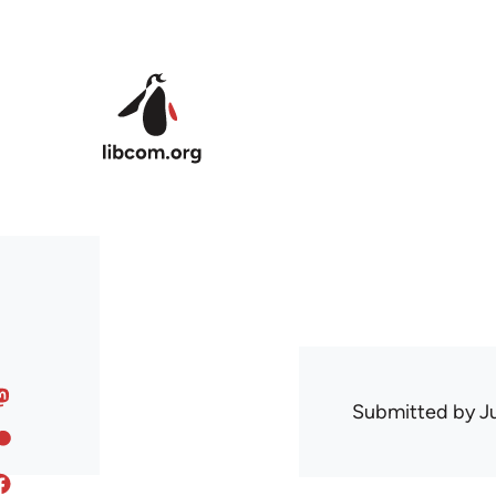
Skip to main content
Submitted by
J