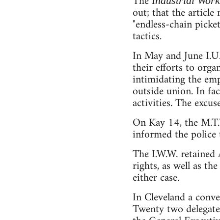
The
Industrial Wor
out; that the articl
"endless-chain picket
tactics.
In May and June I.
their efforts to or
intimidating the em
outside union. In fa
activities. The excu
On Kay 14, the M.T.
informed the police t
The I.W.W. retained A
rights, as well as th
either case.
In Cleveland a conv
Twenty two delegate