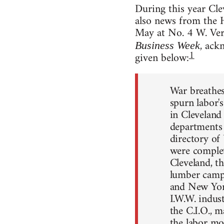
During this year Cle
also news from the 
May at No. 4 W. Ver
, ack
Business Week
1
given below:
War breathes
spurn labor'
in Cleveland
departments 
directory of 
were complete
Cleveland, t
lumber camps
and New York,
I.W.W. indus
the C.I.O., 
the labor mo