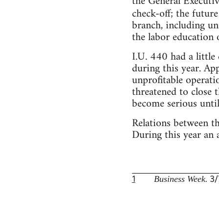
the General Executi
check-off; the futur
branch, including u
the labor education
I.U. 440 had a littl
during this year. Ap
unprofitable operati
threatened to close t
become serious until
Relations between t
During this year an
1
3/
Business Week.