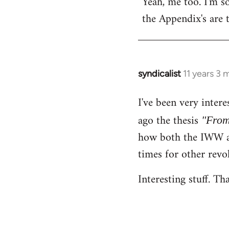
Yeah, me too. I'm so
to
the Appendix's are 
Welcome
by
libcom.org
syndicalist
11 years 3
In
reply
I've been very inter
to
Welcome
ago the thesis
"From
by
how both the IWW an
libcom.org
times for other revo
Interesting stuff. Th