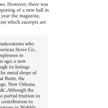
ews. However, there was
pening of a new hall in
 year the magazine,
from which excerpts are
g malcontents who
merican Stove Co.,
employees to
hs ago, a new
ugh its listings
 the metal shops of
at Butte, the
ego, New Orleans,
s'...Although the
 partial fruition in
 contribution to
keystone in Wobbly