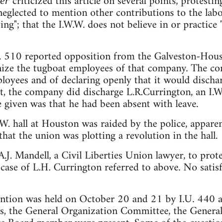
criticized this article on several points, protestin
ker
e neglected to mention other contributions to the l
ing"; that the I.W.W. does not believe in or practice
U. 510 reported opposition from the Galveston-Ho
ganize the tugboat employees of that company. The c
ployees and of declaring openly that it would disch
ct, the company did discharge L.R.Currington, an I.W
se given was that he had been absent with leave.
W. hall at Houston was raided by the police, appar
hat the union was plotting a revolution in the hall.
.J. Mandell, a Civil Liberties Union lawyer, to protes
e case of L.H. Currington referred to above. No sati
ention was held on October 20 and 21 by I.U. 440 a
s, the General Organization Committee, the General