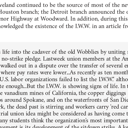
veland continued to be the source of most of the n
Houston branch; the Detroit branch announced the o
nor Highway at Woodward. In addition, during this
nowledged the existence of the I.W.W. in an article 
 life into the cadaver of the old Wobblies by unitin
s no-strike pledge. Lastweek union members at the A
 walked out in a dispute over the transfer of several 
where pay rates were lower...As recently as ten mont
U.S. labor organizations failed to list the I.W.W." altho
 enough...But the I.W.W. is showing signs of life. In
he vanadium mines of California, the copper diggings 
 around Spokane, and on the waterfronts of San Di
 the dead past is stirring and workers carry 'red card
trial union idea might be considered as having come to
many students think the organization's most important
vement is its development of the sitdown strike. A 