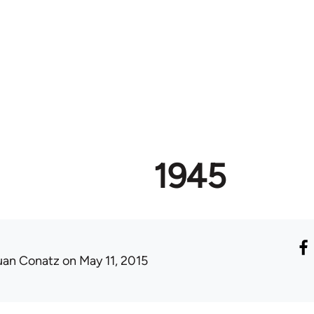
1945
uan Conatz
on May 11, 2015