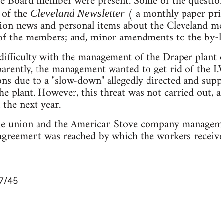
ve Board member were present. Some of the question
e of the
( a monthly paper pri
Cleveland Newsletter
nion news and personal items about the Cleveland 
 of the members; and, minor amendments to the by-l
e difficulty with the management of the Draper plant
parently, the management wanted to get rid of the I
ons due to a "slow-down" allegedly directed and supp
he plant. However, this threat was not carried out, a
 the next year.
he union and the American Stove company manageme
 agreement was reached by which the workers receiv
7/45