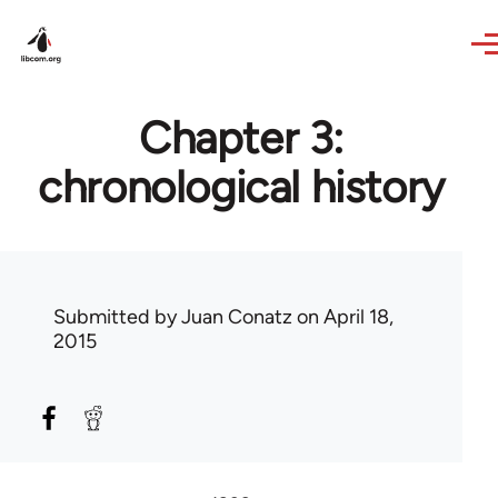
Skip to main content
Chapter 3:
chronological history
Submitted by
Juan Conatz
on April 18,
2015