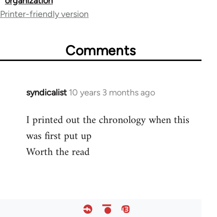
organization
links
Printer-friendly version
for
54267
Comments
syndicalist
10 years 3 months ago
In
reply
I printed out the chronology when this
to
was first put up
Welcome
by
Worth the read
libcom.org