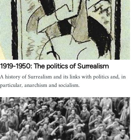
1919-1950: The politics of Surrealism
A history of Surrealism and its links with politics and, in
particular, anarchism and socialism.