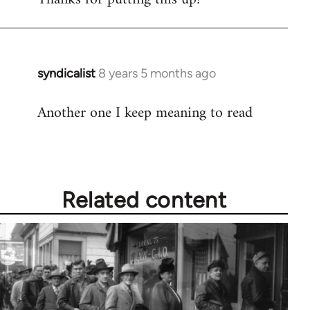
Welcome
by
libcom.org
syndicalist
8 years 5 months ago
In
reply
Another one I keep meaning to read
to
Welcome
by
libcom.org
Related content