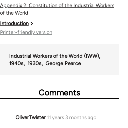
Appendix 2: Constitution of the Industrial Workers
of the World
Book
Introduction
traversal
Printer-friendly version
links
for
Industrial Workers of the World (IWW)
54267
1940s
1930s
George Pearce
Comments
OliverTwister
11 years 3 months ago
In
reply