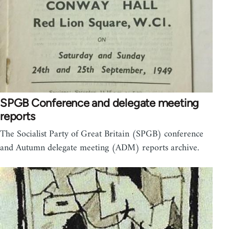
SPGB Conference and delegate meeting
reports
The Socialist Party of Great Britain (SPGB) conference
and Autumn delegate meeting (ADM) reports archive.