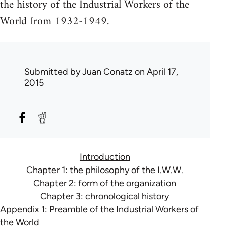
the history of the Industrial Workers of the
World from 1932-1949.
Submitted by
Juan Conatz
on April 17,
2015
Introduction
Chapter 1: the philosophy of the I.W.W.
Chapter 2: form of the organization
Chapter 3: chronological history
Appendix 1: Preamble of the Industrial Workers of
the World