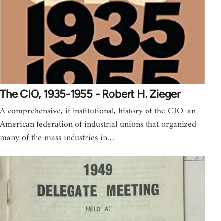
The CIO, 1935-1955 - Robert H. Zieger
A comprehensive, if institutional, history of the CIO, an
American federation of industrial unions that organized
many of the mass industries in…