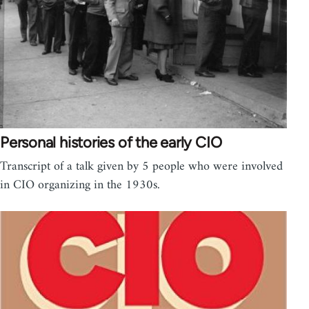
Personal histories of the early CIO
Transcript of a talk given by 5 people who were involved
in CIO organizing in the 1930s.