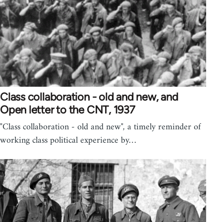
Class collaboration - old and new, and
Open letter to the CNT, 1937
"Class collaboration - old and new", a timely reminder of
working class political experience by…