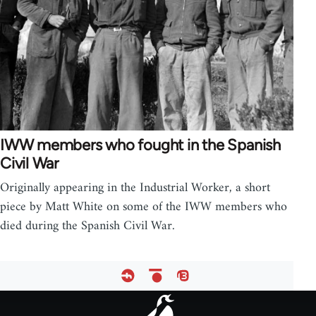
IWW members who fought in the Spanish
Civil War
Originally appearing in the Industrial Worker, a short
piece by Matt White on some of the IWW members who
died during the Spanish Civil War.