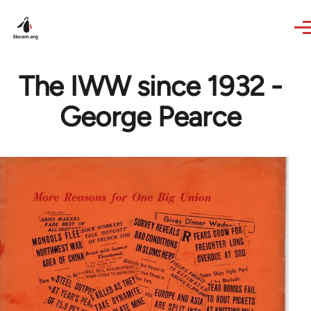
Skip to main content
The IWW since 1932 -
George Pearce