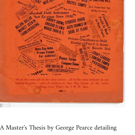
A Master's Thesis by George Pearce detailing