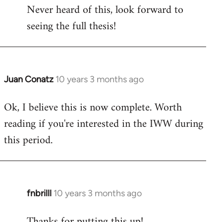
Never heard of this, look forward to
to
seeing the full thesis!
Welcome
by
libcom.org
Juan Conatz
10 years 3 months ago
In
reply
Ok, I believe this is now complete. Worth
to
reading if you're interested in the IWW during
Welcome
by
this period.
libcom.org
fnbrilll
10 years 3 months ago
In
reply
Thanks for putting this up!
to