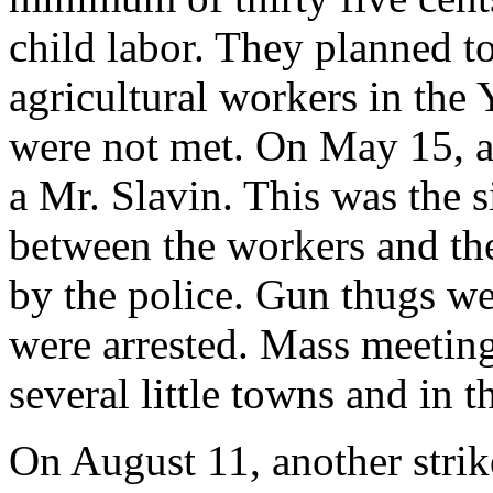
child labor. They planned to 
agricultural workers in the
were not met. On May 15, a 
a Mr. Slavin. This was the s
between the workers and the
by the police. Gun thugs w
were arrested. Mass meeting
several little towns and in t
On August 11, another strik