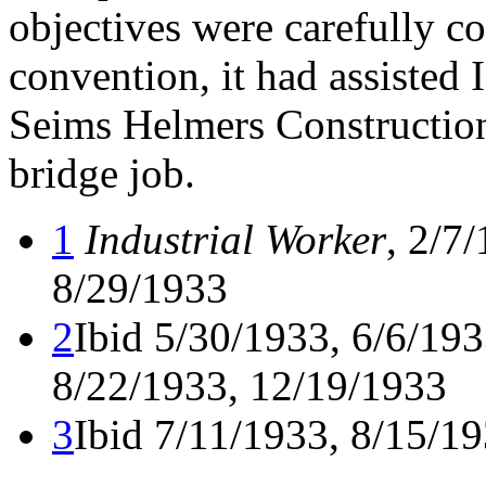
objectives were carefully co
convention, it had assisted I
Seims Helmers Construction
bridge job.
1
Industrial Worker
, 2/7
8/29/1933
2
Ibid 5/30/1933, 6/6/193
8/22/1933, 12/19/1933
3
Ibid 7/11/1933, 8/15/1