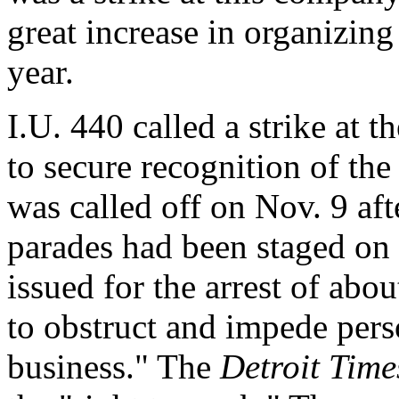
great increase in organizing 
year.
I.U. 440 called a strike at
to secure recognition of the
was called off on Nov. 9 aft
parades had been staged on 
issued for the arrest of abou
to obstruct and impede perso
business." The
Detroit Time