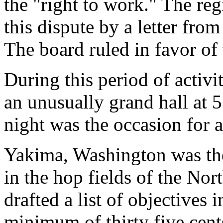
the "right to work." The re
this dispute by a letter fr
The board ruled in favor of
During this period of activi
an unusually grand hall at 
night was the occasion for a
Yakima, Washington was the 
in the hop fields of the Nor
drafted a list of objectives 
minimum of thirty five cent