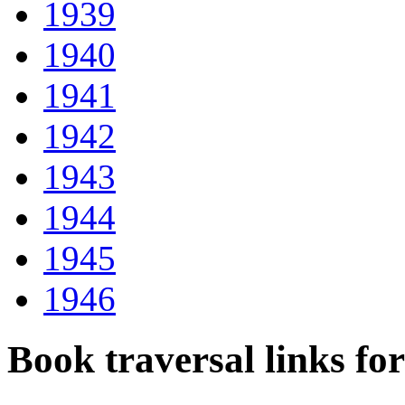
1939
1940
1941
1942
1943
1944
1945
1946
Book traversal links fo