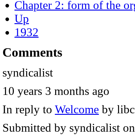
Chapter 2: form of the or
Up
1932
Comments
syndicalist
10 years 3 months ago
In reply to
Welcome
by
lib
Submitted by
syndicalist
on