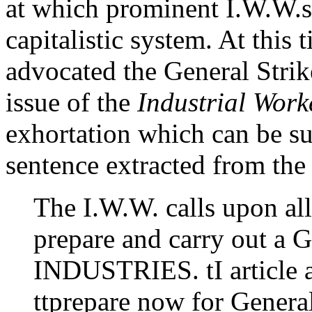
at which prominent I.W.W.s 
capitalistic system. At this
advocated the General Strik
issue of the
Industrial Work
exhortation which can be s
sentence extracted from the 
The I.W.W. calls upon al
prepare and carry out
INDUSTRIES. tI article a
ttprepare now for General