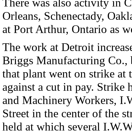
There was also activity in 
Orleans, Schenectady, Oakl
at Port Arthur, Ontario as we
The work at Detroit increase
Briggs Manufacturing Co., 
that plant went on strike at 
against a cut in pay. Strike
and Machinery Workers, I.W
Street in the center of the 
held at which several I.W.W