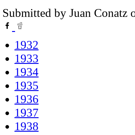
Submitted by
Juan Conatz
o
1932
1933
1934
1935
1936
1937
1938