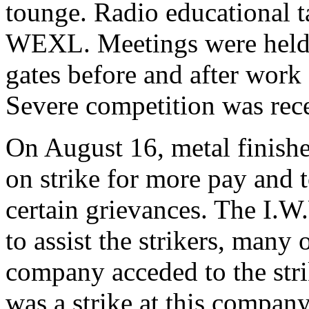
tounge. Radio educational t
WEXL. Meetings were held o
gates before and after work
Severe competition was rec
On August 16, metal finishe
on strike for more pay and 
certain grievances. The I.W
to assist the strikers, ma
company acceded to the str
was a strike at this compan