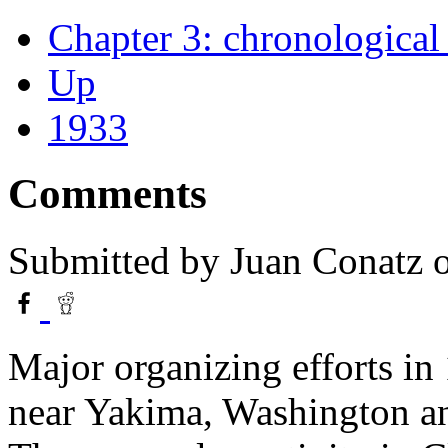
Chapter 3: chronological 
Up
1933
Comments
Submitted by
Juan Conatz
o
Major organizing efforts in
near Yakima, Washington and