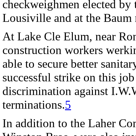
checkweighmen elected by t
Lousiville and at the Baum
At Lake Cle Elum, near Ro
construction workers werk
able to secure better sanitar
successful strike on this jo
discrimination against I.W.
terminations.
5
In addition to the Laher 