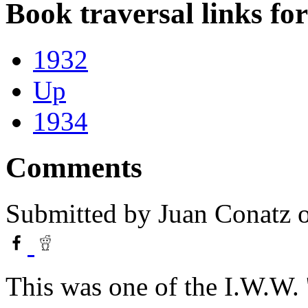
Book traversal links fo
1932
Up
1934
Comments
Submitted by
Juan Conatz
o
This was one of the I.W.W. '