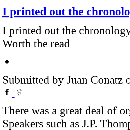
I printed out the chronol
I printed out the chronology
Worth the read
Submitted by
Juan Conatz
o
There was a great deal of or
Speakers such as J.P. Thom