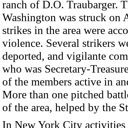
ranch of D.O. Traubarger. 
Washington was struck on A
strikes in the area were acc
violence. Several strikers w
deported, and vigilante com
who was Secretary-Treasure
of the members active in an
More than one pitched battl
of the area, helped by the S
In New York City activities