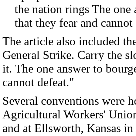
the nation rings The one
that they fear and cannot 
The article also included th
General Strike. Carry the sl
it. The one answer to bourge
cannot defeat."
Several conventions were he
Agricultural Workers' Unio
and at Ellsworth, Kansas in