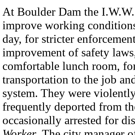
At Boulder Dam the I.W.W. 
improve working conditions
day, for stricter enforcement
improvement of safety laws,
comfortable lunch room, for 
transportation to the job and
system. They were violentl
frequently deported from th
occasionally arrested for di
Worker
. The city manager o