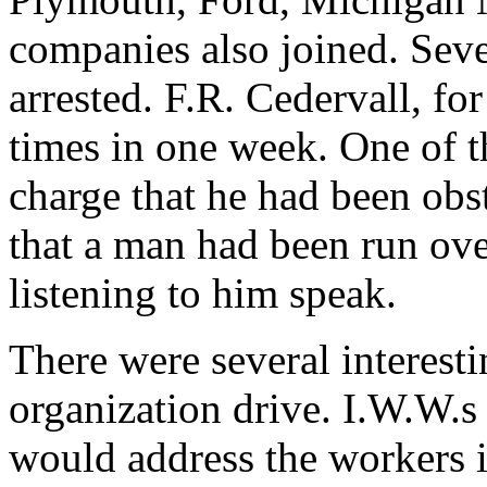
companies also joined. Seve
arrested. F.R. Cedervall, for
times in one week. One of t
charge that he had been obst
that a man had been run ov
listening to him speak.
There were several interesti
organization drive. I.W.W.s o
would address the workers i