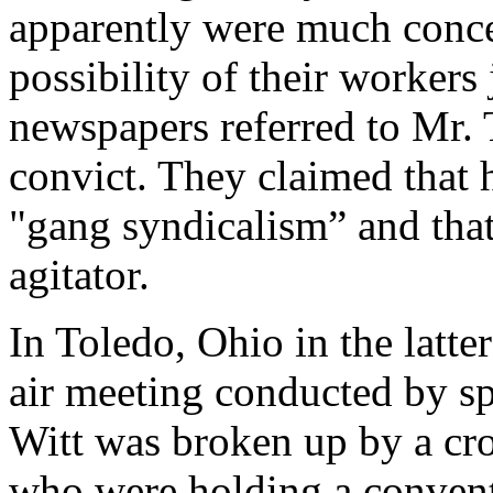
apparently were much concer
possibility of their workers
newspapers referred to Mr.
convict. They claimed that h
"gang syndicalism” and that
agitator.
In Toledo, Ohio in the latte
air meeting conducted by s
Witt was broken up by a cr
who were holding a conventi