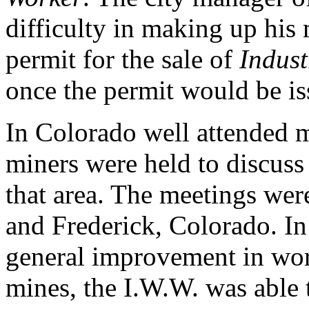
difficulty in making up his
permit for the sale of
Indust
once the permit would be i
In Colorado well attended m
miners were held to discuss
that area. The meetings were
and Frederick, Colorado. In
general improvement in wor
mines, the I.W.W. was able 