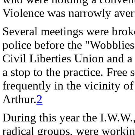
Violence was narrowly aver
Several meetings were brok
police before the "Wobblies
Civil Liberties Union and a
a stop to the practice. Free
frequently in the vicinity 
Arthur.
2
During this year the I.W.W.,
radical groups, were workin