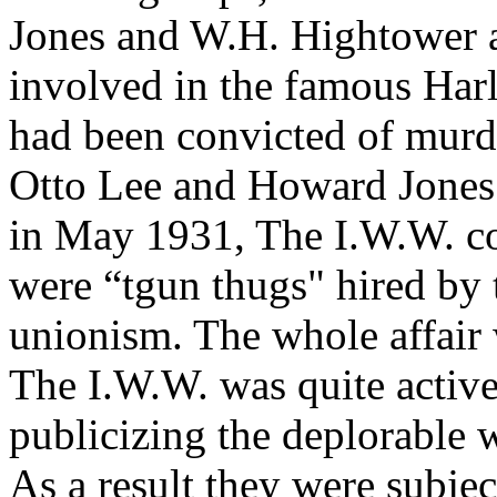
Jones and W.H. Hightower 
involved in the famous Harl
had been convicted of murde
Otto Lee and Howard Jones i
in May 1931, The I.W.W. co
were “tgun thugs" hired by 
unionism. The whole affair
The I.W.W. was quite active
publicizing the deplorable 
As a result they were subje