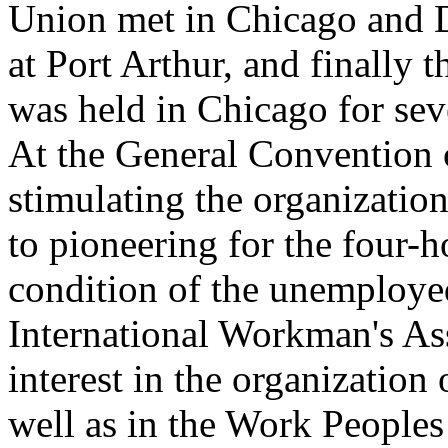
Union met in Chicago and D
at Port Arthur, and finally
was held in Chicago for se
At the General Convention 
stimulating the organizatio
to pioneering for the four-h
condition of the unemployed
International Workman's Ass
interest in the organization
well as in the Work Peoples