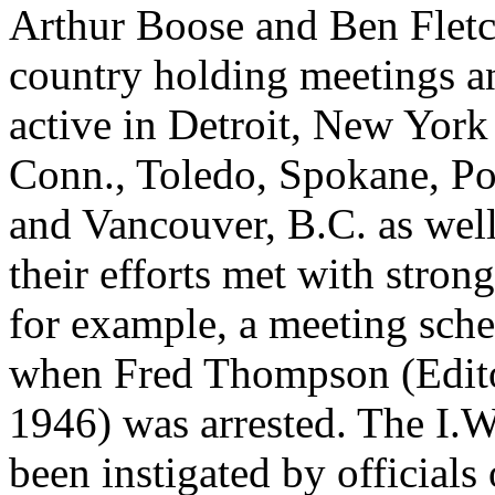
Arthur Boose and Ben Fletc
country holding meetings a
active in Detroit, New York
Conn., Toledo, Spokane, Por
and Vancouver, B.C. as well
their efforts met with stron
for example, a meeting sch
when Fred Thompson (Edito
1946) was arrested. The I.W.
been instigated by official