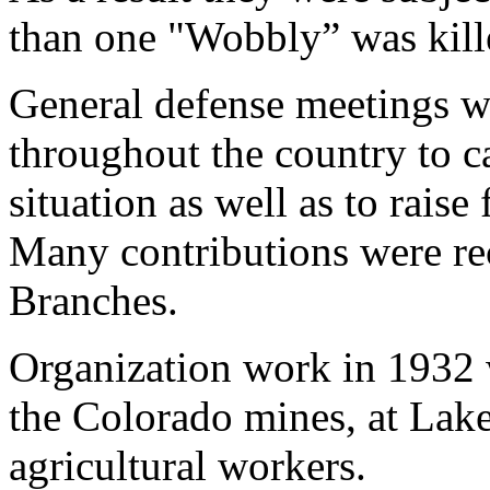
than one "Wobbly” was kille
General defense meetings w
throughout the country to cal
situation as well as to raise
Many contributions were re
Branches.
Organization work in 1932 
the Colorado mines, at La
agricultural workers.