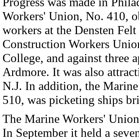
Progress was made in Philad
Workers' Union, No. 410, ob
workers at the Densten Felt
Construction Workers Union
College, and against three a
Ardmore. It was also attra
N.J. In addition, the Marin
510, was picketing ships br
The Marine Workers' Union 
In September it held a seve