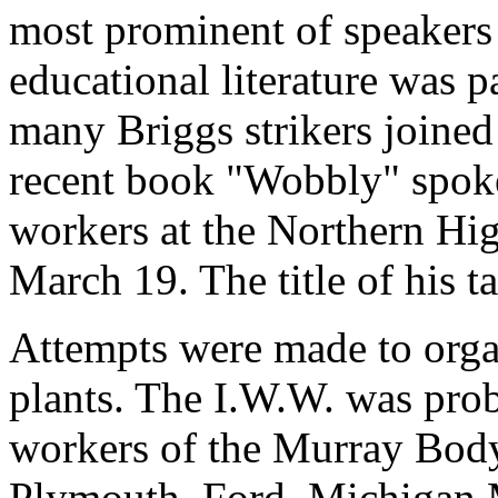
most prominent of speakers
educational literature was p
many Briggs strikers joined
recent book "Wobbly" spoke 
workers at the Northern Hi
March 19. The title of his
Attempts were made to organ
plants. The I.W.W. was prob
workers of the Murray Body 
Plymouth, Ford, Michigan M