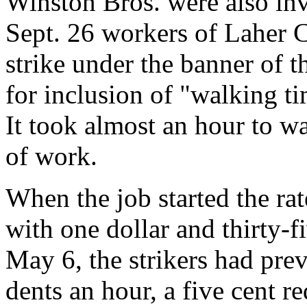
Winston Bros. were also invo
Sept. 26 workers of Laher
strike under the banner of t
for inclusion of "walking t
It took almost an hour to w
of work.
When the job started the rat
with one dollar and thirty-f
May 6, the strikers had pre
dents an hour, a five cent r