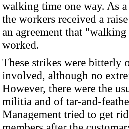
walking time one way. As a r
the workers received a raise
an agreement that "walking 
worked.
These strikes were bitterly
involved, although no extre
However, there were the usua
militia and of tar-and-feathe
Management tried to get rid
members after the customary