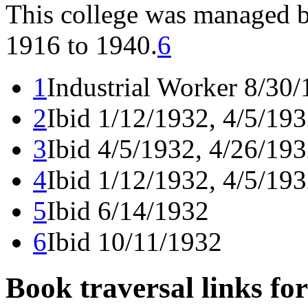
This college was managed b
1916 to 1940.
6
1
Industrial Worker 8/30
2
Ibid 1/12/1932, 4/5/19
3
Ibid 4/5/1932, 4/26/193
4
Ibid 1/12/1932, 4/5/19
5
Ibid 6/14/1932
6
Ibid 10/11/1932
Book traversal links fo