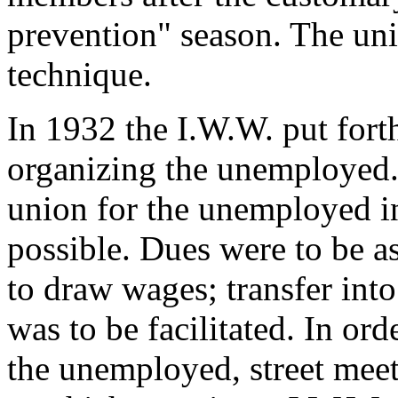
prevention" season. The uni
technique.
In 1932 the I.W.W. put fort
organizing the unemployed. I
union for the unemployed in
possible. Dues were to be as
to draw wages; transfer into
was to be facilitated. In ord
the unemployed, street meeti