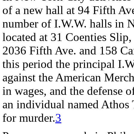
of a new hall at 94 Fifth Av
number of I.W.W. halls in 
located at 31 Coenties Slip
2036 Fifth Ave. and 158 Car
this period the principal I.W
against the American Mercha
in wages, and the defense of
an individual named Athos 
for murder.
3