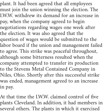
plant. It had been agreed that all employees
must join the union winning the election. The
I.W.W. withdrew its demand for an increase in
pay, when the company agreed to begin
negotiations regarding wages one week after
the election. It was also agreed that the
question of wages would be submitted to the
labor board if the union and management failed
to agree. This strike was peaceful throughout,
although some bitterness resulted when the
company attempted to transfer its production
to the Stevens Metal Contained Company in
Niles, Ohio. Shortly after this successful strike
was ended, management agreed to an increase
in pay.
At that time the I.W.W. claimed control of five
plants Cleveland. In addition, it had members in
several others. The plants in which it exercised