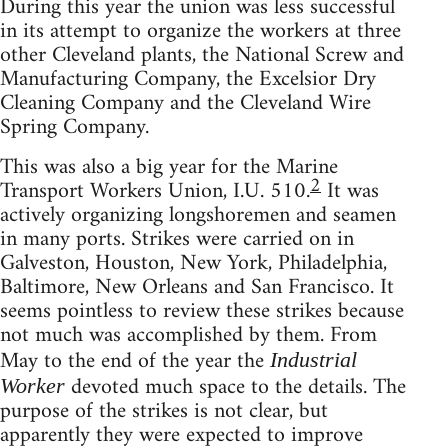
During this year the union was less successful
in its attempt to organize the workers at three
other Cleveland plants, the National Screw and
Manufacturing Company, the Excelsior Dry
Cleaning Company and the Cleveland Wire
Spring Company.
This was also a big year for the Marine
2
Transport Workers Union, I.U. 510.
It was
actively organizing longshoremen and seamen
in many ports. Strikes were carried on in
Galveston, Houston, New York, Philadelphia,
Baltimore, New Orleans and San Francisco. It
seems pointless to review these strikes because
not much was accomplished by them. From
May to the end of the year the
Industrial
devoted much space to the details. The
Worker
purpose of the strikes is not clear, but
apparently they were expected to improve