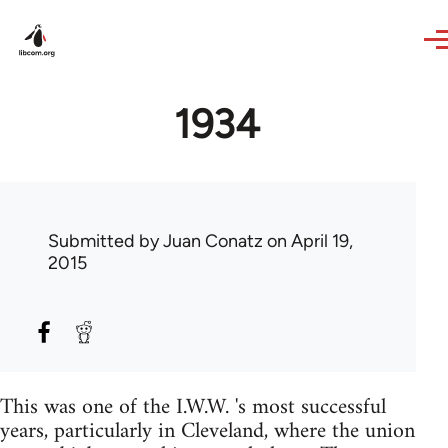
Skip to main content
1934
Submitted by
Juan Conatz
on April 19,
2015
This was one of the I.W.W. 's most successful
years, particularly in Cleveland, where the union