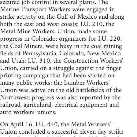
secured job control in several plants. The
Marine Transport Workers were engaged in
strike activity on the Gulf of Mexico and along
both the east and west coasts; I.U. 210, the
Metal Mine Workers' Union, made some
progress in Colorado; organizers for I.U. 220,
the Coal Miners, were busy in the coal mining
fields of Pennsylvania, Colorado, New Mexico
and Utah; I.U. 310, the Construction Workers'
Union, carried on a struggle against the finger
printing campaign that had been started on
many public works; the Lumber Workers'
Union was active on the old battlefields of the
Northwest; progress was also reported by the
railroad, agriculural, electrical equipment and
auto workers' unions.
On April 16, I.U. 440, the Metal Workers'
Union concluded a successful eleven day strike