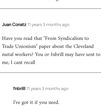
Welcome
by
libcom.org
Juan Conatz
11 years 3 months ago
In
reply
Have you read that "From Syndicalism to
to
Trade Unionism" paper about the Cleveland
Welcome
by
metal workers? You or fnbrill may have sent to
libcom.org
me, I cant recall
fnbrilll
11 years 3 months ago
In
reply
I've got it if you need.
to
Welcome