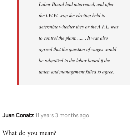
Labor Board had intervened, and after
the I.W.W. won the election held to
determine whether they or the A.F.L. was
to control the plant. ..... . It was also
agreed that the question of wages would
be submitted to the labor board if the
union and management failed to agree.
Juan Conatz
11 years 3 months ago
In
reply
What do you mean?
to