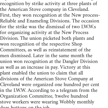
recognition by strike activity at three plants of
the American Stove company in Cleveland.
First, they won recognition at the New process-
Reliable and Enameling Divisions. The occasion
for the strike was the dismissal of two I.W.W.s
for organizing activity at the New Process
Division. The union picketed both plants and
won recognition of the respective Shop
Committees, as well as reinstatement of the
men dismissed. Later in the same month the
union won recognition at the Dangler Division
as well as an increase in pay. Victory at this
plant enabled the union to claim that all
divisions of the American Stove Company at
Cleveland were organized one hundred per cent
in the I.W.W. According to a telegram from the
Organization Committee, !twelve hundred
stove workers were wearing Wobbly monthly
dues buttons on the job.