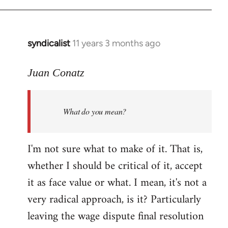
Welcome
by
libcom.org
syndicalist
11 years 3 months ago
In
reply
to
Juan Conatz
Welcome
by
What do you mean?
libcom.org
I'm not sure what to make of it. That is,
whether I should be critical of it, accept
it as face value or what. I mean, it's not a
very radical approach, is it? Particularly
leaving the wage dispute final resolution