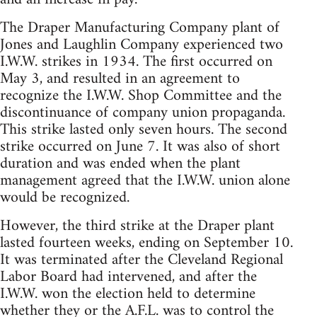
The Draper Manufacturing Company plant of
Jones and Laughlin Company experienced two
I.W.W. strikes in 1934. The first occurred on
May 3, and resulted in an agreement to
recognize the I.W.W. Shop Committee and the
discontinuance of company union propaganda.
This strike lasted only seven hours. The second
strike occurred on June 7. It was also of short
duration and was ended when the plant
management agreed that the I.W.W. union alone
would be recognized.
However, the third strike at the Draper plant
lasted fourteen weeks, ending on September 10.
It was terminated after the Cleveland Regional
Labor Board had intervened, and after the
I.W.W. won the election held to determine
whether they or the A.F.L. was to control the