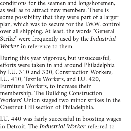
conditions for the seamen and longshoremen,
as well as to attract new members. There is
some possibility that they were part of a larger
plan, which was to secure for the I.W.W. control
over all shipping. At least, the words "General
Strike" were frequently used by the
Industrial
in reference to them.
Worker
During this year vigorous, but unsuccessful,
efforts were taken in and around Philadelphia
by I.U. 310 and 330, Construction Workers,
I.U. 410, Textile Workers, and I.U. 420,
Furniture Workers, to increase their
membership. The Building Construction
Workers' Union staged two minor strikes in the
Chestnut Hill section of Philadelphia.
I.U. 440 was fairly successful in boosting wages
in Detroit. The
referred to
Industrial Worker