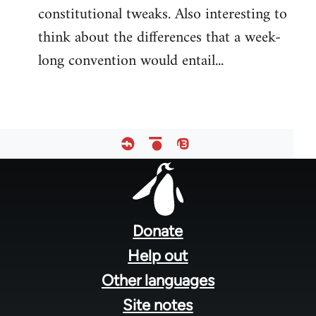
constitutional tweaks. Also interesting to
think about the differences that a week-
long convention would entail...
Footer
menu
Donate
Help out
Other languages
Site notes