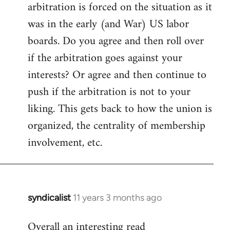
arbitration is forced on the situation as it
Welcome
by
was in the early (and War) US labor
libcom.org
boards. Do you agree and then roll over
if the arbitration goes against your
interests? Or agree and then continue to
push if the arbitration is not to your
liking. This gets back to how the union is
organized, the centrality of membership
involvement, etc.
syndicalist
11 years 3 months ago
In
reply
Overall an interesting read
to