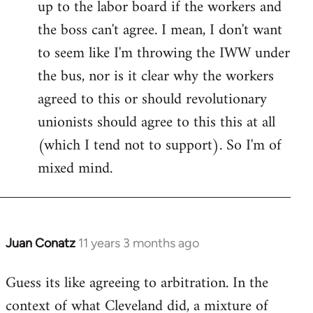
up to the labor board if the workers and
the boss can't agree. I mean, I don't want
to seem like I'm throwing the IWW under
the bus, nor is it clear why the workers
agreed to this or should revolutionary
unionists should agree to this this at all
(which I tend not to support). So I'm of
mixed mind.
Juan Conatz
11 years 3 months ago
In
reply
Guess its like agreeing to arbitration. In the
to
context of what Cleveland did, a mixture of
Welcome