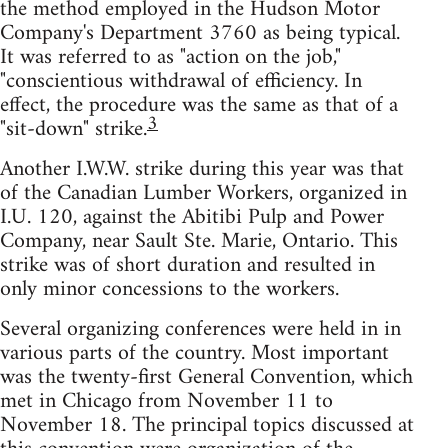
the method employed in the Hudson Motor
Company's Department 3760 as being typical.
It was referred to as "action on the job,"
"conscientious withdrawal of efficiency. In
effect, the procedure was the same as that of a
3
"sit-down" strike.
Another I.W.W. strike during this year was that
of the Canadian Lumber Workers, organized in
I.U. 120, against the Abitibi Pulp and Power
Company, near Sault Ste. Marie, Ontario. This
strike was of short duration and resulted in
only minor concessions to the workers.
Several organizing conferences were held in in
various parts of the country. Most important
was the twenty-first General Convention, which
met in Chicago from November 11 to
November 18. The principal topics discussed at