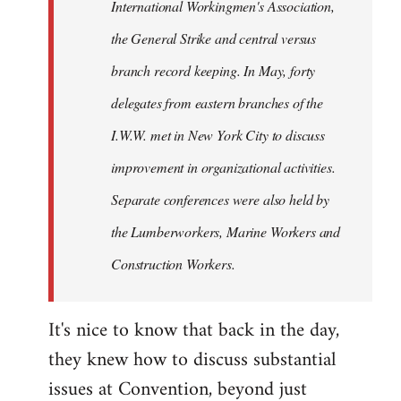
International Workingmen's Association,
the General Strike and central versus
branch record keeping. In May, forty
delegates from eastern branches of the
I.W.W. met in New York City to discuss
improvement in organizational activities.
Separate conferences were also held by
the Lumberworkers, Marine Workers and
Construction Workers.
It's nice to know that back in the day,
they knew how to discuss substantial
issues at Convention, beyond just