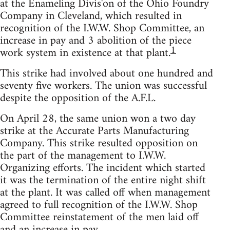
at the Enameling Divis'on of the Ohio Foundry
Company in Cleveland, which resulted in
recognition of the I.W.W. Shop Committee, an
increase in pay and 3 abolition of the piece
1
work system in existence at that plant.
This strike had involved about one hundred and
seventy five workers. The union was successful
despite the opposition of the A.F.L.
On April 28, the same union won a two day
strike at the Accurate Parts Manufacturing
Company. This strike resulted opposition on
the part of the management to I.W.W.
Organizing efforts. The incident which started
it was the termination of the entire night shift
at the plant. It was called off when management
agreed to full recognition of the I.W.W. Shop
Committee reinstatement of the men laid off
and an increase in pay.