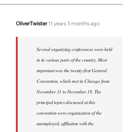
by
libcom.org
OliverTwister
11 years 3 months ago
In
reply
to
Welcome
Several organizing conferences were held
by
in in various parts of the country. Most
libcom.org
important was the twenty-first General
Convention, which met in Chicago from
November 11 to November 18. The
principal topics discussed at this
convention were organization of the
unemployed, affiliation with the