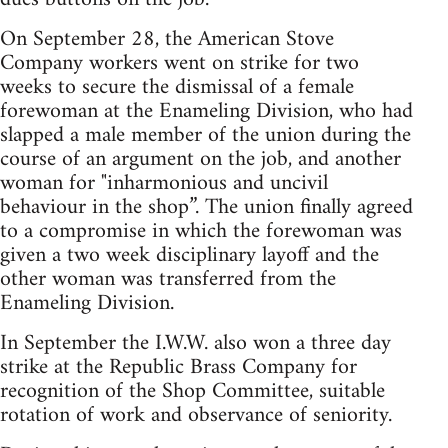
On September 28, the American Stove
Company workers went on strike for two
weeks to secure the dismissal of a female
forewoman at the Enameling Division, who had
slapped a male member of the union during the
course of an argument on the job, and another
woman for "inharmonious and uncivil
behaviour in the shop”. The union finally agreed
to a compromise in which the forewoman was
given a two week disciplinary layoff and the
other woman was transferred from the
Enameling Division.
In September the I.W.W. also won a three day
strike at the Republic Brass Company for
recognition of the Shop Committee, suitable
rotation of work and observance of seniority.