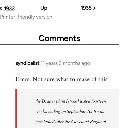
Up
1935
Book
1933
Printer-friendly version
traversal
links
Comments
for
54267
syndicalist
11 years 3 months ago
In
reply
Hmm. Not sure what to make of this.
to
Welcome
by
the Draper plant [strike] lasted fourteen
libcom.org
weeks, ending on September 10. It was
terminated after the Cleveland Regional