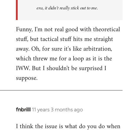
era, it didn't really stick out to me.
Funny, I'm not real good with theoretical
stuff, but tactical stuff hits me straight
away. Oh, for sure it's like arbitration,
which threw me for a loop as it is the
IWW. But I shouldn't be surprised I
suppose.
fnbrilll
11 years 3 months ago
In
reply
I think the issue is what do you do when
to