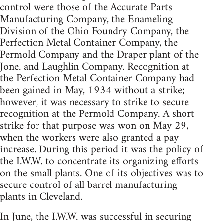
control were those of the Accurate Parts
Manufacturing Company, the Enameling
Division of the Ohio Foundry Company, the
Perfection Metal Container Company, the
Permold Company and the Draper plant of the
Jone. and Laughlin Company. Recognition at
the Perfection Metal Container Company had
been gained in May, 1934 without a strike;
however, it was necessary to strike to secure
recognition at the Permold Company. A short
strike for that purpose was won on May 29,
when the workers were also granted a pay
increase. During this period it was the policy of
the I.W.W. to concentrate its organizing efforts
on the small plants. One of its objectives was to
secure control of all barrel manufacturing
plants in Cleveland.
In June, the I.W.W. was successful in securing