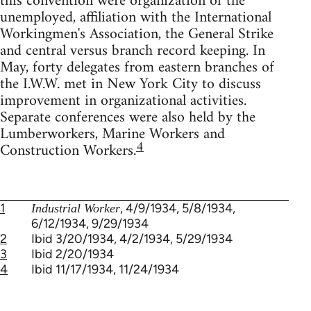
this convention were organization of the
unemployed, affiliation with the International
Workingmen's Association, the General Strike
and central versus branch record keeping. In
May, forty delegates from eastern branches of
the I.W.W. met in New York City to discuss
improvement in organizational activities.
Separate conferences were also held by the
Lumberworkers, Marine Workers and
4
Construction Workers.
1
, 4/9/1934, 5/8/1934,
Industrial Worker
6/12/1934, 9/29/1934
2
Ibid 3/20/1934, 4/2/1934, 5/29/1934
3
Ibid 2/20/1934
4
Ibid 11/17/1934, 11/24/1934