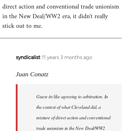
by
direct action and conventional trade unionism
libcom.org
in the New Deal/WW2 era, it didn't really
stick out to me.
syndicalist
11 years 3 months ago
In
reply
to
Juan Conatz
Welcome
by
Guess its like agreeing to arbitration. In
libcom.org
the context of what Cleveland did, a
mixture of direct action and conventional
trade unionism in the New Deal/WW2