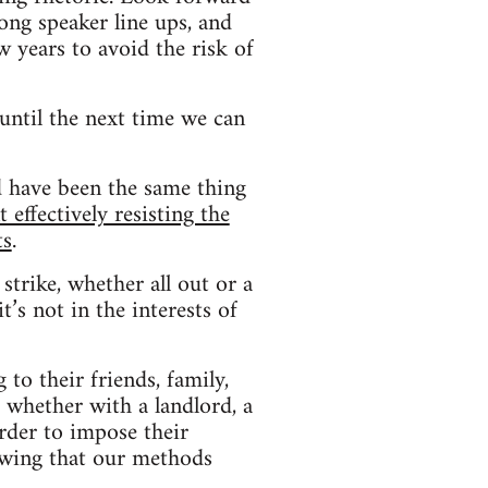
ong speaker line ups, and
w years to avoid the risk of
until the next time we can
d have been the same thing
effectively resisting the
ts
.
strike, whether all out or a
t’s not in the interests of
to their friends, family,
whether with a landlord, a
order to impose their
owing that our methods