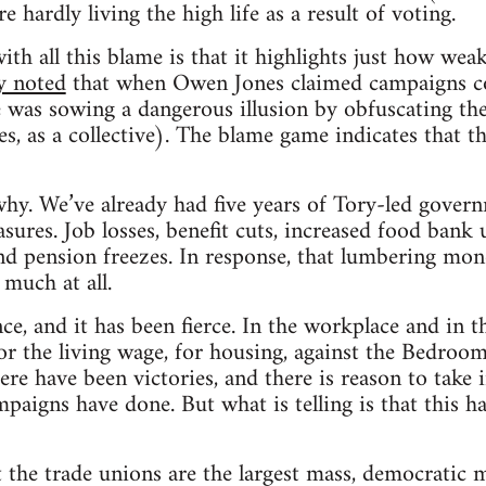
e hardly living the high life as a result of voting.
h all this blame is that it highlights just how weak 
y noted
that when Owen Jones claimed campaigns c
 was sowing a dangerous illusion by obfuscating th
s, as a collective). The blame game indicates that th
 why. We’ve already had five years of Tory-led gove
sures. Job losses, benefit cuts, increased food bank 
nd pension freezes. In response, that lumbering mono
 much at all.
nce, and it has been fierce. In the workplace and in
for the living wage, for housing, against the Bedroom
ere have been victories, and there is reason to take
mpaigns have done. But what is telling is that this h
t the trade unions are the largest mass, democratic 