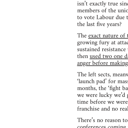
isn’t exactly true si
members of the union
to vote Labour due t
the last five years?
The
exact nature of 
growing fury at atta
sustained resistance 
then
used two one day
anger before making a
The left sects, meanw
‘launch pad’ for mas
months, the ‘fight b
we were lucky we’d 
time before we were
franchise and no rea
There’s no reason t
conferences coming u