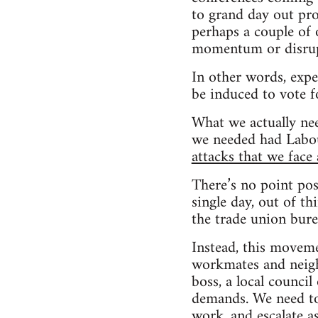
to grand day out pro
perhaps a couple of 
momentum or disrup
In other words, expe
be induced to vote 
What we actually nee
we needed had Labo
attacks that we face
There’s no point pos
single day, out of th
the trade union bure
Instead, this moveme
workmates and neigh
boss, a local council
demands. We need to
work, and escalate 