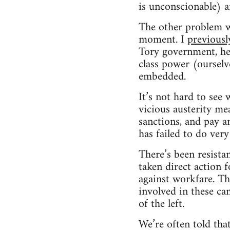
is unconscionable) ar
The other problem wit
moment. I
previousl
Tory government, he
class power (ourselve
embedded.
It’s not hard to see
vicious austerity mea
sanctions, and pay a
has failed to do very
There’s been resista
taken direct action 
against workfare. Th
involved in these ca
of the left.
We’re often told tha