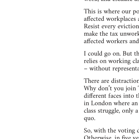
This is where our po
affected workplaces
Resist every eviction
make the tax unworka
affected workers and 
I could go on. But th
relies on working cl
– without representat
There are distractio
Why don’t you join T
different faces into
in London where an 
class struggle, only
quo.
So, with the voting 
Otherwise, in five ye