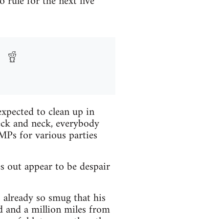
 rule for the next five
expected to clean up in
eck and neck, everybody
MPs for various parties
s out appear to be despair
 already so smug that his
d and a million miles from