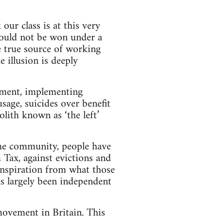
our class is at this very
ould not be won under a
e true source of working
e illusion is deeply
rnment, implementing
usage, suicides over benefit
lith known as ‘the left’
 the community, people have
 Tax, against evictions and
 inspiration from what those
as largely been independent
movement in Britain. This