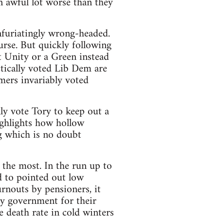
an awful lot worse than they
infuriatingly wrong-headed.
urse. But quickly following
t Unity or a Green instead
tically voted Lib Dem are
mers invariably voted
ly vote Tory to keep out a
ighlights how hollow
ng which is no doubt
 the most. In the run up to
ed to pointed out low
nouts by pensioners, it
any government for their
 death rate in cold winters