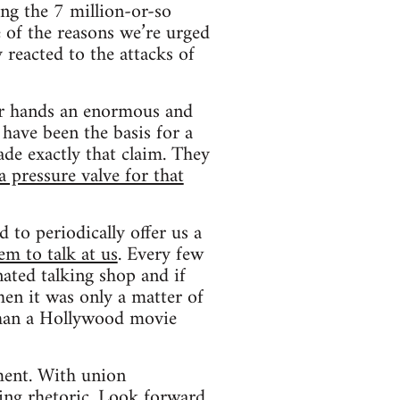
mong the 7 million-or-so
 of the reasons we’re urged
 reacted to the attacks of
ir hands an enormous and
 have been the basis for a
ade exactly that claim. They
a pressure valve for that
d to periodically offer us a
em to talk at us
. Every few
ated talking shop and if
en it was only a matter of
than a Hollywood movie
ment. With union
ling rhetoric. Look forward