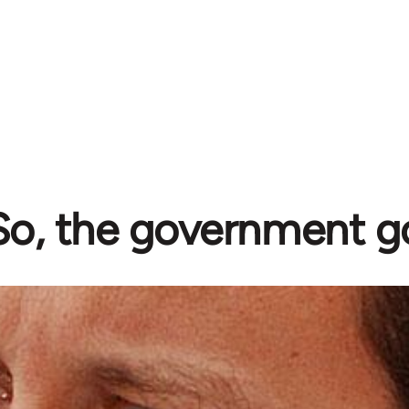
So, the government g