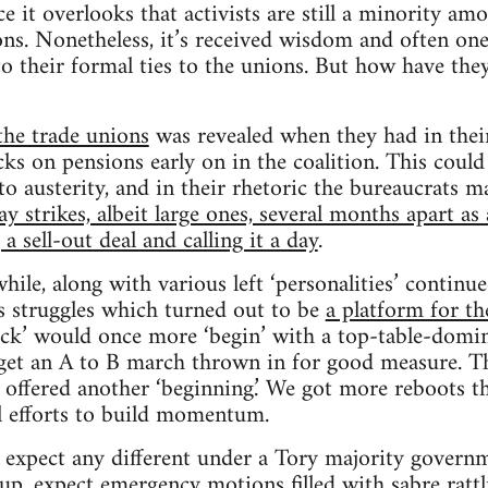
nce it overlooks that activists are still a minority a
s. Nonetheless, it’s received wisdom and often one
o their formal ties to the unions. But how have they
the trade unions
was revealed when they had in the
cks on pensions early on in the coalition. This could
to austerity, and in their rhetoric the bureaucrats m
 strikes, albeit large ones, several months apart as 
 sell-out deal and calling it a day
.
hile, along with various left ‘personalities’ continue
s struggles which turned out to be
a platform for th
ack’ would once more ‘begin’ with a top-table-domin
get an A to B march thrown in for good measure. Th
 offered another ‘beginning.’ We got more reboots 
l efforts to build momentum.
o expect any different under a Tory majority govern
p, expect emergency motions filled with sabre ratt