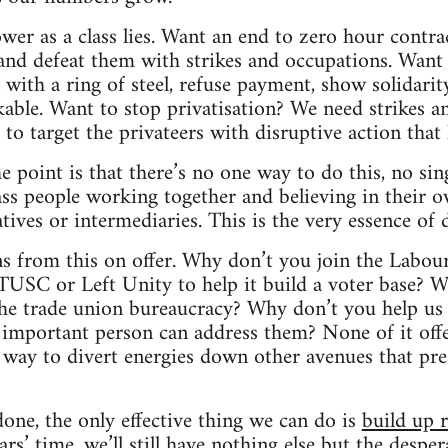
wer as a class lies. Want an end to zero hour contra
 and defeat them with strikes and occupations. Wan
 with a ring of steel, refuse payment, show solidarit
ble. Want to stop privatisation? We need strikes a
to target the privateers with disruptive action that h
e point is that there’s no one way to do this, no sing
ass people working together and believing in their 
ives or intermediaries. This is the very essence of d
ns from this on offer. Why don’t you join the Labour
USC or Left Unity to help it build a voter base? W
 the trade union bureaucracy? Why don’t you help us 
important person can address them? None of it offe
 a way to divert energies down other avenues that pre
done, the only effective thing we can do is
build up 
ars’ time, we’ll still have nothing else but the despe