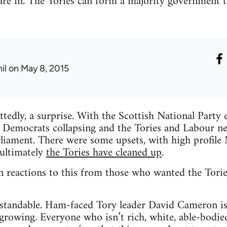
 are in. The Tories can form a majority government to
il
on May 8, 2015
ttedly, a surprise. With the Scottish National Party 
l Democrats collapsing and the Tories and Labour n
liament. There were some upsets, with high profile 
 ultimately
the Tories have cleaned up
.
n reactions to this from those who wanted the Torie
rstandable. Ham-faced Tory leader David Cameron is
growing. Everyone who isn’t rich, white, able-bodie