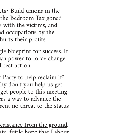
cts? Build unions in the
t the Bedroom Tax gone?
y with the victims, and
nd occupations by the
urts their profits.
le blueprint for success. It
own power to force change
irect action.
 Party to help reclaim it?
hy don’t you help us get
get people to this meeting
rs a way to advance the
sent no threat to the status
resistance from the ground
.
rate, futile hope that Labour