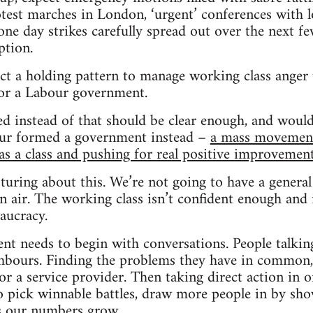
test marches in London, ‘urgent’ conferences with l
one day strikes carefully spread out over the next fe
tion.
ct a holding pattern to manage working class anger 
for a Labour government.
d instead of that should be clear enough, and woul
ur formed a government instead –
a mass movement 
 as a class and pushing for real positive improvemen
turing about this. We’re not going to have a general 
in air. The working class isn’t confident enough and i
aucracy.
nt needs to begin with conversations. People talking 
bours. Finding the problems they have in common, 
 or a service provider. Then taking direct action in 
 pick winnable battles, draw more people in by sh
as our numbers grow.