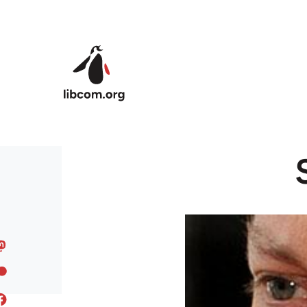
Skip to main content