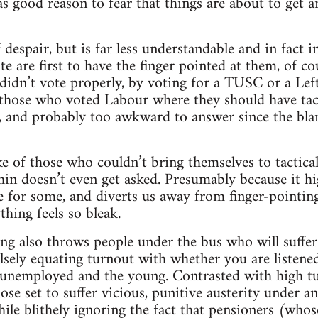
as good reason to fear that things are about to get 
 despair, but is far less understandable and in fact 
e are first to have the finger pointed at them, of co
idn’t vote properly, by voting for a TUSC or a Lef
those who voted Labour where they should have tac
ar, and probably too awkward to answer since the bla
of those who couldn’t bring themselves to tactical
n doesn’t even get asked. Presumably because it h
be for some, and diverts us away from finger-pointi
hing feels so bleak.
ing also throws people under the bus who will suffer
falsely equating turnout with whether you are listen
unemployed and the young. Contrasted with high tur
hose set to suffer vicious, punitive austerity under 
le blithely ignoring the fact that pensioners (whose