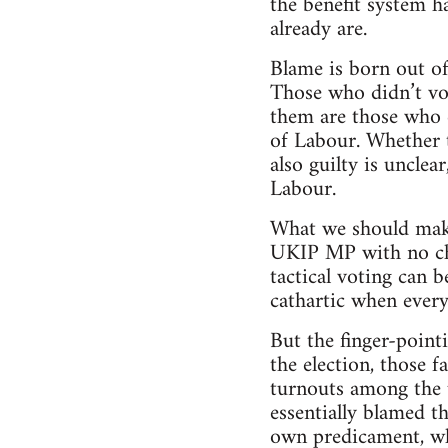
the benefit system h
already are.
Blame is born out of
Those who didn’t vot
them are those who d
of Labour. Whether 
also guilty is uncle
Labour.
What we should make 
UKIP MP with no chi
tactical voting can 
cathartic when everyt
But the finger-point
the election, those 
turnouts among the 
essentially blamed t
own predicament, whi