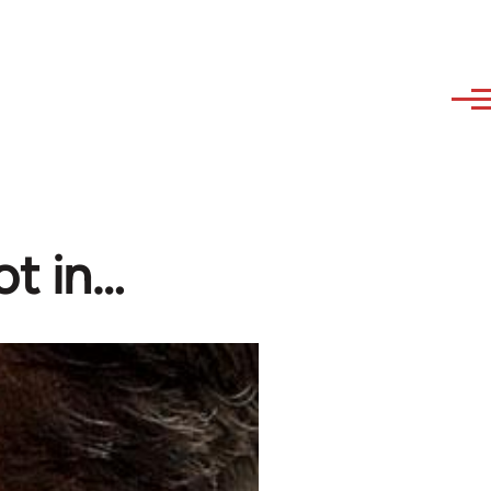
ot in…