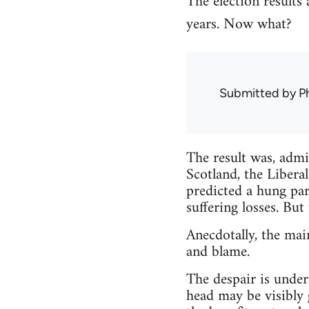
The election results
years. Now what?
Submitted by
Ph
The result was, admi
Scotland, the Libera
predicted a hung par
suffering losses. But
Anecdotally, the mai
and blame.
The despair is unde
head may be visibly 