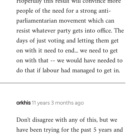
Hopefully this result will convince more
people of the need for a strong anti-
parliamentarian movement which can
resist whatever party gets into office. The
days of just voting and letting them get
on with it need to end... we need to get
on with that -- we would have needed to
do that if labour had managed to get in.
orkhis
11 years 3 months ago
In
reply
Don't disagree with any of this, but we
to
have been trying for the past 5 years and
Welcome