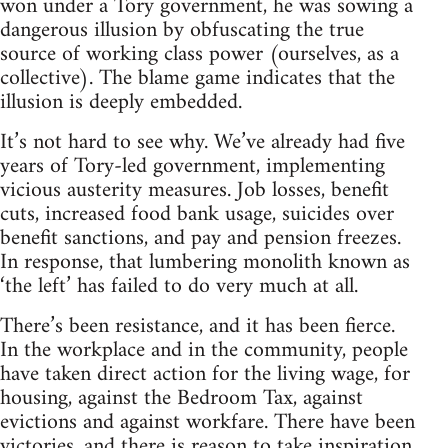
won under a Tory government, he was sowing a
dangerous illusion by obfuscating the true
source of working class power (ourselves, as a
collective). The blame game indicates that the
illusion is deeply embedded.
It’s not hard to see why. We’ve already had five
years of Tory-led government, implementing
vicious austerity measures. Job losses, benefit
cuts, increased food bank usage, suicides over
benefit sanctions, and pay and pension freezes.
In response, that lumbering monolith known as
‘the left’ has failed to do very much at all.
There’s been resistance, and it has been fierce.
In the workplace and in the community, people
have taken direct action for the living wage, for
housing, against the Bedroom Tax, against
evictions and against workfare. There have been
victories, and there is reason to take inspiration