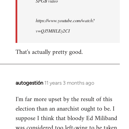
SPGB video
https://www.youtube.com/watch?
v=QJ5MHLEy2CI
That's actually pretty good.
autogestión
11 years 3 months ago
In
reply
I'm far more upset by the result of this
to
election than an anarchist ought to be. I
Welcome
by
suppose I think that bloody Ed Miliband
libcom.org
was considered too left-wing to be taken