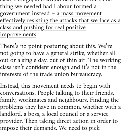
thing we needed had Labour formed a
government instead –
a mass movement
effectively resisting the attacks that we face as a
class and pushing for real positive
improvements
.
There’s no point posturing about this. We’re
not going to have a general strike, whether all
out or a single day, out of thin air. The working
class isn’t confident enough and it’s not in the
interests of the trade union bureaucracy.
Instead, this movement needs to begin with
conversations. People talking to their friends,
family, workmates and neighbours. Finding the
problems they have in common, whether with a
landlord, a boss, a local council or a service
provider. Then taking direct action in order to
impose their demands. We need to pick