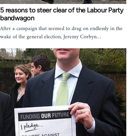
5 reasons to steer clear of the Labour Party
bandwagon
After a campaign that seemed to drag on endlessly in the
wake of the general election, Jeremy Corbyn…