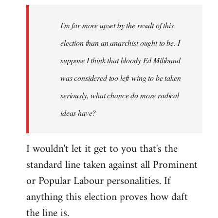
by
I'm far more upset by the result of this
libcom.org
election than an anarchist ought to be. I
suppose I think that bloody Ed Miliband
was considered too left-wing to be taken
seriously, what chance do more radical
ideas have?
I wouldn't let it get to you that's the
standard line taken against all Prominent
or Popular Labour personalities. If
anything this election proves how daft
the line is.