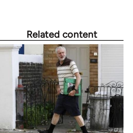
Related content