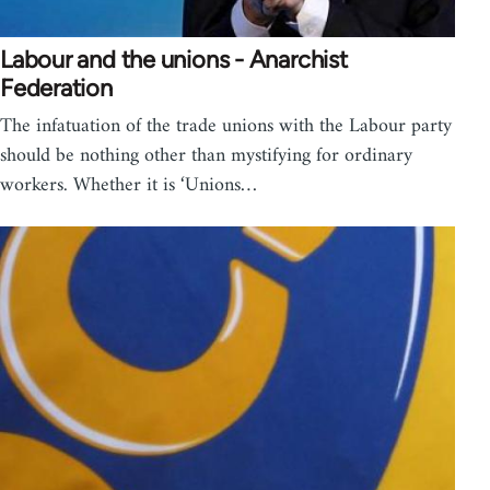
Labour and the unions - Anarchist
Federation
The infatuation of the trade unions with the Labour party
should be nothing other than mystifying for ordinary
workers. Whether it is ‘Unions…