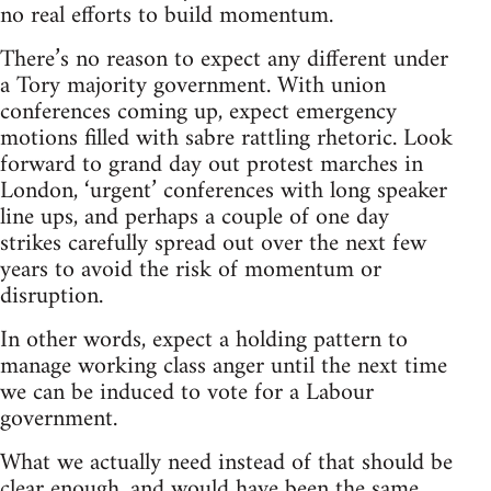
no real efforts to build momentum.
There’s no reason to expect any different under
a Tory majority government. With union
conferences coming up, expect emergency
motions filled with sabre rattling rhetoric. Look
forward to grand day out protest marches in
London, ‘urgent’ conferences with long speaker
line ups, and perhaps a couple of one day
strikes carefully spread out over the next few
years to avoid the risk of momentum or
disruption.
In other words, expect a holding pattern to
manage working class anger until the next time
we can be induced to vote for a Labour
government.
What we actually need instead of that should be
clear enough, and would have been the same