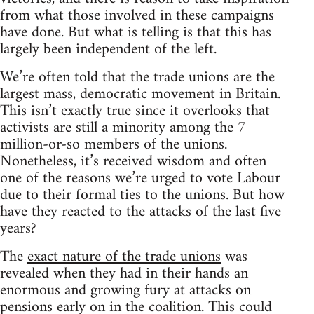
from what those involved in these campaigns
have done. But what is telling is that this has
largely been independent of the left.
We’re often told that the trade unions are the
largest mass, democratic movement in Britain.
This isn’t exactly true since it overlooks that
activists are still a minority among the 7
million-or-so members of the unions.
Nonetheless, it’s received wisdom and often
one of the reasons we’re urged to vote Labour
due to their formal ties to the unions. But how
have they reacted to the attacks of the last five
years?
The
exact nature of the trade unions
was
revealed when they had in their hands an
enormous and growing fury at attacks on
pensions early on in the coalition. This could