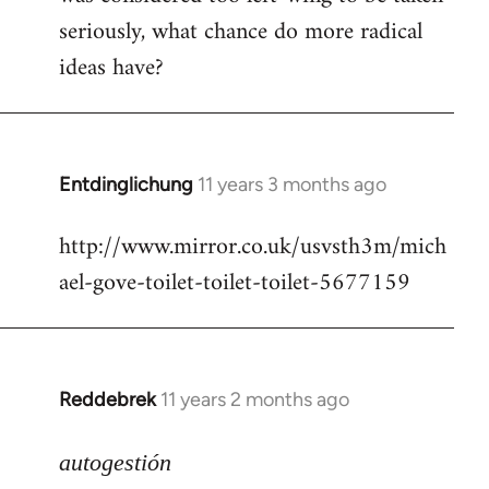
seriously, what chance do more radical
ideas have?
Entdinglichung
11 years 3 months ago
In
reply
http://www.mirror.co.uk/usvsth3m/mich
to
ael-gove-toilet-toilet-toilet-5677159
Welcome
by
libcom.org
Reddebrek
11 years 2 months ago
In
reply
to
autogestión
Welcome