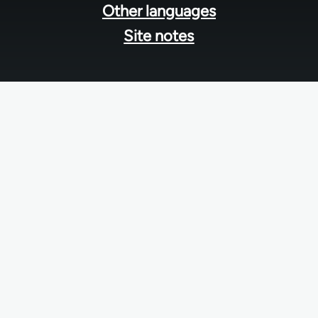
Other languages
Site notes