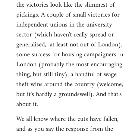
by
the victories look like the slimmest of
libcom.org
pickings. A couple of small victories for
independent unions in the university
sector (which haven't really spread or
generalised, at least not out of London),
some success for housing campaigners in
London (probably the most encouraging
thing, but still tiny), a handful of wage
theft wins around the country (welcome,
but it's hardly a groundswell). And that's
about it.
We all know where the cuts have fallen,
and as you say the response from the