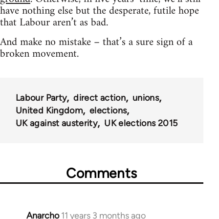
have nothing else but the desperate, futile hope
that Labour aren’t as bad.
And make no mistake – that’s a sure sign of a
broken movement.
Labour Party
direct action
unions
United Kingdom
elections
UK against austerity
UK elections 2015
Comments
Anarcho
11 years 3 months ago
In