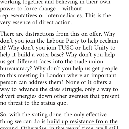
working together and believing in their own
power to force change – without
representatives or intermediaries. This is the
very essence of direct action.
There are distractions from this on offer. Why
don’t you join the Labour Party to help reclaim
it? Why don’t you join TUSC or Left Unity to
help it build a voter base? Why don’t you help
us get different faces into the trade union
bureaucracy? Why don’t you help us get people
to this meeting in London where an important
person can address them? None of it offers a
way to advance the class struggle, only a way to
divert energies down other avenues that present
no threat to the status quo.
So, with the voting done, the only effective
thing we can do is
build up resistance from the
ground
. Otherwise, in five years’ time, we’ll still