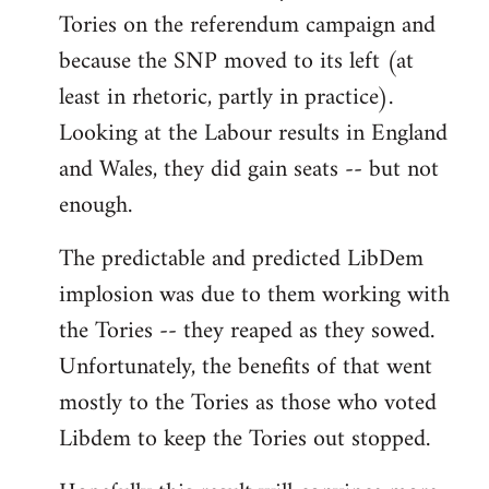
Tories on the referendum campaign and
because the SNP moved to its left (at
least in rhetoric, partly in practice).
Looking at the Labour results in England
and Wales, they did gain seats -- but not
enough.
The predictable and predicted LibDem
implosion was due to them working with
the Tories -- they reaped as they sowed.
Unfortunately, the benefits of that went
mostly to the Tories as those who voted
Libdem to keep the Tories out stopped.