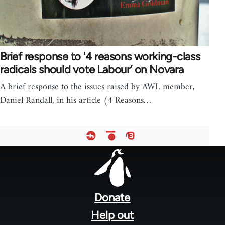
Brief response to '4 reasons working-class
radicals should vote Labour’ on Novara
A brief response to the issues raised by AWL member,
Daniel Randall, in his article (4 Reasons…
Footer
menu
Donate
Help out