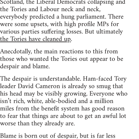
Scotland, the Liberal Democrats collapsing and
the Tories and Labour neck and neck,
everybody predicted a hung parliament. There
were some upsets, with high profile MPs for
various parties suffering losses. But ultimately
the Tories have cleaned up
.
Anecdotally, the main reactions to this from
those who wanted the Tories out appear to be
despair and blame.
The despair is understandable. Ham-faced Tory
leader David Cameron is already so smug that
his head may be visibly growing. Everyone who
isn’t rich, white, able-bodied and a million
miles from the benefit system has good reason
to fear that things are about to get an awful lot
worse than they already are.
Blame is born out of despair, but is far less