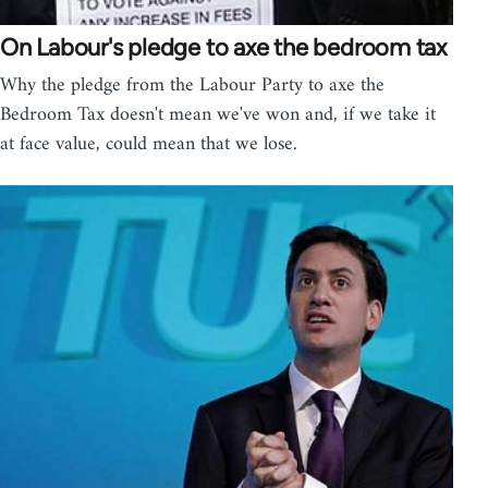
On Labour's pledge to axe the bedroom tax
Why the pledge from the Labour Party to axe the
Bedroom Tax doesn't mean we've won and, if we take it
at face value, could mean that we lose.