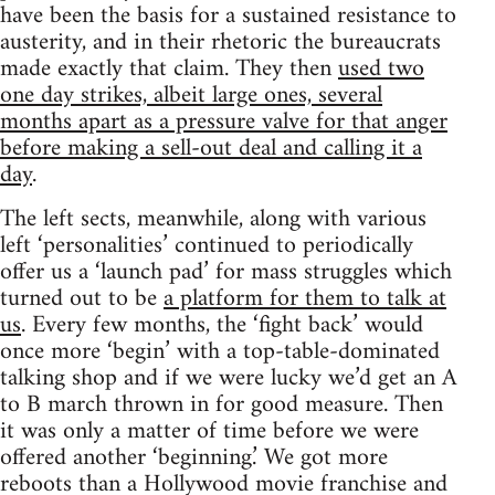
have been the basis for a sustained resistance to
austerity, and in their rhetoric the bureaucrats
made exactly that claim. They then
used two
one day strikes, albeit large ones, several
months apart as a pressure valve for that anger
before making a sell-out deal and calling it a
day
.
The left sects, meanwhile, along with various
left ‘personalities’ continued to periodically
offer us a ‘launch pad’ for mass struggles which
turned out to be
a platform for them to talk at
us
. Every few months, the ‘fight back’ would
once more ‘begin’ with a top-table-dominated
talking shop and if we were lucky we’d get an A
to B march thrown in for good measure. Then
it was only a matter of time before we were
offered another ‘beginning.’ We got more
reboots than a Hollywood movie franchise and