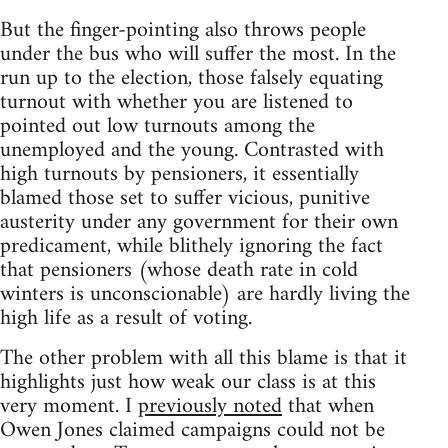
But the finger-pointing also throws people
under the bus who will suffer the most. In the
run up to the election, those falsely equating
turnout with whether you are listened to
pointed out low turnouts among the
unemployed and the young. Contrasted with
high turnouts by pensioners, it essentially
blamed those set to suffer vicious, punitive
austerity under any government for their own
predicament, while blithely ignoring the fact
that pensioners (whose death rate in cold
winters is unconscionable) are hardly living the
high life as a result of voting.
The other problem with all this blame is that it
highlights just how weak our class is at this
very moment. I
previously noted
that when
Owen Jones claimed campaigns could not be