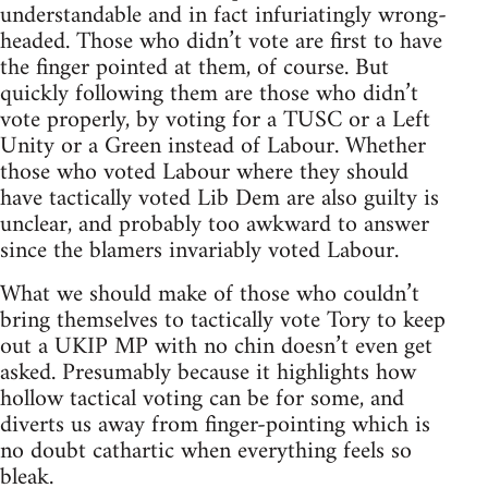
understandable and in fact infuriatingly wrong-
headed. Those who didn’t vote are first to have
the finger pointed at them, of course. But
quickly following them are those who didn’t
vote properly, by voting for a TUSC or a Left
Unity or a Green instead of Labour. Whether
those who voted Labour where they should
have tactically voted Lib Dem are also guilty is
unclear, and probably too awkward to answer
since the blamers invariably voted Labour.
What we should make of those who couldn’t
bring themselves to tactically vote Tory to keep
out a UKIP MP with no chin doesn’t even get
asked. Presumably because it highlights how
hollow tactical voting can be for some, and
diverts us away from finger-pointing which is
no doubt cathartic when everything feels so
bleak.