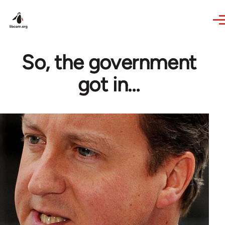
Skip to main content
So, the government
got in…