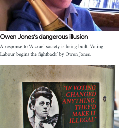
Owen Jones’s dangerous illusion
A response to ‘A cruel society is being built. Voting
Labour begins the fightback’ by Owen Jones.