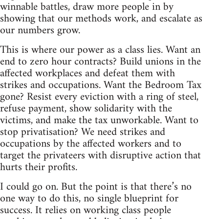
winnable battles, draw more people in by
showing that our methods work, and escalate as
our numbers grow.
This is where our power as a class lies. Want an
end to zero hour contracts? Build unions in the
affected workplaces and defeat them with
strikes and occupations. Want the Bedroom Tax
gone? Resist every eviction with a ring of steel,
refuse payment, show solidarity with the
victims, and make the tax unworkable. Want to
stop privatisation? We need strikes and
occupations by the affected workers and to
target the privateers with disruptive action that
hurts their profits.
I could go on. But the point is that there’s no
one way to do this, no single blueprint for
success. It relies on working class people