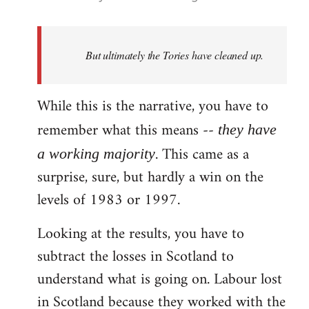
reply
to
Welcome
But ultimately the Tories have cleaned up.
by
libcom.org
While this is the narrative, you have to
remember what this means --
they have
. This came as a
a working majority
surprise, sure, but hardly a win on the
levels of 1983 or 1997.
Looking at the results, you have to
subtract the losses in Scotland to
understand what is going on. Labour lost
in Scotland because they worked with the