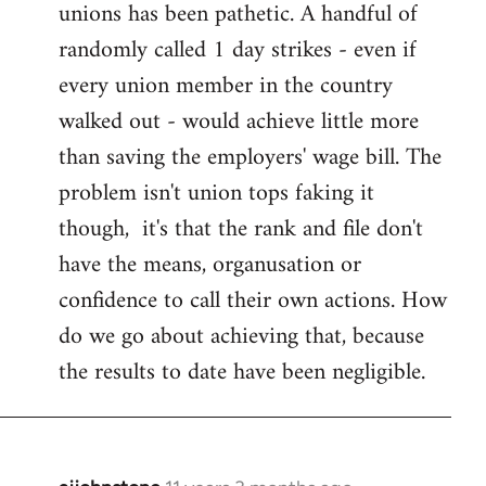
unions has been pathetic. A handful of
randomly called 1 day strikes - even if
every union member in the country
walked out - would achieve little more
than saving the employers' wage bill. The
problem isn't union tops faking it
though, it's that the rank and file don't
have the means, organusation or
confidence to call their own actions. How
do we go about achieving that, because
the results to date have been negligible.