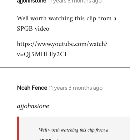
ajjohnstone
11 years 3 months ago
In
reply
Well worth watching this clip from a
to
SPGB video
Welcome
by
https://www.youtube.com/watch?
libcom.org
v=QJ5MHLEy2CI
Noah Fence
11 years 3 months ago
In
reply
to
ajjohnstone
Welcome
by
Well worth watching this clip from a
libcom.org