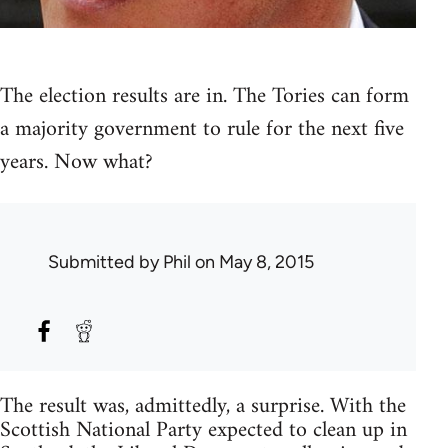
The election results are in. The Tories can form
a majority government to rule for the next five
years. Now what?
Submitted by
Phil
on May 8, 2015
The result was, admittedly, a surprise. With the
Scottish National Party expected to clean up in