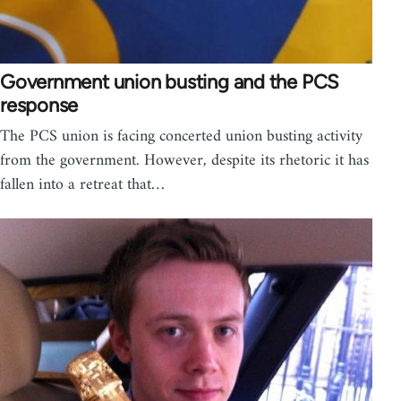
Government union busting and the PCS
response
The PCS union is facing concerted union busting activity
from the government. However, despite its rhetoric it has
fallen into a retreat that…