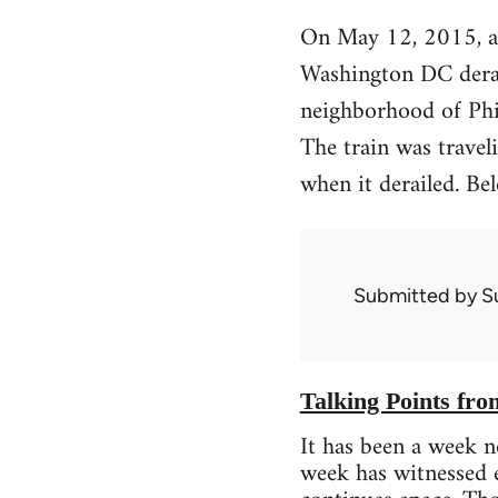
On May 12, 2015, a
Washington DC derai
neighborhood of Phil
The train was trave
when it derailed. B
Submitted by
S
Talking Points fr
It has been a week n
week has witnessed en