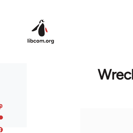
Skip to main content
Wreck