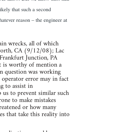
ikely that such a second
hatever reason – the engineer at
ain wrecks, all of which
tsworth, CA (9/12/08); Lac
rankfurt Junction, PA
t is worthy of mention a
 in question was working
 operator error may in fact
g to assist in
p us to prevent similar such
prone to make mistakes
threatened or how many
 that take this reality into