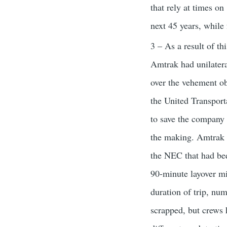
that rely at times on
next 45 years, while
3 – As a result of th
Amtrak had unilater
over the vehement ob
the United Transpo
to save the company 
the making. Amtrak o
the NEC that had been
90-minute layover mi
duration of trip, nu
scrapped, but crews 