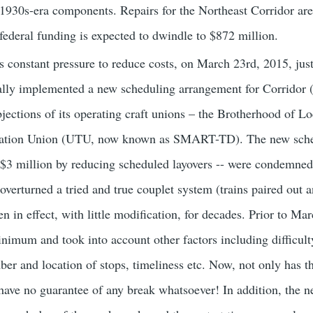
 1930s-era components. Repairs for the Northeast Corridor are 
 federal funding is expected to dwindle to $872 million.
is constant pressure to reduce costs, on March 23rd, 2015, jus
ally implemented a new scheduling arrangement for Corridor 
jections of its operating craft unions – the Brotherhood of
rtation Union (UTU, now known as SMART-TD). The new sche
$3 million by reducing scheduled layovers -- were condemned 
verturned a tried and true couplet system (trains paired out 
 in effect, with little modification, for decades. Prior to Ma
nimum and took into account other factors including difficulty
mber and location of stops, timeliness etc. Now, not only has 
have no guarantee of any break whatsoever! In addition, the n