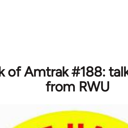
 of Amtrak #188: talk
from RWU