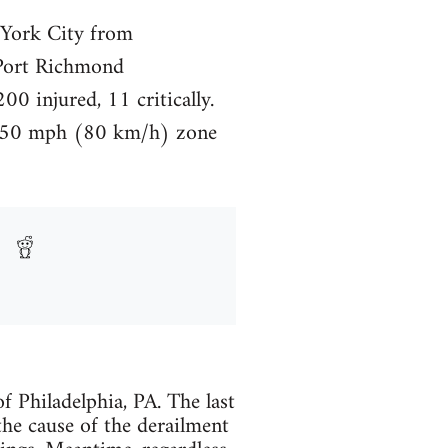
York City from
 Port Richmond
0 injured, 11 critically.
 a 50 mph (80 km/h) zone
 Philadelphia, PA. The last
 the cause of the derailment