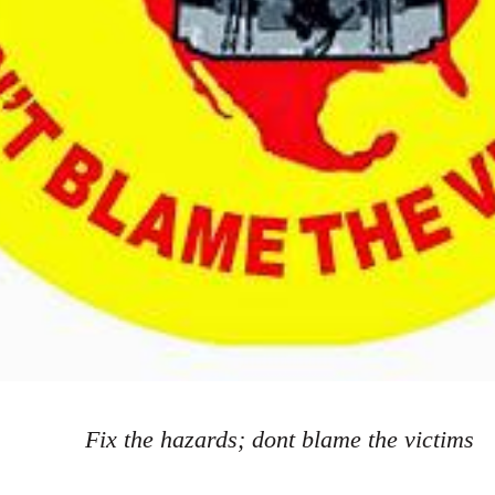
Fix the hazards; dont blame the victims