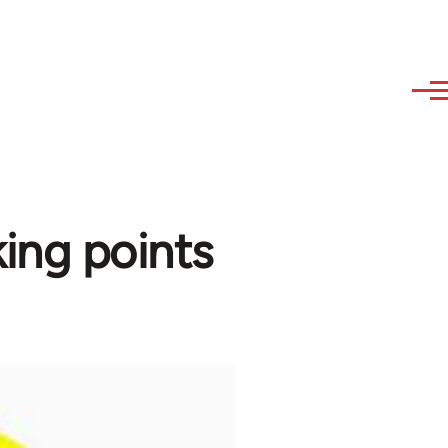
ing points