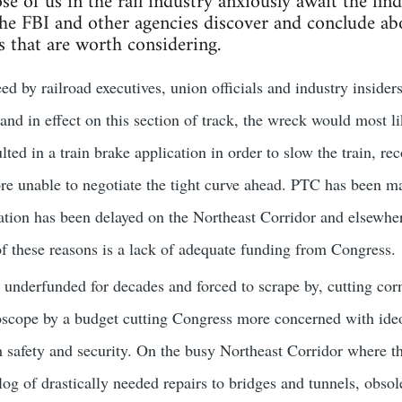
se of us in the rail industry anxiously await the fin
e FBI and other agencies discover and conclude abo
s that are worth considering.
eed by railroad executives, union officials and industry insider
and in effect on this section of track, the wreck would most li
ed in a train brake application in order to slow the train, re
ore unable to negotiate the tight curve ahead. PTC has been m
ion has been delayed on the Northeast Corridor and elsewhere
f these reasons is a lack of adequate funding from Congress.
underfunded for decades and forced to scrape by, cutting cor
scope by a budget cutting Congress more concerned with ideol
 safety and security. On the busy Northeast Corridor where t
g of drastically needed repairs to bridges and tunnels, obsolet