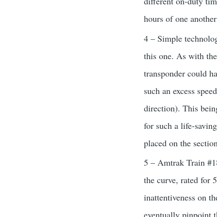
different on-duty tim
hours of one another
4 – Simple technolog
this one. As with t
transponder could hav
such an excess speed
direction). This bein
for such a life-savi
placed on the section
5 – Amtrak Train #18
the curve, rated for 
inattentiveness on the
eventually pinpoint 