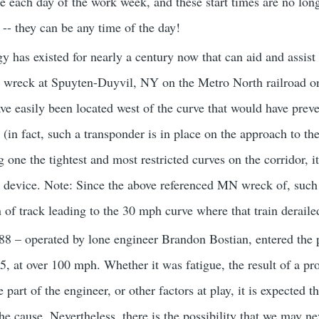
e each day of the work week, and these start times are no long
 -- they can be any time of the day!
y has existed for nearly a century now that can aid and assist
he wreck at Spuyten-Duyvil, NY on the Metro North railroad o
e easily been located west of the curve that would have preven
 (in fact, such a transponder is in place on the approach to th
g one the tightest and most restricted curves on the corridor, 
ng device. Note: Since the above referenced MN wreck of, such
 of track leading to the 30 mph curve where that train deraile
8 – operated by lone engineer Brandon Bostian, entered the p
55, at over 100 mph. Whether it was fatigue, the result of a proje
 part of the engineer, or other factors at play, it is expected th
the cause. Nevertheless, there is the possibility that we may 