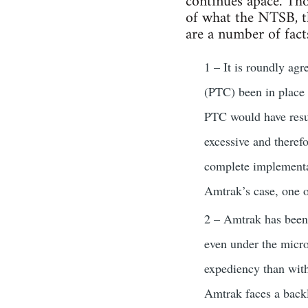
continues apace. Tho
of what the NTSB, th
are a number of fact
1 – It is roundly agr
(PTC) been in place 
PTC would have result
excessive and theref
complete implementat
Amtrak’s case, one o
2 – Amtrak has been 
even under the micro
expediency than with
Amtrak faces a backlo