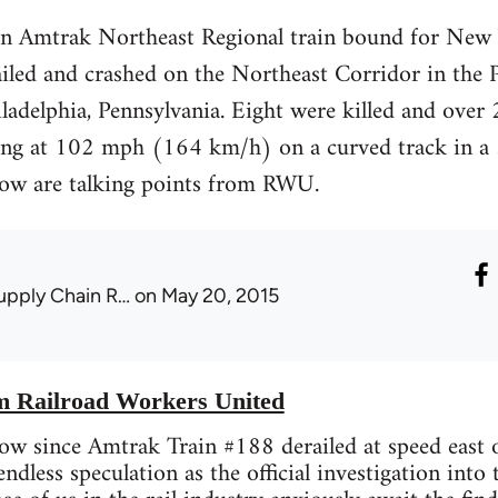
n Amtrak Northeast Regional train bound for New 
led and crashed on the Northeast Corridor in the
adelphia, Pennsylvania. Eight were killed and over 20
ling at 102 mph (164 km/h) on a curved track in
elow are talking points from RWU.
upply Chain R…
on May 20, 2015
om Railroad Workers United
ow since Amtrak Train #188 derailed at speed east of
dless speculation as the official investigation into