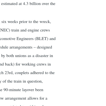
estimated at 4.3 billion over the
t six weeks prior to the wreck,
(NEC) train and engine crews
 Locomotive Engineers (BLET) and
dule arrangements – designed
by both unions as a disaster in
and back) for working crews in
rch 23rd, couplets adhered to the
 of the train in question,
the 90-minute layover been
ew arrangement allows for a