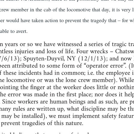
crew member in the cab of the locomotive that day, it is very l
r would have taken action to prevent the tragedy that – for w
able to avert.
n years or so we have witnessed a series of tragic tr
ntless injuries and loss of life. Four wrecks – Cha
7/6/13); Spuyten-Duyvil, NY (12/1/13); and now F
een attributed to some form of “operator error”. (I
 of these incidents had in common; i.e. the employee
the locomotive or was the lone crew member). While
ointing the finger at the worker does little or nothin
e error was made in the first place; nor does it hel
. Since workers are human beings and as such, are 
many rules are written up, what discipline may be 
may be installed), we must implement safety features
prevent tragedies of this nature.