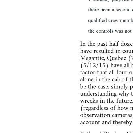
there been a second 
qualified crew membe
the controls was not 
In the past half doze
have resulted in cou
Megantic, Quebec (
(5/12/15) have all b
factor that all four
alone in the cab of 
be the case, simply p
understanding why th
wrecks in the future
(regardless of how 
observation cameras 
account and thereby 