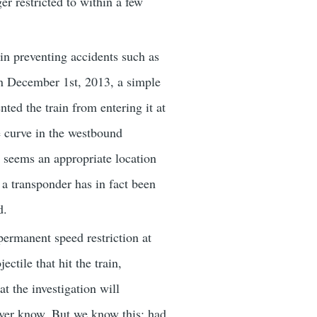
er restricted to within a few
 in preventing accidents such as
n December 1st, 2013, a simple
ted the train from entering it at
e curve in the westbound
it seems an appropriate location
 a transponder has in fact been
d.
ermanent speed restriction at
ctile that hit the train,
at the investigation will
never know. But we know this: had