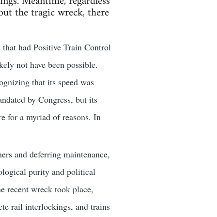
dings. Meantime, regardless
ut the tragic wreck, there
s that had Positive Train Control
kely not have been possible.
cognizing that its speed was
andated by Congress, but its
 for a myriad of reasons. In
ners and deferring maintenance,
ogical purity and political
he recent wreck took place,
e rail interlockings, and trains