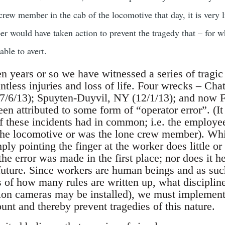
crew member in the cab of the locomotive that day, it is very l
r would have taken action to prevent the tragedy that – for w
able to avert.
en years or so we have witnessed a series of tragic
ntless injuries and loss of life. Four wrecks – Ch
/6/13); Spuyten-Duyvil, NY (12/1/13); and now F
een attributed to some form of “operator error”. (I
 of these incidents had in common; i.e. the employ
 the locomotive or was the lone crew member). Whi
ply pointing the finger at the worker does little or 
e error was made in the first place; nor does it he
future. Since workers are human beings and as suc
s of how many rules are written up, what disciplin
n cameras may be installed), we must implement s
count and thereby prevent tragedies of this nature.