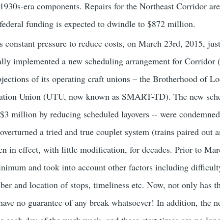
 1930s-era components. Repairs for the Northeast Corridor are 
 federal funding is expected to dwindle to $872 million.
is constant pressure to reduce costs, on March 23rd, 2015, jus
ally implemented a new scheduling arrangement for Corridor 
jections of its operating craft unions – the Brotherhood of
rtation Union (UTU, now known as SMART-TD). The new sche
$3 million by reducing scheduled layovers -- were condemned 
verturned a tried and true couplet system (trains paired out 
 in effect, with little modification, for decades. Prior to Ma
nimum and took into account other factors including difficulty
mber and location of stops, timeliness etc. Now, not only has 
have no guarantee of any break whatsoever! In addition, the n