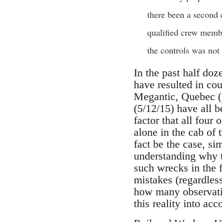
there been a second 
qualified crew membe
the controls was not 
In the past half doz
have resulted in cou
Megantic, Quebec (7
(5/12/15) have all b
factor that all four
alone in the cab of
fact be the case, sim
understanding why th
such wrecks in the 
mistakes (regardles
how many observatio
this reality into ac