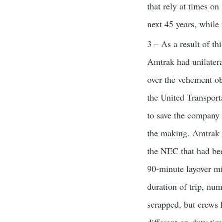
that rely at times on
next 45 years, while
3 – As a result of th
Amtrak had unilater
over the vehement ob
the United Transpo
to save the company 
the making. Amtrak o
the NEC that had been
90-minute layover mi
duration of trip, nu
scrapped, but crews 