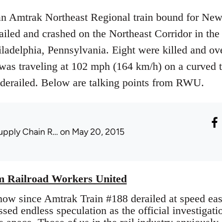
n Amtrak Northeast Regional train bound for New
iled and crashed on the Northeast Corridor in th
ladelphia, Pennsylvania. Eight were killed and ove
n was traveling at 102 mph (164 km/h) on a curved 
derailed. Below are talking points from RWU.
upply Chain R…
on May 20, 2015
om Railroad Workers United
now since Amtrak Train #188 derailed at speed eas
sed endless speculation as the official investigatio