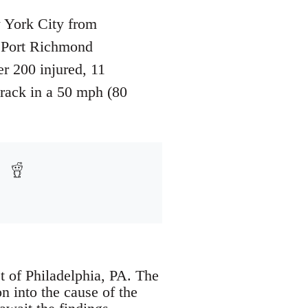
 York City from
e Port Richmond
r 200 injured, 11
track in a 50 mph (80
t of Philadelphia, PA. The
n into the cause of the