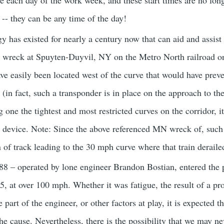
e each day of the work week, and these start times are no long
 -- they can be any time of the day!
y has existed for nearly a century now that can aid and assist
he wreck at Spuyten-Duyvil, NY on the Metro North railroad o
e easily been located west of the curve that would have preven
 (in fact, such a transponder is in place on the approach to th
g one the tightest and most restricted curves on the corridor, 
ng device. Note: Since the above referenced MN wreck of, such
 of track leading to the 30 mph curve where that train deraile
8 – operated by lone engineer Brandon Bostian, entered the p
55, at over 100 mph. Whether it was fatigue, the result of a proje
 part of the engineer, or other factors at play, it is expected th
the cause. Nevertheless, there is the possibility that we may 