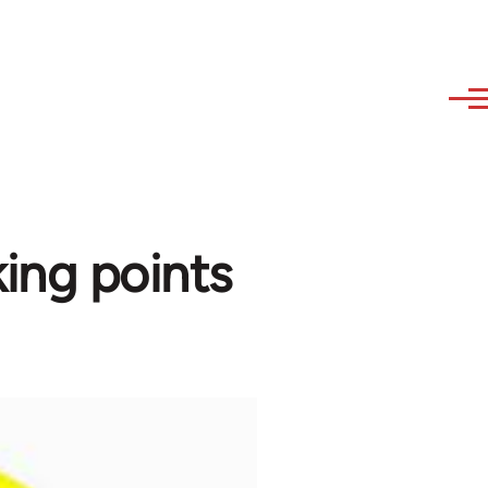
ing points