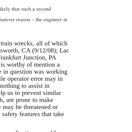
ikely that such a second
hatever reason – the engineer at
 train wrecks, all of which
atsworth, CA (9/12/08); Lac
rankfurt Junction, PA
t is worthy of mention a
ee in question was working
le operator error may in
nothing to assist in
lp us to prevent similar
h, are prone to make
e may be threatened or
afety features that take