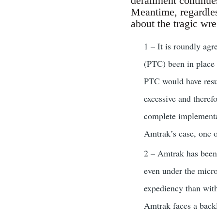
derailment continues
Meantime, regardles
about the tragic wre
1 – It is roundly agr
(PTC) been in place 
PTC would have result
excessive and theref
complete implementat
Amtrak’s case, one o
2 – Amtrak has been 
even under the micro
expediency than with
Amtrak faces a backlo