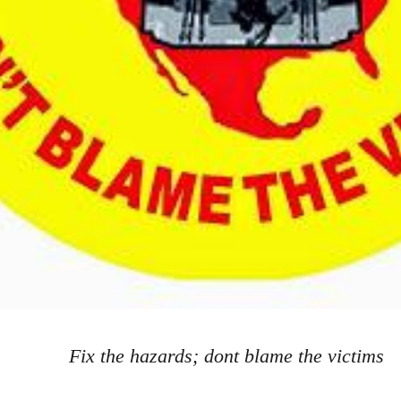
Fix the hazards; dont blame the victims