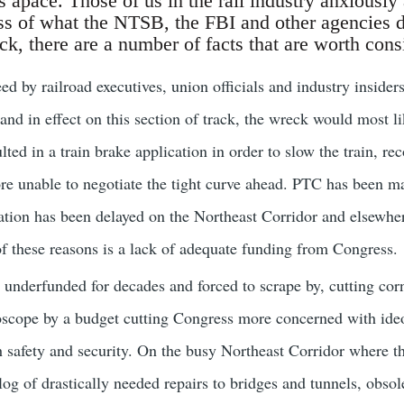
 apace. Those of us in the rail industry anxiously 
s of what the NTSB, the FBI and other agencies 
ck, there are a number of facts that are worth cons
eed by railroad executives, union officials and industry insider
and in effect on this section of track, the wreck would most li
ed in a train brake application in order to slow the train, re
ore unable to negotiate the tight curve ahead. PTC has been m
ion has been delayed on the Northeast Corridor and elsewhere
f these reasons is a lack of adequate funding from Congress.
underfunded for decades and forced to scrape by, cutting cor
scope by a budget cutting Congress more concerned with ideol
 safety and security. On the busy Northeast Corridor where t
g of drastically needed repairs to bridges and tunnels, obsolet