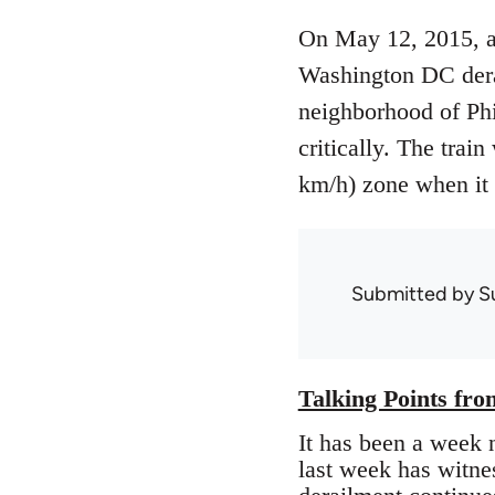
On May 12, 2015, a
Washington DC dera
neighborhood of Phi
critically. The trai
km/h) zone when it 
Submitted by
S
Talking Points fr
It has been a week 
last week has witnes