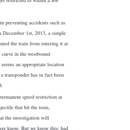
er restricted to within a few
 in preventing accidents such as
n December 1st, 2013, a simple
ted the train from entering it at
e curve in the westbound
it seems an appropriate location
 a transponder has in fact been
d.
ermanent speed restriction at
ctile that hit the train,
at the investigation will
never know. But we know this: had