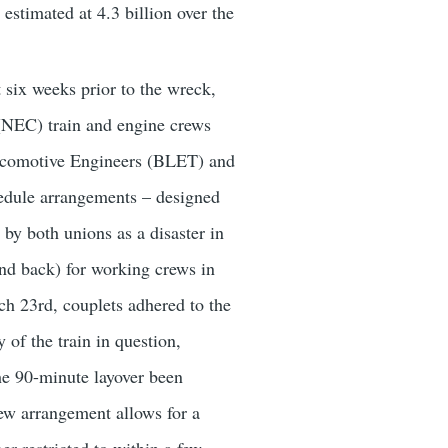
estimated at 4.3 billion over the
t six weeks prior to the wreck,
(NEC) train and engine crews
 Locomotive Engineers (BLET) and
dule arrangements – designed
by both unions as a disaster in
and back) for working crews in
rch 23rd, couplets adhered to the
 of the train in question,
the 90-minute layover been
ew arrangement allows for a