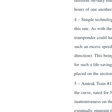
different on-duty tim
hours of one another
4 – Simple technolog
this one. As with t
transponder could hav
such an excess speed
direction). This bein
for such a life-savi
placed on the section
5 – Amtrak Train #18
the curve, rated for 
inattentiveness on the
eventually pinpoint 