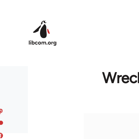
Skip to main content
Wreck