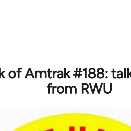
 of Amtrak #188: talk
from RWU