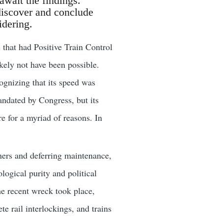
await the findings.
discover and conclude
idering.
s that had Positive Train Control
kely not have been possible.
cognizing that its speed was
andated by Congress, but its
 for a myriad of reasons. In
ners and deferring maintenance,
ogical purity and political
he recent wreck took place,
e rail interlockings, and trains