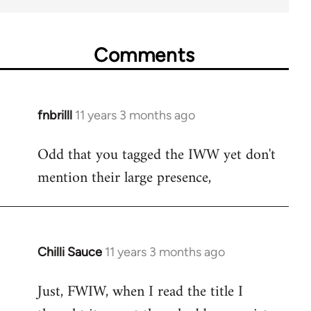
Comments
fnbrilll
11 years 3 months ago
In
reply
Odd that you tagged the IWW yet don't
to
mention their large presence,
Welcome
by
libcom.org
Chilli Sauce
11 years 3 months ago
In
reply
Just, FWIW, when I read the title I
to
Welcome