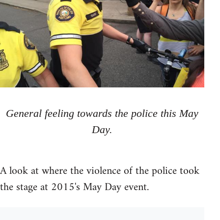
General feeling towards the police this May
Day.
A look at where the violence of the police took
the stage at 2015's May Day event.