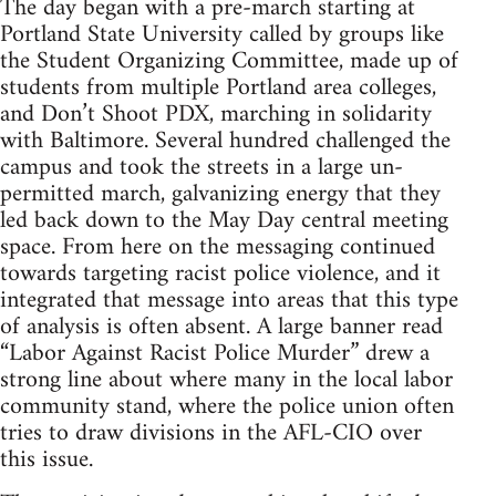
The day began with a pre-march starting at
Portland State University called by groups like
the Student Organizing Committee, made up of
students from multiple Portland area colleges,
and Don’t Shoot PDX, marching in solidarity
with Baltimore. Several hundred challenged the
campus and took the streets in a large un-
permitted march, galvanizing energy that they
led back down to the May Day central meeting
space. From here on the messaging continued
towards targeting racist police violence, and it
integrated that message into areas that this type
of analysis is often absent. A large banner read
“Labor Against Racist Police Murder” drew a
strong line about where many in the local labor
community stand, where the police union often
tries to draw divisions in the AFL-CIO over
this issue.