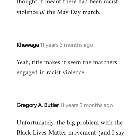
thought it meant there had been racist
by
violence
the May Day march.
at
libcom.org
Khawaga
11 years 3 months ago
In
reply
Yeah, title makes it seem the marchers
to
engaged in racist violence.
Welcome
by
libcom.org
Gregory A. Butler
11 years 3 months ago
In
reply
Unfortunately, the big problem with the
to
Black Lives Matter movement (and I say
Welcome