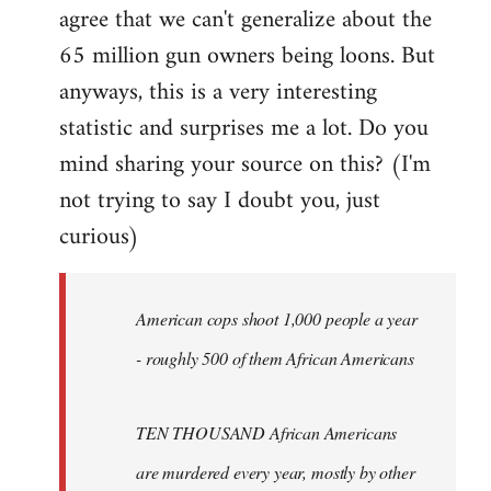
agree that we can't generalize about the
65 million gun owners being loons. But
anyways, this is a very interesting
statistic and surprises me a lot. Do you
mind sharing your source on this? (I'm
not trying to say I doubt you, just
curious)
American cops shoot 1,000 people a year
- roughly 500 of them African Americans
TEN THOUSAND African Americans
are murdered every year, mostly by other