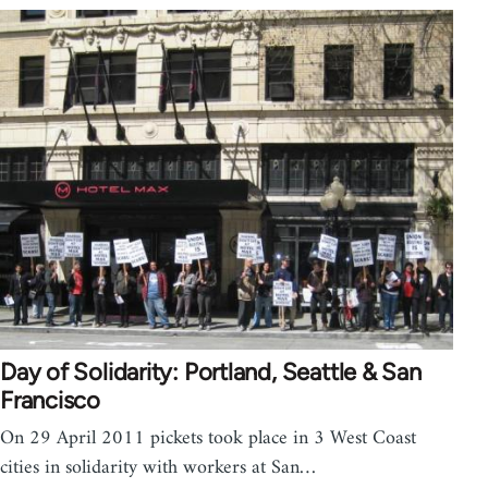
Day of Solidarity: Portland, Seattle & San
Francisco
On 29 April 2011 pickets took place in 3 West Coast
cities in solidarity with workers at San…