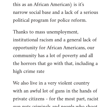
by
this as an African American) is it's
libcom.org
narrow social base and a lack of a serious
political program for police reform.
Thanks to mass unemployment,
institutional racism and a general lack of
opportunity for African Americans, our
community has a lot of poverty and all
the horrors that go with that, including a
high crime rate
We also live in a very violent country
with an awful lot of guns in the hands of
private citizens - for the most part, racist
gun nuts,criminals and people who shoot