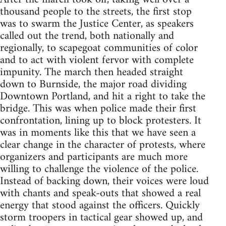
thousand people to the streets, the first stop
was to swarm the Justice Center, as speakers
called out the trend, both nationally and
regionally, to scapegoat communities of color
and to act with violent fervor with complete
impunity. The march then headed straight
down to Burnside, the major road dividing
Downtown Portland, and hit a right to take the
bridge. This was when police made their first
confrontation, lining up to block protesters. It
was in moments like this that we have seen a
clear change in the character of protests, where
organizers and participants are much more
willing to challenge the violence of the police.
Instead of backing down, their voices were loud
with chants and speak-outs that showed a real
energy that stood against the officers. Quickly
storm troopers in tactical gear showed up, and