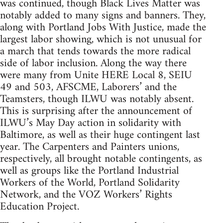
was continued, though Black Lives Matter was
notably added to many signs and banners. They,
along with Portland Jobs With Justice, made the
largest labor showing, which is not unusual for
a march that tends towards the more radical
side of labor inclusion. Along the way there
were many from Unite HERE Local 8, SEIU
49 and 503, AFSCME, Laborers’ and the
Teamsters, though ILWU was notably absent.
This is surprising after the announcement of
ILWU’s May Day action in solidarity with
Baltimore, as well as their huge contingent last
year. The Carpenters and Painters unions,
respectively, all brought notable contingents, as
well as groups like the Portland Industrial
Workers of the World, Portland Solidarity
Network, and the VOZ Workers’ Rights
Education Project.