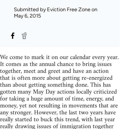
Submitted by
Eviction Free Zone
on
May 6, 2015
We come to mark it on our calendar every year.
It comes as the annual chance to bring issues
together, meet and greet and have an action
that is often more about getting re-energized
than about getting something done. This has
gotten many May Day actions locally criticized
for taking a huge amount of time, energy, and
money, yet not resulting in movements that are
any stronger. However, the last two years have
really started to buck this trend, with last year
really drawing issues of immigration together