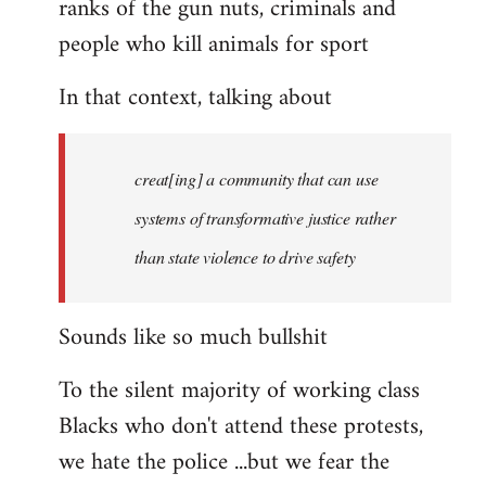
ranks of the gun nuts, criminals and
people who kill animals for sport
In that context, talking about
creat[ing] a community that can use
systems of transformative justice rather
than state violence to drive safety
Sounds like so much bullshit
To the silent majority of working class
Blacks who don't attend these protests,
we hate the police ...but we fear the