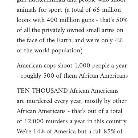
animals for sport (a total of 65 million
loons with 400 milllion guns - that's 50%
of all the privately owned small arms on
the face of the Earth, and we're only 4%
of the world population)
American cops shoot 1,000 people a year
- roughly 500 of them African Americans
TEN THOUSAND African Americans
are murdered every year, mostly by other
African Americans - that's out of a total
of 12,000 murders a year in this country.
We're 14% of America but a full 85% of