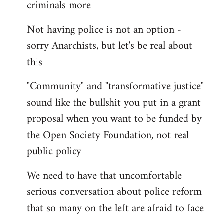
criminals more
Not having police is not an option -
sorry Anarchists, but let's be real about
this
"Community" and "transformative justice"
sound like the bullshit you put in a grant
proposal when you want to be funded by
the Open Society Foundation, not real
public policy
We need to have that uncomfortable
serious conversation about police reform
that so many on the left are afraid to face