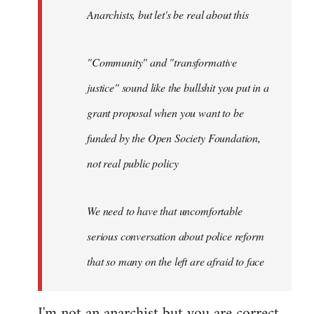
Anarchists, but let's be real about this
"Community" and "transformative
justice" sound like the bullshit you put in a
grant proposal when you want to be
funded by the Open Society Foundation,
not real public policy
We need to have that uncomfortable
serious conversation about police reform
that so many on the left are afraid to face
I'm not an anarchist but you are correct,