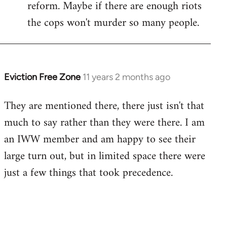
reform. Maybe if there are enough riots
the cops won't murder so many people.
Eviction Free Zone
11 years 2 months ago
In
reply
They are mentioned there, there just isn't that
to
much to say rather than they were there. I am
Welcome
by
an IWW member and am happy to see their
libcom.org
large turn out, but in limited space there were
just a few things that took precedence.