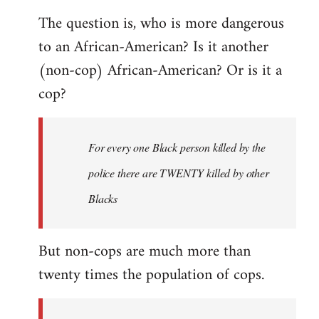
The question is, who is more dangerous
to an African-American? Is it another
(non-cop) African-American? Or is it a
cop?
For every one Black person killed by the
police there are TWENTY killed by other
Blacks
But non-cops are much more than
twenty times the population of cops.