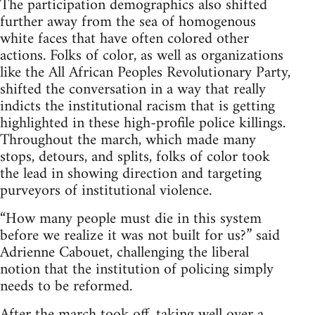
The participation demographics also shifted
further away from the sea of homogenous
white faces that have often colored other
actions. Folks of color, as well as organizations
like the All African Peoples Revolutionary Party,
shifted the conversation in a way that really
indicts the institutional racism that is getting
highlighted in these high-profile police killings.
Throughout the march, which made many
stops, detours, and splits, folks of color took
the lead in showing direction and targeting
purveyors of institutional violence.
“How many people must die in this system
before we realize it was not built for us?” said
Adrienne Cabouet, challenging the liberal
notion that the institution of policing simply
needs to be reformed.
After the march took off, taking well over a