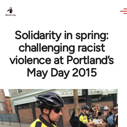
Skip to main content
Solidarity in spring:
challenging racist
violence at Portland’s
May Day 2015