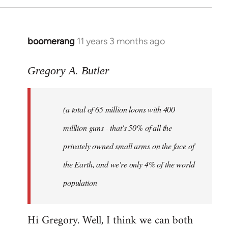
boomerang
11 years 3 months ago
In
reply
to
Gregory A. Butler
Welcome
by
(a total of 65 million loons with 400
libcom.org
milllion guns - that's 50% of all the
privately owned small arms on the face of
the Earth, and we're only 4% of the world
population
Hi Gregory. Well, I think we can both