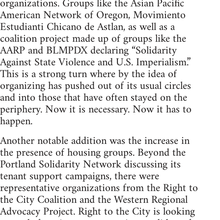
organizations. Groups like the Asian Pacific
American Network of Oregon, Movimiento
Estudianti Chicano de Astlan, as well as a
coalition project made up of groups like the
AARP and BLMPDX declaring “Solidarity
Against State Violence and U.S. Imperialism.”
This is a strong turn where by the idea of
organizing has pushed out of its usual circles
and into those that have often stayed on the
periphery. Now it is necessary. Now it has to
happen.
Another notable addition was the increase in
the presence of housing groups. Beyond the
Portland Solidarity Network discussing its
tenant support campaigns, there were
representative organizations from the Right to
the City Coalition and the Western Regional
Advocacy Project. Right to the City is looking