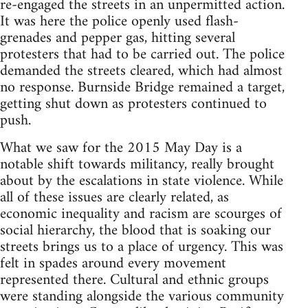
re-engaged the streets in an unpermitted action.
It was here the police openly used flash-
grenades and pepper gas, hitting several
protesters that had to be carried out. The police
demanded the streets cleared, which had almost
no response. Burnside Bridge remained a target,
getting shut down as protesters continued to
push.
What we saw for the 2015 May Day is a
notable shift towards militancy, really brought
about by the escalations in state violence. While
all of these issues are clearly related, as
economic inequality and racism are scourges of
social hierarchy, the blood that is soaking our
streets brings us to a place of urgency. This was
felt in spades around every movement
represented there. Cultural and ethnic groups
were standing alongside the various community