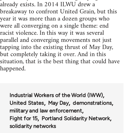
already exists. In 2014 ILWU drew a
breakaway to confront United Grain, but this
year it was more than a dozen groups who
were all converging on a single theme: end
racist violence. In this way it was several
parallel and converging movements not just
tapping into the existing thrust of May Day,
but completely taking it over. And in this
situation, that is the best thing that could have
happened.
Industrial Workers of the World (IWW)
United States
May Day
demonstrations
military and law enforcement
Fight for 15
Portland Solidarity Network
solidarity networks