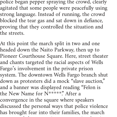
police began pepper spraying the crowd, clearly
agitated that some people were peacefully using
strong language. Instead of running, the crowd
blocked the tear gas and sat down in defiance,
proving that they controlled the situation and
the streets.
At this point the march split in two and one
headed down the Naito Parkway, then up to
Pioneer Courthouse Square. Here, street theater
and chants targeted the racial aspects of Wells
Fargo’s involvement in the private prison
system. The downtown Wells Fargo branch shut
down as protesters did a mock “slave auction,”
and a banner was displayed reading “Felon is
the New Name for N*****.” After a
convergence in the square where speakers
discussed the personal ways that police violence
has brought fear into their families, the march