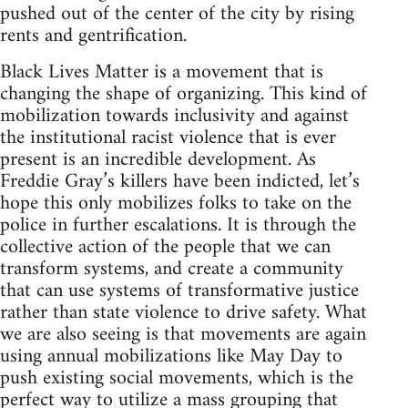
pushed out of the center of the city by rising
rents and gentrification.
Black Lives Matter is a movement that is
changing the shape of organizing. This kind of
mobilization towards inclusivity and against
the institutional racist violence that is ever
present is an incredible development. As
Freddie Gray’s killers have been indicted, let’s
hope this only mobilizes folks to take on the
police in further escalations. It is through the
collective action of the people that we can
transform systems, and create a community
that can use systems of transformative justice
rather than state violence to drive safety. What
we are also seeing is that movements are again
using annual mobilizations like May Day to
push existing social movements, which is the
perfect way to utilize a mass grouping that