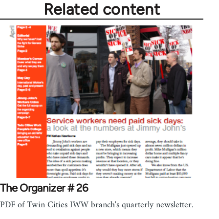
Related content
The Organizer # 26
PDF of Twin Cities IWW branch's quarterly newsletter.