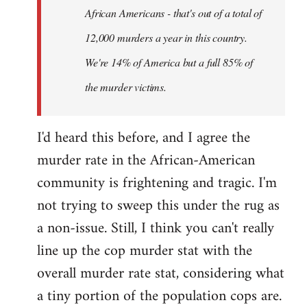
African Americans - that's out of a total of
12,000 murders a year in this country.
We're 14% of America but a full 85% of
the murder victims.
I'd heard this before, and I agree the
murder rate in the African-American
community is frightening and tragic. I'm
not trying to sweep this under the rug as
a non-issue. Still, I think you can't really
line up the cop murder stat with the
overall murder rate stat, considering what
a tiny portion of the population cops are.