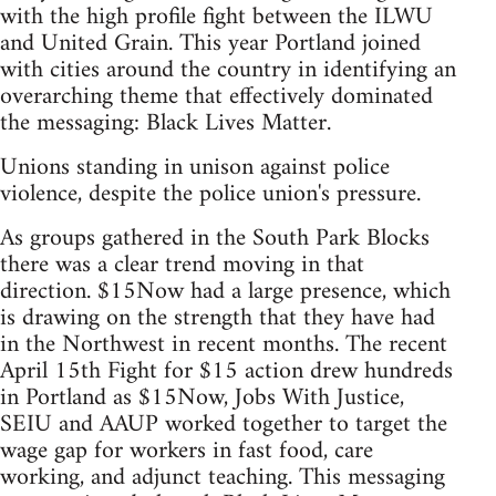
with the high profile fight between the ILWU
and United Grain. This year Portland joined
with cities around the country in identifying an
overarching theme that effectively dominated
the messaging: Black Lives Matter.
Unions standing in unison against police
violence, despite the police union's pressure.
As groups gathered in the South Park Blocks
there was a clear trend moving in that
direction. $15Now had a large presence, which
is drawing on the strength that they have had
in the Northwest in recent months. The recent
April 15th Fight for $15 action drew hundreds
in Portland as $15Now, Jobs With Justice,
SEIU and AAUP worked together to target the
wage gap for workers in fast food, care
working, and adjunct teaching. This messaging