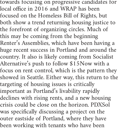
towards focusing on progressive candidates for
local office in 2016 and WRAP has been
focused on the Homeless Bill of Rights, but
both show a trend returning housing justice to
the forefront of organizing circles. Much of
this may be coming from the beginning
Renter’s Assemblies, which have been having a
huge recent success in Portland and around the
country. It also is likely coming from Socialist
Alternative’s push to follow $15Now with a
focus on rent control, which is the pattern they
showed in Seattle. Either way, this return to the
targeting of housing issues is critically
important as Portland’s livability rapidly
declines with rising rents, and a new housing
crisis could be close on the horizon. PDXSol
was specifically discussing a project on the
outer eastside of Portland, where they have
been working with tenants who have been