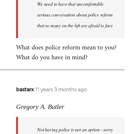
We need to have that uncomfortable
serious conversation about police reform
that so many on the left are afraid to face
What does police reform mean to you?
What do you have in mind?
bastarx
11 years 3 months ago
In
reply
to
Gregory A. Butler
Welcome
by
Not having police is not an option - sorry
libcom.org