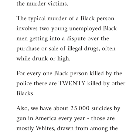
the murder victims.
The typical murder of a Black person
involves two young unemployed Black
men getting into a dispute over the
purchase or sale of illegal drugs, often
while drunk or high.
For every one Black person killed by the
police there are TWENTY killed by other
Blacks
Also, we have about 25,000 suicides by
gun in America every year - those are
mostly Whites, drawn from among the