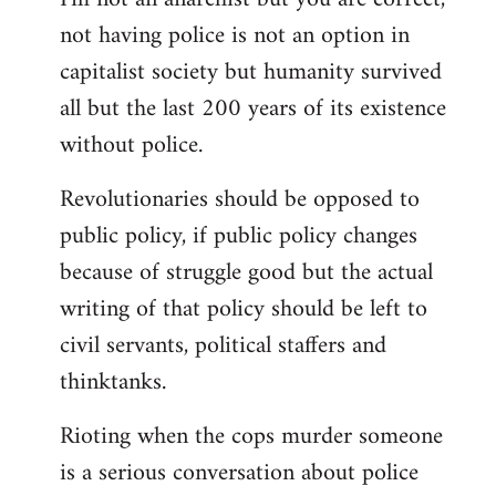
not having police is not an option in
capitalist society but humanity survived
all but the last 200 years of its existence
without police.
Revolutionaries should be opposed to
public policy, if public policy changes
because of struggle good but the actual
writing of that policy should be left to
civil servants, political staffers and
thinktanks.
Rioting when the cops murder someone
is a serious conversation about police