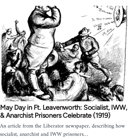
May Day in Ft. Leavenworth: Socialist, IWW,
& Anarchist Prisoners Celebrate (1919)
An article from the Liberator newspaper, describing how
socialist, anarchist and IWW prisoners…